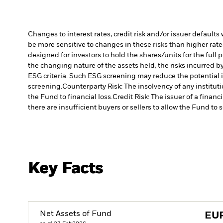
Changes to interest rates, credit risk and/or issuer default
be more sensitive to changes in these risks than higher rated
designed for investors to hold the shares/units for the full 
the changing nature of the assets held, the risks incurred by
ESG criteria. Such ESG screening may reduce the potential 
screening.
Counterparty Risk: The insolvency of any institut
the Fund to financial loss.
Credit Risk: The issuer of a finan
there are insufficient buyers or sellers to allow the Fund to 
Key Facts
Net Assets of Fund
EU