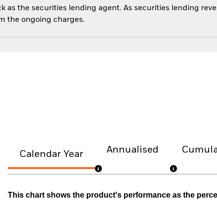
 as the securities lending agent. As securities lending rev
om the ongoing charges.
Annualised
Cumula
Calendar Year
This chart shows the product's performance as the percent