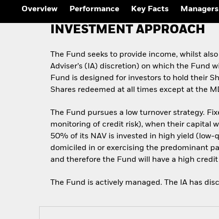
Outlook
Overview
Performance
Key Facts
Managers
Quarterly Fixed Income
Outlook
INVESTMENT APPROACH
Private Market Outlook
Hedge Fund Outlook
Global Investment
The Fund seeks to provide income, whilst also
Grade Credit Outlook
Adviser’s (IA) discretion) on which the Fund w
Fund is designed for investors to hold their 
Shares redeemed at all times except at the M
The Fund pursues a low turnover strategy. Fixe
monitoring of credit risk), when their capital 
50% of its NAV is invested in high yield (low
domiciled in or exercising the predominant part
and therefore the Fund will have a high credit 
The Fund is actively managed. The IA has disc