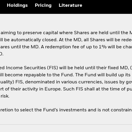
Holdings
Pricing
Literature
 aiming to preserve capital where Shares are held until th
ill be automatically closed. At the MD, all Shares will be re
Shares until the MD. A redemption fee of up to 1% will be ch
D.
d Income Securities (FIS) will be held until their fixed MD,
will become repayable to the Fund. The Fund will build up its 
-quality) FIS, denominated in various currencies, issues by
 of their activity in Europe. Such FIS shall at the time of p
risk.
retion to select the Fund’s investments and is not constrai