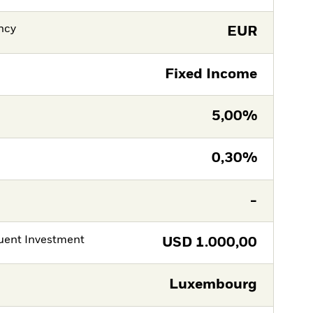
ncy
EUR
Fixed Income
5,00%
0,30%
-
ent Investment
USD
1.000,00
Luxembourg