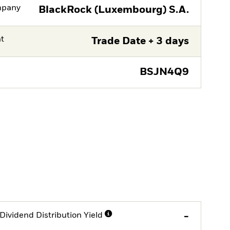
mpany
BlackRock (Luxembourg) S.A.
nt
Trade Date + 3 days
BSJN4Q9
Dividend Distribution Yield
-