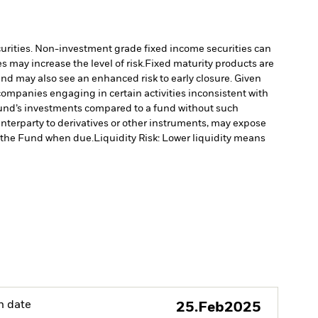
ecurities. Non-investment grade fixed income securities can
 may increase the level of risk.
Fixed maturity products are
fund may also see an enhanced risk to early closure. Given
ompanies engaging in certain activities inconsistent with
Fund’s investments compared to a fund without such
unterparty to derivatives or other instruments, may expose
to the Fund when due.
Liquidity Risk: Lower liquidity means
h date
25.Feb2025