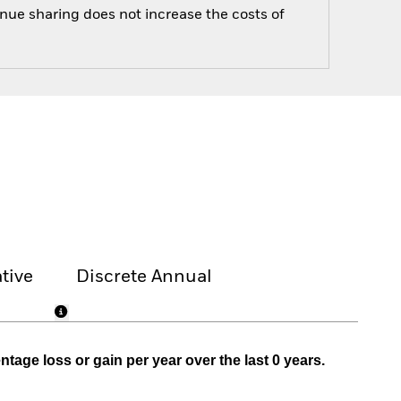
enue sharing does not increase the costs of
tive
Discrete Annual
age loss or gain per year over the last 0 years.