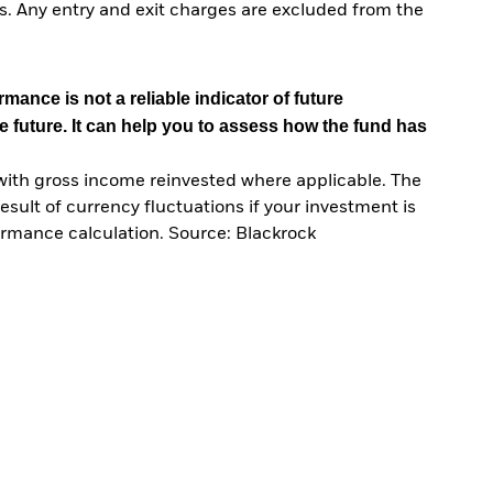
. Any entry and exit charges are excluded from the
mance is not a reliable indicator of future
e future. It can help you to assess how the fund has
with gross income reinvested where applicable. The
sult of currency fluctuations if your investment is
ormance calculation. Source: Blackrock