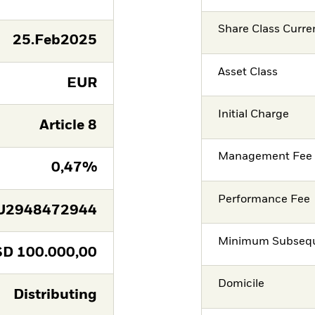
Share Class Curre
25.Feb2025
Asset Class
EUR
Initial Charge
Article 8
Management Fee
0,47%
Performance Fee
U2948472944
Minimum Subsequ
SD
100.000,00
Domicile
Distributing