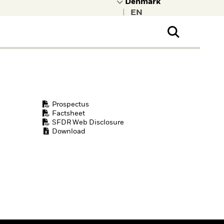
|
ral Public
t to learn more about
kRock.
Prospectus
Factsheet
SFDR Web Disclosure
Download