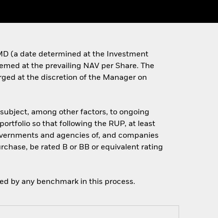
e MD (a date determined at the Investment
deemed at the prevailing NAV per Share. The
arged at the discretion of the Manager on
 (subject, among other factors, to ongoing
portfolio so that following the RUP, at least
 governments and agencies of, and companies
urchase, be rated B or BB or equivalent rating
ned by any benchmark in this process.