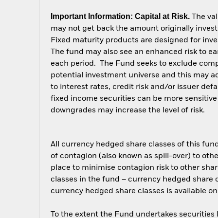
Important Information: Capital at Risk.
The val
may not get back the amount originally invest
Fixed maturity products are designed for inves
The fund may also see an enhanced risk to earl
each period. The Fund seeks to exclude compa
potential investment universe and this may a
to interest rates, credit risk and/or issuer d
fixed income securities can be more sensitive 
downgrades may increase the level of risk.
All currency hedged share classes of this fund 
of contagion (also known as spill-over) to ot
place to minimise contagion risk to other shar
classes in the fund – currency hedged share cla
currency hedged share classes is available
To the extent the Fund undertakes securities