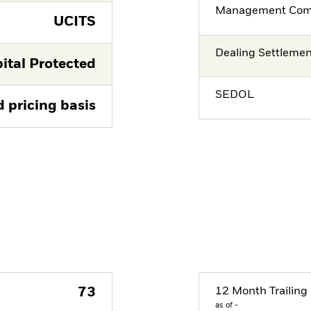
Management Co
UCITS
Dealing Settleme
ital Protected
SEDOL
d pricing basis
73
12 Month Trailing 
as of -