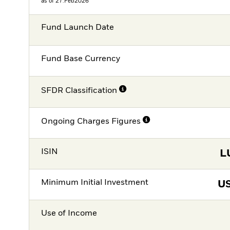
as of 27.Feb2026
Fund Launch Date
Fund Base Currency
SFDR Classification
Ongoing Charges Figures
ISIN
L
Minimum Initial Investment
U
Use of Income