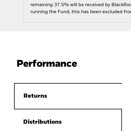
remaining 37.5% will be received by BlackRock
running the Fund, this has been excluded fr
Performance
Returns
Distributions