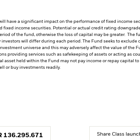
s will have a significant impact on the performance of fixed income s
 fixed income securities. Potential or actual credit rating downgrades
period of the fund, otherwise the loss of capital may be greater. The 
 investors will differ during each period.
The Fund seeks to exclude c
investment universe and this may adversely affect the value of the 
ions providing services such as safekeeping of assets or acting as co
cial asset held within the Fund may not pay income or repay capital 
sell or buy investments readily.
Share Class launc
R
136.295.671