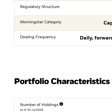
Regulatory Structure
Morningstar Category
Cap
Dealing Frequency
Daily, forwar
Portfolio Characteristics
Number of Holdings
as of 30.Jun2026