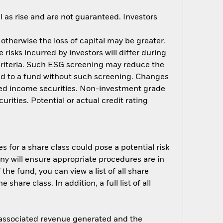
 as rise and are not guaranteed. Investors
 otherwise the loss of capital may be greater.
risks incurred by investors will differ during
criteria. Such ESG screening may reduce the
ed to a fund without such screening. Changes
fixed income securities. Non-investment grade
rities. Potential or actual credit rating
s for a share class could pose a potential risk
ny will ensure appropriate procedures are in
he fund, you can view a list of all share
are class. In addition, a full list of all
e associated revenue generated and the