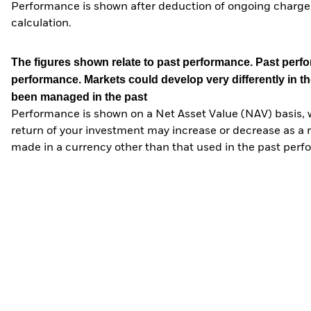
Performance is shown after deduction of ongoing charges
calculation.
The figures shown relate to past performance.
Past perfor
performance. Markets could develop very differently in th
been managed in the past
Performance is shown on a Net Asset Value (NAV) basis, 
return of your investment may increase or decrease as a re
made in a currency other than that used in the past perf