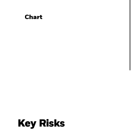
Chart
Key Risks