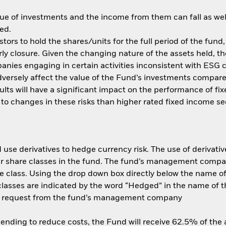
ue of investments and the income from them can fall as well
ed.
tors to hold the shares/units for the full period of the fund,
y closure. Given the changing nature of the assets held, the 
nies engaging in certain activities inconsistent with ESG 
dversely affect the value of the Fund’s investments compar
efaults will have a significant impact on the performance of 
to changes in these risks than higher rated fixed income secu
use derivatives to hedge currency risk. The use of derivative
her share classes in the fund. The fund’s management compa
e class. Using the drop down box directly below the name of t
sses are indicated by the word “Hedged” in the name of the sh
 on request from the fund’s management company
 lending to reduce costs, the Fund will receive 62.5% of th