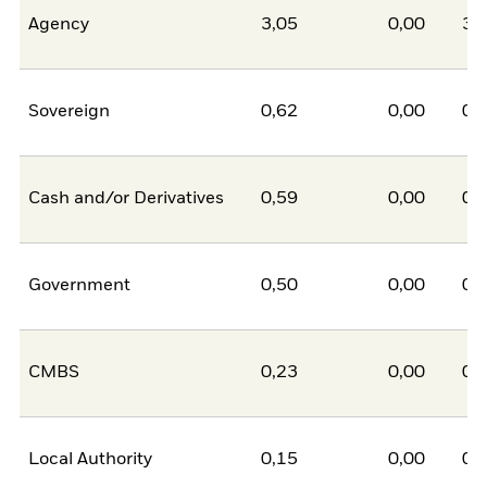
Agency
3,05
0,00
3,
Sovereign
0,62
0,00
0,
Cash and/or Derivatives
0,59
0,00
0,
Government
0,50
0,00
0,
CMBS
0,23
0,00
0,
Local Authority
0,15
0,00
0,