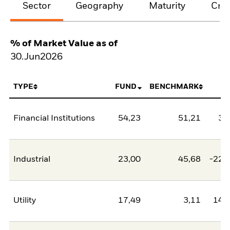
Sector
Geography
Maturity
Cred
% of Market Value as of
30.Jun2026
TYPE
FUND
BENCHMARK
N
Financial Institutions
54,23
51,21
3,
Industrial
23,00
45,68
-22,
Utility
17,49
3,11
14,