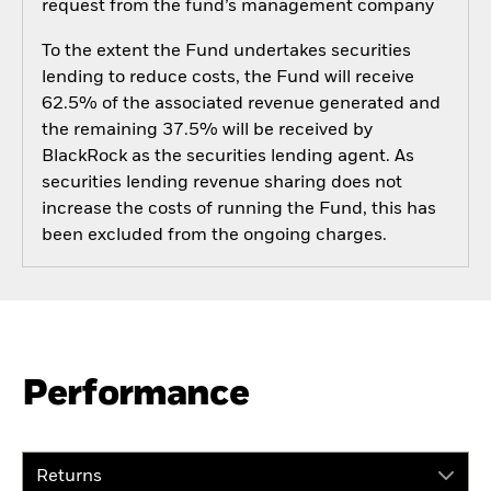
request from the fund’s management company
To the extent the Fund undertakes securities
lending to reduce costs, the Fund will receive
62.5% of the associated revenue generated and
the remaining 37.5% will be received by
BlackRock as the securities lending agent. As
securities lending revenue sharing does not
increase the costs of running the Fund, this has
been excluded from the ongoing charges.
Performance
Returns