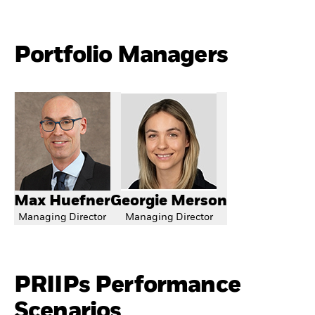
Portfolio Managers
Max Huefner
Georgie Merson
Managing Director
Managing Director
PRIIPs Performance
Scenarios