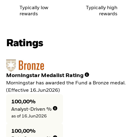
Typically low
Typically high
rewards
rewards
Ratings
Morningstar Medalist Rating
Morningstar has awarded the Fund a Bronze medal.
(Effective 16.Jun2026)
100,00%
Analyst-Driven %
as of 16.Jun2026
100,00%