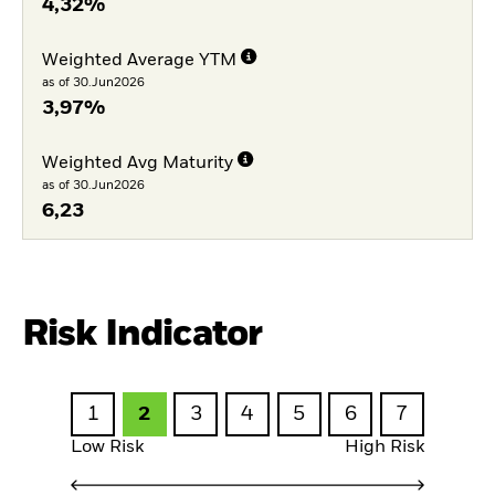
4,32%
Weighted Average YTM
as of 30.Jun2026
3,97%
Weighted Avg Maturity
as of 30.Jun2026
6,23
Risk Indicator
1
2
3
4
5
6
7
Low Risk
High Risk