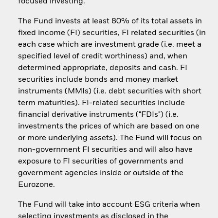
focused investing.
The Fund invests at least 80% of its total assets in
fixed income (FI) securities, FI related securities (in
each case which are investment grade (i.e. meet a
specified level of credit worthiness) and, when
determined appropriate, deposits and cash. FI
securities include bonds and money market
instruments (MMIs) (i.e. debt securities with short
term maturities). FI-related securities include
financial derivative instruments ("FDIs") (i.e.
investments the prices of which are based on one
or more underlying assets). The Fund will focus on
non-government FI securities and will also have
exposure to FI securities of governments and
government agencies inside or outside of the
Eurozone.
The Fund will take into account ESG criteria when
selecting investments as disclosed in the