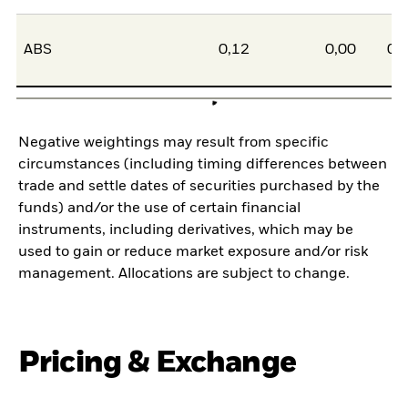
ABS
0,12
0,00
0,
Negative weightings may result from specific
circumstances (including timing differences between
trade and settle dates of securities purchased by the
funds) and/or the use of certain financial
instruments, including derivatives, which may be
used to gain or reduce market exposure and/or risk
management. Allocations are subject to change.
Pricing & Exchange