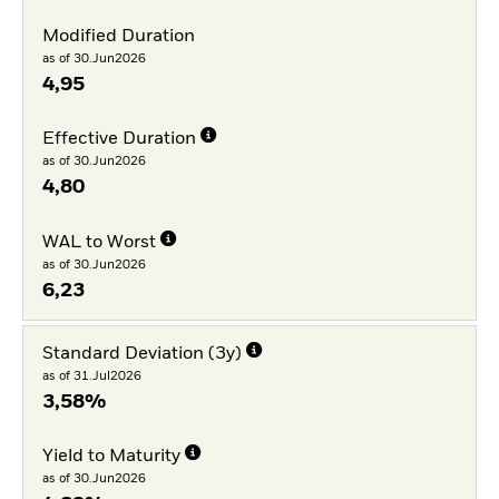
Modified Duration
as of 30.Jun2026
4,95
Effective Duration
as of 30.Jun2026
4,80
WAL to Worst
as of 30.Jun2026
6,23
Standard Deviation (3y)
as of 31.Jul2026
3,58%
Yield to Maturity
as of 30.Jun2026