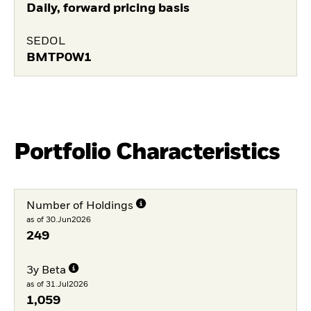
Daily, forward pricing basis
SEDOL
BMTP0W1
Portfolio Characteristics
Number of Holdings
as of 30.Jun2026
249
3y Beta
as of 31.Jul2026
1,059