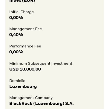
Index (EUR)
Initial Charge
0,00%
Management Fee
0,40%
Performance Fee
0,00%
Minimum Subsequent Investment
USD
10.000,00
Domicile
Luxembourg
Management Company
BlackRock (Luxembourg) S.A.