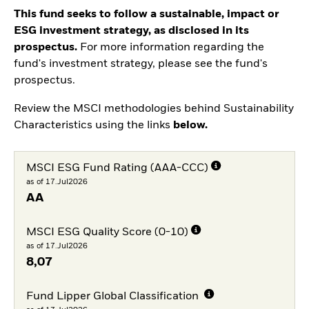
This fund seeks to follow a sustainable, impact or
ESG investment strategy, as disclosed in its
prospectus.
For more information regarding the
fund's investment strategy, please see the fund's
prospectus.
Review the MSCI methodologies behind Sustainability
Characteristics using the links
below.
MSCI ESG Fund Rating (AAA-CCC)
as of 17.Jul2026
AA
MSCI ESG Quality Score (0-10)
as of 17.Jul2026
8,07
Fund Lipper Global Classification