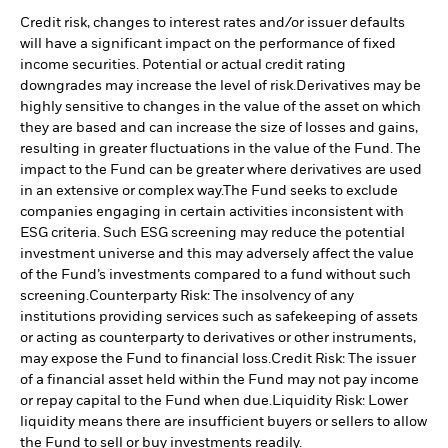
Credit risk, changes to interest rates and/or issuer defaults
will have a significant impact on the performance of fixed
income securities. Potential or actual credit rating
downgrades may increase the level of risk.
Derivatives may be
highly sensitive to changes in the value of the asset on which
they are based and can increase the size of losses and gains,
resulting in greater fluctuations in the value of the Fund. The
impact to the Fund can be greater where derivatives are used
in an extensive or complex way.
The Fund seeks to exclude
companies engaging in certain activities inconsistent with
ESG criteria. Such ESG screening may reduce the potential
investment universe and this may adversely affect the value
of the Fund’s investments compared to a fund without such
screening.
Counterparty Risk: The insolvency of any
institutions providing services such as safekeeping of assets
or acting as counterparty to derivatives or other instruments,
may expose the Fund to financial loss.
Credit Risk: The issuer
of a financial asset held within the Fund may not pay income
or repay capital to the Fund when due.
Liquidity Risk: Lower
liquidity means there are insufficient buyers or sellers to allow
the Fund to sell or buy investments readily.