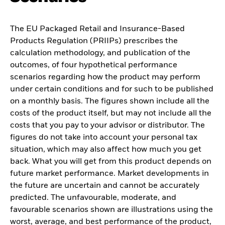
The EU Packaged Retail and Insurance-Based
Products Regulation (PRIIPs) prescribes the
calculation methodology, and publication of the
outcomes, of four hypothetical performance
scenarios regarding how the product may perform
under certain conditions and for such to be published
on a monthly basis. The figures shown include all the
costs of the product itself, but may not include all the
costs that you pay to your advisor or distributor. The
figures do not take into account your personal tax
situation, which may also affect how much you get
back. What you will get from this product depends on
future market performance. Market developments in
the future are uncertain and cannot be accurately
predicted. The unfavourable, moderate, and
favourable scenarios shown are illustrations using the
worst, average, and best performance of the product,