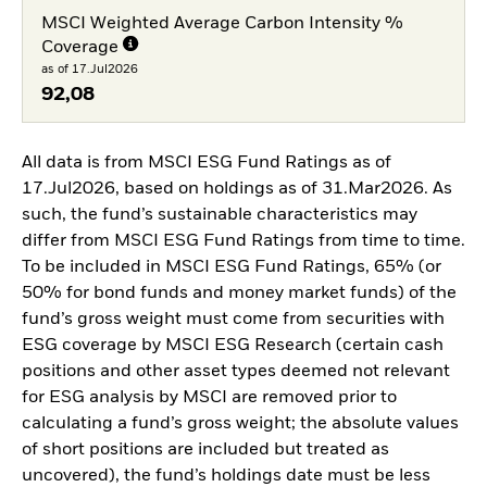
MSCI Weighted Average Carbon Intensity %
Coverage
as of 17.Jul2026
92,08
All data is from MSCI ESG Fund Ratings as of
17.Jul2026, based on holdings as of 31.Mar2026. As
such, the fund’s sustainable characteristics may
differ from MSCI ESG Fund Ratings from time to time.
To be included in MSCI ESG Fund Ratings, 65% (or
50% for bond funds and money market funds) of the
fund’s gross weight must come from securities with
ESG coverage by MSCI ESG Research (certain cash
positions and other asset types deemed not relevant
for ESG analysis by MSCI are removed prior to
calculating a fund’s gross weight; the absolute values
of short positions are included but treated as
uncovered), the fund’s holdings date must be less