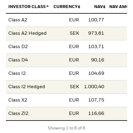
INVESTOR CLASS
CURRENCY
NAV
NAV AMOU
Class A2
EUR
100,77
Class A2 Hedged
SEK
973,81
Class D2
EUR
103,71
Class D4
EUR
90,16
Class I2
EUR
104,69
Class I2 Hedged
SEK
1.000,40
Class X2
EUR
107,75
Class ZI2
EUR
116,66
Showing 1 to 8 of 8