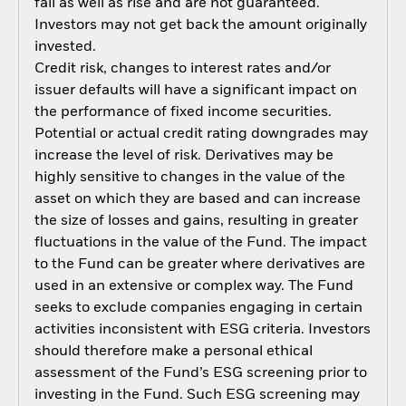
fall as well as rise and are not guaranteed.
Investors may not get back the amount originally
invested.
Credit risk, changes to interest rates and/or
issuer defaults will have a significant impact on
the performance of fixed income securities.
Potential or actual credit rating downgrades may
increase the level of risk. Derivatives may be
highly sensitive to changes in the value of the
asset on which they are based and can increase
the size of losses and gains, resulting in greater
fluctuations in the value of the Fund. The impact
to the Fund can be greater where derivatives are
used in an extensive or complex way. The Fund
seeks to exclude companies engaging in certain
activities inconsistent with ESG criteria. Investors
should therefore make a personal ethical
assessment of the Fund’s ESG screening prior to
investing in the Fund. Such ESG screening may