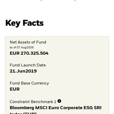
Key Facts
Net Assets of Fund
as of 07.Aug2026
EUR
270.325.504
Fund Launch Date
21.Jun2019
Fund Base Currency
EUR
Constraint Benchmark 1
Bloomberg MSCI Euro Corporate ESG SRI