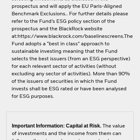
prospectus and will apply the EU Paris-Aligned
Benchmark Exclusions.. For further details please
refer to the Fund’s ESG policy section of the
prospectus and the BlackRock website
at:https://www.blackrock.com/baselinescreens.The
Fund adopts a “best in class” approach to
sustainable investing meaning that the Fund
selects the best issuers (from an ESG perspective)
for each relevant sector of activities (without
excluding any sector of activities). More than 90%
of the issuers of securities in which the Fund
invests shall be ESG rated or have been analysed
for ESG purposes.
Important Information: Capital at Risk.
The value
of investments and the income from them can