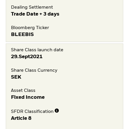
Dealing Settlement
Trade Date + 3 days
Bloomberg Ticker
BLEEBIS
Share Class launch date
29.Sept2021
Share Class Currency
SEK
Asset Class
Fixed Income
SFDR Classification
Article 8