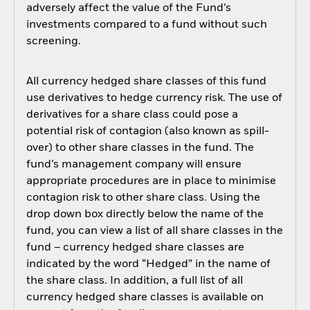
adversely affect the value of the Fund’s
investments compared to a fund without such
screening.
All currency hedged share classes of this fund
use derivatives to hedge currency risk. The use of
derivatives for a share class could pose a
potential risk of contagion (also known as spill-
over) to other share classes in the fund. The
fund’s management company will ensure
appropriate procedures are in place to minimise
contagion risk to other share class. Using the
drop down box directly below the name of the
fund, you can view a list of all share classes in the
fund – currency hedged share classes are
indicated by the word “Hedged” in the name of
the share class. In addition, a full list of all
currency hedged share classes is available on