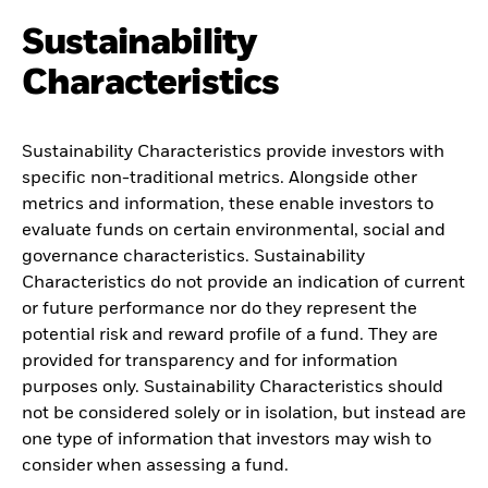
Sustainability
Characteristics
Sustainability Characteristics provide investors with
specific non-traditional metrics. Alongside other
metrics and information, these enable investors to
evaluate funds on certain environmental, social and
governance characteristics. Sustainability
Characteristics do not provide an indication of current
or future performance nor do they represent the
potential risk and reward profile of a fund. They are
provided for transparency and for information
purposes only. Sustainability Characteristics should
not be considered solely or in isolation, but instead are
one type of information that investors may wish to
consider when assessing a fund.