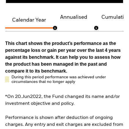
Annualised
Cumulativ
Calendar Year
This chart shows the product’s performance as the
percentage loss or gain per year over the last 4 years
against its benchmark. It can help you to assess how
the product has been managed in the past and
compare it to its benchmark.
During this period performance was achieved under
circumstances that no longer apply
*On 20.Jun2022, the Fund changed its name and/or
investment objective and policy.
Performance is shown after deduction of ongoing
charges. Any entry and exit charges are excluded from