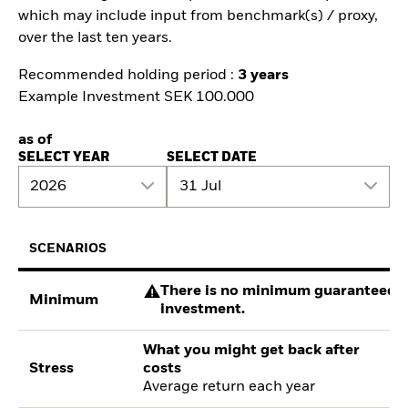
which may include input from benchmark(s) / proxy,
over the last ten years.
Recommended holding period :
3 years
Example Investment SEK 100.000
as of
SELECT YEAR
SELECT DATE
2026
31 Jul
SCENARIOS
There is no minimum guaranteed re
Minimum
investment.
What you might get back after
Stress
costs
Average return each year