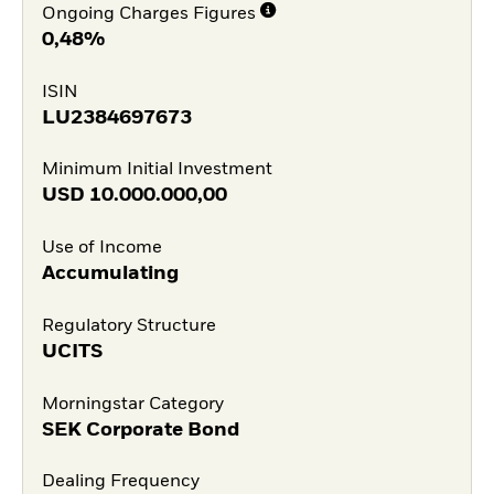
Ongoing Charges Figures
0,48%
ISIN
LU2384697673
Minimum Initial Investment
USD
10.000.000,00
Use of Income
Accumulating
Regulatory Structure
UCITS
Morningstar Category
SEK Corporate Bond
Dealing Frequency