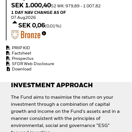
Quarterly Fixed Income
Equity
SEK 1.000,40
52 WK: 979,89 - 1.007,82
Outlook
Invest in the space
1 Day NAV Change as of 07.Aug2026
1 DAY NAV CHANGE AS OF
Private Market Outlook
economy
07.Aug2026
Hedge Fund Outlook
Access defence
SEK 0,06
Global Investment
(0,01%)
exposure
Grade Credit Outlook
Thematic ETFs for
EDUCATION
Long-Term Investing
Education Center
PRIIP KID
Mutual Funds
Factsheet
Prospectus
Explained
SFDR Web Disclosure
RESOURCES
Download
Document Library
INVESTMENT APPROACH
The Fund aims to maximise the return on your
investment through a combination of capital
growth and income on the Fund’s assets and in a
manner consistent with the principles of
environmental, social and governance “ESG”