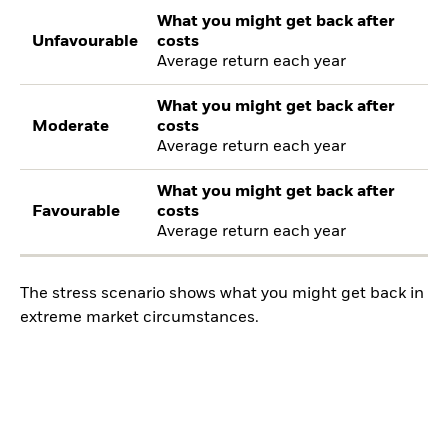
What you might get back after
Unfavourable
costs
Average return each year
What you might get back after
Moderate
costs
Average return each year
What you might get back after
Favourable
costs
Average return each year
The stress scenario shows what you might get back in
extreme market circumstances.