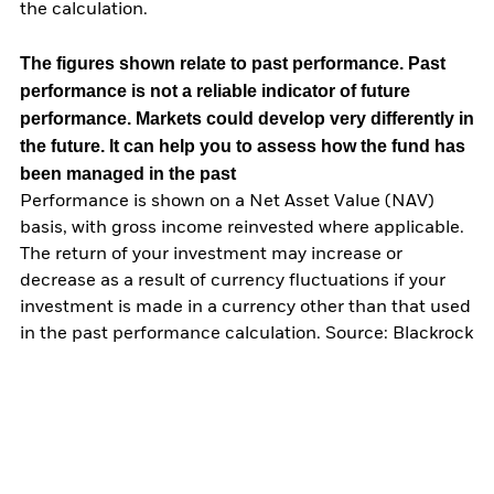
the calculation.
The figures shown relate to past performance.
Past
performance is not a reliable indicator of future
performance. Markets could develop very differently in
the future. It can help you to assess how the fund has
been managed in the past
Performance is shown on a Net Asset Value (NAV)
basis, with gross income reinvested where applicable.
The return of your investment may increase or
decrease as a result of currency fluctuations if your
investment is made in a currency other than that used
in the past performance calculation. Source: Blackrock