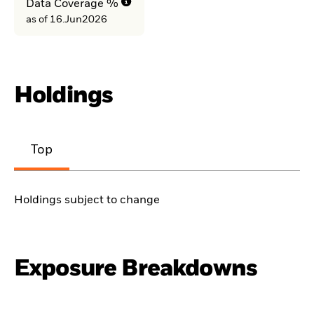
Data Coverage %
as of 16.Jun2026
Holdings
Top
Holdings subject to change
Exposure Breakdowns