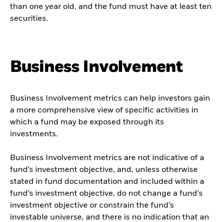
than one year old, and the fund must have at least ten
securities.
Business Involvement
Business Involvement metrics can help investors gain
a more comprehensive view of specific activities in
which a fund may be exposed through its
investments.
Business Involvement metrics are not indicative of a
fund’s investment objective, and, unless otherwise
stated in fund documentation and included within a
fund’s investment objective, do not change a fund’s
investment objective or constrain the fund’s
investable universe, and there is no indication that an