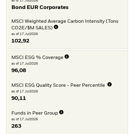
as of 17.Jul2026
Bond EUR Corporates
MSCI Weighted Average Carbon Intensity (Tons
CO2E/$M SALES)
as of 17.Jul2026
102,92
MSCI ESG % Coverage
as of 17.Jul2026
96,08
MSCI ESG Quality Score - Peer Percentile
as of 17.Jul2026
90,11
Funds in Peer Group
as of 17.Jul2026
263