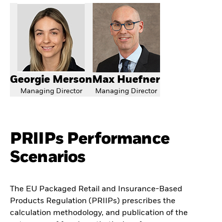
Georgie Merson
Max Huefner
Managing Director
Managing Director
PRIIPs Performance
Scenarios
The EU Packaged Retail and Insurance-Based
Products Regulation (PRIIPs) prescribes the
calculation methodology, and publication of the