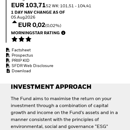
Quarterly Fixed Income
Fixed Income
EUR 103,71
52 WK: 101,51 - 104,41
Outlook
Equity
1 Day NAV Change as of 05.Aug2026
1 DAY NAV CHANGE AS OF
Private Market Outlook
Invest in the space
05.Aug2026
Hedge Fund Outlook
economy
EUR 0,02
Global Investment
(0,02%)
Access defence
Grade Credit Outlook
exposure
MORNINGSTAR RATING
EDUCATION
Thematic ETFs for
Long-Term Investing
Education Center
Factsheet
Mutual Funds
Prospectus
Explained
PRIIP KID
RESOURCES
SFDR Web Disclosure
Download
Document Library
INVESTMENT APPROACH
The Fund aims to maximise the return on your
investment through a combination of capital
growth and income on the Fund’s assets and in a
manner consistent with the principles of
environmental, social and governance “ESG”