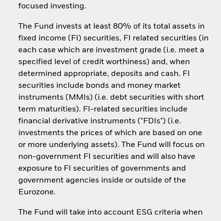
focused investing.
The Fund invests at least 80% of its total assets in
fixed income (FI) securities, FI related securities (in
each case which are investment grade (i.e. meet a
specified level of credit worthiness) and, when
determined appropriate, deposits and cash. FI
securities include bonds and money market
instruments (MMIs) (i.e. debt securities with short
term maturities). FI-related securities include
financial derivative instruments ("FDIs") (i.e.
investments the prices of which are based on one
or more underlying assets). The Fund will focus on
non-government FI securities and will also have
exposure to FI securities of governments and
government agencies inside or outside of the
Eurozone.
The Fund will take into account ESG criteria when