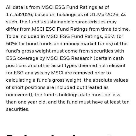
All data is from MSCI ESG Fund Ratings as of
17.Jul2026, based on holdings as of 31.Mar2026. As
such, the fund’s sustainable characteristics may
differ from MSCI ESG Fund Ratings from time to time.
To be included in MSCI ESG Fund Ratings, 65% (or
50% for bond funds and money market funds) of the
fund’s gross weight must come from securities with
ESG coverage by MSCI ESG Research (certain cash
positions and other asset types deemed not relevant
for ESG analysis by MSCI are removed prior to
calculating a fund’s gross weight; the absolute values
of short positions are included but treated as
uncovered), the fund’s holdings date must be less
than one year old, and the fund must have at least ten
securities.