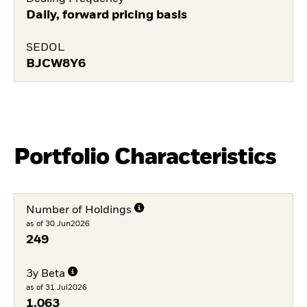
Daily, forward pricing basis
SEDOL
BJCW8Y6
Portfolio Characteristics
Number of Holdings
as of 30.Jun2026
249
3y Beta
as of 31.Jul2026
1,063