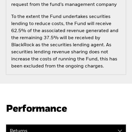
request from the fund’s management company
To the extent the Fund undertakes securities
lending to reduce costs, the Fund will receive
62.5% of the associated revenue generated and
the remaining 37.5% will be received by
BlackRock as the securities lending agent. As
securities lending revenue sharing does not
increase the costs of running the Fund, this has
been excluded from the ongoing charges.
Performance
Returns