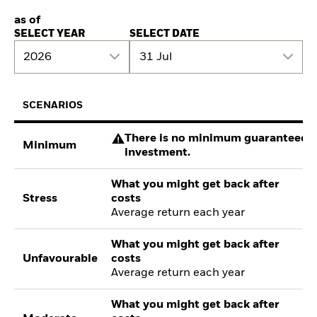
as of
SELECT YEAR
SELECT DATE
2026
31 Jul
SCENARIOS
There is no minimum guaranteed re
Minimum
investment.
What you might get back after
Stress
costs
Average return each year
What you might get back after
Unfavourable
costs
Average return each year
What you might get back after