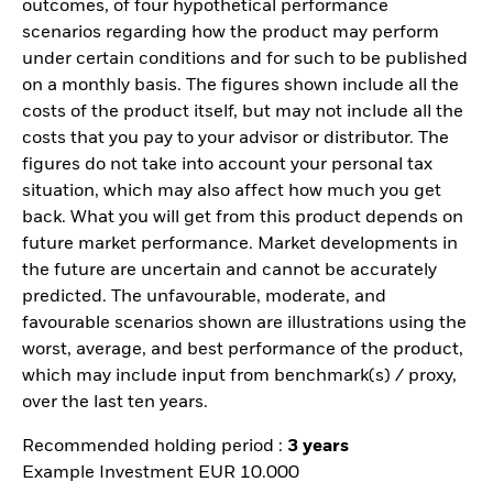
outcomes, of four hypothetical performance
scenarios regarding how the product may perform
under certain conditions and for such to be published
on a monthly basis. The figures shown include all the
costs of the product itself, but may not include all the
costs that you pay to your advisor or distributor. The
figures do not take into account your personal tax
situation, which may also affect how much you get
back. What you will get from this product depends on
future market performance. Market developments in
the future are uncertain and cannot be accurately
predicted. The unfavourable, moderate, and
favourable scenarios shown are illustrations using the
worst, average, and best performance of the product,
which may include input from benchmark(s) / proxy,
over the last ten years.
Recommended holding period :
3 years
Example Investment EUR 10.000