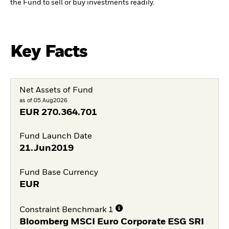
the Fund to sell or buy investments readily.
Key Facts
Net Assets of Fund
as of 05.Aug2026
EUR
270.364.701
Fund Launch Date
21.Jun2019
Fund Base Currency
EUR
Constraint Benchmark 1
Bloomberg MSCI Euro Corporate ESG SRI