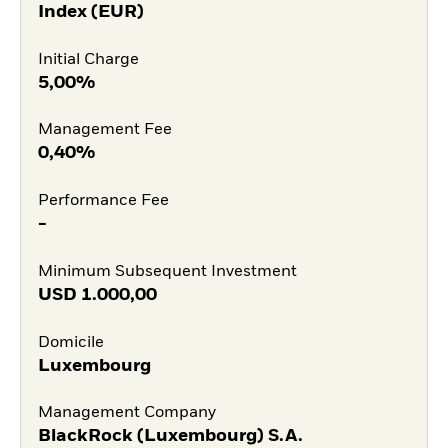
Index (EUR)
Initial Charge
5,00%
Management Fee
0,40%
Performance Fee
-
Minimum Subsequent Investment
USD
1.000,00
Domicile
Luxembourg
Management Company
BlackRock (Luxembourg) S.A.