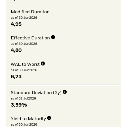
Modified Duration
as of 30.Jun2026
4,95
Effective Duration
as of 30.Jun2026
4,80
WAL to Worst
as of 30.Jun2026
6,23
Standard Deviation (3y)
as of 31.Jul2026
3,59%
Yield to Maturity
as of 30.Jun2026