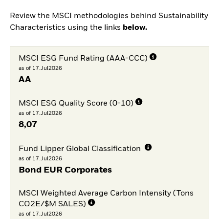
Review the MSCI methodologies behind Sustainability
Characteristics using the links
below.
MSCI ESG Fund Rating (AAA-CCC)
as of 17.Jul2026
AA
MSCI ESG Quality Score (0-10)
as of 17.Jul2026
8,07
Fund Lipper Global Classification
as of 17.Jul2026
Bond EUR Corporates
MSCI Weighted Average Carbon Intensity (Tons
CO2E/$M SALES)
as of 17.Jul2026