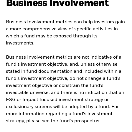
Business Involvement
Business Involvement metrics can help investors gain
a more comprehensive view of specific activities in
which a fund may be exposed through its
investments.
Business Involvement metrics are not indicative of a
fund’s investment objective, and, unless otherwise
stated in fund documentation and included within a
fund’s investment objective, do not change a fund’s
investment objective or constrain the fund’s
investable universe, and there is no indication that an
ESG or Impact focused investment strategy or
exclusionary screens will be adopted by a fund. For
more information regarding a fund's investment
strategy, please see the fund's prospectus.