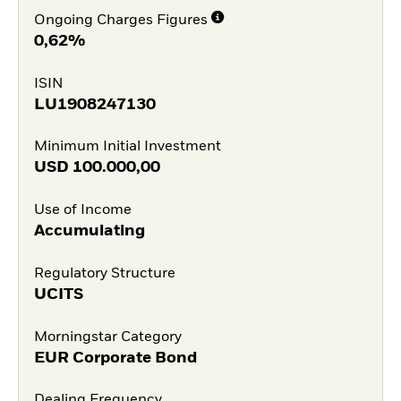
Ongoing Charges Figures
0,62%
ISIN
LU1908247130
Minimum Initial Investment
USD
100.000,00
Use of Income
Accumulating
Regulatory Structure
UCITS
Morningstar Category
EUR Corporate Bond
Dealing Frequency