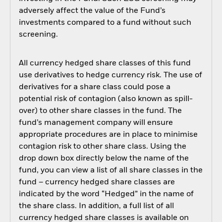
adversely affect the value of the Fund’s
investments compared to a fund without such
screening.
All currency hedged share classes of this fund
use derivatives to hedge currency risk. The use of
derivatives for a share class could pose a
potential risk of contagion (also known as spill-
over) to other share classes in the fund. The
fund’s management company will ensure
appropriate procedures are in place to minimise
contagion risk to other share class. Using the
drop down box directly below the name of the
fund, you can view a list of all share classes in the
fund – currency hedged share classes are
indicated by the word “Hedged” in the name of
the share class. In addition, a full list of all
currency hedged share classes is available on