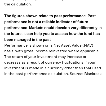
the calculation.
The figures shown relate to past performance.
Past
performance is not a reliable indicator of future
performance. Markets could develop very differently in
the future. It can help you to assess how the fund has
been managed in the past
Performance is shown on a Net Asset Value (NAV)
basis, with gross income reinvested where applicable.
The return of your investment may increase or
decrease as a result of currency fluctuations if your
investment is made in a currency other than that used
in the past performance calculation. Source: Blackrock