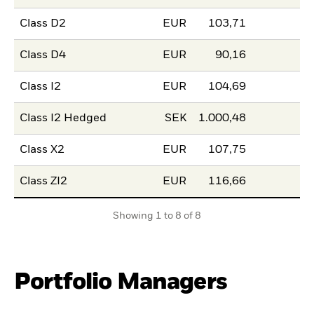
Class D2
EUR
103,71
Class D4
EUR
90,16
Class I2
EUR
104,69
Class I2 Hedged
SEK
1.000,48
Class X2
EUR
107,75
Class ZI2
EUR
116,66
Showing 1 to 8 of 8
Portfolio Managers