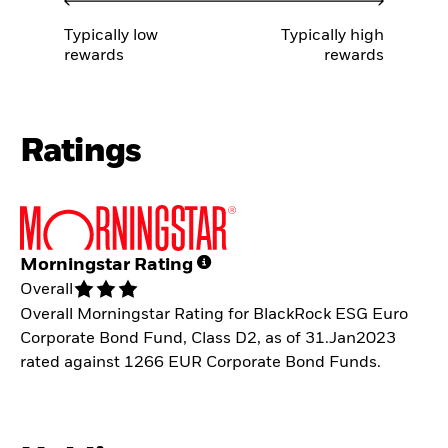
Typically low
Typically high
rewards
rewards
Ratings
Morningstar Rating
Overall
Overall Morningstar Rating for BlackRock ESG Euro
Corporate Bond Fund, Class D2, as of 31.Jan2023
rated against 1266 EUR Corporate Bond Funds.