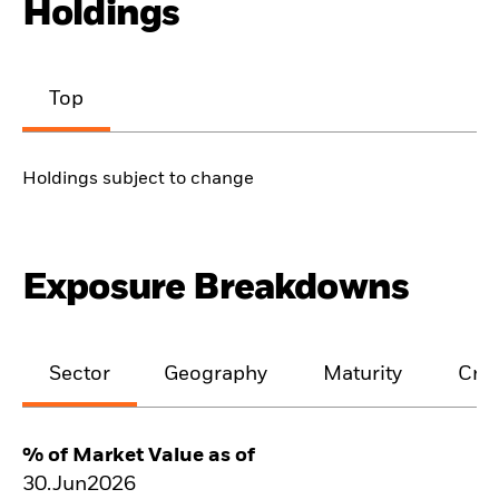
Holdings
Top
Holdings subject to change
Exposure Breakdowns
Sector
Geography
Maturity
Cred
% of Market Value as of
30.Jun2026