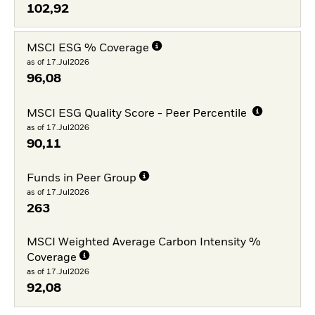
102,92
MSCI ESG % Coverage
as of 17.Jul2026
96,08
MSCI ESG Quality Score - Peer Percentile
as of 17.Jul2026
90,11
Funds in Peer Group
as of 17.Jul2026
263
MSCI Weighted Average Carbon Intensity %
Coverage
as of 17.Jul2026
92,08