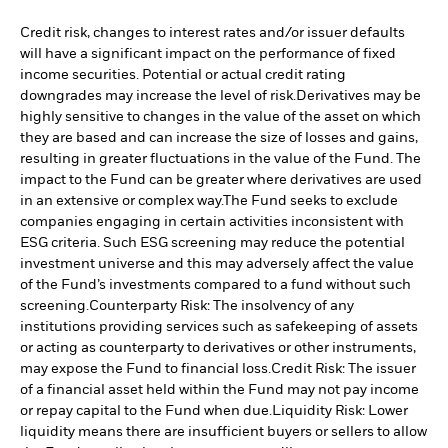
Credit risk, changes to interest rates and/or issuer defaults
will have a significant impact on the performance of fixed
income securities. Potential or actual credit rating
downgrades may increase the level of risk.
Derivatives may be
highly sensitive to changes in the value of the asset on which
they are based and can increase the size of losses and gains,
resulting in greater fluctuations in the value of the Fund. The
impact to the Fund can be greater where derivatives are used
in an extensive or complex way.
The Fund seeks to exclude
companies engaging in certain activities inconsistent with
ESG criteria. Such ESG screening may reduce the potential
investment universe and this may adversely affect the value
of the Fund’s investments compared to a fund without such
screening.
Counterparty Risk: The insolvency of any
institutions providing services such as safekeeping of assets
or acting as counterparty to derivatives or other instruments,
may expose the Fund to financial loss.
Credit Risk: The issuer
of a financial asset held within the Fund may not pay income
or repay capital to the Fund when due.
Liquidity Risk: Lower
liquidity means there are insufficient buyers or sellers to allow