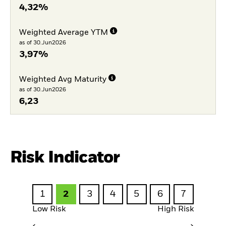
4,32%
Weighted Average YTM
as of 30.Jun2026
3,97%
Weighted Avg Maturity
as of 30.Jun2026
6,23
Risk Indicator
1
2
3
4
5
6
7
Low Risk
High Risk