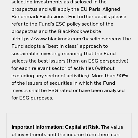
selecting investments as disclosed in the
prospectus and will apply the EU Paris-Aligned
Benchmark Exclusions.. For further details please
refer to the Fund’s ESG policy section of the
prospectus and the BlackRock website
at:https://www.blackrock.com/baselinescreens.The
Fund adopts a “best in class” approach to
sustainable investing meaning that the Fund
selects the best issuers (from an ESG perspective)
for each relevant sector of activities (without
excluding any sector of activities). More than 90%
of the issuers of securities in which the Fund
invests shall be ESG rated or have been analysed
for ESG purposes.
Important Information: Capital at Risk.
The value
of investments and the income from them can