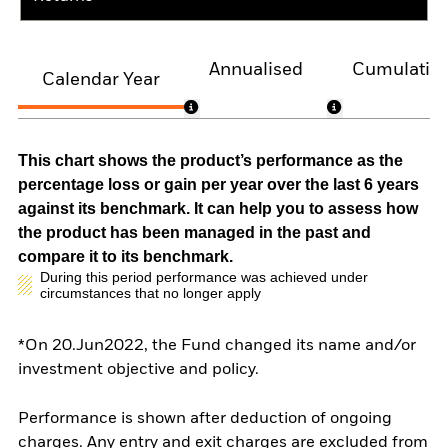
Annualised
Cumulativ
Calendar Year
This chart shows the product’s performance as the
percentage loss or gain per year over the last 6 years
against its benchmark. It can help you to assess how
the product has been managed in the past and
compare it to its benchmark.
During this period performance was achieved under
circumstances that no longer apply
*On 20.Jun2022, the Fund changed its name and/or
investment objective and policy.
Performance is shown after deduction of ongoing
charges. Any entry and exit charges are excluded from