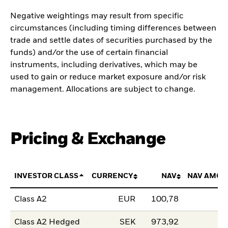
Negative weightings may result from specific
circumstances (including timing differences between
trade and settle dates of securities purchased by the
funds) and/or the use of certain financial
instruments, including derivatives, which may be
used to gain or reduce market exposure and/or risk
management. Allocations are subject to change.
Pricing & Exchange
INVESTOR CLASS
CURRENCY
NAV
NAV AMOU
Class A2
EUR
100,78
Class A2 Hedged
SEK
973,92