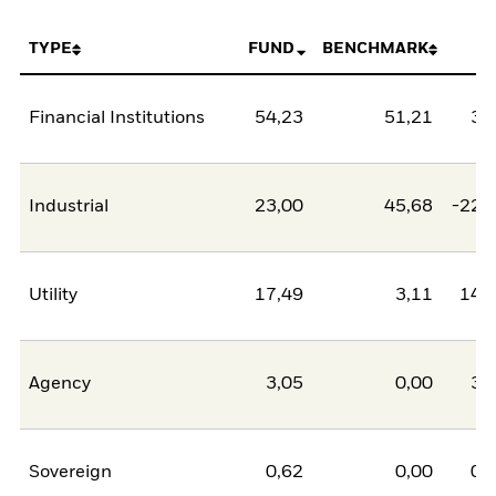
TYPE
FUND
BENCHMARK
N
Financial Institutions
54,23
51,21
3,
Industrial
23,00
45,68
-22,
Utility
17,49
3,11
14,
Agency
3,05
0,00
3,
Sovereign
0,62
0,00
0,