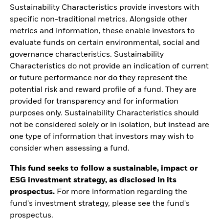
Sustainability Characteristics provide investors with
specific non-traditional metrics. Alongside other
metrics and information, these enable investors to
evaluate funds on certain environmental, social and
governance characteristics. Sustainability
Characteristics do not provide an indication of current
or future performance nor do they represent the
potential risk and reward profile of a fund. They are
provided for transparency and for information
purposes only. Sustainability Characteristics should
not be considered solely or in isolation, but instead are
one type of information that investors may wish to
consider when assessing a fund.
This fund seeks to follow a sustainable, impact or
ESG investment strategy, as disclosed in its
prospectus.
For more information regarding the
fund's investment strategy, please see the fund's
prospectus.