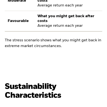
Moderate
costs
Average return each year
What you might get back after
Favourable
costs
Average return each year
The stress scenario shows what you might get back in
extreme market circumstances.
Sustainability
Characteristics