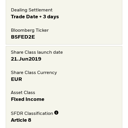
Dealing Settlement
Trade Date + 3 days
Bloomberg Ticker
BSFED2E
Share Class launch date
21.Jun2019
Share Class Currency
EUR
Asset Class
Fixed Income
SFDR Classification
Article 8