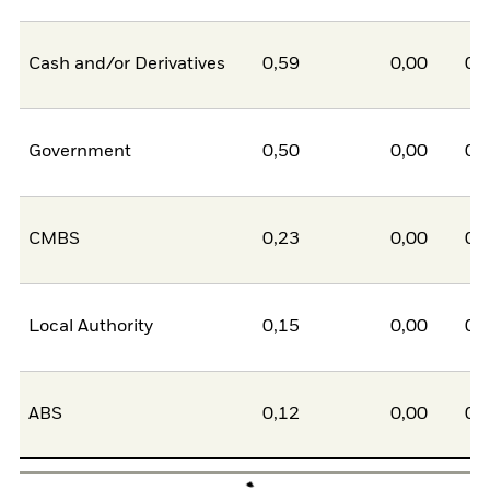
Cash and/or Derivatives
0,59
0,00
0,
Government
0,50
0,00
0,
CMBS
0,23
0,00
0,
Local Authority
0,15
0,00
0,
ABS
0,12
0,00
0,