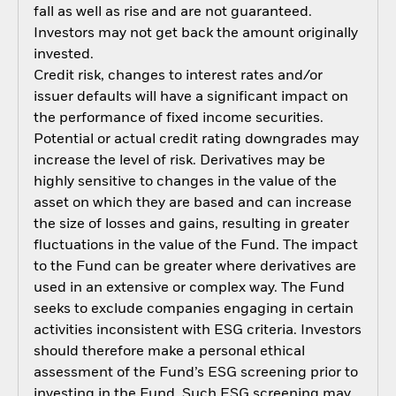
fall as well as rise and are not guaranteed.
Investors may not get back the amount originally
invested.
Credit risk, changes to interest rates and/or
issuer defaults will have a significant impact on
the performance of fixed income securities.
Potential or actual credit rating downgrades may
increase the level of risk. Derivatives may be
highly sensitive to changes in the value of the
asset on which they are based and can increase
the size of losses and gains, resulting in greater
fluctuations in the value of the Fund. The impact
to the Fund can be greater where derivatives are
used in an extensive or complex way. The Fund
seeks to exclude companies engaging in certain
activities inconsistent with ESG criteria. Investors
should therefore make a personal ethical
assessment of the Fund’s ESG screening prior to
investing in the Fund. Such ESG screening may