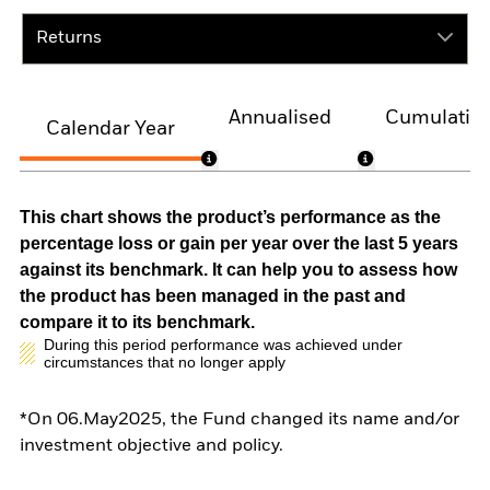
Returns
Annualised
Cumulativ
Calendar Year
This chart shows the product’s performance as the
percentage loss or gain per year over the last 5 years
against its benchmark. It can help you to assess how
the product has been managed in the past and
compare it to its benchmark.
During this period performance was achieved under
circumstances that no longer apply
*On 06.May2025, the Fund changed its name and/or
investment objective and policy.