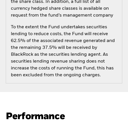
the share class. In addition, a full list of all
currency hedged share classes is available on
request from the fund’s management company
To the extent the Fund undertakes securities
lending to reduce costs, the Fund will receive
62.5% of the associated revenue generated and
the remaining 37.5% will be received by
BlackRock as the securities lending agent. As
securities lending revenue sharing does not
increase the costs of running the Fund, this has
been excluded from the ongoing charges.
Performance