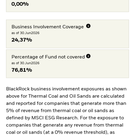
0,00%
Business Involvement Coverage
as of 30.Jun2026
24,37%
Percentage of Fund not covered
as of 30.Jun2026
76,81%
BlackRock business involvement exposures as shown
above for Thermal Coal and Oil Sands are calculated
and reported for companies that generate more than
5% of revenue from thermal coal or oil sands as
defined by MSCI ESG Research. For the exposure to
companies that generate any revenue from thermal
coal or oil sands (at a 0% revenue threshold), as