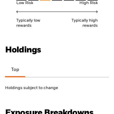
Low Risk
High Risk
Typically low
Typically high
rewards
rewards
Holdings
Top
Holdings subject to change
Exposure Breakdowns