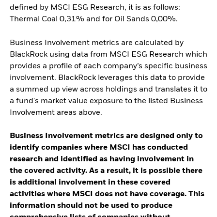
defined by MSCI ESG Research, it is as follows:
Thermal Coal 0,31% and for Oil Sands 0,00%.
Business Involvement metrics are calculated by
BlackRock using data from MSCI ESG Research which
provides a profile of each company’s specific business
involvement. BlackRock leverages this data to provide
a summed up view across holdings and translates it to
a fund's market value exposure to the listed Business
Involvement areas above.
Business Involvement metrics are designed only to
identify companies where MSCI has conducted
research and identified as having involvement in
the covered activity. As a result, it is possible there
is additional involvement in these covered
activities where MSCI does not have coverage. This
information should not be used to produce