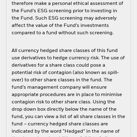
therefore make a personal ethical assessment of
the Fund’s ESG screening prior to investing in
the Fund. Such ESG screening may adversely
affect the value of the Fund’s investments
compared to a fund without such screening.
All currency hedged share classes of this fund
use derivatives to hedge currency risk. The use of
derivatives for a share class could pose a
potential risk of contagion (also known as spill-
over) to other share classes in the fund. The
fund’s management company will ensure
appropriate procedures are in place to minimise
contagion risk to other share class. Using the
drop down box directly below the name of the
fund, you can view a list of all share classes in the
fund – currency hedged share classes are
indicated by the word “Hedged” in the name of