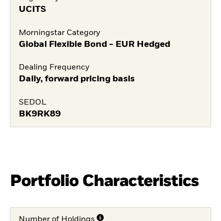
UCITS
Morningstar Category
Global Flexible Bond - EUR Hedged
Dealing Frequency
Daily, forward pricing basis
SEDOL
BK9RK89
Portfolio Characteristics
Number of Holdings