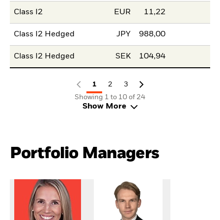
Class I2
EUR
11,22
Class I2 Hedged
JPY
988,00
Class I2 Hedged
SEK
104,94
1
2
3
Showing 1 to 10 of 24
Show More
Portfolio Managers