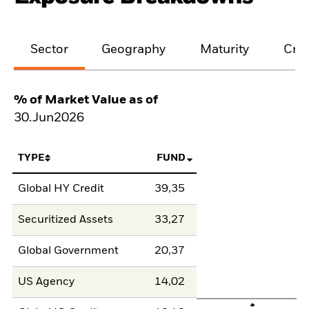
Sector
Geography
Maturity
Cred
% of Market Value as of
30.Jun2026
TYPE
FUND
Global HY Credit
39,35
Securitized Assets
33,27
Global Government
20,37
US Agency
14,02