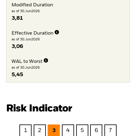
Modified Duration
as of 30.Jun2026
3,81
Effective Duration
as of 30.Jun2026
3,06
WAL to Worst
as of 30.Jun2026
5,45
Risk Indicator
1
2
3
4
5
6
7