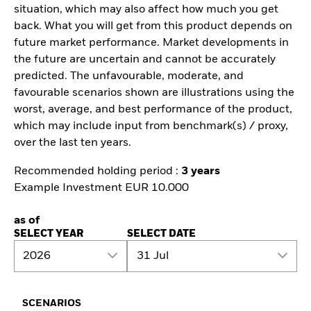
situation, which may also affect how much you get
back. What you will get from this product depends on
future market performance. Market developments in
the future are uncertain and cannot be accurately
predicted. The unfavourable, moderate, and
favourable scenarios shown are illustrations using the
worst, average, and best performance of the product,
which may include input from benchmark(s) / proxy,
over the last ten years.
Recommended holding period :
3 years
Example Investment EUR 10.000
as of
SELECT YEAR
SELECT DATE
2026
31 Jul
SCENARIOS