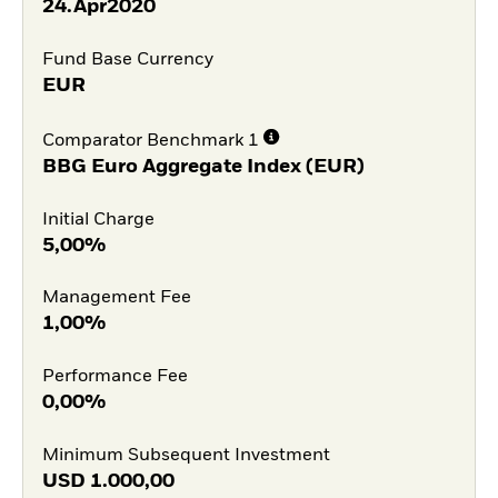
24.Apr2020
Fund Base Currency
EUR
Comparator Benchmark 1
BBG Euro Aggregate Index (EUR)
Initial Charge
5,00%
Management Fee
1,00%
Performance Fee
0,00%
Minimum Subsequent Investment
USD
1.000,00