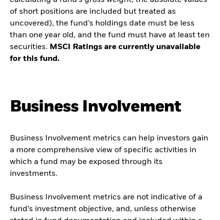
calculating a fund’s gross weight; the absolute values
of short positions are included but treated as
uncovered), the fund’s holdings date must be less
than one year old, and the fund must have at least ten
securities.
MSCI Ratings are currently unavailable
for this fund.
Business Involvement
Business Involvement metrics can help investors gain
a more comprehensive view of specific activities in
which a fund may be exposed through its
investments.
Business Involvement metrics are not indicative of a
fund’s investment objective, and, unless otherwise