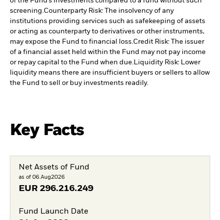
of the Fund’s investments compared to a fund without such
screening.
Counterparty Risk: The insolvency of any
institutions providing services such as safekeeping of assets
or acting as counterparty to derivatives or other instruments,
may expose the Fund to financial loss.
Credit Risk: The issuer
of a financial asset held within the Fund may not pay income
or repay capital to the Fund when due.
Liquidity Risk: Lower
liquidity means there are insufficient buyers or sellers to allow
the Fund to sell or buy investments readily.
Key Facts
Net Assets of Fund
as of 06.Aug2026
EUR
296.216.249
Fund Launch Date