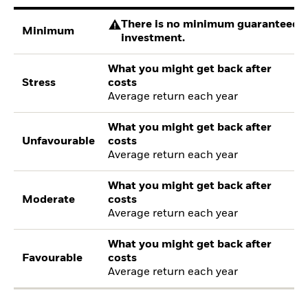
There is no minimum guaranteed re
Minimum
investment.
What you might get back after
Stress
costs
Average return each year
What you might get back after
Unfavourable
costs
Average return each year
What you might get back after
Moderate
costs
Average return each year
What you might get back after
Favourable
costs
Average return each year