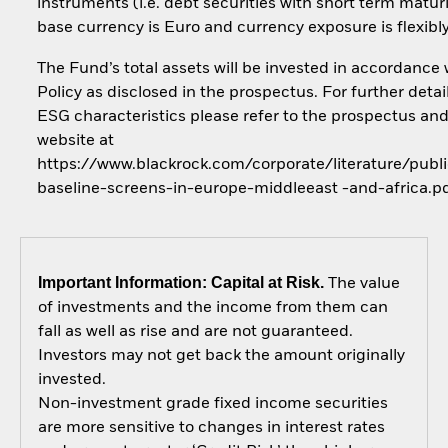
instruments (i.e. debt securities with short term maturi
base currency is Euro and currency exposure is flexib
The Fund’s total assets will be invested in accordance 
Policy as disclosed in the prospectus. For further detai
ESG characteristics please refer to the prospectus an
website at
https://www.blackrock.com/corporate/literature/publi
baseline-screens-in-europe-middleeast -and-africa.p
Important Information: Capital at Risk.
The value
of investments and the income from them can
fall as well as rise and are not guaranteed.
Investors may not get back the amount originally
invested.
Non-investment grade fixed income securities
are more sensitive to changes in interest rates