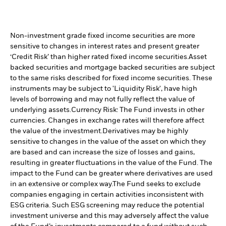
Non-investment grade fixed income securities are more
sensitive to changes in interest rates and present greater
‘Credit Risk’ than higher rated fixed income securities.
Asset
backed securities and mortgage backed securities are subject
to the same risks described for fixed income securities. These
instruments may be subject to 'Liquidity Risk', have high
levels of borrowing and may not fully reflect the value of
underlying assets.
Currency Risk: The Fund invests in other
currencies. Changes in exchange rates will therefore affect
the value of the investment.
Derivatives may be highly
sensitive to changes in the value of the asset on which they
are based and can increase the size of losses and gains,
resulting in greater fluctuations in the value of the Fund. The
impact to the Fund can be greater where derivatives are used
in an extensive or complex way.
The Fund seeks to exclude
companies engaging in certain activities inconsistent with
ESG criteria. Such ESG screening may reduce the potential
investment universe and this may adversely affect the value