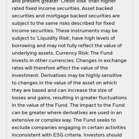
and present greater ‘Credit Risk’ than higher
rated fixed income securities. Asset backed
securities and mortgage backed securities are
subject to the same risks described for fixed
income securities. These instruments may be
subject to 'Liquidity Risk', have high levels of
borrowing and may not fully reflect the value of
underlying assets. Currency Risk: The Fund
invests in other currencies. Changes in exchange
rates will therefore affect the value of the
investment. Derivatives may be highly sensitive
to changes in the value of the asset on which
they are based and can increase the size of
losses and gains, resulting in greater fluctuations
in the value of the Fund. The impact to the Fund
can be greater where derivatives are used in an
extensive or complex way. The Fund seeks to
exclude companies engaging in certain activities
inconsistent with ESG criteria. Investors should