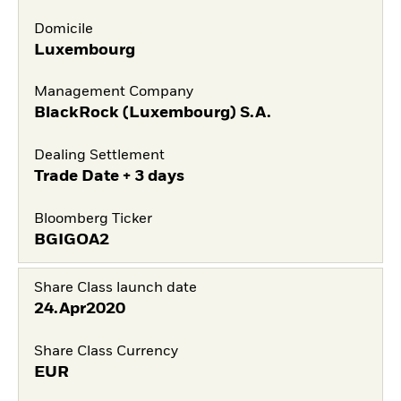
Domicile
Luxembourg
Management Company
BlackRock (Luxembourg) S.A.
Dealing Settlement
Trade Date + 3 days
Bloomberg Ticker
BGIGOA2
Share Class launch date
24.Apr2020
Share Class Currency
EUR