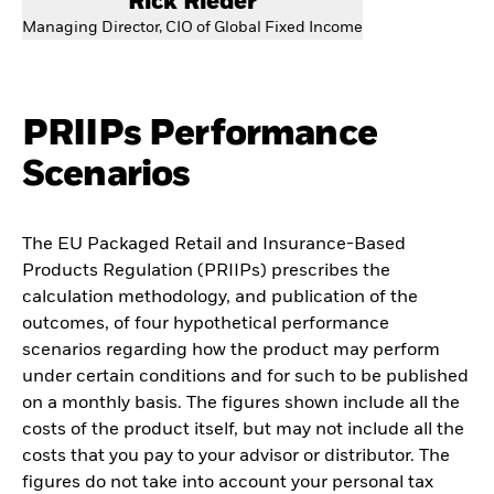
Rick Rieder
Managing Director, CIO of Global Fixed Income
PRIIPs Performance
Scenarios
The EU Packaged Retail and Insurance-Based
Products Regulation (PRIIPs) prescribes the
calculation methodology, and publication of the
outcomes, of four hypothetical performance
scenarios regarding how the product may perform
under certain conditions and for such to be published
on a monthly basis. The figures shown include all the
costs of the product itself, but may not include all the
costs that you pay to your advisor or distributor. The
figures do not take into account your personal tax