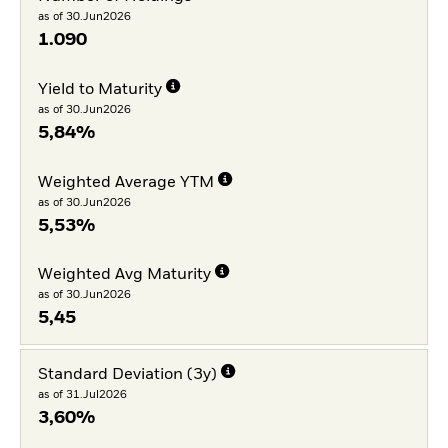
as of 30.Jun2026
1.090
Yield to Maturity
as of 30.Jun2026
5,84%
Weighted Average YTM
as of 30.Jun2026
5,53%
Weighted Avg Maturity
as of 30.Jun2026
5,45
Standard Deviation (3y)
as of 31.Jul2026
3,60%