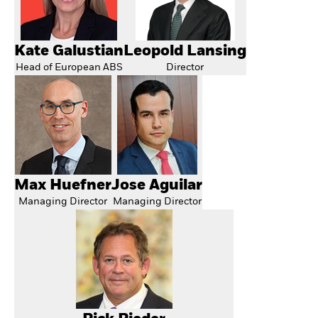
Kate Galustian
Leopold Lansing
Head of European ABS
Director
Max Huefner
Jose Aguilar
Managing Director
Managing Director