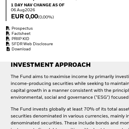
Quarterly Fixed Income
Equity
1 Day NAV Change as of 06.Aug2026
1 DAY NAV CHANGE AS OF
Outlook
Invest in the space
06.Aug2026
Private Market Outlook
economy
EUR 0,00
(0,00%)
Hedge Fund Outlook
Access defence
Global Investment
exposure
Prospectus
Grade Credit Outlook
Thematic ETFs for
Factsheet
EDUCATION
Long-Term Investing
PRIIP KID
SFDR Web Disclosure
Education Center
Download
Mutual Funds
Explained
RESOURCES
INVESTMENT APPROACH
Document Library
The Fund aims to maximise income by primarily invest
income-producing securities while seeking to maintai
capital growth in a manner consistent with the principl
environmental, social and governance ("ESG") focused 
The Fund invests globally at least 70% of its total asse
securities denominated in various currencies, mainly i
denominated securities. These include bonds and mo