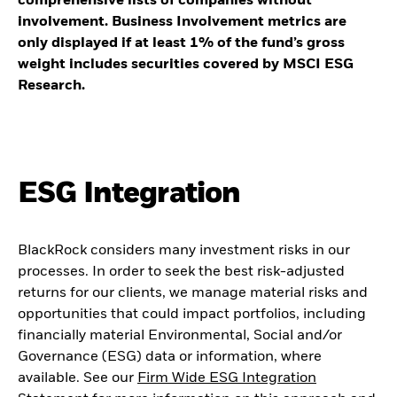
comprehensive lists of companies without
involvement. Business Involvement metrics are
only displayed if at least 1% of the fund’s gross
weight includes securities covered by MSCI ESG
Research.
ESG Integration
BlackRock considers many investment risks in our
processes. In order to seek the best risk-adjusted
returns for our clients, we manage material risks and
opportunities that could impact portfolios, including
financially material Environmental, Social and/or
Governance (ESG) data or information, where
available. See our
Firm Wide ESG Integration