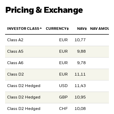
Pricing & Exchange
INVESTOR CLASS
CURRENCY
NAV
NAV AMOUN
Class A2
EUR
10,77
Class A5
EUR
9,88
Class A6
EUR
9,78
Class D2
EUR
11,11
Class D2 Hedged
USD
11,43
Class D2 Hedged
GBP
10,95
Class D2 Hedged
CHF
10,08