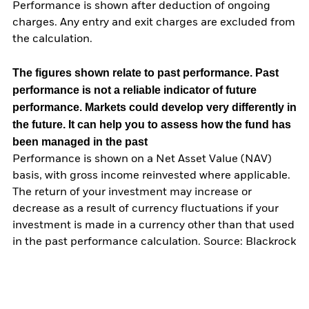
Performance is shown after deduction of ongoing
charges. Any entry and exit charges are excluded from
the calculation.
The figures shown relate to past performance.
Past
performance is not a reliable indicator of future
performance. Markets could develop very differently in
the future. It can help you to assess how the fund has
been managed in the past
Performance is shown on a Net Asset Value (NAV)
basis, with gross income reinvested where applicable.
The return of your investment may increase or
decrease as a result of currency fluctuations if your
investment is made in a currency other than that used
in the past performance calculation. Source: Blackrock