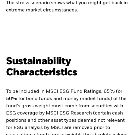
The stress scenario shows what you might get back in
extreme market circumstances.
Sustainability
Characteristics
To be included in MSCI ESG Fund Ratings, 65% (or
50% for bond funds and money market funds) of the
fund’s gross weight must come from securities with
ESG coverage by MSCI ESG Research (certain cash
positions and other asset types deemed not relevant
for ESG analysis by MSCI are removed prior to