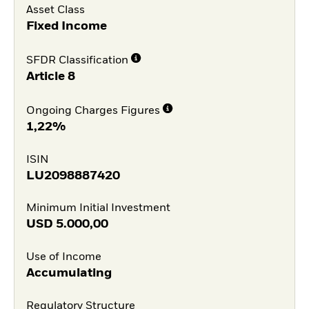
Asset Class
Fixed Income
SFDR Classification
Article 8
Ongoing Charges Figures
1,22%
ISIN
LU2098887420
Minimum Initial Investment
USD
5.000,00
Use of Income
Accumulating
Regulatory Structure