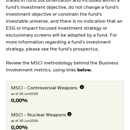
stated in fund documentation and included within a
fund’s investment objective, do not change a fund’s
investment objective or constrain the fund’s
investable universe, and there is no indication that an
ESG or Impact focused investment strategy or
exclusionary screens will be adopted by a fund. For
more information regarding a fund's investment
strategy, please see the fund's prospectus.
Review the MSCI methodology behind the Business
Involvement metrics, using links
below.
MSCI - Controversial Weapons
as of 30.Jun2026
0,00%
MSCI - Nuclear Weapons
as of 30.Jun2026
0,00%