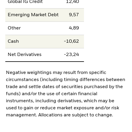
Global IG Credit
12,40
Emerging Market Debt
9,57
Other
4,89
Cash
-10,62
Net Derivatives
-23,24
Negative weightings may result from specific
circumstances (including timing differences between
trade and settle dates of securities purchased by the
funds) and/or the use of certain financial
instruments, including derivatives, which may be
used to gain or reduce market exposure and/or risk
management. Allocations are subject to change.