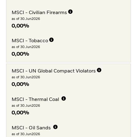
MSCI - Civilian Firearms
as of 30.Jun2026
0,00%
MSCI - Tobacco
as of 30.Jun2026
0,00%
MSCI - UN Global Compact Violators
as of 30.Jun2026
0,00%
MSCI - Thermal Coal
as of 30.Jun2026
0,00%
MSCI - Oil Sands
as of 30.Jun2026