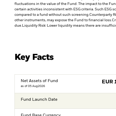
fluctuations in the value of the Fund. The impact to the Fun
certain activities inconsistent with ESG criteria. Such ESG
compared to a fund without such screening.
Counterparty Ri
other instruments, may expose the Fund to financial loss.
Cr
due.
Liquidity Risk: Lower liquidity means there are insuffici
Key Facts
Net Assets of Fund
EUR
as of 05.Aug2026
Fund Launch Date
Fund Base Currency