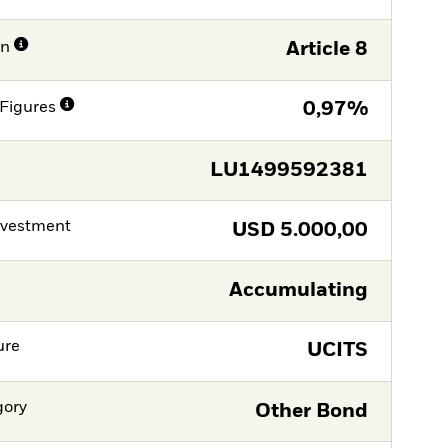
on
Article 8
Figures
0,97%
LU1499592381
nvestment
USD
5.000,00
Accumulating
ure
UCITS
gory
Other Bond