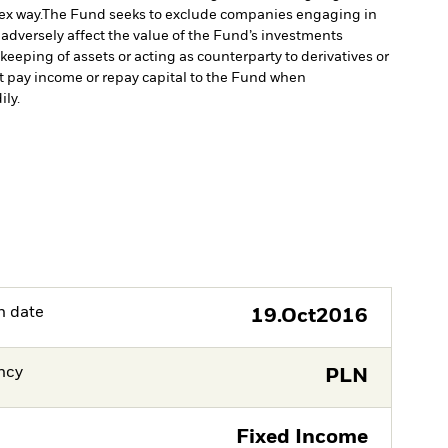
ex way.
The Fund seeks to exclude companies engaging in
 adversely affect the value of the Fund’s investments
keeping of assets or acting as counterparty to derivatives or
ot pay income or repay capital to the Fund when
ily.
h date
19.Oct2016
ncy
PLN
Fixed Income