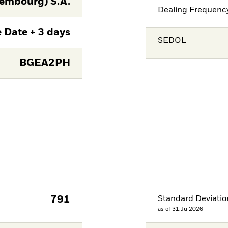
embourg) S.A.
Dealing Frequenc
 Date + 3 days
SEDOL
BGEA2PH
791
Standard Deviatio
as of 31.Jul2026