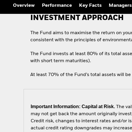
Outlook
Overview
Performance
Key Facts
Managers
Quarterly Fixed Income
Outlook
INVESTMENT APPROACH
Private Market Outlook
Hedge Fund Outlook
Global Investment
The Fund aims to maximise the return on you
Grade Credit Outlook
consistent with the principles of environment
The Fund invests at least 80% of its total ass
with short term maturities).
At least 70% of the Fund’s total assets will be
Important Information: Capital at Risk.
The val
may not get back the amount originally invest
Credit risk, changes to interest rates and/or i
actual credit rating downgrades may increase t