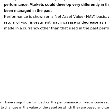
performance. Markets could develop very differently in th
been managed in the past
Performance is shown on a Net Asset Value (NAV) basis, 
return of your investment may increase or decrease as a re
made in a currency other than that used in the past perf
s will have a significant impact on the performance of fixed income se
 to changes in the value of the asset on which they are based and can 