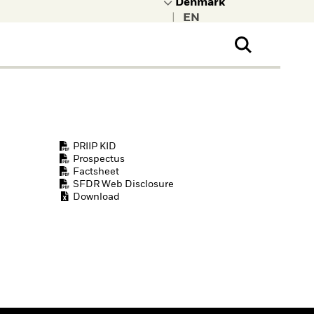
|
ral Public
t to learn more about
kRock.
PRIIP KID
Prospectus
Factsheet
SFDR Web Disclosure
Download