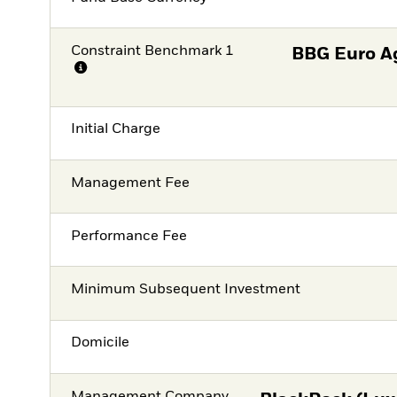
Constraint Benchmark 1
BBG Euro A
Initial Charge
Management Fee
Performance Fee
Minimum Subsequent Investment
Domicile
Management Company