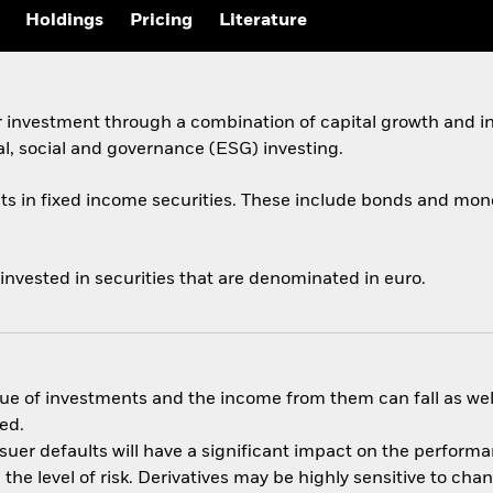
Holdings
Pricing
Literature
r investment through a combination of capital growth and i
al, social and governance (ESG) investing.
ets in fixed income securities. These include bonds and mon
 invested in securities that are denominated in euro.
ue of investments and the income from them can fall as well
ed.
ssuer defaults will have a significant impact on the performa
he level of risk. Derivatives may be highly sensitive to cha