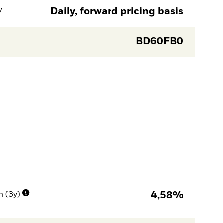
y
Daily, forward pricing basis
BD60FB0
n (3y)
4,58%