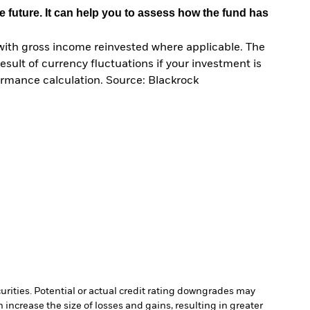
e future. It can help you to assess how the fund has
with gross income reinvested where applicable. The
sult of currency fluctuations if your investment is
ormance calculation. Source: Blackrock
curities. Potential or actual credit rating downgrades may
increase the size of losses and gains, resulting in greater