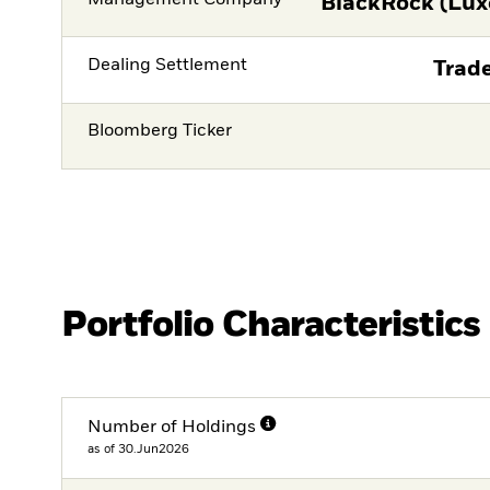
BlackRock (Lux
Dealing Settlement
Trade
Bloomberg Ticker
Portfolio Characteristics
Number of Holdings
as of 30.Jun2026