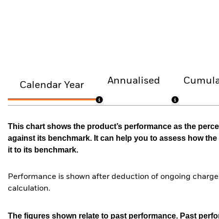
Annualised
Cumula
Calendar Year
This chart shows the product’s performance as the percen
against its benchmark. It can help you to assess how t
it to its benchmark.
Performance is shown after deduction of ongoing charges
calculation.
The figures shown relate to past performance.
Past perfor