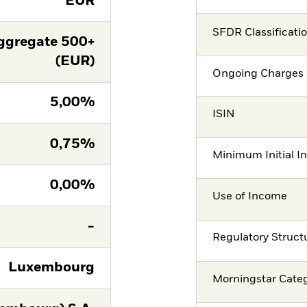
EUR
SFDR Classificati
ggregate 500+
(EUR)
Ongoing Charges 
5,00%
ISIN
0,75%
Minimum Initial I
0,00%
Use of Income
-
Regulatory Struct
Luxembourg
Morningstar Cate