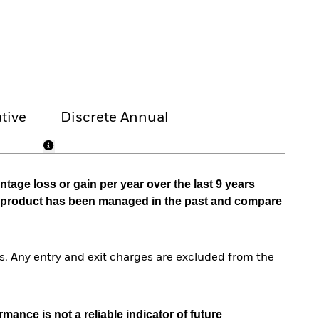
tive
Discrete Annual
tage loss or gain per year over the last 9 years
he product has been managed in the past and compare
. Any entry and exit charges are excluded from the
mance is not a reliable indicator of future