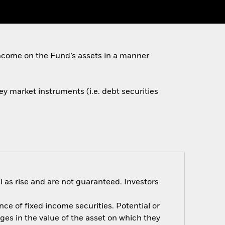
ncome on the Fund’s assets in a manner
ey market instruments (i.e. debt securities
 as rise and are not guaranteed. Investors
nce of fixed income securities. Potential or
nges in the value of the asset on which they