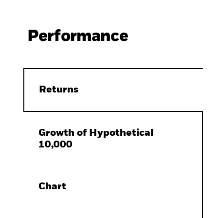
Performance
Returns
Growth of Hypothetical
10,000
Chart