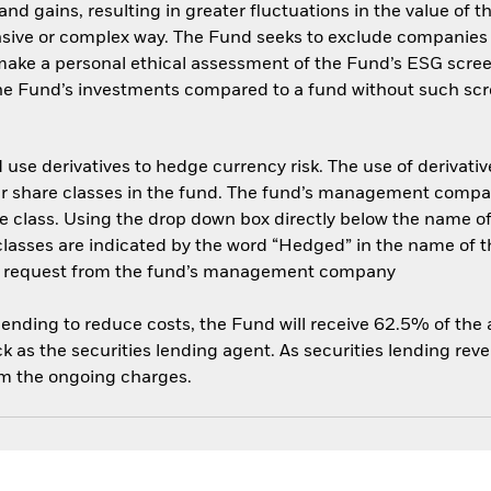
and gains, resulting in greater fluctuations in the value of
nsive or complex way. The Fund seeks to exclude companies e
 make a personal ethical assessment of the Fund’s ESG scree
the Fund’s investments compared to a fund without such scr
use derivatives to hedge currency risk. The use of derivative
her share classes in the fund. The fund’s management compa
e class. Using the drop down box directly below the name of t
sses are indicated by the word “Hedged” in the name of the sh
 on request from the fund’s management company
 lending to reduce costs, the Fund will receive 62.5% of th
 as the securities lending agent. As securities lending rev
om the ongoing charges.