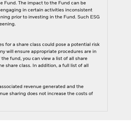
 the Fund. The impact to the Fund can be
ngaging in certain activities inconsistent
ning prior to investing in the Fund. Such ESG
eening.
s for a share class could pose a potential risk
ny will ensure appropriate procedures are in
he fund, you can view a list of all share
are class. In addition, a full list of all
e associated revenue generated and the
enue sharing does not increase the costs of