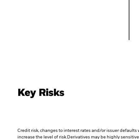
Key Risks
Credit risk, changes to interest rates and/or issuer default
increase the level of risk.
Derivatives may be highly sensitive