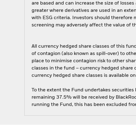
are based and can increase the size of losses 
greater where derivatives are used in an exte
with ESG criteria. Investors should therefore
screening may adversely affect the value of 
All currency hedged share classes of this fund 
of contagion (also known as spill-over) to ot
place to minimise contagion risk to other shar
classes in the fund – currency hedged share cla
currency hedged share classes is available
To the extent the Fund undertakes securities
remaining 37.5% will be received by BlackRock
running the Fund, this has been excluded fr