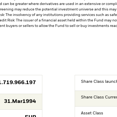
d can be greater where derivatives are used in an extensive or compl
 screening may reduce the potential investment universe and this may
sk: The insolvency of any institutions providing services such as safe
edit Risk: The issuer of a financial asset held within the Fund may n
ent buyers or sellers to allow the Fund to sell or buy investments read
Share Class launc
1.719.966.197
Share Class Curre
31.Mar1994
Asset Class