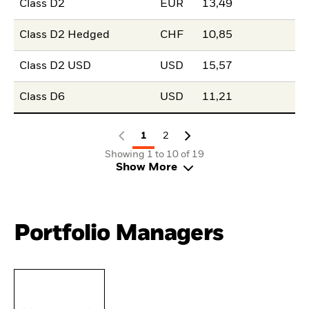
Class D2
EUR
13,49
Class D2 Hedged
CHF
10,85
Class D2 USD
USD
15,57
Class D6
USD
11,21
1
2
Showing 1 to 10 of 19
Show More
Portfolio Managers