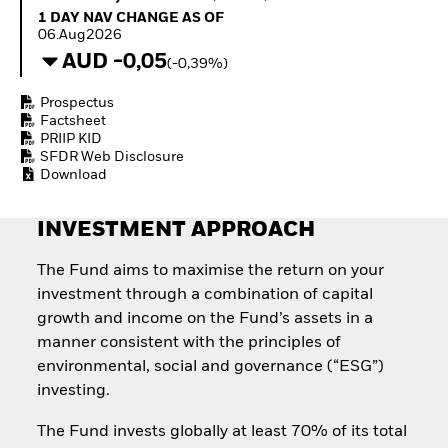
Quarterly Fixed Income
Fixed Income
1 Day NAV Change as of 06.Aug2026
1 DAY NAV CHANGE AS OF
Outlook
Equity
06.Aug2026
Private Market Outlook
Invest in the space
AUD -0,05
(-0,39%)
Hedge Fund Outlook
economy
Global Investment
Access defence
Prospectus
Grade Credit Outlook
exposure
Factsheet
EDUCATION
Thematic ETFs for
PRIIP KID
Long-Term Investing
SFDR Web Disclosure
Education Center
Download
Mutual Funds
Explained
RESOURCES
INVESTMENT APPROACH
Document Library
The Fund aims to maximise the return on your
investment through a combination of capital
growth and income on the Fund’s assets in a
manner consistent with the principles of
environmental, social and governance (“ESG”)
investing.
The Fund invests globally at least 70% of its total