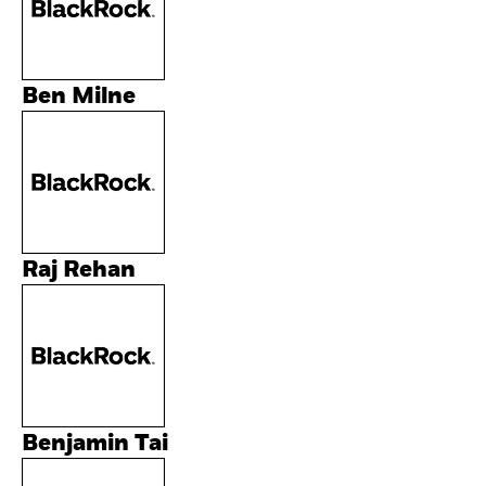
Ben Milne
Raj Rehan
Benjamin Tai