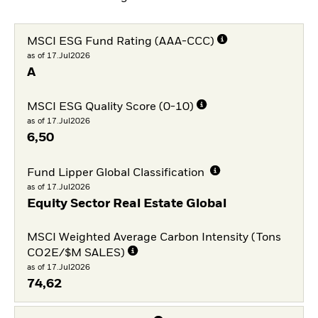
MSCI ESG Fund Rating (AAA-CCC)
as of 17.Jul2026
A
MSCI ESG Quality Score (0-10)
as of 17.Jul2026
6,50
Fund Lipper Global Classification
as of 17.Jul2026
Equity Sector Real Estate Global
MSCI Weighted Average Carbon Intensity (Tons
CO2E/$M SALES)
as of 17.Jul2026
74,62