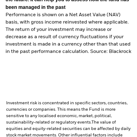
been managed in the past
Performance is shown on a Net Asset Value (NAV)
basis, with gross income reinvested where applicable.
The return of your investment may increase or
decrease as a result of currency fluctuations if your
investment is made in a currency other than that used
in the past performance calculation. Source: Blackrock
Investment risk is concentrated in specific sectors, countries,
currencies or companies. This means the Fund is more
sensitive to any localised economic, market, political,
sustainability-related or regulatory events.
The value of
equities and equity-related securities can be affected by daily
stock market movements. Other influential factors include