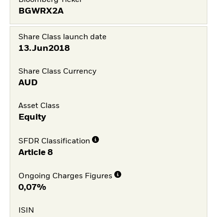
Bloomberg Ticker
BGWRX2A
Share Class launch date
13.Jun2018
Share Class Currency
AUD
Asset Class
Equity
SFDR Classification
Article 8
Ongoing Charges Figures
0,07%
ISIN