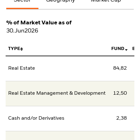
% of Market Value as of
30.Jun2026
TYPE
FUND
BE
Real Estate
84,82
Real Estate Management & Development
12,50
Cash and/or Derivatives
2,38