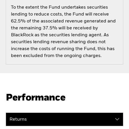
To the extent the Fund undertakes securities
lending to reduce costs, the Fund will receive
62.5% of the associated revenue generated and
the remaining 37.5% will be received by
BlackRock as the securities lending agent. As
securities lending revenue sharing does not
increase the costs of running the Fund, this has
been excluded from the ongoing charges.
Performance
Returns