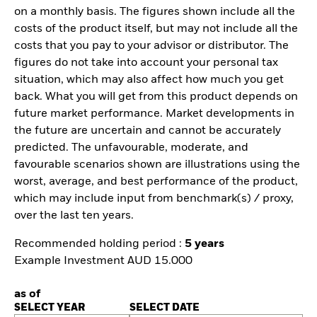
on a monthly basis. The figures shown include all the
costs of the product itself, but may not include all the
costs that you pay to your advisor or distributor. The
figures do not take into account your personal tax
situation, which may also affect how much you get
back. What you will get from this product depends on
future market performance. Market developments in
the future are uncertain and cannot be accurately
predicted. The unfavourable, moderate, and
favourable scenarios shown are illustrations using the
worst, average, and best performance of the product,
which may include input from benchmark(s) / proxy,
over the last ten years.
Recommended holding period :
5 years
Example Investment AUD 15.000
as of
SELECT YEAR
SELECT DATE