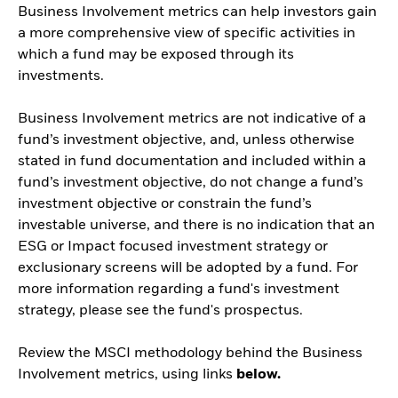
Business Involvement metrics can help investors gain
a more comprehensive view of specific activities in
which a fund may be exposed through its
investments.
Business Involvement metrics are not indicative of a
fund’s investment objective, and, unless otherwise
stated in fund documentation and included within a
fund’s investment objective, do not change a fund’s
investment objective or constrain the fund’s
investable universe, and there is no indication that an
ESG or Impact focused investment strategy or
exclusionary screens will be adopted by a fund. For
more information regarding a fund's investment
strategy, please see the fund's prospectus.
Review the MSCI methodology behind the Business
Involvement metrics, using links
below.