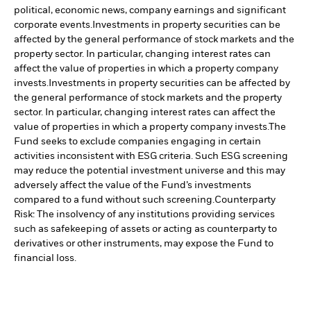
political, economic news, company earnings and significant
corporate events.
Investments in property securities can be
affected by the general performance of stock markets and the
property sector. In particular, changing interest rates can
affect the value of properties in which a property company
invests.
Investments in property securities can be affected by
the general performance of stock markets and the property
sector. In particular, changing interest rates can affect the
value of properties in which a property company invests.
The
Fund seeks to exclude companies engaging in certain
activities inconsistent with ESG criteria. Such ESG screening
may reduce the potential investment universe and this may
adversely affect the value of the Fund’s investments
compared to a fund without such screening.
Counterparty
Risk: The insolvency of any institutions providing services
such as safekeeping of assets or acting as counterparty to
derivatives or other instruments, may expose the Fund to
financial loss.