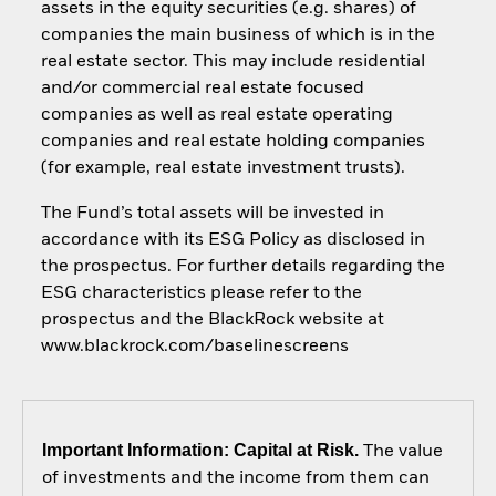
assets in the equity securities (e.g. shares) of
companies the main business of which is in the
real estate sector. This may include residential
and/or commercial real estate focused
companies as well as real estate operating
companies and real estate holding companies
(for example, real estate investment trusts).
The Fund’s total assets will be invested in
accordance with its ESG Policy as disclosed in
the prospectus. For further details regarding the
ESG characteristics please refer to the
prospectus and the BlackRock website at
www.blackrock.com/baselinescreens
Important Information: Capital at Risk.
The value
of investments and the income from them can