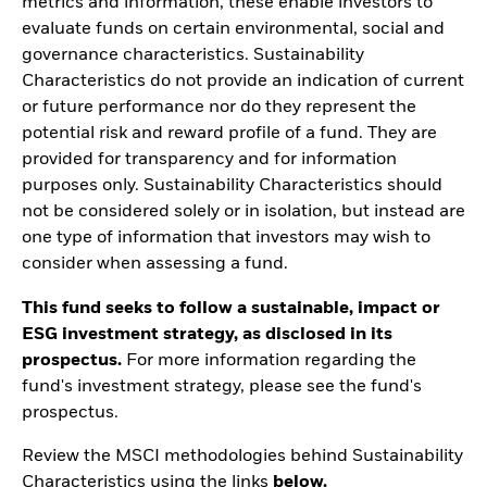
metrics and information, these enable investors to
evaluate funds on certain environmental, social and
governance characteristics. Sustainability
Characteristics do not provide an indication of current
or future performance nor do they represent the
potential risk and reward profile of a fund. They are
provided for transparency and for information
purposes only. Sustainability Characteristics should
not be considered solely or in isolation, but instead are
one type of information that investors may wish to
consider when assessing a fund.
This fund seeks to follow a sustainable, impact or
ESG investment strategy, as disclosed in its
prospectus.
For more information regarding the
fund's investment strategy, please see the fund's
prospectus.
Review the MSCI methodologies behind Sustainability
Characteristics using the links
below.