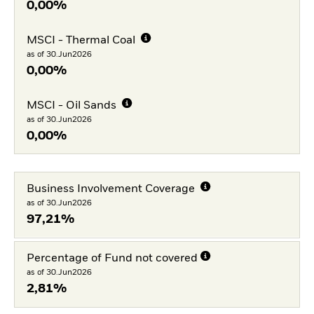
0,00%
MSCI - Thermal Coal
as of 30.Jun2026
0,00%
MSCI - Oil Sands
as of 30.Jun2026
0,00%
Business Involvement Coverage
as of 30.Jun2026
97,21%
Percentage of Fund not covered
as of 30.Jun2026
2,81%