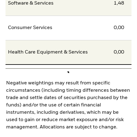
Software & Services
1,48
Consumer Services
0,00
Health Care Equipment & Services
0,00
Negative weightings may result from specific
circumstances (including timing differences between
trade and settle dates of securities purchased by the
funds) and/or the use of certain financial
instruments, including derivatives, which may be
used to gain or reduce market exposure and/or risk
management. Allocations are subject to change.