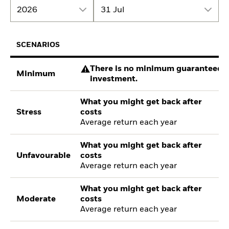
2026
31 Jul
SCENARIOS
There is no minimum guaranteed re
Minimum
investment.
What you might get back after
Stress
costs
Average return each year
What you might get back after
Unfavourable
costs
Average return each year
What you might get back after
Moderate
costs
Average return each year