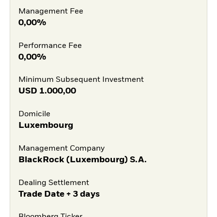
Management Fee
0,00%
Performance Fee
0,00%
Minimum Subsequent Investment
USD
1.000,00
Domicile
Luxembourg
Management Company
BlackRock (Luxembourg) S.A.
Dealing Settlement
Trade Date + 3 days