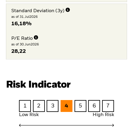
Standard Deviation (3y)
as of 31.Jul2026
16,18%
P/E Ratio
as of 30.Jun2026
28,22
Risk Indicator
1
2
3
4
5
6
7
Low Risk
High Risk