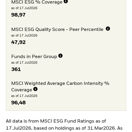
MSCI ESG % Coverage
as of 17.Jul2026
98,97
MSCI ESG Quality Score - Peer Percentile
as of 17.Jul2026
47,92
Funds in Peer Group
as of 17.Jul2026
361
MSCI Weighted Average Carbon Intensity %
Coverage
as of 17.Jul2026
96,48
All data is from MSCI ESG Fund Ratings as of
17.Jul2026, based on holdings as of 31.Mar2026. As