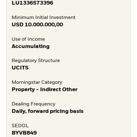
LU1336573396
Minimum Initial Investment
USD
10.000.000,00
Use of Income
Accumulating
Regulatory Structure
UCITS
Morningstar Category
Property - Indirect Other
Dealing Frequency
Daily, forward pricing basis
SEDOL
BYVB849