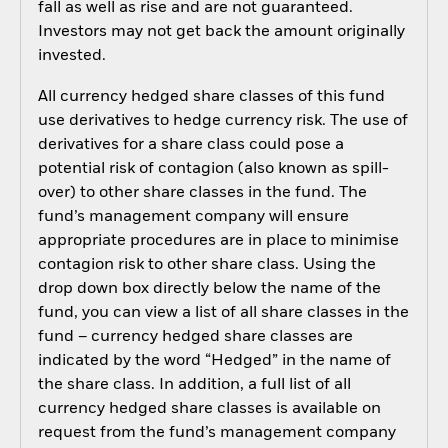
fall as well as rise and are not guaranteed.
Investors may not get back the amount originally
invested.
All currency hedged share classes of this fund
use derivatives to hedge currency risk. The use of
derivatives for a share class could pose a
potential risk of contagion (also known as spill-
over) to other share classes in the fund. The
fund’s management company will ensure
appropriate procedures are in place to minimise
contagion risk to other share class. Using the
drop down box directly below the name of the
fund, you can view a list of all share classes in the
fund – currency hedged share classes are
indicated by the word “Hedged” in the name of
the share class. In addition, a full list of all
currency hedged share classes is available on
request from the fund’s management company