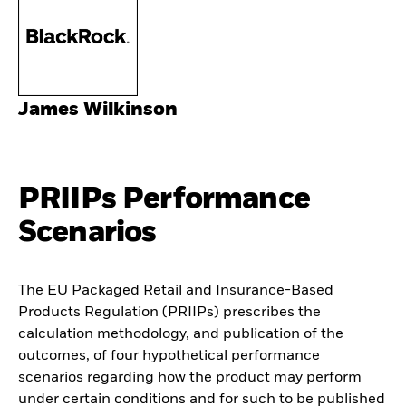
James Wilkinson
PRIIPs Performance
Scenarios
The EU Packaged Retail and Insurance-Based
Products Regulation (PRIIPs) prescribes the
calculation methodology, and publication of the
outcomes, of four hypothetical performance
scenarios regarding how the product may perform
under certain conditions and for such to be published