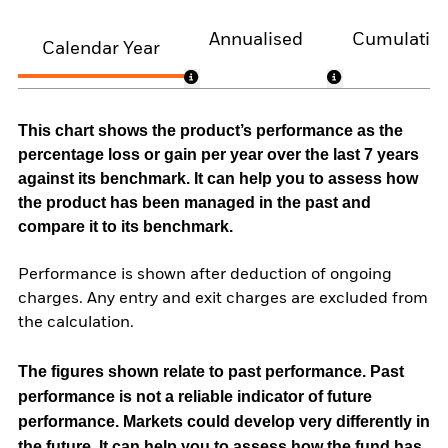
Annualised
Cumulativ
Calendar Year
This chart shows the product’s performance as the
percentage loss or gain per year over the last 7 years
against its benchmark. It can help you to assess how
the product has been managed in the past and
compare it to its benchmark.
Performance is shown after deduction of ongoing
charges. Any entry and exit charges are excluded from
the calculation.
The figures shown relate to past performance.
Past
performance is not a reliable indicator of future
performance. Markets could develop very differently in
the future. It can help you to assess how the fund has