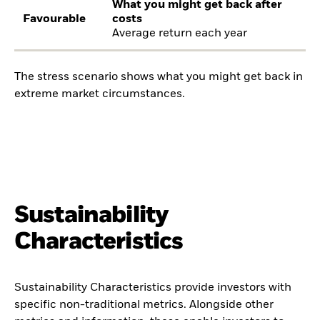
What you might get back after
Favourable
costs
Average return each year
The stress scenario shows what you might get back in
extreme market circumstances.
Sustainability
Characteristics
Sustainability Characteristics provide investors with
specific non-traditional metrics. Alongside other