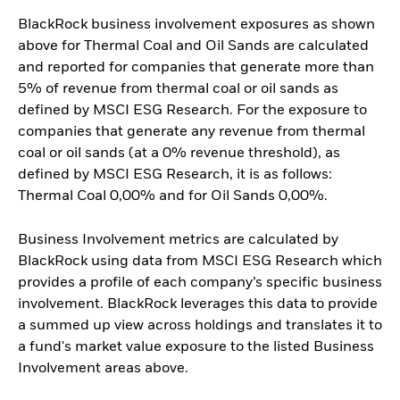
BlackRock business involvement exposures as shown
above for Thermal Coal and Oil Sands are calculated
and reported for companies that generate more than
5% of revenue from thermal coal or oil sands as
defined by MSCI ESG Research. For the exposure to
companies that generate any revenue from thermal
coal or oil sands (at a 0% revenue threshold), as
defined by MSCI ESG Research, it is as follows:
Thermal Coal 0,00% and for Oil Sands 0,00%.
Business Involvement metrics are calculated by
BlackRock using data from MSCI ESG Research which
provides a profile of each company’s specific business
involvement. BlackRock leverages this data to provide
a summed up view across holdings and translates it to
a fund's market value exposure to the listed Business
Involvement areas above.