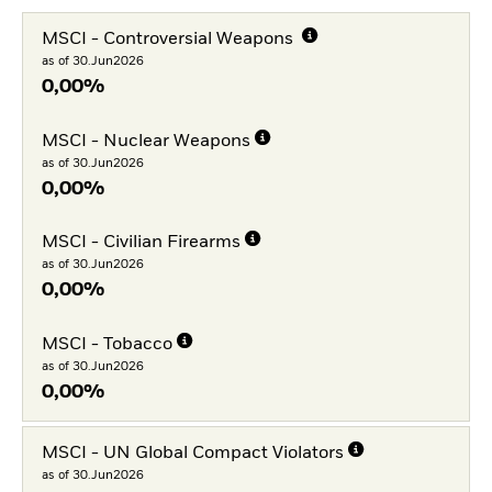
MSCI - Controversial Weapons
as of 30.Jun2026
0,00%
MSCI - Nuclear Weapons
as of 30.Jun2026
0,00%
MSCI - Civilian Firearms
as of 30.Jun2026
0,00%
MSCI - Tobacco
as of 30.Jun2026
0,00%
MSCI - UN Global Compact Violators
as of 30.Jun2026