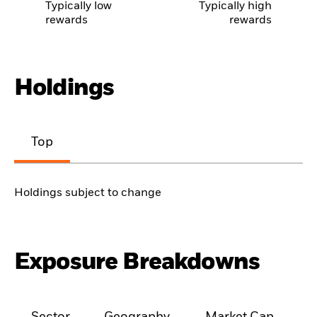
Typically low
Typically high
rewards
rewards
Holdings
Top
Holdings subject to change
Exposure Breakdowns
Sector
Geography
Market Cap