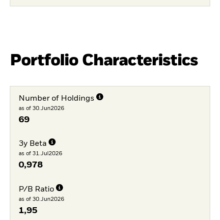
Portfolio Characteristics
Number of Holdings
as of 30.Jun2026
69
3y Beta
as of 31.Jul2026
0,978
P/B Ratio
as of 30.Jun2026
1,95