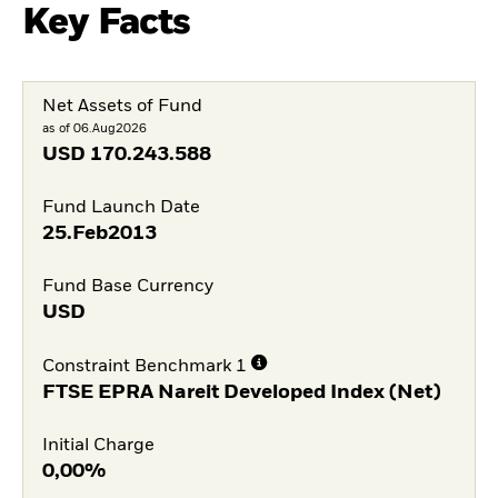
Key Facts
Net Assets of Fund
as of 06.Aug2026
USD
170.243.588
Fund Launch Date
25.Feb2013
Fund Base Currency
USD
Constraint Benchmark 1
FTSE EPRA Nareit Developed Index (Net)
Initial Charge
0,00%