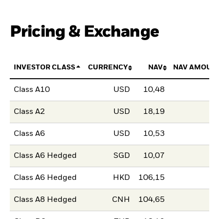
Pricing & Exchange
INVESTOR CLASS
CURRENCY
NAV
NAV AMOUN
Class A10
USD
10,48
Class A2
USD
18,19
Class A6
USD
10,53
Class A6 Hedged
SGD
10,07
Class A6 Hedged
HKD
106,15
Class A8 Hedged
CNH
104,65