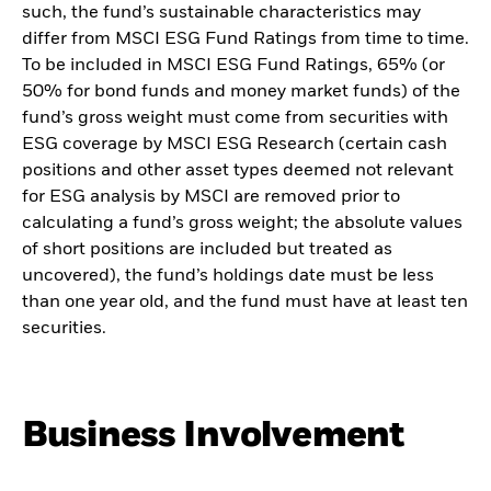
such, the fund’s sustainable characteristics may
differ from MSCI ESG Fund Ratings from time to time.
To be included in MSCI ESG Fund Ratings, 65% (or
50% for bond funds and money market funds) of the
fund’s gross weight must come from securities with
ESG coverage by MSCI ESG Research (certain cash
positions and other asset types deemed not relevant
for ESG analysis by MSCI are removed prior to
calculating a fund’s gross weight; the absolute values
of short positions are included but treated as
uncovered), the fund’s holdings date must be less
than one year old, and the fund must have at least ten
securities.
Business Involvement