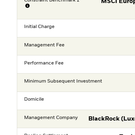
Constraint Benchmark 1
MSCI Europ
Initial Charge
Management Fee
Performance Fee
Minimum Subsequent Investment
Domicile
Management Company
BlackRock (Lux