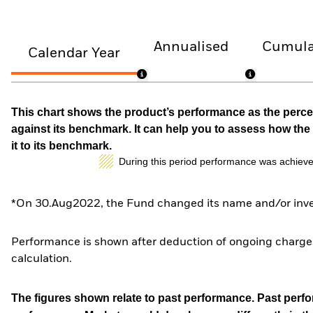
Annualised
Cumula
Calendar Year
This chart shows the product’s performance as the percen
against its benchmark. It can help you to assess how t
it to its benchmark.
During this period performance was achieve
*On 30.Aug2022, the Fund changed its name and/or inves
Performance is shown after deduction of ongoing charges
calculation.
The figures shown relate to past performance.
Past perfor