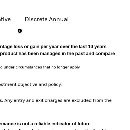
tive
Discrete Annual
tage loss or gain per year over the last 10 years
he product has been managed in the past and compare
d under circumstances that no longer apply
tment objective and policy.
. Any entry and exit charges are excluded from the
mance is not a reliable indicator of future