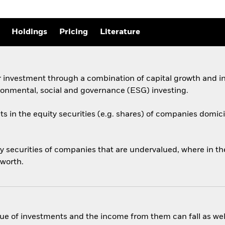
Holdings
Pricing
Literature
 investment through a combination of capital growth and in
ronmental, social and governance (ESG) investing.
ts in the equity securities (e.g. shares) of companies domicil
 securities of companies that are undervalued, where in the 
 worth.
ue of investments and the income from them can fall as well