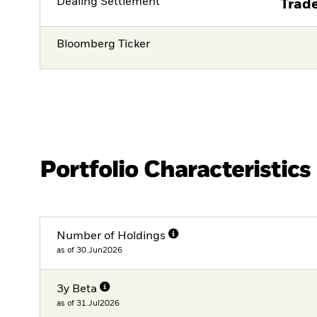
Dealing Settlement
Trade
Bloomberg Ticker
Portfolio Characteristics
Number of Holdings
as of 30.Jun2026
3y Beta
as of 31.Jul2026