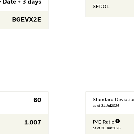
 Date + 3 days
SEDOL
BGEVX2E
60
Standard Deviatio
as of 31.Jul2026
1,007
P/E Ratio
as of 30.Jun2026