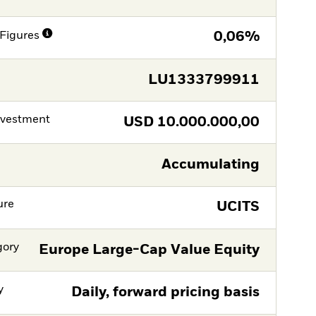
Figures
0,06%
LU1333799911
nvestment
USD
10.000.000,00
Accumulating
ure
UCITS
gory
Europe Large-Cap Value Equity
y
Daily, forward pricing basis