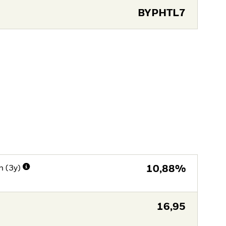
BYPHTL7
n (3y)
10,88%
16,95