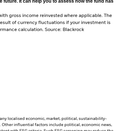
e future. It can help you to assess how the fund has
with gross income reinvested where applicable. The
sult of currency fluctuations if your investment is
ormance calculation. Source: Blackrock
ny localised economic, market, political, sustainability-
Other influential factors include political, economic news,
stent with ESG criteria. Such ESG screening may reduce the