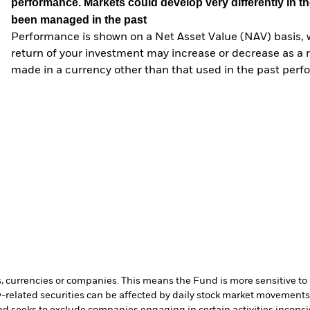
performance. Markets could develop very differently in th
been managed in the past
Performance is shown on a Net Asset Value (NAV) basis, 
return of your investment may increase or decrease as a re
made in a currency other than that used in the past perf
s, currencies or companies. This means the Fund is more sensitive to a
-related securities can be affected by daily stock market movements. 
d seeks to exclude companies engaging in certain activities inconsi