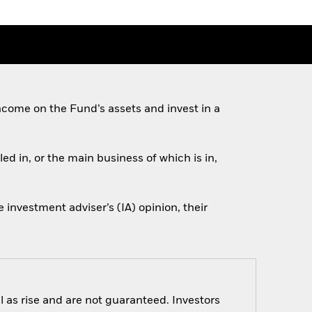
come on the Fund’s assets and invest in a
ed in, or the main business of which is in,
investment adviser’s (IA) opinion, their
 as rise and are not guaranteed. Investors