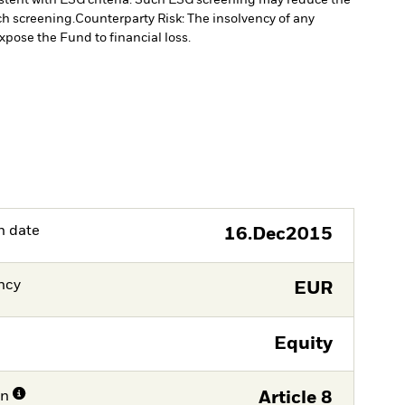
ch screening.
Counterparty Risk: The insolvency of any
xpose the Fund to financial loss.
h date
16.Dec2015
ncy
EUR
Equity
on
Article 8