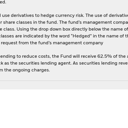
ed.
use derivatives to hedge currency risk. The use of derivative
her share classes in the fund. The fund’s management compa
e class. Using the drop down box directly below the name of t
sses are indicated by the word “Hedged” in the name of the sh
 on request from the fund’s management company
 lending to reduce costs, the Fund will receive 62.5% of th
 as the securities lending agent. As securities lending rev
om the ongoing charges.