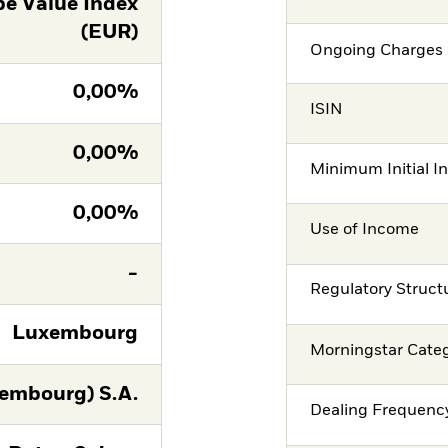
e Value Index
(EUR)
Ongoing Charges 
0,00%
ISIN
0,00%
Minimum Initial I
0,00%
Use of Income
-
Regulatory Struct
Luxembourg
Morningstar Cate
embourg) S.A.
Dealing Frequenc