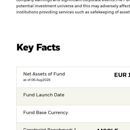
potential investment universe and this may adversely affec
institutions providing services such as safekeeping of asset
Key Facts
Net Assets of Fund
EUR
as of 06.Aug2026
Fund Launch Date
Fund Base Currency