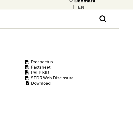
|
ral Public
t to learn more about
kRock.
Prospectus
Factsheet
PRIIP KID
SFDR Web Disclosure
Download