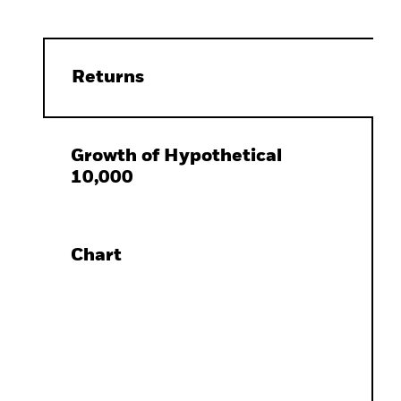
Returns
Growth of Hypothetical
10,000
Chart