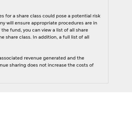
s for a share class could pose a potential risk
ny will ensure appropriate procedures are in
he fund, you can view a list of all share
are class. In addition, a full list of all
e associated revenue generated and the
enue sharing does not increase the costs of