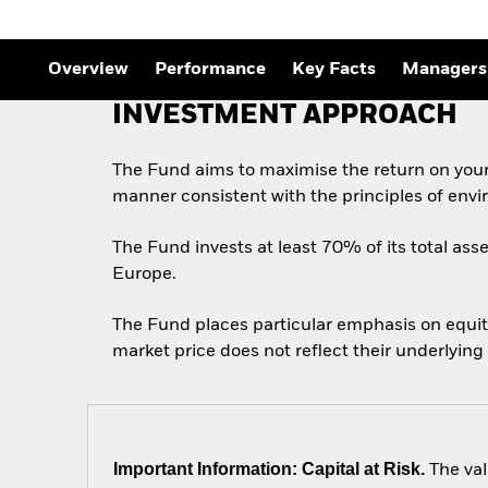
Outlook
Quarterly Fixed Income
Outlook
Private Market Outlook
Overview
Performance
Key Facts
Managers
Hedge Fund Outlook
Global Investment
INVESTMENT APPROACH
Grade Credit Outlook
The Fund aims to maximise the return on your
manner consistent with the principles of envi
The Fund invests at least 70% of its total asse
Europe.
The Fund places particular emphasis on equity
market price does not reflect their underlying
Important Information: Capital at Risk.
The val