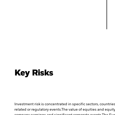
Key Risks
Investment risk is concentrated in specific sectors, countrie
related or regulatory events.
The value of equities and equity
company earnings and significant corporate events.
The Fun