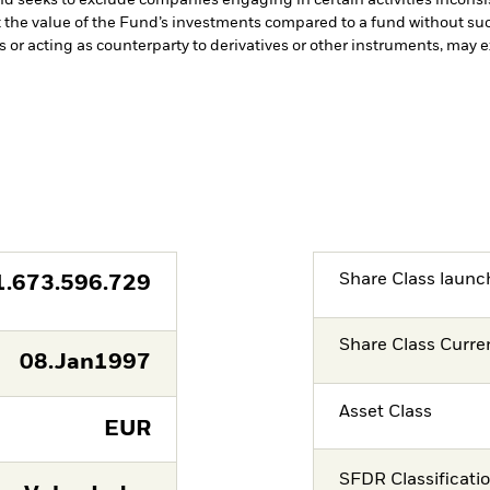
t the value of the Fund’s investments compared to a fund without su
s or acting as counterparty to derivatives or other instruments, may e
Share Class launc
1.673.596.729
Share Class Curre
08.Jan1997
Asset Class
EUR
SFDR Classificati