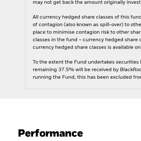
may not get back the amount originally invest
All currency hedged share classes of this fund 
of contagion (also known as spill-over) to ot
place to minimise contagion risk to other shar
classes in the fund – currency hedged share cla
currency hedged share classes is available
To the extent the Fund undertakes securities
remaining 37.5% will be received by BlackRock
running the Fund, this has been excluded fr
Performance