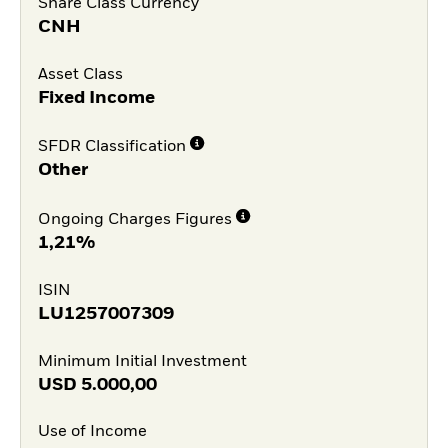
Share Class Currency
CNH
Asset Class
Fixed Income
SFDR Classification
Other
Ongoing Charges Figures
1,21%
ISIN
LU1257007309
Minimum Initial Investment
USD
5.000,00
Use of Income