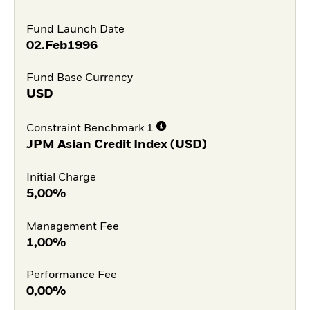
Fund Launch Date
02.Feb1996
Fund Base Currency
USD
Constraint Benchmark 1
JPM Asian Credit Index (USD)
Initial Charge
5,00%
Management Fee
1,00%
Performance Fee
0,00%