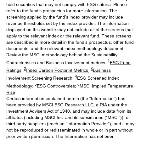
hold securities that may not comply with ESG criteria. Please
refer to the fund’s prospectus for more information. The
screening applied by the fund's index provider may include
revenue thresholds set by the index provider. The information
displayed on this website may not include all of the screens that
apply to the relevant index or the relevant fund. These screens
are described in more detail in the fund’s prospectus, other fund
documents, and the relevant index methodology document.
Review the MSCI methodology behind the Sustainability
1
Characteristics and Business Involvement metrics:
ESG Fund
2
3
Ratings
;
Index Carbon Footprint Metrics
;
Business
4
Involvement Screening Research
;
ESG Screened Index
5
6
Methodology
;
ESG Controversies
;
MSCI Implied Temperature
Rise
Certain information contained herein (the “Information”) has
been provided by MSCI ESG Research LLC, a RIA under the
Investment Advisers Act of 1940, and may include data from its
affiliates (including MSCI Inc. and its subsidiaries (“MSCI”)), or
third party suppliers (each an “Information Provider”), and it may
not be reproduced or redisseminated in whole or in part without
prior written permission. The Information has not been