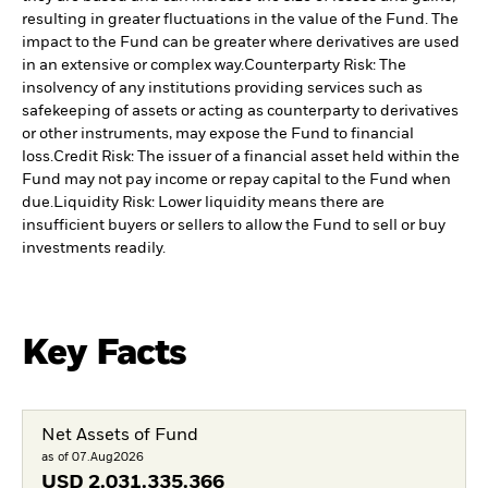
resulting in greater fluctuations in the value of the Fund. The
impact to the Fund can be greater where derivatives are used
in an extensive or complex way.
Counterparty Risk: The
insolvency of any institutions providing services such as
safekeeping of assets or acting as counterparty to derivatives
or other instruments, may expose the Fund to financial
loss.
Credit Risk: The issuer of a financial asset held within the
Fund may not pay income or repay capital to the Fund when
due.
Liquidity Risk: Lower liquidity means there are
insufficient buyers or sellers to allow the Fund to sell or buy
investments readily.
Key Facts
Net Assets of Fund
as of 07.Aug2026
USD
2.031.335.366