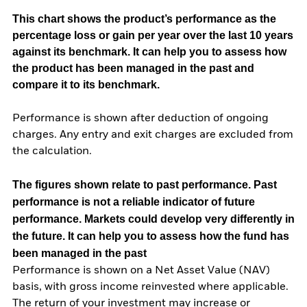
This chart shows the product’s performance as the
percentage loss or gain per year over the last 10 years
against its benchmark. It can help you to assess how
the product has been managed in the past and
compare it to its benchmark.
Performance is shown after deduction of ongoing
charges. Any entry and exit charges are excluded from
the calculation.
The figures shown relate to past performance.
Past
performance is not a reliable indicator of future
performance. Markets could develop very differently in
the future. It can help you to assess how the fund has
been managed in the past
Performance is shown on a Net Asset Value (NAV)
basis, with gross income reinvested where applicable.
The return of your investment may increase or