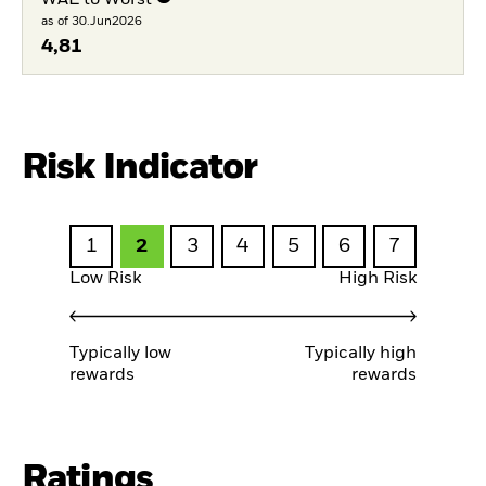
as of 30.Jun2026
4,81
Risk Indicator
1
2
3
4
5
6
7
Low Risk
High Risk
Typically low
Typically high
rewards
rewards
Ratings