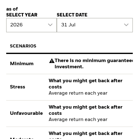
as of
SELECT YEAR
SELECT DATE
2026
31 Jul
SCENARIOS
There is no minimum guaranteed re
Minimum
investment.
What you might get back after
Stress
costs
Average return each year
What you might get back after
Unfavourable
costs
Average return each year
What you might get back after