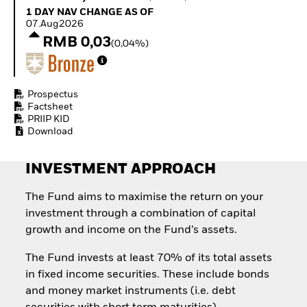
Quarterly Fixed Income
Equity
1 Day NAV Change as of 07.Aug2026
1 DAY NAV CHANGE AS OF
Outlook
Invest in the space
07.Aug2026
Private Market Outlook
economy
RMB 0,03
(0,04%)
Hedge Fund Outlook
Access defence
Global Investment
exposure
Grade Credit Outlook
Thematic ETFs for
EDUCATION
Long-Term Investing
Prospectus
Factsheet
Education Center
PRIIP KID
Mutual Funds
Download
Explained
RESOURCES
INVESTMENT APPROACH
Document Library
The Fund aims to maximise the return on your
investment through a combination of capital
growth and income on the Fund’s assets.
The Fund invests at least 70% of its total assets
in fixed income securities. These include bonds
and money market instruments (i.e. debt