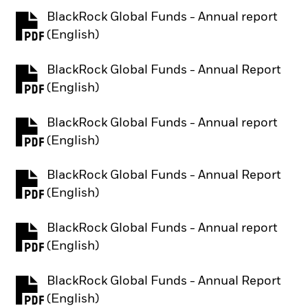
BlackRock Global Funds - Annual report
PDF, opens in a new tab
(English)
BlackRock Global Funds - Annual Report
PDF, opens in a new tab
(English)
BlackRock Global Funds - Annual report
PDF, opens in a new tab
(English)
BlackRock Global Funds - Annual Report
PDF, opens in a new tab
(English)
BlackRock Global Funds - Annual report
PDF, opens in a new tab
(English)
BlackRock Global Funds - Annual Report
PDF, opens in a new tab
(English)