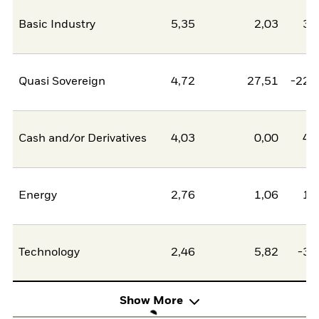
Basic Industry
5,35
2,03
3,
Quasi Sovereign
4,72
27,51
-22,
Cash and/or Derivatives
4,03
0,00
4,
Energy
2,76
1,06
1,
Technology
2,46
5,82
-3,
Show More