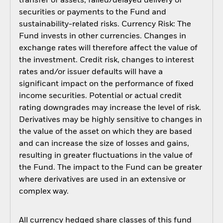
transfer of assets, failed/delayed delivery of
securities or payments to the Fund and
sustainability-related risks. Currency Risk: The
Fund invests in other currencies. Changes in
exchange rates will therefore affect the value of
the investment. Credit risk, changes to interest
rates and/or issuer defaults will have a
significant impact on the performance of fixed
income securities. Potential or actual credit
rating downgrades may increase the level of risk.
Derivatives may be highly sensitive to changes in
the value of the asset on which they are based
and can increase the size of losses and gains,
resulting in greater fluctuations in the value of
the Fund. The impact to the Fund can be greater
where derivatives are used in an extensive or
complex way.
All currency hedged share classes of this fund