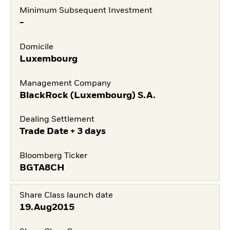
Minimum Subsequent Investment
-
Domicile
Luxembourg
Management Company
BlackRock (Luxembourg) S.A.
Dealing Settlement
Trade Date + 3 days
Bloomberg Ticker
BGTA8CH
Share Class launch date
19.Aug2015