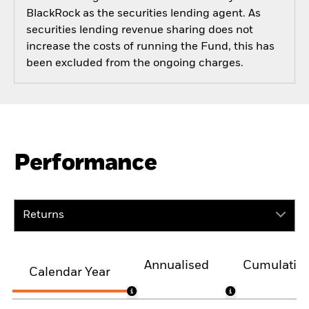
BlackRock as the securities lending agent. As
securities lending revenue sharing does not
increase the costs of running the Fund, this has
been excluded from the ongoing charges.
Performance
Returns
Annualised
Cumulativ
Calendar Year