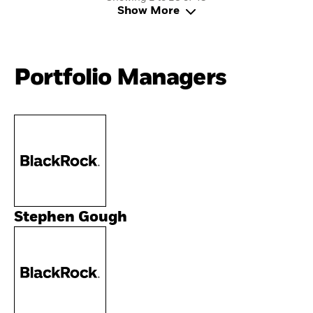
Show More
Portfolio Managers
Stephen Gough