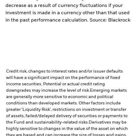
decrease as a result of currency fluctuations if your
investment is made in a currency other than that used
in the past performance calculation. Source: Blackrock
Credit risk, changes to interest rates and/or issuer defaults
will have a significant impact on the performance of fixed
income securities. Potential or actual credit rating
downgrades may increase the level of risk.
Emerging markets
are generally more sensitive to economic and political
conditions than developed markets. Other factors include
greater 'Liquidity Risk', restrictions on investment or transfer
of assets, failed/delayed delivery of securities or payments to
the Fund and sustainability-related risks.
Derivatives may be
highly sensitive to changes in the value of the asset on which
they are based and can increase the size of losses and gains,