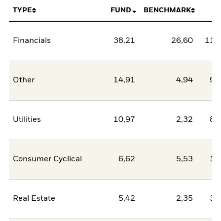
TYPE
FUND
BENCHMARK
N
Financials
38,21
26,60
11,
Other
14,91
4,94
9,
Utilities
10,97
2,32
8,
Consumer Cyclical
6,62
5,53
1,
Real Estate
5,42
2,35
3,