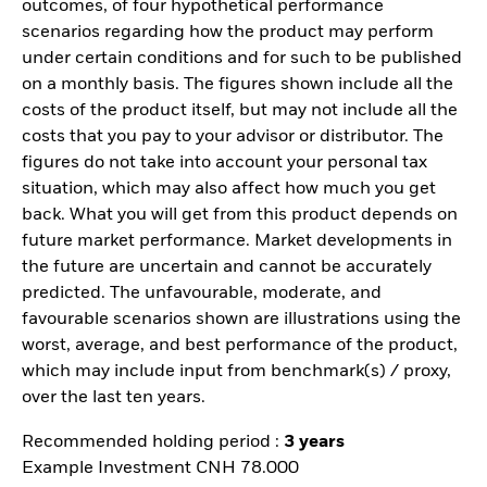
outcomes, of four hypothetical performance
scenarios regarding how the product may perform
under certain conditions and for such to be published
on a monthly basis. The figures shown include all the
costs of the product itself, but may not include all the
costs that you pay to your advisor or distributor. The
figures do not take into account your personal tax
situation, which may also affect how much you get
back. What you will get from this product depends on
future market performance. Market developments in
the future are uncertain and cannot be accurately
predicted. The unfavourable, moderate, and
favourable scenarios shown are illustrations using the
worst, average, and best performance of the product,
which may include input from benchmark(s) / proxy,
over the last ten years.
Recommended holding period :
3 years
Example Investment CNH 78.000