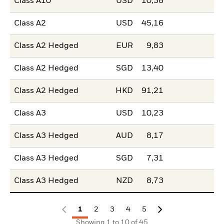
Class A10
USD
10,38
Class A2
USD
45,16
Class A2 Hedged
EUR
9,83
Class A2 Hedged
SGD
13,40
Class A2 Hedged
HKD
91,21
Class A3
USD
10,23
Class A3 Hedged
AUD
8,17
Class A3 Hedged
SGD
7,31
Class A3 Hedged
NZD
8,73
1
2
3
4
5
Showing 1 to 10 of 45