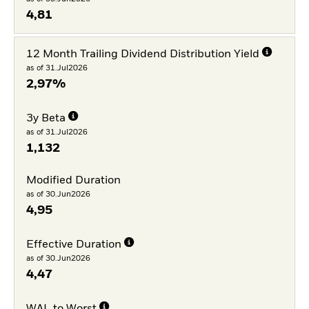
4,81
12 Month Trailing Dividend Distribution Yield
as of 31.Jul2026
2,97%
3y Beta
as of 31.Jul2026
1,132
Modified Duration
as of 30.Jun2026
4,95
Effective Duration
as of 30.Jun2026
4,47
WAL to Worst