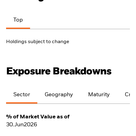
Top
Holdings subject to change
Exposure Breakdowns
Sector
Geography
Maturity
Cred
% of Market Value as of
30.Jun2026