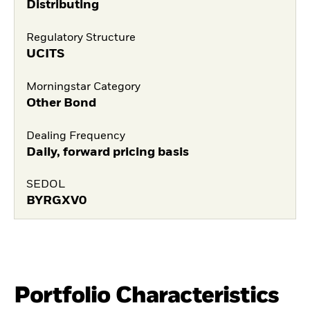
Distributing
Regulatory Structure
UCITS
Morningstar Category
Other Bond
Dealing Frequency
Daily, forward pricing basis
SEDOL
BYRGXV0
Portfolio Characteristics