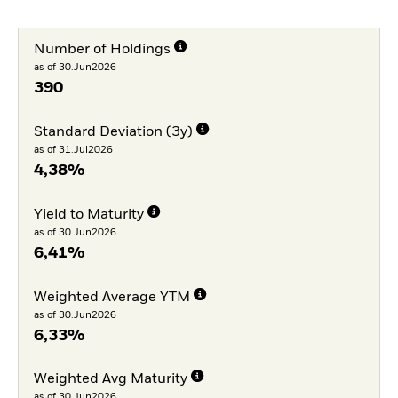
Number of Holdings
as of 30.Jun2026
390
Standard Deviation (3y)
as of 31.Jul2026
4,38%
Yield to Maturity
as of 30.Jun2026
6,41%
Weighted Average YTM
as of 30.Jun2026
6,33%
Weighted Avg Maturity
as of 30.Jun2026