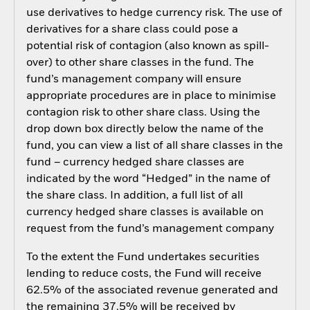
use derivatives to hedge currency risk. The use of
derivatives for a share class could pose a
potential risk of contagion (also known as spill-
over) to other share classes in the fund. The
fund’s management company will ensure
appropriate procedures are in place to minimise
contagion risk to other share class. Using the
drop down box directly below the name of the
fund, you can view a list of all share classes in the
fund – currency hedged share classes are
indicated by the word “Hedged” in the name of
the share class. In addition, a full list of all
currency hedged share classes is available on
request from the fund’s management company
To the extent the Fund undertakes securities
lending to reduce costs, the Fund will receive
62.5% of the associated revenue generated and
the remaining 37.5% will be received by