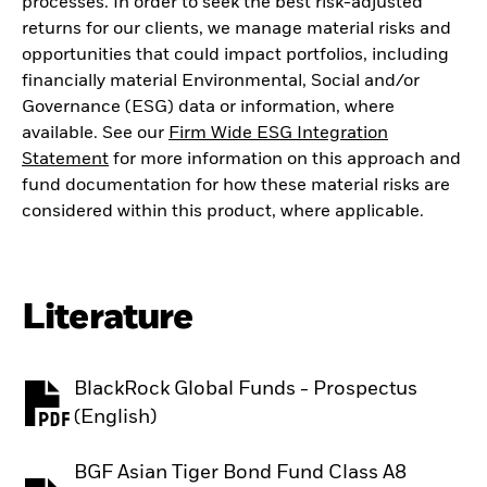
processes. In order to seek the best risk-adjusted
returns for our clients, we manage material risks and
opportunities that could impact portfolios, including
financially material Environmental, Social and/or
Governance (ESG) data or information, where
available. See our
Firm Wide ESG Integration
Statement
for more information on this approach and
fund documentation for how these material risks are
considered within this product, where applicable.
Literature
BlackRock Global Funds - Prospectus
PDF, opens in a new tab
(English)
BGF Asian Tiger Bond Fund Class A8