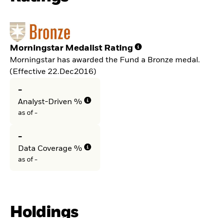
Morningstar Medalist Rating
Morningstar has awarded the Fund a Bronze medal.
(Effective 22.Dec2016)
-
Analyst-Driven %
as of -
-
Data Coverage %
as of -
Holdings