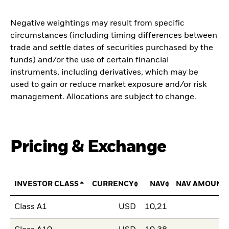
Negative weightings may result from specific
circumstances (including timing differences between
trade and settle dates of securities purchased by the
funds) and/or the use of certain financial
instruments, including derivatives, which may be
used to gain or reduce market exposure and/or risk
management. Allocations are subject to change.
Pricing & Exchange
INVESTOR CLASS
CURRENCY
NAV
NAV AMOUNT
Class A1
USD
10,21