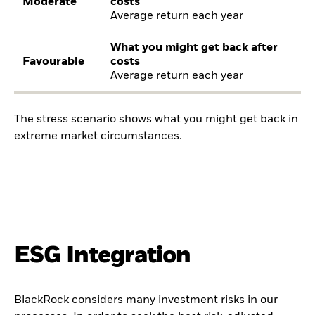
Moderate
costs
Average return each year
What you might get back after
Favourable
costs
Average return each year
The stress scenario shows what you might get back in
extreme market circumstances.
ESG Integration
BlackRock considers many investment risks in our