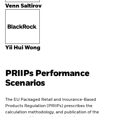
Venn Saltirov
Yii Hui Wong
PRIIPs Performance
Scenarios
The EU Packaged Retail and Insurance-Based
Products Regulation (PRIIPs) prescribes the
calculation methodology, and publication of the