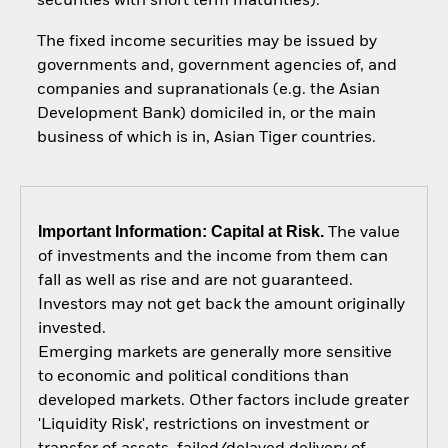
securities with short term maturities).
The fixed income securities may be issued by
governments and, government agencies of, and
companies and supranationals (e.g. the Asian
Development Bank) domiciled in, or the main
business of which is in, Asian Tiger countries.
Important Information: Capital at Risk.
The value
of investments and the income from them can
fall as well as rise and are not guaranteed.
Investors may not get back the amount originally
invested.
Emerging markets are generally more sensitive
to economic and political conditions than
developed markets. Other factors include greater
'Liquidity Risk', restrictions on investment or