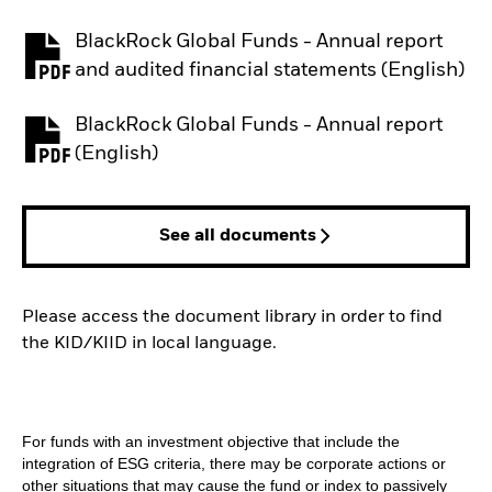
BlackRock Global Funds - Annual report
PDF, opens in a new tab
and audited financial statements (English)
BlackRock Global Funds - Annual report
PDF, opens in a new tab
(English)
See all documents
Please access the document library in order to find
the KID/KIID in local language.
For funds with an investment objective that include the
integration of ESG criteria, there may be corporate actions or
other situations that may cause the fund or index to passively