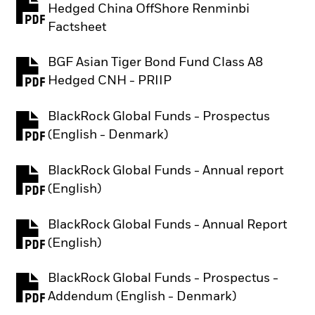
Hedged China OffShore Renminbi
PDF, opens in a new tab
Factsheet
BGF Asian Tiger Bond Fund Class A8
PDF, opens in a new tab
Hedged CNH - PRIIP
BlackRock Global Funds - Prospectus
PDF, opens in a new tab
(English - Denmark)
BlackRock Global Funds - Annual report
PDF, opens in a new tab
(English)
BlackRock Global Funds - Annual Report
PDF, opens in a new tab
(English)
BlackRock Global Funds - Prospectus -
PDF, opens in a new tab
Addendum (English - Denmark)