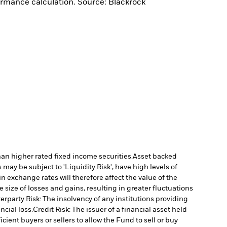
ormance calculation. Source: Blackrock
han higher rated fixed income securities.
Asset backed
may be subject to 'Liquidity Risk', have high levels of
n exchange rates will therefore affect the value of the
size of losses and gains, resulting in greater fluctuations
rparty Risk: The insolvency of any institutions providing
ncial loss.
Credit Risk: The issuer of a financial asset held
cient buyers or sellers to allow the Fund to sell or buy