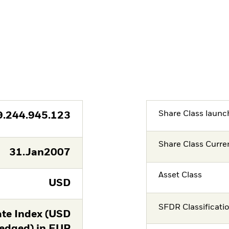
Share Class launc
9.244.945.123
Share Class Curre
31.Jan2007
Asset Class
USD
SFDR Classificati
te Index (USD
edged) in EUR