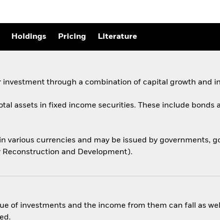
Holdings
Pricing
Literature
 investment through a combination of capital growth and i
total assets in fixed income securities. These include bond
 in various currencies and may be issued by governments,
for Reconstruction and Development).
ue of investments and the income from them can fall as well
ed.