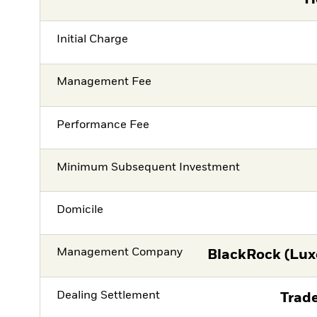
Initial Charge
Management Fee
Performance Fee
Minimum Subsequent Investment
Domicile
Management Company
BlackRock (Lux
Dealing Settlement
Trade