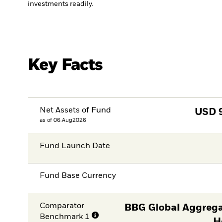
investments readily.
Key Facts
Net Assets of Fund
USD
as of 06.Aug2026
Fund Launch Date
Fund Base Currency
Comparator
BBG Global Aggrega
Benchmark 1
H