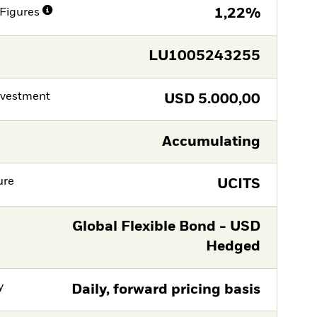
Figures
1,22%
LU1005243255
nvestment
USD
5.000,00
Accumulating
ure
UCITS
Global Flexible Bond - USD
Hedged
y
Daily, forward pricing basis