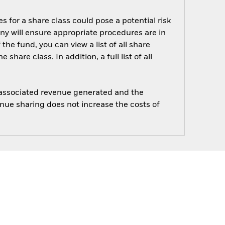
s for a share class could pose a potential risk
ny will ensure appropriate procedures are in
he fund, you can view a list of all share
are class. In addition, a full list of all
e associated revenue generated and the
enue sharing does not increase the costs of