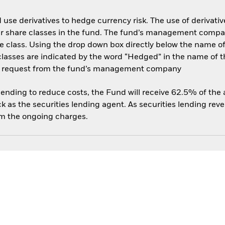
use derivatives to hedge currency risk. The use of derivative
her share classes in the fund. The fund’s management compa
e class. Using the drop down box directly below the name of t
sses are indicated by the word “Hedged” in the name of the sh
 on request from the fund’s management company
 lending to reduce costs, the Fund will receive 62.5% of th
 as the securities lending agent. As securities lending rev
om the ongoing charges.