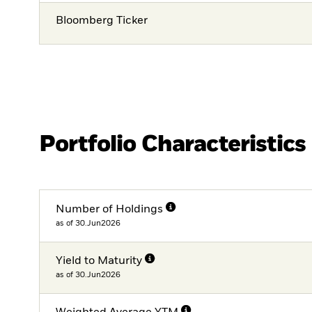
Bloomberg Ticker
Portfolio Characteristics
Number of Holdings
as of 30.Jun2026
Yield to Maturity
as of 30.Jun2026