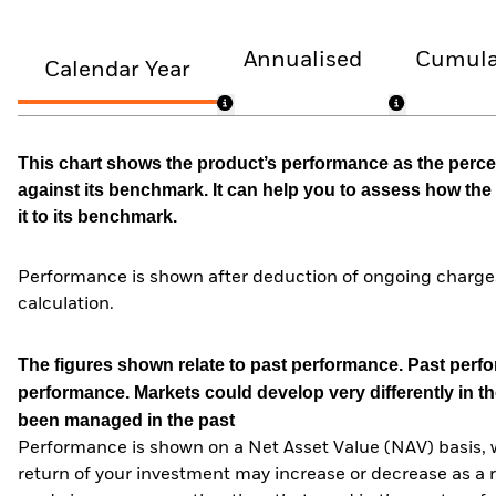
Annualised
Cumula
Calendar Year
This chart shows the product’s performance as the percen
against its benchmark. It can help you to assess how t
it to its benchmark.
Performance is shown after deduction of ongoing charges
calculation.
The figures shown relate to past performance.
Past perfor
performance. Markets could develop very differently in th
been managed in the past
Performance is shown on a Net Asset Value (NAV) basis, 
return of your investment may increase or decrease as a re