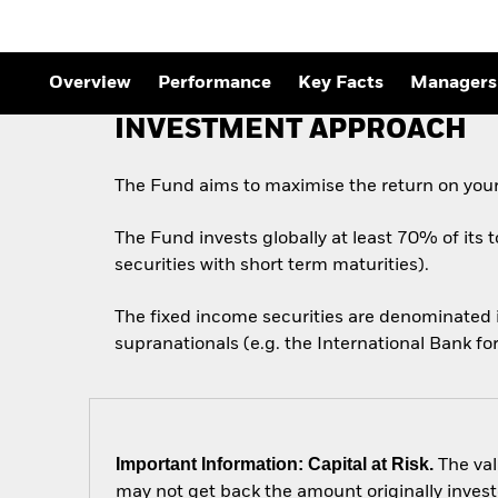
Outlook
Quarterly Fixed Income
Outlook
Private Market Outlook
Overview
Performance
Key Facts
Managers
Hedge Fund Outlook
Global Investment
INVESTMENT APPROACH
Grade Credit Outlook
The Fund aims to maximise the return on your
The Fund invests globally at least 70% of its 
securities with short term maturities).
The fixed income securities are denominated
supranationals (e.g. the International Bank 
Important Information: Capital at Risk.
The val
may not get back the amount originally invest