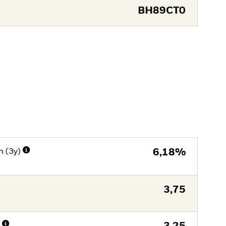
BH89CT0
n (3y)
6,18%
3,75
n