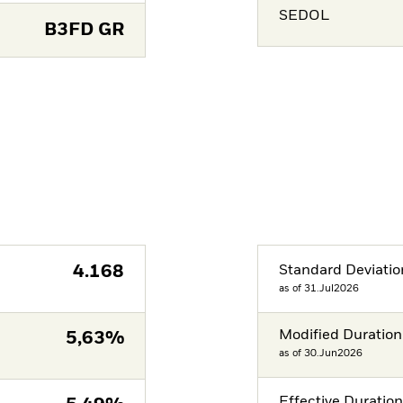
SEDOL
B3FD GR
4.168
Standard Deviatio
as of 31.Jul2026
Modified Duration
5,63%
as of 30.Jun2026
Effective Duratio