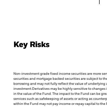
Key Risks
Non-investment grade fixed income securities are more sensit
securities and mortgage backed securities are subject to the
borrowing and may not fully reflect the value of underlying 
investment.
Derivatives may be highly sensitive to changes i
in the value of the Fund. The impact to the Fund can be gre
services such as safekeeping of assets or acting as counterp
within the Fund may not pay income or repay capital to th