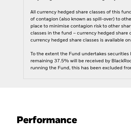
All currency hedged share classes of this fund 
of contagion (also known as spill-over) to ot
place to minimise contagion risk to other shar
classes in the fund – currency hedged share cla
currency hedged share classes is available
To the extent the Fund undertakes securities
remaining 37.5% will be received by BlackRock
running the Fund, this has been excluded fr
Performance