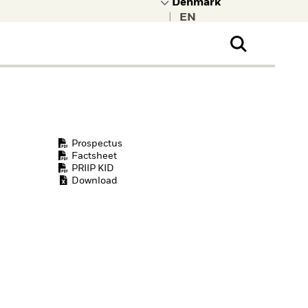
|
ral Public
t to learn more about
kRock.
Prospectus
Factsheet
PRIIP KID
Download