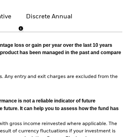
tive
Discrete Annual
tage loss or gain per year over the last 10 years
he product has been managed in the past and compare
. Any entry and exit charges are excluded from the
mance is not a reliable indicator of future
e future. It can help you to assess how the fund has
with gross income reinvested where applicable. The
sult of currency fluctuations if your investment is