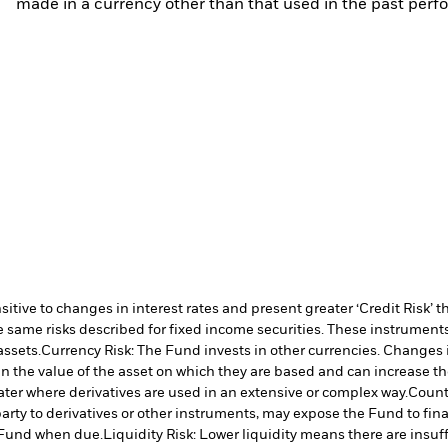
made in a currency other than that used in the past perf
ive to changes in interest rates and present greater ‘Credit Risk’ t
 same risks described for fixed income securities. These instruments 
assets.
Currency Risk: The Fund invests in other currencies. Changes i
n the value of the asset on which they are based and can increase the 
ater where derivatives are used in an extensive or complex way.
Counte
arty to derivatives or other instruments, may expose the Fund to fina
e Fund when due.
Liquidity Risk: Lower liquidity means there are insuffi