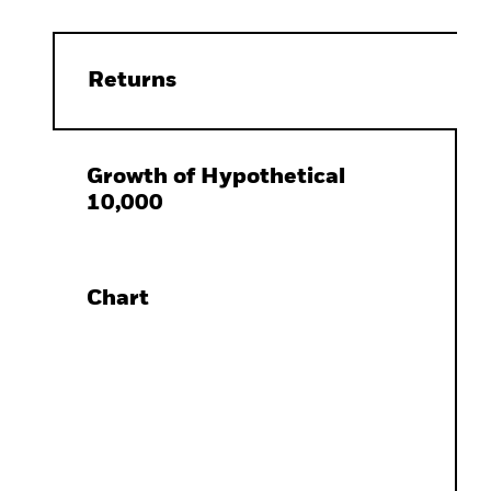
Returns
Growth of Hypothetical
10,000
Chart