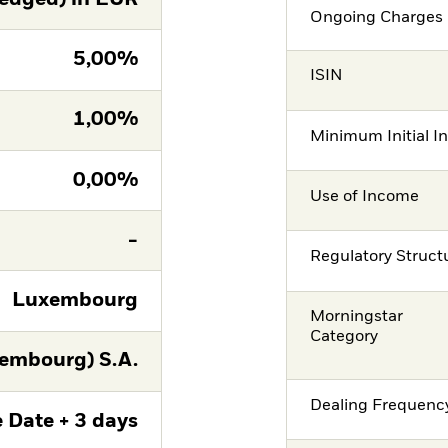
Ongoing Charges 
5,00%
ISIN
1,00%
Minimum Initial I
0,00%
Use of Income
-
Regulatory Struct
Luxembourg
Morningstar
Category
embourg) S.A.
Dealing Frequenc
 Date + 3 days