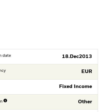
h date
18.Dec2013
ncy
EUR
Fixed Income
on
Other