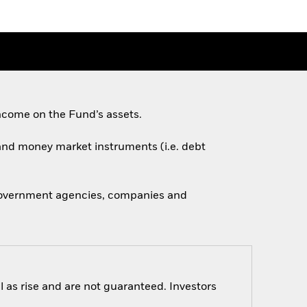
ncome on the Fund’s assets.
s and money market instruments (i.e. debt
 government agencies, companies and
 as rise and are not guaranteed. Investors