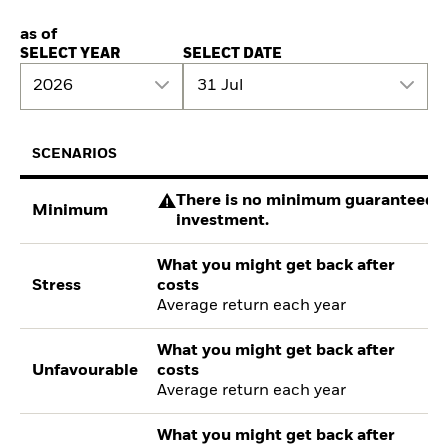
as of
SELECT YEAR
SELECT DATE
2026
31 Jul
SCENARIOS
There is no minimum guaranteed re
Minimum
investment.
What you might get back after
Stress
costs
Average return each year
What you might get back after
Unfavourable
costs
Average return each year
What you might get back after