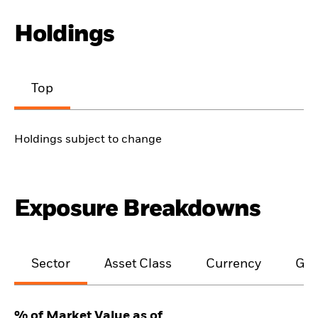
Holdings
Top
Holdings subject to change
Exposure Breakdowns
Sector
Asset Class
Currency
Geo
% of Market Value as of