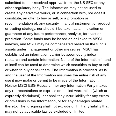
submitted to, nor received approval from, the US SEC or any
other regulatory body. The Information may not be used to
create any derivative works, or in connection with, nor does it
constitute, an offer to buy or sell, or a promotion or
recommendation of, any security, financial instrument or product
or trading strategy, nor should it be taken as an indication or
guarantee of any future performance, analysis, forecast or
prediction. Some funds may be based on or linked to MSCI
indexes, and MSCI may be compensated based on the fund’s
assets under management or other measures. MSCI has
established an information barrier between equity index
research and certain Information. None of the Information in and
of itself can be used to determine which securities to buy or sell
or when to buy or sell them. The Information is provided “as is”
and the user of the Information assumes the entire risk of any
use it may make or permit to be made of the Information.
Neither MSCI ESG Research nor any Information Party makes
any representations or express or implied warranties (which are
expressly disclaimed), nor shall they incur liability for any errors
or omissions in the Information, or for any damages related
thereto. The foregoing shall not exclude or limit any liability that
may not by applicable law be excluded or limited.