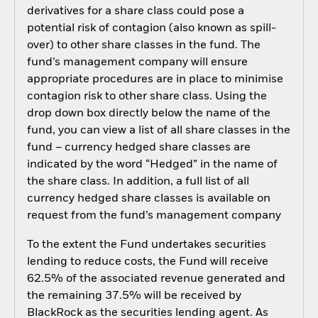
derivatives for a share class could pose a
potential risk of contagion (also known as spill-
over) to other share classes in the fund. The
fund’s management company will ensure
appropriate procedures are in place to minimise
contagion risk to other share class. Using the
drop down box directly below the name of the
fund, you can view a list of all share classes in the
fund – currency hedged share classes are
indicated by the word “Hedged” in the name of
the share class. In addition, a full list of all
currency hedged share classes is available on
request from the fund’s management company
To the extent the Fund undertakes securities
lending to reduce costs, the Fund will receive
62.5% of the associated revenue generated and
the remaining 37.5% will be received by
BlackRock as the securities lending agent. As