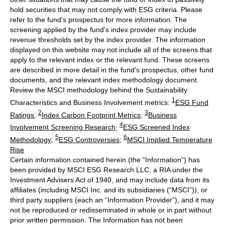
hold securities that may not comply with ESG criteria. Please
refer to the fund’s prospectus for more information. The
screening applied by the fund's index provider may include
revenue thresholds set by the index provider. The information
displayed on this website may not include all of the screens that
apply to the relevant index or the relevant fund. These screens
are described in more detail in the fund’s prospectus, other fund
documents, and the relevant index methodology document.
Review the MSCI methodology behind the Sustainability
1
Characteristics and Business Involvement metrics:
ESG Fund
2
3
Ratings
;
Index Carbon Footprint Metrics
;
Business
4
Involvement Screening Research
;
ESG Screened Index
5
6
Methodology
;
ESG Controversies
;
MSCI Implied Temperature
Rise
Certain information contained herein (the “Information”) has
been provided by MSCI ESG Research LLC, a RIA under the
Investment Advisers Act of 1940, and may include data from its
affiliates (including MSCI Inc. and its subsidiaries (“MSCI”)), or
third party suppliers (each an “Information Provider”), and it may
not be reproduced or redisseminated in whole or in part without
prior written permission. The Information has not been