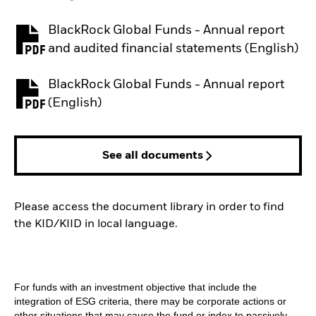
BlackRock Global Funds - Annual report
PDF, opens in a new tab
and audited financial statements (English)
BlackRock Global Funds - Annual report
PDF, opens in a new tab
(English)
See all documents
Please access the document library in order to find
the KID/KIID in local language.
For funds with an investment objective that include the
integration of ESG criteria, there may be corporate actions or
other situations that may cause the fund or index to passively