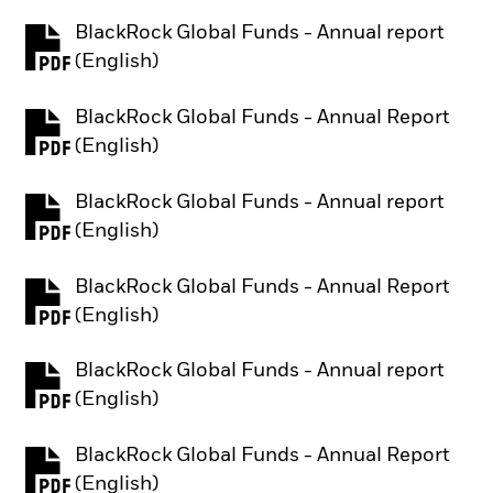
BlackRock Global Funds - Annual report
PDF, opens in a new tab
(English)
BlackRock Global Funds - Annual Report
PDF, opens in a new tab
(English)
BlackRock Global Funds - Annual report
PDF, opens in a new tab
(English)
BlackRock Global Funds - Annual Report
PDF, opens in a new tab
(English)
BlackRock Global Funds - Annual report
PDF, opens in a new tab
(English)
BlackRock Global Funds - Annual Report
PDF, opens in a new tab
(English)