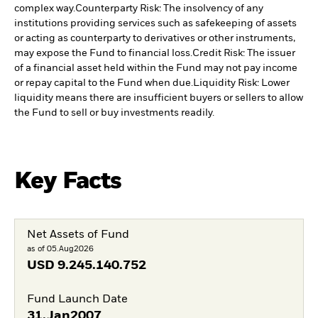
complex way.
Counterparty Risk: The insolvency of any
institutions providing services such as safekeeping of assets
or acting as counterparty to derivatives or other instruments,
may expose the Fund to financial loss.
Credit Risk: The issuer
of a financial asset held within the Fund may not pay income
or repay capital to the Fund when due.
Liquidity Risk: Lower
liquidity means there are insufficient buyers or sellers to allow
the Fund to sell or buy investments readily.
Key Facts
Net Assets of Fund
as of 05.Aug2026
USD
9.245.140.752
Fund Launch Date
31.Jan2007