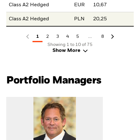
Class A2 Hedged
EUR
10,67
Class A2 Hedged
PLN
20,25
...
1
2
3
4
5
8
Showing 1 to 10 of 75
Show More
Portfolio Managers