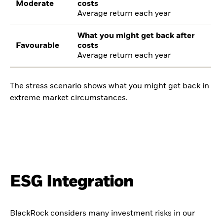
Moderate
costs
Average return each year
What you might get back after
Favourable
costs
Average return each year
The stress scenario shows what you might get back in
extreme market circumstances.
ESG Integration
BlackRock considers many investment risks in our