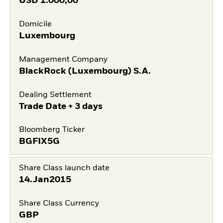
USD
1.000,00
Domicile
Luxembourg
Management Company
BlackRock (Luxembourg) S.A.
Dealing Settlement
Trade Date + 3 days
Bloomberg Ticker
BGFIX5G
Share Class launch date
14.Jan2015
Share Class Currency
GBP