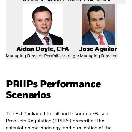
Positioning Team within Global Fixed Income
Aidan Doyle, CFA
Jose Aguilar
Managing Director, Portfolio Manager
Managing Director
PRIIPs Performance
Scenarios
The EU Packaged Retail and Insurance-Based
Products Regulation (PRIIPs) prescribes the
calculation methodology, and publication of the