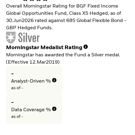
Overall Morningstar Rating for BGF Fixed Income
Global Opportunities Fund, Class X5 Hedged, as of
30.Jun2026 rated against 685 Global Flexible Bond -
GBP Hedged Funds.
Morningstar Medalist Rating
Morningstar has awarded the Fund a Silver medal.
(Effective 12.Mar2019)
-
Analyst-Driven %
as of -
-
Data Coverage %
as of -