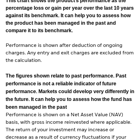
This chart shows the product’s performance as the
percentage loss or gain per year over the last 10 years
against its benchmark. It can help you to assess how
the product has been managed in the past and
compare it to its benchmark.
Performance is shown after deduction of ongoing
charges. Any entry and exit charges are excluded from
the calculation.
The figures shown relate to past performance.
Past
performance is not a reliable indicator of future
performance. Markets could develop very differently in
the future. It can help you to assess how the fund has
been managed in the past
Performance is shown on a Net Asset Value (NAV)
basis, with gross income reinvested where applicable.
The return of your investment may increase or
decrease as a result of currency fluctuations if your