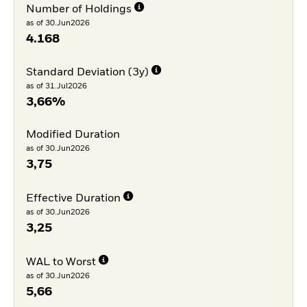
Number of Holdings
as of 30.Jun2026
4.168
Standard Deviation (3y)
as of 31.Jul2026
3,66%
Modified Duration
as of 30.Jun2026
3,75
Effective Duration
as of 30.Jun2026
3,25
WAL to Worst
as of 30.Jun2026
5,66