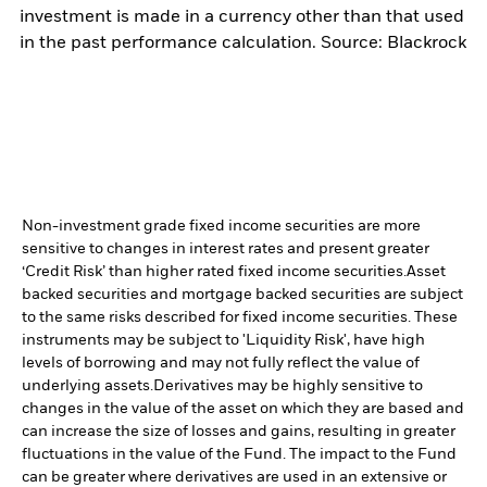
investment is made in a currency other than that used
in the past performance calculation. Source: Blackrock
Non-investment grade fixed income securities are more
sensitive to changes in interest rates and present greater
‘Credit Risk’ than higher rated fixed income securities.
Asset
backed securities and mortgage backed securities are subject
to the same risks described for fixed income securities. These
instruments may be subject to 'Liquidity Risk', have high
levels of borrowing and may not fully reflect the value of
underlying assets.
Derivatives may be highly sensitive to
changes in the value of the asset on which they are based and
can increase the size of losses and gains, resulting in greater
fluctuations in the value of the Fund. The impact to the Fund
can be greater where derivatives are used in an extensive or