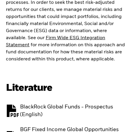
processes. In order to seek the best risk-adjusted
returns for our clients, we manage material risks and
opportunities that could impact portfolios, including
financially material Environmental, Social and/or
Governance (ESG) data or information, where
available. See our
Firm Wide ESG Integration
Statement
for more information on this approach and
fund documentation for how these material risks are
considered within this product, where applicable.
Literature
BlackRock Global Funds - Prospectus
PDF, opens in a new tab
(English)
BGF Fixed Income Global Opportunities