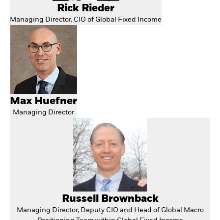
Rick Rieder
Managing Director, CIO of Global Fixed Income
Max Huefner
Managing Director
Russell Brownback
Managing Director, Deputy CIO and Head of Global Macro