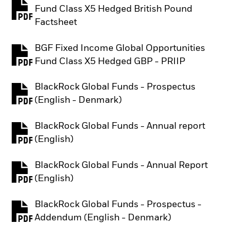
Fund Class X5 Hedged British Pound
PDF, opens in a new tab
Factsheet
BGF Fixed Income Global Opportunities
PDF, opens in a new tab
Fund Class X5 Hedged GBP - PRIIP
BlackRock Global Funds - Prospectus
PDF, opens in a new tab
(English - Denmark)
BlackRock Global Funds - Annual report
PDF, opens in a new tab
(English)
BlackRock Global Funds - Annual Report
PDF, opens in a new tab
(English)
BlackRock Global Funds - Prospectus -
PDF, opens in a new tab
Addendum (English - Denmark)