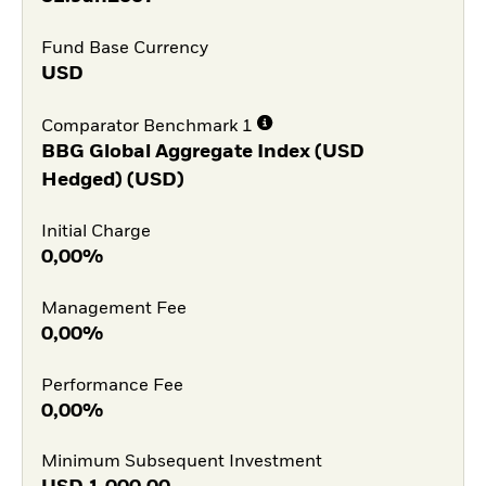
Fund Base Currency
USD
Comparator Benchmark 1
BBG Global Aggregate Index (USD
Hedged) (USD)
Initial Charge
0,00%
Management Fee
0,00%
Performance Fee
0,00%
Minimum Subsequent Investment