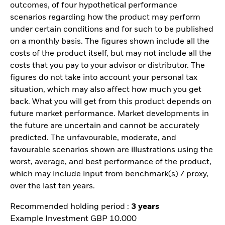
outcomes, of four hypothetical performance
scenarios regarding how the product may perform
under certain conditions and for such to be published
on a monthly basis. The figures shown include all the
costs of the product itself, but may not include all the
costs that you pay to your advisor or distributor. The
figures do not take into account your personal tax
situation, which may also affect how much you get
back. What you will get from this product depends on
future market performance. Market developments in
the future are uncertain and cannot be accurately
predicted. The unfavourable, moderate, and
favourable scenarios shown are illustrations using the
worst, average, and best performance of the product,
which may include input from benchmark(s) / proxy,
over the last ten years.
Recommended holding period :
3 years
Example Investment GBP 10.000