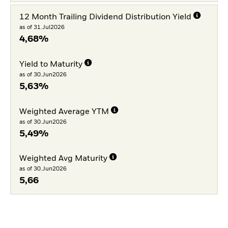
12 Month Trailing Dividend Distribution Yield
as of 31.Jul2026
4,68%
Yield to Maturity
as of 30.Jun2026
5,63%
Weighted Average YTM
as of 30.Jun2026
5,49%
Weighted Avg Maturity
as of 30.Jun2026
5,66