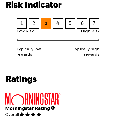
Risk Indicator
1
2
3
4
5
6
7
Low Risk
High Risk
Typically low
Typically high
rewards
rewards
Ratings
Morningstar Rating
Overall