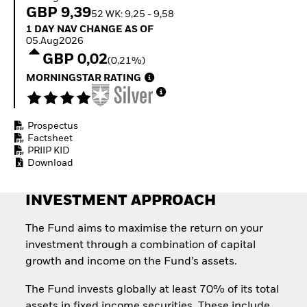
Quarterly Fixed Income
Fixed Income
GBP 9,39
52 WK: 9,25 - 9,58
Outlook
Equity
1 Day NAV Change as of 05.Aug2026
1 DAY NAV CHANGE AS OF
Private Market Outlook
Invest in the space
05.Aug2026
Hedge Fund Outlook
economy
GBP 0,02
Global Investment
(0,21%)
Access defence
Grade Credit Outlook
exposure
MORNINGSTAR RATING
EDUCATION
Thematic ETFs for
Long-Term Investing
Education Center
Mutual Funds
Prospectus
Explained
Factsheet
RESOURCES
PRIIP KID
Download
Document Library
INVESTMENT APPROACH
The Fund aims to maximise the return on your
investment through a combination of capital
growth and income on the Fund’s assets.
The Fund invests globally at least 70% of its total
assets in fixed income securities. These include