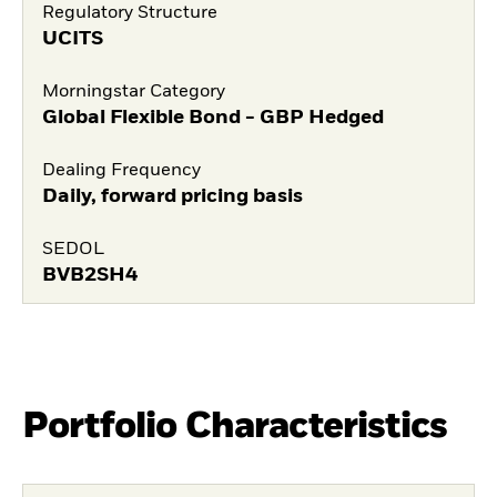
Regulatory Structure
UCITS
Morningstar Category
Global Flexible Bond - GBP Hedged
Dealing Frequency
Daily, forward pricing basis
SEDOL
BVB2SH4
Portfolio Characteristics