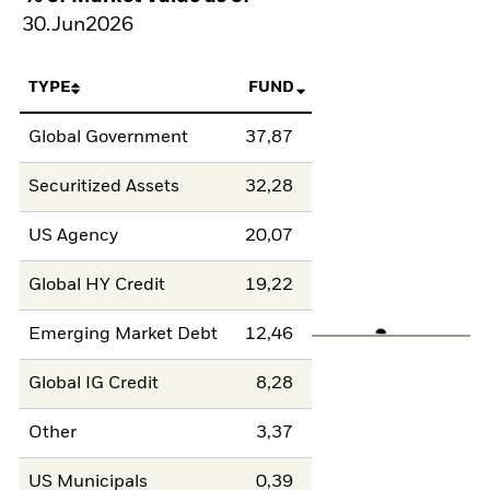
30.Jun2026
TYPE
FUND
Global Government
37,87
Securitized Assets
32,28
US Agency
20,07
Global HY Credit
19,22
Emerging Market Debt
12,46
Global IG Credit
8,28
Other
3,37
US Municipals
0,39