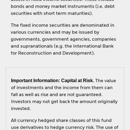
bonds and money market instruments (i.e. debt
securities with short term maturities).
The fixed income securities are denominated in
various currencies and may be issued by
governments, government agencies, companies
and supranationals (e.g. the International Bank
for Reconstruction and Development).
Important Information: Capital at Risk.
The value
of investments and the income from them can
fall as well as rise and are not guaranteed.
Investors may not get back the amount originally
invested.
All currency hedged share classes of this fund
use derivatives to hedge currency risk. The use of