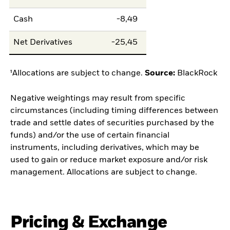
Cash
-8,49
Net Derivatives
-25,45
¹Allocations are subject to change.
Source:
BlackRock
Negative weightings may result from specific
circumstances (including timing differences between
trade and settle dates of securities purchased by the
funds) and/or the use of certain financial
instruments, including derivatives, which may be
used to gain or reduce market exposure and/or risk
management. Allocations are subject to change.
Pricing & Exchange