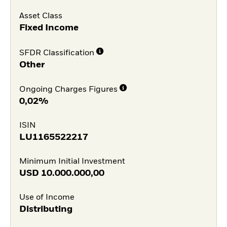
Asset Class
Fixed Income
SFDR Classification
Other
Ongoing Charges Figures
0,02%
ISIN
LU1165522217
Minimum Initial Investment
USD
10.000.000,00
Use of Income
Distributing