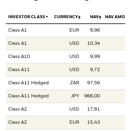
INVESTOR CLASS
CURRENCY
NAV
NAV AMOUN
Class A1
EUR
8,96
Class A1
USD
10,34
Class A10
USD
9,99
Class A11
USD
9,72
Class A11 Hedged
ZAR
97,56
Class A11 Hedged
JPY
966,00
Class A2
USD
17,81
Class A2
EUR
15,43