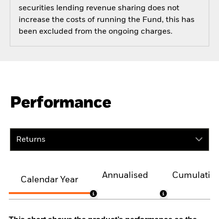
securities lending revenue sharing does not
increase the costs of running the Fund, this has
been excluded from the ongoing charges.
Performance
Returns
Annualised
Cumulativ
Calendar Year