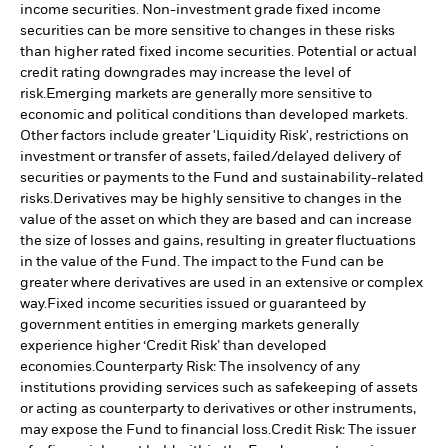
income securities. Non-investment grade fixed income
securities can be more sensitive to changes in these risks
than higher rated fixed income securities. Potential or actual
credit rating downgrades may increase the level of
risk.
Emerging markets are generally more sensitive to
economic and political conditions than developed markets.
Other factors include greater 'Liquidity Risk', restrictions on
investment or transfer of assets, failed/delayed delivery of
securities or payments to the Fund and sustainability-related
risks.
Derivatives may be highly sensitive to changes in the
value of the asset on which they are based and can increase
the size of losses and gains, resulting in greater fluctuations
in the value of the Fund. The impact to the Fund can be
greater where derivatives are used in an extensive or complex
way.
Fixed income securities issued or guaranteed by
government entities in emerging markets generally
experience higher ‘Credit Risk’ than developed
economies.
Counterparty Risk: The insolvency of any
institutions providing services such as safekeeping of assets
or acting as counterparty to derivatives or other instruments,
may expose the Fund to financial loss.
Credit Risk: The issuer