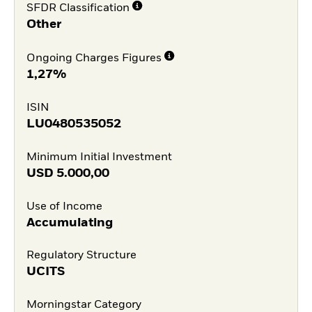
SFDR Classification
Other
Ongoing Charges Figures
1,27%
ISIN
LU0480535052
Minimum Initial Investment
USD
5.000,00
Use of Income
Accumulating
Regulatory Structure
UCITS
Morningstar Category