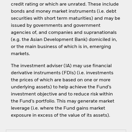
credit rating or which are unrated. These include
bonds and money market instruments (i.e. debt
securities with short term maturities) and may be
issued by governments and government
agencies of, and companies and supranationals
(e.g. the Asian Development Bank) domiciled in,
or the main business of which is in, emerging
markets.
The investment adviser (IA) may use financial
derivative instruments (FDIs) (i.e. investments
the prices of which are based on one or more
underlying assets) to help achieve the Fund’s
investment objective and to reduce risk within
the Fund’s portfolio. This may generate market
leverage (i.e. where the Fund gains market
exposure in excess of the value of its assets).