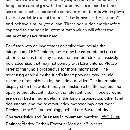
long-term capital growth. The fund invests in fixed interest
securities such as corporate or government bonds which pay a
fixed or variable rate of interest (also known as the ‘coupon’)
and behave similarly to a loan. These securities are therefore
exposed to changes in interest rates which will affect the
value of any securities held.
For funds with an investment objective that include the
integration of ESG criteria, there may be corporate actions or
other situations that may cause the fund or index to passively
hold securities that may not comply with ESG criteria. Please
refer to the fund’s prospectus for more information. The
screening applied by the fund's index provider may include
revenue thresholds set by the index provider. The information
displayed on this website may not include all of the screens that
apply to the relevant index or the relevant fund. These screens
are described in more detail in the fund’s prospectus, other fund
documents, and the relevant index methodology document.
Review the MSCI methodology behind the Sustainability
1
Characteristics and Business Involvement metrics:
ESG Fund
2
3
Ratings
;
Index Carbon Footprint Metrics
;
Business
4