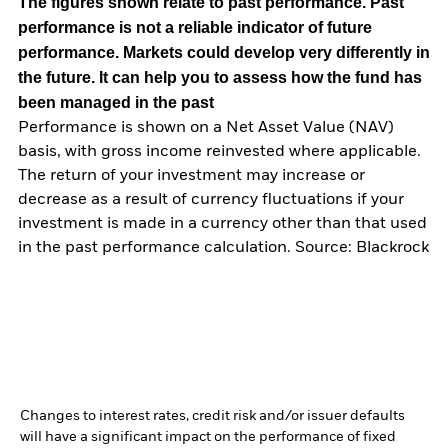
The figures shown relate to past performance.
Past
performance is not a reliable indicator of future
performance. Markets could develop very differently in
the future. It can help you to assess how the fund has
been managed in the past
Performance is shown on a Net Asset Value (NAV)
basis, with gross income reinvested where applicable.
The return of your investment may increase or
decrease as a result of currency fluctuations if your
investment is made in a currency other than that used
in the past performance calculation. Source: Blackrock
Changes to interest rates, credit risk and/or issuer defaults
will have a significant impact on the performance of fixed