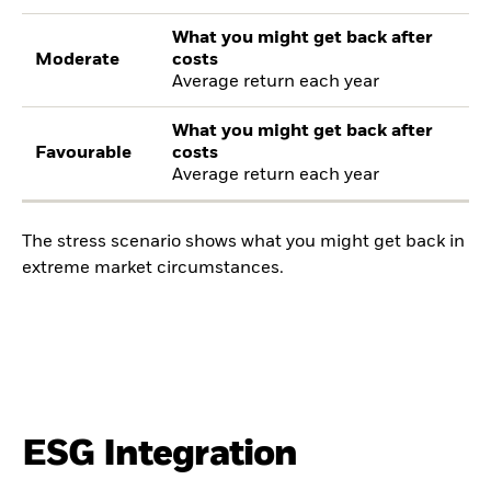
What you might get back after
Moderate
costs
Average return each year
What you might get back after
Favourable
costs
Average return each year
The stress scenario shows what you might get back in
extreme market circumstances.
ESG Integration