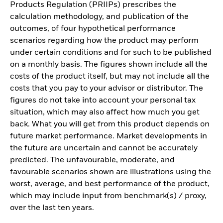
Products Regulation (PRIIPs) prescribes the
calculation methodology, and publication of the
outcomes, of four hypothetical performance
scenarios regarding how the product may perform
under certain conditions and for such to be published
on a monthly basis. The figures shown include all the
costs of the product itself, but may not include all the
costs that you pay to your advisor or distributor. The
figures do not take into account your personal tax
situation, which may also affect how much you get
back. What you will get from this product depends on
future market performance. Market developments in
the future are uncertain and cannot be accurately
predicted. The unfavourable, moderate, and
favourable scenarios shown are illustrations using the
worst, average, and best performance of the product,
which may include input from benchmark(s) / proxy,
over the last ten years.