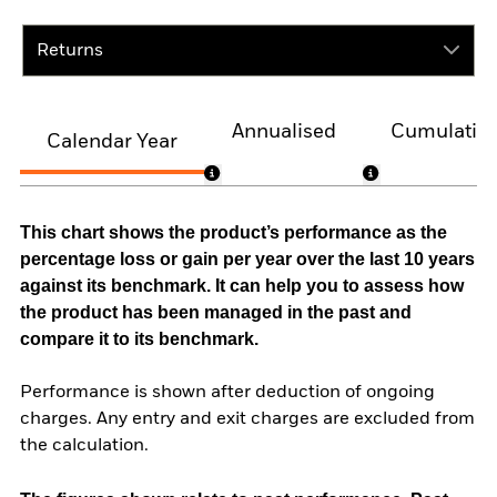
Returns
Annualised
Cumulativ
Calendar Year
This chart shows the product’s performance as the
percentage loss or gain per year over the last 10 years
against its benchmark. It can help you to assess how
the product has been managed in the past and
compare it to its benchmark.
Performance is shown after deduction of ongoing
charges. Any entry and exit charges are excluded from
the calculation.