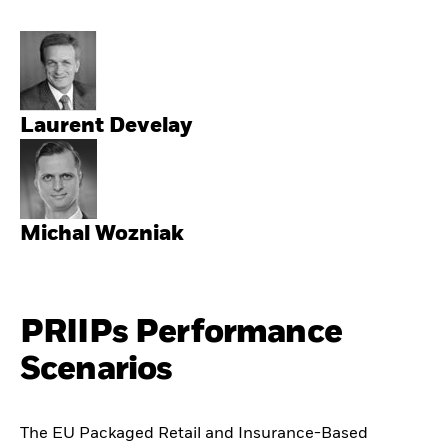
Laurent Develay
Michal Wozniak
PRIIPs Performance
Scenarios
The EU Packaged Retail and Insurance-Based