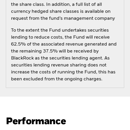
the share class. In addition, a full list of all
currency hedged share classes is available on
request from the fund’s management company
To the extent the Fund undertakes securities
lending to reduce costs, the Fund will receive
62.5% of the associated revenue generated and
the remaining 37.5% will be received by
BlackRock as the securities lending agent. As
securities lending revenue sharing does not
increase the costs of running the Fund, this has
been excluded from the ongoing charges.
Performance