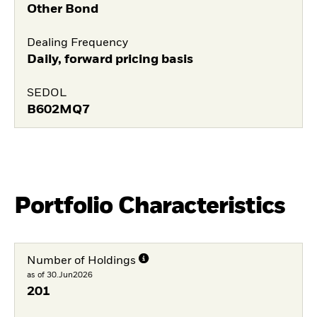
Other Bond
Dealing Frequency
Daily, forward pricing basis
SEDOL
B602MQ7
Portfolio Characteristics
Number of Holdings
as of 30.Jun2026
201