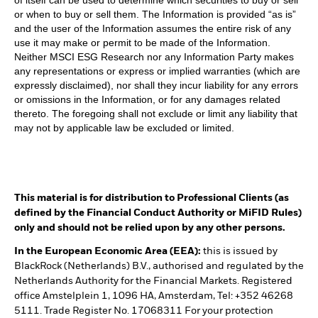
of itself can be used to determine which securities to buy or sell
or when to buy or sell them. The Information is provided “as is”
and the user of the Information assumes the entire risk of any
use it may make or permit to be made of the Information.
Neither MSCI ESG Research nor any Information Party makes
any representations or express or implied warranties (which are
expressly disclaimed), nor shall they incur liability for any errors
or omissions in the Information, or for any damages related
thereto. The foregoing shall not exclude or limit any liability that
may not by applicable law be excluded or limited.
This material is for distribution to Professional Clients (as
defined by the Financial Conduct Authority or MiFID Rules)
only and should not be relied upon by any other persons.
In the European Economic Area (EEA):
this is issued by
BlackRock (Netherlands) B.V., authorised and regulated by the
Netherlands Authority for the Financial Markets. Registered
office Amstelplein 1, 1096 HA, Amsterdam, Tel: +352 46268
5111. Trade Register No. 17068311 For your protection