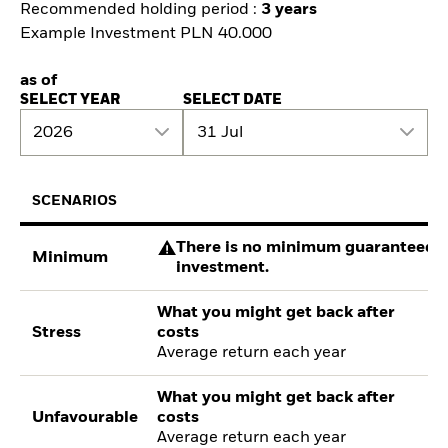
Recommended holding period :
3 years
Example Investment PLN 40.000
as of
SELECT YEAR
SELECT DATE
2026
31 Jul
SCENARIOS
There is no minimum guaranteed re
Minimum
investment.
What you might get back after
Stress
costs
Average return each year
What you might get back after
Unfavourable
costs
Average return each year