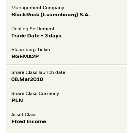
Management Company
BlackRock (Luxembourg) S.A.
Dealing Settlement
Trade Date + 3 days
Bloomberg Ticker
BGEMA2P
Share Class launch date
08.Mar2010
Share Class Currency
PLN
Asset Class
Fixed Income