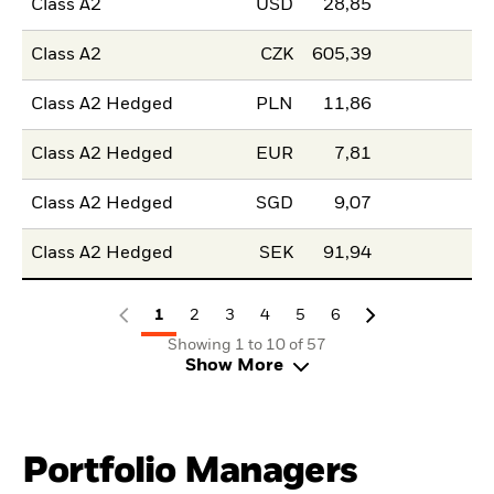
Class A2
USD
28,85
Class A2
CZK
605,39
Class A2 Hedged
PLN
11,86
Class A2 Hedged
EUR
7,81
Class A2 Hedged
SGD
9,07
Class A2 Hedged
SEK
91,94
1
2
3
4
5
6
Showing 1 to 10 of 57
Show More
Portfolio Managers