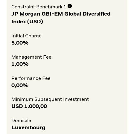
Constraint Benchmark 1
JP Morgan GBI-EM Global Diversified
Index (USD)
Initial Charge
5,00%
Management Fee
1,00%
Performance Fee
0,00%
Minimum Subsequent Investment
USD
1.000,00
Domicile
Luxembourg