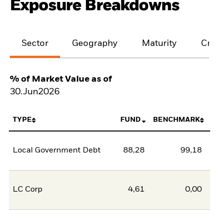
Exposure Breakdowns
Sector
Geography
Maturity
Cred
% of Market Value as of
30.Jun2026
TYPE
FUND
BENCHMARK
Local Government Debt
88,28
99,18
-1
LC Corp
4,61
0,00