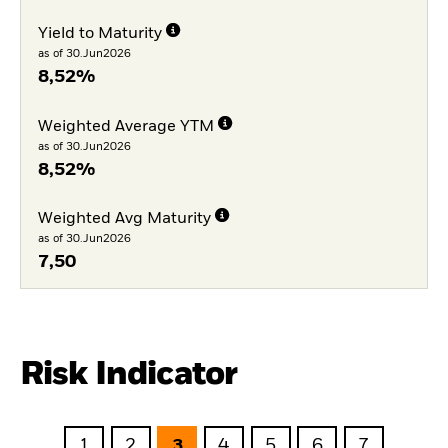
Yield to Maturity
as of 30.Jun2026
8,52%
Weighted Average YTM
as of 30.Jun2026
8,52%
Weighted Avg Maturity
as of 30.Jun2026
7,50
Risk Indicator
1
2
3
4
5
6
7