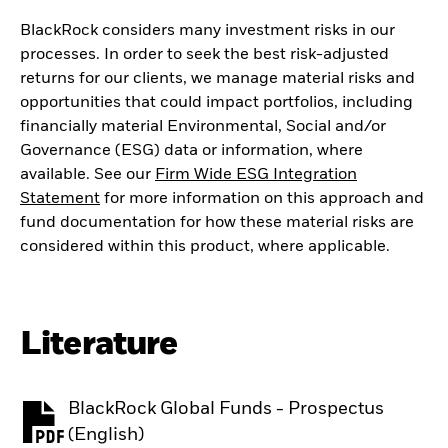
BlackRock considers many investment risks in our
processes. In order to seek the best risk-adjusted
returns for our clients, we manage material risks and
opportunities that could impact portfolios, including
financially material Environmental, Social and/or
Governance (ESG) data or information, where
available. See our
Firm Wide ESG Integration
Statement
for more information on this approach and
fund documentation for how these material risks are
considered within this product, where applicable.
Literature
BlackRock Global Funds - Prospectus
PDF, opens in a new tab
(English)