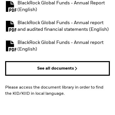
BlackRock Global Funds - Annual Report
PDF, opens in a new tab
(English)
BlackRock Global Funds - Annual report
PDF, opens in a new tab
and audited financial statements (English)
BlackRock Global Funds - Annual report
PDF, opens in a new tab
(English)
See all documents
Please access the document library in order to find
the KID/KIID in local language.