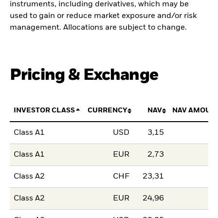
instruments, including derivatives, which may be
used to gain or reduce market exposure and/or risk
management. Allocations are subject to change.
Pricing & Exchange
INVESTOR CLASS
CURRENCY
NAV
NAV AMOUN
Class A1
USD
3,15
Class A1
EUR
2,73
Class A2
CHF
23,31
Class A2
EUR
24,96