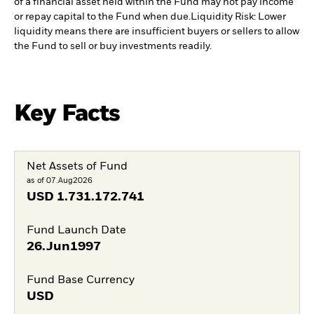
of a financial asset held within the Fund may not pay income
or repay capital to the Fund when due.
Liquidity Risk: Lower
liquidity means there are insufficient buyers or sellers to allow
the Fund to sell or buy investments readily.
Key Facts
Net Assets of Fund
as of 07.Aug2026
USD
1.731.172.741
Fund Launch Date
26.Jun1997
Fund Base Currency
USD