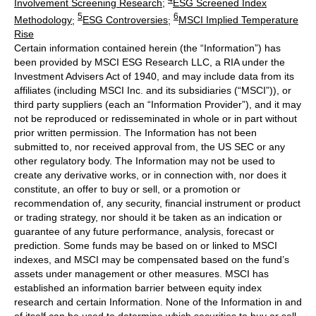
Involvement Screening Research
;
ESG Screened Index
5
6
Methodology
;
ESG Controversies
;
MSCI Implied Temperature
Rise
Certain information contained herein (the “Information”) has
been provided by MSCI ESG Research LLC, a RIA under the
Investment Advisers Act of 1940, and may include data from its
affiliates (including MSCI Inc. and its subsidiaries (“MSCI”)), or
third party suppliers (each an “Information Provider”), and it may
not be reproduced or redisseminated in whole or in part without
prior written permission. The Information has not been
submitted to, nor received approval from, the US SEC or any
other regulatory body. The Information may not be used to
create any derivative works, or in connection with, nor does it
constitute, an offer to buy or sell, or a promotion or
recommendation of, any security, financial instrument or product
or trading strategy, nor should it be taken as an indication or
guarantee of any future performance, analysis, forecast or
prediction. Some funds may be based on or linked to MSCI
indexes, and MSCI may be compensated based on the fund’s
assets under management or other measures. MSCI has
established an information barrier between equity index
research and certain Information. None of the Information in and