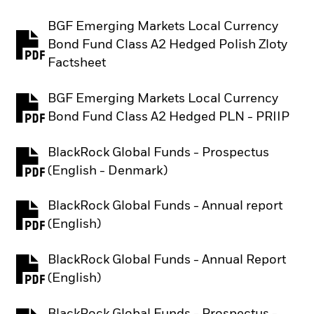
BGF Emerging Markets Local Currency
Bond Fund Class A2 Hedged Polish Zloty
PDF, opens in a new tab
Factsheet
BGF Emerging Markets Local Currency
PDF, opens in a new tab
Bond Fund Class A2 Hedged PLN - PRIIP
BlackRock Global Funds - Prospectus
PDF, opens in a new tab
(English - Denmark)
BlackRock Global Funds - Annual report
PDF, opens in a new tab
(English)
BlackRock Global Funds - Annual Report
PDF, opens in a new tab
(English)
BlackRock Global Funds - Prospectus -