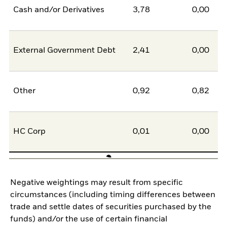
Cash and/or Derivatives
3,78
0,00
External Government Debt
2,41
0,00
Other
0,92
0,82
HC Corp
0,01
0,00
Negative weightings may result from specific
circumstances (including timing differences between
trade and settle dates of securities purchased by the
funds) and/or the use of certain financial