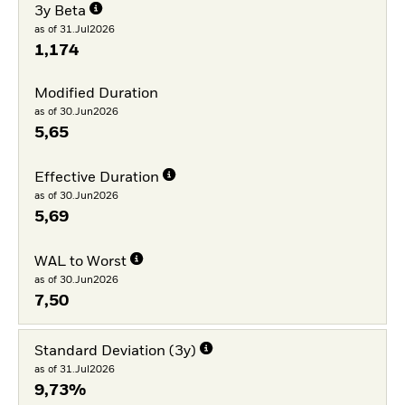
3y Beta
as of 31.Jul2026
1,174
Modified Duration
as of 30.Jun2026
5,65
Effective Duration
as of 30.Jun2026
5,69
WAL to Worst
as of 30.Jun2026
7,50
Standard Deviation (3y)
as of 31.Jul2026
9,73%