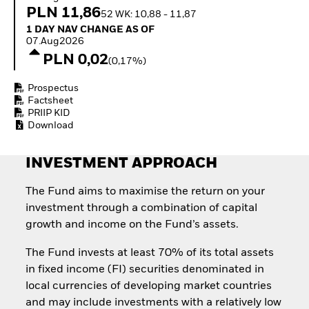
Quarterly Fixed Income
Equity
PLN 11,86
52 WK: 10,88 - 11,87
Outlook
Invest in the space
1 Day NAV Change as of 07.Aug2026
1 DAY NAV CHANGE AS OF
Private Market Outlook
economy
07.Aug2026
Hedge Fund Outlook
Access defence
PLN 0,02
Global Investment
(0,17%)
exposure
Grade Credit Outlook
Thematic ETFs for
EDUCATION
Prospectus
Long-Term Investing
Factsheet
Education Center
PRIIP KID
Mutual Funds
Download
Explained
RESOURCES
INVESTMENT APPROACH
Document Library
The Fund aims to maximise the return on your
investment through a combination of capital
growth and income on the Fund’s assets.
The Fund invests at least 70% of its total assets
in fixed income (FI) securities denominated in
local currencies of developing market countries
and may include investments with a relatively low