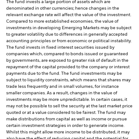
The fund invests a large portion of assets which are
denominated in other currencies; hence changes in the
relevant exchange rate will affect the value of the investment.
Compared to more established economies, the value of
investments in developing Emerging Markets may be subject
to greater volatility due to differences in generally accepted
accounting principles or from economic or political instability.
The fund invests in fixed interest securities issued by
companies which, compared to bonds issued or guaranteed
by governments, are exposed to greater risk of default in the
repayment of the capital provided to the company or interest
payments due to the fund. The fund investments may be
subject to liquidity constraints, which means that shares may
trade less frequently and in small volumes, for instance
smaller companies. As a result, changes in the value of
investments may be more unpredictable. In certain cases, it
may not be possible to sell the security at the last market price
quoted or at a value considered to be fairest. The fund may
make distributions from capital as well as income or pursue
certain investment strategies in order to generate income.
Whilst this might allow more income to be distributed, it may
also have the effect of reducing capital and the potential for