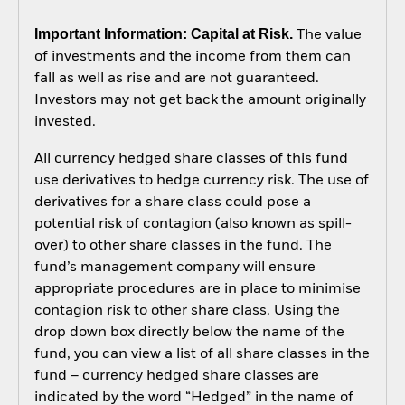
Important Information: Capital at Risk.
The value
of investments and the income from them can
fall as well as rise and are not guaranteed.
Investors may not get back the amount originally
invested.
All currency hedged share classes of this fund
use derivatives to hedge currency risk. The use of
derivatives for a share class could pose a
potential risk of contagion (also known as spill-
over) to other share classes in the fund. The
fund’s management company will ensure
appropriate procedures are in place to minimise
contagion risk to other share class. Using the
drop down box directly below the name of the
fund, you can view a list of all share classes in the
fund – currency hedged share classes are
indicated by the word “Hedged” in the name of