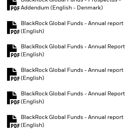
PDF, opens in a new tab
Addendum (English - Denmark)
BlackRock Global Funds - Annual report
PDF, opens in a new tab
(English)
BlackRock Global Funds - Annual Report
PDF, opens in a new tab
(English)
BlackRock Global Funds - Annual report
PDF, opens in a new tab
(English)
BlackRock Global Funds - Annual Report
PDF, opens in a new tab
(English)
BlackRock Global Funds - Annual report
PDF, opens in a new tab
(English)