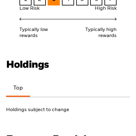
Low Risk
High Risk
Typically low
Typically high
rewards
rewards
Holdings
Top
Holdings subject to change