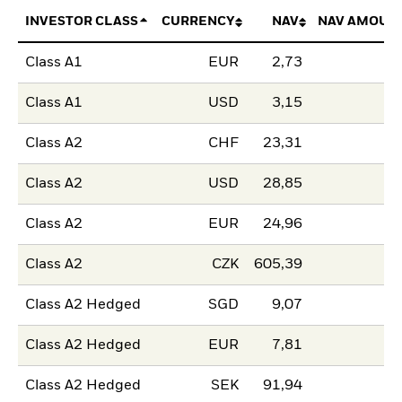
INVESTOR CLASS
CURRENCY
NAV
NAV AMOUN
Class A1
EUR
2,73
Class A1
USD
3,15
Class A2
CHF
23,31
Class A2
USD
28,85
Class A2
EUR
24,96
Class A2
CZK
605,39
Class A2 Hedged
SGD
9,07
Class A2 Hedged
EUR
7,81
Class A2 Hedged
SEK
91,94