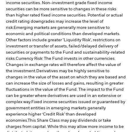
income securities. Non-investment grade fixed income
securities can be more sensitive to changes in these risks
than higher rated fixed income securities. Potential or actual
credit rating downgrades may increase the level of
risk.
Emerging markets are generally more sensitive to
economic and political conditions than developed markets.
Other factors include greater 'Liquidity Risk', restrictions on
investment or transfer of assets, failed/delayed delivery of
securities or payments to the Fund and sustainability-related
risks.
Currency Risk: The Fund invests in other currencies.
Changes in exchange rates will therefore affect the value of
the investment.
Derivatives may be highly sensitive to
changes in the value of the asset on which they are based and
can increase the size of losses and gains, resulting in greater
fluctuations in the value of the Fund. The impact to the Fund
can be greater where derivatives are used in an extensive or
complex way.
Fixed income securities issued or guaranteed by
government entities in emerging markets generally
experience higher ‘Credit Risk’ than developed
economies.
This Share Class may pay dividends or take
charges from capital. While this may allow more income to be