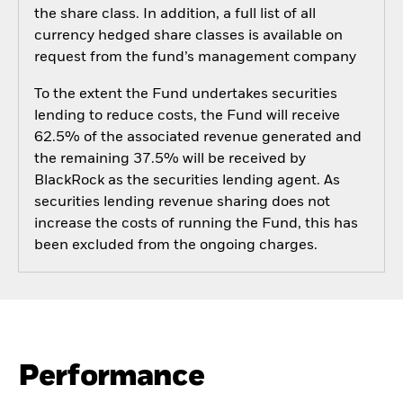
the share class. In addition, a full list of all
currency hedged share classes is available on
request from the fund’s management company
To the extent the Fund undertakes securities
lending to reduce costs, the Fund will receive
62.5% of the associated revenue generated and
the remaining 37.5% will be received by
BlackRock as the securities lending agent. As
securities lending revenue sharing does not
increase the costs of running the Fund, this has
been excluded from the ongoing charges.
Performance