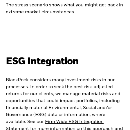
The stress scenario shows what you might get back in
extreme market circumstances.
ESG Integration
BlackRock considers many investment risks in our
processes. In order to seek the best risk-adjusted
returns for our clients, we manage material risks and
opportunities that could impact portfolios, including
financially material Environmental, Social and/or
Governance (ESG) data or information, where
available. See our
Firm Wide ESG Integration
Statement
for more information on this approach and