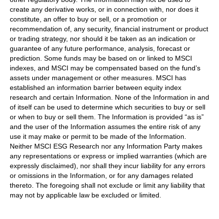
create any derivative works, or in connection with, nor does it
constitute, an offer to buy or sell, or a promotion or
recommendation of, any security, financial instrument or product
or trading strategy, nor should it be taken as an indication or
guarantee of any future performance, analysis, forecast or
prediction. Some funds may be based on or linked to MSCI
indexes, and MSCI may be compensated based on the fund’s
assets under management or other measures. MSCI has
established an information barrier between equity index
research and certain Information. None of the Information in and
of itself can be used to determine which securities to buy or sell
or when to buy or sell them. The Information is provided “as is”
and the user of the Information assumes the entire risk of any
use it may make or permit to be made of the Information.
Neither MSCI ESG Research nor any Information Party makes
any representations or express or implied warranties (which are
expressly disclaimed), nor shall they incur liability for any errors
or omissions in the Information, or for any damages related
thereto. The foregoing shall not exclude or limit any liability that
may not by applicable law be excluded or limited.