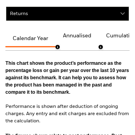
Returns
Annualised
Cumulativ
Calendar Year
This chart shows the product’s performance as the
percentage loss or gain per year over the last 10 years
against its benchmark. It can help you to assess how
the product has been managed in the past and
compare it to its benchmark.
Performance is shown after deduction of ongoing
charges. Any entry and exit charges are excluded from
the calculation.