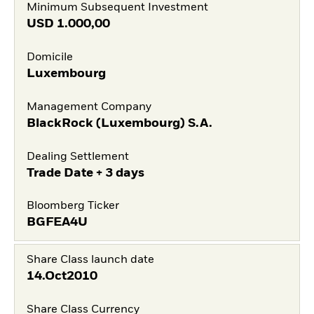
Minimum Subsequent Investment
USD
1.000,00
Domicile
Luxembourg
Management Company
BlackRock (Luxembourg) S.A.
Dealing Settlement
Trade Date + 3 days
Bloomberg Ticker
BGFEA4U
Share Class launch date
14.Oct2010
Share Class Currency