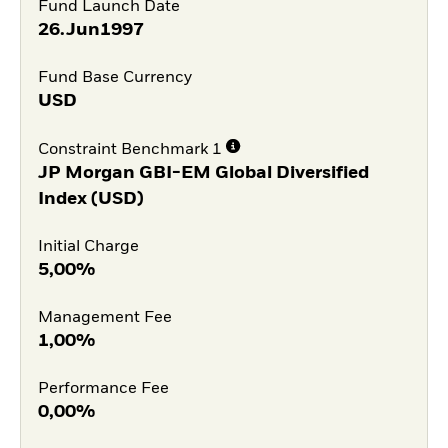
Fund Launch Date
26.Jun1997
Fund Base Currency
USD
Constraint Benchmark 1
JP Morgan GBI-EM Global Diversified
Index (USD)
Initial Charge
5,00%
Management Fee
1,00%
Performance Fee
0,00%