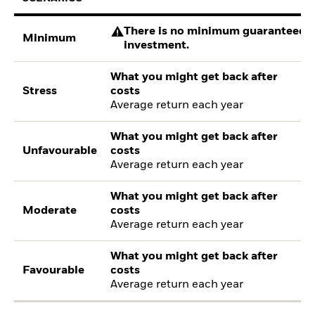
There is no minimum guaranteed re
Minimum
investment.
What you might get back after
Stress
costs
Average return each year
What you might get back after
Unfavourable
costs
Average return each year
What you might get back after
Moderate
costs
Average return each year
What you might get back after
Favourable
costs
Average return each year