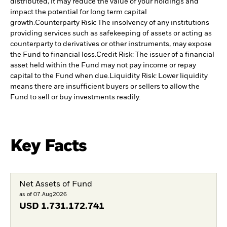
distributed, it may reduce the value of your holdings and
impact the potential for long term capital
growth.
Counterparty Risk: The insolvency of any institutions
providing services such as safekeeping of assets or acting as
counterparty to derivatives or other instruments, may expose
the Fund to financial loss.
Credit Risk: The issuer of a financial
asset held within the Fund may not pay income or repay
capital to the Fund when due.
Liquidity Risk: Lower liquidity
means there are insufficient buyers or sellers to allow the
Fund to sell or buy investments readily.
Key Facts
Net Assets of Fund
as of 07.Aug2026
USD
1.731.172.741