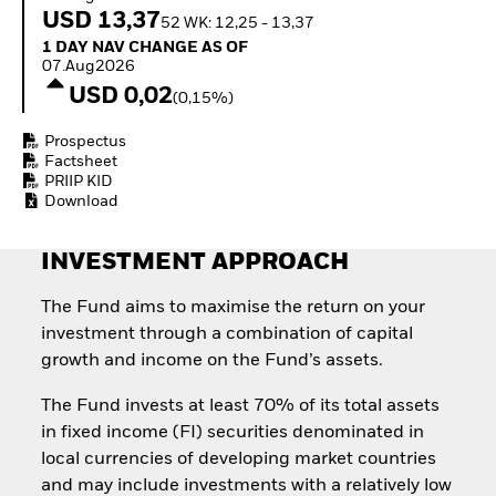
Quarterly Fixed Income
Equity
USD 13,37
52 WK: 12,25 - 13,37
Outlook
Invest in the space
1 Day NAV Change as of 07.Aug2026
1 DAY NAV CHANGE AS OF
Private Market Outlook
economy
07.Aug2026
Hedge Fund Outlook
Access defence
USD 0,02
Global Investment
(0,15%)
exposure
Grade Credit Outlook
Thematic ETFs for
EDUCATION
Prospectus
Long-Term Investing
Factsheet
Education Center
PRIIP KID
Mutual Funds
Download
Explained
RESOURCES
INVESTMENT APPROACH
Document Library
The Fund aims to maximise the return on your
investment through a combination of capital
growth and income on the Fund’s assets.
The Fund invests at least 70% of its total assets
in fixed income (FI) securities denominated in
local currencies of developing market countries
and may include investments with a relatively low