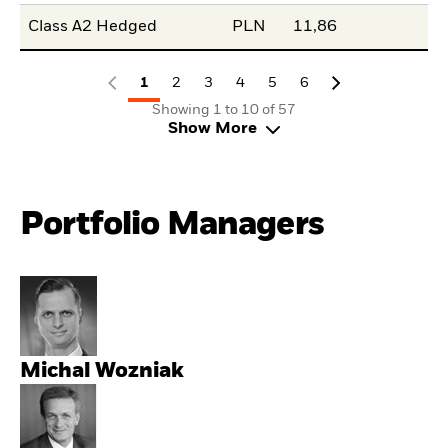
Class A2 Hedged
PLN
11,86
1
2
3
4
5
6
Showing 1 to 10 of 57
Show More
Portfolio Managers
Michal Wozniak