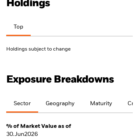
Holdings
Top
Holdings subject to change
Exposure Breakdowns
Sector
Geography
Maturity
Cred
% of Market Value as of
30.Jun2026