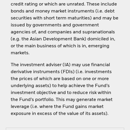
credit rating or which are unrated. These include
bonds and money market instruments (i.e. debt
securities with short term maturities) and may be
issued by governments and government
agencies of, and companies and supranationals
(e.g. the Asian Development Bank) domiciled in,
or the main business of which is in, emerging
markets.
The investment adviser (IA) may use financial
derivative instruments (FDIs) (i.e. investments
the prices of which are based on one or more
underlying assets) to help achieve the Fund’s
investment objective and to reduce risk within
the Fund’s portfolio. This may generate market
leverage (i.e. where the Fund gains market
exposure in excess of the value of its assets).