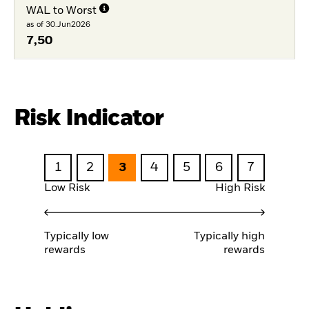
WAL to Worst
as of 30.Jun2026
7,50
Risk Indicator
1
2
3
4
5
6
7
Low Risk
High Risk
Typically low
Typically high
rewards
rewards