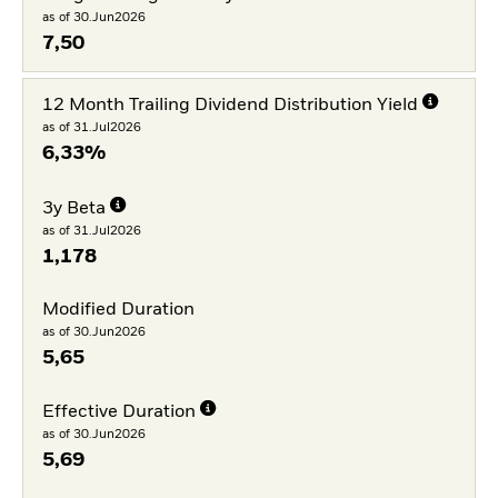
as of 30.Jun2026
7,50
12 Month Trailing Dividend Distribution Yield
as of 31.Jul2026
6,33%
3y Beta
as of 31.Jul2026
1,178
Modified Duration
as of 30.Jun2026
5,65
Effective Duration
as of 30.Jun2026
5,69