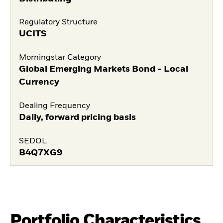
Regulatory Structure
UCITS
Morningstar Category
Global Emerging Markets Bond - Local
Currency
Dealing Frequency
Daily, forward pricing basis
SEDOL
B4Q7XG9
Portfolio Characteristics