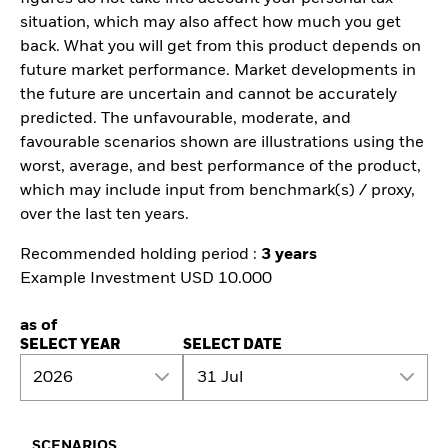
situation, which may also affect how much you get
back. What you will get from this product depends on
future market performance. Market developments in
the future are uncertain and cannot be accurately
predicted. The unfavourable, moderate, and
favourable scenarios shown are illustrations using the
worst, average, and best performance of the product,
which may include input from benchmark(s) / proxy,
over the last ten years.
Recommended holding period :
3 years
Example Investment USD 10.000
as of
SELECT YEAR
SELECT DATE
2026
31 Jul
SCENARIOS