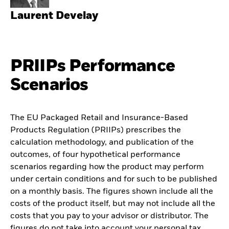
Laurent Develay
PRIIPs Performance
Scenarios
The EU Packaged Retail and Insurance-Based
Products Regulation (PRIIPs) prescribes the
calculation methodology, and publication of the
outcomes, of four hypothetical performance
scenarios regarding how the product may perform
under certain conditions and for such to be published
on a monthly basis. The figures shown include all the
costs of the product itself, but may not include all the
costs that you pay to your advisor or distributor. The
figures do not take into account your personal tax