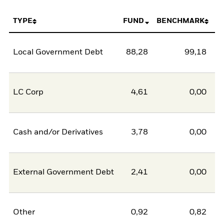
TYPE
FUND
BENCHMARK
Local Government Debt
88,28
99,18
-1
LC Corp
4,61
0,00
Cash and/or Derivatives
3,78
0,00
External Government Debt
2,41
0,00
Other
0,92
0,82