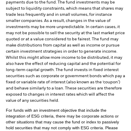
payments due to the fund. The fund investments may be
subject to liquidity constraints, which means that shares may
trade less frequently and in small volumes, for instance
smaller companies. As a result, changes in the value of
investments may be more unpredictable. In certain cases, it
may not be possible to sell the security at the last market price
quoted or at a value considered to be fairest. The fund may
make distributions from capital as well as income or pursue
certain investment strategies in order to generate income.
Whilst this might allow more income to be distributed, it may
also have the effect of reducing capital and the potential for
long-term capital growth. The fund invests in fixed interest
securities such as corporate or government bonds which pay a
fixed or variable rate of interest (also known as the ‘coupon’)
and behave similarly to a loan. These securities are therefore
exposed to changes in interest rates which will affect the
value of any securities held.
For funds with an investment objective that include the
integration of ESG criteria, there may be corporate actions or
other situations that may cause the fund or index to passively
hold securities that may not comply with ESG criteria. Please