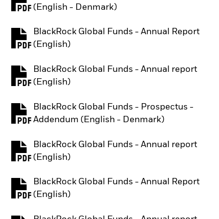
PDF, opens in a new tab
(English - Denmark)
BlackRock Global Funds - Annual Report
PDF, opens in a new tab
(English)
BlackRock Global Funds - Annual report
PDF, opens in a new tab
(English)
BlackRock Global Funds - Prospectus -
PDF, opens in a new tab
Addendum (English - Denmark)
BlackRock Global Funds - Annual report
PDF, opens in a new tab
(English)
BlackRock Global Funds - Annual Report
PDF, opens in a new tab
(English)