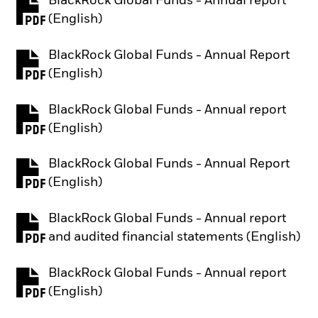
BlackRock Global Funds - Annual report
PDF, opens in a new tab
(English)
BlackRock Global Funds - Annual Report
PDF, opens in a new tab
(English)
BlackRock Global Funds - Annual report
PDF, opens in a new tab
(English)
BlackRock Global Funds - Annual Report
PDF, opens in a new tab
(English)
BlackRock Global Funds - Annual report
PDF, opens in a new tab
and audited financial statements (English)
BlackRock Global Funds - Annual report
PDF, opens in a new tab
(English)