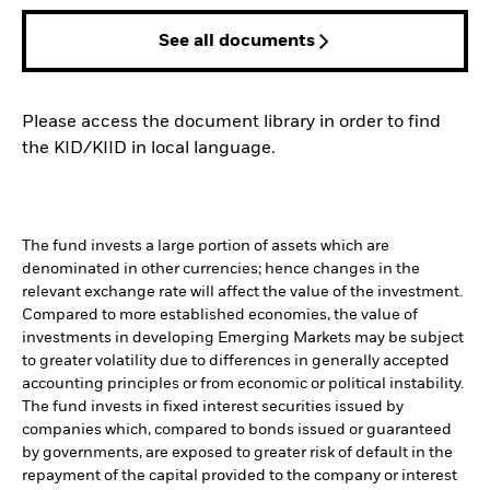
See all documents
Please access the document library in order to find
the KID/KIID in local language.
The fund invests a large portion of assets which are
denominated in other currencies; hence changes in the
relevant exchange rate will affect the value of the investment.
Compared to more established economies, the value of
investments in developing Emerging Markets may be subject
to greater volatility due to differences in generally accepted
accounting principles or from economic or political instability.
The fund invests in fixed interest securities issued by
companies which, compared to bonds issued or guaranteed
by governments, are exposed to greater risk of default in the
repayment of the capital provided to the company or interest