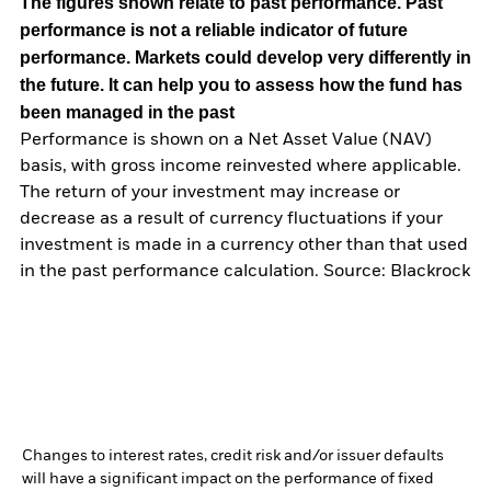
The figures shown relate to past performance.
Past
performance is not a reliable indicator of future
performance. Markets could develop very differently in
the future. It can help you to assess how the fund has
been managed in the past
Performance is shown on a Net Asset Value (NAV)
basis, with gross income reinvested where applicable.
The return of your investment may increase or
decrease as a result of currency fluctuations if your
investment is made in a currency other than that used
in the past performance calculation. Source: Blackrock
Changes to interest rates, credit risk and/or issuer defaults
will have a significant impact on the performance of fixed