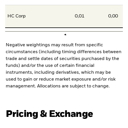
HC Corp
0,01
0,00
Negative weightings may result from specific
circumstances (including timing differences between
trade and settle dates of securities purchased by the
funds) and/or the use of certain financial
instruments, including derivatives, which may be
used to gain or reduce market exposure and/or risk
management. Allocations are subject to change.
Pricing & Exchange