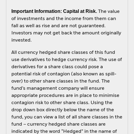
Important Information: Capital at Risk.
The value
of investments and the income from them can
fall as well as rise and are not guaranteed.
Investors may not get back the amount originally
invested.
All currency hedged share classes of this fund
use derivatives to hedge currency risk. The use of
derivatives for a share class could pose a
potential risk of contagion (also known as spill-
over) to other share classes in the fund. The
fund’s management company will ensure
appropriate procedures are in place to minimise
contagion risk to other share class. Using the
drop down box directly below the name of the
fund, you can view a list of all share classes in the
fund – currency hedged share classes are
indicated by the word “Hedged” in the name of