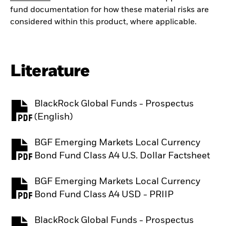
fund documentation for how these material risks are
considered within this product, where applicable.
Literature
BlackRock Global Funds - Prospectus
PDF, opens in a new tab
(English)
BGF Emerging Markets Local Currency
PDF, opens in a new tab
Bond Fund Class A4 U.S. Dollar Factsheet
BGF Emerging Markets Local Currency
PDF, opens in a new tab
Bond Fund Class A4 USD - PRIIP
BlackRock Global Funds - Prospectus