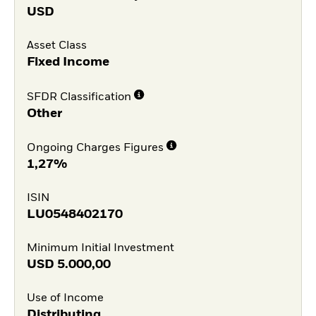
USD
Asset Class
Fixed Income
SFDR Classification
Other
Ongoing Charges Figures
1,27%
ISIN
LU0548402170
Minimum Initial Investment
USD
5.000,00
Use of Income
Distributing