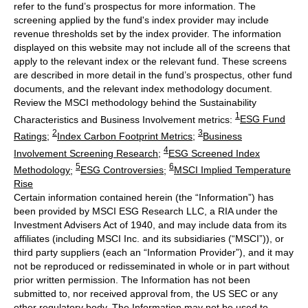
refer to the fund’s prospectus for more information. The
screening applied by the fund's index provider may include
revenue thresholds set by the index provider. The information
displayed on this website may not include all of the screens that
apply to the relevant index or the relevant fund. These screens
are described in more detail in the fund’s prospectus, other fund
documents, and the relevant index methodology document.
Review the MSCI methodology behind the Sustainability
1
Characteristics and Business Involvement metrics:
ESG Fund
2
3
Ratings
;
Index Carbon Footprint Metrics
;
Business
4
Involvement Screening Research
;
ESG Screened Index
5
6
Methodology
;
ESG Controversies
;
MSCI Implied Temperature
Rise
Certain information contained herein (the “Information”) has
been provided by MSCI ESG Research LLC, a RIA under the
Investment Advisers Act of 1940, and may include data from its
affiliates (including MSCI Inc. and its subsidiaries (“MSCI”)), or
third party suppliers (each an “Information Provider”), and it may
not be reproduced or redisseminated in whole or in part without
prior written permission. The Information has not been
submitted to, nor received approval from, the US SEC or any
other regulatory body. The Information may not be used to