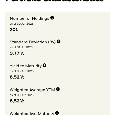
Number of Holdings
as of 30.Jun2026
201
Standard Deviation (3y)
as of 31.Jul2026
9,77%
Yield to Maturity
as of 30.Jun2026
8,52%
Weighted Average YTM
as of 30.Jun2026
8,52%
Weighted Avg Maturity