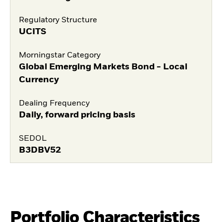
Regulatory Structure
UCITS
Morningstar Category
Global Emerging Markets Bond - Local
Currency
Dealing Frequency
Daily, forward pricing basis
SEDOL
B3DBV52
Portfolio Characteristics