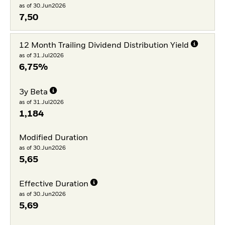
as of 30.Jun2026
7,50
12 Month Trailing Dividend Distribution Yield
as of 31.Jul2026
6,75%
3y Beta
as of 31.Jul2026
1,184
Modified Duration
as of 30.Jun2026
5,65
Effective Duration
as of 30.Jun2026
5,69