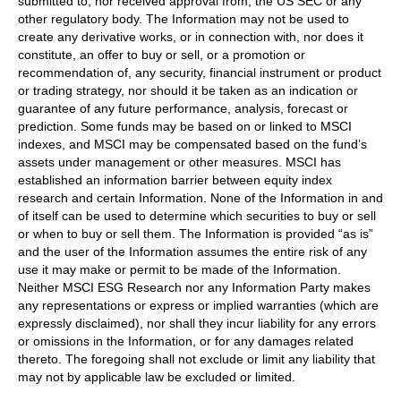
submitted to, nor received approval from, the US SEC or any
other regulatory body. The Information may not be used to
create any derivative works, or in connection with, nor does it
constitute, an offer to buy or sell, or a promotion or
recommendation of, any security, financial instrument or product
or trading strategy, nor should it be taken as an indication or
guarantee of any future performance, analysis, forecast or
prediction. Some funds may be based on or linked to MSCI
indexes, and MSCI may be compensated based on the fund’s
assets under management or other measures. MSCI has
established an information barrier between equity index
research and certain Information. None of the Information in and
of itself can be used to determine which securities to buy or sell
or when to buy or sell them. The Information is provided “as is”
and the user of the Information assumes the entire risk of any
use it may make or permit to be made of the Information.
Neither MSCI ESG Research nor any Information Party makes
any representations or express or implied warranties (which are
expressly disclaimed), nor shall they incur liability for any errors
or omissions in the Information, or for any damages related
thereto. The foregoing shall not exclude or limit any liability that
may not by applicable law be excluded or limited.