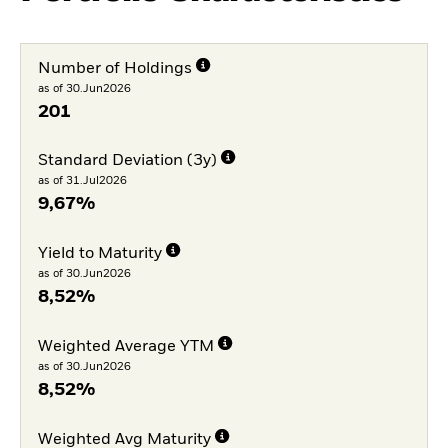
Number of Holdings
as of 30.Jun2026
201
Standard Deviation (3y)
as of 31.Jul2026
9,67%
Yield to Maturity
as of 30.Jun2026
8,52%
Weighted Average YTM
as of 30.Jun2026
8,52%
Weighted Avg Maturity