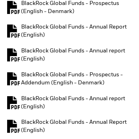
BlackRock Global Funds - Prospectus
PDF, opens in a new tab
(English - Denmark)
BlackRock Global Funds - Annual Report
PDF, opens in a new tab
(English)
BlackRock Global Funds - Annual report
PDF, opens in a new tab
(English)
BlackRock Global Funds - Prospectus -
PDF, opens in a new tab
Addendum (English - Denmark)
BlackRock Global Funds - Annual report
PDF, opens in a new tab
(English)
BlackRock Global Funds - Annual Report
PDF, opens in a new tab
(English)