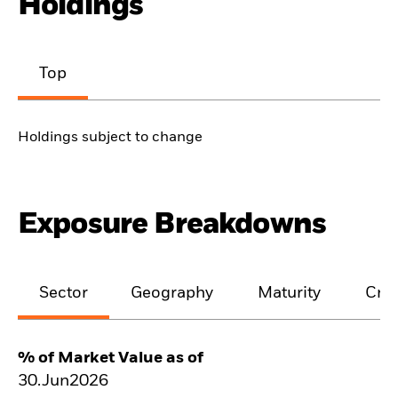
Holdings
Top
Holdings subject to change
Exposure Breakdowns
Sector
Geography
Maturity
Cred
% of Market Value as of
30.Jun2026