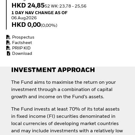
Quarterly Fixed Income
Equity
HKD 24,85
52 WK: 23,78 - 25,56
Outlook
Invest in the space
1 Day NAV Change as of 06.Aug2026
1 DAY NAV CHANGE AS OF
Private Market Outlook
economy
06.Aug2026
Hedge Fund Outlook
Access defence
HKD 0,00
(0,00%)
Global Investment
exposure
Grade Credit Outlook
Thematic ETFs for
Prospectus
EDUCATION
Long-Term Investing
Factsheet
Education Center
PRIIP KID
Download
Mutual Funds
Explained
RESOURCES
INVESTMENT APPROACH
Document Library
The Fund aims to maximise the return on your
investment through a combination of capital
growth and income on the Fund’s assets.
The Fund invests at least 70% of its total assets
in fixed income (FI) securities denominated in
local currencies of developing market countries
and may include investments with a relatively low