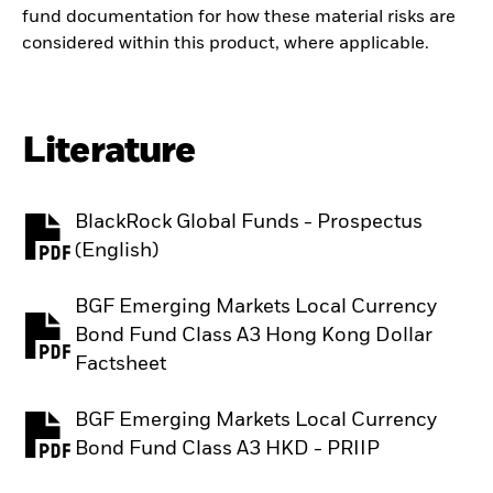
fund documentation for how these material risks are
considered within this product, where applicable.
Literature
BlackRock Global Funds - Prospectus
PDF, opens in a new tab
(English)
BGF Emerging Markets Local Currency
Bond Fund Class A3 Hong Kong Dollar
PDF, opens in a new tab
Factsheet
BGF Emerging Markets Local Currency
PDF, opens in a new tab
Bond Fund Class A3 HKD - PRIIP