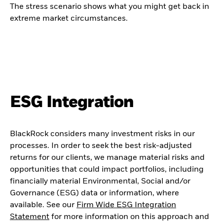
The stress scenario shows what you might get back in
extreme market circumstances.
ESG Integration
BlackRock considers many investment risks in our
processes. In order to seek the best risk-adjusted
returns for our clients, we manage material risks and
opportunities that could impact portfolios, including
financially material Environmental, Social and/or
Governance (ESG) data or information, where
available. See our
Firm Wide ESG Integration
Statement
for more information on this approach and