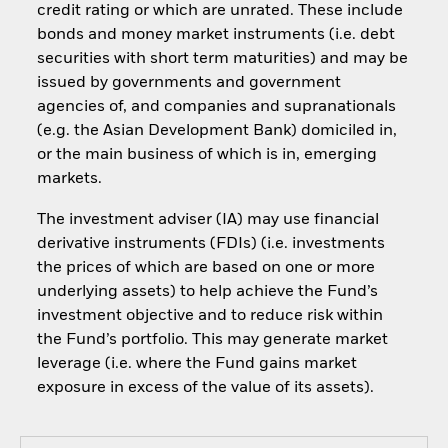
credit rating or which are unrated. These include
bonds and money market instruments (i.e. debt
securities with short term maturities) and may be
issued by governments and government
agencies of, and companies and supranationals
(e.g. the Asian Development Bank) domiciled in,
or the main business of which is in, emerging
markets.
The investment adviser (IA) may use financial
derivative instruments (FDIs) (i.e. investments
the prices of which are based on one or more
underlying assets) to help achieve the Fund’s
investment objective and to reduce risk within
the Fund’s portfolio. This may generate market
leverage (i.e. where the Fund gains market
exposure in excess of the value of its assets).