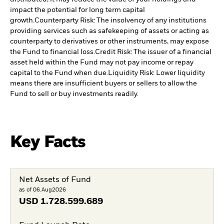
impact the potential for long term capital
growth.
Counterparty Risk: The insolvency of any institutions
providing services such as safekeeping of assets or acting as
counterparty to derivatives or other instruments, may expose
the Fund to financial loss.
Credit Risk: The issuer of a financial
asset held within the Fund may not pay income or repay
capital to the Fund when due.
Liquidity Risk: Lower liquidity
means there are insufficient buyers or sellers to allow the
Fund to sell or buy investments readily.
Key Facts
Net Assets of Fund
as of 06.Aug2026
USD
1.728.599.689