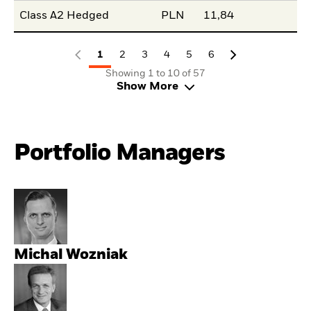
Class A2 Hedged
PLN
11,84
1
2
3
4
5
6
Showing 1 to 10 of 57
Show More
Portfolio Managers
Michal Wozniak