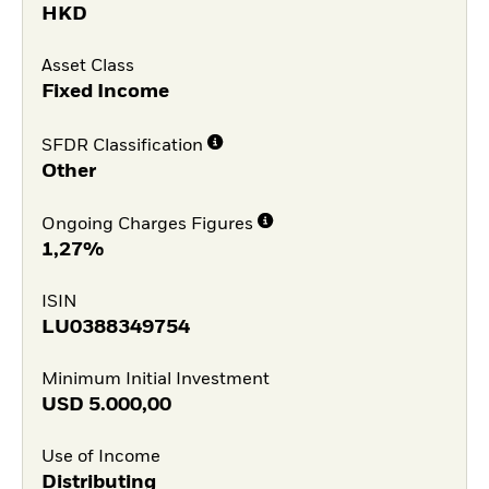
HKD
Asset Class
Fixed Income
SFDR Classification
Other
Ongoing Charges Figures
1,27%
ISIN
LU0388349754
Minimum Initial Investment
USD
5.000,00
Use of Income
Distributing