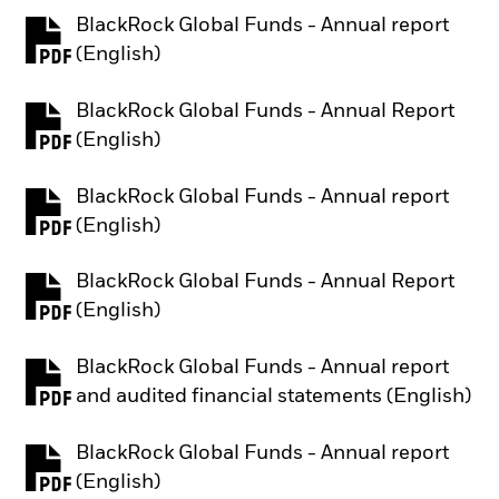
BlackRock Global Funds - Annual report
PDF, opens in a new tab
(English)
BlackRock Global Funds - Annual Report
PDF, opens in a new tab
(English)
BlackRock Global Funds - Annual report
PDF, opens in a new tab
(English)
BlackRock Global Funds - Annual Report
PDF, opens in a new tab
(English)
BlackRock Global Funds - Annual report
PDF, opens in a new tab
and audited financial statements (English)
BlackRock Global Funds - Annual report
PDF, opens in a new tab
(English)