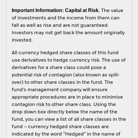
Important Information: Capital at Risk.
The value
of investments and the income from them can
fall as well as rise and are not guaranteed.
Investors may not get back the amount originally
invested.
All currency hedged share classes of this fund
use derivatives to hedge currency risk. The use of
derivatives for a share class could pose a
potential risk of contagion (also known as spill-
over) to other share classes in the fund. The
fund’s management company will ensure
appropriate procedures are in place to minimise
contagion risk to other share class. Using the
drop down box directly below the name of the
fund, you can view a list of all share classes in the
fund – currency hedged share classes are
indicated by the word “Hedged” in the name of