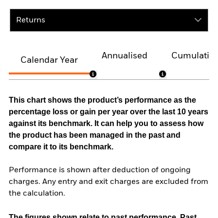
Returns
Annualised
Cumulativ
Calendar Year
This chart shows the product’s performance as the
percentage loss or gain per year over the last 10 years
against its benchmark. It can help you to assess how
the product has been managed in the past and
compare it to its benchmark.
Performance is shown after deduction of ongoing
charges. Any entry and exit charges are excluded from
the calculation.
The figures shown relate to past performance.
Past