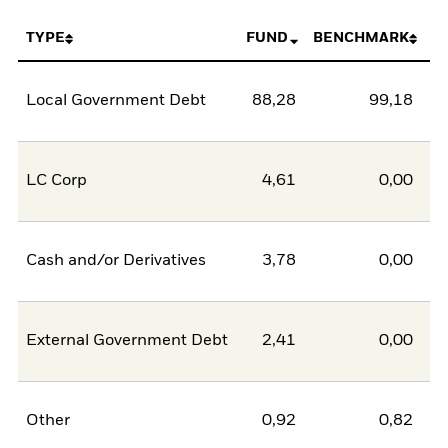
TYPE
FUND
BENCHMARK
Local Government Debt
88,28
99,18
-1
LC Corp
4,61
0,00
Cash and/or Derivatives
3,78
0,00
External Government Debt
2,41
0,00
Other
0,92
0,82