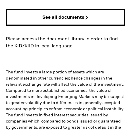
See all documents
Please access the document library in order to find
the KID/KIID in local language.
The fund invests a large portion of assets which are
denominated in other currencies; hence changes in the
relevant exchange rate will affect the value of the investment.
Compared to more established economies, the value of
investments in developing Emerging Markets may be subject
to greater volatility due to differences in generally accepted
accounting principles or from economic or political instability.
The fund invests in fixed interest securities issued by
companies which, compared to bonds issued or guaranteed
by governments, are exposed to greater risk of default in the