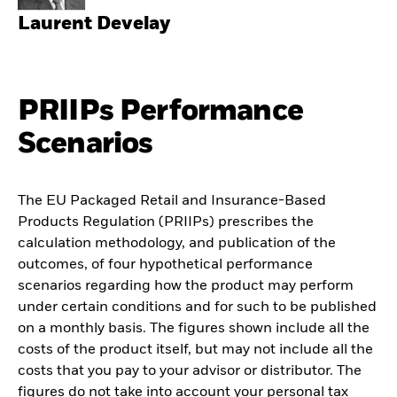
Laurent Develay
PRIIPs Performance
Scenarios
The EU Packaged Retail and Insurance-Based
Products Regulation (PRIIPs) prescribes the
calculation methodology, and publication of the
outcomes, of four hypothetical performance
scenarios regarding how the product may perform
under certain conditions and for such to be published
on a monthly basis. The figures shown include all the
costs of the product itself, but may not include all the
costs that you pay to your advisor or distributor. The
figures do not take into account your personal tax