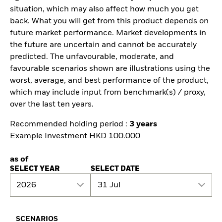
situation, which may also affect how much you get
back. What you will get from this product depends on
future market performance. Market developments in
the future are uncertain and cannot be accurately
predicted. The unfavourable, moderate, and
favourable scenarios shown are illustrations using the
worst, average, and best performance of the product,
which may include input from benchmark(s) / proxy,
over the last ten years.
Recommended holding period :
3 years
Example Investment HKD 100.000
as of
SELECT YEAR
SELECT DATE
2026
31 Jul
SCENARIOS