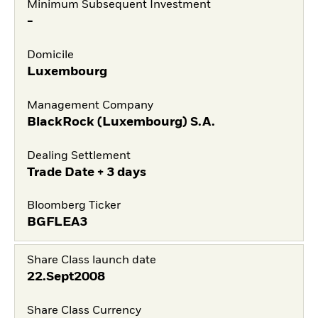
Minimum Subsequent Investment
-
Domicile
Luxembourg
Management Company
BlackRock (Luxembourg) S.A.
Dealing Settlement
Trade Date + 3 days
Bloomberg Ticker
BGFLEA3
Share Class launch date
22.Sept2008
Share Class Currency