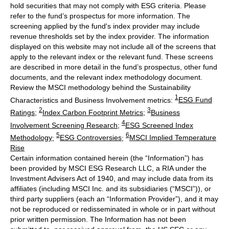
hold securities that may not comply with ESG criteria. Please
refer to the fund’s prospectus for more information. The
screening applied by the fund's index provider may include
revenue thresholds set by the index provider. The information
displayed on this website may not include all of the screens that
apply to the relevant index or the relevant fund. These screens
are described in more detail in the fund’s prospectus, other fund
documents, and the relevant index methodology document.
Review the MSCI methodology behind the Sustainability
1
Characteristics and Business Involvement metrics:
ESG Fund
2
3
Ratings
;
Index Carbon Footprint Metrics
;
Business
4
Involvement Screening Research
;
ESG Screened Index
5
6
Methodology
;
ESG Controversies
;
MSCI Implied Temperature
Rise
Certain information contained herein (the “Information”) has
been provided by MSCI ESG Research LLC, a RIA under the
Investment Advisers Act of 1940, and may include data from its
affiliates (including MSCI Inc. and its subsidiaries (“MSCI”)), or
third party suppliers (each an “Information Provider”), and it may
not be reproduced or redisseminated in whole or in part without
prior written permission. The Information has not been