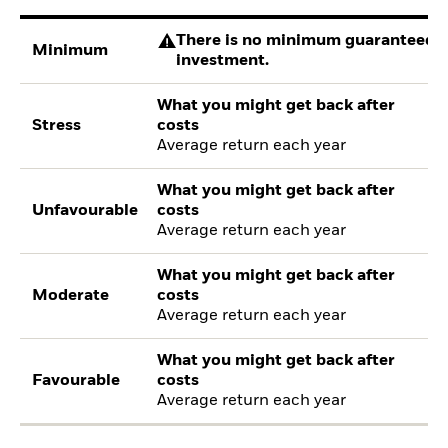
There is no minimum guaranteed re
Minimum
investment.
What you might get back after
Stress
costs
Average return each year
What you might get back after
Unfavourable
costs
Average return each year
What you might get back after
Moderate
costs
Average return each year
What you might get back after
Favourable
costs
Average return each year