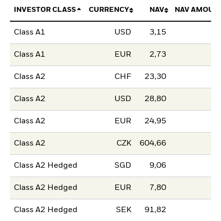
INVESTOR CLASS
CURRENCY
NAV
NAV AMOUN
Class A1
USD
3,15
Class A1
EUR
2,73
Class A2
CHF
23,30
Class A2
USD
28,80
Class A2
EUR
24,95
Class A2
CZK
604,66
Class A2 Hedged
SGD
9,06
Class A2 Hedged
EUR
7,80
Class A2 Hedged
SEK
91,82