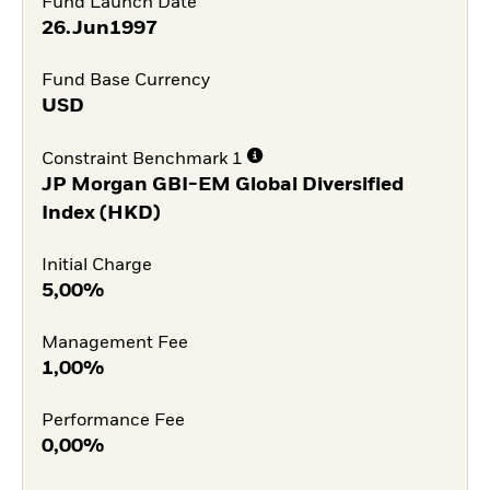
Fund Launch Date
26.Jun1997
Fund Base Currency
USD
Constraint Benchmark 1
JP Morgan GBI-EM Global Diversified
Index (HKD)
Initial Charge
5,00%
Management Fee
1,00%
Performance Fee
0,00%