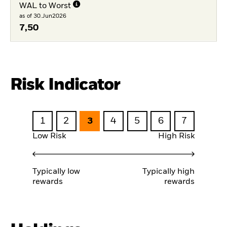
WAL to Worst
as of 30.Jun2026
7,50
Risk Indicator
1
2
3
4
5
6
7
Low Risk
High Risk
Typically low
Typically high
rewards
rewards