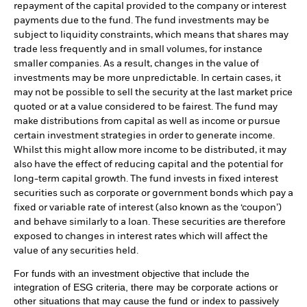
repayment of the capital provided to the company or interest
payments due to the fund. The fund investments may be
subject to liquidity constraints, which means that shares may
trade less frequently and in small volumes, for instance
smaller companies. As a result, changes in the value of
investments may be more unpredictable. In certain cases, it
may not be possible to sell the security at the last market price
quoted or at a value considered to be fairest. The fund may
make distributions from capital as well as income or pursue
certain investment strategies in order to generate income.
Whilst this might allow more income to be distributed, it may
also have the effect of reducing capital and the potential for
long-term capital growth. The fund invests in fixed interest
securities such as corporate or government bonds which pay a
fixed or variable rate of interest (also known as the ‘coupon’)
and behave similarly to a loan. These securities are therefore
exposed to changes in interest rates which will affect the
value of any securities held.
For funds with an investment objective that include the
integration of ESG criteria, there may be corporate actions or
other situations that may cause the fund or index to passively