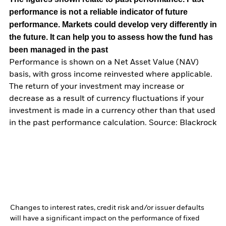
performance is not a reliable indicator of future
performance. Markets could develop very differently in
the future. It can help you to assess how the fund has
been managed in the past
Performance is shown on a Net Asset Value (NAV)
basis, with gross income reinvested where applicable.
The return of your investment may increase or
decrease as a result of currency fluctuations if your
investment is made in a currency other than that used
in the past performance calculation. Source: Blackrock
Changes to interest rates, credit risk and/or issuer defaults
will have a significant impact on the performance of fixed