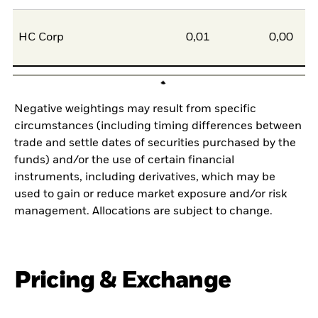
HC Corp
0,01
0,00
Negative weightings may result from specific
circumstances (including timing differences between
trade and settle dates of securities purchased by the
funds) and/or the use of certain financial
instruments, including derivatives, which may be
used to gain or reduce market exposure and/or risk
management. Allocations are subject to change.
Pricing & Exchange