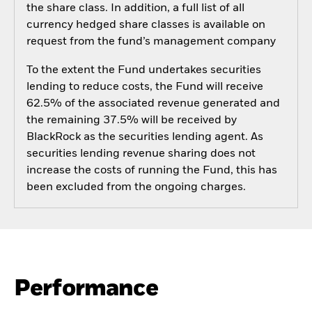
the share class. In addition, a full list of all
currency hedged share classes is available on
request from the fund’s management company
To the extent the Fund undertakes securities
lending to reduce costs, the Fund will receive
62.5% of the associated revenue generated and
the remaining 37.5% will be received by
BlackRock as the securities lending agent. As
securities lending revenue sharing does not
increase the costs of running the Fund, this has
been excluded from the ongoing charges.
Performance