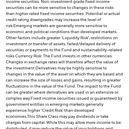
income securities. Non-investment grade fixed income
securities can be more sensitive to changes in these risks
than higher rated fixed income securities. Potential or actual
credit rating downgrades may increase the level of
risk.
Emerging markets are generally more sensitive to
economic and political conditions than developed markets.
Other factors include greater 'Liquidity Risk', restrictions on
investment or transfer of assets, failed/delayed delivery of
securities or payments to the Fund and sustainability-related
risks.
Currency Risk: The Fund invests in other currencies.
Changes in exchange rates will therefore affect the value of
the investment.
Derivatives may be highly sensitive to
changes in the value of the asset on which they are based and
can increase the size of losses and gains, resulting in greater
fluctuations in the value of the Fund. The impact to the Fund
can be greater where derivatives are used in an extensive or
complex way.
Fixed income securities issued or guaranteed by
government entities in emerging markets generally
experience higher ‘Credit Risk’ than developed
economies.
This Share Class may pay dividends or take
charges from capital. While this may allow more income to be
distributed, it may reduce the value of your holdings and