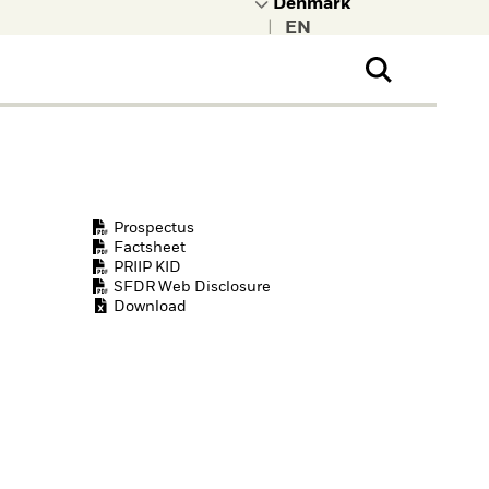
|
ral Public
t to learn more about
kRock.
Prospectus
Factsheet
PRIIP KID
SFDR Web Disclosure
Download