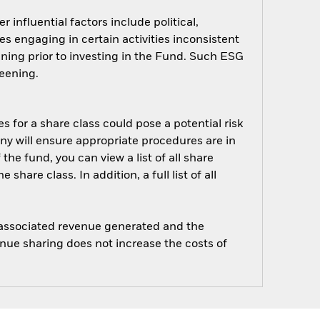
influential factors include political,
 engaging in certain activities inconsistent
ning prior to investing in the Fund. Such ESG
eening.
s for a share class could pose a potential risk
ny will ensure appropriate procedures are in
he fund, you can view a list of all share
are class. In addition, a full list of all
e associated revenue generated and the
enue sharing does not increase the costs of