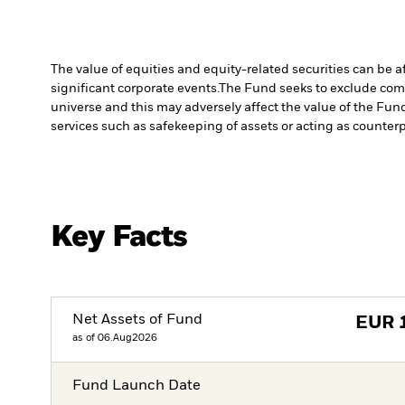
The value of equities and equity-related securities can be 
significant corporate events.
The Fund seeks to exclude comp
universe and this may adversely affect the value of the Fu
services such as safekeeping of assets or acting as counterp
Key Facts
Net Assets of Fund
EUR
as of 06.Aug2026
Fund Launch Date