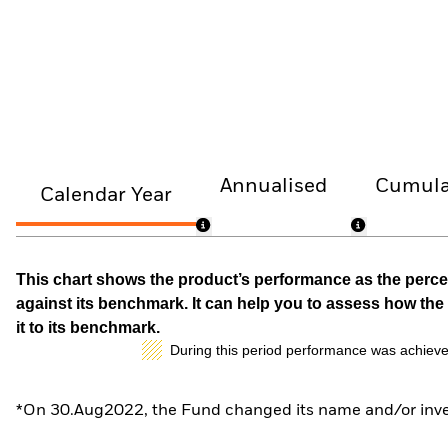
Annualised
Cumula
Calendar Year
This chart shows the product’s performance as the percen
against its benchmark. It can help you to assess how t
it to its benchmark.
During this period performance was achieve
*On 30.Aug2022, the Fund changed its name and/or inves