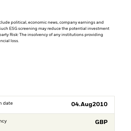
include political, economic news, company earnings and
. Such ESG screening may reduce the potential investment
arty Risk: The insolvency of any institutions providing
ncial loss.
h date
04.Aug2010
ncy
GBP