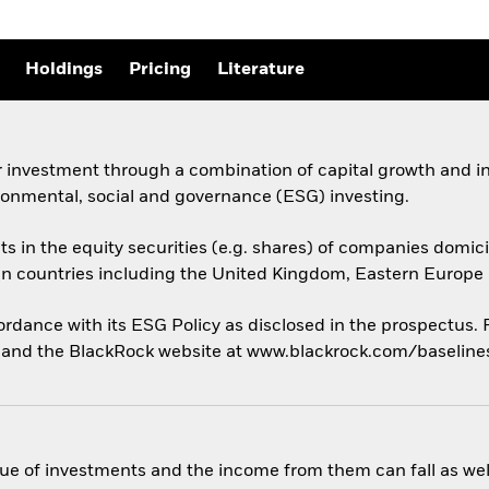
Holdings
Pricing
Literature
 investment through a combination of capital growth and in
ronmental, social and governance (ESG) investing.
ts in the equity securities (e.g. shares) of companies domicil
an countries including the United Kingdom, Eastern Europe 
cordance with its ESG Policy as disclosed in the prospectus.
us and the BlackRock website at www.blackrock.com/baselin
ue of investments and the income from them can fall as well