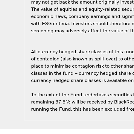
may not get back the amount originally invest
The value of equities and equity-related secur
economic news, company earnings and signific
with ESG criteria. Investors should therefore
screening may adversely affect the value of 
All currency hedged share classes of this fund 
of contagion (also known as spill-over) to ot
place to minimise contagion risk to other shar
classes in the fund – currency hedged share cla
currency hedged share classes is available
To the extent the Fund undertakes securities
remaining 37.5% will be received by BlackRock
running the Fund, this has been excluded fr