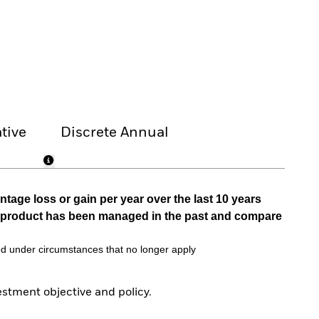
tive
Discrete Annual
tage loss or gain per year over the last 10 years
he product has been managed in the past and compare
d under circumstances that no longer apply
tment objective and policy.