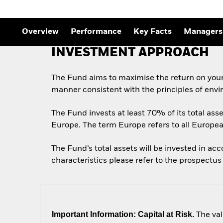
Outlook
Quarterly Fixed Income
Outlook
Private Market Outlook
Overview
Performance
Key Facts
Managers
Hedge Fund Outlook
Global Investment
INVESTMENT APPROACH
Grade Credit Outlook
The Fund aims to maximise the return on your
manner consistent with the principles of envi
The Fund invests at least 70% of its total asse
Europe. The term Europe refers to all Europe
The Fund’s total assets will be invested in ac
characteristics please refer to the prospect
Important Information: Capital at Risk.
The val