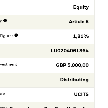
Equity
on
Article 8
Figures
1,81%
LU0204061864
nvestment
GBP
5.000,00
Distributing
ure
UCITS