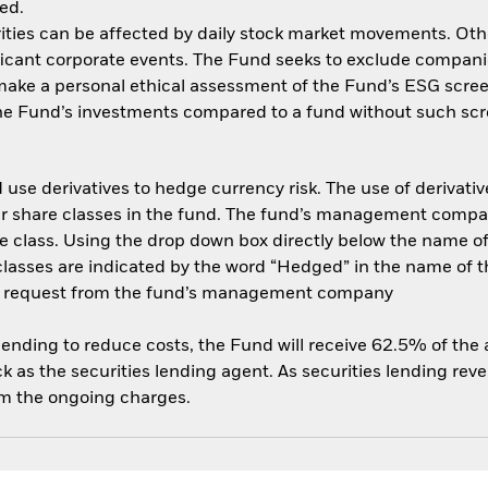
ed.
ities can be affected by daily stock market movements. Other 
ant corporate events. The Fund seeks to exclude companies
 make a personal ethical assessment of the Fund’s ESG scree
the Fund’s investments compared to a fund without such scr
use derivatives to hedge currency risk. The use of derivative
her share classes in the fund. The fund’s management compa
e class. Using the drop down box directly below the name of t
sses are indicated by the word “Hedged” in the name of the sh
 on request from the fund’s management company
 lending to reduce costs, the Fund will receive 62.5% of th
 as the securities lending agent. As securities lending rev
om the ongoing charges.