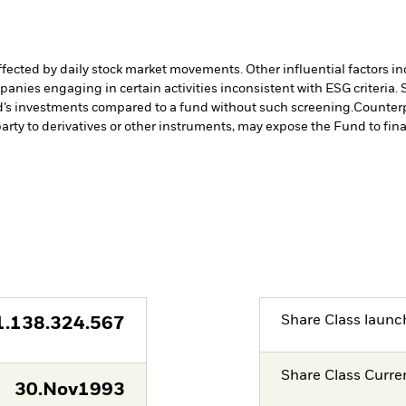
affected by daily stock market movements. Other influential factors 
anies engaging in certain activities inconsistent with ESG criteria
nd’s investments compared to a fund without such screening.
Counterp
arty to derivatives or other instruments, may expose the Fund to fina
Share Class launc
1.138.324.567
Share Class Curre
30.Nov1993