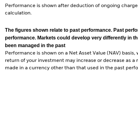
Performance is shown after deduction of ongoing charges
calculation.
The figures shown relate to past performance.
Past perfor
performance. Markets could develop very differently in th
been managed in the past
Performance is shown on a Net Asset Value (NAV) basis, 
return of your investment may increase or decrease as a re
made in a currency other than that used in the past perf