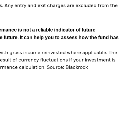
. Any entry and exit charges are excluded from the
mance is not a reliable indicator of future
e future. It can help you to assess how the fund has
with gross income reinvested where applicable. The
sult of currency fluctuations if your investment is
ormance calculation. Source: Blackrock