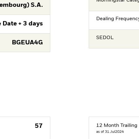
Morningstar Cate
embourg) S.A.
Dealing Frequenc
 Date + 3 days
SEDOL
BGEUA4G
57
12 Month Trailing 
as of 31.Jul2024