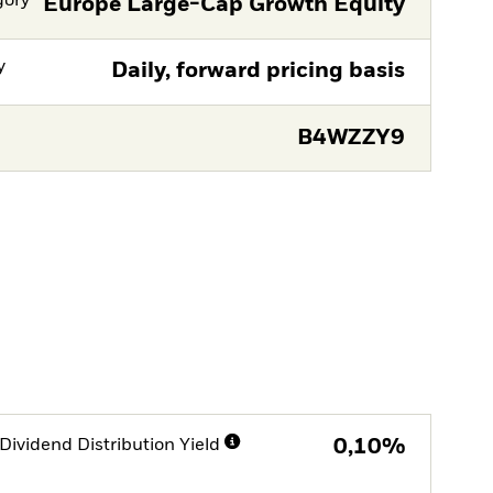
gory
Europe Large-Cap Growth Equity
y
Daily, forward pricing basis
B4WZZY9
Dividend Distribution Yield
0,10%