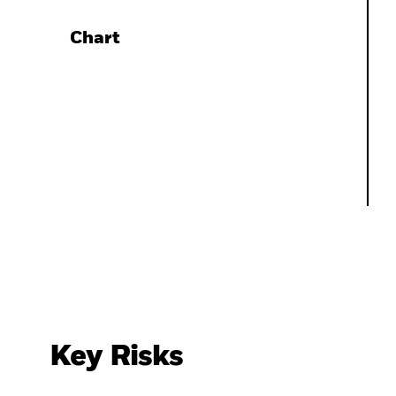
Chart
Key Risks