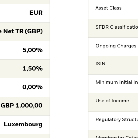
Asset Class
EUR
SFDR Classificati
 Net TR (GBP)
Ongoing Charges 
5,00%
ISIN
1,50%
Minimum Initial I
0,00%
Use of Income
GBP
1.000,00
Regulatory Struct
Luxembourg