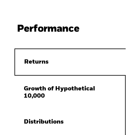
Performance
Returns
Growth of Hypothetical
10,000
Distributions