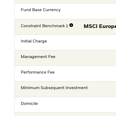
Fund Base Currency
Constraint Benchmark 1
MSCI Europe
Initial Charge
Management Fee
Performance Fee
Minimum Subsequent Investment
Domicile