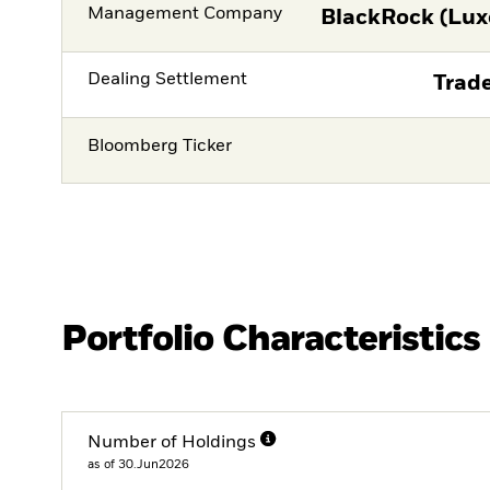
Management Company
BlackRock (Lux
Dealing Settlement
Trade
Bloomberg Ticker
Portfolio Characteristics
Number of Holdings
as of 30.Jun2026