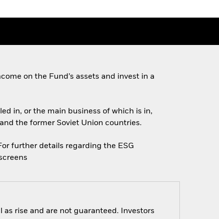
come on the Fund’s assets and invest in a
ed in, or the main business of which is in,
and the former Soviet Union countries.
 For further details regarding the ESG
escreens
 as rise and are not guaranteed. Investors