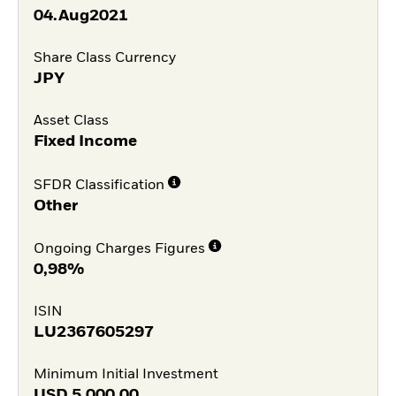
04.Aug2021
Share Class Currency
JPY
Asset Class
Fixed Income
SFDR Classification
Other
Ongoing Charges Figures
0,98%
ISIN
LU2367605297
Minimum Initial Investment
USD
5.000,00