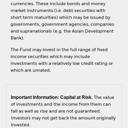
currencies. These include bonds and money
market instruments (i.e. debt securities with
short term maturities) which may be issued by
governments, government agencies, companies
and supranationals (e.g. the Asian Development
Bank).
The Fund may invest in the full range of fixed
income securities which may include
investments with a relatively low credit rating or
which are unrated.
Important Information: Capital at Risk.
The value
of investments and the income from them can
fall as well as rise and are not guaranteed.
Investors may not get back the amount originally
invested.