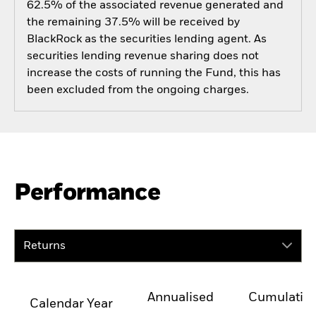
62.5% of the associated revenue generated and
the remaining 37.5% will be received by
BlackRock as the securities lending agent. As
securities lending revenue sharing does not
increase the costs of running the Fund, this has
been excluded from the ongoing charges.
Performance
Returns
Annualised
Cumulativ
Calendar Year