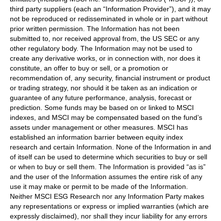
third party suppliers (each an “Information Provider”), and it may
not be reproduced or redisseminated in whole or in part without
prior written permission. The Information has not been
submitted to, nor received approval from, the US SEC or any
other regulatory body. The Information may not be used to
create any derivative works, or in connection with, nor does it
constitute, an offer to buy or sell, or a promotion or
recommendation of, any security, financial instrument or product
or trading strategy, nor should it be taken as an indication or
guarantee of any future performance, analysis, forecast or
prediction. Some funds may be based on or linked to MSCI
indexes, and MSCI may be compensated based on the fund’s
assets under management or other measures. MSCI has
established an information barrier between equity index
research and certain Information. None of the Information in and
of itself can be used to determine which securities to buy or sell
or when to buy or sell them. The Information is provided “as is”
and the user of the Information assumes the entire risk of any
use it may make or permit to be made of the Information.
Neither MSCI ESG Research nor any Information Party makes
any representations or express or implied warranties (which are
expressly disclaimed), nor shall they incur liability for any errors