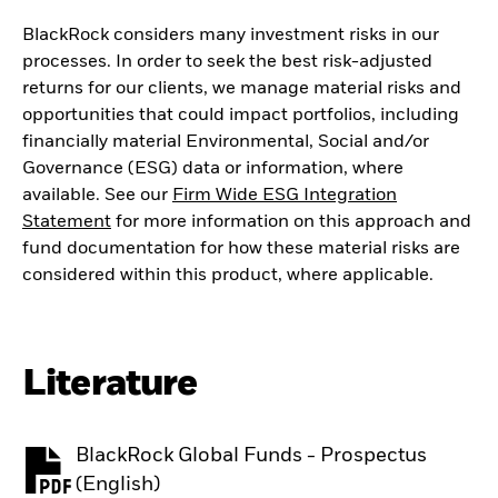
BlackRock considers many investment risks in our
processes. In order to seek the best risk-adjusted
returns for our clients, we manage material risks and
opportunities that could impact portfolios, including
financially material Environmental, Social and/or
Governance (ESG) data or information, where
available. See our
Firm Wide ESG Integration
Statement
for more information on this approach and
fund documentation for how these material risks are
considered within this product, where applicable.
Literature
BlackRock Global Funds - Prospectus
PDF, opens in a new tab
(English)