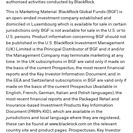
authorised activities conducted by BlackRock.
This is Marketing Material. BlackRock Global Funds (BGF) is
an open-ended investment company established and
domiciled in Luxembourg which is available for sale in certain
jurisdictions only. BGF is not available for sale in the U.S. or to
U.S. persons. Product information concerning BGF should not
be published in the U.S. BlackRock Investment Management
(UK) Limited is the Principal Distributor of BGF and it and/or
the Management Company may terminate marketing at any
time. In the UK subscriptions in BGF are valid only if made on
the basis of the current Prospectus, the most recent financial
reports and the Key Investor Information Document, and in
the EEA and Switzerland subscriptions in BGF are valid only if
made on the basis of the current Prospectus (Available in
English, French, German, Italian and Polish languages), the
most recent financial reports and the Packaged Retail and
Insurance-based Investment Products Key Information
Document (PRIIPs KID), which are available in the
jurisdictions and local language where they are registered,
these can be found at www.blackrock.com on the relevant
country site and product pages. Prospectuses, Key Investor