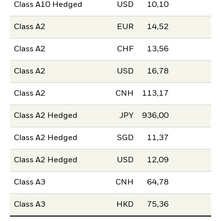
Class A10 Hedged
USD
10,10
Class A2
EUR
14,52
Class A2
CHF
13,56
Class A2
USD
16,78
Class A2
CNH
113,17
Class A2 Hedged
JPY
936,00
Class A2 Hedged
SGD
11,37
Class A2 Hedged
USD
12,09
Class A3
CNH
64,78
Class A3
HKD
75,36