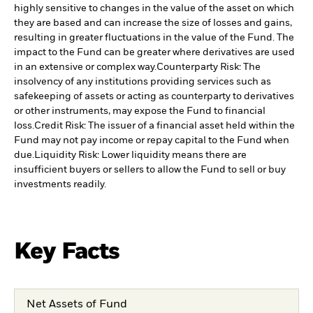
highly sensitive to changes in the value of the asset on which
they are based and can increase the size of losses and gains,
resulting in greater fluctuations in the value of the Fund. The
impact to the Fund can be greater where derivatives are used
in an extensive or complex way.
Counterparty Risk: The
insolvency of any institutions providing services such as
safekeeping of assets or acting as counterparty to derivatives
or other instruments, may expose the Fund to financial
loss.
Credit Risk: The issuer of a financial asset held within the
Fund may not pay income or repay capital to the Fund when
due.
Liquidity Risk: Lower liquidity means there are
insufficient buyers or sellers to allow the Fund to sell or buy
investments readily.
Key Facts
Net Assets of Fund