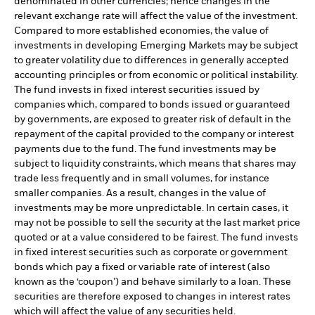
denominated in other currencies; hence changes in the
relevant exchange rate will affect the value of the investment.
Compared to more established economies, the value of
investments in developing Emerging Markets may be subject
to greater volatility due to differences in generally accepted
accounting principles or from economic or political instability.
The fund invests in fixed interest securities issued by
companies which, compared to bonds issued or guaranteed
by governments, are exposed to greater risk of default in the
repayment of the capital provided to the company or interest
payments due to the fund. The fund investments may be
subject to liquidity constraints, which means that shares may
trade less frequently and in small volumes, for instance
smaller companies. As a result, changes in the value of
investments may be more unpredictable. In certain cases, it
may not be possible to sell the security at the last market price
quoted or at a value considered to be fairest. The fund invests
in fixed interest securities such as corporate or government
bonds which pay a fixed or variable rate of interest (also
known as the ‘coupon’) and behave similarly to a loan. These
securities are therefore exposed to changes in interest rates
which will affect the value of any securities held.