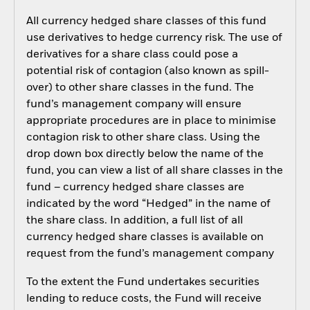
All currency hedged share classes of this fund
use derivatives to hedge currency risk. The use of
derivatives for a share class could pose a
potential risk of contagion (also known as spill-
over) to other share classes in the fund. The
fund’s management company will ensure
appropriate procedures are in place to minimise
contagion risk to other share class. Using the
drop down box directly below the name of the
fund, you can view a list of all share classes in the
fund – currency hedged share classes are
indicated by the word “Hedged” in the name of
the share class. In addition, a full list of all
currency hedged share classes is available on
request from the fund’s management company
To the extent the Fund undertakes securities
lending to reduce costs, the Fund will receive