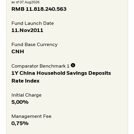
as of 07.Aug2026
RMB
11.818.240.563
Fund Launch Date
11.Nov2011
Fund Base Currency
CNH
Comparator Benchmark 1
1Y China Household Savings Deposits
Rate Index
Initial Charge
5,00%
Management Fee
0,75%