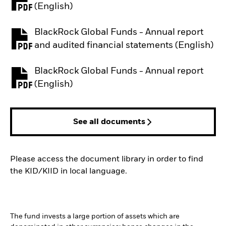
PDF, opens in a new tab
(English)
BlackRock Global Funds - Annual report
PDF, opens in a new tab
and audited financial statements (English)
BlackRock Global Funds - Annual report
PDF, opens in a new tab
(English)
See all documents
Please access the document library in order to find
the KID/KIID in local language.
The fund invests a large portion of assets which are