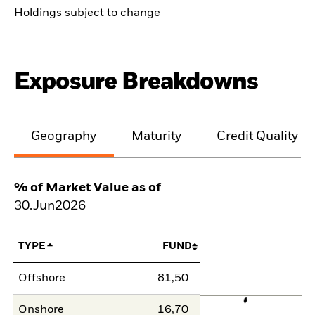
Holdings subject to change
Exposure Breakdowns
Geography
Maturity
Credit Quality
% of Market Value as of
30.Jun2026
TYPE
FUND
Offshore
81,50
Onshore
16,70