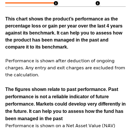
This chart shows the product’s performance as the
percentage loss or gain per year over the last 4 years
against its benchmark. It can help you to assess how
the product has been managed in the past and
compare it to its benchmark.
Performance is shown after deduction of ongoing
charges. Any entry and exit charges are excluded from
the calculation.
The figures shown relate to past performance.
Past
performance is not a reliable indicator of future
performance. Markets could develop very differently in
the future. It can help you to assess how the fund has
been managed in the past
Performance is shown on a Net Asset Value (NAV)