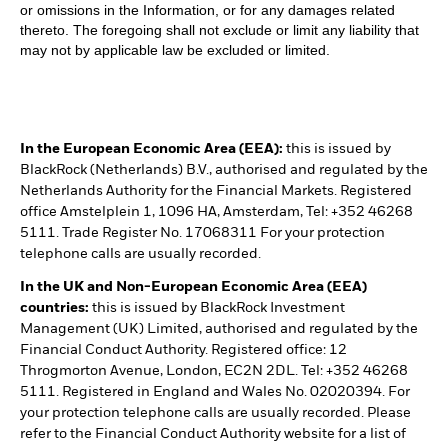
or omissions in the Information, or for any damages related
thereto. The foregoing shall not exclude or limit any liability that
may not by applicable law be excluded or limited.
In the European Economic Area (EEA):
this is issued by
BlackRock (Netherlands) B.V., authorised and regulated by the
Netherlands Authority for the Financial Markets. Registered
office Amstelplein 1, 1096 HA, Amsterdam, Tel: +352 46268
5111. Trade Register No. 17068311 For your protection
telephone calls are usually recorded.
In the UK and Non-European Economic Area (EEA)
countries:
this is issued by BlackRock Investment
Management (UK) Limited, authorised and regulated by the
Financial Conduct Authority. Registered office: 12
Throgmorton Avenue, London, EC2N 2DL. Tel: +352 46268
5111. Registered in England and Wales No. 02020394. For
your protection telephone calls are usually recorded. Please
refer to the Financial Conduct Authority website for a list of