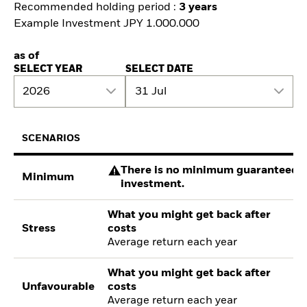
Recommended holding period :
3 years
Example Investment JPY 1.000.000
as of
SELECT YEAR
SELECT DATE
2026
31 Jul
SCENARIOS
There is no minimum guaranteed re
Minimum
investment.
What you might get back after
Stress
costs
Average return each year
What you might get back after
Unfavourable
costs
Average return each year