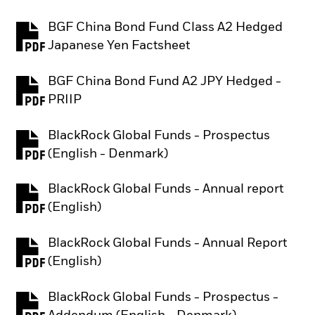
BGF China Bond Fund Class A2 Hedged
PDF, opens in a new tab
Japanese Yen Factsheet
BGF China Bond Fund A2 JPY Hedged -
PDF, opens in a new tab
PRIIP
BlackRock Global Funds - Prospectus
PDF, opens in a new tab
(English - Denmark)
BlackRock Global Funds - Annual report
PDF, opens in a new tab
(English)
BlackRock Global Funds - Annual Report
PDF, opens in a new tab
(English)
BlackRock Global Funds - Prospectus -
PDF, opens in a new tab