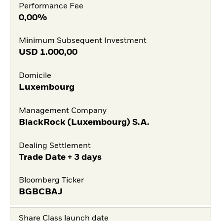
Performance Fee
0,00%
Minimum Subsequent Investment
USD
1.000,00
Domicile
Luxembourg
Management Company
BlackRock (Luxembourg) S.A.
Dealing Settlement
Trade Date + 3 days
Bloomberg Ticker
BGBCBAJ
Share Class launch date