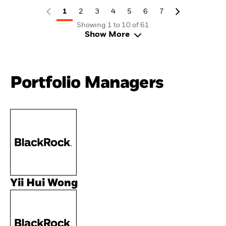
1
2
3
4
5
6
7
Showing 1 to 10 of 61
Show More
Portfolio Managers
Yii Hui Wong