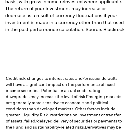
basis, with gross income reinvested where applicable.
The return of your investment may increase or
decrease as a result of currency fluctuations if your
investment is made in a currency other than that used
in the past performance calculation. Source: Blackrock
Credit risk, changes to interest rates and/or issuer defaults
will have a significant impact on the performance of fixed
income securities. Potential or actual credit rating
downgrades may increase the level of risk.
Emerging markets
are generally more sensitive to economic and political
conditions than developed markets. Other factors include
greater 'Liquidity Risk', restrictions on investment or transfer
of assets, failed/delayed delivery of securities or payments to
the Fund and sustainability-related risks.
Derivatives may be