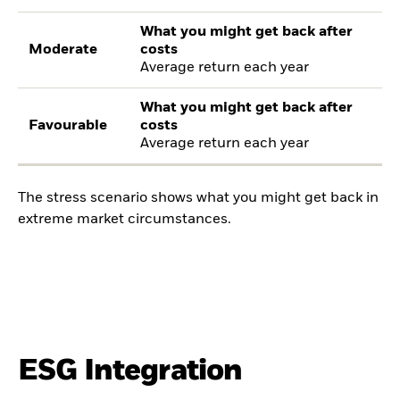
What you might get back after
Moderate
costs
Average return each year
What you might get back after
Favourable
costs
Average return each year
The stress scenario shows what you might get back in
extreme market circumstances.
ESG Integration