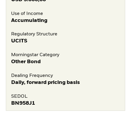
Use of Income
Accumulating
Regulatory Structure
UCITS
Morningstar Category
Other Bond
Dealing Frequency
Daily, forward pricing basis
SEDOL
BN958J1