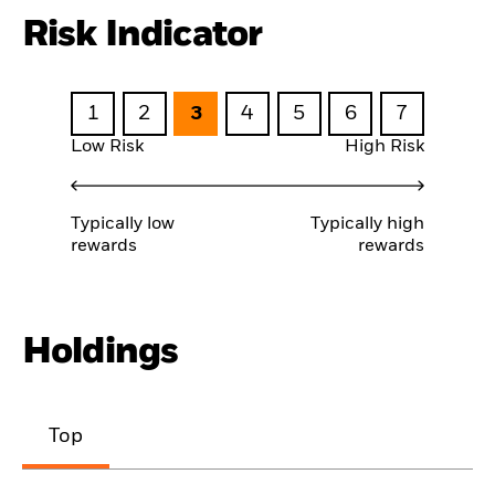
Risk Indicator
1
2
3
4
5
6
7
Low Risk
High Risk
Typically low
Typically high
rewards
rewards
Holdings
Top