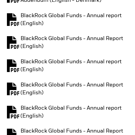
Addendum (English - Denmark)
BlackRock Global Funds - Annual report
PDF, opens in a new tab
(English)
BlackRock Global Funds - Annual Report
PDF, opens in a new tab
(English)
BlackRock Global Funds - Annual report
PDF, opens in a new tab
(English)
BlackRock Global Funds - Annual Report
PDF, opens in a new tab
(English)
BlackRock Global Funds - Annual report
PDF, opens in a new tab
(English)
BlackRock Global Funds - Annual Report