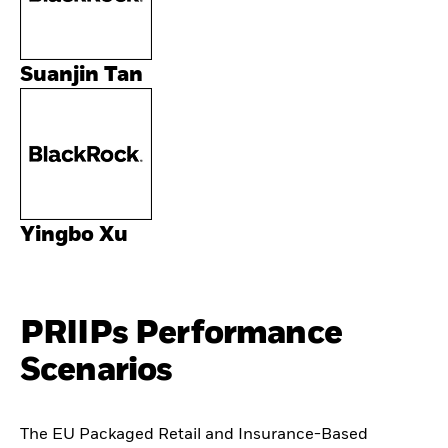
Suanjin Tan
Yingbo Xu
PRIIPs Performance
Scenarios
The EU Packaged Retail and Insurance-Based