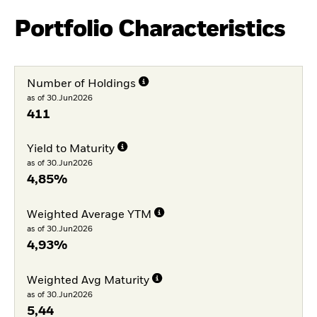
Portfolio Characteristics
Number of Holdings
as of 30.Jun2026
411
Yield to Maturity
as of 30.Jun2026
4,85%
Weighted Average YTM
as of 30.Jun2026
4,93%
Weighted Avg Maturity
as of 30.Jun2026
5,44