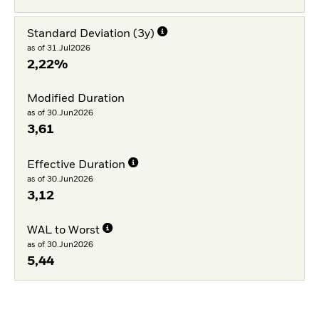
Standard Deviation (3y)
as of 31.Jul2026
2,22%
Modified Duration
as of 30.Jun2026
3,61
Effective Duration
as of 30.Jun2026
3,12
WAL to Worst
as of 30.Jun2026
5,44