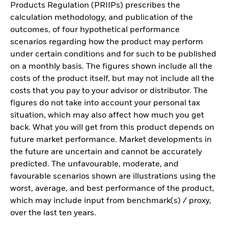
Products Regulation (PRIIPs) prescribes the
calculation methodology, and publication of the
outcomes, of four hypothetical performance
scenarios regarding how the product may perform
under certain conditions and for such to be published
on a monthly basis. The figures shown include all the
costs of the product itself, but may not include all the
costs that you pay to your advisor or distributor. The
figures do not take into account your personal tax
situation, which may also affect how much you get
back. What you will get from this product depends on
future market performance. Market developments in
the future are uncertain and cannot be accurately
predicted. The unfavourable, moderate, and
favourable scenarios shown are illustrations using the
worst, average, and best performance of the product,
which may include input from benchmark(s) / proxy,
over the last ten years.