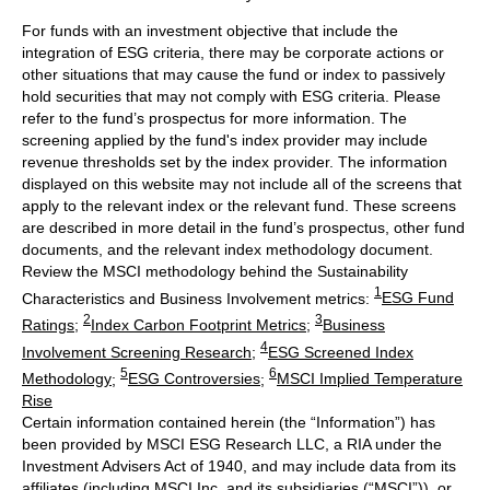
For funds with an investment objective that include the
integration of ESG criteria, there may be corporate actions or
other situations that may cause the fund or index to passively
hold securities that may not comply with ESG criteria. Please
refer to the fund’s prospectus for more information. The
screening applied by the fund's index provider may include
revenue thresholds set by the index provider. The information
displayed on this website may not include all of the screens that
apply to the relevant index or the relevant fund. These screens
are described in more detail in the fund’s prospectus, other fund
documents, and the relevant index methodology document.
Review the MSCI methodology behind the Sustainability
1
Characteristics and Business Involvement metrics:
ESG Fund
2
3
Ratings
;
Index Carbon Footprint Metrics
;
Business
4
Involvement Screening Research
;
ESG Screened Index
5
6
Methodology
;
ESG Controversies
;
MSCI Implied Temperature
Rise
Certain information contained herein (the “Information”) has
been provided by MSCI ESG Research LLC, a RIA under the
Investment Advisers Act of 1940, and may include data from its
affiliates (including MSCI Inc. and its subsidiaries (“MSCI”)), or