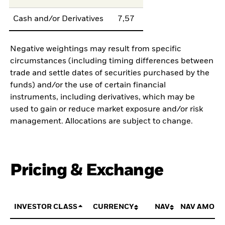
Cash and/or Derivatives
7,57
Negative weightings may result from specific
circumstances (including timing differences between
trade and settle dates of securities purchased by the
funds) and/or the use of certain financial
instruments, including derivatives, which may be
used to gain or reduce market exposure and/or risk
management. Allocations are subject to change.
Pricing & Exchange
INVESTOR CLASS
CURRENCY
NAV
NAV AMOUN