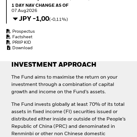
Invest in defence with
1 Day NAV Change as of 07.Aug2026
1 DAY NAV CHANGE AS OF
ETFs
07.Aug2026
JPY -1,00
(-0,11%)
Prospectus
Factsheet
PRIIP KID
Download
INVESTMENT APPROACH
The Fund aims to maximise the return on your
investment through a combination of capital
growth and income on the Fund’s assets.
The Fund invests globally at least 70% of its total
assets in fixed income (FI) securities issued or
distributed either inside or outside of the People’s
Republic of China (PRC) and denominated in
Renminbi or other non Chinese domestic