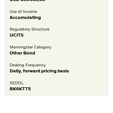
Use of Income
Accumulating
Regulatory Structure
UCITS
Morningstar Category
Other Bond
Dealing Frequency
Daily, forward pricing basis
SEDOL
BK6KTT5