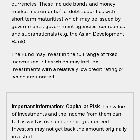
currencies. These include bonds and money
market instruments (i.e. debt securities with
short term maturities) which may be issued by
governments, government agencies, companies
and supranationals (e.g. the Asian Development
Bank).
The Fund may invest in the full range of fixed
income securities which may include
investments with a relatively low credit rating or
which are unrated.
Important Information: Capital at Risk.
The value
of investments and the income from them can
fall as well as rise and are not guaranteed.
Investors may not get back the amount originally
invested.