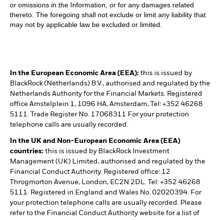
or omissions in the Information, or for any damages related
thereto. The foregoing shall not exclude or limit any liability that
may not by applicable law be excluded or limited.
In the European Economic Area (EEA):
this is issued by
BlackRock (Netherlands) B.V., authorised and regulated by the
Netherlands Authority for the Financial Markets. Registered
office Amstelplein 1, 1096 HA, Amsterdam, Tel: +352 46268
5111. Trade Register No. 17068311 For your protection
telephone calls are usually recorded.
In the UK and Non-European Economic Area (EEA)
countries:
this is issued by BlackRock Investment
Management (UK) Limited, authorised and regulated by the
Financial Conduct Authority. Registered office: 12
Throgmorton Avenue, London, EC2N 2DL. Tel: +352 46268
5111. Registered in England and Wales No. 02020394. For
your protection telephone calls are usually recorded. Please
refer to the Financial Conduct Authority website for a list of