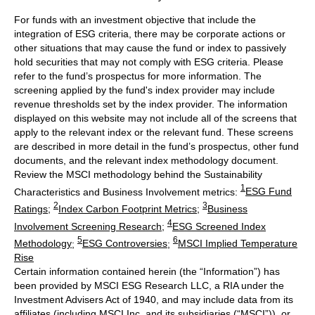
For funds with an investment objective that include the
integration of ESG criteria, there may be corporate actions or
other situations that may cause the fund or index to passively
hold securities that may not comply with ESG criteria. Please
refer to the fund’s prospectus for more information. The
screening applied by the fund's index provider may include
revenue thresholds set by the index provider. The information
displayed on this website may not include all of the screens that
apply to the relevant index or the relevant fund. These screens
are described in more detail in the fund’s prospectus, other fund
documents, and the relevant index methodology document.
Review the MSCI methodology behind the Sustainability
1
Characteristics and Business Involvement metrics:
ESG Fund
2
3
Ratings
;
Index Carbon Footprint Metrics
;
Business
4
Involvement Screening Research
;
ESG Screened Index
5
6
Methodology
;
ESG Controversies
;
MSCI Implied Temperature
Rise
Certain information contained herein (the “Information”) has
been provided by MSCI ESG Research LLC, a RIA under the
Investment Advisers Act of 1940, and may include data from its
affiliates (including MSCI Inc. and its subsidiaries (“MSCI”)), or