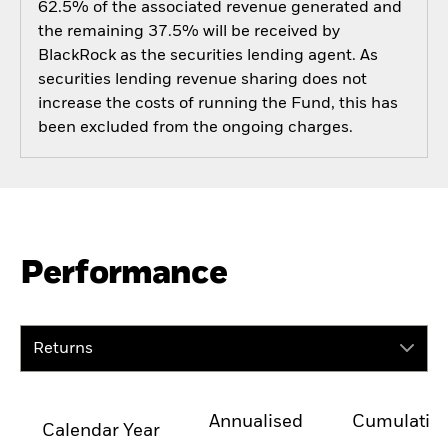
62.5% of the associated revenue generated and
the remaining 37.5% will be received by
BlackRock as the securities lending agent. As
securities lending revenue sharing does not
increase the costs of running the Fund, this has
been excluded from the ongoing charges.
Performance
Returns
Annualised
Cumulativ
Calendar Year