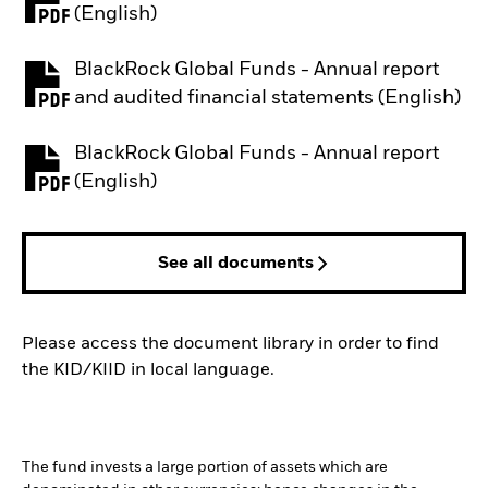
PDF, opens in a new tab
(English)
BlackRock Global Funds - Annual report
PDF, opens in a new tab
and audited financial statements (English)
BlackRock Global Funds - Annual report
PDF, opens in a new tab
(English)
See all documents
Please access the document library in order to find
the KID/KIID in local language.
The fund invests a large portion of assets which are