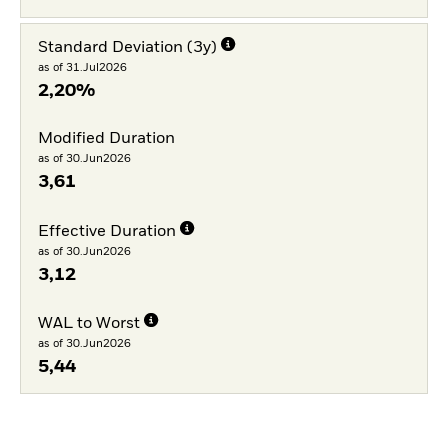
Standard Deviation (3y)
as of 31.Jul2026
2,20%
Modified Duration
as of 30.Jun2026
3,61
Effective Duration
as of 30.Jun2026
3,12
WAL to Worst
as of 30.Jun2026
5,44