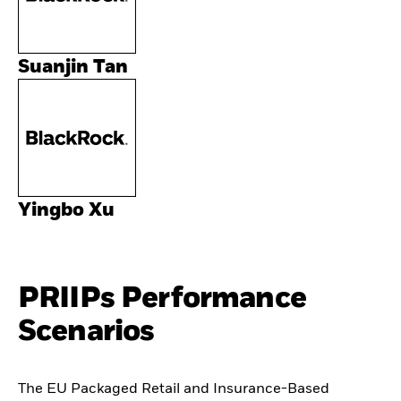
Suanjin Tan
Yingbo Xu
PRIIPs Performance
Scenarios
The EU Packaged Retail and Insurance-Based