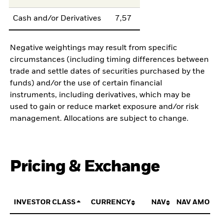
Cash and/or Derivatives
7,57
Negative weightings may result from specific
circumstances (including timing differences between
trade and settle dates of securities purchased by the
funds) and/or the use of certain financial
instruments, including derivatives, which may be
used to gain or reduce market exposure and/or risk
management. Allocations are subject to change.
Pricing & Exchange
INVESTOR CLASS
CURRENCY
NAV
NAV AMOUN