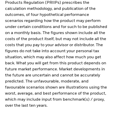
Products Regulation (PRIIPs) prescribes the
calculation methodology, and publication of the
outcomes, of four hypothetical performance
scenarios regarding how the product may perform
under certain conditions and for such to be published
on a monthly basis. The figures shown include all the
costs of the product itself, but may not include all the
costs that you pay to your advisor or distributor. The
figures do not take into account your personal tax
situation, which may also affect how much you get
back. What you will get from this product depends on
future market performance. Market developments in
the future are uncertain and cannot be accurately
predicted. The unfavourable, moderate, and
favourable scenarios shown are illustrations using the
worst, average, and best performance of the product,
which may include input from benchmark(s) / proxy,
over the last ten years.