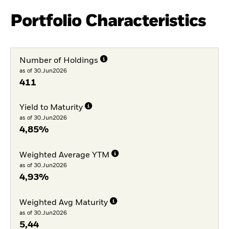
Portfolio Characteristics
Number of Holdings
as of 30.Jun2026
411
Yield to Maturity
as of 30.Jun2026
4,85%
Weighted Average YTM
as of 30.Jun2026
4,93%
Weighted Avg Maturity
as of 30.Jun2026
5,44