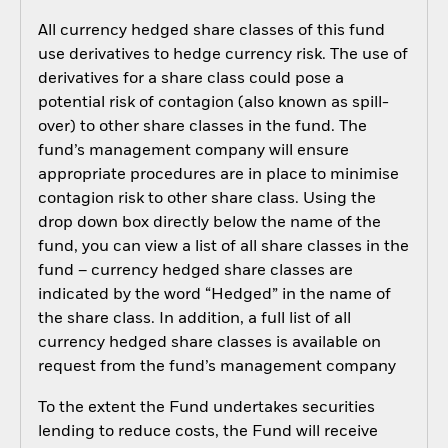
All currency hedged share classes of this fund
use derivatives to hedge currency risk. The use of
derivatives for a share class could pose a
potential risk of contagion (also known as spill-
over) to other share classes in the fund. The
fund’s management company will ensure
appropriate procedures are in place to minimise
contagion risk to other share class. Using the
drop down box directly below the name of the
fund, you can view a list of all share classes in the
fund – currency hedged share classes are
indicated by the word “Hedged” in the name of
the share class. In addition, a full list of all
currency hedged share classes is available on
request from the fund’s management company
To the extent the Fund undertakes securities
lending to reduce costs, the Fund will receive