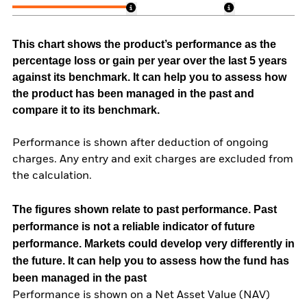
This chart shows the product’s performance as the
percentage loss or gain per year over the last 5 years
against its benchmark. It can help you to assess how
the product has been managed in the past and
compare it to its benchmark.
Performance is shown after deduction of ongoing
charges. Any entry and exit charges are excluded from
the calculation.
The figures shown relate to past performance.
Past
performance is not a reliable indicator of future
performance. Markets could develop very differently in
the future. It can help you to assess how the fund has
been managed in the past
Performance is shown on a Net Asset Value (NAV)