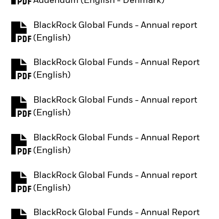
Addendum (English - Denmark)
BlackRock Global Funds - Annual report
PDF, opens in a new tab
(English)
BlackRock Global Funds - Annual Report
PDF, opens in a new tab
(English)
BlackRock Global Funds - Annual report
PDF, opens in a new tab
(English)
BlackRock Global Funds - Annual Report
PDF, opens in a new tab
(English)
BlackRock Global Funds - Annual report
PDF, opens in a new tab
(English)
BlackRock Global Funds - Annual Report