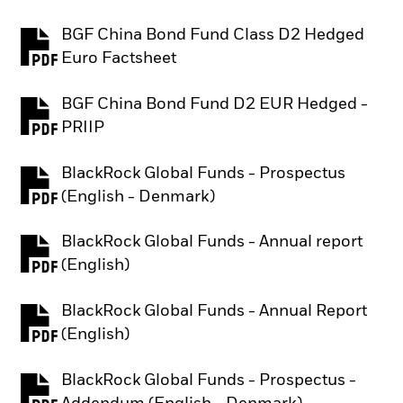
BGF China Bond Fund Class D2 Hedged
PDF, opens in a new tab
Euro Factsheet
BGF China Bond Fund D2 EUR Hedged -
PDF, opens in a new tab
PRIIP
BlackRock Global Funds - Prospectus
PDF, opens in a new tab
(English - Denmark)
BlackRock Global Funds - Annual report
PDF, opens in a new tab
(English)
BlackRock Global Funds - Annual Report
PDF, opens in a new tab
(English)
BlackRock Global Funds - Prospectus -
PDF, opens in a new tab