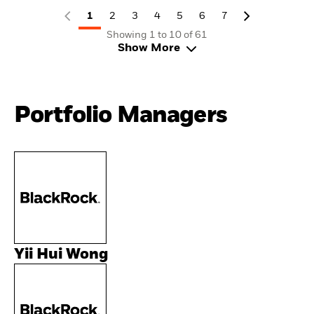
1
2
3
4
5
6
7
Showing 1 to 10 of 61
Show More
Portfolio Managers
Yii Hui Wong