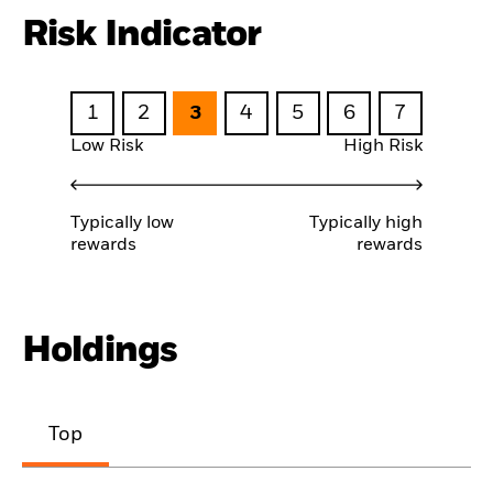
Risk Indicator
1
2
3
4
5
6
7
Low Risk
High Risk
Typically low
Typically high
rewards
rewards
Holdings
Top