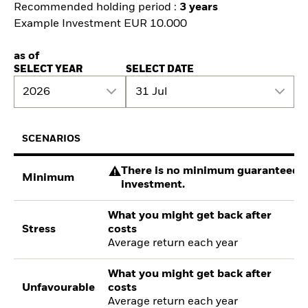
Recommended holding period :
3 years
Example Investment EUR 10.000
as of
SELECT YEAR
SELECT DATE
2026
31 Jul
SCENARIOS
There is no minimum guaranteed re
Minimum
investment.
What you might get back after
Stress
costs
Average return each year
What you might get back after
Unfavourable
costs
Average return each year