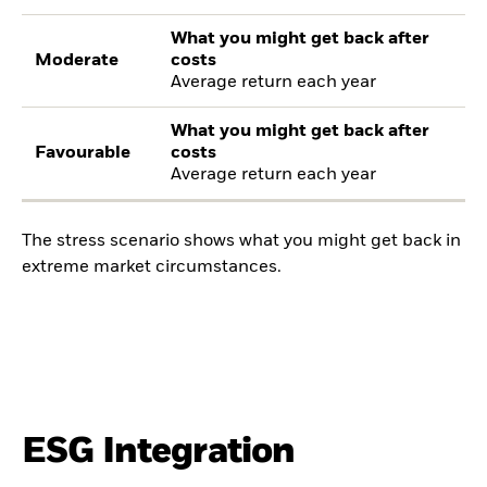
What you might get back after
Moderate
costs
Average return each year
What you might get back after
Favourable
costs
Average return each year
The stress scenario shows what you might get back in
extreme market circumstances.
ESG Integration