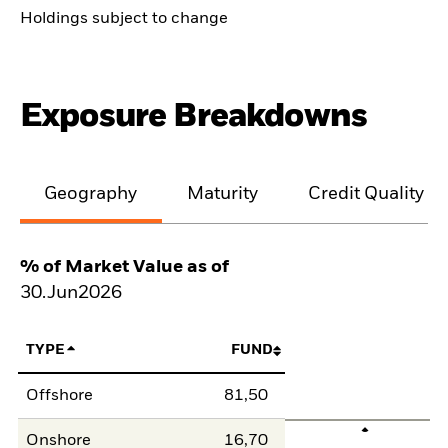
Holdings subject to change
Exposure Breakdowns
Geography
Maturity
Credit Quality
% of Market Value as of
30.Jun2026
TYPE
FUND
Offshore
81,50
Onshore
16,70