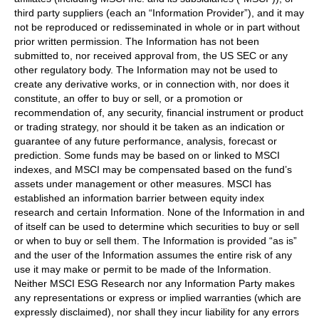
third party suppliers (each an “Information Provider”), and it may
not be reproduced or redisseminated in whole or in part without
prior written permission. The Information has not been
submitted to, nor received approval from, the US SEC or any
other regulatory body. The Information may not be used to
create any derivative works, or in connection with, nor does it
constitute, an offer to buy or sell, or a promotion or
recommendation of, any security, financial instrument or product
or trading strategy, nor should it be taken as an indication or
guarantee of any future performance, analysis, forecast or
prediction. Some funds may be based on or linked to MSCI
indexes, and MSCI may be compensated based on the fund’s
assets under management or other measures. MSCI has
established an information barrier between equity index
research and certain Information. None of the Information in and
of itself can be used to determine which securities to buy or sell
or when to buy or sell them. The Information is provided “as is”
and the user of the Information assumes the entire risk of any
use it may make or permit to be made of the Information.
Neither MSCI ESG Research nor any Information Party makes
any representations or express or implied warranties (which are
expressly disclaimed), nor shall they incur liability for any errors