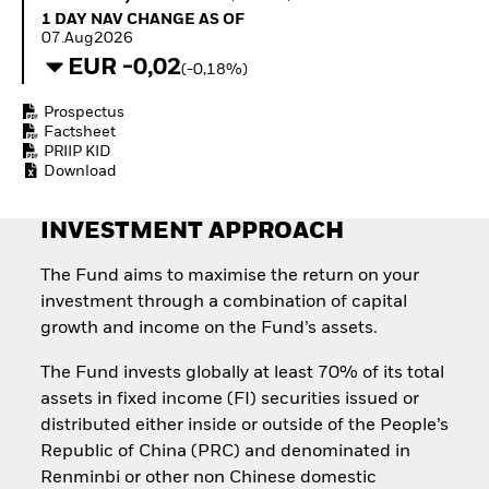
Invest in defence with
1 Day NAV Change as of 07.Aug2026
1 DAY NAV CHANGE AS OF
ETFs
07.Aug2026
EUR -0,02
(-0,18%)
Prospectus
Factsheet
PRIIP KID
Download
INVESTMENT APPROACH
The Fund aims to maximise the return on your
investment through a combination of capital
growth and income on the Fund’s assets.
The Fund invests globally at least 70% of its total
assets in fixed income (FI) securities issued or
distributed either inside or outside of the People’s
Republic of China (PRC) and denominated in
Renminbi or other non Chinese domestic