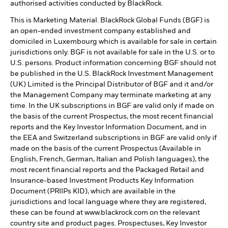
authorised activities conducted by BlackRock.
This is Marketing Material. BlackRock Global Funds (BGF) is
an open-ended investment company established and
domiciled in Luxembourg which is available for sale in certain
jurisdictions only. BGF is not available for sale in the U.S. or to
U.S. persons. Product information concerning BGF should not
be published in the U.S. BlackRock Investment Management
(UK) Limited is the Principal Distributor of BGF and it and/or
the Management Company may terminate marketing at any
time. In the UK subscriptions in BGF are valid only if made on
the basis of the current Prospectus, the most recent financial
reports and the Key Investor Information Document, and in
the EEA and Switzerland subscriptions in BGF are valid only if
made on the basis of the current Prospectus (Available in
English, French, German, Italian and Polish languages), the
most recent financial reports and the Packaged Retail and
Insurance-based Investment Products Key Information
Document (PRIIPs KID), which are available in the
jurisdictions and local language where they are registered,
these can be found at www.blackrock.com on the relevant
country site and product pages. Prospectuses, Key Investor