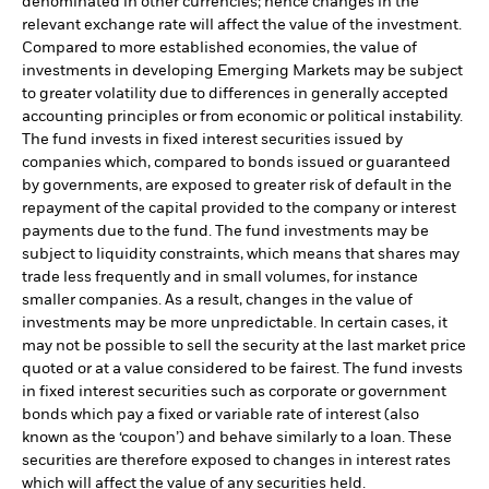
denominated in other currencies; hence changes in the
relevant exchange rate will affect the value of the investment.
Compared to more established economies, the value of
investments in developing Emerging Markets may be subject
to greater volatility due to differences in generally accepted
accounting principles or from economic or political instability.
The fund invests in fixed interest securities issued by
companies which, compared to bonds issued or guaranteed
by governments, are exposed to greater risk of default in the
repayment of the capital provided to the company or interest
payments due to the fund. The fund investments may be
subject to liquidity constraints, which means that shares may
trade less frequently and in small volumes, for instance
smaller companies. As a result, changes in the value of
investments may be more unpredictable. In certain cases, it
may not be possible to sell the security at the last market price
quoted or at a value considered to be fairest. The fund invests
in fixed interest securities such as corporate or government
bonds which pay a fixed or variable rate of interest (also
known as the ‘coupon’) and behave similarly to a loan. These
securities are therefore exposed to changes in interest rates
which will affect the value of any securities held.