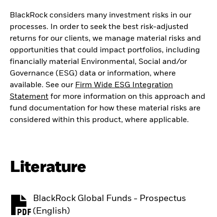
BlackRock considers many investment risks in our
processes. In order to seek the best risk-adjusted
returns for our clients, we manage material risks and
opportunities that could impact portfolios, including
financially material Environmental, Social and/or
Governance (ESG) data or information, where
available. See our
Firm Wide ESG Integration
Statement
for more information on this approach and
fund documentation for how these material risks are
considered within this product, where applicable.
Literature
BlackRock Global Funds - Prospectus
PDF, opens in a new tab
(English)