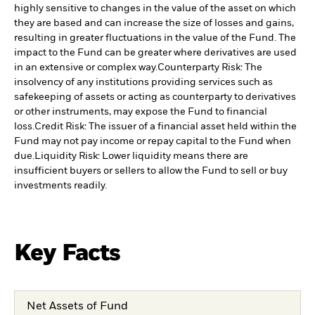
highly sensitive to changes in the value of the asset on which
they are based and can increase the size of losses and gains,
resulting in greater fluctuations in the value of the Fund. The
impact to the Fund can be greater where derivatives are used
in an extensive or complex way.
Counterparty Risk: The
insolvency of any institutions providing services such as
safekeeping of assets or acting as counterparty to derivatives
or other instruments, may expose the Fund to financial
loss.
Credit Risk: The issuer of a financial asset held within the
Fund may not pay income or repay capital to the Fund when
due.
Liquidity Risk: Lower liquidity means there are
insufficient buyers or sellers to allow the Fund to sell or buy
investments readily.
Key Facts
Net Assets of Fund