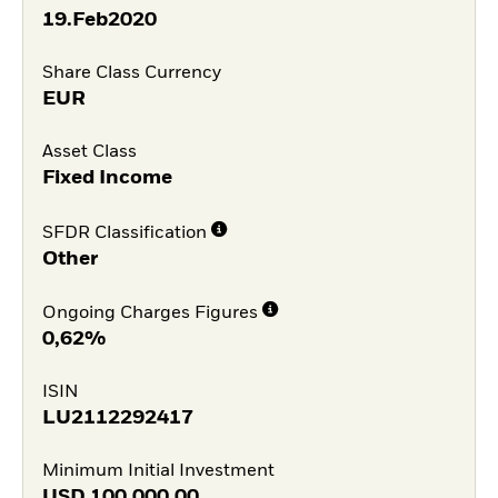
19.Feb2020
Share Class Currency
EUR
Asset Class
Fixed Income
SFDR Classification
Other
Ongoing Charges Figures
0,62%
ISIN
LU2112292417
Minimum Initial Investment
USD
100.000,00