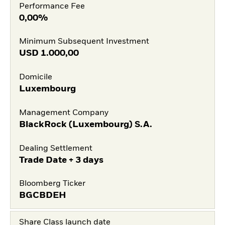
Performance Fee
0,00%
Minimum Subsequent Investment
USD
1.000,00
Domicile
Luxembourg
Management Company
BlackRock (Luxembourg) S.A.
Dealing Settlement
Trade Date + 3 days
Bloomberg Ticker
BGCBDEH
Share Class launch date