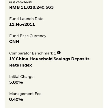
as of 07.Aug2026
RMB
11.818.240.563
Fund Launch Date
11.Nov2011
Fund Base Currency
CNH
Comparator Benchmark 1
1Y China Household Savings Deposits
Rate Index
Initial Charge
5,00%
Management Fee
0,40%