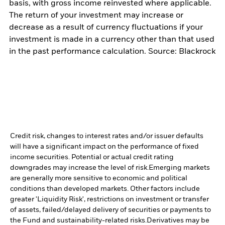
basis, with gross income reinvested where applicable.
The return of your investment may increase or
decrease as a result of currency fluctuations if your
investment is made in a currency other than that used
in the past performance calculation. Source: Blackrock
Credit risk, changes to interest rates and/or issuer defaults
will have a significant impact on the performance of fixed
income securities. Potential or actual credit rating
downgrades may increase the level of risk.
Emerging markets
are generally more sensitive to economic and political
conditions than developed markets. Other factors include
greater 'Liquidity Risk', restrictions on investment or transfer
of assets, failed/delayed delivery of securities or payments to
the Fund and sustainability-related risks.
Derivatives may be