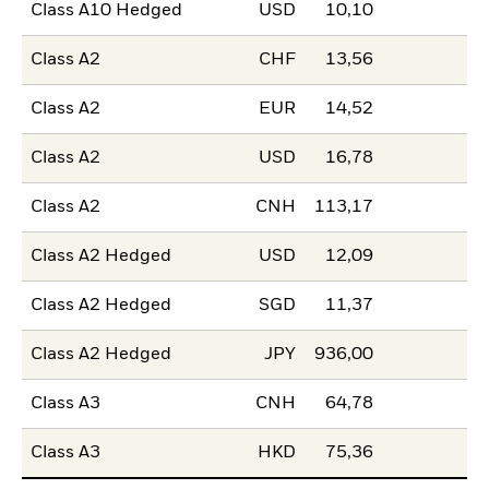
Class A10 Hedged
USD
10,10
Class A2
CHF
13,56
Class A2
EUR
14,52
Class A2
USD
16,78
Class A2
CNH
113,17
Class A2 Hedged
USD
12,09
Class A2 Hedged
SGD
11,37
Class A2 Hedged
JPY
936,00
Class A3
CNH
64,78
Class A3
HKD
75,36