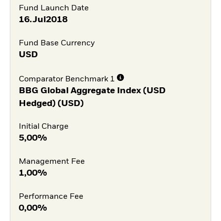
Fund Launch Date
16.Jul2018
Fund Base Currency
USD
Comparator Benchmark 1
BBG Global Aggregate Index (USD
Hedged) (USD)
Initial Charge
5,00%
Management Fee
1,00%
Performance Fee
0,00%