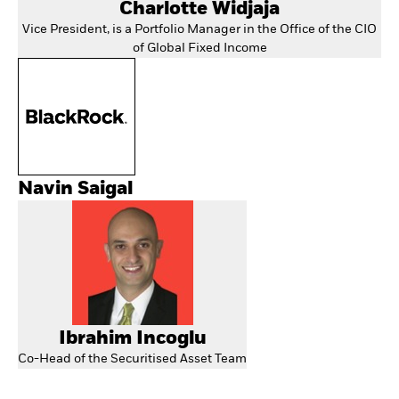
Charlotte Widjaja
Vice President, is a Portfolio Manager in the Office of the CIO
of Global Fixed Income
Navin Saigal
Ibrahim Incoglu
Co-Head of the Securitised Asset Team