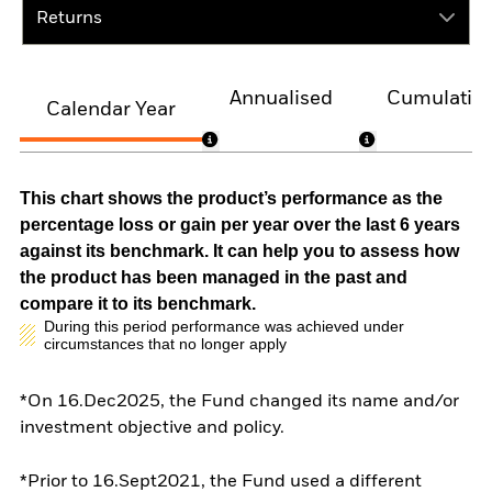
Returns
Annualised
Cumulativ
Calendar Year
This chart shows the product’s performance as the
percentage loss or gain per year over the last 6 years
against its benchmark. It can help you to assess how
the product has been managed in the past and
compare it to its benchmark.
During this period performance was achieved under
circumstances that no longer apply
*On 16.Dec2025, the Fund changed its name and/or
investment objective and policy.
*Prior to 16.Sept2021, the Fund used a different