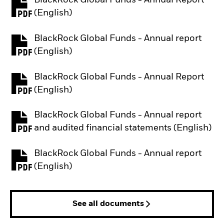
BlackRock Global Funds - Annual Report
PDF, opens in a new tab
(English)
BlackRock Global Funds - Annual report
PDF, opens in a new tab
(English)
BlackRock Global Funds - Annual Report
PDF, opens in a new tab
(English)
BlackRock Global Funds - Annual report
PDF, opens in a new tab
and audited financial statements (English)
BlackRock Global Funds - Annual report
PDF, opens in a new tab
(English)
See all documents