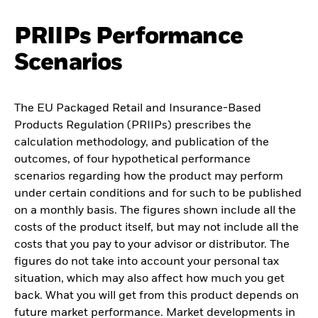
PRIIPs Performance
Scenarios
The EU Packaged Retail and Insurance-Based
Products Regulation (PRIIPs) prescribes the
calculation methodology, and publication of the
outcomes, of four hypothetical performance
scenarios regarding how the product may perform
under certain conditions and for such to be published
on a monthly basis. The figures shown include all the
costs of the product itself, but may not include all the
costs that you pay to your advisor or distributor. The
figures do not take into account your personal tax
situation, which may also affect how much you get
back. What you will get from this product depends on
future market performance. Market developments in