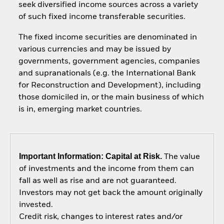
seek diversified income sources across a variety
of such fixed income transferable securities.
The fixed income securities are denominated in
various currencies and may be issued by
governments, government agencies, companies
and supranationals (e.g. the International Bank
for Reconstruction and Development), including
those domiciled in, or the main business of which
is in, emerging market countries.
Important Information: Capital at Risk.
The value
of investments and the income from them can
fall as well as rise and are not guaranteed.
Investors may not get back the amount originally
invested.
Credit risk, changes to interest rates and/or