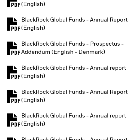
PDF, opens in a new tab
(English)
BlackRock Global Funds - Annual Report
PDF, opens in a new tab
(English)
BlackRock Global Funds - Prospectus -
PDF, opens in a new tab
Addendum (English - Denmark)
BlackRock Global Funds - Annual report
PDF, opens in a new tab
(English)
BlackRock Global Funds - Annual Report
PDF, opens in a new tab
(English)
BlackRock Global Funds - Annual report
PDF, opens in a new tab
(English)