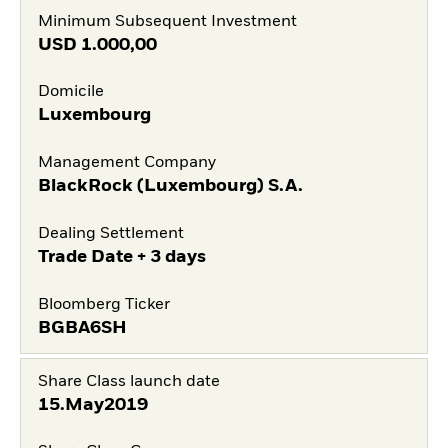
Minimum Subsequent Investment
USD
1.000,00
Domicile
Luxembourg
Management Company
BlackRock (Luxembourg) S.A.
Dealing Settlement
Trade Date + 3 days
Bloomberg Ticker
BGBA6SH
Share Class launch date
15.May2019