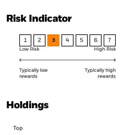
Risk Indicator
1
2
3
4
5
6
7
Low Risk
High Risk
Typically low
Typically high
rewards
rewards
Holdings
Top