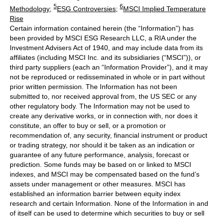
5
6
Methodology
;
ESG Controversies
;
MSCI Implied Temperature
Rise
Certain information contained herein (the “Information”) has
been provided by MSCI ESG Research LLC, a RIA under the
Investment Advisers Act of 1940, and may include data from its
affiliates (including MSCI Inc. and its subsidiaries (“MSCI”)), or
third party suppliers (each an “Information Provider”), and it may
not be reproduced or redisseminated in whole or in part without
prior written permission. The Information has not been
submitted to, nor received approval from, the US SEC or any
other regulatory body. The Information may not be used to
create any derivative works, or in connection with, nor does it
constitute, an offer to buy or sell, or a promotion or
recommendation of, any security, financial instrument or product
or trading strategy, nor should it be taken as an indication or
guarantee of any future performance, analysis, forecast or
prediction. Some funds may be based on or linked to MSCI
indexes, and MSCI may be compensated based on the fund’s
assets under management or other measures. MSCI has
established an information barrier between equity index
research and certain Information. None of the Information in and
of itself can be used to determine which securities to buy or sell