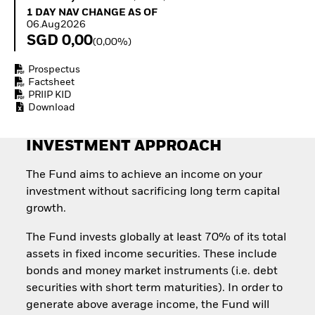
Invest in defence with
1 Day NAV Change as of 06.Aug2026
1 DAY NAV CHANGE AS OF
ETFs
06.Aug2026
SGD 0,00
(0,00%)
Prospectus
Factsheet
PRIIP KID
Download
INVESTMENT APPROACH
The Fund aims to achieve an income on your
investment without sacrificing long term capital
growth.
The Fund invests globally at least 70% of its total
assets in fixed income securities. These include
bonds and money market instruments (i.e. debt
securities with short term maturities). In order to
generate above average income, the Fund will