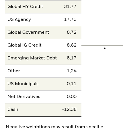
Global HY Credit
31,77
US Agency
17,73
Global Government
8,72
Global IG Credit
8,62
Emerging Market Debt
8,17
Other
1,24
US Municipals
0,11
Net Derivatives
0,00
Cash
-12,38
Negative weightings may result from specific