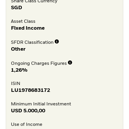
Share Class Currency
SGD
Asset Class
Fixed Income
SFDR Classification
Other
Ongoing Charges Figures
1,26%
ISIN
LU1978683172
Minimum Initial Investment
USD
5.000,00
Use of Income