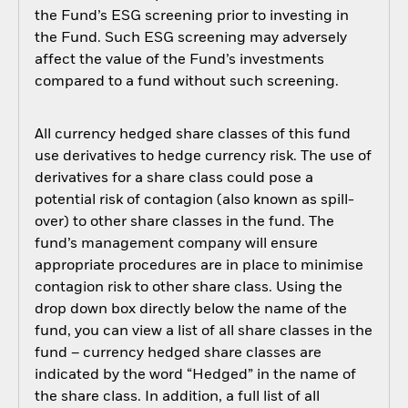
the Fund’s ESG screening prior to investing in
the Fund. Such ESG screening may adversely
affect the value of the Fund’s investments
compared to a fund without such screening.
All currency hedged share classes of this fund
use derivatives to hedge currency risk. The use of
derivatives for a share class could pose a
potential risk of contagion (also known as spill-
over) to other share classes in the fund. The
fund’s management company will ensure
appropriate procedures are in place to minimise
contagion risk to other share class. Using the
drop down box directly below the name of the
fund, you can view a list of all share classes in the
fund – currency hedged share classes are
indicated by the word “Hedged” in the name of
the share class. In addition, a full list of all