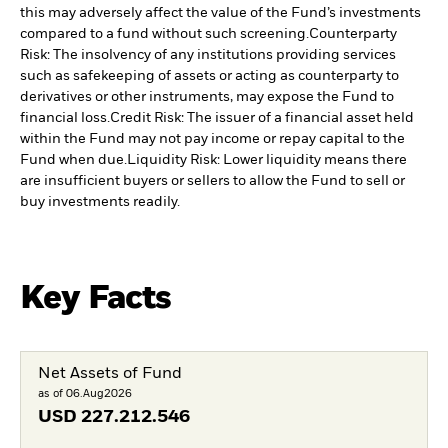
this may adversely affect the value of the Fund’s investments
compared to a fund without such screening.
Counterparty
Risk: The insolvency of any institutions providing services
such as safekeeping of assets or acting as counterparty to
derivatives or other instruments, may expose the Fund to
financial loss.
Credit Risk: The issuer of a financial asset held
within the Fund may not pay income or repay capital to the
Fund when due.
Liquidity Risk: Lower liquidity means there
are insufficient buyers or sellers to allow the Fund to sell or
buy investments readily.
Key Facts
Net Assets of Fund
as of 06.Aug2026
USD
227.212.546