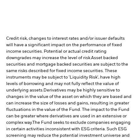
Credit risk, changes to interest rates and/or issuer defaults
will have a significant impact on the performance of fixed
income securities. Potential or actual credit rating
downgrades may increase the level of risk.
Asset backed
securities and mortgage backed securities are subject to the
same risks described for fixed income securities. These
instruments may be subject to 'Liquidity Risk', have high
levels of borrowing and may not fully reflect the value of
underlying assets.
Derivatives may be highly sensitive to
changes in the value of the asset on which they are based and
can increase the size of losses and gains, resulting in greater
fluctuations in the value of the Fund. The impact to the Fund
can be greater where derivatives are used in an extensive or
complex way.
The Fund seeks to exclude companies engaging
in certain activities inconsistent with ESG criteria. Such ESG
screening may reduce the potential investment universe and