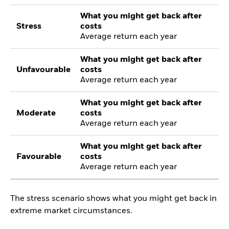
What you might get back after
Stress
costs
Average return each year
What you might get back after
Unfavourable
costs
Average return each year
What you might get back after
Moderate
costs
Average return each year
What you might get back after
Favourable
costs
Average return each year
The stress scenario shows what you might get back in
extreme market circumstances.