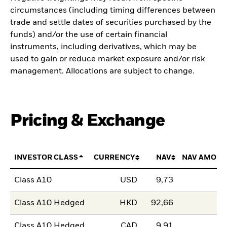
circumstances (including timing differences between
trade and settle dates of securities purchased by the
funds) and/or the use of certain financial
instruments, including derivatives, which may be
used to gain or reduce market exposure and/or risk
management. Allocations are subject to change.
Pricing & Exchange
INVESTOR CLASS
CURRENCY
NAV
NAV AMOUN
Class A10
USD
9,73
Class A10 Hedged
HKD
92,66
Class A10 Hedged
CAD
9,91