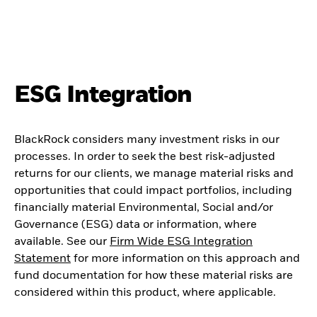
ESG Integration
BlackRock considers many investment risks in our
processes. In order to seek the best risk-adjusted
returns for our clients, we manage material risks and
opportunities that could impact portfolios, including
financially material Environmental, Social and/or
Governance (ESG) data or information, where
available. See our
Firm Wide ESG Integration
Statement
for more information on this approach and
fund documentation for how these material risks are
considered within this product, where applicable.