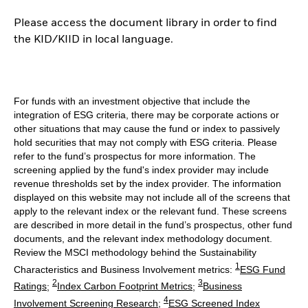
Please access the document library in order to find
the KID/KIID in local language.
For funds with an investment objective that include the
integration of ESG criteria, there may be corporate actions or
other situations that may cause the fund or index to passively
hold securities that may not comply with ESG criteria. Please
refer to the fund’s prospectus for more information. The
screening applied by the fund's index provider may include
revenue thresholds set by the index provider. The information
displayed on this website may not include all of the screens that
apply to the relevant index or the relevant fund. These screens
are described in more detail in the fund’s prospectus, other fund
documents, and the relevant index methodology document.
Review the MSCI methodology behind the Sustainability
1
Characteristics and Business Involvement metrics:
ESG Fund
2
3
Ratings
;
Index Carbon Footprint Metrics
;
Business
4
Involvement Screening Research
;
ESG Screened Index