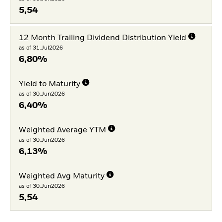
5,54
12 Month Trailing Dividend Distribution Yield
as of 31.Jul2026
6,80%
Yield to Maturity
as of 30.Jun2026
6,40%
Weighted Average YTM
as of 30.Jun2026
6,13%
Weighted Avg Maturity
as of 30.Jun2026
5,54