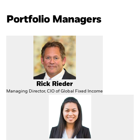
Portfolio Managers
Rick Rieder
Managing Director, CIO of Global Fixed Income