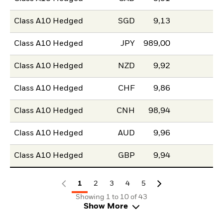
Class A10 Hedged
SGD
9,13
Class A10 Hedged
JPY
989,00
Class A10 Hedged
NZD
9,92
Class A10 Hedged
CHF
9,86
Class A10 Hedged
CNH
98,94
Class A10 Hedged
AUD
9,96
Class A10 Hedged
GBP
9,94
1
2
3
4
5
Showing 1 to 10 of 43
Show More