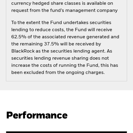
currency hedged share classes is available on
request from the fund’s management company
To the extent the Fund undertakes securities
lending to reduce costs, the Fund will receive
62.5% of the associated revenue generated and
the remaining 37.5% will be received by
BlackRock as the securities lending agent. As
securities lending revenue sharing does not
increase the costs of running the Fund, this has
been excluded from the ongoing charges.
Performance