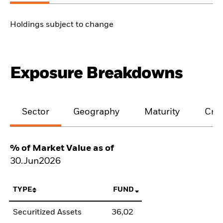
Holdings subject to change
Exposure Breakdowns
Sector
Geography
Maturity
Cred
% of Market Value as of
30.Jun2026
TYPE
FUND
Securitized Assets
36,02