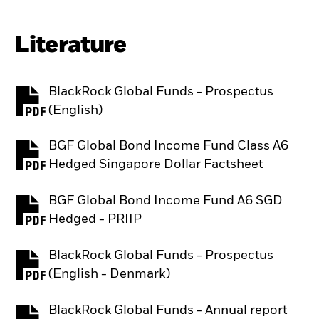
Literature
BlackRock Global Funds - Prospectus
PDF, opens in a new tab
(English)
BGF Global Bond Income Fund Class A6
PDF, opens in a new tab
Hedged Singapore Dollar Factsheet
BGF Global Bond Income Fund A6 SGD
PDF, opens in a new tab
Hedged - PRIIP
BlackRock Global Funds - Prospectus
PDF, opens in a new tab
(English - Denmark)
BlackRock Global Funds - Annual report