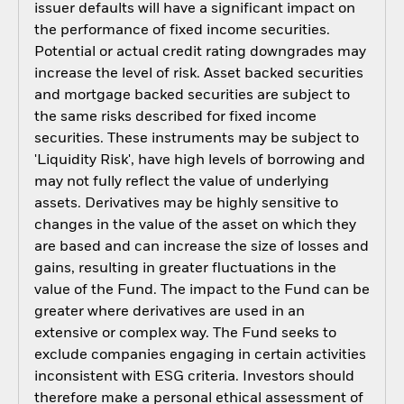
issuer defaults will have a significant impact on
the performance of fixed income securities.
Potential or actual credit rating downgrades may
increase the level of risk. Asset backed securities
and mortgage backed securities are subject to
the same risks described for fixed income
securities. These instruments may be subject to
'Liquidity Risk', have high levels of borrowing and
may not fully reflect the value of underlying
assets. Derivatives may be highly sensitive to
changes in the value of the asset on which they
are based and can increase the size of losses and
gains, resulting in greater fluctuations in the
value of the Fund. The impact to the Fund can be
greater where derivatives are used in an
extensive or complex way. The Fund seeks to
exclude companies engaging in certain activities
inconsistent with ESG criteria. Investors should
therefore make a personal ethical assessment of