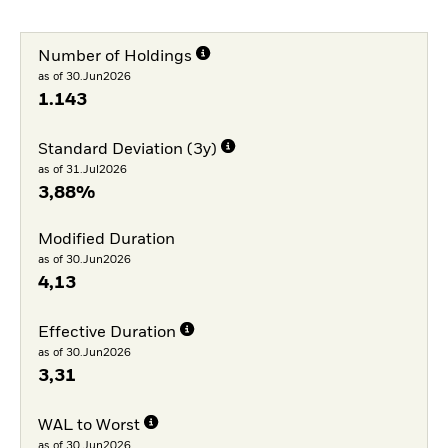
Number of Holdings
as of 30.Jun2026
1.143
Standard Deviation (3y)
as of 31.Jul2026
3,88%
Modified Duration
as of 30.Jun2026
4,13
Effective Duration
as of 30.Jun2026
3,31
WAL to Worst
as of 30.Jun2026