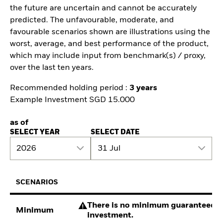
the future are uncertain and cannot be accurately
predicted. The unfavourable, moderate, and
favourable scenarios shown are illustrations using the
worst, average, and best performance of the product,
which may include input from benchmark(s) / proxy,
over the last ten years.
Recommended holding period :
3 years
Example Investment SGD 15.000
as of
SELECT YEAR
SELECT DATE
2026
31 Jul
SCENARIOS
There is no minimum guaranteed re
Minimum
investment.