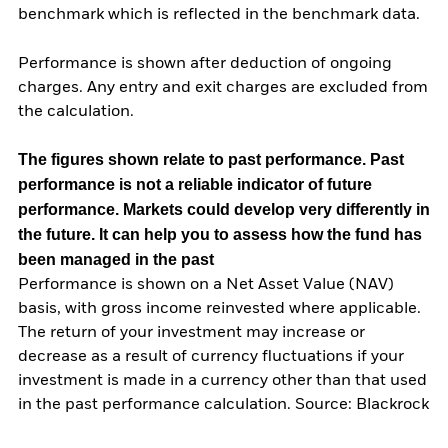
benchmark which is reflected in the benchmark data.
Performance is shown after deduction of ongoing
charges. Any entry and exit charges are excluded from
the calculation.
The figures shown relate to past performance.
Past
performance is not a reliable indicator of future
performance. Markets could develop very differently in
the future. It can help you to assess how the fund has
been managed in the past
Performance is shown on a Net Asset Value (NAV)
basis, with gross income reinvested where applicable.
The return of your investment may increase or
decrease as a result of currency fluctuations if your
investment is made in a currency other than that used
in the past performance calculation. Source: Blackrock