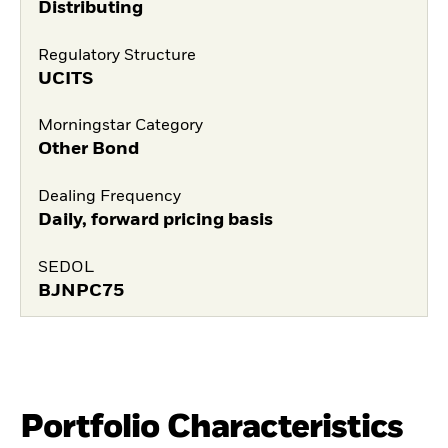
Distributing
Regulatory Structure
UCITS
Morningstar Category
Other Bond
Dealing Frequency
Daily, forward pricing basis
SEDOL
BJNPC75
Portfolio Characteristics