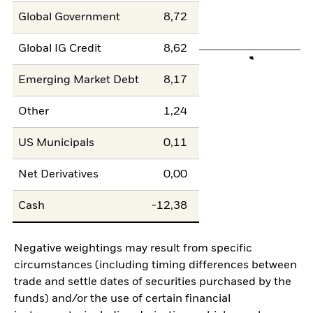
Global Government
8,72
Global IG Credit
8,62
Emerging Market Debt
8,17
Other
1,24
US Municipals
0,11
Net Derivatives
0,00
Cash
-12,38
Negative weightings may result from specific
circumstances (including timing differences between
trade and settle dates of securities purchased by the
funds) and/or the use of certain financial