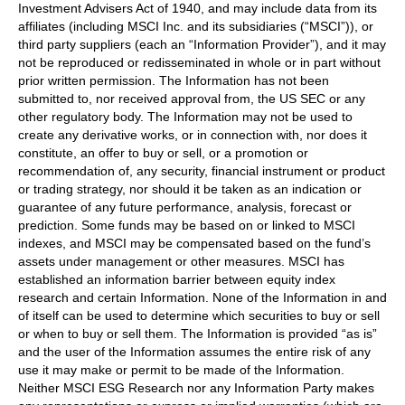
Investment Advisers Act of 1940, and may include data from its
affiliates (including MSCI Inc. and its subsidiaries (“MSCI”)), or
third party suppliers (each an “Information Provider”), and it may
not be reproduced or redisseminated in whole or in part without
prior written permission. The Information has not been
submitted to, nor received approval from, the US SEC or any
other regulatory body. The Information may not be used to
create any derivative works, or in connection with, nor does it
constitute, an offer to buy or sell, or a promotion or
recommendation of, any security, financial instrument or product
or trading strategy, nor should it be taken as an indication or
guarantee of any future performance, analysis, forecast or
prediction. Some funds may be based on or linked to MSCI
indexes, and MSCI may be compensated based on the fund’s
assets under management or other measures. MSCI has
established an information barrier between equity index
research and certain Information. None of the Information in and
of itself can be used to determine which securities to buy or sell
or when to buy or sell them. The Information is provided “as is”
and the user of the Information assumes the entire risk of any
use it may make or permit to be made of the Information.
Neither MSCI ESG Research nor any Information Party makes