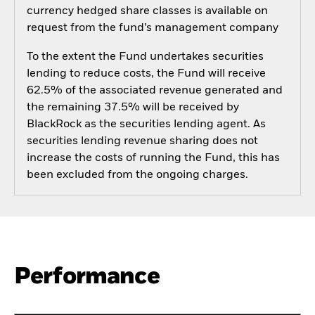
currency hedged share classes is available on
request from the fund’s management company
To the extent the Fund undertakes securities
lending to reduce costs, the Fund will receive
62.5% of the associated revenue generated and
the remaining 37.5% will be received by
BlackRock as the securities lending agent. As
securities lending revenue sharing does not
increase the costs of running the Fund, this has
been excluded from the ongoing charges.
Performance