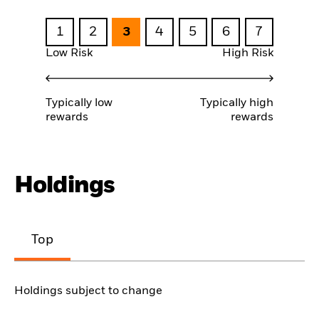
1
2
3
4
5
6
7
Low Risk
High Risk
Typically low
Typically high
rewards
rewards
Holdings
Top
Holdings subject to change