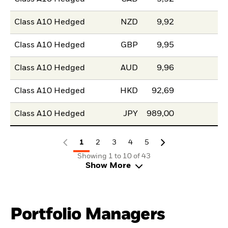
Class A10 Hedged
NZD
9,92
Class A10 Hedged
GBP
9,95
Class A10 Hedged
AUD
9,96
Class A10 Hedged
HKD
92,69
Class A10 Hedged
JPY
989,00
1
2
3
4
5
Showing 1 to 10 of 43
Show More
Portfolio Managers