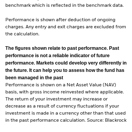
benchmark which is reflected in the benchmark data.
Performance is shown after deduction of ongoing
charges. Any entry and exit charges are excluded from
the calculation.
The figures shown relate to past performance.
Past
performance is not a reliable indicator of future
performance. Markets could develop very differently in
the future. It can help you to assess how the fund has
been managed in the past
Performance is shown on a Net Asset Value (NAV)
basis, with gross income reinvested where applicable.
The return of your investment may increase or
decrease as a result of currency fluctuations if your
investment is made in a currency other than that used
in the past performance calculation. Source: Blackrock