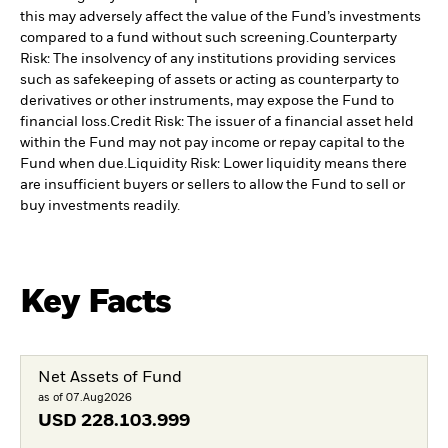
this may adversely affect the value of the Fund’s investments
compared to a fund without such screening.
Counterparty
Risk: The insolvency of any institutions providing services
such as safekeeping of assets or acting as counterparty to
derivatives or other instruments, may expose the Fund to
financial loss.
Credit Risk: The issuer of a financial asset held
within the Fund may not pay income or repay capital to the
Fund when due.
Liquidity Risk: Lower liquidity means there
are insufficient buyers or sellers to allow the Fund to sell or
buy investments readily.
Key Facts
Net Assets of Fund
as of 07.Aug2026
USD
228.103.999