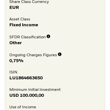
Share Class Currency
EUR
Asset Class
Fixed Income
SFDR Classification
Other
Ongoing Charges Figures
0,75%
ISIN
LU1864663650
Minimum Initial Investment
USD
100.000,00
Use of Income