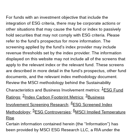
For funds with an investment objective that include the
integration of ESG criteria, there may be corporate actions or
other situations that may cause the fund or index to passively
hold securities that may not comply with ESG criteria. Please
refer to the fund’s prospectus for more information. The
screening applied by the fund's index provider may include
revenue thresholds set by the index provider. The information
displayed on this website may not include all of the screens that
apply to the relevant index or the relevant fund. These screens
are described in more detail in the fund’s prospectus, other fund
documents, and the relevant index methodology document.
Review the MSCI methodology behind the Sustainability
1
Characteristics and Business Involvement metrics:
ESG Fund
2
3
Ratings
;
Index Carbon Footprint Metrics
;
Business
4
Involvement Screening Research
;
ESG Screened Index
5
6
Methodology
;
ESG Controversies
;
MSCI Implied Temperature
Rise
Certain information contained herein (the “Information”) has
been provided by MSCI ESG Research LLC, a RIA under the