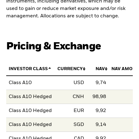
instruments, including derivatives, which may be
used to gain or reduce market exposure and/or risk
management. Allocations are subject to change.
Pricing & Exchange
INVESTOR CLASS
CURRENCY
NAV
NAV AMOUN
Class A10
USD
9,74
Class A10 Hedged
CNH
98,98
Class A10 Hedged
EUR
9,92
Class A10 Hedged
SGD
9,14
Class A10 Hedged
CAD
9,92