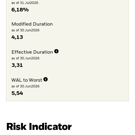
as of 31.Jul2026
6,18%
Modified Duration
as of 30.Jun2026
4,13
Effective Duration
as of 30.Jun2026
3,31
WAL to Worst
as of 30.Jun2026
5,54
Risk Indicator