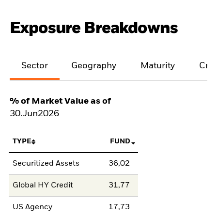
Exposure Breakdowns
Sector
Geography
Maturity
Cred
% of Market Value as of
30.Jun2026
TYPE
FUND
Securitized Assets
36,02
Global HY Credit
31,77
US Agency
17,73