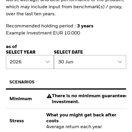
which may include input from benchmark(s) / proxy,
over the last ten years.
Recommended holding period :
3 years
Example Investment EUR 10.000
as of
SELECT YEAR
SELECT DATE
2026
30 Jun
SCENARIOS
There is no minimum guaranteed re
Minimum
investment.
What you might get back after
Stress
costs
Average return each year