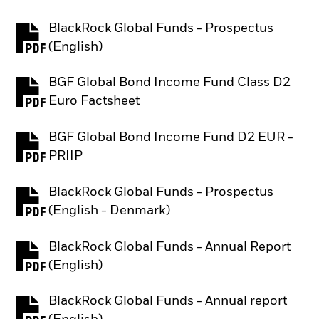
BlackRock Global Funds - Prospectus
PDF, opens in a new tab
(English)
BGF Global Bond Income Fund Class D2
PDF, opens in a new tab
Euro Factsheet
BGF Global Bond Income Fund D2 EUR -
PDF, opens in a new tab
PRIIP
BlackRock Global Funds - Prospectus
PDF, opens in a new tab
(English - Denmark)
BlackRock Global Funds - Annual Report
PDF, opens in a new tab
(English)
BlackRock Global Funds - Annual report
PDF, opens in a new tab