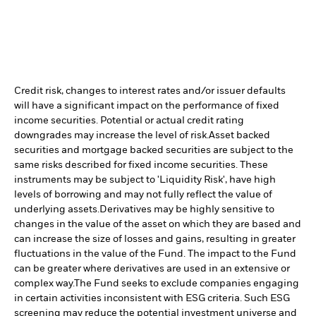
Credit risk, changes to interest rates and/or issuer defaults
will have a significant impact on the performance of fixed
income securities. Potential or actual credit rating
downgrades may increase the level of risk.
Asset backed
securities and mortgage backed securities are subject to the
same risks described for fixed income securities. These
instruments may be subject to 'Liquidity Risk', have high
levels of borrowing and may not fully reflect the value of
underlying assets.
Derivatives may be highly sensitive to
changes in the value of the asset on which they are based and
can increase the size of losses and gains, resulting in greater
fluctuations in the value of the Fund. The impact to the Fund
can be greater where derivatives are used in an extensive or
complex way.
The Fund seeks to exclude companies engaging
in certain activities inconsistent with ESG criteria. Such ESG
screening may reduce the potential investment universe and