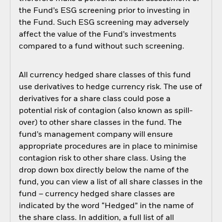
the Fund’s ESG screening prior to investing in
the Fund. Such ESG screening may adversely
affect the value of the Fund’s investments
compared to a fund without such screening.
All currency hedged share classes of this fund
use derivatives to hedge currency risk. The use of
derivatives for a share class could pose a
potential risk of contagion (also known as spill-
over) to other share classes in the fund. The
fund’s management company will ensure
appropriate procedures are in place to minimise
contagion risk to other share class. Using the
drop down box directly below the name of the
fund, you can view a list of all share classes in the
fund – currency hedged share classes are
indicated by the word “Hedged” in the name of
the share class. In addition, a full list of all