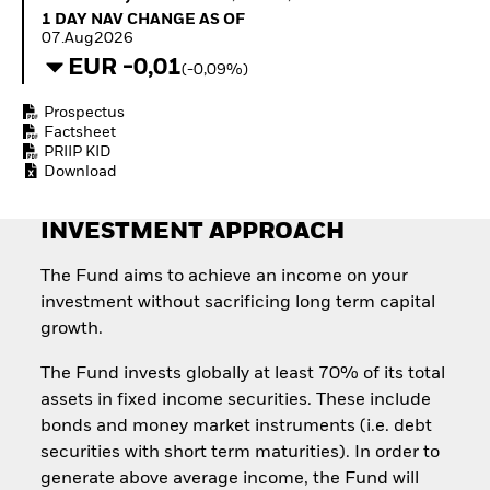
Invest in defence with
1 Day NAV Change as of 07.Aug2026
1 DAY NAV CHANGE AS OF
ETFs
07.Aug2026
EUR -0,01
(-0,09%)
Prospectus
Factsheet
PRIIP KID
Download
INVESTMENT APPROACH
The Fund aims to achieve an income on your
investment without sacrificing long term capital
growth.
The Fund invests globally at least 70% of its total
assets in fixed income securities. These include
bonds and money market instruments (i.e. debt
securities with short term maturities). In order to
generate above average income, the Fund will