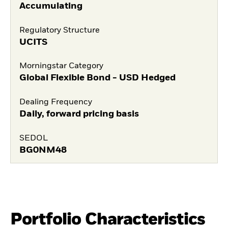
Accumulating
Regulatory Structure
UCITS
Morningstar Category
Global Flexible Bond - USD Hedged
Dealing Frequency
Daily, forward pricing basis
SEDOL
BG0NM48
Portfolio Characteristics