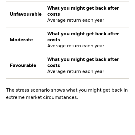
What you might get back after
Unfavourable
costs
Average return each year
What you might get back after
Moderate
costs
Average return each year
What you might get back after
Favourable
costs
Average return each year
The stress scenario shows what you might get back in
extreme market circumstances.