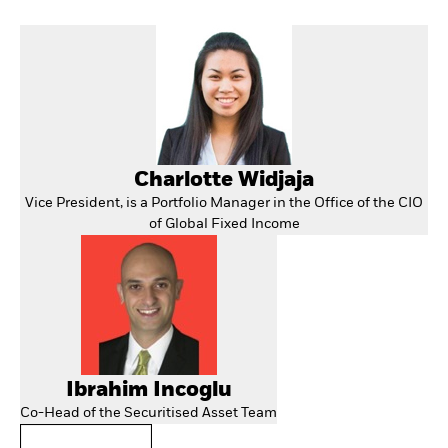
Charlotte Widjaja
Vice President, is a Portfolio Manager in the Office of the CIO
of Global Fixed Income
Ibrahim Incoglu
Co-Head of the Securitised Asset Team