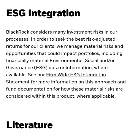
ESG Integration
BlackRock considers many investment risks in our
processes. In order to seek the best risk-adjusted
returns for our clients, we manage material risks and
opportunities that could impact portfolios, including
financially material Environmental, Social and/or
Governance (ESG) data or information, where
available. See our
Firm Wide ESG Integration
Statement
for more information on this approach and
fund documentation for how these material risks are
considered within this product, where applicable.
Literature