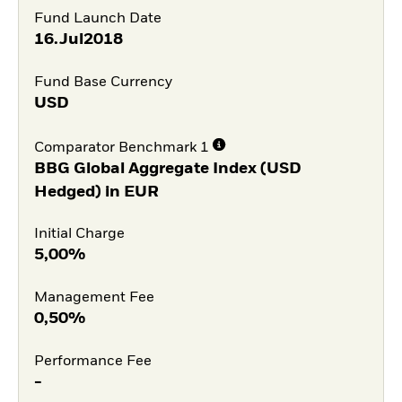
Fund Launch Date
16.Jul2018
Fund Base Currency
USD
Comparator Benchmark 1
BBG Global Aggregate Index (USD
Hedged) in EUR
Initial Charge
5,00%
Management Fee
0,50%
Performance Fee
-