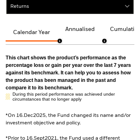
Returns
Annualised
Cumulativ
Calendar Year
This chart shows the product’s performance as the
percentage loss or gain per year over the last 7 years
against its benchmark. It can help you to assess how
the product has been managed in the past and
compare it to its benchmark.
During this period performance was achieved under
circumstances that no longer apply
*On 16.Dec2025, the Fund changed its name and/or
investment objective and policy.
*Prior to 16.Sept2021, the Fund used a different