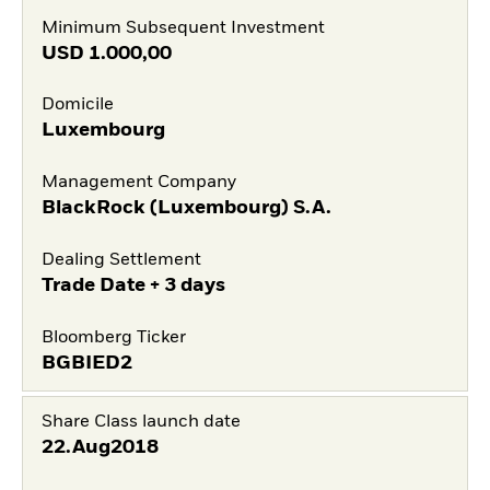
Minimum Subsequent Investment
USD
1.000,00
Domicile
Luxembourg
Management Company
BlackRock (Luxembourg) S.A.
Dealing Settlement
Trade Date + 3 days
Bloomberg Ticker
BGBIED2
Share Class launch date
22.Aug2018