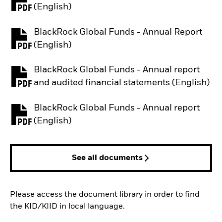
PDF, opens in a new tab
(English)
BlackRock Global Funds - Annual Report
PDF, opens in a new tab
(English)
BlackRock Global Funds - Annual report
PDF, opens in a new tab
and audited financial statements (English)
BlackRock Global Funds - Annual report
PDF, opens in a new tab
(English)
See all documents
Please access the document library in order to find
the KID/KIID in local language.