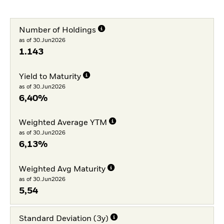
Number of Holdings
as of 30.Jun2026
1.143
Yield to Maturity
as of 30.Jun2026
6,40%
Weighted Average YTM
as of 30.Jun2026
6,13%
Weighted Avg Maturity
as of 30.Jun2026
5,54
Standard Deviation (3y)