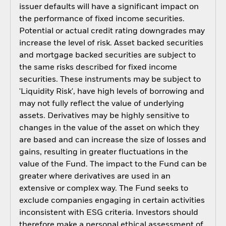
issuer defaults will have a significant impact on
the performance of fixed income securities.
Potential or actual credit rating downgrades may
increase the level of risk. Asset backed securities
and mortgage backed securities are subject to
the same risks described for fixed income
securities. These instruments may be subject to
'Liquidity Risk', have high levels of borrowing and
may not fully reflect the value of underlying
assets. Derivatives may be highly sensitive to
changes in the value of the asset on which they
are based and can increase the size of losses and
gains, resulting in greater fluctuations in the
value of the Fund. The impact to the Fund can be
greater where derivatives are used in an
extensive or complex way. The Fund seeks to
exclude companies engaging in certain activities
inconsistent with ESG criteria. Investors should
therefore make a personal ethical assessment of