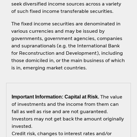
seek diversified income sources across a variety
of such fixed income transferable securities.
The fixed income securities are denominated in
various currencies and may be issued by
governments, government agencies, companies
and supranationals (e.g. the International Bank
for Reconstruction and Development), including
those domiciled in, or the main business of which
is in, emerging market countries.
Important Information: Capital at Risk.
The value
of investments and the income from them can
fall as well as rise and are not guaranteed.
Investors may not get back the amount originally
invested.
Credit risk, changes to interest rates and/or