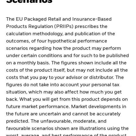
The EU Packaged Retail and Insurance-Based
Products Regulation (PRIIPs) prescribes the
calculation methodology, and publication of the
outcomes, of four hypothetical performance
scenarios regarding how the product may perform
under certain conditions and for such to be published
on a monthly basis. The figures shown include all the
costs of the product itself, but may not include all the
costs that you pay to your advisor or distributor. The
figures do not take into account your personal tax
situation, which may also affect how much you get
back. What you will get from this product depends on
future market performance. Market developments in
the future are uncertain and cannot be accurately
predicted. The unfavourable, moderate, and
favourable scenarios shown are illustrations using the
worst, average, and best performance of the product,