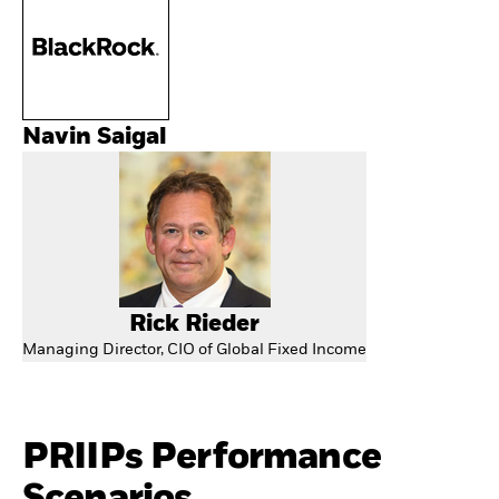
Navin Saigal
Rick Rieder
Managing Director, CIO of Global Fixed Income
PRIIPs Performance
Scenarios