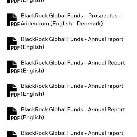
(English)
BlackRock Global Funds - Prospectus -
PDF, opens in a new tab
Addendum (English - Denmark)
BlackRock Global Funds - Annual report
PDF, opens in a new tab
(English)
BlackRock Global Funds - Annual Report
PDF, opens in a new tab
(English)
BlackRock Global Funds - Annual report
PDF, opens in a new tab
(English)
BlackRock Global Funds - Annual Report
PDF, opens in a new tab
(English)
BlackRock Global Funds - Annual report