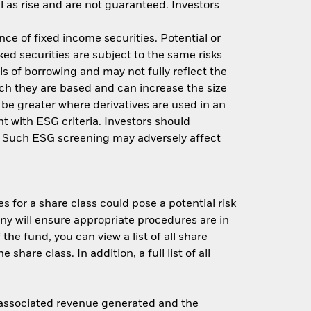
 as rise and are not guaranteed. Investors
nce of fixed income securities. Potential or
ed securities are subject to the same risks
ls of borrowing and may not fully reflect the
ich they are based and can increase the size
 be greater where derivatives are used in an
t with ESG criteria. Investors should
d. Such ESG screening may adversely affect
s for a share class could pose a potential risk
ny will ensure appropriate procedures are in
he fund, you can view a list of all share
are class. In addition, a full list of all
e associated revenue generated and the