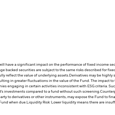
s will have a significant impact on the performance of fixed income se
e backed securities are subject to the same risks described for fix
lly reflect the value of underlying assets.
Derivatives may be highly s
ulting in greater fluctuations in the value of the Fund. The impact t
es engaging in certain activities inconsistent with ESG criteria. S
nd’s investments compared to a fund without such screening.
Counterp
arty to derivatives or other instruments, may expose the Fund to fina
e Fund when due.
Liquidity Risk: Lower liquidity means there are insuffi