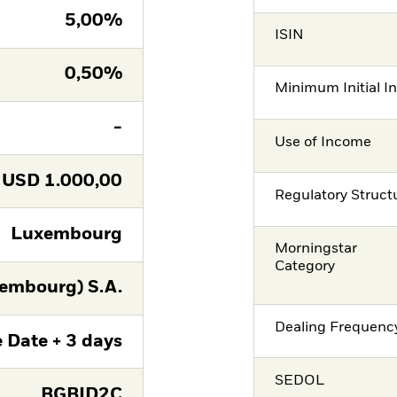
5,00%
ISIN
0,50%
Minimum Initial I
-
Use of Income
USD
1.000,00
Regulatory Struct
Luxembourg
Morningstar
Category
embourg) S.A.
Dealing Frequenc
 Date + 3 days
SEDOL
BGBID2C