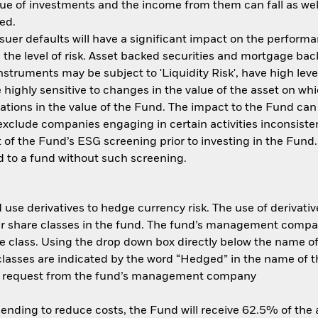
ue of investments and the income from them can fall as well
ed.
ssuer defaults will have a significant impact on the performa
the level of risk. Asset backed securities and mortgage back
nstruments may be subject to 'Liquidity Risk', have high leve
 highly sensitive to changes in the value of the asset on wh
tuations in the value of the Fund. The impact to the Fund can
xclude companies engaging in certain activities inconsisten
 of the Fund’s ESG screening prior to investing in the Fun
 to a fund without such screening.
use derivatives to hedge currency risk. The use of derivative
her share classes in the fund. The fund’s management compa
e class. Using the drop down box directly below the name of t
sses are indicated by the word “Hedged” in the name of the sh
 on request from the fund’s management company
 lending to reduce costs, the Fund will receive 62.5% of th