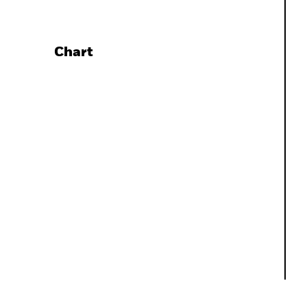
Chart