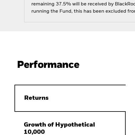
remaining 37.5% will be received by BlackRock
running the Fund, this has been excluded fr
Performance
Returns
Growth of Hypothetical
10,000