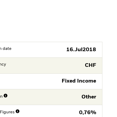
h date
16.Jul2018
ncy
CHF
Fixed Income
on
Other
Figures
0,76%