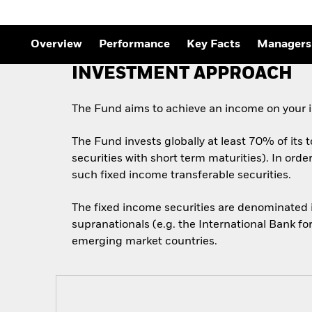
Overview
Performance
Key Facts
Managers
INVESTMENT APPROACH
The Fund aims to achieve an income on your i
The Fund invests globally at least 70% of its 
securities with short term maturities). In ord
such fixed income transferable securities.
The fixed income securities are denominated
supranationals (e.g. the International Bank f
emerging market countries.