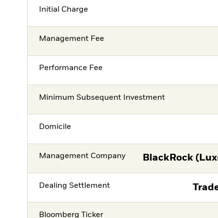
Initial Charge
Management Fee
Performance Fee
Minimum Subsequent Investment
Domicile
Management Company
BlackRock (Lux
Dealing Settlement
Trade
Bloomberg Ticker