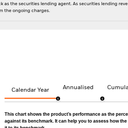
 as the securities lending agent. As securities lending rev
om the ongoing charges.
Annualised
Cumula
Calendar Year
This chart shows the product’s performance as the percen
against its benchmark. It can help you to assess how t
it to its benchmark.