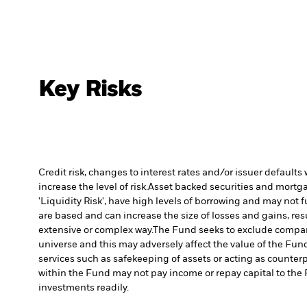
Key Risks
Credit risk, changes to interest rates and/or issuer default
increase the level of risk.
Asset backed securities and mortgag
'Liquidity Risk', have high levels of borrowing and may not fu
are based and can increase the size of losses and gains, res
extensive or complex way.
The Fund seeks to exclude compani
universe and this may adversely affect the value of the Fu
services such as safekeeping of assets or acting as counterp
within the Fund may not pay income or repay capital to th
investments readily.