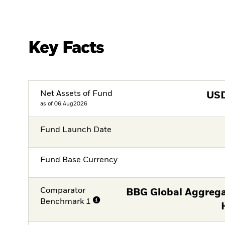
Key Facts
Net Assets of Fund
US
as of 06.Aug2026
Fund Launch Date
Fund Base Currency
Comparator
BBG Global Aggrega
Benchmark 1