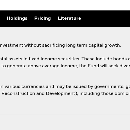
Holdings
Pricing
Literature
nvestment without sacrificing long term capital growth.
total assets in fixed income securities. These include bond
er to generate above average income, the Fund will seek dive
 in various currencies and may be issued by governments,
or Reconstruction and Development), including those domicile