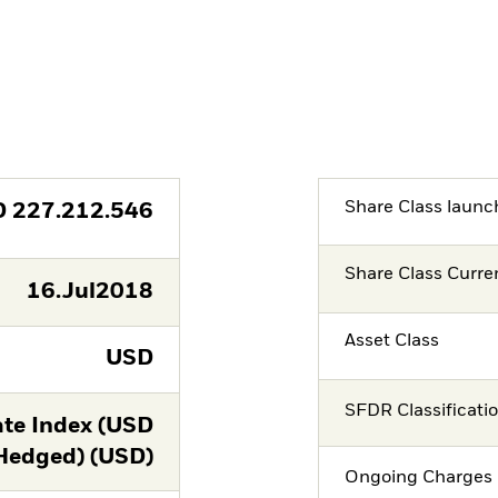
Share Class launc
D
227.212.546
Share Class Curre
16.Jul2018
Asset Class
USD
SFDR Classificati
te Index (USD
Hedged) (USD)
Ongoing Charges 