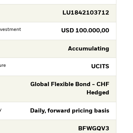
LU1842103712
nvestment
USD
100.000,00
Accumulating
ure
UCITS
Global Flexible Bond - CHF
Hedged
y
Daily, forward pricing basis
BFWGQV3