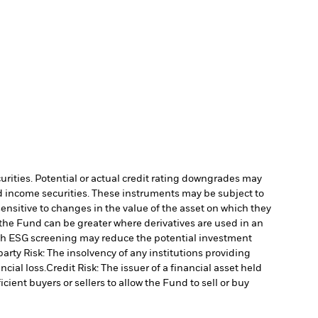
curities. Potential or actual credit rating downgrades may
ed income securities. These instruments may be subject to
ensitive to changes in the value of the asset on which they
o the Fund can be greater where derivatives are used in an
uch ESG screening may reduce the potential investment
arty Risk: The insolvency of any institutions providing
ncial loss.
Credit Risk: The issuer of a financial asset held
cient buyers or sellers to allow the Fund to sell or buy