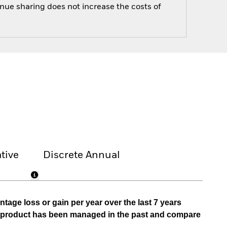
enue sharing does not increase the costs of
tive
Discrete Annual
tage loss or gain per year over the last 7 years
he product has been managed in the past and compare