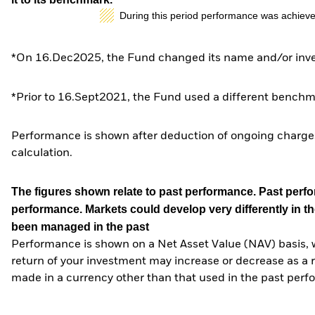
During this period performance was achieve
*On 16.Dec2025, the Fund changed its name and/or inves
*Prior to 16.Sept2021, the Fund used a different benchm
Performance is shown after deduction of ongoing charges
calculation.
The figures shown relate to past performance.
Past perfor
performance. Markets could develop very differently in th
been managed in the past
Performance is shown on a Net Asset Value (NAV) basis, 
return of your investment may increase or decrease as a re
made in a currency other than that used in the past perf