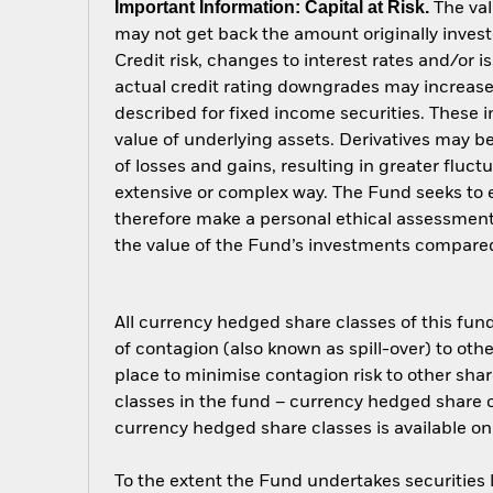
Important Information: Capital at Risk.
The val
may not get back the amount originally invest
Credit risk, changes to interest rates and/or i
actual credit rating downgrades may increase 
described for fixed income securities. These i
value of underlying assets. Derivatives may be
of losses and gains, resulting in greater fluc
extensive or complex way. The Fund seeks to e
therefore make a personal ethical assessment
the value of the Fund’s investments compared
All currency hedged share classes of this fund 
of contagion (also known as spill-over) to ot
place to minimise contagion risk to other shar
classes in the fund – currency hedged share cla
currency hedged share classes is available
To the extent the Fund undertakes securities