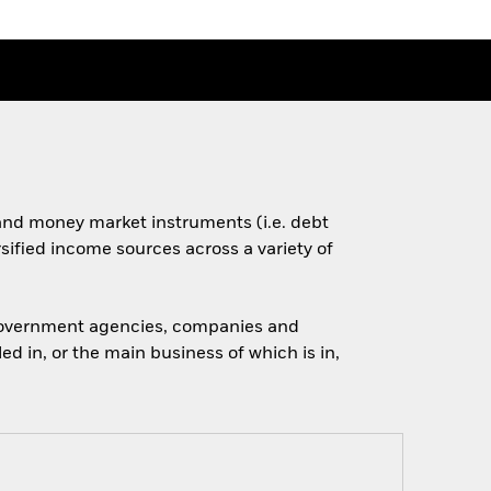
s and money market instruments (i.e. debt
rsified income sources across a variety of
 government agencies, companies and
d in, or the main business of which is in,