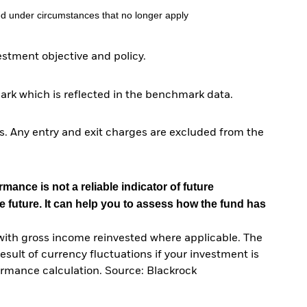
d under circumstances that no longer apply
tment objective and policy.
ark which is reflected in the benchmark data.
. Any entry and exit charges are excluded from the
mance is not a reliable indicator of future
e future. It can help you to assess how the fund has
with gross income reinvested where applicable. The
sult of currency fluctuations if your investment is
ormance calculation. Source: Blackrock