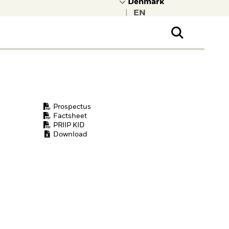
|
ral Public
t to learn more about
kRock.
Prospectus
Factsheet
PRIIP KID
Download