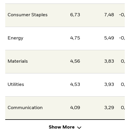
Consumer Staples
6,73
7,48
-0,7
Energy
4,75
5,49
-0,7
Materials
4,56
3,83
0,7
Utilities
4,53
3,93
0,6
Communication
4,09
3,29
0,8
Show More