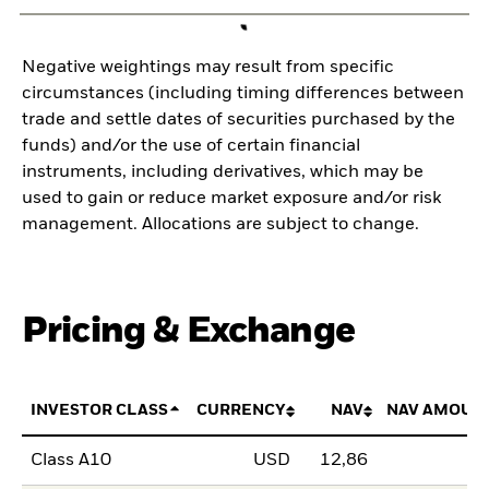
Negative weightings may result from specific
circumstances (including timing differences between
trade and settle dates of securities purchased by the
funds) and/or the use of certain financial
instruments, including derivatives, which may be
used to gain or reduce market exposure and/or risk
management. Allocations are subject to change.
Pricing & Exchange
INVESTOR CLASS
CURRENCY
NAV
NAV AMOUN
Class A10
USD
12,86