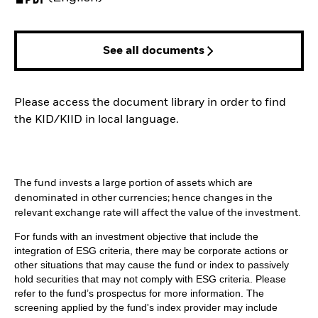
See all documents
Please access the document library in order to find
the KID/KIID in local language.
The fund invests a large portion of assets which are
denominated in other currencies; hence changes in the
relevant exchange rate will affect the value of the investment.
For funds with an investment objective that include the
integration of ESG criteria, there may be corporate actions or
other situations that may cause the fund or index to passively
hold securities that may not comply with ESG criteria. Please
refer to the fund’s prospectus for more information. The
screening applied by the fund's index provider may include