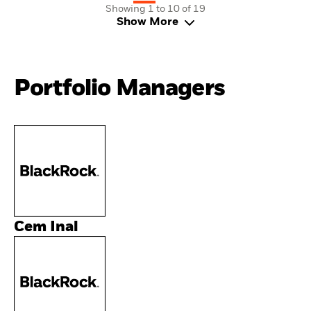
Showing 1 to 10 of 19
Show More
Portfolio Managers
Cem Inal