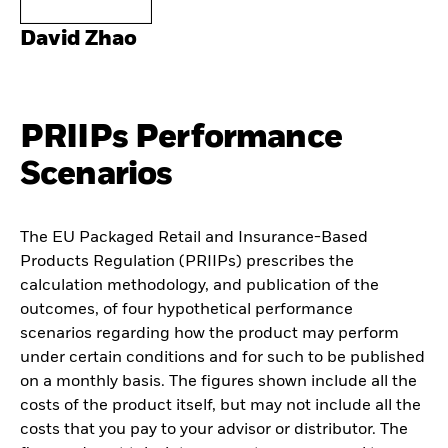
David Zhao
PRIIPs Performance
Scenarios
The EU Packaged Retail and Insurance-Based
Products Regulation (PRIIPs) prescribes the
calculation methodology, and publication of the
outcomes, of four hypothetical performance
scenarios regarding how the product may perform
under certain conditions and for such to be published
on a monthly basis. The figures shown include all the
costs of the product itself, but may not include all the
costs that you pay to your advisor or distributor. The