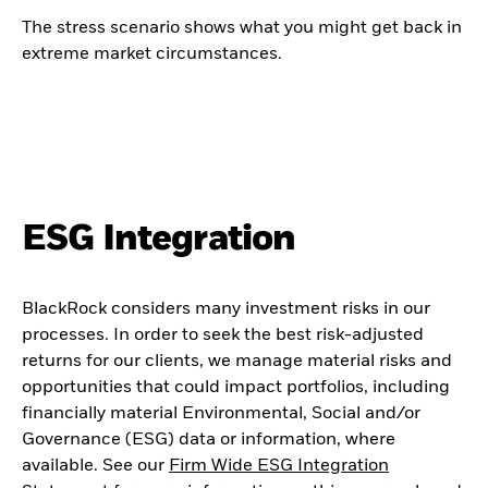
The stress scenario shows what you might get back in
extreme market circumstances.
ESG Integration
BlackRock considers many investment risks in our
processes. In order to seek the best risk-adjusted
returns for our clients, we manage material risks and
opportunities that could impact portfolios, including
financially material Environmental, Social and/or
Governance (ESG) data or information, where
available. See our
Firm Wide ESG Integration