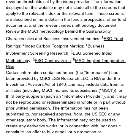
revenue thresholds set by the index provider. The information
displayed on this website may not include all of the screens that
apply to the relevant index or the relevant fund. These screens
are described in more detail in the fund’s prospectus, other fund
documents, and the relevant index methodology document.
Review the MSCI methodology behind the Sustainability
1
Characteristics and Business Involvement metrics:
ESG Fund
2
3
Ratings
;
Index Carbon Footprint Metrics
;
Business
4
Involvement Screening Research
;
ESG Screened Index
5
6
Methodology
;
ESG Controversies
;
MSCI Implied Temperature
Rise
Certain information contained herein (the “Information”) has
been provided by MSCI ESG Research LLC, a RIA under the
Investment Advisers Act of 1940, and may include data from its
affiliates (including MSCI Inc. and its subsidiaries (“MSCI”)), or
third party suppliers (each an “Information Provider”), and it may
not be reproduced or redisseminated in whole or in part without
prior written permission. The Information has not been
submitted to, nor received approval from, the US SEC or any
other regulatory body. The Information may not be used to
create any derivative works, or in connection with, nor does it
constitute, an offer to buy or sell, or a promotion or