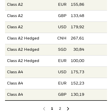
Class A2
EUR
155,86
Class A2
GBP
133,48
Class A2
USD
179,92
Class A2 Hedged
CNH
267,61
Class A2 Hedged
SGD
30,84
Class A2 Hedged
EUR
100,00
Class A4
USD
175,73
Class A4
EUR
152,23
Class A4
GBP
130,19
1
2