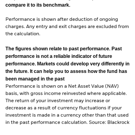
compare it to its benchmark.
Performance is shown after deduction of ongoing
charges. Any entry and exit charges are excluded from
the calculation.
The figures shown relate to past performance.
Past
performance is not a reliable indicator of future
performance. Markets could develop very differently in
the future. It can help you to assess how the fund has
been managed in the past
Performance is shown on a Net Asset Value (NAV)
basis, with gross income reinvested where applicable.
The return of your investment may increase or
decrease as a result of currency fluctuations if your
investment is made in a currency other than that used
in the past performance calculation. Source: Blackrock