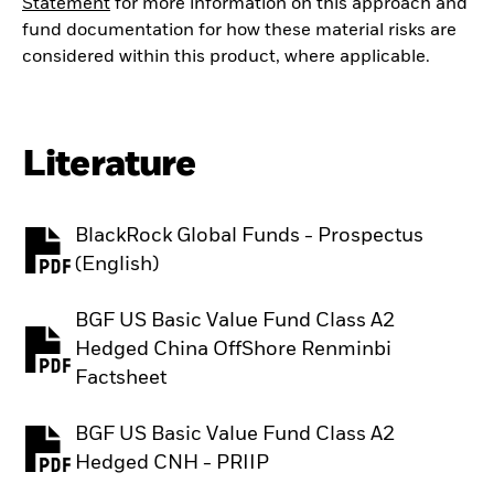
Statement
for more information on this approach and
fund documentation for how these material risks are
considered within this product, where applicable.
Literature
BlackRock Global Funds - Prospectus
PDF, opens in a new tab
(English)
BGF US Basic Value Fund Class A2
Hedged China OffShore Renminbi
PDF, opens in a new tab
Factsheet
BGF US Basic Value Fund Class A2
PDF, opens in a new tab
Hedged CNH - PRIIP