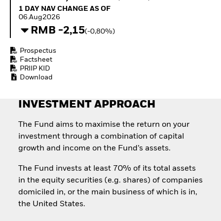
Invest in defence with
1 Day NAV Change as of 06.Aug2026
1 DAY NAV CHANGE AS OF
ETFs
06.Aug2026
RMB -2,15
(-0,80%)
Prospectus
Factsheet
PRIIP KID
Download
INVESTMENT APPROACH
The Fund aims to maximise the return on your
investment through a combination of capital
growth and income on the Fund’s assets.
The Fund invests at least 70% of its total assets
in the equity securities (e.g. shares) of companies
domiciled in, or the main business of which is in,
the United States.