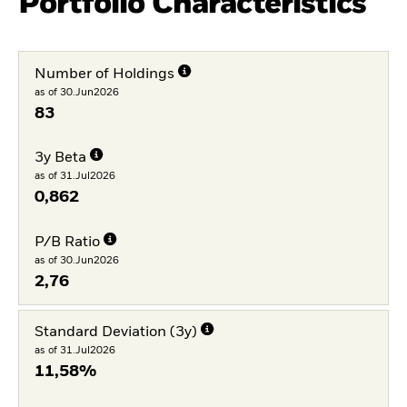
Portfolio Characteristics
Number of Holdings
as of 30.Jun2026
83
3y Beta
as of 31.Jul2026
0,862
P/B Ratio
as of 30.Jun2026
2,76
Standard Deviation (3y)
as of 31.Jul2026
11,58%