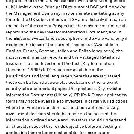
be published in the U.S. BlackRock Investment Management
(UK) Limited is the Principal Distributor of BGF and it and/or
the Management Company may terminate marketing at any
time. In the UK subscriptions in BGF are valid only if made on
the basis of the current Prospectus, the most recent financial
reports and the Key Investor Information Document, and in
the EEA and Switzerland subscriptions in BGF are valid only if
made on the basis of the current Prospectus (Available in
English, French, German, Italian and Polish languages), the
most recent financial reports and the Packaged Retail and
Insurance-based Investment Products Key Information
Document (PRIIPs KID), which are available in the
jurisdictions and local language where they are registered,
these can be found at www.blackrock.com on the relevant
country site and product pages. Prospectuses, Key Investor
Information Documents (UK only), PRIIPs KID and application
forms may not be available to investors in certain jurisdictions
where the Fund in question has not been authorised. Any
investment decision should be made on the basis of the
information outlined above and Investors should understand
all characteristics of the funds objective before investing, if
applicable this includes sustainable disclosures and