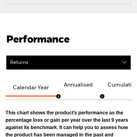
Performance
Returns
Annualised
Cumulativ
Calendar Year
This chart shows the product’s performance as the
percentage loss or gain per year over the last 9 years
against its benchmark. It can help you to assess how
the product has been managed in the past and