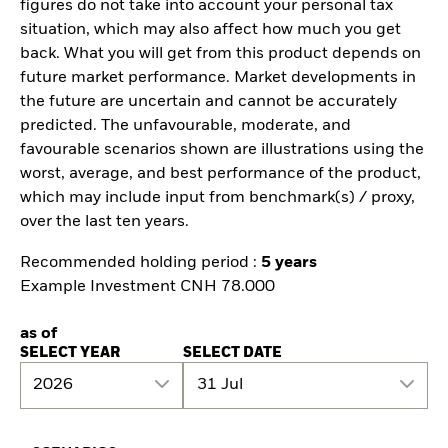
figures do not take into account your personal tax
situation, which may also affect how much you get
back. What you will get from this product depends on
future market performance. Market developments in
the future are uncertain and cannot be accurately
predicted. The unfavourable, moderate, and
favourable scenarios shown are illustrations using the
worst, average, and best performance of the product,
which may include input from benchmark(s) / proxy,
over the last ten years.
Recommended holding period :
5 years
Example Investment CNH 78.000
as of
SELECT YEAR
SELECT DATE
2026
31 Jul