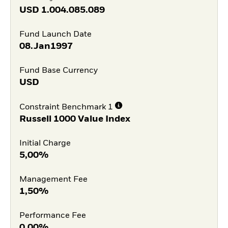
USD
1.004.085.089
Fund Launch Date
08.Jan1997
Fund Base Currency
USD
Constraint Benchmark 1
Russell 1000 Value Index
Initial Charge
5,00%
Management Fee
1,50%
Performance Fee
0,00%