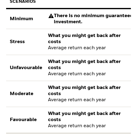
SCENARIOS
There is no minimum guaranteed re
Minimum
investment.
What you might get back after
Stress
costs
Average return each year
What you might get back after
Unfavourable
costs
Average return each year
What you might get back after
Moderate
costs
Average return each year
What you might get back after
Favourable
costs
Average return each year