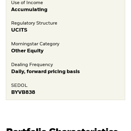
Use of Income
Accumulating
Regulatory Structure
UCITS
Morningstar Category
Other Equity
Dealing Frequency
Daily, forward pricing basis
SEDOL
BYVB838