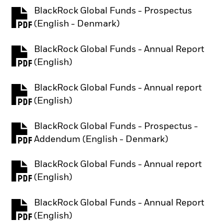
BlackRock Global Funds - Prospectus
PDF, opens in a new tab
(English - Denmark)
BlackRock Global Funds - Annual Report
PDF, opens in a new tab
(English)
BlackRock Global Funds - Annual report
PDF, opens in a new tab
(English)
BlackRock Global Funds - Prospectus -
PDF, opens in a new tab
Addendum (English - Denmark)
BlackRock Global Funds - Annual report
PDF, opens in a new tab
(English)
BlackRock Global Funds - Annual Report
PDF, opens in a new tab
(English)