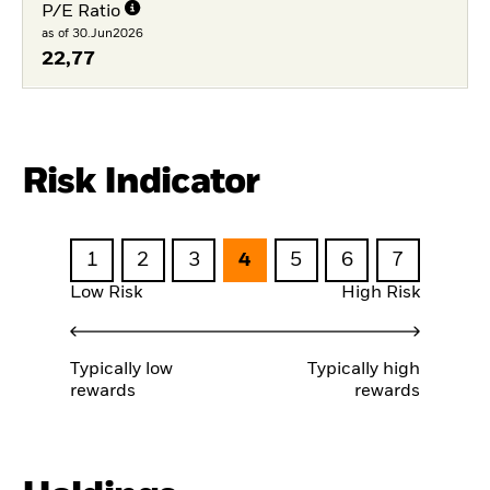
P/E Ratio
as of 30.Jun2026
22,77
Risk Indicator
1
2
3
4
5
6
7
Low Risk
High Risk
Typically low
Typically high
rewards
rewards