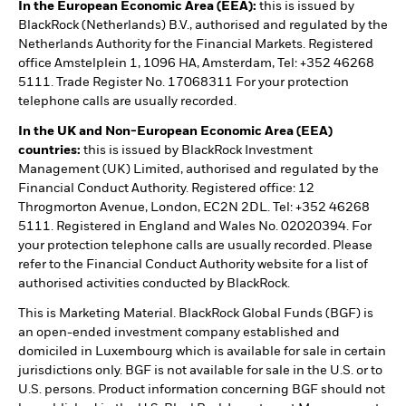
In the European Economic Area (EEA):
this is issued by
BlackRock (Netherlands) B.V., authorised and regulated by the
Netherlands Authority for the Financial Markets. Registered
office Amstelplein 1, 1096 HA, Amsterdam, Tel: +352 46268
5111. Trade Register No. 17068311 For your protection
telephone calls are usually recorded.
In the UK and Non-European Economic Area (EEA)
countries:
this is issued by BlackRock Investment
Management (UK) Limited, authorised and regulated by the
Financial Conduct Authority. Registered office: 12
Throgmorton Avenue, London, EC2N 2DL. Tel: +352 46268
5111. Registered in England and Wales No. 02020394. For
your protection telephone calls are usually recorded. Please
refer to the Financial Conduct Authority website for a list of
authorised activities conducted by BlackRock.
This is Marketing Material. BlackRock Global Funds (BGF) is
an open-ended investment company established and
domiciled in Luxembourg which is available for sale in certain
jurisdictions only. BGF is not available for sale in the U.S. or to
U.S. persons. Product information concerning BGF should not