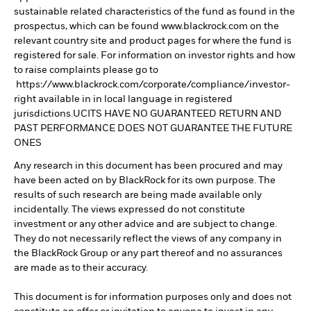
sustainable related characteristics of the fund as found in the
prospectus, which can be found www.blackrock.com on the
relevant country site and product pages for where the fund is
registered for sale. For information on investor rights and how
to raise complaints please go to
https://www.blackrock.com/corporate/compliance/investor-
right available in in local language in registered
jurisdictions.UCITS HAVE NO GUARANTEED RETURN AND
PAST PERFORMANCE DOES NOT GUARANTEE THE FUTURE
ONES
Any research in this document has been procured and may
have been acted on by BlackRock for its own purpose. The
results of such research are being made available only
incidentally. The views expressed do not constitute
investment or any other advice and are subject to change.
They do not necessarily reflect the views of any company in
the BlackRock Group or any part thereof and no assurances
are made as to their accuracy.
This document is for information purposes only and does not