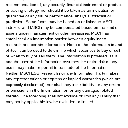
recommendation of, any security, financial instrument or product
or trading strategy, nor should it be taken as an indication or
guarantee of any future performance, analysis, forecast or
prediction. Some funds may be based on or linked to MSCI
indexes, and MSCI may be compensated based on the fund’s
assets under management or other measures. MSCI has
established an information barrier between equity index
research and certain Information. None of the Information in and
of itself can be used to determine which securities to buy or sell
or when to buy or sell them. The Information is provided “as is”
and the user of the Information assumes the entire risk of any
use it may make or permit to be made of the Information.
Neither MSCI ESG Research nor any Information Party makes
any representations or express or implied warranties (which are
expressly disclaimed), nor shall they incur liability for any errors
or omissions in the Information, or for any damages related
thereto. The foregoing shall not exclude or limit any liability that
may not by applicable law be excluded or limited.