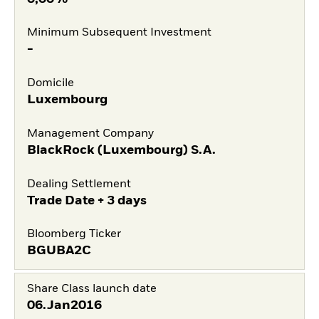
Minimum Subsequent Investment
-
Domicile
Luxembourg
Management Company
BlackRock (Luxembourg) S.A.
Dealing Settlement
Trade Date + 3 days
Bloomberg Ticker
BGUBA2C
Share Class launch date
06.Jan2016