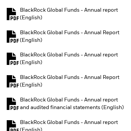
BlackRock Global Funds - Annual report
PDF, opens in a new tab
(English)
BlackRock Global Funds - Annual Report
PDF, opens in a new tab
(English)
BlackRock Global Funds - Annual report
PDF, opens in a new tab
(English)
BlackRock Global Funds - Annual Report
PDF, opens in a new tab
(English)
BlackRock Global Funds - Annual report
PDF, opens in a new tab
and audited financial statements (English)
BlackRock Global Funds - Annual report
PDF, opens in a new tab
(English)