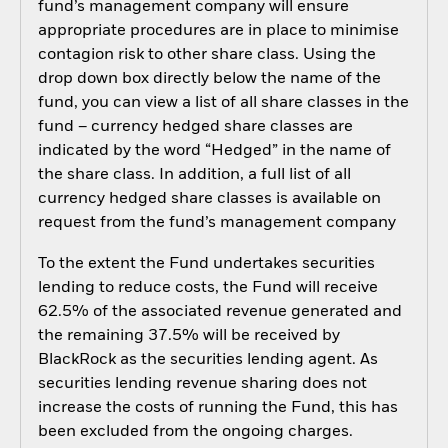
fund’s management company will ensure
appropriate procedures are in place to minimise
contagion risk to other share class. Using the
drop down box directly below the name of the
fund, you can view a list of all share classes in the
fund – currency hedged share classes are
indicated by the word “Hedged” in the name of
the share class. In addition, a full list of all
currency hedged share classes is available on
request from the fund’s management company
To the extent the Fund undertakes securities
lending to reduce costs, the Fund will receive
62.5% of the associated revenue generated and
the remaining 37.5% will be received by
BlackRock as the securities lending agent. As
securities lending revenue sharing does not
increase the costs of running the Fund, this has
been excluded from the ongoing charges.