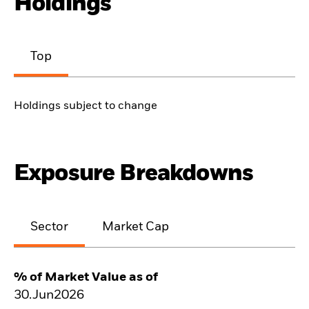
Holdings
Top
Holdings subject to change
Exposure Breakdowns
Sector
Market Cap
% of Market Value as of
30.Jun2026