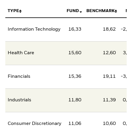
TYPE
FUND
BENCHMARK
NE
Information Technology
16,33
18,62
-2,2
Health Care
15,60
12,60
3,0
Financials
15,36
19,11
-3,7
Industrials
11,80
11,39
0,4
Consumer Discretionary
11,06
10,60
0,4