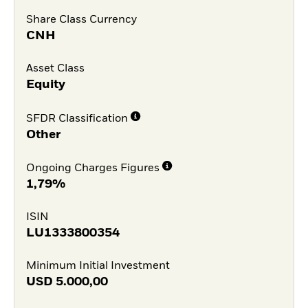
Share Class Currency
CNH
Asset Class
Equity
SFDR Classification
Other
Ongoing Charges Figures
1,79%
ISIN
LU1333800354
Minimum Initial Investment
USD
5.000,00