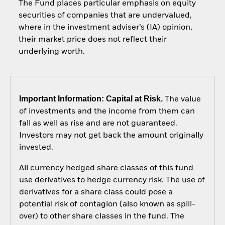
The Fund places particular emphasis on equity
securities of companies that are undervalued,
where in the investment adviser’s (IA) opinion,
their market price does not reflect their
underlying worth.
Important Information: Capital at Risk.
The value
of investments and the income from them can
fall as well as rise and are not guaranteed.
Investors may not get back the amount originally
invested.
All currency hedged share classes of this fund
use derivatives to hedge currency risk. The use of
derivatives for a share class could pose a
potential risk of contagion (also known as spill-
over) to other share classes in the fund. The