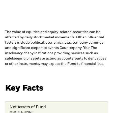
The value of equities and equity-related securities can be
affected by daily stock market movements. Other influential
factors include political, economic news, company earnings
and significant corporate events.
Counterparty Risk: The
insolvency of any institutions providing services such as
safekeeping of assets or acting as counterparty to derivatives
or other instruments, may expose the Fund to financial loss.
Key Facts
Net Assets of Fund
as of 06.Aug2026