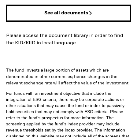
See all documents
Please access the document library in order to find
the KID/KIID in local language.
The fund invests a large portion of assets which are
denominated in other currencies; hence changes in the
relevant exchange rate will affect the value of the investment.
For funds with an investment objective that include the
integration of ESG criteria, there may be corporate actions or
other situations that may cause the fund or index to passively
hold securities that may not comply with ESG criteria. Please
refer to the fund’s prospectus for more information. The
screening applied by the fund's index provider may include
revenue thresholds set by the index provider. The information
displayed on this website may not include all of the screens that