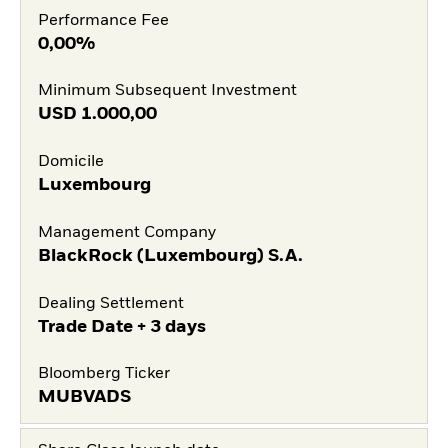
Performance Fee
0,00%
Minimum Subsequent Investment
USD
1.000,00
Domicile
Luxembourg
Management Company
BlackRock (Luxembourg) S.A.
Dealing Settlement
Trade Date + 3 days
Bloomberg Ticker
MUBVADS