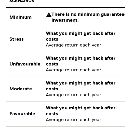
SCENARIOS
There is no minimum guaranteed re
Minimum
investment.
What you might get back after
Stress
costs
Average return each year
What you might get back after
Unfavourable
costs
Average return each year
What you might get back after
Moderate
costs
Average return each year
What you might get back after
Favourable
costs
Average return each year