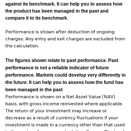
against its benchmark. It can help you to assess how
the product has been managed in the past and
compare it to its benchmark.
Performance is shown after deduction of ongoing
charges. Any entry and exit charges are excluded from
the calculation.
The figures shown relate to past performance.
Past
performance is not a reliable indicator of future
performance. Markets could develop very differently in
the future. It can help you to assess how the fund has
been managed in the past
Performance is shown on a Net Asset Value (NAV)
basis, with gross income reinvested where applicable.
The return of your investment may increase or
decrease as a result of currency fluctuations if your
investment is made in a currency other than that used