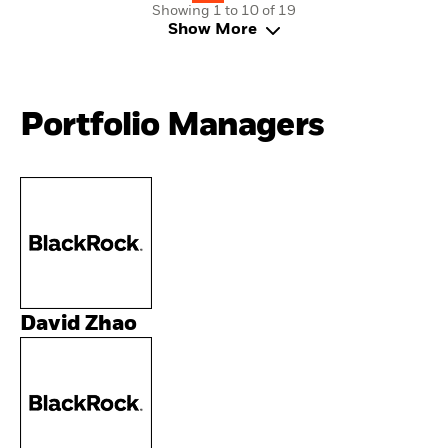
Showing 1 to 10 of 19
Show More
Portfolio Managers
David Zhao