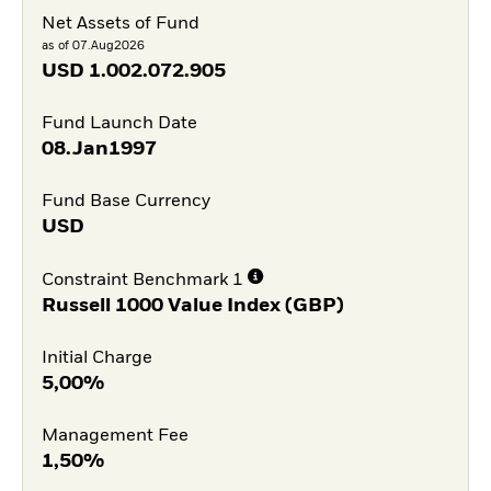
Net Assets of Fund
as of 07.Aug2026
USD
1.002.072.905
Fund Launch Date
08.Jan1997
Fund Base Currency
USD
Constraint Benchmark 1
Russell 1000 Value Index (GBP)
Initial Charge
5,00%
Management Fee
1,50%