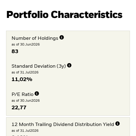
Portfolio Characteristics
Number of Holdings
as of 30.Jun2026
83
Standard Deviation (3y)
as of 31.Jul2026
11,02%
P/E Ratio
as of 30.Jun2026
22,77
12 Month Trailing Dividend Distribution Yield
as of 31.Jul2026