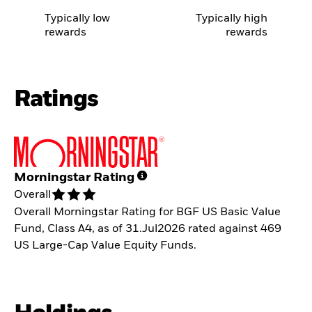
Typically low
Typically high
rewards
rewards
Ratings
Morningstar Rating
Overall
Overall Morningstar Rating for BGF US Basic Value
Fund, Class A4, as of 31.Jul2026 rated against 469
US Large-Cap Value Equity Funds.