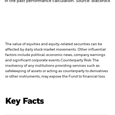
in the past performance calculation. Source: Blackrock
The value of equities and equity-related securities can be
affected by daily stock market movements. Other influential
factors include political, economic news, company earnings
and significant corporate events.
Counterparty Risk: The
insolvency of any institutions providing services such as
safekeeping of assets or acting as counterparty to derivatives
or other instruments, may expose the Fund to financial loss.
Key Facts