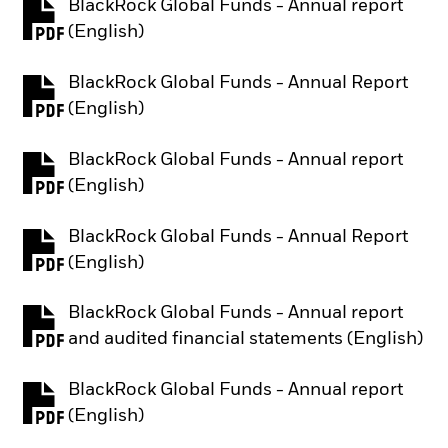
BlackRock Global Funds - Annual report
PDF, opens in a new tab
(English)
BlackRock Global Funds - Annual Report
PDF, opens in a new tab
(English)
BlackRock Global Funds - Annual report
PDF, opens in a new tab
(English)
BlackRock Global Funds - Annual Report
PDF, opens in a new tab
(English)
BlackRock Global Funds - Annual report
PDF, opens in a new tab
and audited financial statements (English)
BlackRock Global Funds - Annual report
PDF, opens in a new tab
(English)