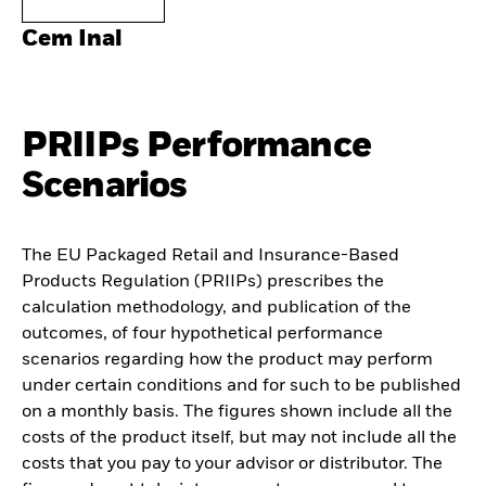
Cem Inal
PRIIPs Performance
Scenarios
The EU Packaged Retail and Insurance-Based
Products Regulation (PRIIPs) prescribes the
calculation methodology, and publication of the
outcomes, of four hypothetical performance
scenarios regarding how the product may perform
under certain conditions and for such to be published
on a monthly basis. The figures shown include all the
costs of the product itself, but may not include all the
costs that you pay to your advisor or distributor. The