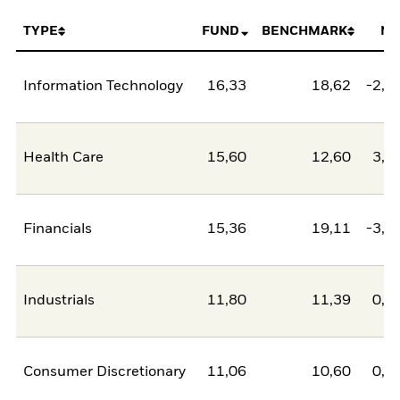
TYPE
FUND
BENCHMARK
NE
Information Technology
16,33
18,62
-2,2
Health Care
15,60
12,60
3,0
Financials
15,36
19,11
-3,7
Industrials
11,80
11,39
0,4
Consumer Discretionary
11,06
10,60
0,4