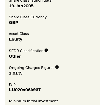
Share Class launch date
19.Jan2005
Share Class Currency
GBP
Asset Class
Equity
SFDR Classification
Other
Ongoing Charges Figures
1,81%
ISIN
LU0204064967
Minimum Initial Investment