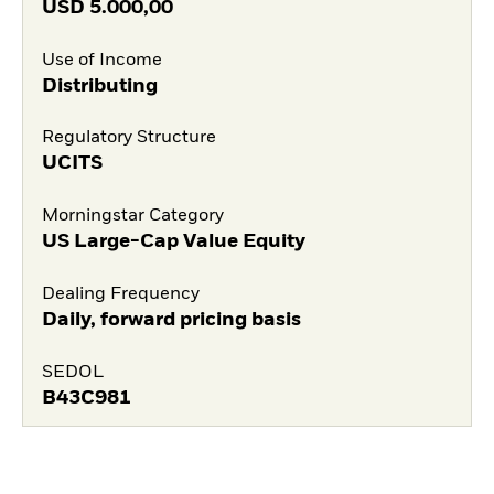
USD
5.000,00
Use of Income
Distributing
Regulatory Structure
UCITS
Morningstar Category
US Large-Cap Value Equity
Dealing Frequency
Daily, forward pricing basis
SEDOL
B43C981