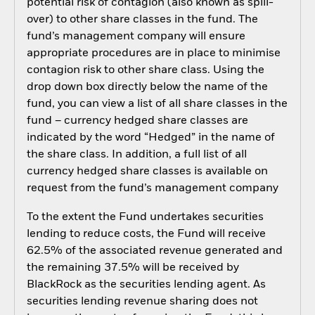
potential risk of contagion (also known as spill-
over) to other share classes in the fund. The
fund’s management company will ensure
appropriate procedures are in place to minimise
contagion risk to other share class. Using the
drop down box directly below the name of the
fund, you can view a list of all share classes in the
fund – currency hedged share classes are
indicated by the word “Hedged” in the name of
the share class. In addition, a full list of all
currency hedged share classes is available on
request from the fund’s management company
To the extent the Fund undertakes securities
lending to reduce costs, the Fund will receive
62.5% of the associated revenue generated and
the remaining 37.5% will be received by
BlackRock as the securities lending agent. As
securities lending revenue sharing does not