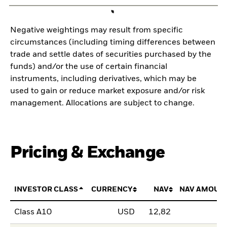
Negative weightings may result from specific
circumstances (including timing differences between
trade and settle dates of securities purchased by the
funds) and/or the use of certain financial
instruments, including derivatives, which may be
used to gain or reduce market exposure and/or risk
management. Allocations are subject to change.
Pricing & Exchange
INVESTOR CLASS
CURRENCY
NAV
NAV AMOUN
Class A10
USD
12,82