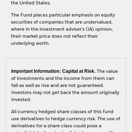
the United States.
The Fund places particular emphasis on equity
securities of companies that are undervalued,
where in the investment adviser’s (IA) opinion,
their market price does not reflect their
underlying worth.
Important Information: Capital at Risk.
The value
of investments and the income from them can
fall as well as rise and are not guaranteed.
Investors may not get back the amount originally
invested.
All currency hedged share classes of this fund
use derivatives to hedge currency risk. The use of
derivatives for a share class could pose a