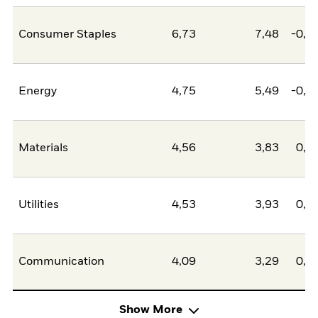
Consumer Staples
6,73
7,48
-0,7
Energy
4,75
5,49
-0,7
Materials
4,56
3,83
0,7
Utilities
4,53
3,93
0,6
Communication
4,09
3,29
0,8
Show More