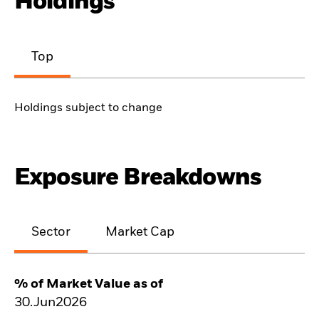
Holdings
Top
Holdings subject to change
Exposure Breakdowns
Sector
Market Cap
% of Market Value as of
30.Jun2026