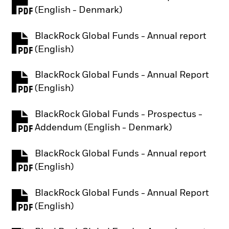
PDF, opens in a new tab
(English - Denmark)
BlackRock Global Funds - Annual report
PDF, opens in a new tab
(English)
BlackRock Global Funds - Annual Report
PDF, opens in a new tab
(English)
BlackRock Global Funds - Prospectus -
PDF, opens in a new tab
Addendum (English - Denmark)
BlackRock Global Funds - Annual report
PDF, opens in a new tab
(English)
BlackRock Global Funds - Annual Report
PDF, opens in a new tab
(English)