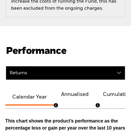
increase the costs of running the Fund, this has
been excluded from the ongoing charges.
Performance
Returns
Annualised
Cumulativ
Calendar Year
This chart shows the product’s performance as the
percentage loss or gain per year over the last 10 years