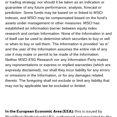
or trading strategy, nor should it be taken as an indication or
guarantee of any future performance, analysis, forecast or
prediction. Some funds may be based on or linked to MSCI
indexes, and MSCI may be compensated based on the fund’s
assets under management or other measures. MSCI has
established an information barrier between equity index
research and certain Information. None of the Information in and
of itself can be used to determine which securities to buy or sell
or when to buy or sell them. The Information is provided “as is”
and the user of the Information assumes the entire risk of any
use it may make or permit to be made of the Information.
Neither MSCI ESG Research nor any Information Party makes
any representations or express or implied warranties (which are
expressly disclaimed), nor shall they incur liability for any errors
or omissions in the Information, or for any damages related
thereto. The foregoing shall not exclude or limit any liability that
may not by applicable law be excluded or limited.
In the European Economic Area (EEA):
this is issued by
BlackRock (Netherlands) B.V., authorised and regulated by the