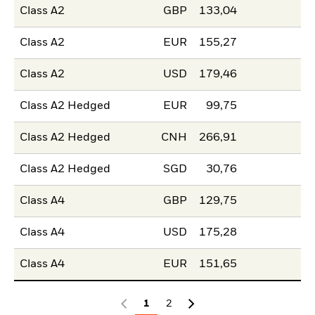
Class A2
GBP
133,04
Class A2
EUR
155,27
Class A2
USD
179,46
Class A2 Hedged
EUR
99,75
Class A2 Hedged
CNH
266,91
Class A2 Hedged
SGD
30,76
Class A4
GBP
129,75
Class A4
USD
175,28
Class A4
EUR
151,65
1
2