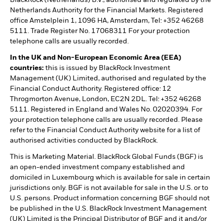
Netherlands Authority for the Financial Markets. Registered
office Amstelplein 1, 1096 HA, Amsterdam, Tel: +352 46268
5111. Trade Register No. 17068311 For your protection
telephone calls are usually recorded.
In the UK and Non-European Economic Area (EEA)
countries:
this is issued by BlackRock Investment
Management (UK) Limited, authorised and regulated by the
Financial Conduct Authority. Registered office: 12
Throgmorton Avenue, London, EC2N 2DL. Tel: +352 46268
5111. Registered in England and Wales No. 02020394. For
your protection telephone calls are usually recorded. Please
refer to the Financial Conduct Authority website for a list of
authorised activities conducted by BlackRock.
This is Marketing Material. BlackRock Global Funds (BGF) is
an open-ended investment company established and
domiciled in Luxembourg which is available for sale in certain
jurisdictions only. BGF is not available for sale in the U.S. or to
U.S. persons. Product information concerning BGF should not
be published in the U.S. BlackRock Investment Management
(UK) Limited is the Principal Distributor of BGF and it and/or