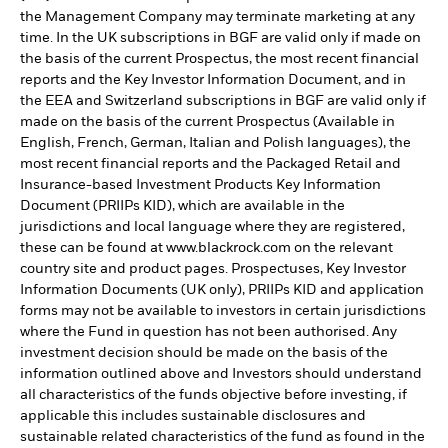
the Management Company may terminate marketing at any
time. In the UK subscriptions in BGF are valid only if made on
the basis of the current Prospectus, the most recent financial
reports and the Key Investor Information Document, and in
the EEA and Switzerland subscriptions in BGF are valid only if
made on the basis of the current Prospectus (Available in
English, French, German, Italian and Polish languages), the
most recent financial reports and the Packaged Retail and
Insurance-based Investment Products Key Information
Document (PRIIPs KID), which are available in the
jurisdictions and local language where they are registered,
these can be found at www.blackrock.com on the relevant
country site and product pages. Prospectuses, Key Investor
Information Documents (UK only), PRIIPs KID and application
forms may not be available to investors in certain jurisdictions
where the Fund in question has not been authorised. Any
investment decision should be made on the basis of the
information outlined above and Investors should understand
all characteristics of the funds objective before investing, if
applicable this includes sustainable disclosures and
sustainable related characteristics of the fund as found in the