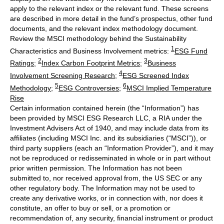
apply to the relevant index or the relevant fund. These screens
are described in more detail in the fund’s prospectus, other fund
documents, and the relevant index methodology document.
Review the MSCI methodology behind the Sustainability
1
Characteristics and Business Involvement metrics:
ESG Fund
2
3
Ratings
;
Index Carbon Footprint Metrics
;
Business
4
Involvement Screening Research
;
ESG Screened Index
5
6
Methodology
;
ESG Controversies
;
MSCI Implied Temperature
Rise
Certain information contained herein (the “Information”) has
been provided by MSCI ESG Research LLC, a RIA under the
Investment Advisers Act of 1940, and may include data from its
affiliates (including MSCI Inc. and its subsidiaries (“MSCI”)), or
third party suppliers (each an “Information Provider”), and it may
not be reproduced or redisseminated in whole or in part without
prior written permission. The Information has not been
submitted to, nor received approval from, the US SEC or any
other regulatory body. The Information may not be used to
create any derivative works, or in connection with, nor does it
constitute, an offer to buy or sell, or a promotion or
recommendation of, any security, financial instrument or product