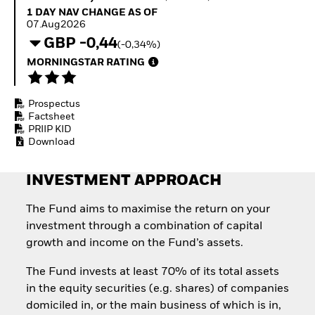
Invest in defence with
1 Day NAV Change as of 07.Aug2026
1 DAY NAV CHANGE AS OF
ETFs
07.Aug2026
GBP -0,44
(-0,34%)
MORNINGSTAR RATING
Prospectus
Factsheet
PRIIP KID
Download
INVESTMENT APPROACH
The Fund aims to maximise the return on your
investment through a combination of capital
growth and income on the Fund’s assets.
The Fund invests at least 70% of its total assets
in the equity securities (e.g. shares) of companies
domiciled in, or the main business of which is in,