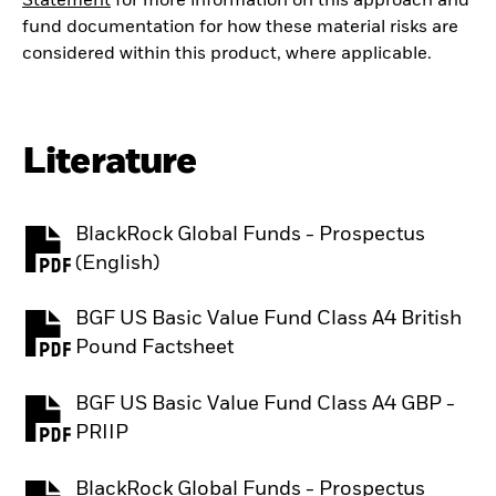
Statement
for more information on this approach and
fund documentation for how these material risks are
considered within this product, where applicable.
Literature
BlackRock Global Funds - Prospectus
PDF, opens in a new tab
(English)
BGF US Basic Value Fund Class A4 British
PDF, opens in a new tab
Pound Factsheet
BGF US Basic Value Fund Class A4 GBP -
PDF, opens in a new tab
PRIIP
BlackRock Global Funds - Prospectus