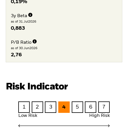
0,19%
3y Beta
as of 31.Jul2026
0,883
P/B Ratio
as of 30.Jun2026
2,76
Risk Indicator
1
2
3
4
5
6
7
Low Risk
High Risk