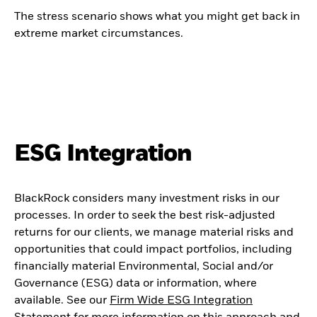
The stress scenario shows what you might get back in
extreme market circumstances.
ESG Integration
BlackRock considers many investment risks in our
processes. In order to seek the best risk-adjusted
returns for our clients, we manage material risks and
opportunities that could impact portfolios, including
financially material Environmental, Social and/or
Governance (ESG) data or information, where
available. See our
Firm Wide ESG Integration