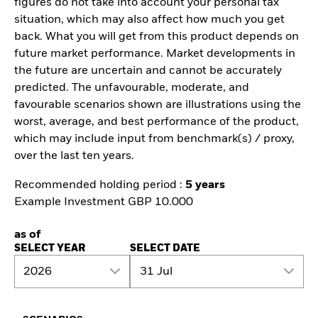
figures do not take into account your personal tax
situation, which may also affect how much you get
back. What you will get from this product depends on
future market performance. Market developments in
the future are uncertain and cannot be accurately
predicted. The unfavourable, moderate, and
favourable scenarios shown are illustrations using the
worst, average, and best performance of the product,
which may include input from benchmark(s) / proxy,
over the last ten years.
Recommended holding period :
5 years
Example Investment GBP 10.000
as of
SELECT YEAR
SELECT DATE
2026
31 Jul