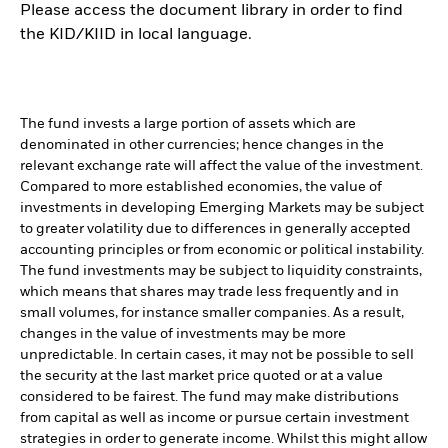
Please access the document library in order to find
the KID/KIID in local language.
The fund invests a large portion of assets which are
denominated in other currencies; hence changes in the
relevant exchange rate will affect the value of the investment.
Compared to more established economies, the value of
investments in developing Emerging Markets may be subject
to greater volatility due to differences in generally accepted
accounting principles or from economic or political instability.
The fund investments may be subject to liquidity constraints,
which means that shares may trade less frequently and in
small volumes, for instance smaller companies. As a result,
changes in the value of investments may be more
unpredictable. In certain cases, it may not be possible to sell
the security at the last market price quoted or at a value
considered to be fairest. The fund may make distributions
from capital as well as income or pursue certain investment
strategies in order to generate income. Whilst this might allow