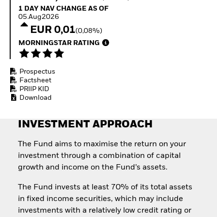
Invest in defence with
1 Day NAV Change as of 05.Aug2026
1 DAY NAV CHANGE AS OF
ETFs
05.Aug2026
EUR 0,01
(0,08%)
MORNINGSTAR RATING
Prospectus
Factsheet
PRIIP KID
Download
INVESTMENT APPROACH
The Fund aims to maximise the return on your
investment through a combination of capital
growth and income on the Fund’s assets.
The Fund invests at least 70% of its total assets
in fixed income securities, which may include
investments with a relatively low credit rating or