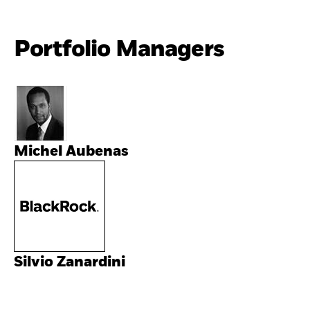
Portfolio Managers
Michel Aubenas
Silvio Zanardini