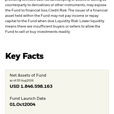
counterparty to derivatives or other instruments, may expose
the Fund to financial loss.
Credit Risk: The issuer of a financial
asset held within the Fund may not pay income or repay
capital to the Fund when due.
Liquidity Risk: Lower liquidity
means there are insufficient buyers or sellers to allow the
Fund to sell or buy investments readily.
Key Facts
Net Assets of Fund
as of 05.Aug2026
USD
1.846.598.163
Fund Launch Date
01.Oct2004