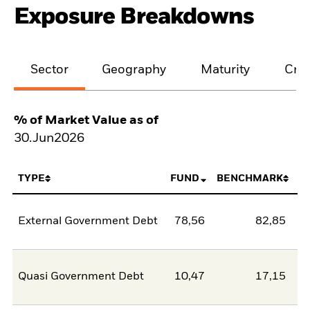
Exposure Breakdowns
Sector
Geography
Maturity
Cred
% of Market Value as of
30.Jun2026
TYPE
FUND
BENCHMARK
External Government Debt
78,56
82,85
-4
Quasi Government Debt
10,47
17,15
-6