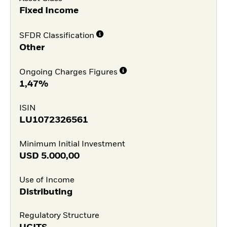
Fixed Income
SFDR Classification
Other
Ongoing Charges Figures
1,47%
ISIN
LU1072326561
Minimum Initial Investment
USD
5.000,00
Use of Income
Distributing
Regulatory Structure