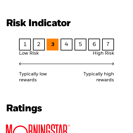
Risk Indicator
1
2
3
4
5
6
7
Low Risk
High Risk
Typically low
Typically high
rewards
rewards
Ratings