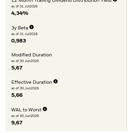
12 Month Trailing Dividend Distribution Yield
as of 31.Jul2026
4,34%
3y Beta
as of 31.Jul2026
0,983
Modified Duration
as of 30.Jun2026
5,67
Effective Duration
as of 30.Jun2026
5,66
WAL to Worst
as of 30.Jun2026
9,67