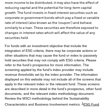
more income to be distributed, it may also have the effect of
reducing capital and the potential for long-term capital
growth. The fund invests in fixed interest securities such as
corporate or government bonds which pay a fixed or variable
rate of interest (also known as the ‘coupon’) and behave
similarly to a loan. These securities are therefore exposed to
changes in interest rates which will affect the value of any
securities held.
For funds with an investment objective that include the
integration of ESG criteria, there may be corporate actions or
other situations that may cause the fund or index to passively
hold securities that may not comply with ESG criteria. Please
refer to the fund’s prospectus for more information. The
screening applied by the fund's index provider may include
revenue thresholds set by the index provider. The information
displayed on this website may not include all of the screens that
apply to the relevant index or the relevant fund. These screens
are described in more detail in the fund’s prospectus, other fund
documents, and the relevant index methodology document.
Review the MSCI methodology behind the Sustainability
1
Characteristics and Business Involvement metrics:
ESG Fund