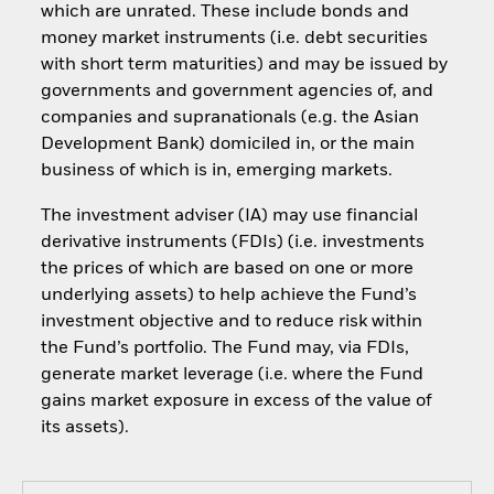
which are unrated. These include bonds and
money market instruments (i.e. debt securities
with short term maturities) and may be issued by
governments and government agencies of, and
companies and supranationals (e.g. the Asian
Development Bank) domiciled in, or the main
business of which is in, emerging markets.
The investment adviser (IA) may use financial
derivative instruments (FDIs) (i.e. investments
the prices of which are based on one or more
underlying assets) to help achieve the Fund’s
investment objective and to reduce risk within
the Fund’s portfolio. The Fund may, via FDIs,
generate market leverage (i.e. where the Fund
gains market exposure in excess of the value of
its assets).