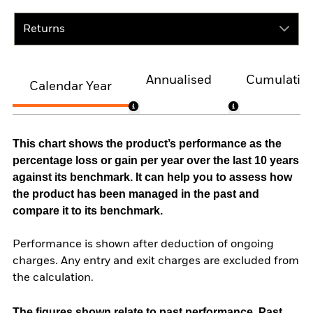
Returns
Annualised
Cumulativ
Calendar Year
This chart shows the product’s performance as the
percentage loss or gain per year over the last 10 years
against its benchmark. It can help you to assess how
the product has been managed in the past and
compare it to its benchmark.
Performance is shown after deduction of ongoing
charges. Any entry and exit charges are excluded from
the calculation.
The figures shown relate to past performance.
Past