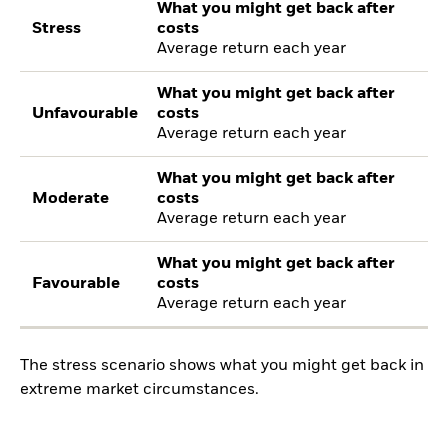
What you might get back after
Stress
costs
Average return each year
What you might get back after
Unfavourable
costs
Average return each year
What you might get back after
Moderate
costs
Average return each year
What you might get back after
Favourable
costs
Average return each year
The stress scenario shows what you might get back in
extreme market circumstances.