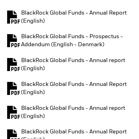
BlackRock Global Funds - Annual Report
PDF, opens in a new tab
(English)
BlackRock Global Funds - Prospectus -
PDF, opens in a new tab
Addendum (English - Denmark)
BlackRock Global Funds - Annual report
PDF, opens in a new tab
(English)
BlackRock Global Funds - Annual Report
PDF, opens in a new tab
(English)
BlackRock Global Funds - Annual report
PDF, opens in a new tab
(English)
BlackRock Global Funds - Annual Report