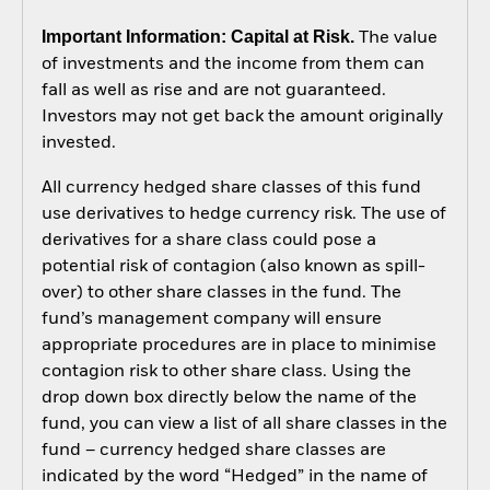
Important Information: Capital at Risk.
The value
of investments and the income from them can
fall as well as rise and are not guaranteed.
Investors may not get back the amount originally
invested.
All currency hedged share classes of this fund
use derivatives to hedge currency risk. The use of
derivatives for a share class could pose a
potential risk of contagion (also known as spill-
over) to other share classes in the fund. The
fund’s management company will ensure
appropriate procedures are in place to minimise
contagion risk to other share class. Using the
drop down box directly below the name of the
fund, you can view a list of all share classes in the
fund – currency hedged share classes are
indicated by the word “Hedged” in the name of