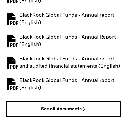
PDF, opens in a new tab
(English)
BlackRock Global Funds - Annual report
PDF, opens in a new tab
(English)
BlackRock Global Funds - Annual Report
PDF, opens in a new tab
(English)
BlackRock Global Funds - Annual report
PDF, opens in a new tab
and audited financial statements (English)
BlackRock Global Funds - Annual report
PDF, opens in a new tab
(English)
See all documents