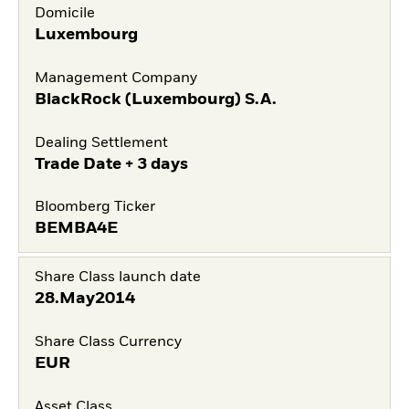
Domicile
Luxembourg
Management Company
BlackRock (Luxembourg) S.A.
Dealing Settlement
Trade Date + 3 days
Bloomberg Ticker
BEMBA4E
Share Class launch date
28.May2014
Share Class Currency
EUR
Asset Class