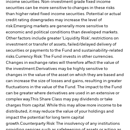
income securities. Non-investment grade fixed income
securities can be more sensitive to changes in these risks
than higher rated fixed income securities. Potential or actual
credit rating downgrades may increase the level of
risk.
Emerging markets are generally more sensitive to
economic and political conditions than developed markets.
Other factors include greater 'Liquidity Risk', restrictions on
investment or transfer of assets, failed/delayed delivery of
securities or payments to the Fund and sustainability-related
risks.
Currency Risk: The Fund invests in other currencies.
Changes in exchange rates will therefore affect the value of
the investment.
Derivatives may be highly sensitive to
changes in the value of the asset on which they are based and
can increase the size of losses and gains, resulting in greater
fluctuations in the value of the Fund. The impact to the Fund
can be greater where derivatives are used in an extensive or
complex way.
This Share Class may pay dividends or take
charges from capital. While this may allow more income to be
distributed, it may reduce the value of your holdings and
impact the potential for long term capital
growth.
Counterparty Risk: The insolvency of any institutions
providing services such as safekeeping of assets or acting as