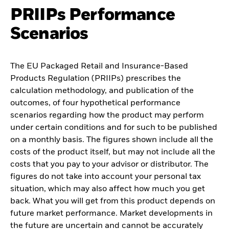
PRIIPs Performance
Scenarios
The EU Packaged Retail and Insurance-Based
Products Regulation (PRIIPs) prescribes the
calculation methodology, and publication of the
outcomes, of four hypothetical performance
scenarios regarding how the product may perform
under certain conditions and for such to be published
on a monthly basis. The figures shown include all the
costs of the product itself, but may not include all the
costs that you pay to your advisor or distributor. The
figures do not take into account your personal tax
situation, which may also affect how much you get
back. What you will get from this product depends on
future market performance. Market developments in
the future are uncertain and cannot be accurately