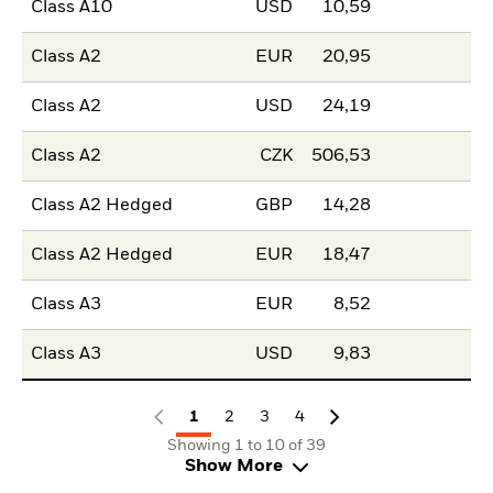
Class A10
USD
10,59
Class A2
EUR
20,95
Class A2
USD
24,19
Class A2
CZK
506,53
Class A2 Hedged
GBP
14,28
Class A2 Hedged
EUR
18,47
Class A3
EUR
8,52
Class A3
USD
9,83
1
2
3
4
Showing 1 to 10 of 39
Show More