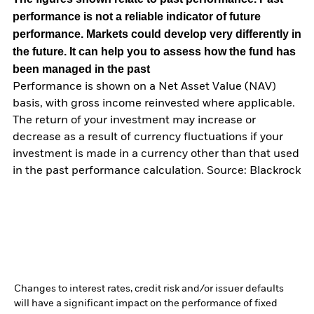
performance is not a reliable indicator of future
performance. Markets could develop very differently in
the future. It can help you to assess how the fund has
been managed in the past
Performance is shown on a Net Asset Value (NAV)
basis, with gross income reinvested where applicable.
The return of your investment may increase or
decrease as a result of currency fluctuations if your
investment is made in a currency other than that used
in the past performance calculation. Source: Blackrock
Changes to interest rates, credit risk and/or issuer defaults
will have a significant impact on the performance of fixed