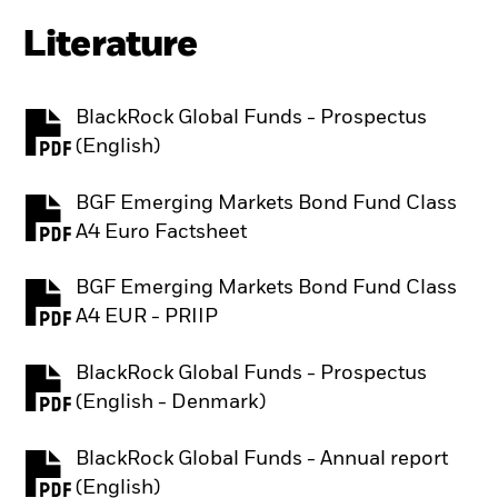
Literature
BlackRock Global Funds - Prospectus
PDF, opens in a new tab
(English)
BGF Emerging Markets Bond Fund Class
PDF, opens in a new tab
A4 Euro Factsheet
BGF Emerging Markets Bond Fund Class
PDF, opens in a new tab
A4 EUR - PRIIP
BlackRock Global Funds - Prospectus
PDF, opens in a new tab
(English - Denmark)
BlackRock Global Funds - Annual report
PDF, opens in a new tab
(English)