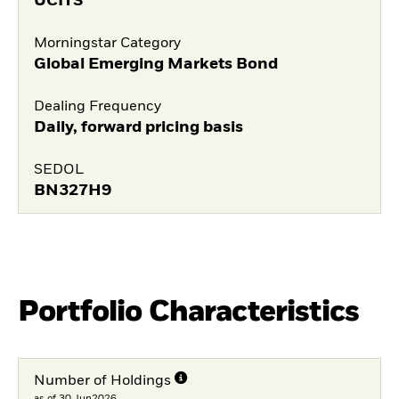
UCITS
Morningstar Category
Global Emerging Markets Bond
Dealing Frequency
Daily, forward pricing basis
SEDOL
BN327H9
Portfolio Characteristics
Number of Holdings
as of 30.Jun2026