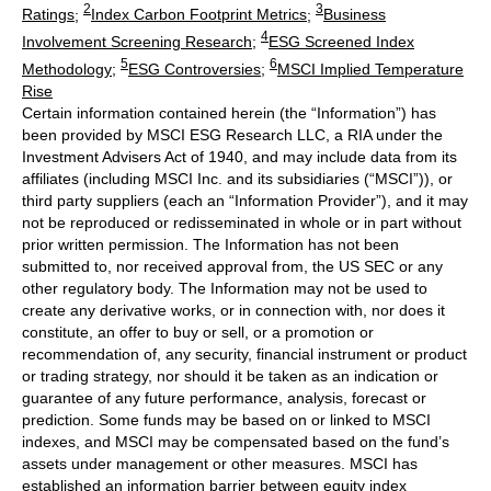
2
3
Ratings
;
Index Carbon Footprint Metrics
;
Business
4
Involvement Screening Research
;
ESG Screened Index
5
6
Methodology
;
ESG Controversies
;
MSCI Implied Temperature
Rise
Certain information contained herein (the “Information”) has
been provided by MSCI ESG Research LLC, a RIA under the
Investment Advisers Act of 1940, and may include data from its
affiliates (including MSCI Inc. and its subsidiaries (“MSCI”)), or
third party suppliers (each an “Information Provider”), and it may
not be reproduced or redisseminated in whole or in part without
prior written permission. The Information has not been
submitted to, nor received approval from, the US SEC or any
other regulatory body. The Information may not be used to
create any derivative works, or in connection with, nor does it
constitute, an offer to buy or sell, or a promotion or
recommendation of, any security, financial instrument or product
or trading strategy, nor should it be taken as an indication or
guarantee of any future performance, analysis, forecast or
prediction. Some funds may be based on or linked to MSCI
indexes, and MSCI may be compensated based on the fund’s
assets under management or other measures. MSCI has
established an information barrier between equity index