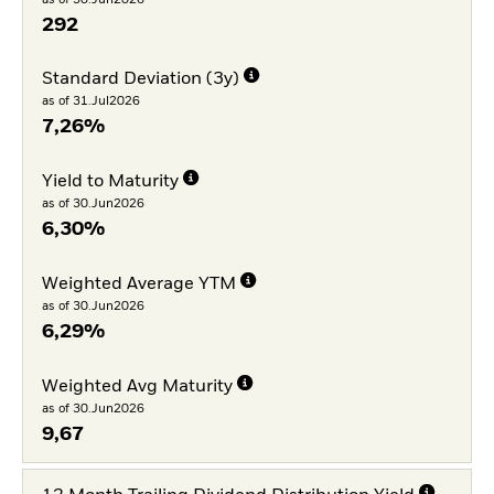
292
Standard Deviation (3y)
as of 31.Jul2026
7,26%
Yield to Maturity
as of 30.Jun2026
6,30%
Weighted Average YTM
as of 30.Jun2026
6,29%
Weighted Avg Maturity
as of 30.Jun2026
9,67