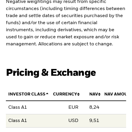
Negative weightings may result from specific
circumstances (including timing differences between
trade and settle dates of securities purchased by the
funds) and/or the use of certain financial
instruments, including derivatives, which may be
used to gain or reduce market exposure and/or risk
management. Allocations are subject to change.
Pricing & Exchange
INVESTOR CLASS
CURRENCY
NAV
NAV AMOUN
Class A1
EUR
8,24
Class A1
USD
9,51