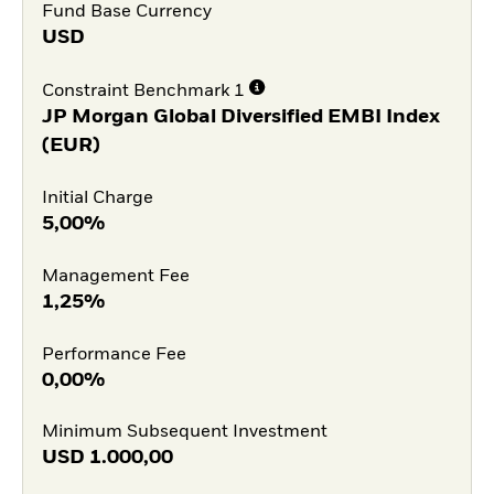
Fund Base Currency
USD
Constraint Benchmark 1
JP Morgan Global Diversified EMBI Index
(EUR)
Initial Charge
5,00%
Management Fee
1,25%
Performance Fee
0,00%
Minimum Subsequent Investment
USD
1.000,00