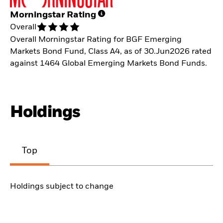
Morningstar Rating
Overall
Overall Morningstar Rating for BGF Emerging
Markets Bond Fund, Class A4, as of 30.Jun2026 rated
against 1464 Global Emerging Markets Bond Funds.
Holdings
Top
Holdings subject to change