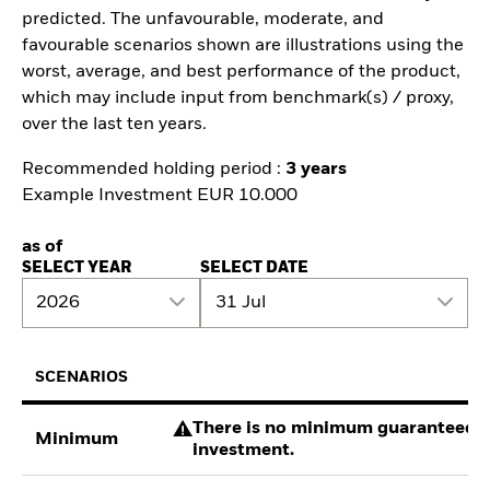
predicted. The unfavourable, moderate, and
favourable scenarios shown are illustrations using the
worst, average, and best performance of the product,
which may include input from benchmark(s) / proxy,
over the last ten years.
Recommended holding period :
3 years
Example Investment EUR 10.000
as of
SELECT YEAR
SELECT DATE
2026
31 Jul
SCENARIOS
There is no minimum guaranteed re
Minimum
investment.