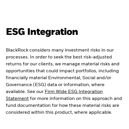
ESG Integration
BlackRock considers many investment risks in our
processes. In order to seek the best risk-adjusted
returns for our clients, we manage material risks and
opportunities that could impact portfolios, including
financially material Environmental, Social and/or
Governance (ESG) data or information, where
available. See our
Firm Wide ESG Integration
Statement
for more information on this approach and
fund documentation for how these material risks are
considered within this product, where applicable.