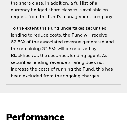
the share class. In addition, a full list of all
currency hedged share classes is available on
request from the fund’s management company
To the extent the Fund undertakes securities
lending to reduce costs, the Fund will receive
62.5% of the associated revenue generated and
the remaining 37.5% will be received by
BlackRock as the securities lending agent. As
securities lending revenue sharing does not
increase the costs of running the Fund, this has
been excluded from the ongoing charges.
Performance