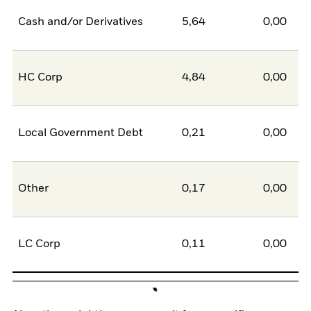
Cash and/or Derivatives
5,64
0,00
5
HC Corp
4,84
0,00
4
Local Government Debt
0,21
0,00
0
Other
0,17
0,00
0
LC Corp
0,11
0,00
0