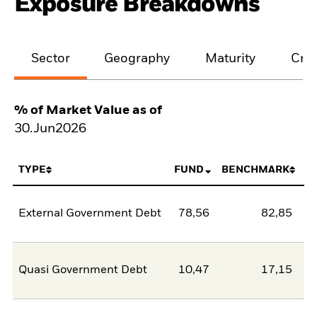
Exposure Breakdowns
Sector
Geography
Maturity
Cred
% of Market Value as of
30.Jun2026
TYPE
FUND
BENCHMARK
External Government Debt
78,56
82,85
-4
Quasi Government Debt
10,47
17,15
-6