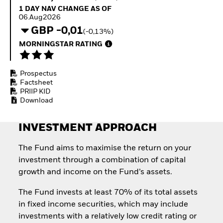
Invest in defence with
1 Day NAV Change as of 06.Aug2026
1 DAY NAV CHANGE AS OF
ETFs
06.Aug2026
GBP -0,01
(-0,13%)
MORNINGSTAR RATING
Prospectus
Factsheet
PRIIP KID
Download
INVESTMENT APPROACH
The Fund aims to maximise the return on your
investment through a combination of capital
growth and income on the Fund’s assets.
The Fund invests at least 70% of its total assets
in fixed income securities, which may include
investments with a relatively low credit rating or