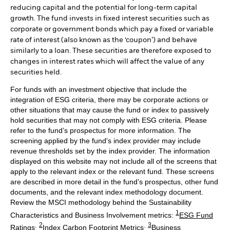
reducing capital and the potential for long-term capital
growth. The fund invests in fixed interest securities such as
corporate or government bonds which pay a fixed or variable
rate of interest (also known as the ‘coupon’) and behave
similarly to a loan. These securities are therefore exposed to
changes in interest rates which will affect the value of any
securities held.
For funds with an investment objective that include the
integration of ESG criteria, there may be corporate actions or
other situations that may cause the fund or index to passively
hold securities that may not comply with ESG criteria. Please
refer to the fund’s prospectus for more information. The
screening applied by the fund's index provider may include
revenue thresholds set by the index provider. The information
displayed on this website may not include all of the screens that
apply to the relevant index or the relevant fund. These screens
are described in more detail in the fund’s prospectus, other fund
documents, and the relevant index methodology document.
Review the MSCI methodology behind the Sustainability
1
Characteristics and Business Involvement metrics:
ESG Fund
2
3
Ratings
;
Index Carbon Footprint Metrics
;
Business