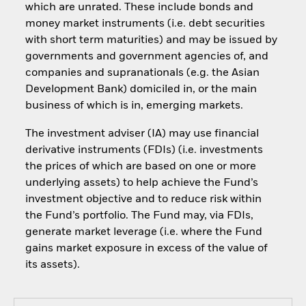
which are unrated. These include bonds and
money market instruments (i.e. debt securities
with short term maturities) and may be issued by
governments and government agencies of, and
companies and supranationals (e.g. the Asian
Development Bank) domiciled in, or the main
business of which is in, emerging markets.
The investment adviser (IA) may use financial
derivative instruments (FDIs) (i.e. investments
the prices of which are based on one or more
underlying assets) to help achieve the Fund’s
investment objective and to reduce risk within
the Fund’s portfolio. The Fund may, via FDIs,
generate market leverage (i.e. where the Fund
gains market exposure in excess of the value of
its assets).