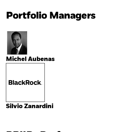
Portfolio Managers
Michel Aubenas
Silvio Zanardini