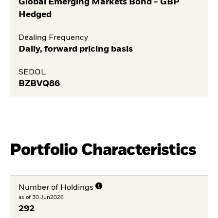
Global Emerging Markets Bond - GBP
Hedged
Dealing Frequency
Daily, forward pricing basis
SEDOL
BZBVQ86
Portfolio Characteristics
Number of Holdings
as of 30.Jun2026
292