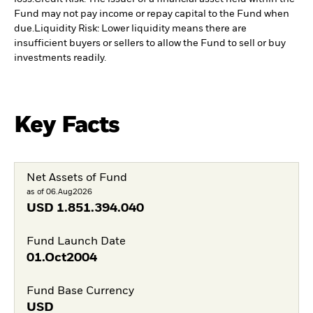
Fund may not pay income or repay capital to the Fund when
due.
Liquidity Risk: Lower liquidity means there are
insufficient buyers or sellers to allow the Fund to sell or buy
investments readily.
Key Facts
Net Assets of Fund
as of 06.Aug2026
USD
1.851.394.040
Fund Launch Date
01.Oct2004
Fund Base Currency
USD