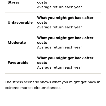
Stress
costs
Average return each year
What you might get back after
Unfavourable
costs
Average return each year
What you might get back after
Moderate
costs
Average return each year
What you might get back after
Favourable
costs
Average return each year
The stress scenario shows what you might get back in
extreme market circumstances.