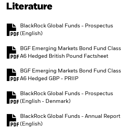
Literature
BlackRock Global Funds - Prospectus
PDF, opens in a new tab
(English)
BGF Emerging Markets Bond Fund Class
PDF, opens in a new tab
A6 Hedged British Pound Factsheet
BGF Emerging Markets Bond Fund Class
PDF, opens in a new tab
A6 Hedged GBP - PRIIP
BlackRock Global Funds - Prospectus
PDF, opens in a new tab
(English - Denmark)
BlackRock Global Funds - Annual Report
PDF, opens in a new tab
(English)