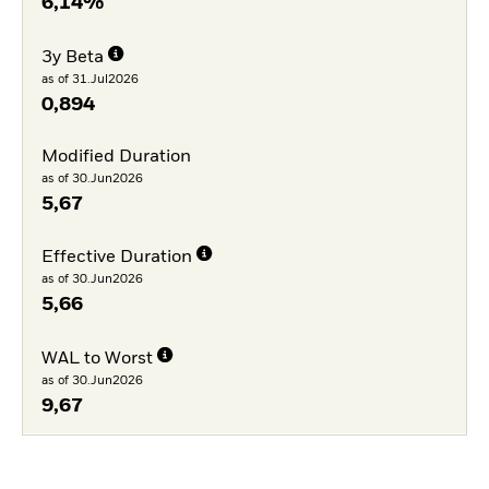
6,14%
3y Beta
as of 31.Jul2026
0,894
Modified Duration
as of 30.Jun2026
5,67
Effective Duration
as of 30.Jun2026
5,66
WAL to Worst
as of 30.Jun2026
9,67