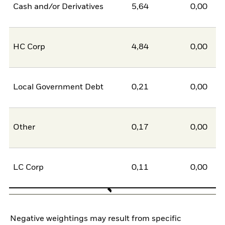
Cash and/or Derivatives
5,64
0,00
5
HC Corp
4,84
0,00
4
Local Government Debt
0,21
0,00
0
Other
0,17
0,00
0
LC Corp
0,11
0,00
0
Negative weightings may result from specific