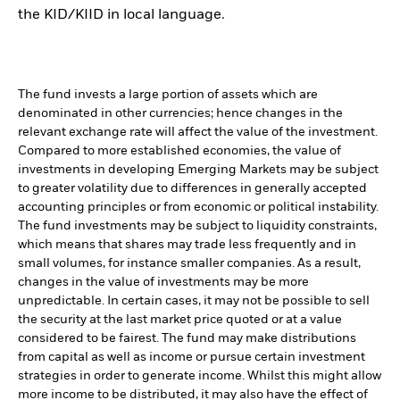
the KID/KIID in local language.
The fund invests a large portion of assets which are
denominated in other currencies; hence changes in the
relevant exchange rate will affect the value of the investment.
Compared to more established economies, the value of
investments in developing Emerging Markets may be subject
to greater volatility due to differences in generally accepted
accounting principles or from economic or political instability.
The fund investments may be subject to liquidity constraints,
which means that shares may trade less frequently and in
small volumes, for instance smaller companies. As a result,
changes in the value of investments may be more
unpredictable. In certain cases, it may not be possible to sell
the security at the last market price quoted or at a value
considered to be fairest. The fund may make distributions
from capital as well as income or pursue certain investment
strategies in order to generate income. Whilst this might allow
more income to be distributed, it may also have the effect of