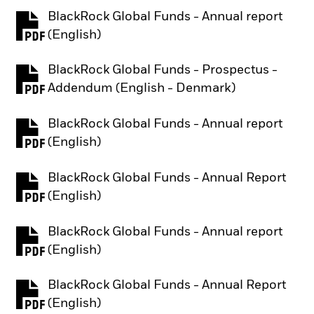
BlackRock Global Funds - Annual report
PDF, opens in a new tab
(English)
BlackRock Global Funds - Prospectus -
PDF, opens in a new tab
Addendum (English - Denmark)
BlackRock Global Funds - Annual report
PDF, opens in a new tab
(English)
BlackRock Global Funds - Annual Report
PDF, opens in a new tab
(English)
BlackRock Global Funds - Annual report
PDF, opens in a new tab
(English)
BlackRock Global Funds - Annual Report
PDF, opens in a new tab
(English)