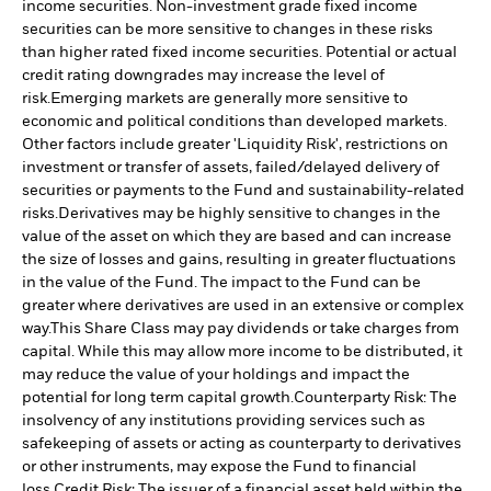
income securities. Non-investment grade fixed income
securities can be more sensitive to changes in these risks
than higher rated fixed income securities. Potential or actual
credit rating downgrades may increase the level of
risk.
Emerging markets are generally more sensitive to
economic and political conditions than developed markets.
Other factors include greater 'Liquidity Risk', restrictions on
investment or transfer of assets, failed/delayed delivery of
securities or payments to the Fund and sustainability-related
risks.
Derivatives may be highly sensitive to changes in the
value of the asset on which they are based and can increase
the size of losses and gains, resulting in greater fluctuations
in the value of the Fund. The impact to the Fund can be
greater where derivatives are used in an extensive or complex
way.
This Share Class may pay dividends or take charges from
capital. While this may allow more income to be distributed, it
may reduce the value of your holdings and impact the
potential for long term capital growth.
Counterparty Risk: The
insolvency of any institutions providing services such as
safekeeping of assets or acting as counterparty to derivatives
or other instruments, may expose the Fund to financial
loss.
Credit Risk: The issuer of a financial asset held within the