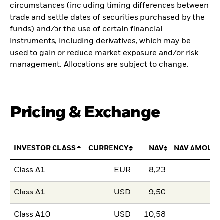
circumstances (including timing differences between
trade and settle dates of securities purchased by the
funds) and/or the use of certain financial
instruments, including derivatives, which may be
used to gain or reduce market exposure and/or risk
management. Allocations are subject to change.
Pricing & Exchange
INVESTOR CLASS
CURRENCY
NAV
NAV AMOUN
Class A1
EUR
8,23
Class A1
USD
9,50
Class A10
USD
10,58