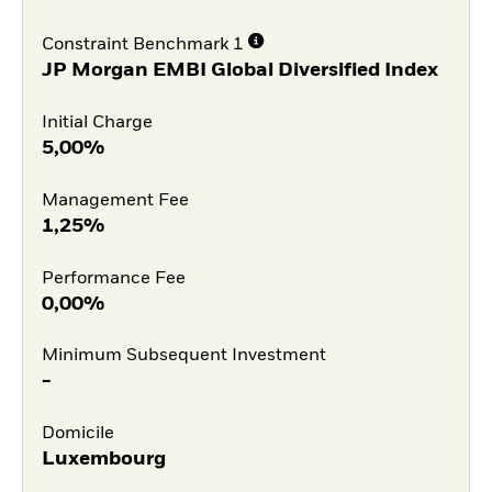
Constraint Benchmark 1
JP Morgan EMBI Global Diversified Index
Initial Charge
5,00%
Management Fee
1,25%
Performance Fee
0,00%
Minimum Subsequent Investment
-
Domicile
Luxembourg