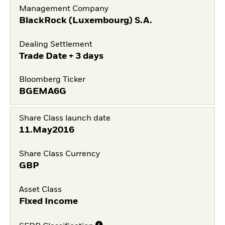
Management Company
BlackRock (Luxembourg) S.A.
Dealing Settlement
Trade Date + 3 days
Bloomberg Ticker
BGEMA6G
Share Class launch date
11.May2016
Share Class Currency
GBP
Asset Class
Fixed Income