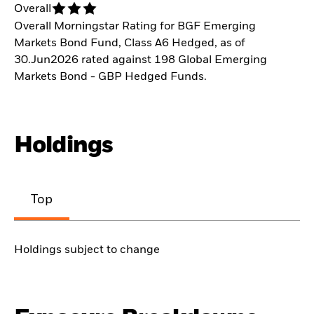
Overall
Overall Morningstar Rating for BGF Emerging
Markets Bond Fund, Class A6 Hedged, as of
30.Jun2026 rated against 198 Global Emerging
Markets Bond - GBP Hedged Funds.
Holdings
Top
Holdings subject to change