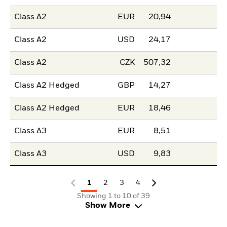
Class A2
EUR
20,94
Class A2
USD
24,17
Class A2
CZK
507,32
Class A2 Hedged
GBP
14,27
Class A2 Hedged
EUR
18,46
Class A3
EUR
8,51
Class A3
USD
9,83
1
2
3
4
Showing 1 to 10 of 39
Show More