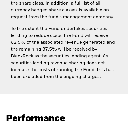
the share class. In addition, a full list of all
currency hedged share classes is available on
request from the fund’s management company
To the extent the Fund undertakes securities
lending to reduce costs, the Fund will receive
62.5% of the associated revenue generated and
the remaining 37.5% will be received by
BlackRock as the securities lending agent. As
securities lending revenue sharing does not
increase the costs of running the Fund, this has
been excluded from the ongoing charges.
Performance