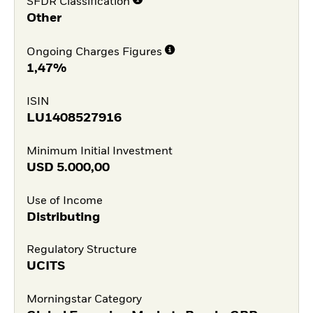
SFDR Classification
Other
Ongoing Charges Figures
1,47%
ISIN
LU1408527916
Minimum Initial Investment
USD
5.000,00
Use of Income
Distributing
Regulatory Structure
UCITS
Morningstar Category