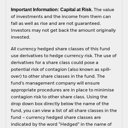
Important Information: Capital at Risk.
The value
of investments and the income from them can
fall as well as rise and are not guaranteed.
Investors may not get back the amount originally
invested.
All currency hedged share classes of this fund
use derivatives to hedge currency risk. The use of
derivatives for a share class could pose a
potential risk of contagion (also known as spill-
over) to other share classes in the fund. The
fund’s management company will ensure
appropriate procedures are in place to minimise
contagion risk to other share class. Using the
drop down box directly below the name of the
fund, you can view a list of all share classes in the
fund – currency hedged share classes are
indicated by the word “Hedged” in the name of