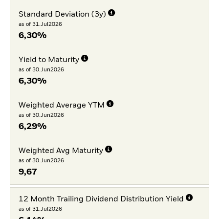
Standard Deviation (3y)
as of 31.Jul2026
6,30%
Yield to Maturity
as of 30.Jun2026
6,30%
Weighted Average YTM
as of 30.Jun2026
6,29%
Weighted Avg Maturity
as of 30.Jun2026
9,67
12 Month Trailing Dividend Distribution Yield
as of 31.Jul2026