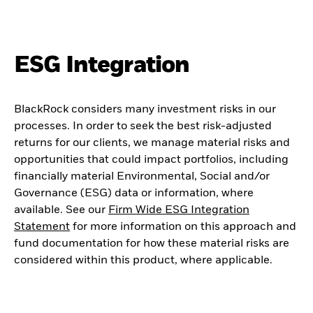
ESG Integration
BlackRock considers many investment risks in our
processes. In order to seek the best risk-adjusted
returns for our clients, we manage material risks and
opportunities that could impact portfolios, including
financially material Environmental, Social and/or
Governance (ESG) data or information, where
available. See our
Firm Wide ESG Integration
Statement
for more information on this approach and
fund documentation for how these material risks are
considered within this product, where applicable.