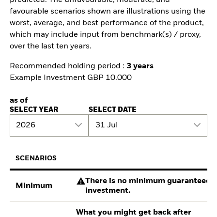
predicted. The unfavourable, moderate, and
favourable scenarios shown are illustrations using the
worst, average, and best performance of the product,
which may include input from benchmark(s) / proxy,
over the last ten years.
Recommended holding period :
3 years
Example Investment GBP 10.000
as of
SELECT YEAR
SELECT DATE
2026
31 Jul
SCENARIOS
There is no minimum guaranteed re
Minimum
investment.
What you might get back after