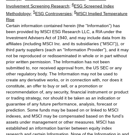
4
Involvement Screening Research
;
ESG Screened Index
5
6
Methodology
;
ESG Controversies
;
MSCI Implied Temperature
Rise
Certain information contained herein (the “Information”) has
been provided by MSCI ESG Research LLC, a RIA under the
Investment Advisers Act of 1940, and may include data from its
affiliates (including MSCI Inc. and its subsidiaries (“MSCI”)), or
third party suppliers (each an “Information Provider”), and it may
not be reproduced or redisseminated in whole or in part without
prior written permission. The Information has not been
submitted to, nor received approval from, the US SEC or any
other regulatory body. The Information may not be used to
create any derivative works, or in connection with, nor does it
constitute, an offer to buy or sell, or a promotion or
recommendation of, any security, financial instrument or product
or trading strategy, nor should it be taken as an indication or
guarantee of any future performance, analysis, forecast or
prediction. Some funds may be based on or linked to MSCI
indexes, and MSCI may be compensated based on the fund’s
assets under management or other measures. MSCI has
established an information barrier between equity index
research and certain Information. None of the Information in and