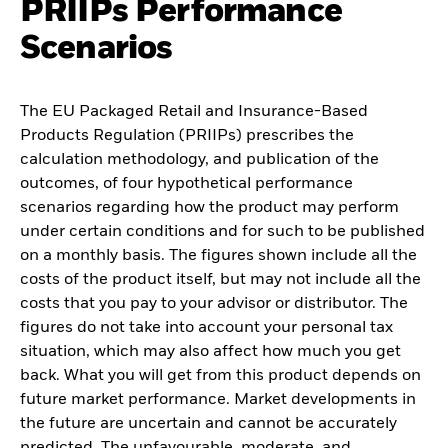
PRIIPs Performance
Scenarios
The EU Packaged Retail and Insurance-Based
Products Regulation (PRIIPs) prescribes the
calculation methodology, and publication of the
outcomes, of four hypothetical performance
scenarios regarding how the product may perform
under certain conditions and for such to be published
on a monthly basis. The figures shown include all the
costs of the product itself, but may not include all the
costs that you pay to your advisor or distributor. The
figures do not take into account your personal tax
situation, which may also affect how much you get
back. What you will get from this product depends on
future market performance. Market developments in
the future are uncertain and cannot be accurately