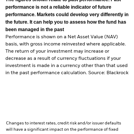
performance is not a reliable indicator of future
performance. Markets could develop very differently in
the future. It can help you to assess how the fund has
been managed in the past
Performance is shown on a Net Asset Value (NAV)
basis, with gross income reinvested where applicable.
The return of your investment may increase or
decrease as a result of currency fluctuations if your
investment is made in a currency other than that used
in the past performance calculation. Source: Blackrock
Changes to interest rates, credit risk and/or issuer defaults
will have a significant impact on the performance of fixed