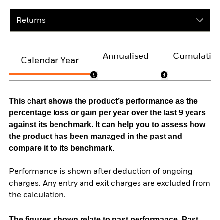
Returns
Annualised
Cumulativ
Calendar Year
This chart shows the product’s performance as the
percentage loss or gain per year over the last 9 years
against its benchmark. It can help you to assess how
the product has been managed in the past and
compare it to its benchmark.
Performance is shown after deduction of ongoing
charges. Any entry and exit charges are excluded from
the calculation.
The figures shown relate to past performance.
Past