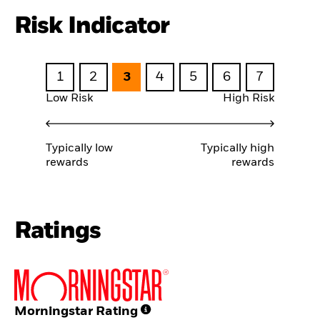
Risk Indicator
1
2
3
4
5
6
7
Low Risk
High Risk
Typically low
Typically high
rewards
rewards
Ratings
Morningstar Rating