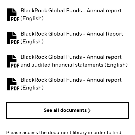
BlackRock Global Funds - Annual report
PDF, opens in a new tab
(English)
BlackRock Global Funds - Annual Report
PDF, opens in a new tab
(English)
BlackRock Global Funds - Annual report
PDF, opens in a new tab
and audited financial statements (English)
BlackRock Global Funds - Annual report
PDF, opens in a new tab
(English)
See all documents
Please access the document library in order to find