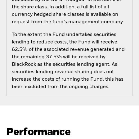
the share class. In addition, a full list of all
currency hedged share classes is available on
request from the fund’s management company
To the extent the Fund undertakes securities
lending to reduce costs, the Fund will receive
62.5% of the associated revenue generated and
the remaining 37.5% will be received by
BlackRock as the securities lending agent. As
securities lending revenue sharing does not
increase the costs of running the Fund, this has
been excluded from the ongoing charges.
Performance