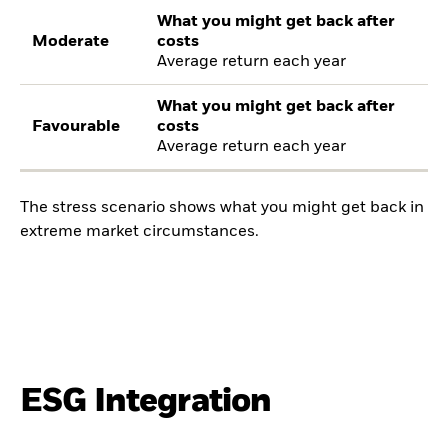
What you might get back after
Moderate
costs
Average return each year
What you might get back after
Favourable
costs
Average return each year
The stress scenario shows what you might get back in
extreme market circumstances.
ESG Integration