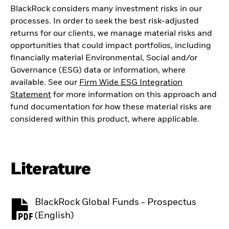
BlackRock considers many investment risks in our
processes. In order to seek the best risk-adjusted
returns for our clients, we manage material risks and
opportunities that could impact portfolios, including
financially material Environmental, Social and/or
Governance (ESG) data or information, where
available. See our
Firm Wide ESG Integration
Statement
for more information on this approach and
fund documentation for how these material risks are
considered within this product, where applicable.
Literature
BlackRock Global Funds - Prospectus
PDF, opens in a new tab
(English)