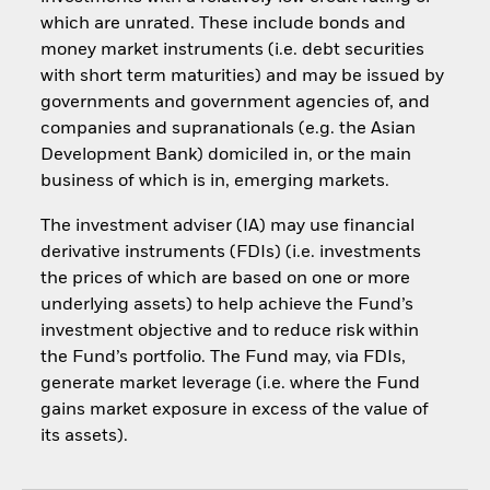
which are unrated. These include bonds and
money market instruments (i.e. debt securities
with short term maturities) and may be issued by
governments and government agencies of, and
companies and supranationals (e.g. the Asian
Development Bank) domiciled in, or the main
business of which is in, emerging markets.
The investment adviser (IA) may use financial
derivative instruments (FDIs) (i.e. investments
the prices of which are based on one or more
underlying assets) to help achieve the Fund’s
investment objective and to reduce risk within
the Fund’s portfolio. The Fund may, via FDIs,
generate market leverage (i.e. where the Fund
gains market exposure in excess of the value of
its assets).