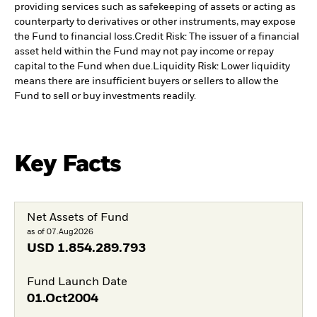
providing services such as safekeeping of assets or acting as
counterparty to derivatives or other instruments, may expose
the Fund to financial loss.
Credit Risk: The issuer of a financial
asset held within the Fund may not pay income or repay
capital to the Fund when due.
Liquidity Risk: Lower liquidity
means there are insufficient buyers or sellers to allow the
Fund to sell or buy investments readily.
Key Facts
Net Assets of Fund
as of 07.Aug2026
USD
1.854.289.793
Fund Launch Date
01.Oct2004