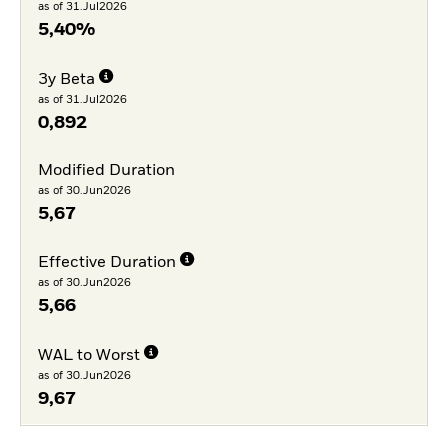
as of 31.Jul2026
5,40%
3y Beta
as of 31.Jul2026
0,892
Modified Duration
as of 30.Jun2026
5,67
Effective Duration
as of 30.Jun2026
5,66
WAL to Worst
as of 30.Jun2026
9,67