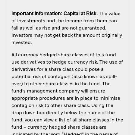
Important Information: Capital at Risk.
The value
of investments and the income from them can
fall as well as rise and are not guaranteed.
Investors may not get back the amount originally
invested.
All currency hedged share classes of this fund
use derivatives to hedge currency risk. The use of
derivatives for a share class could pose a
potential risk of contagion (also known as spill-
over) to other share classes in the fund. The
fund’s management company will ensure
appropriate procedures are in place to minimise
contagion risk to other share class. Using the
drop down box directly below the name of the
fund, you can view a list of all share classes in the
fund – currency hedged share classes are
indicated by the word “Hedged” in the name of