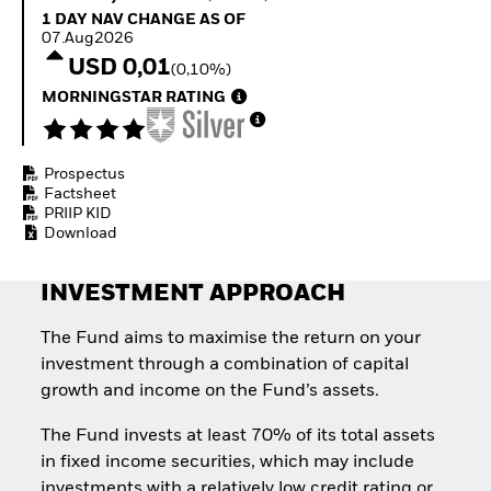
Invest in defence with
1 Day NAV Change as of 07.Aug2026
1 DAY NAV CHANGE AS OF
ETFs
07.Aug2026
USD 0,01
(0,10%)
MORNINGSTAR RATING
Prospectus
Factsheet
PRIIP KID
Download
INVESTMENT APPROACH
The Fund aims to maximise the return on your
investment through a combination of capital
growth and income on the Fund’s assets.
The Fund invests at least 70% of its total assets
in fixed income securities, which may include
investments with a relatively low credit rating or