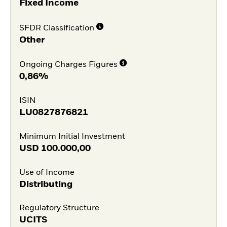
Fixed Income
SFDR Classification
Other
Ongoing Charges Figures
0,86%
ISIN
LU0827876821
Minimum Initial Investment
USD
100.000,00
Use of Income
Distributing
Regulatory Structure
UCITS