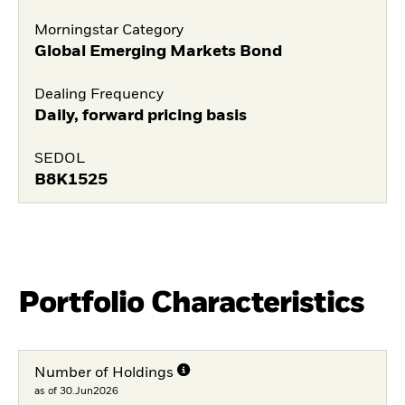
Morningstar Category
Global Emerging Markets Bond
Dealing Frequency
Daily, forward pricing basis
SEDOL
B8K1525
Portfolio Characteristics
Number of Holdings
as of 30.Jun2026