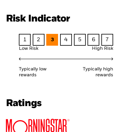
Risk Indicator
1
2
3
4
5
6
7
Low Risk
High Risk
Typically low
Typically high
rewards
rewards
Ratings