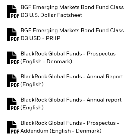
BGF Emerging Markets Bond Fund Class
PDF, opens in a new tab
D3 U.S. Dollar Factsheet
BGF Emerging Markets Bond Fund Class
PDF, opens in a new tab
D3 USD - PRIIP
BlackRock Global Funds - Prospectus
PDF, opens in a new tab
(English - Denmark)
BlackRock Global Funds - Annual Report
PDF, opens in a new tab
(English)
BlackRock Global Funds - Annual report
PDF, opens in a new tab
(English)
BlackRock Global Funds - Prospectus -
PDF, opens in a new tab
Addendum (English - Denmark)