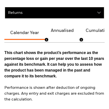
Returns
Annualised
Cumulativ
Calendar Year
This chart shows the product’s performance as the
percentage loss or gain per year over the last 10 years
against its benchmark. It can help you to assess how
the product has been managed in the past and
compare it to its benchmark.
Performance is shown after deduction of ongoing
charges. Any entry and exit charges are excluded from
the calculation.