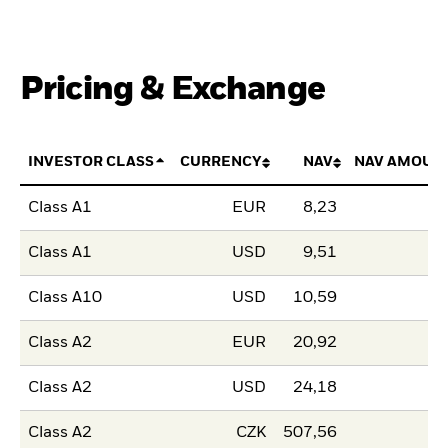
Pricing & Exchange
INVESTOR CLASS
CURRENCY
NAV
NAV AMOUN
Class A1
EUR
8,23
Class A1
USD
9,51
Class A10
USD
10,59
Class A2
EUR
20,92
Class A2
USD
24,18
Class A2
CZK
507,56