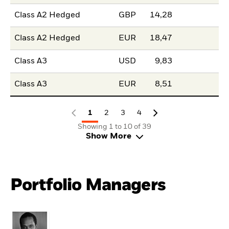
Class A2 Hedged
GBP
14,28
Class A2 Hedged
EUR
18,47
Class A3
USD
9,83
Class A3
EUR
8,51
1
2
3
4
Showing 1 to 10 of 39
Show More
Portfolio Managers