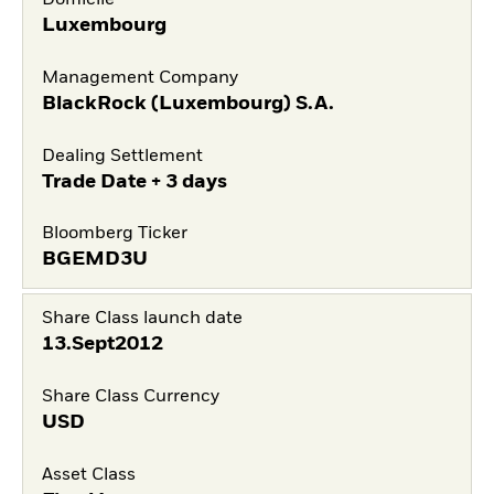
Domicile
Luxembourg
Management Company
BlackRock (Luxembourg) S.A.
Dealing Settlement
Trade Date + 3 days
Bloomberg Ticker
BGEMD3U
Share Class launch date
13.Sept2012
Share Class Currency
USD
Asset Class