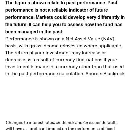
The figures shown relate to past performance.
Past
performance is not a reliable indicator of future
performance. Markets could develop very differently in
the future. It can help you to assess how the fund has
been managed in the past
Performance is shown on a Net Asset Value (NAV)
basis, with gross income reinvested where applicable.
The return of your investment may increase or
decrease as a result of currency fluctuations if your
investment is made in a currency other than that used
in the past performance calculation. Source: Blackrock
Changes to interest rates, credit risk and/or issuer defaults
will have a significant impact on the performance of fixed