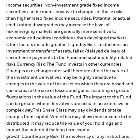
income securities. Non-investment grade fixed income
securities can be more sensitive to changes in these risks
than higher rated fixed income securities. Potential or actual
credit rating downgrades may increase the level of
risk.
Emerging markets are generally more sensitive to
economic and political conditions than developed markets.
Other factors include greater 'Liquidity Risk', restrictions on
investment or transfer of assets, failed/delayed delivery of
securities or payments to the Fund and sustainability-related
risks.
Currency Risk: The Fund invests in other currencies.
Changes in exchange rates will therefore affect the value of
the investment.
Derivatives may be highly sensitive to
changes in the value of the asset on which they are based and
can increase the size of losses and gains, resulting in greater
fluctuations in the value of the Fund. The impact to the Fund
can be greater where derivatives are used in an extensive or
complex way.
This Share Class may pay dividends or take
charges from capital. While this may allow more income to be
distributed, it may reduce the value of your holdings and
impact the potential for long term capital
growth.
Counterparty Risk: The insolvency of any institutions