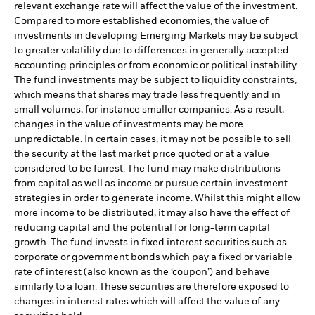
relevant exchange rate will affect the value of the investment.
Compared to more established economies, the value of
investments in developing Emerging Markets may be subject
to greater volatility due to differences in generally accepted
accounting principles or from economic or political instability.
The fund investments may be subject to liquidity constraints,
which means that shares may trade less frequently and in
small volumes, for instance smaller companies. As a result,
changes in the value of investments may be more
unpredictable. In certain cases, it may not be possible to sell
the security at the last market price quoted or at a value
considered to be fairest. The fund may make distributions
from capital as well as income or pursue certain investment
strategies in order to generate income. Whilst this might allow
more income to be distributed, it may also have the effect of
reducing capital and the potential for long-term capital
growth. The fund invests in fixed interest securities such as
corporate or government bonds which pay a fixed or variable
rate of interest (also known as the ‘coupon’) and behave
similarly to a loan. These securities are therefore exposed to
changes in interest rates which will affect the value of any