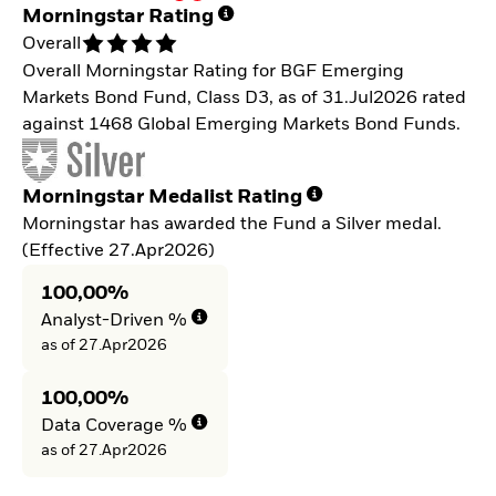
Morningstar Rating
Overall
Overall Morningstar Rating for BGF Emerging
Markets Bond Fund, Class D3, as of 31.Jul2026 rated
against 1468 Global Emerging Markets Bond Funds.
Morningstar Medalist Rating
Morningstar has awarded the Fund a Silver medal.
(Effective 27.Apr2026)
100,00%
Analyst-Driven %
as of 27.Apr2026
100,00%
Data Coverage %
as of 27.Apr2026