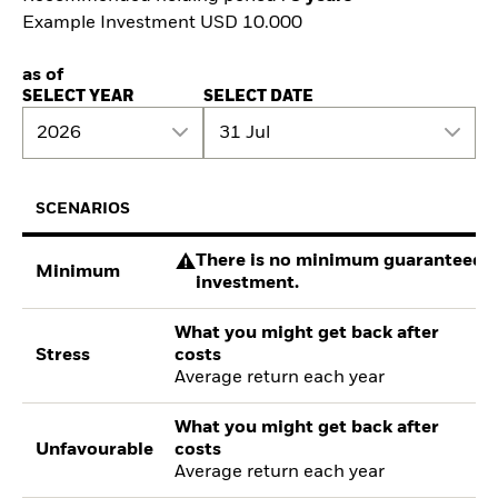
Example Investment USD 10.000
as of
SELECT YEAR
SELECT DATE
2026
31 Jul
SCENARIOS
There is no minimum guaranteed re
Minimum
investment.
What you might get back after
Stress
costs
Average return each year
What you might get back after
Unfavourable
costs
Average return each year