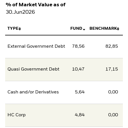
% of Market Value as of
30.Jun2026
TYPE
FUND
BENCHMARK
External Government Debt
78,56
82,85
-4
Quasi Government Debt
10,47
17,15
-6
Cash and/or Derivatives
5,64
0,00
5
HC Corp
4,84
0,00
4