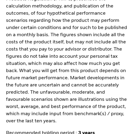
calculation methodology, and publication of the
outcomes, of four hypothetical performance
scenarios regarding how the product may perform
under certain conditions and for such to be published
on a monthly basis. The figures shown include all the
costs of the product itself, but may not include all the
costs that you pay to your advisor or distributor. The
figures do not take into account your personal tax
situation, which may also affect how much you get
back. What you will get from this product depends on
future market performance. Market developments in
the future are uncertain and cannot be accurately
predicted. The unfavourable, moderate, and
favourable scenarios shown are illustrations using the
worst, average, and best performance of the product,
which may include input from benchmark(s) / proxy,
over the last ten years.
Recommended holding period :
3 years