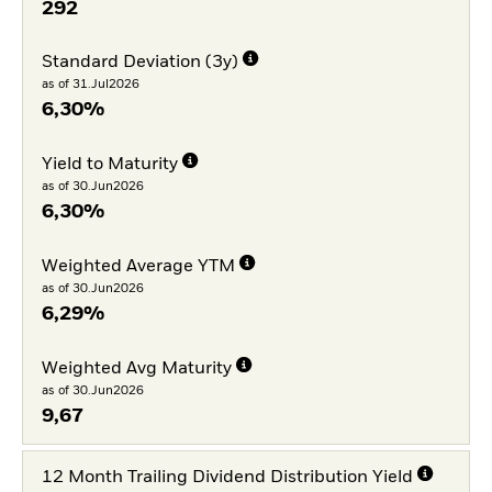
292
Standard Deviation (3y)
as of 31.Jul2026
6,30%
Yield to Maturity
as of 30.Jun2026
6,30%
Weighted Average YTM
as of 30.Jun2026
6,29%
Weighted Avg Maturity
as of 30.Jun2026
9,67
12 Month Trailing Dividend Distribution Yield