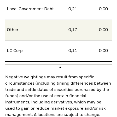
Local Government Debt
0,21
0,00
0
Other
0,17
0,00
0
LC Corp
0,11
0,00
0
Negative weightings may result from specific
circumstances (including timing differences between
trade and settle dates of securities purchased by the
funds) and/or the use of certain financial
instruments, including derivatives, which may be
used to gain or reduce market exposure and/or risk
management. Allocations are subject to change.