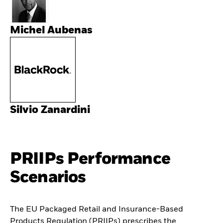
Michel Aubenas
Silvio Zanardini
PRIIPs Performance
Scenarios
The EU Packaged Retail and Insurance-Based
Products Regulation (PRIIPs) prescribes the