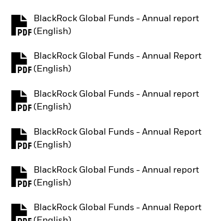
BlackRock Global Funds - Annual report
PDF, opens in a new tab
(English)
BlackRock Global Funds - Annual Report
PDF, opens in a new tab
(English)
BlackRock Global Funds - Annual report
PDF, opens in a new tab
(English)
BlackRock Global Funds - Annual Report
PDF, opens in a new tab
(English)
BlackRock Global Funds - Annual report
PDF, opens in a new tab
(English)
BlackRock Global Funds - Annual Report
PDF, opens in a new tab
(English)