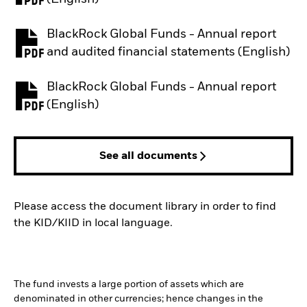
BlackRock Global Funds - Annual report
PDF, opens in a new tab
and audited financial statements (English)
BlackRock Global Funds - Annual report
PDF, opens in a new tab
(English)
See all documents
Please access the document library in order to find
the KID/KIID in local language.
The fund invests a large portion of assets which are
denominated in other currencies; hence changes in the