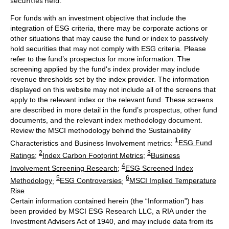
securities held.
For funds with an investment objective that include the
integration of ESG criteria, there may be corporate actions or
other situations that may cause the fund or index to passively
hold securities that may not comply with ESG criteria. Please
refer to the fund’s prospectus for more information. The
screening applied by the fund's index provider may include
revenue thresholds set by the index provider. The information
displayed on this website may not include all of the screens that
apply to the relevant index or the relevant fund. These screens
are described in more detail in the fund’s prospectus, other fund
documents, and the relevant index methodology document.
Review the MSCI methodology behind the Sustainability
1
Characteristics and Business Involvement metrics:
ESG Fund
2
3
Ratings
;
Index Carbon Footprint Metrics
;
Business
4
Involvement Screening Research
;
ESG Screened Index
5
6
Methodology
;
ESG Controversies
;
MSCI Implied Temperature
Rise
Certain information contained herein (the “Information”) has
been provided by MSCI ESG Research LLC, a RIA under the
Investment Advisers Act of 1940, and may include data from its