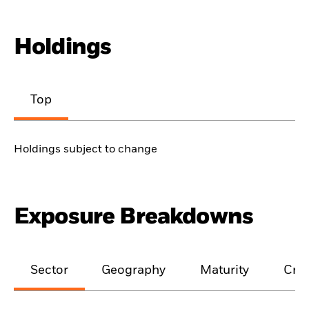
Holdings
Top
Holdings subject to change
Exposure Breakdowns
Sector
Geography
Maturity
Cred