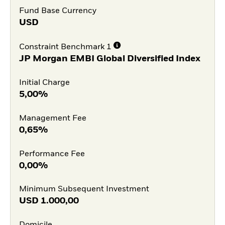
Fund Base Currency
USD
Constraint Benchmark 1
JP Morgan EMBI Global Diversified Index
Initial Charge
5,00%
Management Fee
0,65%
Performance Fee
0,00%
Minimum Subsequent Investment
USD
1.000,00