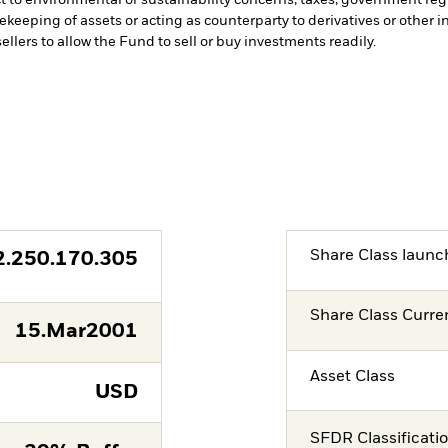
fekeeping of assets or acting as counterparty to derivatives or other 
ellers to allow the Fund to sell or buy investments readily.
Share Class launc
2.250.170.305
Share Class Curre
15.Mar2001
Asset Class
USD
SFDR Classificati