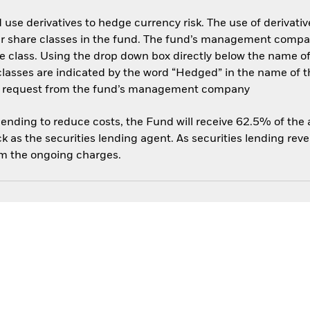
use derivatives to hedge currency risk. The use of derivative
her share classes in the fund. The fund’s management compa
e class. Using the drop down box directly below the name of t
sses are indicated by the word “Hedged” in the name of the sh
 on request from the fund’s management company
 lending to reduce costs, the Fund will receive 62.5% of th
 as the securities lending agent. As securities lending rev
om the ongoing charges.