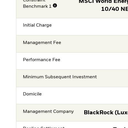
Constraint
MSCI World Ener
Benchmark 1
10/40 NE
Initial Charge
Management Fee
Performance Fee
Minimum Subsequent Investment
Domicile
Management Company
BlackRock (Lux