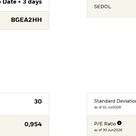
 Date + 3 days
SEDOL
BGEA2HH
30
Standard Deviatio
as of 31.Jul2026
0,954
P/E Ratio
as of 30.Jun2026