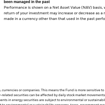
been managed in the past
Performance is shown on a Net Asset Value (NAV) basis, 
return of your investment may increase or decrease as a re
made in a currency other than that used in the past perf
s, currencies or companies. This means the Fund is more sensitive to a
-related securities can be affected by daily stock market movements. 
ents in energy securities are subject to environmental or sustainabi
t to environmental or sustainability concerns, taxes, government re