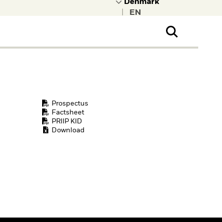
|
ral Public
t to learn more about
kRock.
Prospectus
Factsheet
PRIIP KID
Download