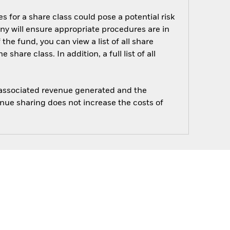
s for a share class could pose a potential risk
ny will ensure appropriate procedures are in
he fund, you can view a list of all share
are class. In addition, a full list of all
e associated revenue generated and the
enue sharing does not increase the costs of