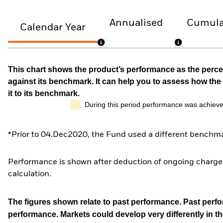
Annualised
Cumula
Calendar Year
This chart shows the product’s performance as the percen
against its benchmark. It can help you to assess how t
it to its benchmark.
During this period performance was achieve
*Prior to 04.Dec2020, the Fund used a different benchma
Performance is shown after deduction of ongoing charges
calculation.
The figures shown relate to past performance.
Past perfor
performance. Markets could develop very differently in th