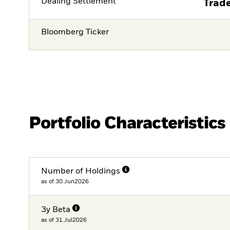
Dealing Settlement
Trade
Bloomberg Ticker
Portfolio Characteristics
Number of Holdings
as of 30.Jun2026
3y Beta
as of 31.Jul2026