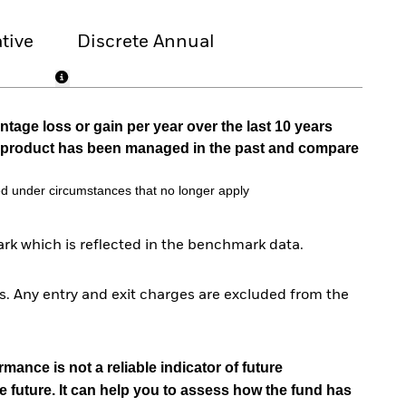
tive
Discrete Annual
tage loss or gain per year over the last 10 years
he product has been managed in the past and compare
d under circumstances that no longer apply
rk which is reflected in the benchmark data.
. Any entry and exit charges are excluded from the
mance is not a reliable indicator of future
e future. It can help you to assess how the fund has