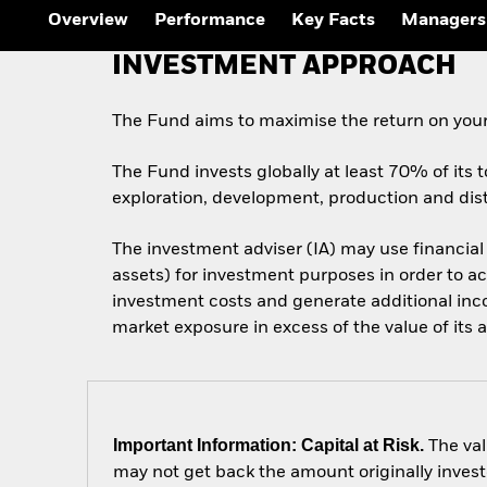
Overview
Performance
Key Facts
Managers
INVESTMENT APPROACH
The Fund aims to maximise the return on your
The Fund invests globally at least 70% of its t
exploration, development, production and dist
The investment adviser (IA) may use financial
assets) for investment purposes in order to ac
investment costs and generate additional inc
market exposure in excess of the value of its a
Important Information: Capital at Risk.
The val
may not get back the amount originally invest