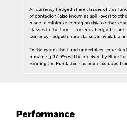
All currency hedged share classes of this fund 
of contagion (also known as spill-over) to ot
place to minimise contagion risk to other shar
classes in the fund – currency hedged share cla
currency hedged share classes is available
To the extent the Fund undertakes securities
remaining 37.5% will be received by BlackRock
running the Fund, this has been excluded fr
Performance