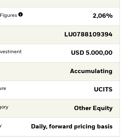
Figures
2,06%
LU0788109394
nvestment
USD
5.000,00
Accumulating
ure
UCITS
gory
Other Equity
y
Daily, forward pricing basis