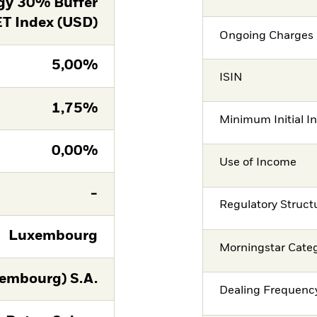
gy 30% Buffer
T Index (USD)
Ongoing Charges 
5,00%
ISIN
1,75%
Minimum Initial I
0,00%
Use of Income
-
Regulatory Struct
Luxembourg
Morningstar Cate
embourg) S.A.
Dealing Frequenc