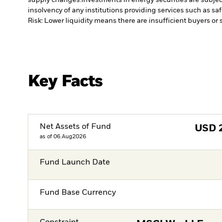
insolvency of any institutions providing services such as sa
Risk: Lower liquidity means there are insufficient buyers or s
Key Facts
Net Assets of Fund
USD
as of 06.Aug2026
Fund Launch Date
Fund Base Currency