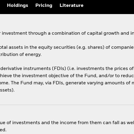
Holdings
Pricing
Literature
 investment through a combination of capital growth and i
otal assets in the equity securities (e.g. shares) of compani
ribution of energy.
 derivative instruments (FDIs) (i.e. investments the prices 
hieve the investment objective of the Fund, and/or to reduce
ome. The Fund may, via FDIs, generate varying amounts of m
ssets).
ue of investments and the income from them can fall as well
ed.