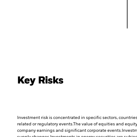
Key Risks
Investment risk is concentrated in specific sectors, countrie
related or regulatory events.
The value of equities and equity
company earnings and significant corporate events.
Investm
supply changes.
Investments in energy securities are subjec