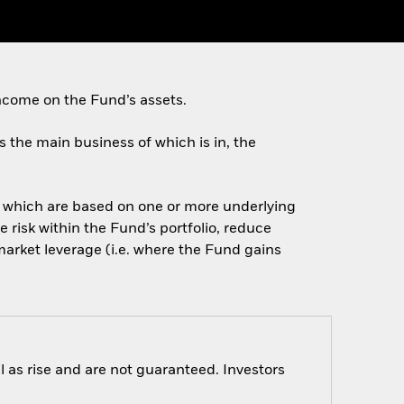
ncome on the Fund’s assets.
es the main business of which is in, the
of which are based on one or more underlying
 risk within the Fund’s portfolio, reduce
arket leverage (i.e. where the Fund gains
 as rise and are not guaranteed. Investors