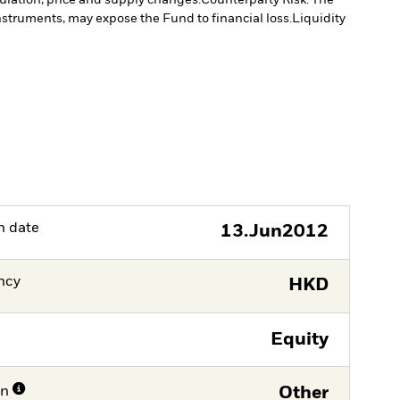
instruments, may expose the Fund to financial loss.
Liquidity
h date
13.Jun2012
ncy
HKD
Equity
on
Other