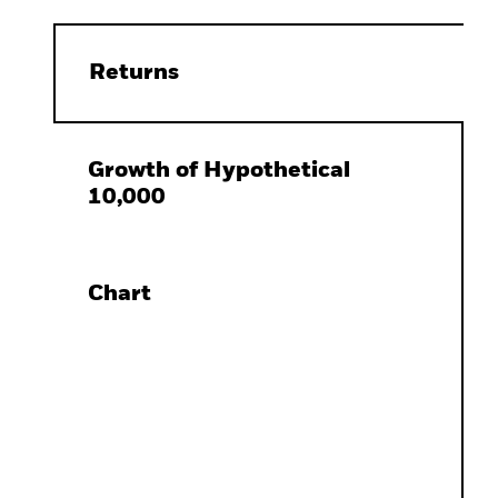
Returns
Growth of Hypothetical
10,000
Chart