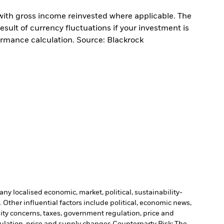
with gross income reinvested where applicable. The
sult of currency fluctuations if your investment is
ormance calculation. Source: Blackrock
ny localised economic, market, political, sustainability-
Other influential factors include political, economic news,
lity concerns, taxes, government regulation, price and
gulation, price and supply changes.
Counterparty Risk: The