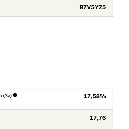
B7V5YZ5
n (3y)
17,58%
17,76