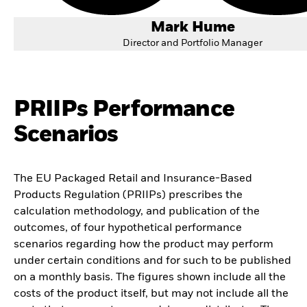
Mark Hume
Director and Portfolio Manager
PRIIPs Performance
Scenarios
The EU Packaged Retail and Insurance-Based
Products Regulation (PRIIPs) prescribes the
calculation methodology, and publication of the
outcomes, of four hypothetical performance
scenarios regarding how the product may perform
under certain conditions and for such to be published
on a monthly basis. The figures shown include all the
costs of the product itself, but may not include all the