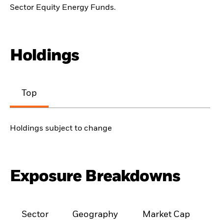
Sector Equity Energy Funds.
Holdings
Top
Holdings subject to change
Exposure Breakdowns
Sector
Geography
Market Cap