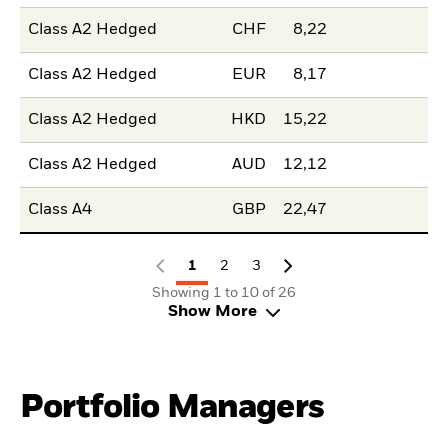
Class A2 Hedged
CHF
8,22
Class A2 Hedged
EUR
8,17
Class A2 Hedged
HKD
15,22
Class A2 Hedged
AUD
12,12
Class A4
GBP
22,47
1
2
3
Showing 1 to 10 of 26
Show More
Portfolio Managers