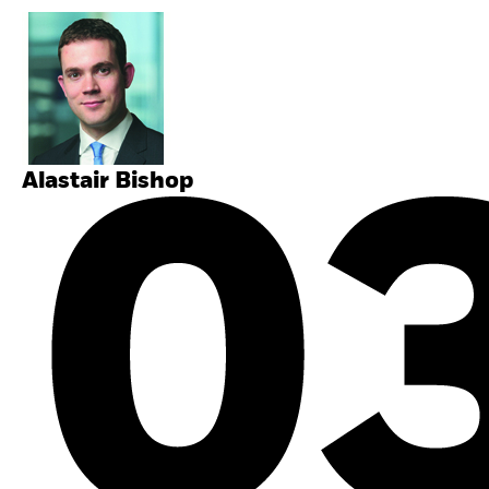
Alastair Bishop