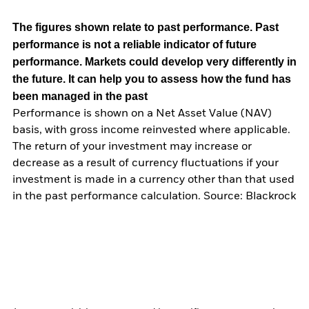
The figures shown relate to past performance.
Past
performance is not a reliable indicator of future
performance. Markets could develop very differently in
the future. It can help you to assess how the fund has
been managed in the past
Performance is shown on a Net Asset Value (NAV)
basis, with gross income reinvested where applicable.
The return of your investment may increase or
decrease as a result of currency fluctuations if your
investment is made in a currency other than that used
in the past performance calculation. Source: Blackrock