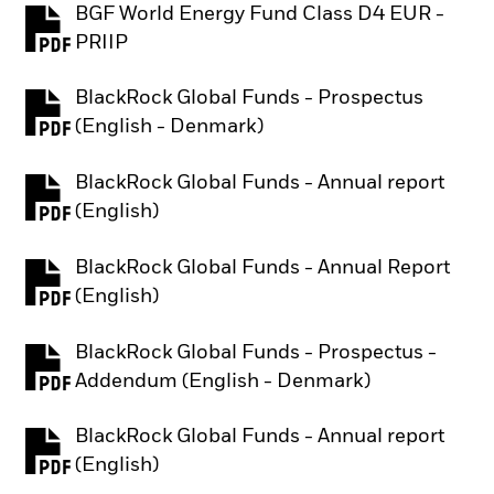
BGF World Energy Fund Class D4 EUR -
PDF, opens in a new tab
PRIIP
BlackRock Global Funds - Prospectus
PDF, opens in a new tab
(English - Denmark)
BlackRock Global Funds - Annual report
PDF, opens in a new tab
(English)
BlackRock Global Funds - Annual Report
PDF, opens in a new tab
(English)
BlackRock Global Funds - Prospectus -
PDF, opens in a new tab
Addendum (English - Denmark)
BlackRock Global Funds - Annual report
PDF, opens in a new tab
(English)