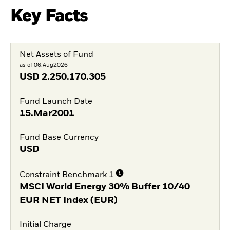
Key Facts
Net Assets of Fund
as of 06.Aug2026
USD
2.250.170.305
Fund Launch Date
15.Mar2001
Fund Base Currency
USD
Constraint Benchmark 1
MSCI World Energy 30% Buffer 10/40
EUR NET Index (EUR)
Initial Charge