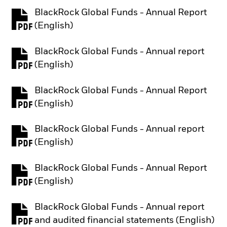
BlackRock Global Funds - Annual Report
PDF, opens in a new tab
(English)
BlackRock Global Funds - Annual report
PDF, opens in a new tab
(English)
BlackRock Global Funds - Annual Report
PDF, opens in a new tab
(English)
BlackRock Global Funds - Annual report
PDF, opens in a new tab
(English)
BlackRock Global Funds - Annual Report
PDF, opens in a new tab
(English)
BlackRock Global Funds - Annual report
PDF, opens in a new tab
and audited financial statements (English)