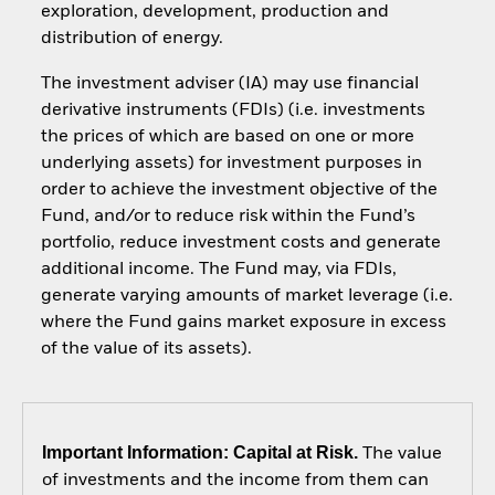
exploration, development, production and
distribution of energy.
The investment adviser (IA) may use financial
derivative instruments (FDIs) (i.e. investments
the prices of which are based on one or more
underlying assets) for investment purposes in
order to achieve the investment objective of the
Fund, and/or to reduce risk within the Fund’s
portfolio, reduce investment costs and generate
additional income. The Fund may, via FDIs,
generate varying amounts of market leverage (i.e.
where the Fund gains market exposure in excess
of the value of its assets).
Important Information: Capital at Risk.
The value
of investments and the income from them can