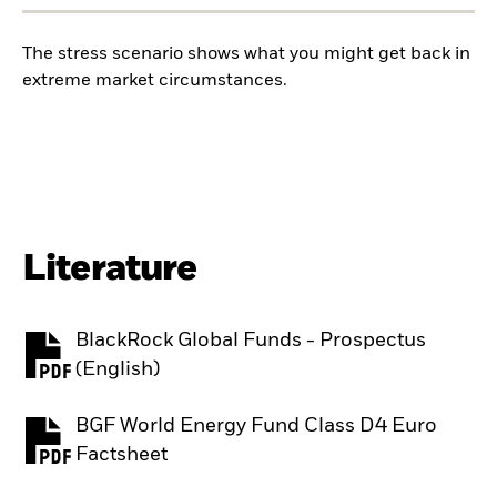
The stress scenario shows what you might get back in
extreme market circumstances.
Literature
BlackRock Global Funds - Prospectus
PDF, opens in a new tab
(English)
BGF World Energy Fund Class D4 Euro
PDF, opens in a new tab
Factsheet