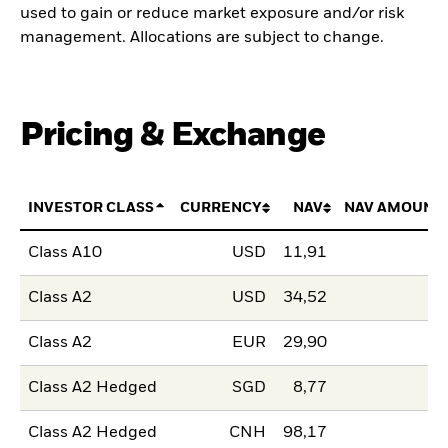
used to gain or reduce market exposure and/or risk
management. Allocations are subject to change.
Pricing & Exchange
INVESTOR CLASS
CURRENCY
NAV
NAV AMOUNT
Class A10
USD
11,91
Class A2
USD
34,52
Class A2
EUR
29,90
Class A2 Hedged
SGD
8,77
Class A2 Hedged
CNH
98,17