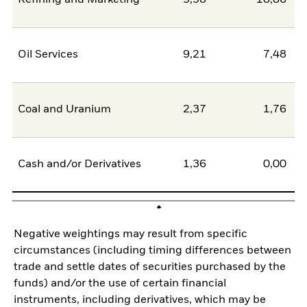
Oil Services
9,21
7,48
Coal and Uranium
2,37
1,76
Cash and/or Derivatives
1,36
0,00
Negative weightings may result from specific
circumstances (including timing differences between
trade and settle dates of securities purchased by the
funds) and/or the use of certain financial
instruments, including derivatives, which may be