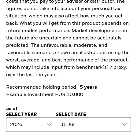
costs that you pay to your advisor or distributor. The
figures do not take into account your personal tax
situation, which may also affect how much you get
back. What you will get from this product depends on
future market performance. Market developments in
the future are uncertain and cannot be accurately
predicted. The unfavourable, moderate, and
favourable scenarios shown are illustrations using the
worst, average, and best performance of the product,
which may include input from benchmark(s) / proxy,
over the last ten years.
Recommended holding period :
5 years
Example Investment EUR 10.000
as of
SELECT YEAR
SELECT DATE
2026
31 Jul