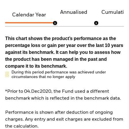
Annualised
Cumulativ
Calendar Year
This chart shows the product’s performance as the
percentage loss or gain per year over the last 10 years
against its benchmark. It can help you to assess how
the product has been managed in the past and
compare it to its benchmark.
During this period performance was achieved under
circumstances that no longer apply
*Prior to 04.Dec2020, the Fund used a different
benchmark which is reflected in the benchmark data.
Performance is shown after deduction of ongoing
charges. Any entry and exit charges are excluded from
the calculation.