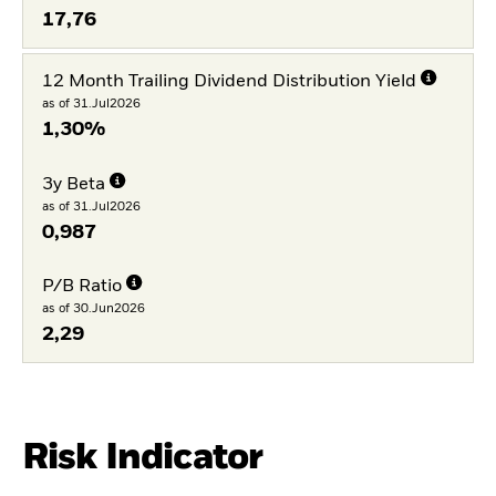
17,76
12 Month Trailing Dividend Distribution Yield
as of 31.Jul2026
1,30%
3y Beta
as of 31.Jul2026
0,987
P/B Ratio
as of 30.Jun2026
2,29
Risk Indicator