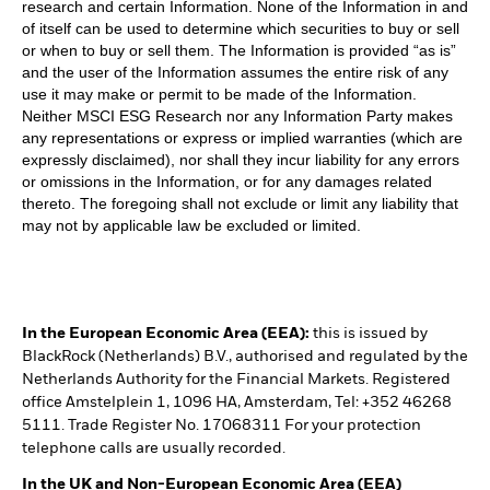
research and certain Information. None of the Information in and
of itself can be used to determine which securities to buy or sell
or when to buy or sell them. The Information is provided “as is”
and the user of the Information assumes the entire risk of any
use it may make or permit to be made of the Information.
Neither MSCI ESG Research nor any Information Party makes
any representations or express or implied warranties (which are
expressly disclaimed), nor shall they incur liability for any errors
or omissions in the Information, or for any damages related
thereto. The foregoing shall not exclude or limit any liability that
may not by applicable law be excluded or limited.
In the European Economic Area (EEA):
this is issued by
BlackRock (Netherlands) B.V., authorised and regulated by the
Netherlands Authority for the Financial Markets. Registered
office Amstelplein 1, 1096 HA, Amsterdam, Tel: +352 46268
5111. Trade Register No. 17068311 For your protection
telephone calls are usually recorded.
In the UK and Non-European Economic Area (EEA)