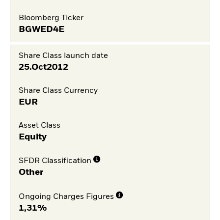
Bloomberg Ticker
BGWED4E
Share Class launch date
25.Oct2012
Share Class Currency
EUR
Asset Class
Equity
SFDR Classification
Other
Ongoing Charges Figures
1,31%