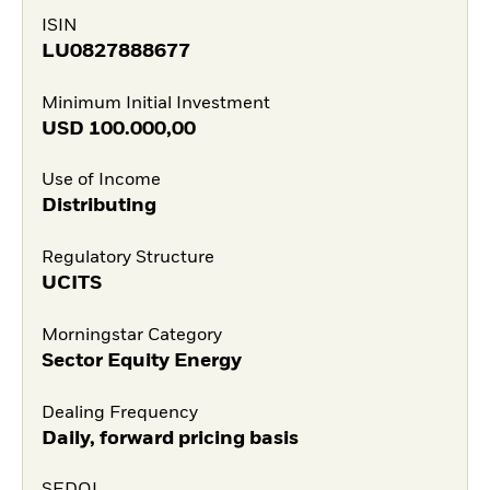
ISIN
LU0827888677
Minimum Initial Investment
USD
100.000,00
Use of Income
Distributing
Regulatory Structure
UCITS
Morningstar Category
Sector Equity Energy
Dealing Frequency
Daily, forward pricing basis