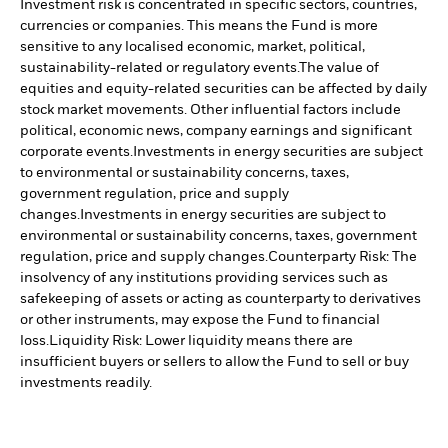
Investment risk is concentrated in specific sectors, countries,
currencies or companies. This means the Fund is more
sensitive to any localised economic, market, political,
sustainability-related or regulatory events.
The value of
equities and equity-related securities can be affected by daily
stock market movements. Other influential factors include
political, economic news, company earnings and significant
corporate events.
Investments in energy securities are subject
to environmental or sustainability concerns, taxes,
government regulation, price and supply
changes.
Investments in energy securities are subject to
environmental or sustainability concerns, taxes, government
regulation, price and supply changes.
Counterparty Risk: The
insolvency of any institutions providing services such as
safekeeping of assets or acting as counterparty to derivatives
or other instruments, may expose the Fund to financial
loss.
Liquidity Risk: Lower liquidity means there are
insufficient buyers or sellers to allow the Fund to sell or buy
investments readily.