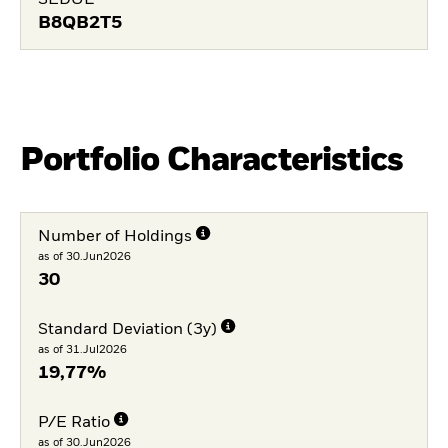
SEDOL
B8QB2T5
Portfolio Characteristics
Number of Holdings
as of 30.Jun2026
30
Standard Deviation (3y)
as of 31.Jul2026
19,77%
P/E Ratio
as of 30.Jun2026