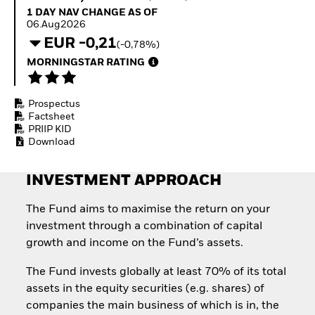
Invest in defence with
1 Day NAV Change as of 06.Aug2026
1 DAY NAV CHANGE AS OF
ETFs
06.Aug2026
EUR -0,21
(-0,78%)
MORNINGSTAR RATING
Prospectus
Factsheet
PRIIP KID
Download
INVESTMENT APPROACH
The Fund aims to maximise the return on your
investment through a combination of capital
growth and income on the Fund’s assets.
The Fund invests globally at least 70% of its total
assets in the equity securities (e.g. shares) of
companies the main business of which is in, the