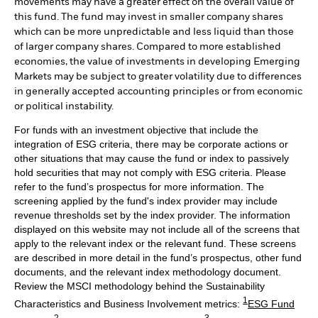
movements may have a greater effect on the overall value of
this fund. The fund may invest in smaller company shares
which can be more unpredictable and less liquid than those
of larger company shares. Compared to more established
economies, the value of investments in developing Emerging
Markets may be subject to greater volatility due to differences
in generally accepted accounting principles or from economic
or political instability.
For funds with an investment objective that include the
integration of ESG criteria, there may be corporate actions or
other situations that may cause the fund or index to passively
hold securities that may not comply with ESG criteria. Please
refer to the fund’s prospectus for more information. The
screening applied by the fund's index provider may include
revenue thresholds set by the index provider. The information
displayed on this website may not include all of the screens that
apply to the relevant index or the relevant fund. These screens
are described in more detail in the fund’s prospectus, other fund
documents, and the relevant index methodology document.
Review the MSCI methodology behind the Sustainability
1
Characteristics and Business Involvement metrics:
ESG Fund
2
3