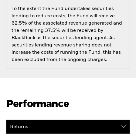
To the extent the Fund undertakes securities
lending to reduce costs, the Fund will receive
62.5% of the associated revenue generated and
the remaining 37.5% will be received by
BlackRock as the securities lending agent. As
securities lending revenue sharing does not
increase the costs of running the Fund, this has
been excluded from the ongoing charges.
Performance
Returns