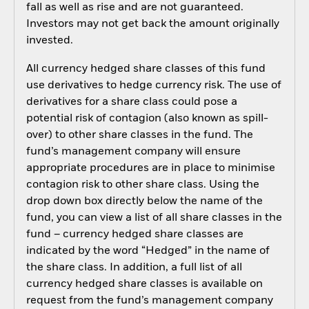
fall as well as rise and are not guaranteed.
Investors may not get back the amount originally
invested.
All currency hedged share classes of this fund
use derivatives to hedge currency risk. The use of
derivatives for a share class could pose a
potential risk of contagion (also known as spill-
over) to other share classes in the fund. The
fund’s management company will ensure
appropriate procedures are in place to minimise
contagion risk to other share class. Using the
drop down box directly below the name of the
fund, you can view a list of all share classes in the
fund – currency hedged share classes are
indicated by the word “Hedged” in the name of
the share class. In addition, a full list of all
currency hedged share classes is available on
request from the fund’s management company