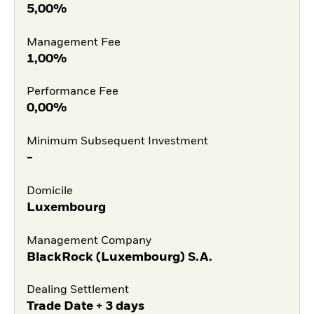
5,00%
Management Fee
1,00%
Performance Fee
0,00%
Minimum Subsequent Investment
-
Domicile
Luxembourg
Management Company
BlackRock (Luxembourg) S.A.
Dealing Settlement
Trade Date + 3 days