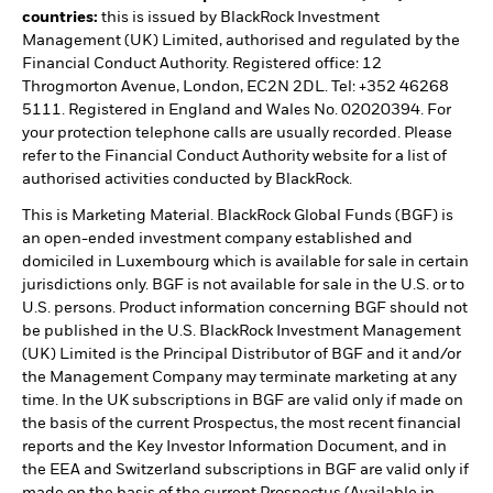
countries:
this is issued by BlackRock Investment
Management (UK) Limited, authorised and regulated by the
Financial Conduct Authority. Registered office: 12
Throgmorton Avenue, London, EC2N 2DL. Tel: +352 46268
5111. Registered in England and Wales No. 02020394. For
your protection telephone calls are usually recorded. Please
refer to the Financial Conduct Authority website for a list of
authorised activities conducted by BlackRock.
This is Marketing Material. BlackRock Global Funds (BGF) is
an open-ended investment company established and
domiciled in Luxembourg which is available for sale in certain
jurisdictions only. BGF is not available for sale in the U.S. or to
U.S. persons. Product information concerning BGF should not
be published in the U.S. BlackRock Investment Management
(UK) Limited is the Principal Distributor of BGF and it and/or
the Management Company may terminate marketing at any
time. In the UK subscriptions in BGF are valid only if made on
the basis of the current Prospectus, the most recent financial
reports and the Key Investor Information Document, and in
the EEA and Switzerland subscriptions in BGF are valid only if