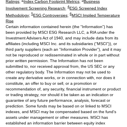
Ratings
;
Index Carbon Footprint Metrics
;
Business
4
Involvement Screening Research
;
ESG Screened Index
5
6
Methodology
;
ESG Controversies
;
MSCI Implied Temperature
Rise
Certain information contained herein (the “Information”) has
been provided by MSCI ESG Research LLC, a RIA under the
Investment Advisers Act of 1940, and may include data from its
affiliates (including MSCI Inc. and its subsidiaries (“MSCI”)), or
third party suppliers (each an “Information Provider”), and it may
not be reproduced or redisseminated in whole or in part without
prior written permission. The Information has not been
submitted to, nor received approval from, the US SEC or any
other regulatory body. The Information may not be used to
create any derivative works, or in connection with, nor does it
constitute, an offer to buy or sell, or a promotion or
recommendation of, any security, financial instrument or product
or trading strategy, nor should it be taken as an indication or
guarantee of any future performance, analysis, forecast or
prediction. Some funds may be based on or linked to MSCI
indexes, and MSCI may be compensated based on the fund’s
assets under management or other measures. MSCI has
established an information barrier between equity index