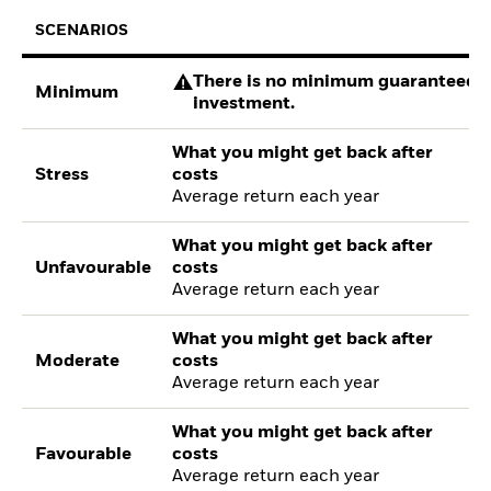
SCENARIOS
There is no minimum guaranteed re
Minimum
investment.
What you might get back after
Stress
costs
Average return each year
What you might get back after
Unfavourable
costs
Average return each year
What you might get back after
Moderate
costs
Average return each year
What you might get back after
Favourable
costs
Average return each year