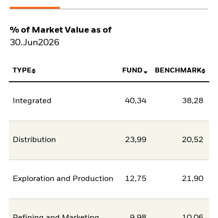
% of Market Value as of
30.Jun2026
TYPE
FUND
BENCHMARK
Integrated
40,34
38,28
Distribution
23,99
20,52
Exploration and Production
12,75
21,90
-
Refining and Marketing
9,98
10,06
-