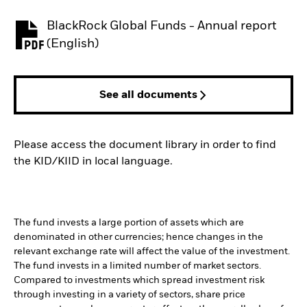
BlackRock Global Funds - Annual report
PDF, opens in a new tab
(English)
See all documents
Please access the document library in order to find
the KID/KIID in local language.
The fund invests a large portion of assets which are
denominated in other currencies; hence changes in the
relevant exchange rate will affect the value of the investment.
The fund invests in a limited number of market sectors.
Compared to investments which spread investment risk
through investing in a variety of sectors, share price