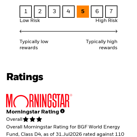
1
2
3
4
5
6
7
Low Risk
High Risk
Typically low
Typically high
rewards
rewards
Ratings
Morningstar Rating
Overall
Overall Morningstar Rating for BGF World Energy
Fund, Class D4, as of 31.Jul2026 rated against 110