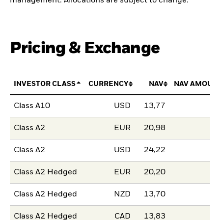
management. Allocations are subject to change.
Pricing & Exchange
INVESTOR CLASS
CURRENCY
NAV
NAV AMOUN
Class A10
USD
13,77
Class A2
EUR
20,98
Class A2
USD
24,22
Class A2 Hedged
EUR
20,20
Class A2 Hedged
NZD
13,70
Class A2 Hedged
CAD
13,83