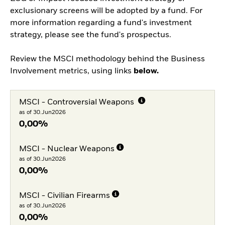
exclusionary screens will be adopted by a fund. For
more information regarding a fund's investment
strategy, please see the fund's prospectus.
Review the MSCI methodology behind the Business
Involvement metrics, using links
below.
MSCI - Controversial Weapons
as of 30.Jun2026
0,00%
MSCI - Nuclear Weapons
as of 30.Jun2026
0,00%
MSCI - Civilian Firearms
as of 30.Jun2026
0,00%