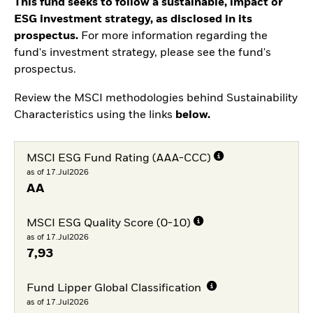
This fund seeks to follow a sustainable, impact or
ESG investment strategy, as disclosed in its
prospectus.
For more information regarding the
fund's investment strategy, please see the fund's
prospectus.
Review the MSCI methodologies behind Sustainability
Characteristics using the links
below.
MSCI ESG Fund Rating (AAA-CCC)
as of 17.Jul2026
AA
MSCI ESG Quality Score (0-10)
as of 17.Jul2026
7,93
Fund Lipper Global Classification
as of 17.Jul2026