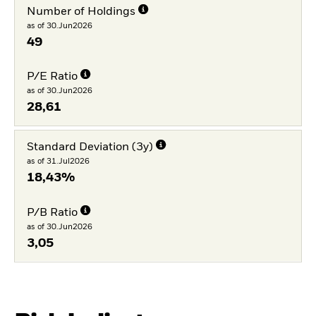
Number of Holdings
as of 30.Jun2026
49
P/E Ratio
as of 30.Jun2026
28,61
Standard Deviation (3y)
as of 31.Jul2026
18,43%
P/B Ratio
as of 30.Jun2026
3,05