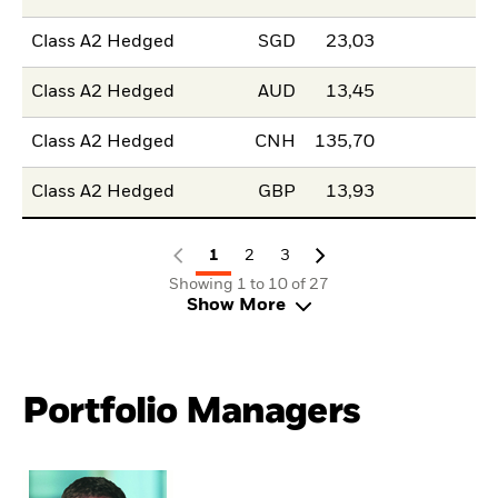
Class A2 Hedged
SGD
23,03
Class A2 Hedged
AUD
13,45
Class A2 Hedged
CNH
135,70
Class A2 Hedged
GBP
13,93
1
2
3
Showing 1 to 10 of 27
Show More
Portfolio Managers