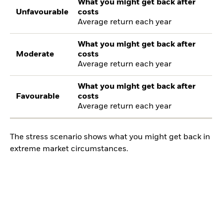
What you might get back after
Unfavourable
costs
Average return each year
What you might get back after
Moderate
costs
Average return each year
What you might get back after
Favourable
costs
Average return each year
The stress scenario shows what you might get back in
extreme market circumstances.