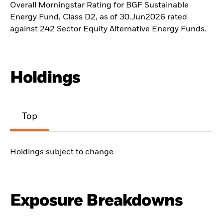
Overall Morningstar Rating for BGF Sustainable
Energy Fund, Class D2, as of 30.Jun2026 rated
against 242 Sector Equity Alternative Energy Funds.
Holdings
Top
Holdings subject to change
Exposure Breakdowns