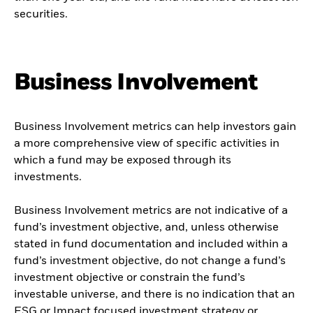
securities.
Business Involvement
Business Involvement metrics can help investors gain
a more comprehensive view of specific activities in
which a fund may be exposed through its
investments.
Business Involvement metrics are not indicative of a
fund’s investment objective, and, unless otherwise
stated in fund documentation and included within a
fund’s investment objective, do not change a fund’s
investment objective or constrain the fund’s
investable universe, and there is no indication that an
ESG or Impact focused investment strategy or