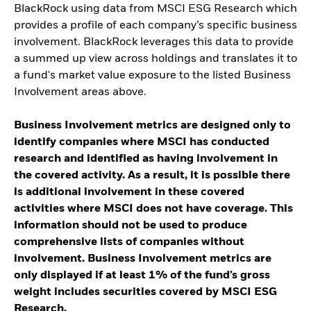
BlackRock using data from MSCI ESG Research which
provides a profile of each company’s specific business
involvement. BlackRock leverages this data to provide
a summed up view across holdings and translates it to
a fund's market value exposure to the listed Business
Involvement areas above.
Business Involvement metrics are designed only to
identify companies where MSCI has conducted
research and identified as having involvement in
the covered activity. As a result, it is possible there
is additional involvement in these covered
activities where MSCI does not have coverage. This
information should not be used to produce
comprehensive lists of companies without
involvement. Business Involvement metrics are
only displayed if at least 1% of the fund’s gross
weight includes securities covered by MSCI ESG
Research.