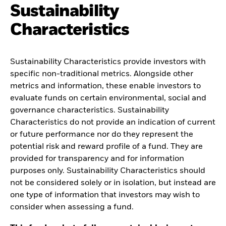
Sustainability
Characteristics
Sustainability Characteristics provide investors with
specific non-traditional metrics. Alongside other
metrics and information, these enable investors to
evaluate funds on certain environmental, social and
governance characteristics. Sustainability
Characteristics do not provide an indication of current
or future performance nor do they represent the
potential risk and reward profile of a fund. They are
provided for transparency and for information
purposes only. Sustainability Characteristics should
not be considered solely or in isolation, but instead are
one type of information that investors may wish to
consider when assessing a fund.