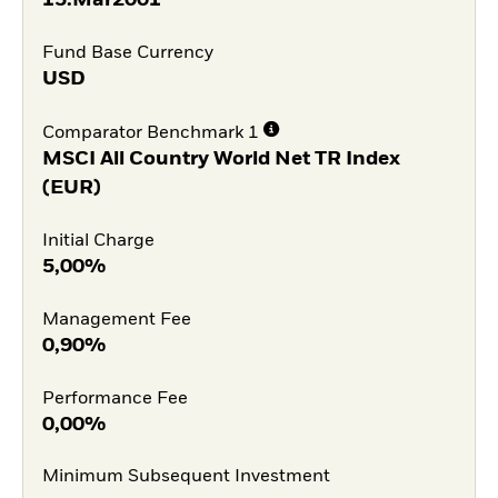
Fund Base Currency
USD
Comparator Benchmark 1
MSCI All Country World Net TR Index
(EUR)
Initial Charge
5,00%
Management Fee
0,90%
Performance Fee
0,00%
Minimum Subsequent Investment