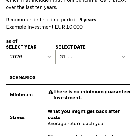
which may include input from benchmark(s) / proxy,
over the last ten years.
Recommended holding period :
5 years
Example Investment EUR 10.000
as of
SELECT YEAR
SELECT DATE
2026
31 Jul
SCENARIOS
There is no minimum guaranteed re
Minimum
investment.
What you might get back after
Stress
costs
Average return each year