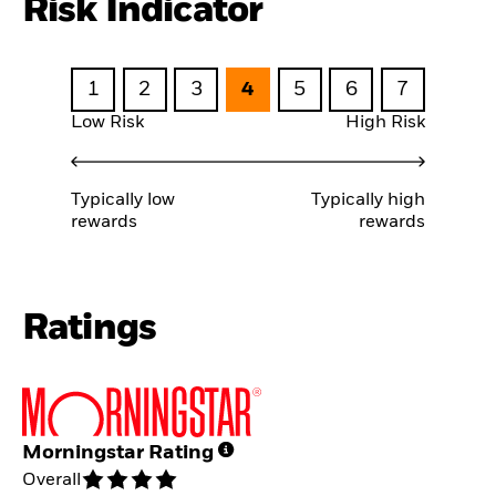
Risk Indicator
1
2
3
4
5
6
7
Low Risk
High Risk
Typically low
Typically high
rewards
rewards
Ratings
Morningstar Rating
Overall