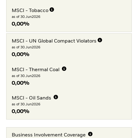
MSCI - Tobacco
as of 30.Jun2026
0,00%
MSCI - UN Global Compact Violators
as of 30.Jun2026
0,00%
MSCI - Thermal Coal
as of 30.Jun2026
0,00%
MSCI - Oil Sands
as of 30.Jun2026
0,00%
Business Involvement Coverage