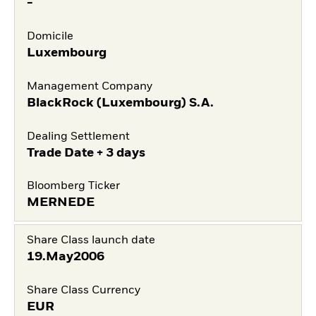
-
Domicile
Luxembourg
Management Company
BlackRock (Luxembourg) S.A.
Dealing Settlement
Trade Date + 3 days
Bloomberg Ticker
MERNEDE
Share Class launch date
19.May2006
Share Class Currency
EUR