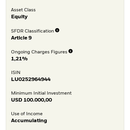
Asset Class
Equity
SFDR Classification
Article 9
Ongoing Charges Figures
1,21%
ISIN
LU0252964944
Minimum Initial Investment
USD
100.000,00
Use of Income
Accumulating