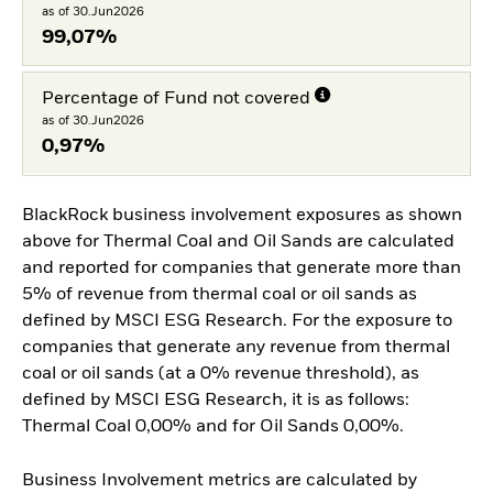
as of 30.Jun2026
99,07%
Percentage of Fund not covered
as of 30.Jun2026
0,97%
BlackRock business involvement exposures as shown
above for Thermal Coal and Oil Sands are calculated
and reported for companies that generate more than
5% of revenue from thermal coal or oil sands as
defined by MSCI ESG Research. For the exposure to
companies that generate any revenue from thermal
coal or oil sands (at a 0% revenue threshold), as
defined by MSCI ESG Research, it is as follows:
Thermal Coal 0,00% and for Oil Sands 0,00%.
Business Involvement metrics are calculated by