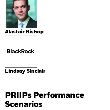
Alastair Bishop
Lindsay Sinclair
PRIIPs Performance
Scenarios