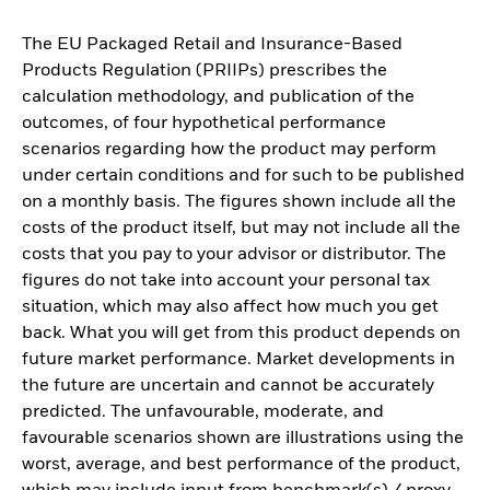
The EU Packaged Retail and Insurance-Based
Products Regulation (PRIIPs) prescribes the
calculation methodology, and publication of the
outcomes, of four hypothetical performance
scenarios regarding how the product may perform
under certain conditions and for such to be published
on a monthly basis. The figures shown include all the
costs of the product itself, but may not include all the
costs that you pay to your advisor or distributor. The
figures do not take into account your personal tax
situation, which may also affect how much you get
back. What you will get from this product depends on
future market performance. Market developments in
the future are uncertain and cannot be accurately
predicted. The unfavourable, moderate, and
favourable scenarios shown are illustrations using the
worst, average, and best performance of the product,