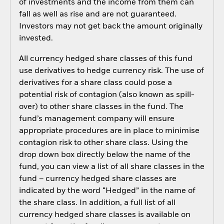
of investments and the income from them can
fall as well as rise and are not guaranteed.
Investors may not get back the amount originally
invested.
All currency hedged share classes of this fund
use derivatives to hedge currency risk. The use of
derivatives for a share class could pose a
potential risk of contagion (also known as spill-
over) to other share classes in the fund. The
fund’s management company will ensure
appropriate procedures are in place to minimise
contagion risk to other share class. Using the
drop down box directly below the name of the
fund, you can view a list of all share classes in the
fund – currency hedged share classes are
indicated by the word “Hedged” in the name of
the share class. In addition, a full list of all
currency hedged share classes is available on