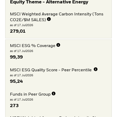
Equity Theme - Alternative Energy
MSCI Weighted Average Carbon Intensity (Tons
CO2E/$M SALES)
as of 17.Jul2026
279,01
MSCI ESG % Coverage
as of 17.Jul2026
99,39
MSCI ESG Quality Score - Peer Percentile
as of 17.Jul2026
95,24
Funds in Peer Group
as of 17.Jul2026
273