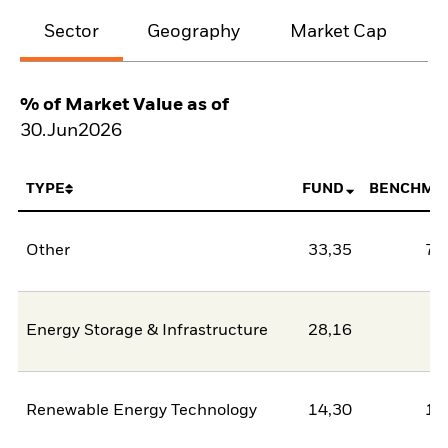
Sector
Geography
Market Cap
% of Market Value as of
30.Jun2026
TYPE
FUND
BENCHMA
Other
33,35
78
Energy Storage & Infrastructure
28,16
2
Renewable Energy Technology
14,30
11