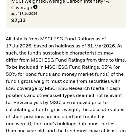
MSCI Weighted Average Carbon Intensity %
Coverage
as of 17.Jul2026
97,33
All data is from MSCI ESG Fund Ratings as of
17.Jul2026, based on holdings as of 31.Mar2026. As
such, the fund’s sustainable characteristics may
differ from MSCI ESG Fund Ratings from time to time.
To be included in MSCI ESG Fund Ratings, 65% (or
50% for bond funds and money market funds) of the
fund’s gross weight must come from securities with
ESG coverage by MSCI ESG Research (certain cash
positions and other asset types deemed not relevant
for ESG analysis by MSCI are removed prior to
calculating a fund’s gross weight; the absolute values
of short positions are included but treated as
uncovered), the fund’s holdings date must be less
than one year old, and the fund must have at least ten