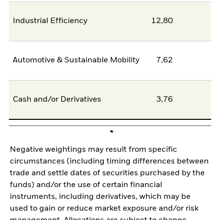
Industrial Efficiency
12,80
0
Automotive & Sustainable Mobility
7,62
6
Cash and/or Derivatives
3,76
0
Negative weightings may result from specific
circumstances (including timing differences between
trade and settle dates of securities purchased by the
funds) and/or the use of certain financial
instruments, including derivatives, which may be
used to gain or reduce market exposure and/or risk