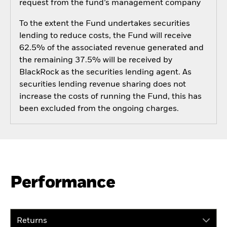
request from the fund’s management company
To the extent the Fund undertakes securities
lending to reduce costs, the Fund will receive
62.5% of the associated revenue generated and
the remaining 37.5% will be received by
BlackRock as the securities lending agent. As
securities lending revenue sharing does not
increase the costs of running the Fund, this has
been excluded from the ongoing charges.
Performance
Returns