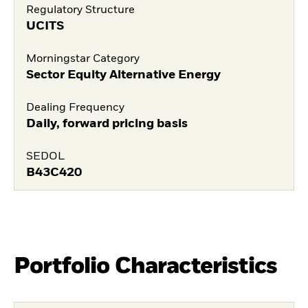
Regulatory Structure
UCITS
Morningstar Category
Sector Equity Alternative Energy
Dealing Frequency
Daily, forward pricing basis
SEDOL
B43C420
Portfolio Characteristics