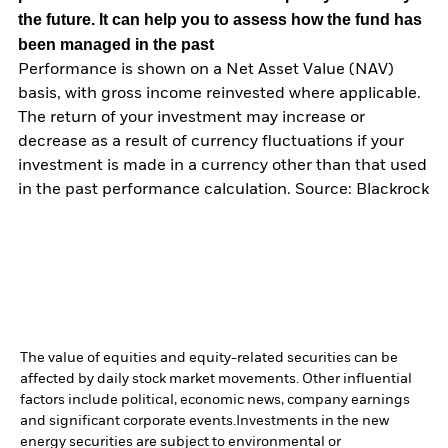
the future. It can help you to assess how the fund has
been managed in the past
Performance is shown on a Net Asset Value (NAV)
basis, with gross income reinvested where applicable.
The return of your investment may increase or
decrease as a result of currency fluctuations if your
investment is made in a currency other than that used
in the past performance calculation. Source: Blackrock
The value of equities and equity-related securities can be
affected by daily stock market movements. Other influential
factors include political, economic news, company earnings
and significant corporate events.
Investments in the new
energy securities are subject to environmental or