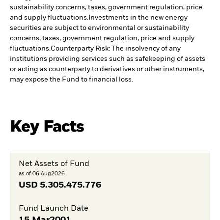
sustainability concerns, taxes, government regulation, price
and supply fluctuations.
Investments in the new energy
securities are subject to environmental or sustainability
concerns, taxes, government regulation, price and supply
fluctuations.
Counterparty Risk: The insolvency of any
institutions providing services such as safekeeping of assets
or acting as counterparty to derivatives or other instruments,
may expose the Fund to financial loss.
Key Facts
Net Assets of Fund
as of 06.Aug2026
USD
5.305.475.776
Fund Launch Date
15.Mar2001