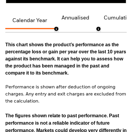
Annualised
Cumulativ
Calendar Year
This chart shows the product’s performance as the
percentage loss or gain per year over the last 10 years
against its benchmark. It can help you to assess how
the product has been managed in the past and
compare it to its benchmark.
Performance is shown after deduction of ongoing
charges. Any entry and exit charges are excluded from
the calculation.
The figures shown relate to past performance.
Past
performance is not a reliable indicator of future
performance. Markets could develop very differently in