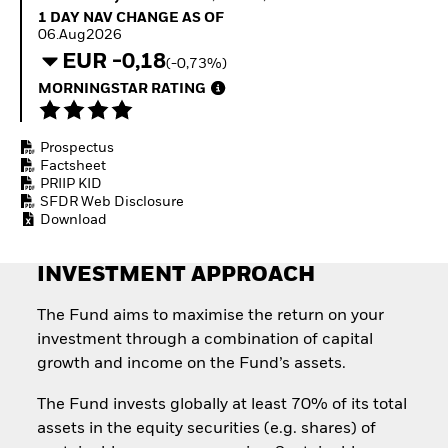
Invest in defence with
1 Day NAV Change as of 06.Aug2026
1 DAY NAV CHANGE AS OF
ETFs
06.Aug2026
EUR -0,18
(-0,73%)
MORNINGSTAR RATING
Prospectus
Factsheet
PRIIP KID
SFDR Web Disclosure
Download
INVESTMENT APPROACH
The Fund aims to maximise the return on your
investment through a combination of capital
growth and income on the Fund’s assets.
The Fund invests globally at least 70% of its total
assets in the equity securities (e.g. shares) of