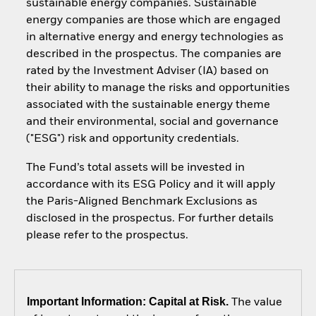
sustainable energy companies. Sustainable
energy companies are those which are engaged
in alternative energy and energy technologies as
described in the prospectus. The companies are
rated by the Investment Adviser (IA) based on
their ability to manage the risks and opportunities
associated with the sustainable energy theme
and their environmental, social and governance
("ESG") risk and opportunity credentials.
The Fund’s total assets will be invested in
accordance with its ESG Policy and it will apply
the Paris-Aligned Benchmark Exclusions as
disclosed in the prospectus. For further details
please refer to the prospectus.
Important Information: Capital at Risk.
The value