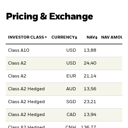
Pricing & Exchange
INVESTOR CLASS
CURRENCY
NAV
NAV AMOUN
Class A10
USD
13,88
Class A2
USD
24,40
Class A2
EUR
21,14
Class A2 Hedged
AUD
13,56
Class A2 Hedged
SGD
23,21
Class A2 Hedged
CAD
13,94
Class A2 Hedged
CNH
136,77