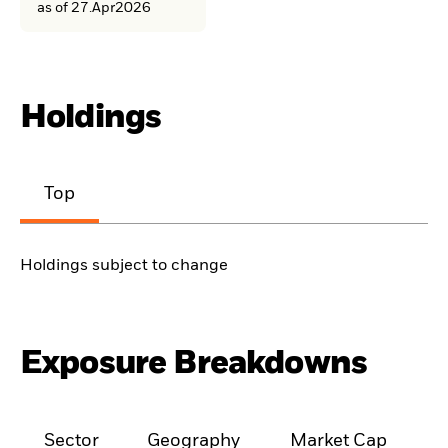
as of 27.Apr2026
Holdings
Top
Holdings subject to change
Exposure Breakdowns
Sector
Geography
Market Cap