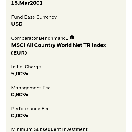
15.Mar2001
Fund Base Currency
USD
Comparator Benchmark 1
MSCI All Country World Net TR Index
(EUR)
Initial Charge
5,00%
Management Fee
0,90%
Performance Fee
0,00%
Minimum Subsequent Investment