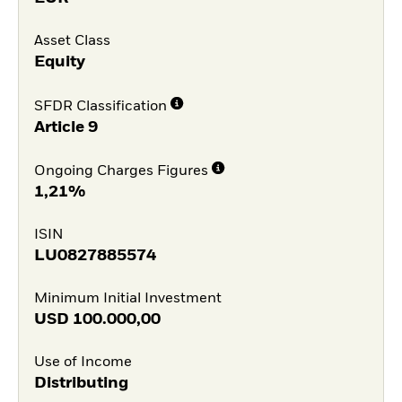
Asset Class
Equity
SFDR Classification
Article 9
Ongoing Charges Figures
1,21%
ISIN
LU0827885574
Minimum Initial Investment
USD
100.000,00
Use of Income
Distributing