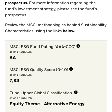
prospectus.
For more information regarding the
fund's investment strategy, please see the fund's
prospectus.
Review the MSCI methodologies behind Sustainability
Characteristics using the links
below.
MSCI ESG Fund Rating (AAA-CCC)
as of 17.Jul2026
AA
MSCI ESG Quality Score (0-10)
as of 17.Jul2026
7,93
Fund Lipper Global Classification
as of 17.Jul2026
Equity Theme - Alternative Energy