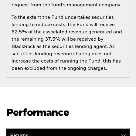
request from the fund’s management company
To the extent the Fund undertakes securities
lending to reduce costs, the Fund will receive
62.5% of the associated revenue generated and
the remaining 37.5% will be received by
BlackRock as the securities lending agent. As
securities lending revenue sharing does not
increase the costs of running the Fund, this has
been excluded from the ongoing charges.
Performance
Returns