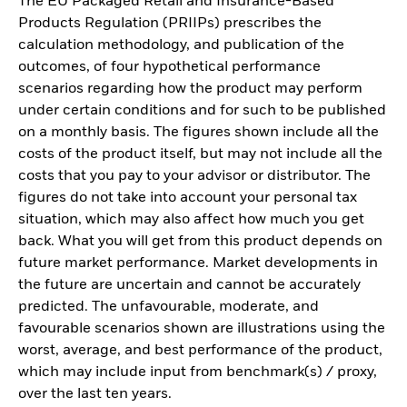
The EU Packaged Retail and Insurance-Based
Products Regulation (PRIIPs) prescribes the
calculation methodology, and publication of the
outcomes, of four hypothetical performance
scenarios regarding how the product may perform
under certain conditions and for such to be published
on a monthly basis. The figures shown include all the
costs of the product itself, but may not include all the
costs that you pay to your advisor or distributor. The
figures do not take into account your personal tax
situation, which may also affect how much you get
back. What you will get from this product depends on
future market performance. Market developments in
the future are uncertain and cannot be accurately
predicted. The unfavourable, moderate, and
favourable scenarios shown are illustrations using the
worst, average, and best performance of the product,
which may include input from benchmark(s) / proxy,
over the last ten years.