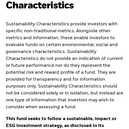
Characteristics
Sustainability Characteristics provide investors with
specific non-traditional metrics. Alongside other
metrics and information, these enable investors to
evaluate funds on certain environmental, social and
governance characteristics. Sustainability
Characteristics do not provide an indication of current
or future performance nor do they represent the
potential risk and reward profile of a fund. They are
provided for transparency and for information
purposes only. Sustainability Characteristics should
not be considered solely or in isolation, but instead are
one type of information that investors may wish to
consider when assessing a fund.
This fund seeks to follow a sustainable, impact or
ESG investment strategy, as disclosed in its