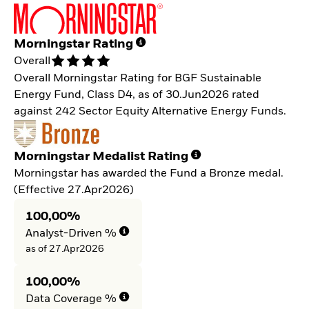
Morningstar Rating
Overall
Overall Morningstar Rating for BGF Sustainable
Energy Fund, Class D4, as of 30.Jun2026 rated
against 242 Sector Equity Alternative Energy Funds.
Morningstar Medalist Rating
Morningstar has awarded the Fund a Bronze medal.
(Effective 27.Apr2026)
100,00%
Analyst-Driven %
as of 27.Apr2026
100,00%
Data Coverage %