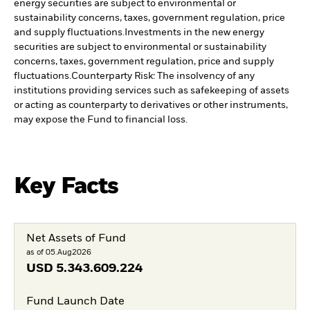
energy securities are subject to environmental or
sustainability concerns, taxes, government regulation, price
and supply fluctuations.
Investments in the new energy
securities are subject to environmental or sustainability
concerns, taxes, government regulation, price and supply
fluctuations.
Counterparty Risk: The insolvency of any
institutions providing services such as safekeeping of assets
or acting as counterparty to derivatives or other instruments,
may expose the Fund to financial loss.
Key Facts
Net Assets of Fund
as of 05.Aug2026
USD
5.343.609.224
Fund Launch Date