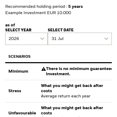
Recommended holding period :
5 years
Example Investment EUR 10.000
as of
SELECT YEAR
SELECT DATE
2026
31 Jul
SCENARIOS
There is no minimum guaranteed re
Minimum
investment.
What you might get back after
Stress
costs
Average return each year
What you might get back after
Unfavourable
costs