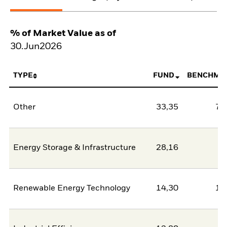
% of Market Value as of
30.Jun2026
TYPE
FUND
BENCHMA
Other
33,35
78
Energy Storage & Infrastructure
28,16
2
Renewable Energy Technology
14,30
11