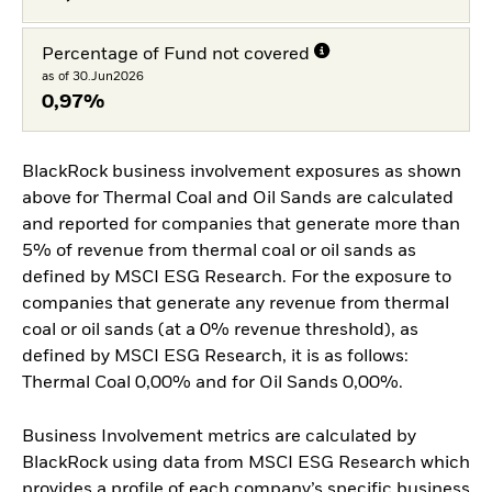
Percentage of Fund not covered
as of 30.Jun2026
0,97%
BlackRock business involvement exposures as shown
above for Thermal Coal and Oil Sands are calculated
and reported for companies that generate more than
5% of revenue from thermal coal or oil sands as
defined by MSCI ESG Research. For the exposure to
companies that generate any revenue from thermal
coal or oil sands (at a 0% revenue threshold), as
defined by MSCI ESG Research, it is as follows:
Thermal Coal 0,00% and for Oil Sands 0,00%.
Business Involvement metrics are calculated by
BlackRock using data from MSCI ESG Research which
provides a profile of each company’s specific business