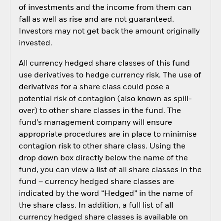
of investments and the income from them can
fall as well as rise and are not guaranteed.
Investors may not get back the amount originally
invested.
All currency hedged share classes of this fund
use derivatives to hedge currency risk. The use of
derivatives for a share class could pose a
potential risk of contagion (also known as spill-
over) to other share classes in the fund. The
fund’s management company will ensure
appropriate procedures are in place to minimise
contagion risk to other share class. Using the
drop down box directly below the name of the
fund, you can view a list of all share classes in the
fund – currency hedged share classes are
indicated by the word “Hedged” in the name of
the share class. In addition, a full list of all
currency hedged share classes is available on