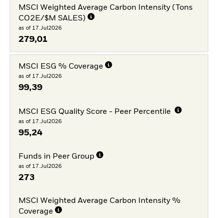
MSCI Weighted Average Carbon Intensity (Tons
CO2E/$M SALES)
as of 17.Jul2026
279,01
MSCI ESG % Coverage
as of 17.Jul2026
99,39
MSCI ESG Quality Score - Peer Percentile
as of 17.Jul2026
95,24
Funds in Peer Group
as of 17.Jul2026
273
MSCI Weighted Average Carbon Intensity %
Coverage