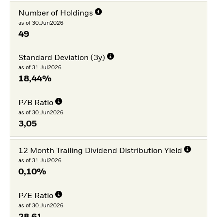
Number of Holdings
as of 30.Jun2026
49
Standard Deviation (3y)
as of 31.Jul2026
18,44%
P/B Ratio
as of 30.Jun2026
3,05
12 Month Trailing Dividend Distribution Yield
as of 31.Jul2026
0,10%
P/E Ratio
as of 30.Jun2026
28,61