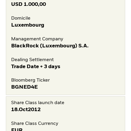
USD
1.000,00
Domicile
Luxembourg
Management Company
BlackRock (Luxembourg) S.A.
Dealing Settlement
Trade Date + 3 days
Bloomberg Ticker
BGNED4E
Share Class launch date
18.Oct2012
Share Class Currency
EUR