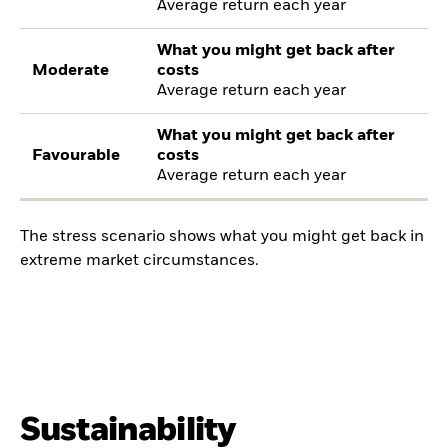
Average return each year
What you might get back after
Moderate
costs
Average return each year
What you might get back after
Favourable
costs
Average return each year
The stress scenario shows what you might get back in
extreme market circumstances.
Sustainability