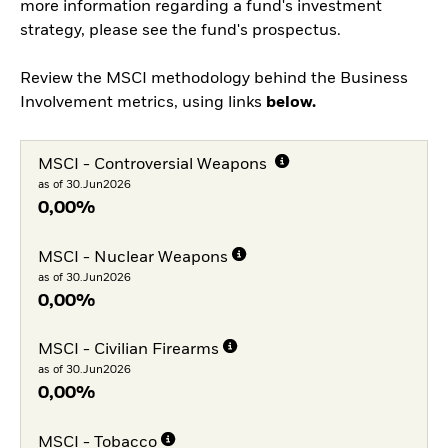
more information regarding a fund's investment
strategy, please see the fund's prospectus.
Review the MSCI methodology behind the Business
Involvement metrics, using links
below.
MSCI - Controversial Weapons
as of 30.Jun2026
0,00%
MSCI - Nuclear Weapons
as of 30.Jun2026
0,00%
MSCI - Civilian Firearms
as of 30.Jun2026
0,00%
MSCI - Tobacco