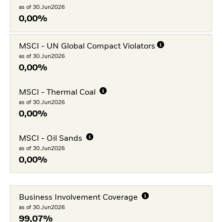
as of 30.Jun2026
0,00%
MSCI - UN Global Compact Violators
as of 30.Jun2026
0,00%
MSCI - Thermal Coal
as of 30.Jun2026
0,00%
MSCI - Oil Sands
as of 30.Jun2026
0,00%
Business Involvement Coverage
as of 30.Jun2026
99,07%