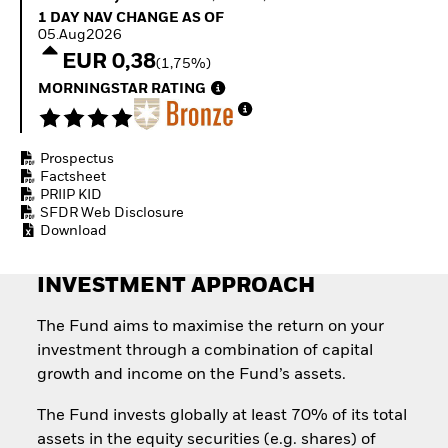
Invest in defence with
1 Day NAV Change as of 05.Aug2026
1 DAY NAV CHANGE AS OF
ETFs
05.Aug2026
EUR 0,38
(1,75%)
MORNINGSTAR RATING
Prospectus
Factsheet
PRIIP KID
SFDR Web Disclosure
Download
INVESTMENT APPROACH
The Fund aims to maximise the return on your
investment through a combination of capital
growth and income on the Fund’s assets.
The Fund invests globally at least 70% of its total
assets in the equity securities (e.g. shares) of