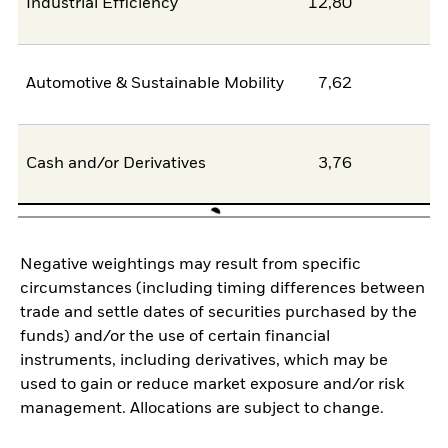
Industrial Efficiency
12,80
0
Automotive & Sustainable Mobility
7,62
6
Cash and/or Derivatives
3,76
0
Negative weightings may result from specific
circumstances (including timing differences between
trade and settle dates of securities purchased by the
funds) and/or the use of certain financial
instruments, including derivatives, which may be
used to gain or reduce market exposure and/or risk
management. Allocations are subject to change.