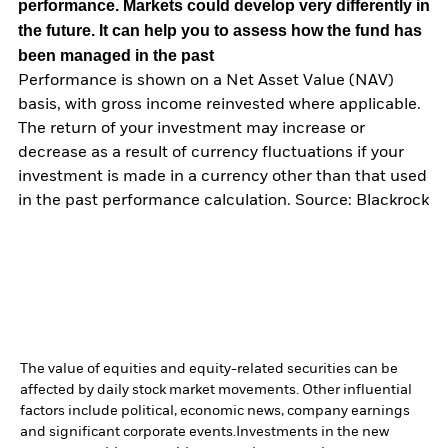
performance. Markets could develop very differently in
the future. It can help you to assess how the fund has
been managed in the past
Performance is shown on a Net Asset Value (NAV)
basis, with gross income reinvested where applicable.
The return of your investment may increase or
decrease as a result of currency fluctuations if your
investment is made in a currency other than that used
in the past performance calculation. Source: Blackrock
The value of equities and equity-related securities can be
affected by daily stock market movements. Other influential
factors include political, economic news, company earnings
and significant corporate events.
Investments in the new