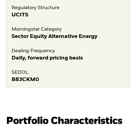
Regulatory Structure
UCITS
Morningstar Category
Sector Equity Alternative Energy
Dealing Frequency
Daily, forward pricing basis
SEDOL
B83CKM0
Portfolio Characteristics