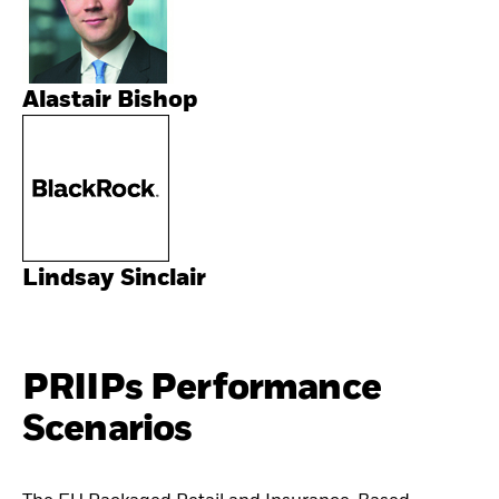
Alastair Bishop
Lindsay Sinclair
PRIIPs Performance
Scenarios