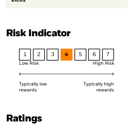
Risk Indicator
1
2
3
4
5
6
7
Low Risk
High Risk
Typically low
Typically high
rewards
rewards
Ratings