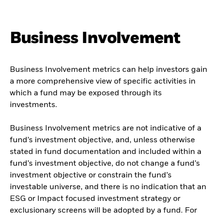
Business Involvement
Business Involvement metrics can help investors gain
a more comprehensive view of specific activities in
which a fund may be exposed through its
investments.
Business Involvement metrics are not indicative of a
fund’s investment objective, and, unless otherwise
stated in fund documentation and included within a
fund’s investment objective, do not change a fund’s
investment objective or constrain the fund’s
investable universe, and there is no indication that an
ESG or Impact focused investment strategy or
exclusionary screens will be adopted by a fund. For