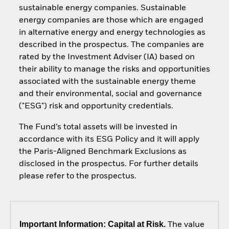
sustainable energy companies. Sustainable
energy companies are those which are engaged
in alternative energy and energy technologies as
described in the prospectus. The companies are
rated by the Investment Adviser (IA) based on
their ability to manage the risks and opportunities
associated with the sustainable energy theme
and their environmental, social and governance
("ESG") risk and opportunity credentials.
The Fund’s total assets will be invested in
accordance with its ESG Policy and it will apply
the Paris-Aligned Benchmark Exclusions as
disclosed in the prospectus. For further details
please refer to the prospectus.
Important Information: Capital at Risk.
The value