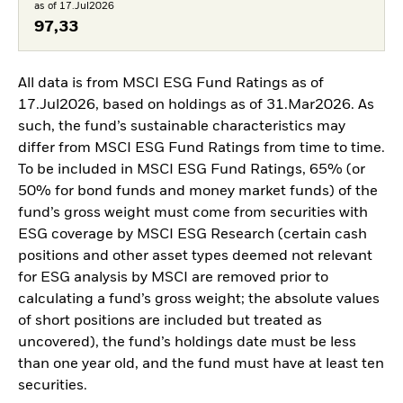
as of 17.Jul2026
97,33
All data is from MSCI ESG Fund Ratings as of
17.Jul2026, based on holdings as of 31.Mar2026. As
such, the fund’s sustainable characteristics may
differ from MSCI ESG Fund Ratings from time to time.
To be included in MSCI ESG Fund Ratings, 65% (or
50% for bond funds and money market funds) of the
fund’s gross weight must come from securities with
ESG coverage by MSCI ESG Research (certain cash
positions and other asset types deemed not relevant
for ESG analysis by MSCI are removed prior to
calculating a fund’s gross weight; the absolute values
of short positions are included but treated as
uncovered), the fund’s holdings date must be less
than one year old, and the fund must have at least ten
securities.