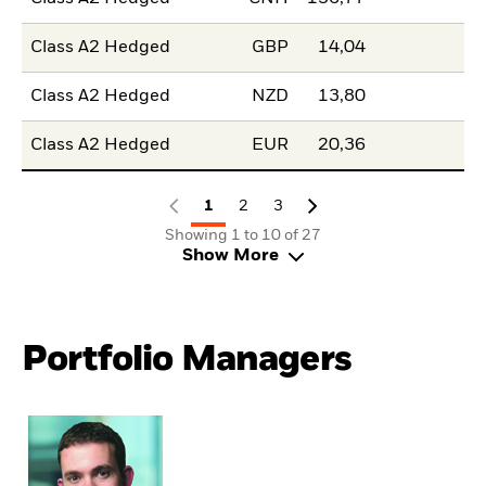
Class A2 Hedged
GBP
14,04
Class A2 Hedged
NZD
13,80
Class A2 Hedged
EUR
20,36
1
2
3
Showing 1 to 10 of 27
Show More
Portfolio Managers