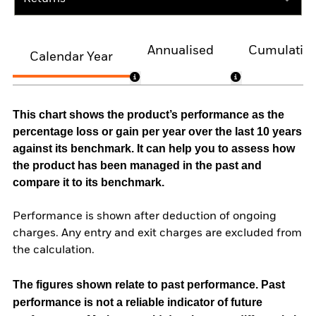
Annualised
Cumulativ
Calendar Year
This chart shows the product’s performance as the
percentage loss or gain per year over the last 10 years
against its benchmark. It can help you to assess how
the product has been managed in the past and
compare it to its benchmark.
Performance is shown after deduction of ongoing
charges. Any entry and exit charges are excluded from
the calculation.
The figures shown relate to past performance.
Past
performance is not a reliable indicator of future