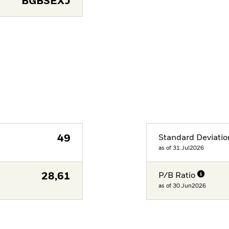
BGBSEXJ
49
Standard Deviatio
as of 31.Jul2026
28,61
P/B Ratio
as of 30.Jun2026