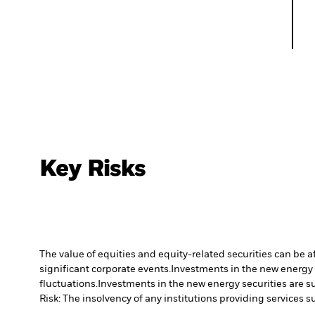
Key Risks
The value of equities and equity-related securities can be 
significant corporate events.
Investments in the new energy s
fluctuations.
Investments in the new energy securities are su
Risk: The insolvency of any institutions providing services 