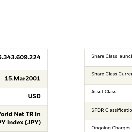
Share Class launc
5.343.609.224
Share Class Curre
15.Mar2001
Asset Class
USD
SFDR Classificati
orld Net TR In
PY Index (JPY)
Ongoing Charges 