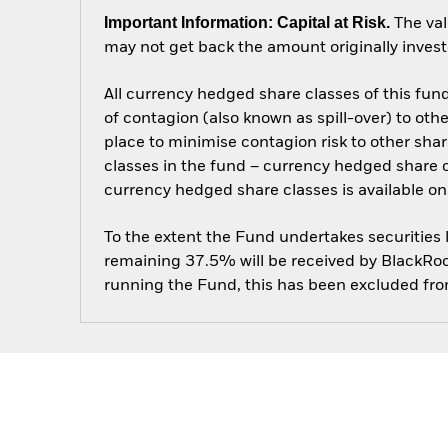
Important Information: Capital at Risk.
The val
may not get back the amount originally invest
All currency hedged share classes of this fund 
of contagion (also known as spill-over) to ot
place to minimise contagion risk to other shar
classes in the fund – currency hedged share cla
currency hedged share classes is available
To the extent the Fund undertakes securities
remaining 37.5% will be received by BlackRock
running the Fund, this has been excluded fr