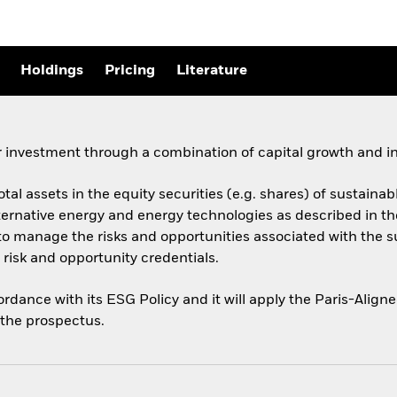
Holdings
Pricing
Literature
 investment through a combination of capital growth and i
total assets in the equity securities (e.g. shares) of sustai
ernative energy and energy technologies as described in t
y to manage the risks and opportunities associated with the 
risk and opportunity credentials.
cordance with its ESG Policy and it will apply the Paris-Ali
o the prospectus.