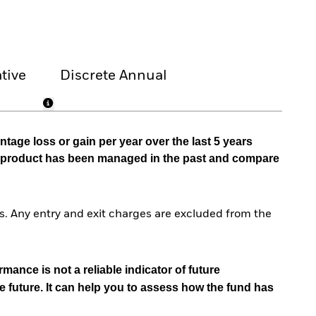
tive
Discrete Annual
tage loss or gain per year over the last 5 years
he product has been managed in the past and compare
. Any entry and exit charges are excluded from the
mance is not a reliable indicator of future
e future. It can help you to assess how the fund has