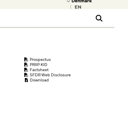
|
ral Public
t to learn more about
kRock.
Prospectus
PRIIP KID
Factsheet
SFDR Web Disclosure
Download