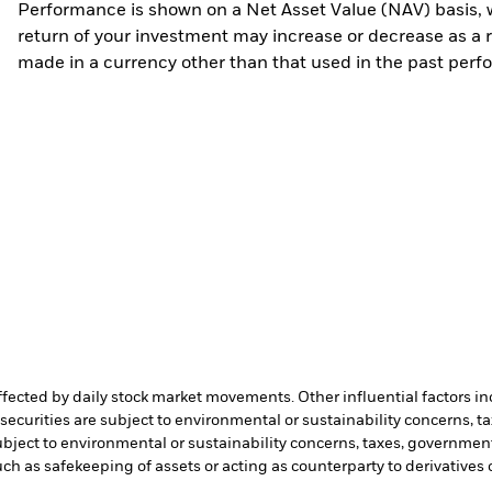
Performance is shown on a Net Asset Value (NAV) basis, 
return of your investment may increase or decrease as a re
made in a currency other than that used in the past perf
affected by daily stock market movements. Other influential factors 
ecurities are subject to environmental or sustainability concerns, t
bject to environmental or sustainability concerns, taxes, government
such as safekeeping of assets or acting as counterparty to derivatives