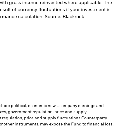
with gross income reinvested where applicable. The
sult of currency fluctuations if your investment is
ormance calculation. Source: Blackrock
include political, economic news, company earnings and
axes, government regulation, price and supply
 regulation, price and supply fluctuations.
Counterparty
 or other instruments, may expose the Fund to financial loss.