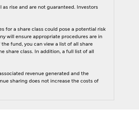
 as rise and are not guaranteed. Investors
s for a share class could pose a potential risk
ny will ensure appropriate procedures are in
he fund, you can view a list of all share
are class. In addition, a full list of all
e associated revenue generated and the
enue sharing does not increase the costs of