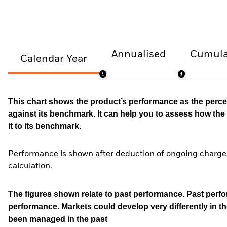
Annualised
Cumula
Calendar Year
This chart shows the product’s performance as the percen
against its benchmark. It can help you to assess how t
it to its benchmark.
Performance is shown after deduction of ongoing charges
calculation.
The figures shown relate to past performance.
Past perfor
performance. Markets could develop very differently in th
been managed in the past