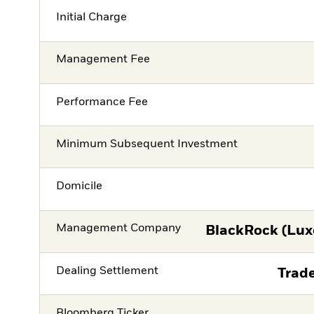
Initial Charge
Management Fee
Performance Fee
Minimum Subsequent Investment
Domicile
Management Company
BlackRock (Lux
Dealing Settlement
Trade
Bloomberg Ticker