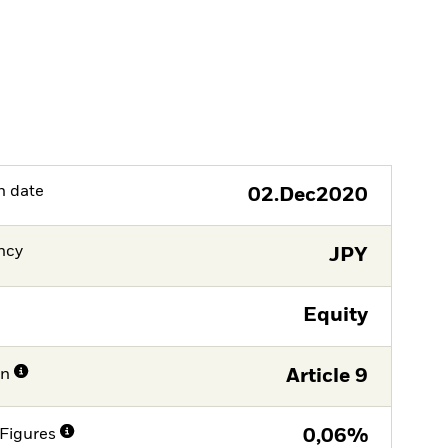
h date
02.Dec2020
ncy
JPY
Equity
on
Article 9
Figures
0,06%