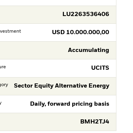
LU2263536406
nvestment
USD
10.000.000,00
Accumulating
ure
UCITS
gory
Sector Equity Alternative Energy
y
Daily, forward pricing basis
BMH2TJ4