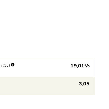
n (3y)
19,01%
3,05