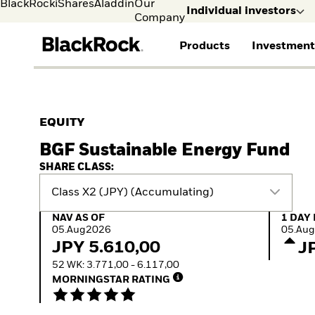
BlackRock
iShares
Aladdin
Our
Individual investors
Company
Products
Investment
Individual investors
FIND A FUND
ASSET CLASS
MARKET INSIGHTS
ABOUT BLACKROCK
Visit our dedicated sit
Individual Investors
View all funds
Fixed Income
The Bid Podcast
BlackRock in Denmark
EQUITY
iShares ETFs
Equity
Global Weekly
BlackRock in Europe
BGF Sustainable Energy Fund
Mutual fund
Multi-Asset
Commentary
Our Approach to
Active funds
Private Markets
2026 Global Outlook
Sustainability
SHARE CLASS:
Passive funds
ETF Insights & Trends
Class X2 (JPY) (Accumulating)
NAV as of 05.Aug2026
1 Day 
NAV AS OF
1 DAY
05.Aug2026
05.Au
JPY 5.610,00
J
52 WK: 3.771,00 - 6.117,00
MORNINGSTAR RATING