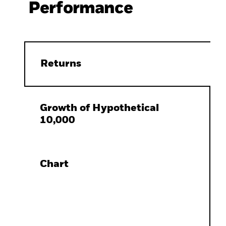
Performance
Returns
Growth of Hypothetical
10,000
Chart