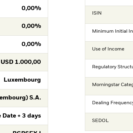
0,00%
ISIN
0,00%
Minimum Initial I
0,00%
Use of Income
USD
1.000,00
Regulatory Struct
Luxembourg
Morningstar Cate
embourg) S.A.
Dealing Frequenc
 Date + 3 days
SEDOL