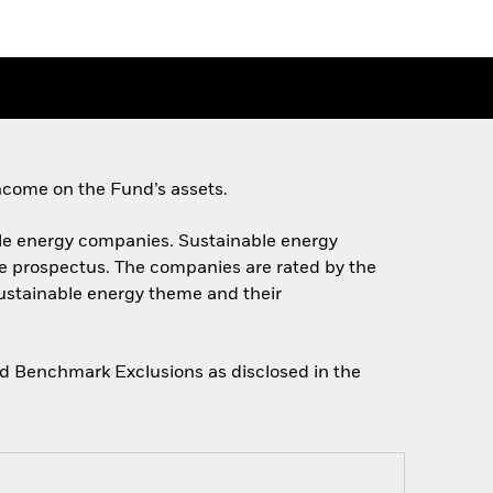
ncome on the Fund’s assets.
nable energy companies. Sustainable energy
he prospectus. The companies are rated by the
sustainable energy theme and their
gned Benchmark Exclusions as disclosed in the