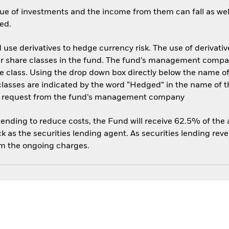
ue of investments and the income from them can fall as well
ed.
use derivatives to hedge currency risk. The use of derivative
her share classes in the fund. The fund’s management compa
e class. Using the drop down box directly below the name of t
sses are indicated by the word “Hedged” in the name of the sh
 on request from the fund’s management company
 lending to reduce costs, the Fund will receive 62.5% of th
 as the securities lending agent. As securities lending rev
om the ongoing charges.