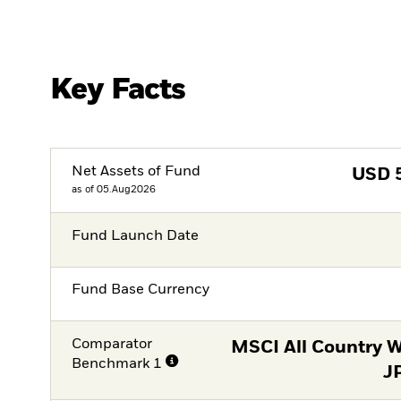
Key Facts
Net Assets of Fund
USD
as of 05.Aug2026
Fund Launch Date
Fund Base Currency
Comparator
MSCI All Country W
Benchmark 1
J