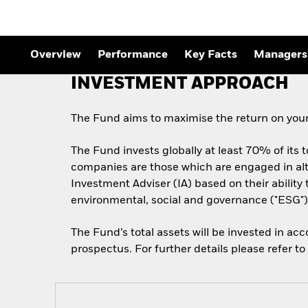
Overview
Performance
Key Facts
Managers
INVESTMENT APPROACH
The Fund aims to maximise the return on your
The Fund invests globally at least 70% of its 
companies are those which are engaged in alt
Investment Adviser (IA) based on their abilit
environmental, social and governance ("ESG") 
The Fund’s total assets will be invested in ac
prospectus. For further details please refer t