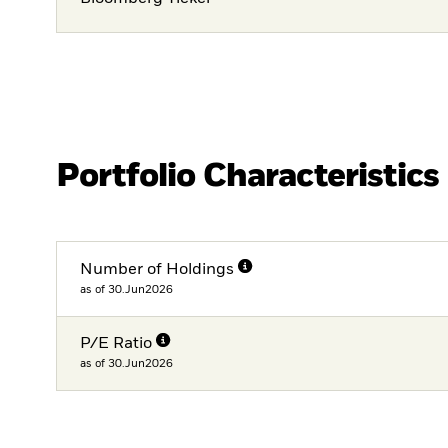
Portfolio Characteristics
Number of Holdings
as of 30.Jun2026
P/E Ratio
as of 30.Jun2026