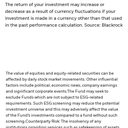
The return of your investment may increase or
decrease as a result of currency fluctuations if your
investment is made in a currency other than that used
in the past performance calculation. Source: Blackrock
The value of equities and equity-related securities can be
affected by daily stock market movements. Other influential
factors include political, economic news, company earnings
and significant corporate events.
The Fund may seek to
exclude Funds which are not subject to ESG-related
requirements. Such ESG screening may reduce the potential
investment universe and this may adversely affect the value
of the Fund’s investments compared to a fund without such
screening.
Counterparty Risk: The insolvency of any
institutions providing services such as safekeeping of assets