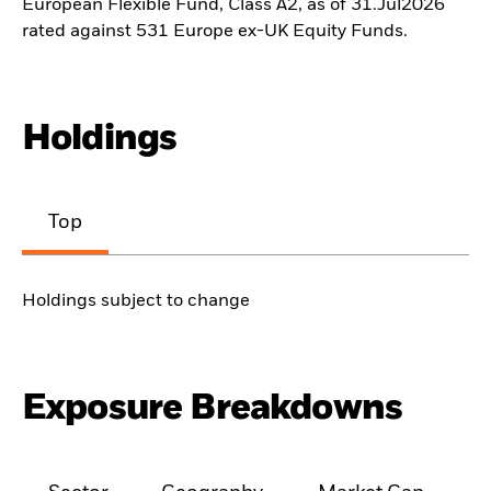
European Flexible Fund, Class A2, as of 31.Jul2026
rated against 531 Europe ex-UK Equity Funds.
Holdings
Top
Holdings subject to change
Exposure Breakdowns