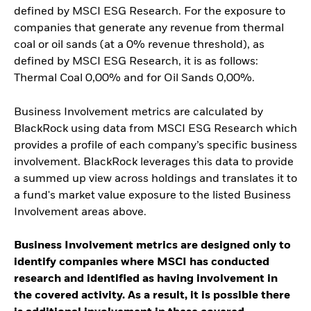
defined by MSCI ESG Research. For the exposure to
companies that generate any revenue from thermal
coal or oil sands (at a 0% revenue threshold), as
defined by MSCI ESG Research, it is as follows:
Thermal Coal 0,00% and for Oil Sands 0,00%.
Business Involvement metrics are calculated by
BlackRock using data from MSCI ESG Research which
provides a profile of each company’s specific business
involvement. BlackRock leverages this data to provide
a summed up view across holdings and translates it to
a fund's market value exposure to the listed Business
Involvement areas above.
Business Involvement metrics are designed only to
identify companies where MSCI has conducted
research and identified as having involvement in
the covered activity. As a result, it is possible there