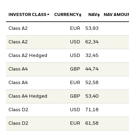
INVESTOR CLASS
CURRENCY
NAV
NAV AMOUNT
Class A2
EUR
53,93
Class A2
USD
62,34
Class A2 Hedged
USD
32,45
Class A4
GBP
44,74
Class A4
EUR
52,58
Class A4 Hedged
GBP
53,40
Class D2
USD
71,18
Class D2
EUR
61,58