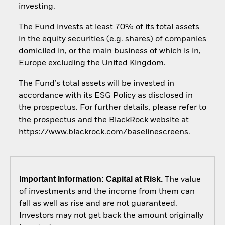
investing.
The Fund invests at least 70% of its total assets
in the equity securities (e.g. shares) of companies
domiciled in, or the main business of which is in,
Europe excluding the United Kingdom.
The Fund’s total assets will be invested in
accordance with its ESG Policy as disclosed in
the prospectus. For further details, please refer to
the prospectus and the BlackRock website at
https://www.blackrock.com/baselinescreens.
Important Information: Capital at Risk.
The value
of investments and the income from them can
fall as well as rise and are not guaranteed.
Investors may not get back the amount originally