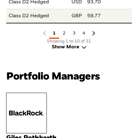
Class D2 Hedged
USD
93,70
Class D2 Hedged
GBP
59,77
1
2
3
4
Showing 1 to 10 of 31
Show More
Portfolio Managers