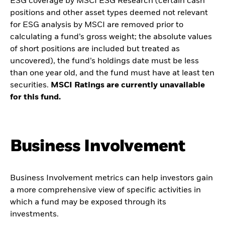
ESG coverage by MSCI ESG Research (certain cash
positions and other asset types deemed not relevant
for ESG analysis by MSCI are removed prior to
calculating a fund’s gross weight; the absolute values
of short positions are included but treated as
uncovered), the fund’s holdings date must be less
than one year old, and the fund must have at least ten
securities.
MSCI Ratings are currently unavailable
for this fund.
Business Involvement
Business Involvement metrics can help investors gain
a more comprehensive view of specific activities in
which a fund may be exposed through its
investments.