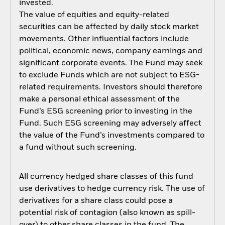
invested.
The value of equities and equity-related
securities can be affected by daily stock market
movements. Other influential factors include
political, economic news, company earnings and
significant corporate events. The Fund may seek
to exclude Funds which are not subject to ESG-
related requirements. Investors should therefore
make a personal ethical assessment of the
Fund’s ESG screening prior to investing in the
Fund. Such ESG screening may adversely affect
the value of the Fund’s investments compared to
a fund without such screening.
All currency hedged share classes of this fund
use derivatives to hedge currency risk. The use of
derivatives for a share class could pose a
potential risk of contagion (also known as spill-
over) to other share classes in the fund. The