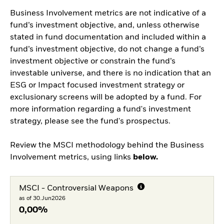
Business Involvement metrics are not indicative of a
fund’s investment objective, and, unless otherwise
stated in fund documentation and included within a
fund’s investment objective, do not change a fund’s
investment objective or constrain the fund’s
investable universe, and there is no indication that an
ESG or Impact focused investment strategy or
exclusionary screens will be adopted by a fund. For
more information regarding a fund's investment
strategy, please see the fund's prospectus.
Review the MSCI methodology behind the Business
Involvement metrics, using links
below.
MSCI - Controversial Weapons
as of 30.Jun2026
0,00%