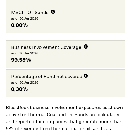
MSCI - Oil Sands
as of 30.Jun2026
0,00%
Business Involvement Coverage
as of 30.Jun2026
99,58%
Percentage of Fund not covered
as of 30.Jun2026
0,30%
BlackRock business involvement exposures as shown
above for Thermal Coal and Oil Sands are calculated
and reported for companies that generate more than
5% of revenue from thermal coal or oil sands as