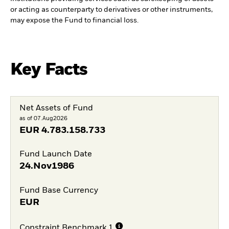
or acting as counterparty to derivatives or other instruments,
may expose the Fund to financial loss.
Key Facts
Net Assets of Fund
as of 07.Aug2026
EUR
4.783.158.733
Fund Launch Date
24.Nov1986
Fund Base Currency
EUR
Constraint Benchmark 1