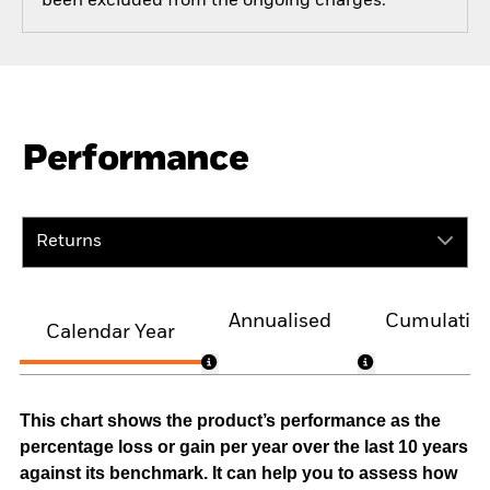
been excluded from the ongoing charges.
Performance
Returns
Annualised
Cumulativ
Calendar Year
This chart shows the product’s performance as the
percentage loss or gain per year over the last 10 years
against its benchmark. It can help you to assess how