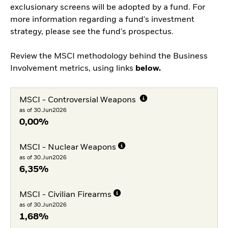
exclusionary screens will be adopted by a fund. For
more information regarding a fund's investment
strategy, please see the fund's prospectus.
Review the MSCI methodology behind the Business
Involvement metrics, using links
below.
MSCI - Controversial Weapons
as of 30.Jun2026
0,00%
MSCI - Nuclear Weapons
as of 30.Jun2026
6,35%
MSCI - Civilian Firearms
as of 30.Jun2026
1,68%