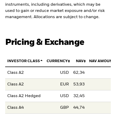
instruments, including derivatives, which may be
used to gain or reduce market exposure and/or risk
management. Allocations are subject to change.
Pricing & Exchange
INVESTOR CLASS
CURRENCY
NAV
NAV AMOUNT
Class A2
USD
62,34
Class A2
EUR
53,93
Class A2 Hedged
USD
32,45
Class A4
GBP
44,74