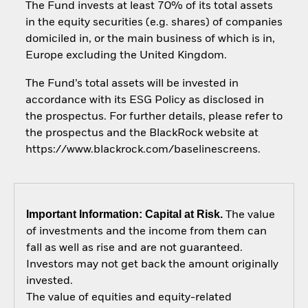
The Fund invests at least 70% of its total assets
in the equity securities (e.g. shares) of companies
domiciled in, or the main business of which is in,
Europe excluding the United Kingdom.
The Fund’s total assets will be invested in
accordance with its ESG Policy as disclosed in
the prospectus. For further details, please refer to
the prospectus and the BlackRock website at
https://www.blackrock.com/baselinescreens.
Important Information: Capital at Risk.
The value
of investments and the income from them can
fall as well as rise and are not guaranteed.
Investors may not get back the amount originally
invested.
The value of equities and equity-related