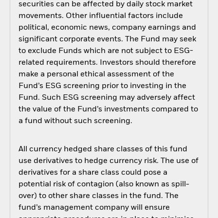
securities can be affected by daily stock market
movements. Other influential factors include
political, economic news, company earnings and
significant corporate events. The Fund may seek
to exclude Funds which are not subject to ESG-
related requirements. Investors should therefore
make a personal ethical assessment of the
Fund’s ESG screening prior to investing in the
Fund. Such ESG screening may adversely affect
the value of the Fund’s investments compared to
a fund without such screening.
All currency hedged share classes of this fund
use derivatives to hedge currency risk. The use of
derivatives for a share class could pose a
potential risk of contagion (also known as spill-
over) to other share classes in the fund. The
fund’s management company will ensure