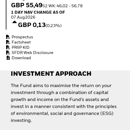
Invest in defence with
GBP 55,49
52 WK: 46,02 - 56,78
ETFs
1 Day NAV Change as of 07.Aug2026
1 DAY NAV CHANGE AS OF
07.Aug2026
GBP 0,13
(0,23%)
Prospectus
Factsheet
PRIIP KID
SFDR Web Disclosure
Download
INVESTMENT APPROACH
The Fund aims to maximise the return on your
investment through a combination of capital
growth and income on the Fund’s assets and
invest in a manner consistent with the principles
of environmental, social and governance (ESG)
investing.