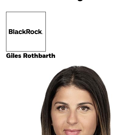
Giles Rothbarth