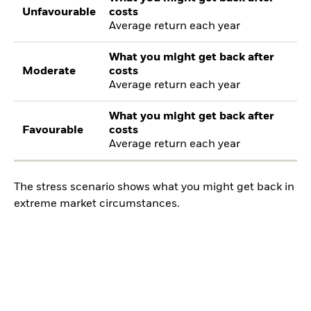
Unfavourable
costs
Average return each year
What you might get back after
Moderate
costs
Average return each year
What you might get back after
Favourable
costs
Average return each year
The stress scenario shows what you might get back in
extreme market circumstances.