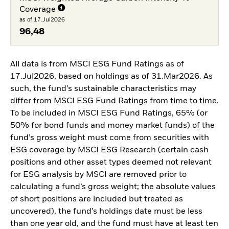
Coverage
as of 17.Jul2026
96,48
All data is from MSCI ESG Fund Ratings as of
17.Jul2026, based on holdings as of 31.Mar2026. As
such, the fund’s sustainable characteristics may
differ from MSCI ESG Fund Ratings from time to time.
To be included in MSCI ESG Fund Ratings, 65% (or
50% for bond funds and money market funds) of the
fund’s gross weight must come from securities with
ESG coverage by MSCI ESG Research (certain cash
positions and other asset types deemed not relevant
for ESG analysis by MSCI are removed prior to
calculating a fund’s gross weight; the absolute values
of short positions are included but treated as
uncovered), the fund’s holdings date must be less
than one year old, and the fund must have at least ten