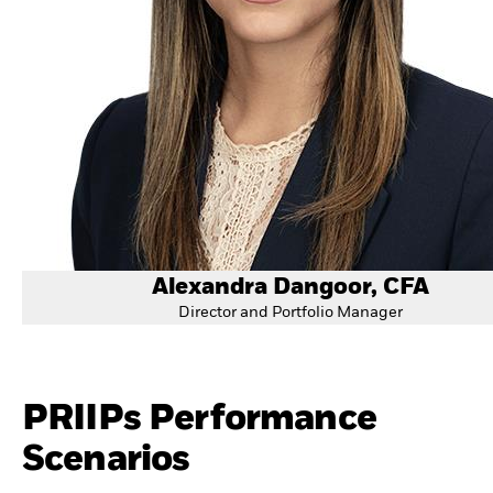
Alexandra Dangoor, CFA
Director and Portfolio Manager
PRIIPs Performance
Scenarios