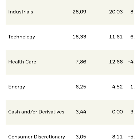
Industrials
28,09
20,03
8,0
Technology
18,33
11,61
6,7
Health Care
7,86
12,66
-4,8
Energy
6,25
4,52
1,7
Cash and/or Derivatives
3,44
0,00
3,4
Consumer Discretionary
3,05
8,11
-5,0