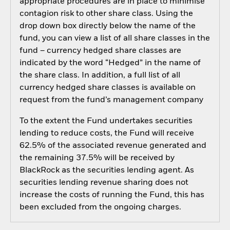
appropriate procedures are in place to minimise
contagion risk to other share class. Using the
drop down box directly below the name of the
fund, you can view a list of all share classes in the
fund – currency hedged share classes are
indicated by the word “Hedged” in the name of
the share class. In addition, a full list of all
currency hedged share classes is available on
request from the fund’s management company
To the extent the Fund undertakes securities
lending to reduce costs, the Fund will receive
62.5% of the associated revenue generated and
the remaining 37.5% will be received by
BlackRock as the securities lending agent. As
securities lending revenue sharing does not
increase the costs of running the Fund, this has
been excluded from the ongoing charges.