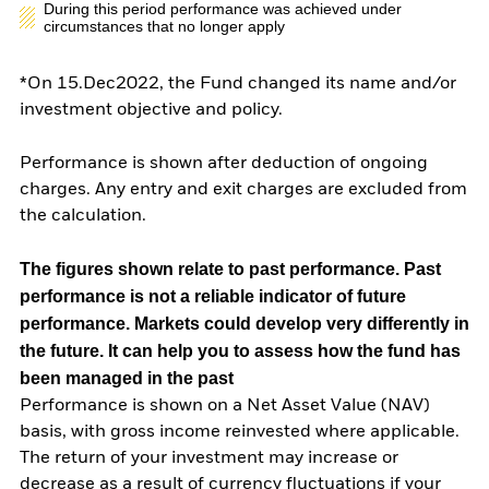
During this period performance was achieved under
circumstances that no longer apply
*On 15.Dec2022, the Fund changed its name and/or
investment objective and policy.
Performance is shown after deduction of ongoing
charges. Any entry and exit charges are excluded from
the calculation.
The figures shown relate to past performance.
Past
performance is not a reliable indicator of future
performance. Markets could develop very differently in
the future. It can help you to assess how the fund has
been managed in the past
Performance is shown on a Net Asset Value (NAV)
basis, with gross income reinvested where applicable.
The return of your investment may increase or
decrease as a result of currency fluctuations if your