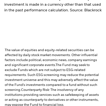
investment is made in a currency other than that used
in the past performance calculation. Source: Blackrock
The value of equities and equity-related securities can be
affected by daily stock market movements. Other influential
factors include political, economic news, company earnings
and significant corporate events.
The Fund may seek to
exclude Funds which are not subject to ESG-related
requirements. Such ESG screening may reduce the potential
investment universe and this may adversely affect the value
of the Fund’s investments compared to a fund without such
screening.
Counterparty Risk: The insolvency of any
institutions providing services such as safekeeping of assets
or acting as counterparty to derivatives or other instruments,
may expose the Fund to financial loss.