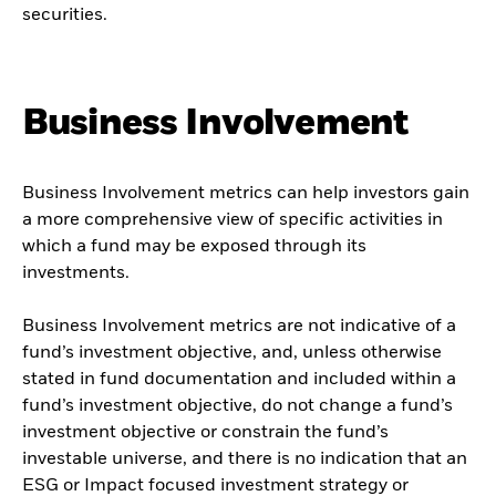
securities.
Business Involvement
Business Involvement metrics can help investors gain
a more comprehensive view of specific activities in
which a fund may be exposed through its
investments.
Business Involvement metrics are not indicative of a
fund’s investment objective, and, unless otherwise
stated in fund documentation and included within a
fund’s investment objective, do not change a fund’s
investment objective or constrain the fund’s
investable universe, and there is no indication that an
ESG or Impact focused investment strategy or