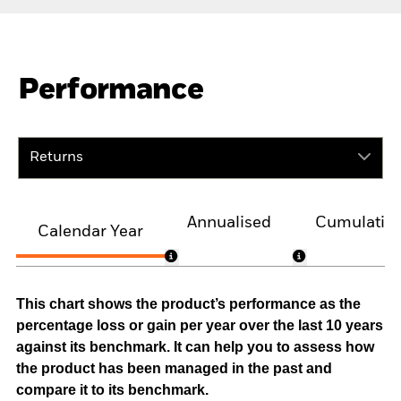
Performance
Returns
Annualised
Cumulativ
Calendar Year
This chart shows the product’s performance as the
percentage loss or gain per year over the last 10 years
against its benchmark. It can help you to assess how
the product has been managed in the past and
compare it to its benchmark.