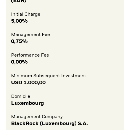
(EUR)
Initial Charge
5,00%
Management Fee
0,75%
Performance Fee
0,00%
Minimum Subsequent Investment
USD
1.000,00
Domicile
Luxembourg
Management Company
BlackRock (Luxembourg) S.A.