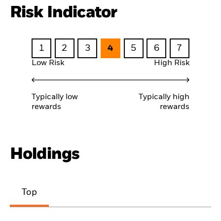
Risk Indicator
1
2
3
4
5
6
7
Low Risk
High Risk
Typically low
Typically high
rewards
rewards
Holdings
Top