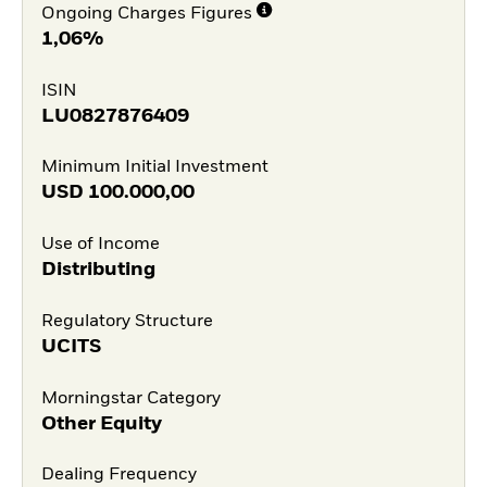
Ongoing Charges Figures
1,06%
ISIN
LU0827876409
Minimum Initial Investment
USD
100.000,00
Use of Income
Distributing
Regulatory Structure
UCITS
Morningstar Category
Other Equity
Dealing Frequency