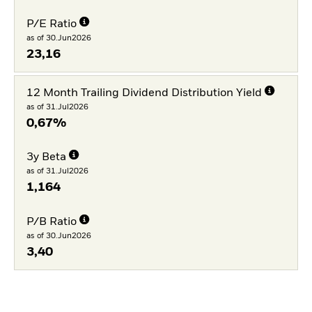
P/E Ratio
as of 30.Jun2026
23,16
12 Month Trailing Dividend Distribution Yield
as of 31.Jul2026
0,67%
3y Beta
as of 31.Jul2026
1,164
P/B Ratio
as of 30.Jun2026
3,40