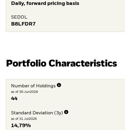
Daily, forward pricing basis
SEDOL
B8LFDR7
Portfolio Characteristics
Number of Holdings
as of 30.Jun2026
44
Standard Deviation (3y)
as of 31.Jul2026
14,79%