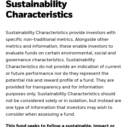
Sustainability
Characteristics
Sustainability Characteristics provide investors with
specific non-traditional metrics. Alongside other
metrics and information, these enable investors to
evaluate funds on certain environmental, social and
governance characteristics. Sustainability
Characteristics do not provide an indication of current
or future performance nor do they represent the
potential risk and reward profile of a fund. They are
provided for transparency and for information
purposes only. Sustainability Characteristics should
not be considered solely or in isolation, but instead are
one type of information that investors may wish to
consider when assessing a fund.
This fund seeks to follow a sustainable, impact or