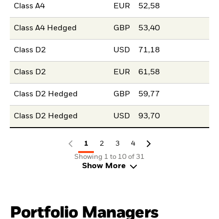
Class A4
EUR
52,58
Class A4 Hedged
GBP
53,40
Class D2
USD
71,18
Class D2
EUR
61,58
Class D2 Hedged
GBP
59,77
Class D2 Hedged
USD
93,70
1
2
3
4
Showing 1 to 10 of 31
Show More
Portfolio Managers