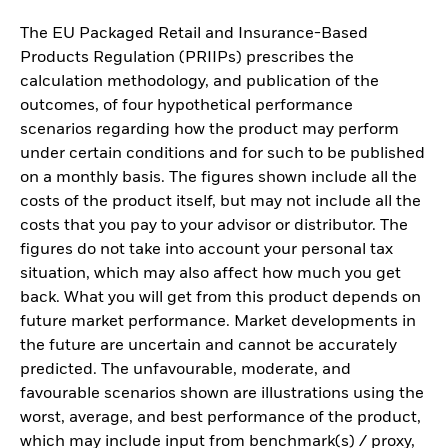
The EU Packaged Retail and Insurance-Based
Products Regulation (PRIIPs) prescribes the
calculation methodology, and publication of the
outcomes, of four hypothetical performance
scenarios regarding how the product may perform
under certain conditions and for such to be published
on a monthly basis. The figures shown include all the
costs of the product itself, but may not include all the
costs that you pay to your advisor or distributor. The
figures do not take into account your personal tax
situation, which may also affect how much you get
back. What you will get from this product depends on
future market performance. Market developments in
the future are uncertain and cannot be accurately
predicted. The unfavourable, moderate, and
favourable scenarios shown are illustrations using the
worst, average, and best performance of the product,
which may include input from benchmark(s) / proxy,