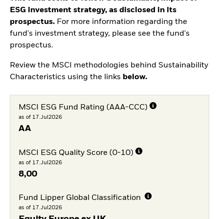
ESG investment strategy, as disclosed in its
prospectus.
For more information regarding the
fund's investment strategy, please see the fund's
prospectus.
Review the MSCI methodologies behind Sustainability
Characteristics using the links
below.
MSCI ESG Fund Rating (AAA-CCC)
as of 17.Jul2026
AA
MSCI ESG Quality Score (0-10)
as of 17.Jul2026
8,00
Fund Lipper Global Classification
as of 17.Jul2026