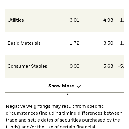
Utilities
3,01
4,98
-1,9
Basic Materials
1,72
3,50
-1,7
Consumer Staples
0,00
5,68
-5,6
Show More
Negative weightings may result from specific
circumstances (including timing differences between
trade and settle dates of securities purchased by the
funds) and/or the use of certain financial