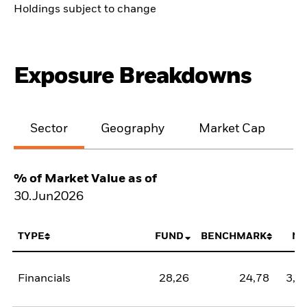
Holdings subject to change
Exposure Breakdowns
Sector
Geography
Market Cap
% of Market Value as of
30.Jun2026
TYPE
FUND
BENCHMARK
NE
Financials
28,26
24,78
3,4