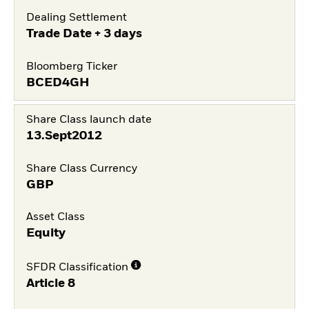
Dealing Settlement
Trade Date + 3 days
Bloomberg Ticker
BCED4GH
Share Class launch date
13.Sept2012
Share Class Currency
GBP
Asset Class
Equity
SFDR Classification
Article 8