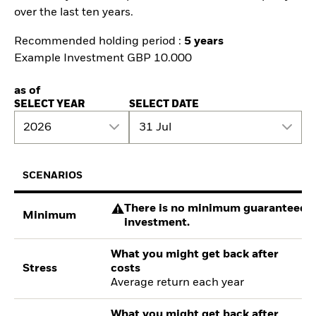
over the last ten years.
Recommended holding period :
5 years
Example Investment GBP 10.000
as of
SELECT YEAR
SELECT DATE
2026
31 Jul
SCENARIOS
There is no minimum guaranteed re
Minimum
investment.
What you might get back after
Stress
costs
Average return each year
What you might get back after