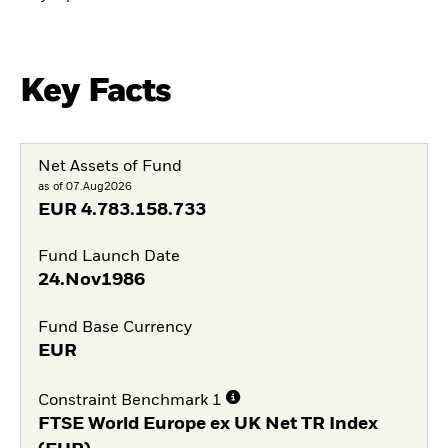
Key Facts
Net Assets of Fund
as of 07.Aug2026
EUR
4.783.158.733
Fund Launch Date
24.Nov1986
Fund Base Currency
EUR
Constraint Benchmark 1
FTSE World Europe ex UK Net TR Index