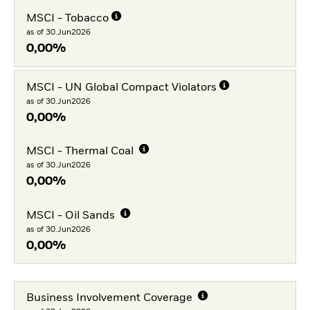
MSCI - Tobacco
as of 30.Jun2026
0,00%
MSCI - UN Global Compact Violators
as of 30.Jun2026
0,00%
MSCI - Thermal Coal
as of 30.Jun2026
0,00%
MSCI - Oil Sands
as of 30.Jun2026
0,00%
Business Involvement Coverage