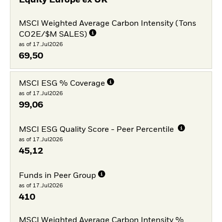
Equity Europe ex UK
MSCI Weighted Average Carbon Intensity (Tons
CO2E/$M SALES)
as of 17.Jul2026
69,50
MSCI ESG % Coverage
as of 17.Jul2026
99,06
MSCI ESG Quality Score - Peer Percentile
as of 17.Jul2026
45,12
Funds in Peer Group
as of 17.Jul2026
410
MSCI Weighted Average Carbon Intensity %