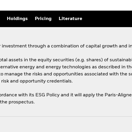
Holdings
Pricing
Literature
 investment through a combination of capital growth and i
total assets in the equity securities (e.g. shares) of sustai
ernative energy and energy technologies as described in t
y to manage the risks and opportunities associated with the 
risk and opportunity credentials.
cordance with its ESG Policy and it will apply the Paris-Ali
o the prospectus.