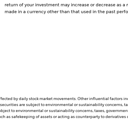
return of your investment may increase or decrease as a re
made in a currency other than that used in the past perf
affected by daily stock market movements. Other influential factors 
ecurities are subject to environmental or sustainability concerns, t
bject to environmental or sustainability concerns, taxes, government
such as safekeeping of assets or acting as counterparty to derivatives