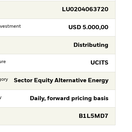
LU0204063720
nvestment
USD
5.000,00
Distributing
ure
UCITS
gory
Sector Equity Alternative Energy
y
Daily, forward pricing basis
B1L5MD7