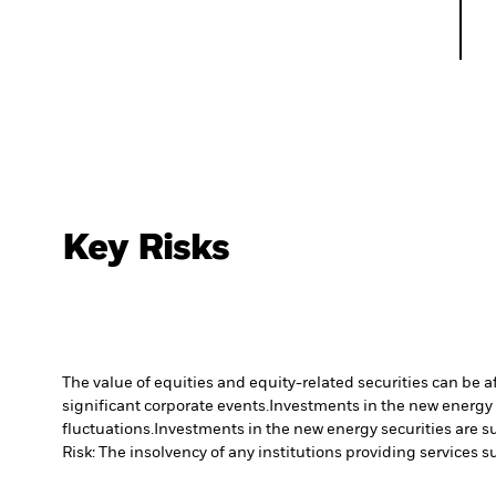
Key Risks
The value of equities and equity-related securities can be 
significant corporate events.
Investments in the new energy s
fluctuations.
Investments in the new energy securities are su
Risk: The insolvency of any institutions providing services 