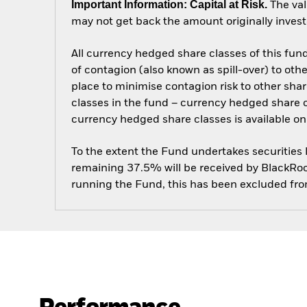
Important Information: Capital at Risk.
The val
may not get back the amount originally invest
All currency hedged share classes of this fund 
of contagion (also known as spill-over) to ot
place to minimise contagion risk to other shar
classes in the fund – currency hedged share cla
currency hedged share classes is available
To the extent the Fund undertakes securities
remaining 37.5% will be received by BlackRock
running the Fund, this has been excluded fr