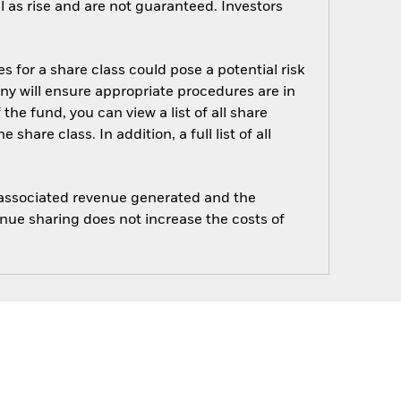
 as rise and are not guaranteed. Investors
s for a share class could pose a potential risk
ny will ensure appropriate procedures are in
he fund, you can view a list of all share
are class. In addition, a full list of all
e associated revenue generated and the
enue sharing does not increase the costs of