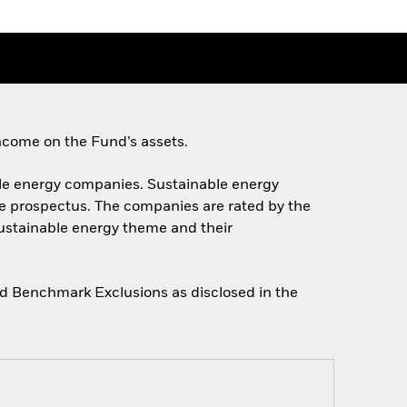
ncome on the Fund’s assets.
nable energy companies. Sustainable energy
he prospectus. The companies are rated by the
sustainable energy theme and their
gned Benchmark Exclusions as disclosed in the