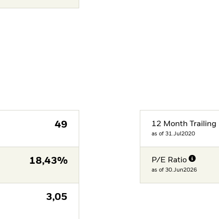
49
12 Month Trailing 
as of 31.Jul2020
18,43%
P/E Ratio
as of 30.Jun2026
3,05