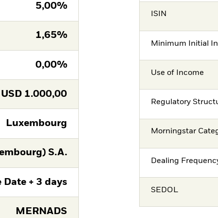
5,00%
ISIN
1,65%
Minimum Initial I
0,00%
Use of Income
USD
1.000,00
Regulatory Struct
Luxembourg
Morningstar Cate
embourg) S.A.
Dealing Frequenc
 Date + 3 days
SEDOL
MERNADS