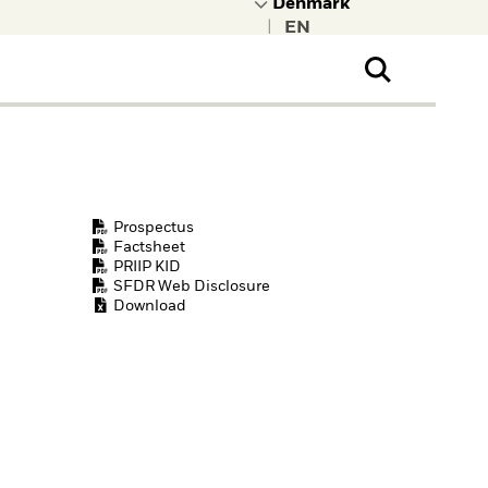
|
ral Public
t to learn more about
kRock.
Prospectus
Factsheet
PRIIP KID
SFDR Web Disclosure
Download