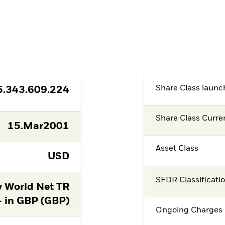
Share Class launc
5.343.609.224
Share Class Curre
15.Mar2001
Asset Class
USD
SFDR Classificati
y World Net TR
- in GBP (GBP)
Ongoing Charges 