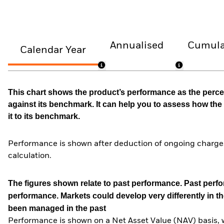
Annualised
Cumula
Calendar Year
This chart shows the product’s performance as the percen
against its benchmark. It can help you to assess how t
it to its benchmark.
Performance is shown after deduction of ongoing charges
calculation.
The figures shown relate to past performance.
Past perfor
performance. Markets could develop very differently in th
been managed in the past
Performance is shown on a Net Asset Value (NAV) basis, 