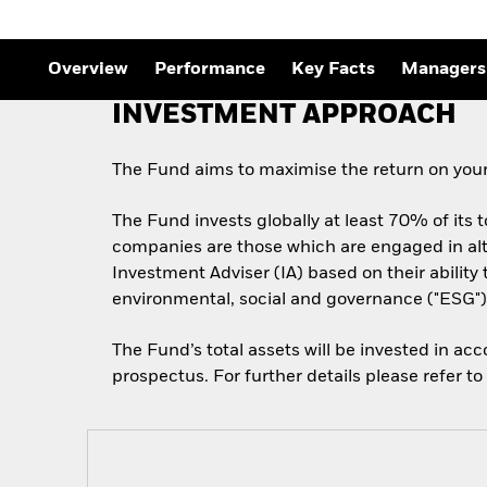
Overview
Performance
Key Facts
Managers
INVESTMENT APPROACH
The Fund aims to maximise the return on your
The Fund invests globally at least 70% of its 
companies are those which are engaged in alt
Investment Adviser (IA) based on their abilit
environmental, social and governance ("ESG") 
The Fund’s total assets will be invested in ac
prospectus. For further details please refer t