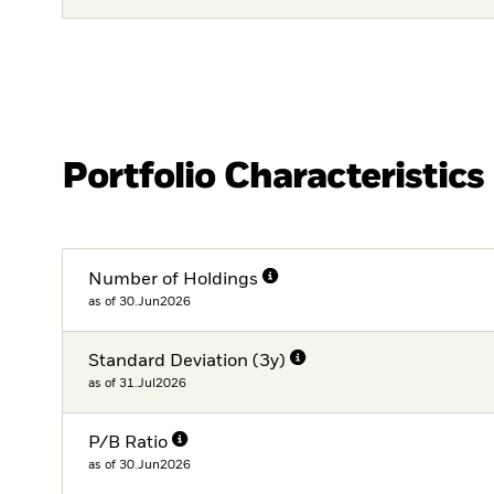
Portfolio Characteristics
Number of Holdings
as of 30.Jun2026
Standard Deviation (3y)
as of 31.Jul2026
P/B Ratio
as of 30.Jun2026