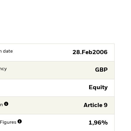
h date
28.Feb2006
ncy
GBP
Equity
on
Article 9
Figures
1,96%