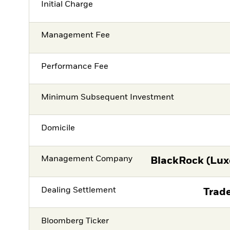
Initial Charge
Management Fee
Performance Fee
Minimum Subsequent Investment
Domicile
Management Company
BlackRock (Lux
Dealing Settlement
Trade
Bloomberg Ticker