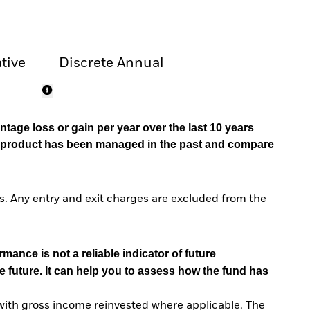
tive
Discrete Annual
tage loss or gain per year over the last 10 years
he product has been managed in the past and compare
. Any entry and exit charges are excluded from the
mance is not a reliable indicator of future
e future. It can help you to assess how the fund has
with gross income reinvested where applicable. The