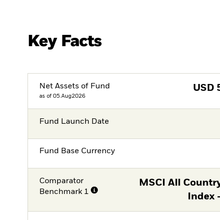
Key Facts
Net Assets of Fund
USD
as of 05.Aug2026
Fund Launch Date
Fund Base Currency
Comparator
MSCI All Countr
Benchmark 1
Index 