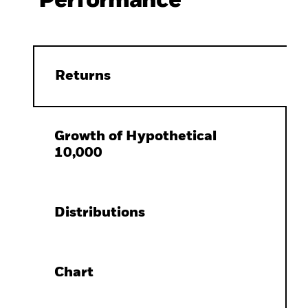
Performance
Returns
Growth of Hypothetical
10,000
Distributions
Chart