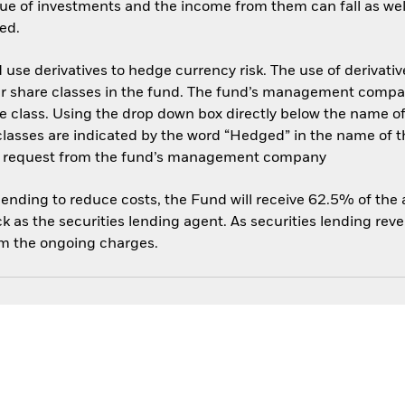
ue of investments and the income from them can fall as well
ed.
use derivatives to hedge currency risk. The use of derivative
her share classes in the fund. The fund’s management compa
e class. Using the drop down box directly below the name of t
sses are indicated by the word “Hedged” in the name of the sh
 on request from the fund’s management company
 lending to reduce costs, the Fund will receive 62.5% of th
 as the securities lending agent. As securities lending rev
om the ongoing charges.