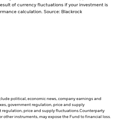
sult of currency fluctuations if your investment is
ormance calculation. Source: Blackrock
include political, economic news, company earnings and
axes, government regulation, price and supply
 regulation, price and supply fluctuations.
Counterparty
 or other instruments, may expose the Fund to financial loss.