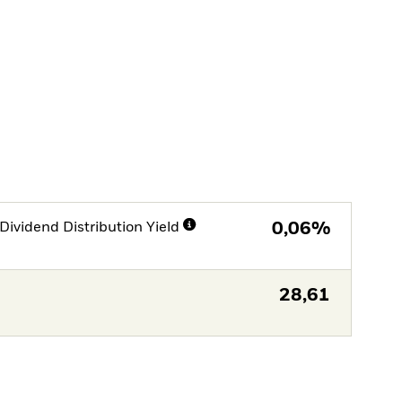
Dividend Distribution Yield
0,06%
28,61