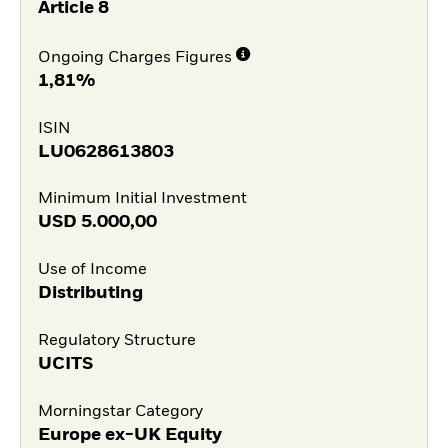
Article 8
Ongoing Charges Figures
1,81%
ISIN
LU0628613803
Minimum Initial Investment
USD
5.000,00
Use of Income
Distributing
Regulatory Structure
UCITS
Morningstar Category
Europe ex-UK Equity