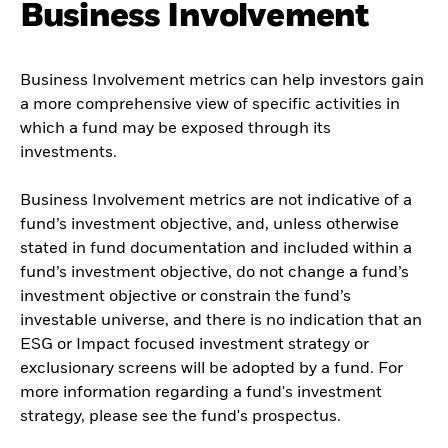
Business Involvement
Business Involvement metrics can help investors gain
a more comprehensive view of specific activities in
which a fund may be exposed through its
investments.
Business Involvement metrics are not indicative of a
fund’s investment objective, and, unless otherwise
stated in fund documentation and included within a
fund’s investment objective, do not change a fund’s
investment objective or constrain the fund’s
investable universe, and there is no indication that an
ESG or Impact focused investment strategy or
exclusionary screens will be adopted by a fund. For
more information regarding a fund's investment
strategy, please see the fund's prospectus.