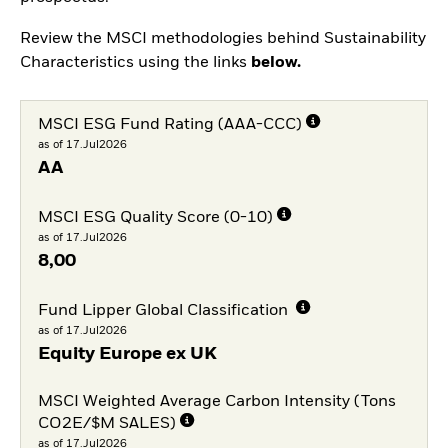
Review the MSCI methodologies behind Sustainability
Characteristics using the links
below.
MSCI ESG Fund Rating (AAA-CCC)
as of 17.Jul2026
AA
MSCI ESG Quality Score (0-10)
as of 17.Jul2026
8,00
Fund Lipper Global Classification
as of 17.Jul2026
Equity Europe ex UK
MSCI Weighted Average Carbon Intensity (Tons
CO2E/$M SALES)
as of 17.Jul2026