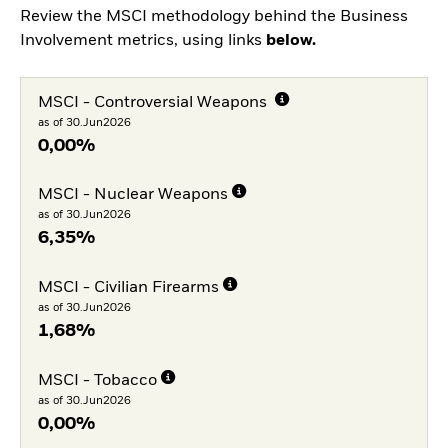
Review the MSCI methodology behind the Business
Involvement metrics, using links
below.
MSCI - Controversial Weapons
as of 30.Jun2026
0,00%
MSCI - Nuclear Weapons
as of 30.Jun2026
6,35%
MSCI - Civilian Firearms
as of 30.Jun2026
1,68%
MSCI - Tobacco
as of 30.Jun2026
0,00%