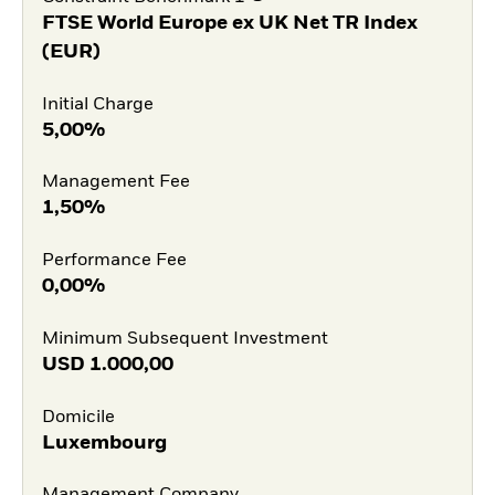
FTSE World Europe ex UK Net TR Index
(EUR)
Initial Charge
5,00%
Management Fee
1,50%
Performance Fee
0,00%
Minimum Subsequent Investment
USD
1.000,00
Domicile
Luxembourg