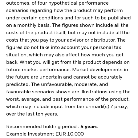
outcomes, of four hypothetical performance
scenarios regarding how the product may perform
under certain conditions and for such to be published
on a monthly basis. The figures shown include all the
costs of the product itself, but may not include all the
costs that you pay to your advisor or distributor. The
figures do not take into account your personal tax
situation, which may also affect how much you get
back. What you will get from this product depends on
future market performance. Market developments in
the future are uncertain and cannot be accurately
predicted. The unfavourable, moderate, and
favourable scenarios shown are illustrations using the
worst, average, and best performance of the product,
which may include input from benchmark(s) / proxy,
over the last ten years.
Recommended holding period :
5 years
Example Investment EUR 10.000