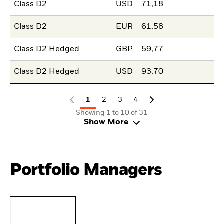
Class D2
USD
71,18
Class D2
EUR
61,58
Class D2 Hedged
GBP
59,77
Class D2 Hedged
USD
93,70
1
2
3
4
Showing 1 to 10 of 31
Show More
Portfolio Managers