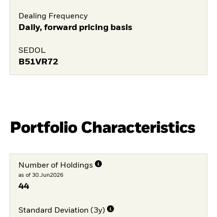
Dealing Frequency
Daily, forward pricing basis
SEDOL
B51VR72
Portfolio Characteristics
Number of Holdings
as of 30.Jun2026
44
Standard Deviation (3y)