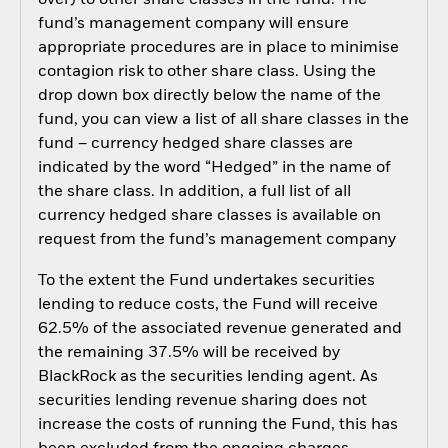
fund’s management company will ensure
appropriate procedures are in place to minimise
contagion risk to other share class. Using the
drop down box directly below the name of the
fund, you can view a list of all share classes in the
fund – currency hedged share classes are
indicated by the word “Hedged” in the name of
the share class. In addition, a full list of all
currency hedged share classes is available on
request from the fund’s management company
To the extent the Fund undertakes securities
lending to reduce costs, the Fund will receive
62.5% of the associated revenue generated and
the remaining 37.5% will be received by
BlackRock as the securities lending agent. As
securities lending revenue sharing does not
increase the costs of running the Fund, this has