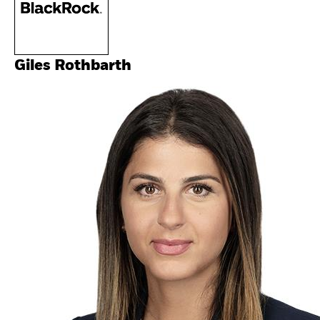
Giles Rothbarth