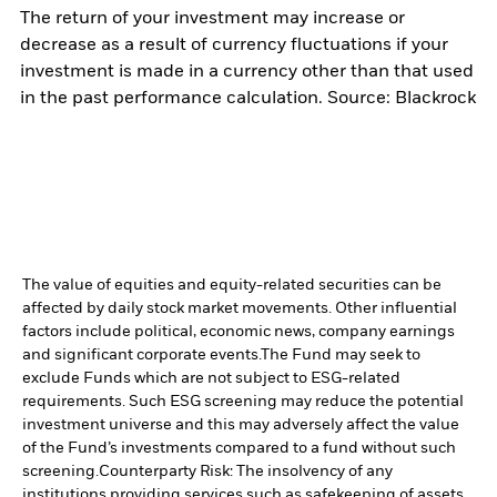
The return of your investment may increase or
decrease as a result of currency fluctuations if your
investment is made in a currency other than that used
in the past performance calculation. Source: Blackrock
The value of equities and equity-related securities can be
affected by daily stock market movements. Other influential
factors include political, economic news, company earnings
and significant corporate events.
The Fund may seek to
exclude Funds which are not subject to ESG-related
requirements. Such ESG screening may reduce the potential
investment universe and this may adversely affect the value
of the Fund’s investments compared to a fund without such
screening.
Counterparty Risk: The insolvency of any
institutions providing services such as safekeeping of assets