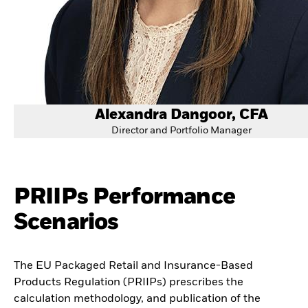
Alexandra Dangoor, CFA
Director and Portfolio Manager
PRIIPs Performance
Scenarios
The EU Packaged Retail and Insurance-Based
Products Regulation (PRIIPs) prescribes the
calculation methodology, and publication of the