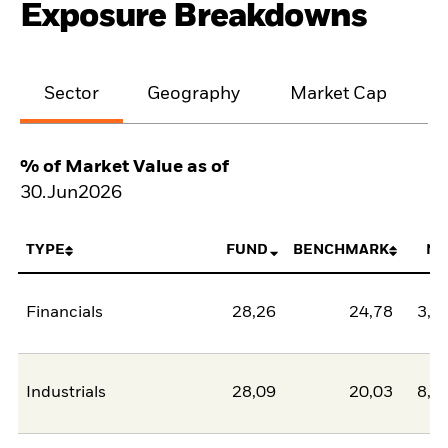
Exposure Breakdowns
Sector
Geography
Market Cap
% of Market Value as of
30.Jun2026
TYPE
FUND
BENCHMARK
NE
Financials
28,26
24,78
3,4
Industrials
28,09
20,03
8,0