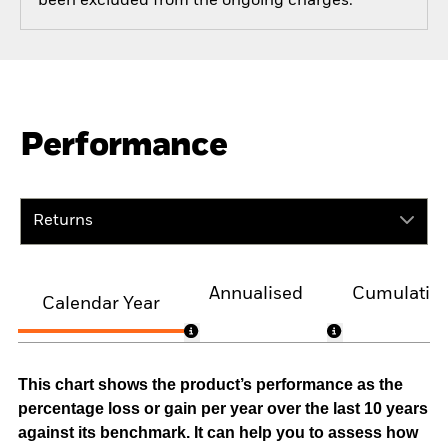
been excluded from the ongoing charges.
Performance
Returns
Annualised
Cumulativ
Calendar Year
This chart shows the product’s performance as the
percentage loss or gain per year over the last 10 years
against its benchmark. It can help you to assess how