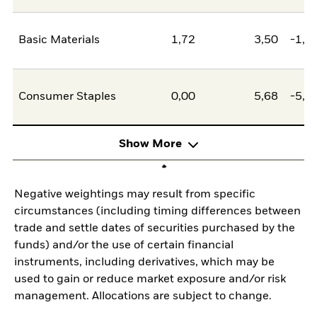
Basic Materials
1,72
3,50
-1,7
Consumer Staples
0,00
5,68
-5,6
Show More
Negative weightings may result from specific
circumstances (including timing differences between
trade and settle dates of securities purchased by the
funds) and/or the use of certain financial
instruments, including derivatives, which may be
used to gain or reduce market exposure and/or risk
management. Allocations are subject to change.