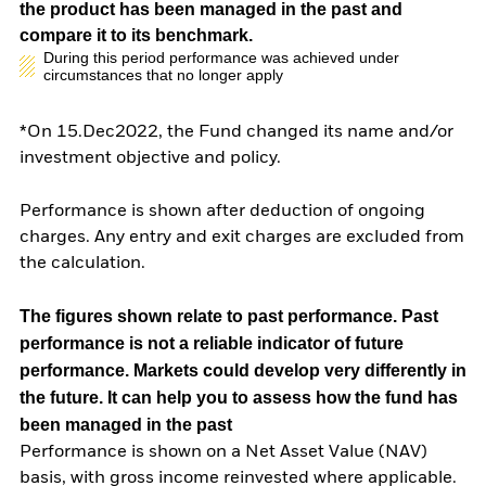
the product has been managed in the past and
compare it to its benchmark.
During this period performance was achieved under
circumstances that no longer apply
*On 15.Dec2022, the Fund changed its name and/or
investment objective and policy.
Performance is shown after deduction of ongoing
charges. Any entry and exit charges are excluded from
the calculation.
The figures shown relate to past performance.
Past
performance is not a reliable indicator of future
performance. Markets could develop very differently in
the future. It can help you to assess how the fund has
been managed in the past
Performance is shown on a Net Asset Value (NAV)
basis, with gross income reinvested where applicable.