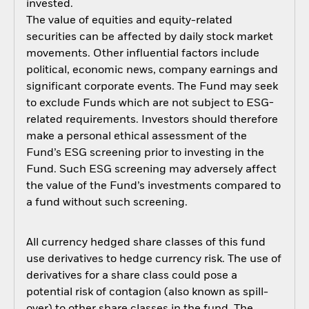
invested.
The value of equities and equity-related
securities can be affected by daily stock market
movements. Other influential factors include
political, economic news, company earnings and
significant corporate events. The Fund may seek
to exclude Funds which are not subject to ESG-
related requirements. Investors should therefore
make a personal ethical assessment of the
Fund’s ESG screening prior to investing in the
Fund. Such ESG screening may adversely affect
the value of the Fund’s investments compared to
a fund without such screening.
All currency hedged share classes of this fund
use derivatives to hedge currency risk. The use of
derivatives for a share class could pose a
potential risk of contagion (also known as spill-
over) to other share classes in the fund. The