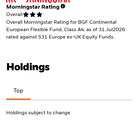
Morningstar Rating
Overall
Overall Morningstar Rating for BGF Continental
European Flexible Fund, Class A4, as of 31.Jul2026
rated against 531 Europe ex-UK Equity Funds.
Holdings
Top
Holdings subject to change