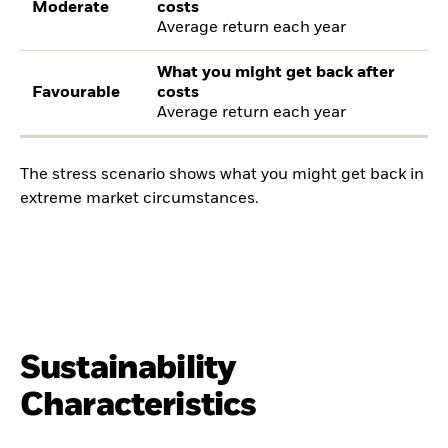
Moderate
costs
Average return each year
What you might get back after
Favourable
costs
Average return each year
The stress scenario shows what you might get back in
extreme market circumstances.
Sustainability
Characteristics