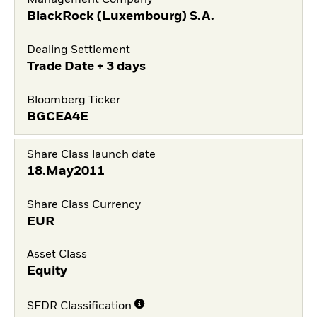
Management Company
BlackRock (Luxembourg) S.A.
Dealing Settlement
Trade Date + 3 days
Bloomberg Ticker
BGCEA4E
Share Class launch date
18.May2011
Share Class Currency
EUR
Asset Class
Equity
SFDR Classification