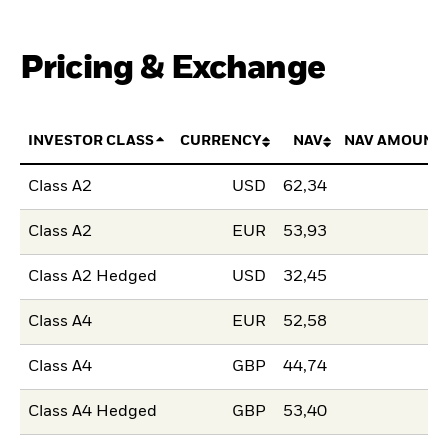
Pricing & Exchange
INVESTOR CLASS
CURRENCY
NAV
NAV AMOUNT
Class A2
USD
62,34
Class A2
EUR
53,93
Class A2 Hedged
USD
32,45
Class A4
EUR
52,58
Class A4
GBP
44,74
Class A4 Hedged
GBP
53,40