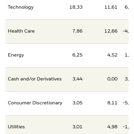
Technology
18,33
11,61
6,7
Health Care
7,86
12,66
-4,8
Energy
6,25
4,52
1,7
Cash and/or Derivatives
3,44
0,00
3,4
Consumer Discretionary
3,05
8,11
-5,0
Utilities
3,01
4,98
-1,9