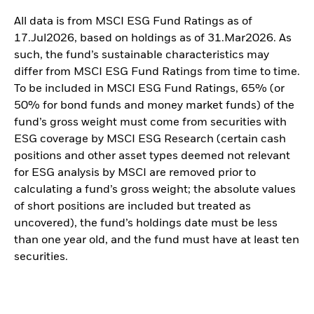
All data is from MSCI ESG Fund Ratings as of
17.Jul2026, based on holdings as of 31.Mar2026. As
such, the fund’s sustainable characteristics may
differ from MSCI ESG Fund Ratings from time to time.
To be included in MSCI ESG Fund Ratings, 65% (or
50% for bond funds and money market funds) of the
fund’s gross weight must come from securities with
ESG coverage by MSCI ESG Research (certain cash
positions and other asset types deemed not relevant
for ESG analysis by MSCI are removed prior to
calculating a fund’s gross weight; the absolute values
of short positions are included but treated as
uncovered), the fund’s holdings date must be less
than one year old, and the fund must have at least ten
securities.