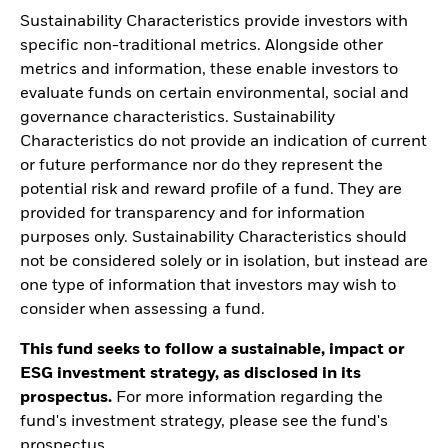
Sustainability Characteristics provide investors with
specific non-traditional metrics. Alongside other
metrics and information, these enable investors to
evaluate funds on certain environmental, social and
governance characteristics. Sustainability
Characteristics do not provide an indication of current
or future performance nor do they represent the
potential risk and reward profile of a fund. They are
provided for transparency and for information
purposes only. Sustainability Characteristics should
not be considered solely or in isolation, but instead are
one type of information that investors may wish to
consider when assessing a fund.
This fund seeks to follow a sustainable, impact or
ESG investment strategy, as disclosed in its
prospectus.
For more information regarding the
fund's investment strategy, please see the fund's
prospectus.