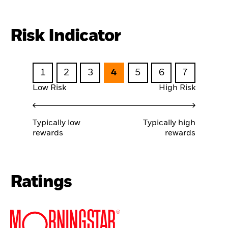
Risk Indicator
1
2
3
4
5
6
7
Low Risk
High Risk
Typically low
Typically high
rewards
rewards
Ratings