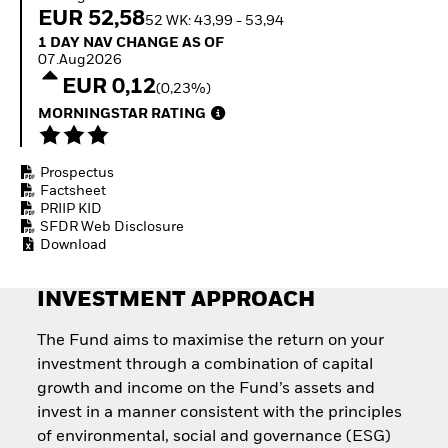
Invest in defence with
EUR 52,58
52 WK: 43,99 - 53,94
ETFs
1 Day NAV Change as of 07.Aug2026
1 DAY NAV CHANGE AS OF
07.Aug2026
EUR 0,12
(0,23%)
MORNINGSTAR RATING
Prospectus
Factsheet
PRIIP KID
SFDR Web Disclosure
Download
INVESTMENT APPROACH
The Fund aims to maximise the return on your
investment through a combination of capital
growth and income on the Fund’s assets and
invest in a manner consistent with the principles
of environmental, social and governance (ESG)