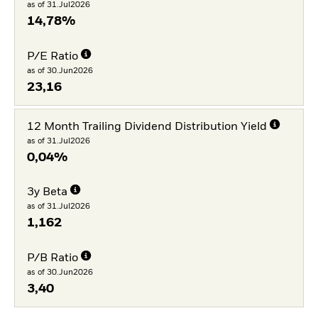
as of 31.Jul2026
14,78%
P/E Ratio
as of 30.Jun2026
23,16
12 Month Trailing Dividend Distribution Yield
as of 31.Jul2026
0,04%
3y Beta
as of 31.Jul2026
1,162
P/B Ratio
as of 30.Jun2026
3,40