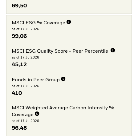
69,50
MSCI ESG % Coverage
as of 17.Jul2026
99,06
MSCI ESG Quality Score - Peer Percentile
as of 17.Jul2026
45,12
Funds in Peer Group
as of 17.Jul2026
410
MSCI Weighted Average Carbon Intensity %
Coverage
as of 17.Jul2026
96,48