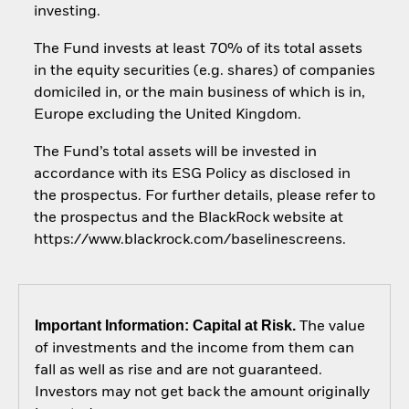
investing.
The Fund invests at least 70% of its total assets
in the equity securities (e.g. shares) of companies
domiciled in, or the main business of which is in,
Europe excluding the United Kingdom.
The Fund’s total assets will be invested in
accordance with its ESG Policy as disclosed in
the prospectus. For further details, please refer to
the prospectus and the BlackRock website at
https://www.blackrock.com/baselinescreens.
Important Information: Capital at Risk.
The value
of investments and the income from them can
fall as well as rise and are not guaranteed.
Investors may not get back the amount originally