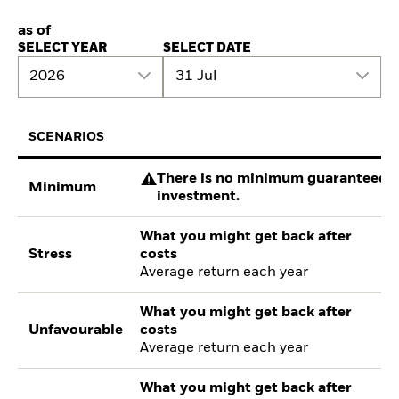
as of
SELECT YEAR
SELECT DATE
2026
31 Jul
SCENARIOS
There is no minimum guaranteed re
Minimum
investment.
What you might get back after
Stress
costs
Average return each year
What you might get back after
Unfavourable
costs
Average return each year
What you might get back after