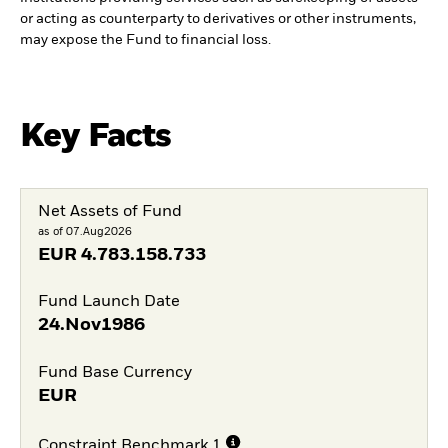
or acting as counterparty to derivatives or other instruments,
may expose the Fund to financial loss.
Key Facts
Net Assets of Fund
as of 07.Aug2026
EUR
4.783.158.733
Fund Launch Date
24.Nov1986
Fund Base Currency
EUR
Constraint Benchmark 1