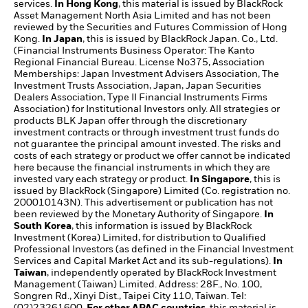
services.
In Hong Kong
, this material is issued by BlackRock
Asset Management North Asia Limited and has not been
reviewed by the Securities and Futures Commission of Hong
Kong.
In Japan
, this is issued by BlackRock Japan. Co., Ltd.
(Financial Instruments Business Operator: The Kanto
Regional Financial Bureau. License No375, Association
Memberships: Japan Investment Advisers Association, The
Investment Trusts Association, Japan, Japan Securities
Dealers Association, Type II Financial Instruments Firms
Association) for Institutional Investors only. All strategies or
products BLK Japan offer through the discretionary
investment contracts or through investment trust funds do
not guarantee the principal amount invested. The risks and
costs of each strategy or product we offer cannot be indicated
here because the financial instruments in which they are
invested vary each strategy or product.
In Singapore
, this is
issued by BlackRock (Singapore) Limited (Co. registration no.
200010143N). This advertisement or publication has not
been reviewed by the Monetary Authority of Singapore.
In
South Korea
, this information is issued by BlackRock
Investment (Korea) Limited, for distribution to Qualified
Professional Investors (as defined in the Financial Investment
Services and Capital Market Act and its sub-regulations).
In
Taiwan
, independently operated by BlackRock Investment
Management (Taiwan) Limited. Address: 28F., No. 100,
Songren Rd., Xinyi Dist., Taipei City 110, Taiwan. Tel:
(02)23261600.
For other APAC countries
, this material is