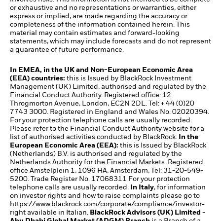
or exhaustive and no representations or warranties, either
express or implied, are made regarding the accuracy or
completeness of the information contained herein. This
material may contain estimates and forward-looking
statements, which may include forecasts and do not represent
a guarantee of future performance.
In EMEA, in the UK and Non-European Economic Area
(EEA) countries:
this is Issued by BlackRock Investment
Management (UK) Limited, authorised and regulated by the
Financial Conduct Authority. Registered office: 12
Throgmorton Avenue, London, EC2N 2DL. Tel: + 44 (0)20
7743 3000. Registered in England and Wales No. 02020394.
For your protection telephone calls are usually recorded.
Please refer to the Financial Conduct Authority website for a
list of authorised activities conducted by BlackRock.
In the
European Economic Area (EEA):
this is Issued by BlackRock
(Netherlands) B.V. is authorised and regulated by the
Netherlands Authority for the Financial Markets. Registered
office Amstelplein 1, 1096 HA, Amsterdam, Tel: 31-20-549-
5200. Trade Register No. 17068311 For your protection
telephone calls are usually recorded.
In Italy
, for information
on investor rights and how to raise complaints please go to
https://www.blackrock.com/corporate/compliance/investor-
right
available in Italian.
BlackRock Advisors (UK) Limited -
Abu Dhabi Global Market (ADGM) Branch
is a Branch of a