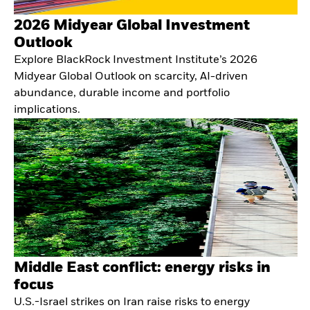
2026 Midyear Global Investment
Outlook
Explore BlackRock Investment Institute’s 2026
Midyear Global Outlook on scarcity, AI-driven
abundance, durable income and portfolio
implications.
Middle East conflict: energy risks in
focus
U.S.-Israel strikes on Iran raise risks to energy