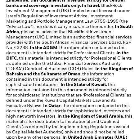
Zimbabwe, this document is intended strictly for central
banks and sovereign investors only. In Israel:
BlackRock
Investment Management (UK) Limited is not licensed under
Israel’s Regulation of Investment Advice, Investment
Marketing and Portfolio Management Law, 5755-1995 (the
“Advice Law”), nor does it carry insurance thereunder.
In South
Africa
, please be advised that BlackRock Investment
Management (UK) Limited is an authorized financial services
provider with the South African Financial Services Board, FSP
No. 43288.
In the ADGM
, the information contained in this
document is intended strictly for Professional Clients.
In the
DIFC
, this material is intended strictly for Professional Clients
as defined under the Dubai Financial Services Authority
(“DFSA”) Conduct of Business (COB) Rules.
In the Kingdom of
Bahrain and the Sultanate of Oman
, the information
contained in this document is intended strictly for
sophisticated institutions.
In the State of Kuwait
, the
information contained in this document is intended strictly
for sophisticated institutions that are ‘Professional Clients’ as
defined under the Kuwait Capital Markets Law and its
Executive Bylaws.
In Qatar
, the information contained in this
document is intended strictly for sophisticated investors and
high net worth investors.
In the Kingdom of Saudi Arabia
, this
material is for distribution to Institutional and Qualified
Clients (as defined by the Implementing Regulations issued
by Capital Market Authority) only and should not be relied
upon by any other persons.
In United Arab Emirates (UAE)