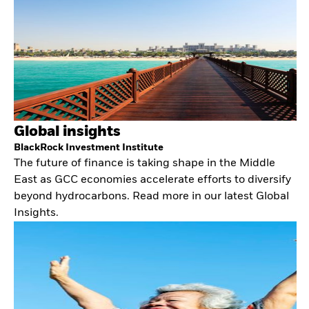
Global insights
BlackRock Investment Institute
The future of finance is taking shape in the Middle
East as GCC economies accelerate efforts to diversify
beyond hydrocarbons. Read more in our latest Global
Insights.