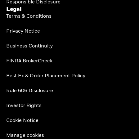
Responsible Disclosure
Legal
Terms & Conditions
Privacy Notice
Business Continuity
FINRA BrokerCheck
Best Ex & Order Placement Policy
Rule 606 Disclosure
Investor Rights
Cookie Notice
Manage cookies