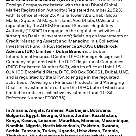
Foreign Company registered with the Abu Dhabi Global
Market Registration Authority (Registered number 21523),
with its office at Floor 25, Al Sila Tower, Abu Dhabi Global
Market Square, Al Maryah Island, Abu Dhabi, UAE, and is
regulated by the ADGM Financial Services Regulatory
Authority (“FSRA”) to engage in the regulated activities of
‘Arranging Deals in Investments’; ‘Advising on Investments or
Credit’ ‘Managing Assets’; and ‘Managing in a Collective
Investment Fund’ (FRSA Reference 240099).
Blackrock
Advisors (UK) Limited - Dubai Branch
is a Dubai
International Financial Centre (DIFC) Foreign Recognised
Company registered with the DIFC Registrar of Companies
(DIFC Registered Number 546), with its office at Unit L15 -
01A, ICD Brookfield Place, DIFC, PO Box 506661, Dubai, UAE,
and is regulated by the DFSA to engage in the regulated
activities of ‘Advising on Financial Products’ and ‘Arranging
Deals in Investments’ in or from the DIFC, both of which are
limited to units in a collective investment fund (DFSA
Reference Number F000738).
In Albania, Angola, Armenia, Azerbaijan, Botswana,
Bulgaria, Egypt, Georgia, Ghana, Jordan, Kazakhstan,
Kenya, Kosovo, Lebanon, Mauritius, Morocco, Mozambique,
Namibia, Nigeria, North Macedonia, Pakistan, Rwanda,
Serbia, Tanzania, Turkey, Uganda, Uzbekistan, Zambia,