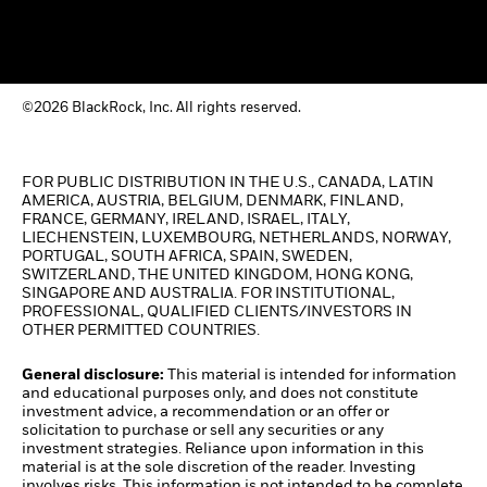
©2026 BlackRock, Inc. All rights reserved.
FOR PUBLIC DISTRIBUTION IN THE U.S., CANADA, LATIN
AMERICA, AUSTRIA, BELGIUM, DENMARK, FINLAND,
FRANCE, GERMANY, IRELAND, ISRAEL, ITALY,
LIECHENSTEIN, LUXEMBOURG, NETHERLANDS, NORWAY,
PORTUGAL, SOUTH AFRICA, SPAIN, SWEDEN,
SWITZERLAND, THE UNITED KINGDOM, HONG KONG,
SINGAPORE AND AUSTRALIA. FOR INSTITUTIONAL,
PROFESSIONAL, QUALIFIED CLIENTS/INVESTORS IN
OTHER PERMITTED COUNTRIES.
General disclosure:
This material is intended for information
and educational purposes only, and does not constitute
investment advice, a recommendation or an offer or
solicitation to purchase or sell any securities or any
investment strategies. Reliance upon information in this
material is at the sole discretion of the reader. Investing
involves risks. This information is not intended to be complete