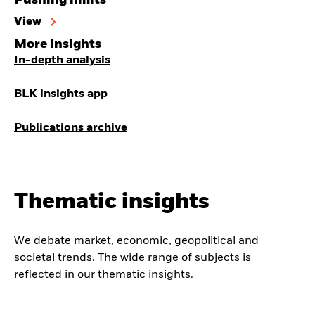
View
More insights
In-depth analysis
BLK insights app
Publications archive
Thematic insights
We debate market, economic, geopolitical and
societal trends. The wide range of subjects is
reflected in our thematic insights.