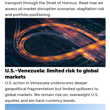
transport through the Strait of Hormuz. Read how we
assess oil market disruption scenarios, stagflation risk
and portfolio positioning.
U.S.-Venezuela: limited risk to global
markets
U.S. action in Venezuela underscores deeper
geopolitical fragmentation but limited spillovers to
global markets. We remain risk-on, overweight U.S.
equities and em hard-currency bonds.