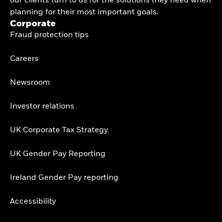
our clients turn to us for the solutions they need when
planning for their most important goals.
Corporate
Fraud protection tips
Careers
Newsroom
Investor relations
UK Corporate Tax Strategy
UK Gender Pay Reporting
Ireland Gender Pay reporting
Accessibility