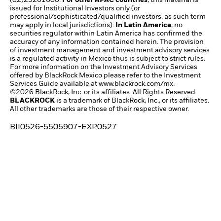
issued for Institutional Investors only (or
professional/sophisticated/qualified investors, as such term
may apply in local jurisdictions).
In Latin America
, no
securities regulator within Latin America has confirmed the
accuracy of any information contained herein. The provision
of investment management and investment advisory services
is a regulated activity in Mexico thus is subject to strict rules.
For more information on the Investment Advisory Services
offered by BlackRock Mexico please refer to the Investment
Services Guide available at
www.blackrock.com/mx
.
©2026 BlackRock, Inc. or its affiliates. All Rights Reserved.
BLACKROCK
is a trademark of BlackRock, Inc., or its affiliates.
All other trademarks are those of their respective owner.
BII0526-5505907-EXP0527