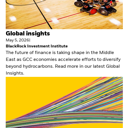
Global insights
May 5, 2026
|
BlackRock Investment Institute
The future of finance is taking shape in the Middle
East as GCC economies accelerate efforts to diversify
beyond hydrocarbons. Read more in our latest Global
Insights.