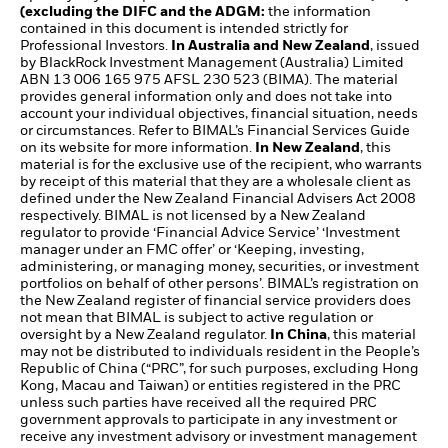
(excluding the DIFC and the ADGM:
the information
contained in this document is intended strictly for
Professional Investors.
In Australia and New Zealand
, issued
by BlackRock Investment Management (Australia) Limited
ABN 13 006 165 975 AFSL 230 523 (BIMA). The material
provides general information only and does not take into
account your individual objectives, financial situation, needs
or circumstances. Refer to BIMAL’s Financial Services Guide
on its website for more information.
In New Zealand
, this
material is for the exclusive use of the recipient, who warrants
by receipt of this material that they are a wholesale client as
defined under the New Zealand Financial Advisers Act 2008
respectively. BIMAL is not licensed by a New Zealand
regulator to provide ‘Financial Advice Service’ ‘Investment
manager under an FMC offer’ or ‘Keeping, investing,
administering, or managing money, securities, or investment
portfolios on behalf of other persons’. BIMAL’s registration on
the New Zealand register of financial service providers does
not mean that BIMAL is subject to active regulation or
oversight by a New Zealand regulator.
In China
, this material
may not be distributed to individuals resident in the People’s
Republic of China (“PRC”, for such purposes, excluding Hong
Kong, Macau and Taiwan) or entities registered in the PRC
unless such parties have received all the required PRC
government approvals to participate in any investment or
receive any investment advisory or investment management