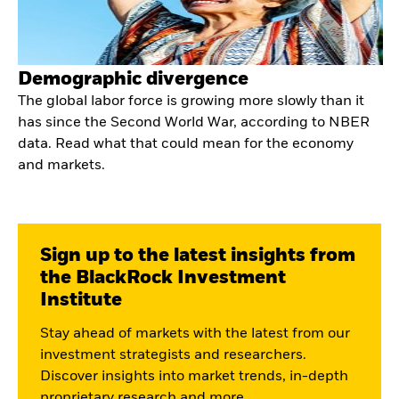
Demographic divergence
The global labor force is growing more slowly than it
has since the Second World War, according to NBER
data. Read what that could mean for the economy
and markets.
Sign up to the latest insights from
the BlackRock Investment
Institute
Stay ahead of markets with the latest from our
investment strategists and researchers.
Discover insights into market trends, in-depth
proprietary research and more.