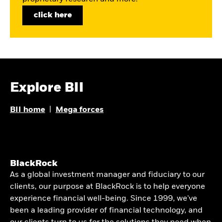
click here
Explore BII
BII home
|
Mega forces
BlackRock
As a global investment manager and fiduciary to our
clients, our purpose at BlackRock is to help everyone
experience financial well-being. Since 1999, we've
been a leading provider of financial technology, and