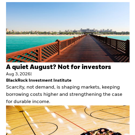
A quiet August? Not for investors
Aug 3, 2026
|
BlackRock Investment Institute
Scarcity, not demand, is shaping markets, keeping
borrowing costs higher and strengthening the case
for durable income.