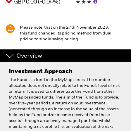
GBP 0.00 (-0.04%)
Please note, that on the 27th November 2023,
this fund changed its pricing method from dual
pricing to single swing pricing.
Overview
Investment Approach
The Fund is a fund in the MyMap series. The number
allocated does not directly relate to the Fund’s level of risk
or return. It is used to differentiate the Fund from other
MyMap branded funds. The aim of the Fund is to provide,
over five-year periods, a return on your investment
(generated through an increase in the value of the assets
held by the Fund and/or income received from those
assets) through an actively managed portfolio, whilst
maintaining a risk profile (i.e. an evaluation of the risks