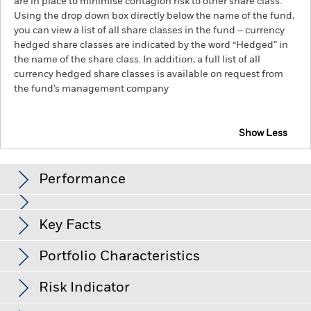
are in place to minimise contagion risk to other share class.
Using the drop down box directly below the name of the fund,
you can view a list of all share classes in the fund – currency
hedged share classes are indicated by the word “Hedged” in
the name of the share class. In addition, a full list of all
currency hedged share classes is available on request from
the fund’s management company
Show Less
MyMap 3 Select ESG Fund
Performance
Chart
Key Facts
Credit risk, changes to interest rates and/or issuer defaults
will have a significant impact on the performance of fixed
income securities. Potential or actual credit rating
View full chart
Portfolio Characteristics
downgrades may increase the level of risk.
Currency Risk: The
Net Assets of Fund
GBP 74,095,289
Fund invests in other currencies. Changes in exchange rates
as of 05/Aug/2026
Returns
will therefore affect the value of the investment.
The value of
Risk Indicator
equities and equity-related securities can be affected by daily
Number of Holdings
27
Fund Launch Date
03/Mar/2022
stock market movements. Other influential factors include
as of 30/Jun/2026