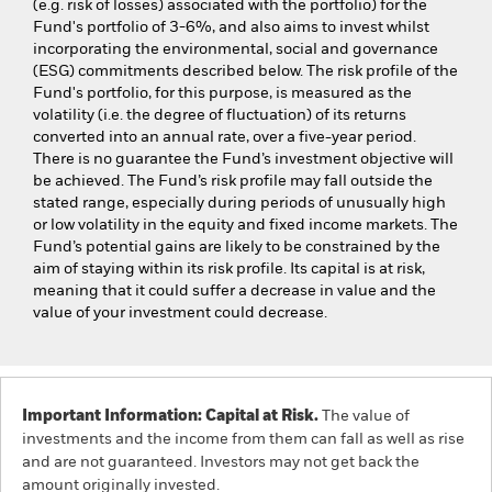
(e.g. risk of losses) associated with the portfolio) for the
Fund's portfolio of 3-6%, and also aims to invest whilst
incorporating the environmental, social and governance
(ESG) commitments described below. The risk profile of the
Fund's portfolio, for this purpose, is measured as the
volatility (i.e. the degree of fluctuation) of its returns
converted into an annual rate, over a five-year period.
There is no guarantee the Fund’s investment objective will
be achieved. The Fund’s risk profile may fall outside the
stated range, especially during periods of unusually high
or low volatility in the equity and fixed income markets. The
Fund’s potential gains are likely to be constrained by the
aim of staying within its risk profile. Its capital is at risk,
meaning that it could suffer a decrease in value and the
value of your investment could decrease.
Important Information: Capital at Risk.
The value of
investments and the income from them can fall as well as rise
and are not guaranteed. Investors may not get back the
amount originally invested.