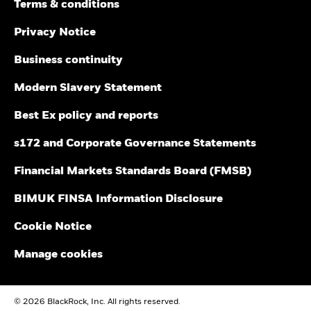
Terms & conditions
Blackrock Investment Funds - Prospectus
than that used in the past performance calculation. Source:
(English)
Blackrock
Privacy Notice
Business continuity
See all documents
Modern Slavery Statement
Best Ex policy and reports
s172 and Corporate Governance Statements
Financial Markets Standards Board (FMSB)
BIMUK FINSA Information Disclosure
Cookie Notice
Manage cookies
© 2026 BlackRock, Inc. All rights reserved.