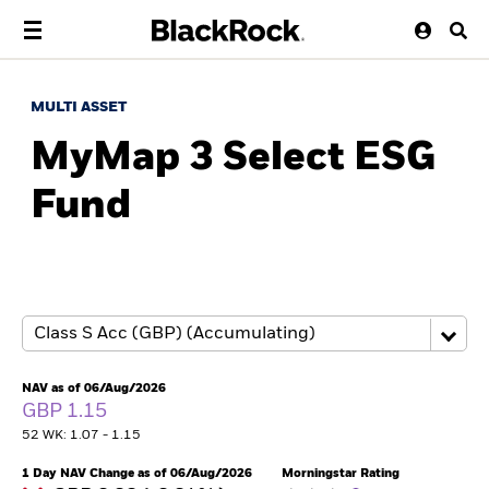
MULTI ASSET
MyMap 3 Select ESG
Fund
NAV as of 06/Aug/2026
GBP 1.15
52 WK: 1.07 - 1.15
1 Day NAV Change as of 06/Aug/2026
Morningstar Rating