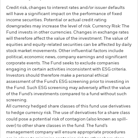
Credit risk, changes to interest rates and/or issuer defaults
will have a significant impact on the performance of fixed
income securities. Potential or actual credit rating
downgrades may increase the level of risk. Currency Risk: The
Fund invests in other currencies. Changes in exchange rates
will therefore affect the value of the investment. The value of
equities and equity-related securities can be affected by daily
stock market movements. Other influential factors include
political, economic news, company earnings and significant
corporate events. The Fund seeks to exclude companies
engaging in certain activities inconsistent with ESG criteria.
Investors should therefore make a personal ethical
assessment of the Fund’s ESG screening prior to investing in
the Fund. Such ESG screening may adversely affect the value
of the Fund’s investments compared to a fund without such
screening.
All currency hedged share classes of this fund use derivatives
to hedge currency risk. The use of derivatives for a share class
could pose a potential risk of contagion (also known as spill-
over) to other share classes in the fund. The fund’s
management company will ensure appropriate procedures