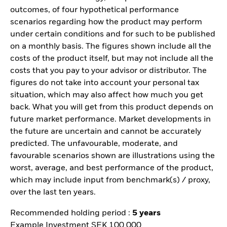
outcomes, of four hypothetical performance
scenarios regarding how the product may perform
under certain conditions and for such to be published
on a monthly basis. The figures shown include all the
costs of the product itself, but may not include all the
costs that you pay to your advisor or distributor. The
figures do not take into account your personal tax
situation, which may also affect how much you get
back. What you will get from this product depends on
future market performance. Market developments in
the future are uncertain and cannot be accurately
predicted. The unfavourable, moderate, and
favourable scenarios shown are illustrations using the
worst, average, and best performance of the product,
which may include input from benchmark(s) / proxy,
over the last ten years.
Recommended holding period :
5 years
Example Investment SEK 100 000