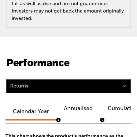
fall as well as rise and are not guaranteed.
Investors may not get back the amount originally
invested.
Performance
Returns
Annualised
Cumulativ
Calendar Year
This chart shows the product’s performance as the