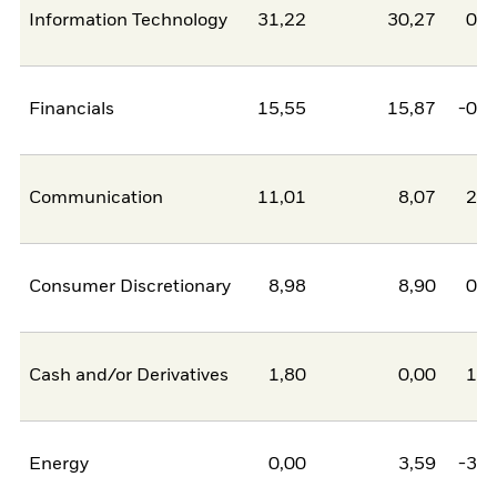
Information Technology
31,22
30,27
0,9
Financials
15,55
15,87
-0,3
Communication
11,01
8,07
2,9
Consumer Discretionary
8,98
8,90
0,0
Cash and/or Derivatives
1,80
0,00
1,8
Energy
0,00
3,59
-3,5