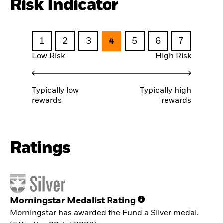
Risk Indicator
1
2
3
4
5
6
7
Low Risk
High Risk
Typically low
Typically high
rewards
rewards
Ratings
Morningstar Medalist Rating
Morningstar has awarded the Fund a Silver medal.