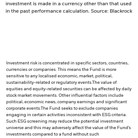
investment is made in a currency other than that used
in the past performance calculation. Source: Blackrock
Investment risk is concentrated in specific sectors, countries,
currencies or companies. This means the Fund is more
sensitive to any localised economic, market, political,
sustainability-related or regulatory events.
The value of
equities and equity-related securities can be affected by daily
stock market movements. Other influential factors include
political, economic news, company earnings and significant
corporate events.
The Fund seeks to exclude companies
engaging in certain activities inconsistent with ESG criteria.
Such ESG screening may reduce the potential investment
universe and this may adversely affect the value of the Fund’s
investments compared to a fund without such