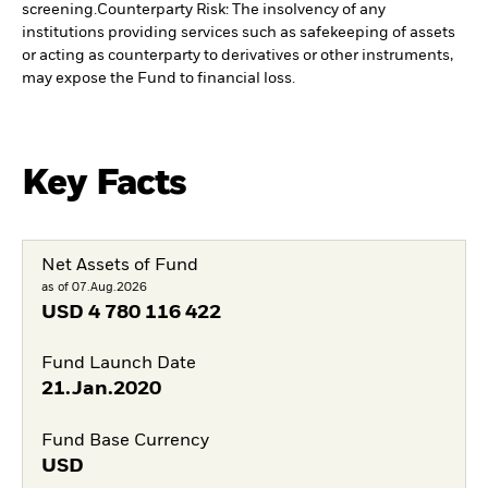
screening.
Counterparty Risk: The insolvency of any
institutions providing services such as safekeeping of assets
or acting as counterparty to derivatives or other instruments,
may expose the Fund to financial loss.
Key Facts
Net Assets of Fund
as of 07.Aug.2026
USD
4 780 116 422
Fund Launch Date
21.Jan.2020
Fund Base Currency
USD