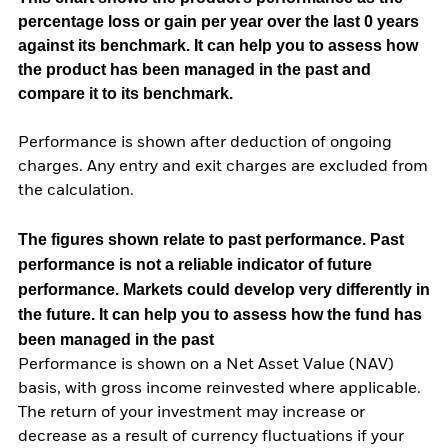
percentage loss or gain per year over the last 0 years
against its benchmark. It can help you to assess how
the product has been managed in the past and
compare it to its benchmark.
Performance is shown after deduction of ongoing
charges. Any entry and exit charges are excluded from
the calculation.
The figures shown relate to past performance.
Past
performance is not a reliable indicator of future
performance. Markets could develop very differently in
the future. It can help you to assess how the fund has
been managed in the past
Performance is shown on a Net Asset Value (NAV)
basis, with gross income reinvested where applicable.
The return of your investment may increase or
decrease as a result of currency fluctuations if your