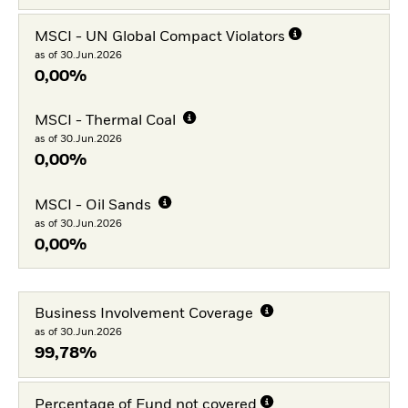
MSCI - UN Global Compact Violators
as of 30.Jun.2026
0,00%
MSCI - Thermal Coal
as of 30.Jun.2026
0,00%
MSCI - Oil Sands
as of 30.Jun.2026
0,00%
Business Involvement Coverage
as of 30.Jun.2026
99,78%
Percentage of Fund not covered