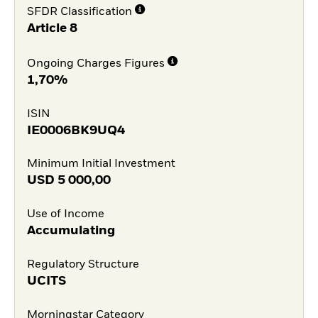
SFDR Classification
Article 8
Ongoing Charges Figures
1,70%
ISIN
IE0006BK9UQ4
Minimum Initial Investment
USD
5 000,00
Use of Income
Accumulating
Regulatory Structure
UCITS
Morningstar Category