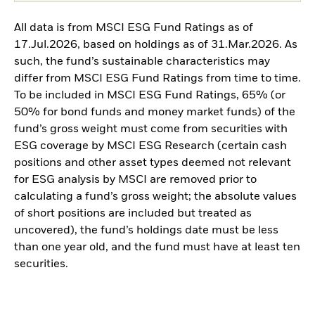
All data is from MSCI ESG Fund Ratings as of
17.Jul.2026, based on holdings as of 31.Mar.2026. As
such, the fund’s sustainable characteristics may
differ from MSCI ESG Fund Ratings from time to time.
To be included in MSCI ESG Fund Ratings, 65% (or
50% for bond funds and money market funds) of the
fund’s gross weight must come from securities with
ESG coverage by MSCI ESG Research (certain cash
positions and other asset types deemed not relevant
for ESG analysis by MSCI are removed prior to
calculating a fund’s gross weight; the absolute values
of short positions are included but treated as
uncovered), the fund’s holdings date must be less
than one year old, and the fund must have at least ten
securities.