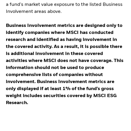
a fund's market value exposure to the listed Business
Involvement areas above.
Business Involvement metrics are designed only to
identify companies where MSCI has conducted
research and identified as having involvement in
the covered activity. As a result, it is possible there
is additional involvement in these covered
activities where MSCI does not have coverage. This
information should not be used to produce
comprehensive lists of companies without
involvement. Business Involvement metrics are
only displayed if at least 1% of the fund’s gross
weight includes securities covered by MSCI ESG
Research.