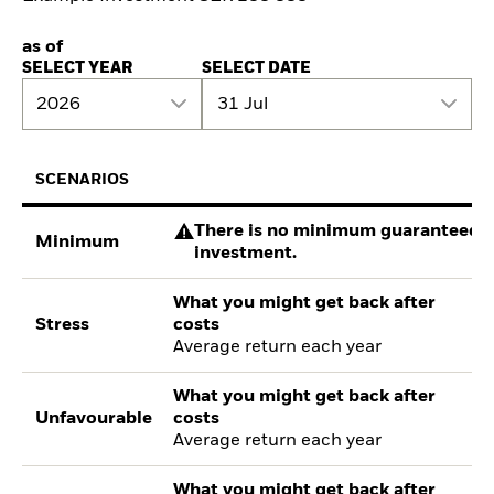
as of
SELECT YEAR
SELECT DATE
2026
31 Jul
SCENARIOS
There is no minimum guaranteed re
Minimum
investment.
What you might get back after
Stress
costs
Average return each year
What you might get back after
Unfavourable
costs
Average return each year
What you might get back after