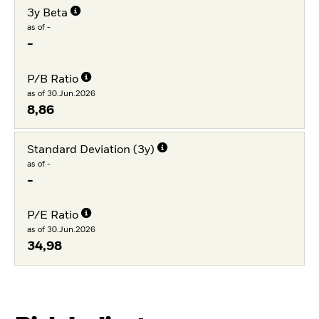
3y Beta
as of -
-
P/B Ratio
as of 30.Jun.2026
8,86
Standard Deviation (3y)
as of -
-
P/E Ratio
as of 30.Jun.2026
34,98