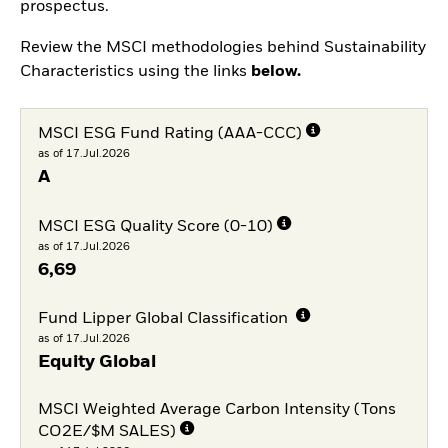
prospectus.
Review the MSCI methodologies behind Sustainability
Characteristics using the links
below.
MSCI ESG Fund Rating (AAA-CCC)
as of 17.Jul.2026
A
MSCI ESG Quality Score (0-10)
as of 17.Jul.2026
6,69
Fund Lipper Global Classification
as of 17.Jul.2026
Equity Global
MSCI Weighted Average Carbon Intensity (Tons
CO2E/$M SALES)