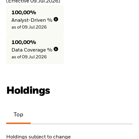
(Effective 09.Jul.2026)
100,00%
Analyst-Driven %
as of 09.Jul.2026
100,00%
Data Coverage %
as of 09.Jul.2026
Holdings
Top
Holdings subject to change