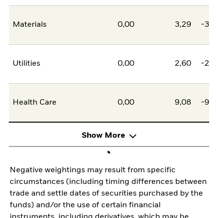
Materials
0,00
3,29
-3,2
Utilities
0,00
2,60
-2,6
Health Care
0,00
9,08
-9,0
Show More
Negative weightings may result from specific
circumstances (including timing differences between
trade and settle dates of securities purchased by the
funds) and/or the use of certain financial
instruments, including derivatives, which may be