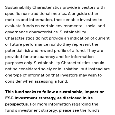
Sustainability Characteristics provide investors with
specific non-traditional metrics. Alongside other
metrics and information, these enable investors to
evaluate funds on certain environmental, social and
governance characteristics. Sustainability
Characteristics do not provide an indication of current
or future performance nor do they represent the
potential risk and reward profile of a fund. They are
provided for transparency and for information
purposes only. Sustainability Characteristics should
not be considered solely or in isolation, but instead are
one type of information that investors may wish to
consider when assessing a fund.
This fund seeks to follow a sustainable, impact or
ESG investment strategy, as disclosed in its
prospectus.
For more information regarding the
fund's investment strategy, please see the fund's