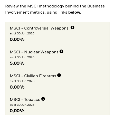
Review the MSCI methodology behind the Business
Involvement metrics, using links
below.
MSCI - Controversial Weapons
as of 30.Jun.2026
0,00%
MSCI - Nuclear Weapons
as of 30.Jun.2026
5,09%
MSCI - Civilian Firearms
as of 30.Jun.2026
0,00%
MSCI - Tobacco
as of 30.Jun.2026
0,00%