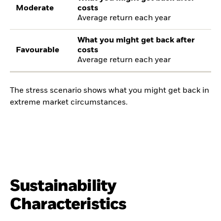
Moderate
costs
Average return each year
What you might get back after
Favourable
costs
Average return each year
The stress scenario shows what you might get back in
extreme market circumstances.
Sustainability
Characteristics