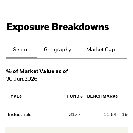
Exposure Breakdowns
Sector
Geography
Market Cap
% of Market Value as of
30.Jun.2026
TYPE
FUND
BENCHMARK
N
Industrials
31,44
11,64
19,8