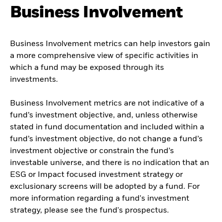
Business Involvement
Business Involvement metrics can help investors gain
a more comprehensive view of specific activities in
which a fund may be exposed through its
investments.
Business Involvement metrics are not indicative of a
fund’s investment objective, and, unless otherwise
stated in fund documentation and included within a
fund’s investment objective, do not change a fund’s
investment objective or constrain the fund’s
investable universe, and there is no indication that an
ESG or Impact focused investment strategy or
exclusionary screens will be adopted by a fund. For
more information regarding a fund's investment
strategy, please see the fund's prospectus.