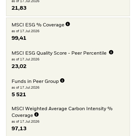
as of 17.Jul.2026
21,83
MSCI ESG % Coverage
as of 17.Jul.2026
99,41
MSCI ESG Quality Score - Peer Percentile
as of 17.Jul.2026
23,02
Funds in Peer Group
as of 17.Jul.2026
5 521
MSCI Weighted Average Carbon Intensity %
Coverage
as of 17.Jul.2026
97,13