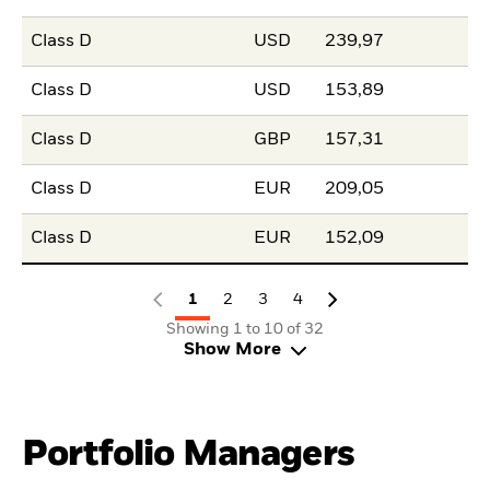
Class D
USD
239,97
Class D
USD
153,89
Class D
GBP
157,31
Class D
EUR
209,05
Class D
EUR
152,09
1
2
3
4
Showing 1 to 10 of 32
Show More
Portfolio Managers