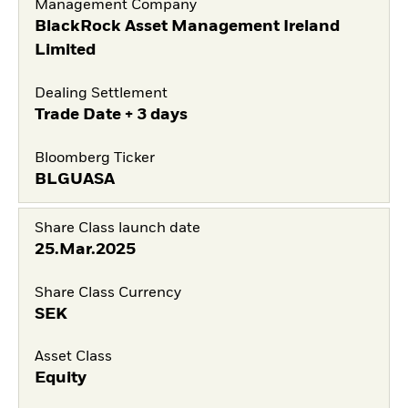
Management Company
BlackRock Asset Management Ireland
Limited
Dealing Settlement
Trade Date + 3 days
Bloomberg Ticker
BLGUASA
Share Class launch date
25.Mar.2025
Share Class Currency
SEK
Asset Class
Equity