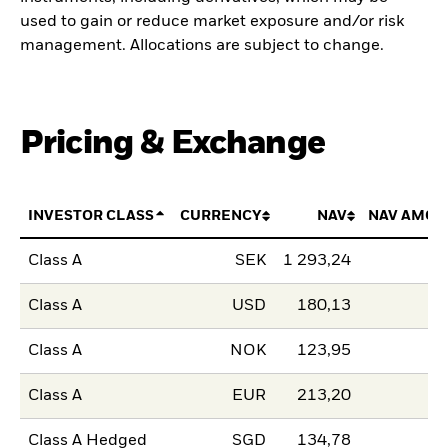
used to gain or reduce market exposure and/or risk
management. Allocations are subject to change.
Pricing & Exchange
INVESTOR CLASS
CURRENCY
NAV
NAV AMOU
Class A
SEK
1 293,24
Class A
USD
180,13
Class A
NOK
123,95
Class A
EUR
213,20
Class A Hedged
SGD
134,78