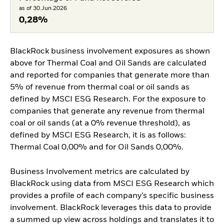
as of 30.Jun.2026
0,28%
BlackRock business involvement exposures as shown
above for Thermal Coal and Oil Sands are calculated
and reported for companies that generate more than
5% of revenue from thermal coal or oil sands as
defined by MSCI ESG Research. For the exposure to
companies that generate any revenue from thermal
coal or oil sands (at a 0% revenue threshold), as
defined by MSCI ESG Research, it is as follows:
Thermal Coal 0,00% and for Oil Sands 0,00%.
Business Involvement metrics are calculated by
BlackRock using data from MSCI ESG Research which
provides a profile of each company’s specific business
involvement. BlackRock leverages this data to provide
a summed up view across holdings and translates it to