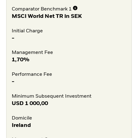
Comparator Benchmark 1
MSCI World Net TR in SEK
Initial Charge
-
Management Fee
1,70%
Performance Fee
-
Minimum Subsequent Investment
USD
1 000,00
Domicile
Ireland