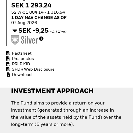
Quarterly Fixed Income
Equity
SEK 1 293,24
Outlook
Invest in the space
52 WK: 1 004,14 - 1 316,54
Private Market Outlook
economy
1 Day NAV Change as of 07.Aug.2026
1 DAY NAV CHANGE AS OF
Hedge Fund Outlook
Access defence
07.Aug.2026
Global Investment
exposure
SEK -9,25
(-0,71%)
Grade Credit Outlook
Thematic ETFs for
EDUCATION
Long-Term Investing
Education Center
Mutual Funds
Factsheet
Prospectus
Explained
PRIIP KID
RESOURCES
SFDR Web Disclosure
Document Library
Download
INVESTMENT APPROACH
The Fund aims to provide a return on your
investment (generated through an increase in
the value of the assets held by the Fund) over the
long-term (5 years or more).