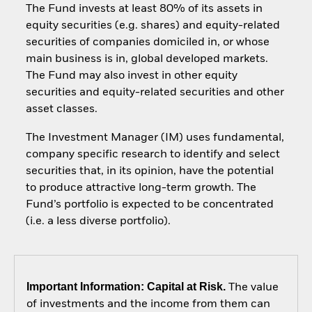
The Fund invests at least 80% of its assets in
equity securities (e.g. shares) and equity-related
securities of companies domiciled in, or whose
main business is in, global developed markets.
The Fund may also invest in other equity
securities and equity-related securities and other
asset classes.
The Investment Manager (IM) uses fundamental,
company specific research to identify and select
securities that, in its opinion, have the potential
to produce attractive long-term growth. The
Fund’s portfolio is expected to be concentrated
(i.e. a less diverse portfolio).
Important Information: Capital at Risk.
The value
of investments and the income from them can