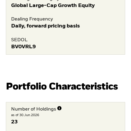
Global Large-Cap Growth Equity
Dealing Frequency
Daily, forward pricing basis
SEDOL
BV0VRL9
Portfolio Characteristics
Number of Holdings
as of 30.Jun.2026
23