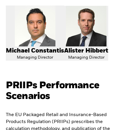
Michael Constantis
Alister Hibbert
Managing Director
Managing Director
PRIIPs Performance
Scenarios
The EU Packaged Retail and Insurance-Based
Products Regulation (PRIIPs) prescribes the
calculation methodology, and publication of the