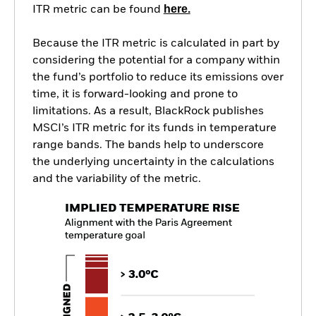
here.
ITR metric can be found
Because the ITR metric is calculated in part by
considering the potential for a company within
the fund’s portfolio to reduce its emissions over
time, it is forward-looking and prone to
limitations. As a result, BlackRock publishes
MSCI’s ITR metric for its funds in temperature
range bands. The bands help to underscore
the underlying uncertainty in the calculations
and the variability of the metric.