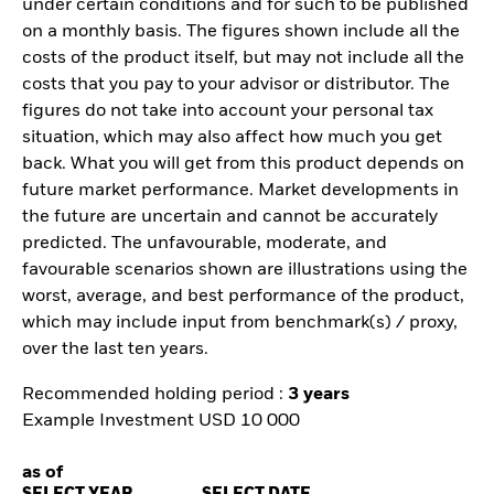
under certain conditions and for such to be published
on a monthly basis. The figures shown include all the
costs of the product itself, but may not include all the
costs that you pay to your advisor or distributor. The
figures do not take into account your personal tax
situation, which may also affect how much you get
back. What you will get from this product depends on
future market performance. Market developments in
the future are uncertain and cannot be accurately
predicted. The unfavourable, moderate, and
favourable scenarios shown are illustrations using the
worst, average, and best performance of the product,
which may include input from benchmark(s) / proxy,
over the last ten years.
Recommended holding period :
3 years
Example Investment USD 10 000
as of
SELECT YEAR
SELECT DATE