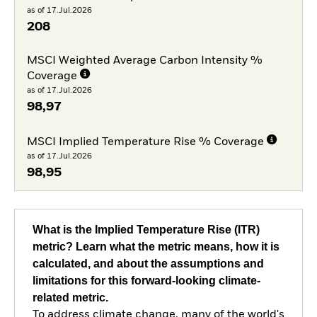
as of 17.Jul.2026
208
MSCI Weighted Average Carbon Intensity %
Coverage
as of 17.Jul.2026
98,97
MSCI Implied Temperature Rise % Coverage
as of 17.Jul.2026
98,95
What is the Implied Temperature Rise (ITR)
metric? Learn what the metric means, how it is
calculated, and about the assumptions and
limitations for this forward-looking climate-
related metric.
To address climate change, many of the world's