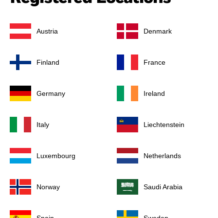
Austria
Denmark
Finland
France
Germany
Ireland
Italy
Liechtenstein
Luxembourg
Netherlands
Norway
Saudi Arabia