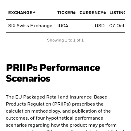
EXCHANGE
TICKER
CURRENCY
LISTING 
SIX Swiss Exchange
IU0A
USD
07.Oct.2
Showing 1 to 1 of 1
PRIIPs Performance
Scenarios
The EU Packaged Retail and Insurance-Based
Products Regulation (PRIIPs) prescribes the
calculation methodology, and publication of the
outcomes, of four hypothetical performance
scenarios regarding how the product may perform