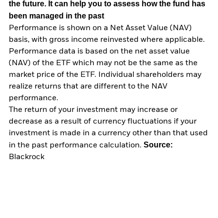
the future. It can help you to assess how the fund has
been managed in the past
Performance is shown on a Net Asset Value (NAV)
basis, with gross income reinvested where applicable.
Performance data is based on the net asset value
(NAV) of the ETF which may not be the same as the
market price of the ETF. Individual shareholders may
realize returns that are different to the NAV
performance.
The return of your investment may increase or
decrease as a result of currency fluctuations if your
investment is made in a currency other than that used
Source:
in the past performance calculation.
Blackrock