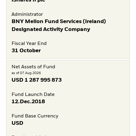
Administrator
BNY Mellon Fund Services (Ireland)
Designated Activity Company
Fiscal Year End
31 October
Net Assets of Fund
as of 07.Aug.2026
USD
1 287 995 873
Fund Launch Date
12.Dec.2018
Fund Base Currency
USD