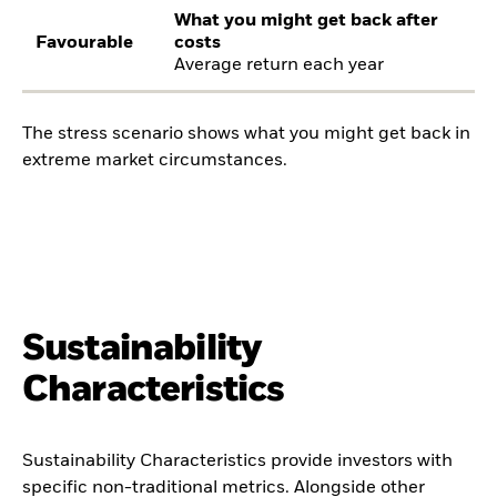
What you might get back after
Favourable
costs
Average return each year
The stress scenario shows what you might get back in
extreme market circumstances.
Sustainability
Characteristics
Sustainability Characteristics provide investors with
specific non-traditional metrics. Alongside other