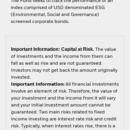
The Fund seeks to track the performance of an
index comprised of USD denominated ESG
(Environmental, Social and Governance)
screened corporate bonds.
Important Information: Capital at Risk.
The value
of investments and the income from them can
fall as well as rise and are not guaranteed.
Investors may not get back the amount originally
invested.
Important Information:
All financial investments
involve an element of risk. Therefore, the value of
your investment and the income from it will vary
and your initial investment amount cannot be
guaranteed. Two main risks related to fixed
income investing are interest rate risk and credit
risk. Typically, when interest rates rise, there is a