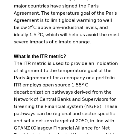
major countries have signed the Paris
Agreement. The temperature goal of the Paris
Agreement is to limit global warming to well
below 2°C above pre-industrial levels, and
ideally 1.5 °C, which will help us avoid the most
severe impacts of climate change.
What is the ITR metric?
The ITR metric is used to provide an indication
of alignment to the temperature goal of the
Paris Agreement for a company or a portfolio.
ITR employs open source 1.55° C
decarbonization pathways derived from the
Network of Central Banks and Supervisors for
Greening the Financial System (NGFS). These
pathways can be regional and sector specific
and set a net zero target of 2050, in line with
GFANZ (Glasgow Financial Alliance for Net