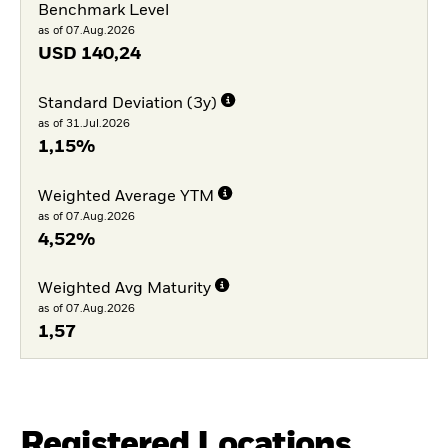
Benchmark Level
as of 07.Aug.2026
USD
140,24
Standard Deviation (3y)
as of 31.Jul.2026
1,15%
Weighted Average YTM
as of 07.Aug.2026
4,52%
Weighted Avg Maturity
as of 07.Aug.2026
1,57
Registered Locations