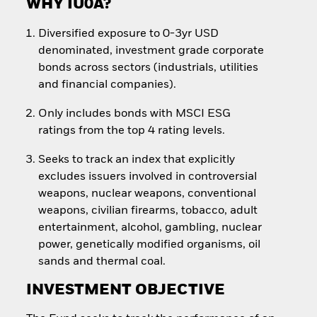
WHY IU0A?
Diversified exposure to 0-3yr USD
denominated, investment grade corporate
bonds across sectors (industrials, utilities
and financial companies).
Only includes bonds with MSCI ESG
ratings from the top 4 rating levels.
Seeks to track an index that explicitly
excludes issuers involved in controversial
weapons, nuclear weapons, conventional
weapons, civilian firearms, tobacco, adult
entertainment, alcohol, gambling, nuclear
power, genetically modified organisms, oil
sands and thermal coal.
INVESTMENT OBJECTIVE