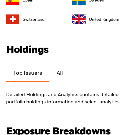
Spain
Sweden
Switzerland
United Kingdom
Holdings
Top Issuers
All
Detailed Holdings and Analytics contains detailed
portfolio holdings information and select analytics.
Exposure Breakdowns