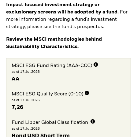
Impact focused investment strategy or
exclusionary screens will be adopted by a fund.
For
more information regarding a fund's investment
strategy, please see the fund's prospectus.
Review the MSCI methodologies behind
Sustainability Characteristics.
MSCI ESG Fund Rating (AAA-CCC)
as of 17.Jul.2026
AA
MSCI ESG Quality Score (0-10)
as of 17.Jul.2026
7,26
Fund Lipper Global Classification
as of 17.Jul.2026
Bond USD Short Term