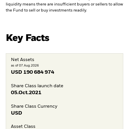
liquidity means there are insufficient buyers or sellers to allow
the Fund to sell or buy investments readily.
Key Facts
Net Assets
as of 07.Aug.2026
USD
190 684 974
Share Class launch date
05.Oct.2021
Share Class Currency
USD
Asset Class