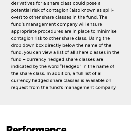
derivatives for a share class could pose a
potential risk of contagion (also known as spill-
over) to other share classes in the fund. The
fund’s management company will ensure
appropriate procedures are in place to minimise
contagion risk to other share class. Using the
drop down box directly below the name of the
fund, you can view a list of all share classes in the
fund – currency hedged share classes are
indicated by the word “Hedged” in the name of
the share class. In addition, a full list of all
currency hedged share classes is available on
request from the fund’s management company
Performance