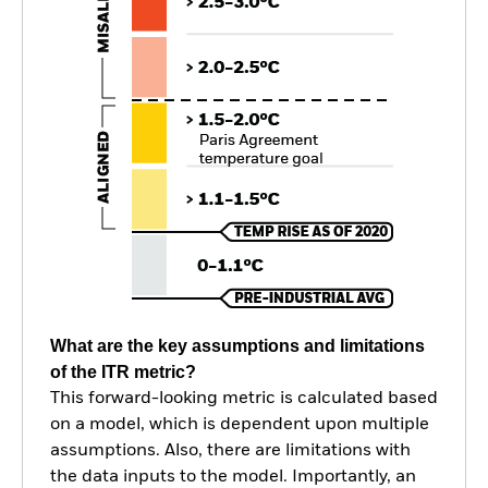
What are the key assumptions and limitations
of the ITR metric?
This forward-looking metric is calculated based
on a model, which is dependent upon multiple
assumptions. Also, there are limitations with
the data inputs to the model. Importantly, an