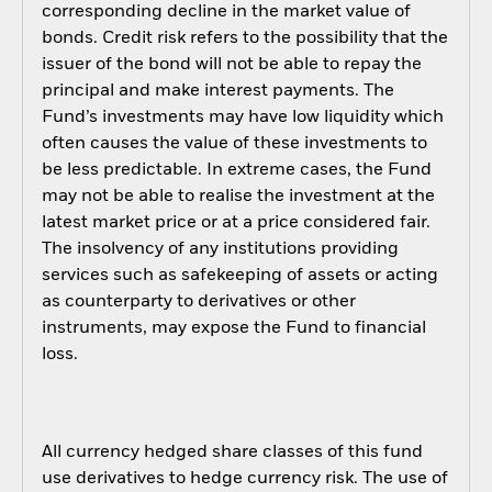
corresponding decline in the market value of
bonds. Credit risk refers to the possibility that the
issuer of the bond will not be able to repay the
principal and make interest payments. The
Fund’s investments may have low liquidity which
often causes the value of these investments to
be less predictable. In extreme cases, the Fund
may not be able to realise the investment at the
latest market price or at a price considered fair.
The insolvency of any institutions providing
services such as safekeeping of assets or acting
as counterparty to derivatives or other
instruments, may expose the Fund to financial
loss.
All currency hedged share classes of this fund
use derivatives to hedge currency risk. The use of