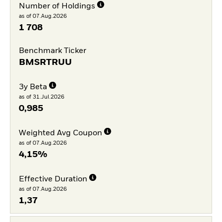
Number of Holdings
as of 07.Aug.2026
1 708
Benchmark Ticker
BMSRTRUU
3y Beta
as of 31.Jul.2026
0,985
Weighted Avg Coupon
as of 07.Aug.2026
4,15%
Effective Duration
as of 07.Aug.2026
1,37