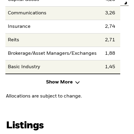
Communications
3,26
Insurance
2,74
Reits
2,71
Brokerage/Asset Managers/Exchanges
1,88
Basic Industry
1,45
Show More
Allocations are subject to change.
Listings