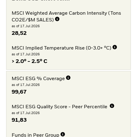
MSCI Weighted Average Carbon Intensity (Tons
CO2E/$M SALES)
as of 17.Jul.2026
28,52
MSCI Implied Temperature Rise (0-3.0+ °C)
as of 17.Jul.2026
> 2.0° - 2.5° C
MSCI ESG % Coverage
as of 17.Jul.2026
99,67
MSCI ESG Quality Score - Peer Percentile
as of 17.Jul.2026
91,83
Funds in Peer Group