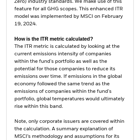
Zero) industry standards. We make use of this
feature for all GHG scopes. This enhanced ITR
model was implemented by MSCI on February
19, 2024.
How is the ITR metric calculated?
The ITR metric is calculated by looking at the
current emissions intensity of companies
within the fund's portfolio as well as the
potential for those companies to reduce its
emissions over time. If emissions in the global
economy followed the same trend as the
emissions of companies within the fund's
portfolio, global temperatures would ultimately
rise within this band.
Note, only corporate issuers are covered within
the calculation. A summary explanation of
MSCI’s methodology and assumptions for its