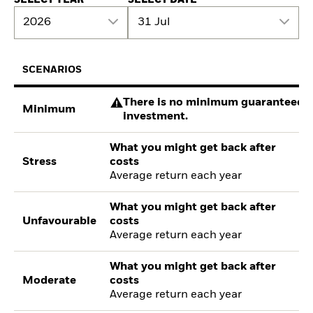
2026
31 Jul
SCENARIOS
There is no minimum guaranteed re
Minimum
investment.
What you might get back after
Stress
costs
Average return each year
What you might get back after
Unfavourable
costs
Average return each year
What you might get back after
Moderate
costs
Average return each year