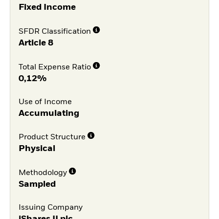
Fixed Income
SFDR Classification
Article 8
Total Expense Ratio
0,12%
Use of Income
Accumulating
Product Structure
Physical
Methodology
Sampled
Issuing Company
iShares II plc