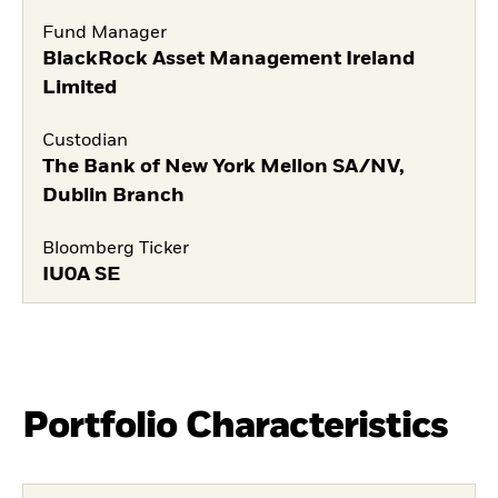
Fund Manager
BlackRock Asset Management Ireland
Limited
Custodian
The Bank of New York Mellon SA/NV,
Dublin Branch
Bloomberg Ticker
IU0A SE
Portfolio Characteristics