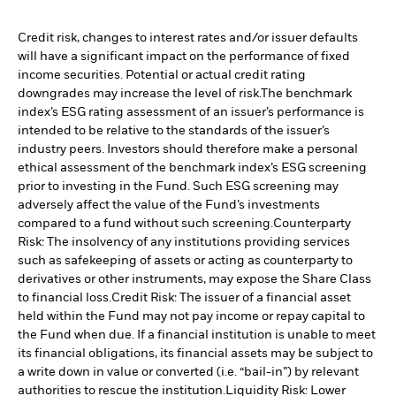
Credit risk, changes to interest rates and/or issuer defaults
will have a significant impact on the performance of fixed
income securities. Potential or actual credit rating
downgrades may increase the level of risk.
The benchmark
index’s ESG rating assessment of an issuer’s performance is
intended to be relative to the standards of the issuer’s
industry peers. Investors should therefore make a personal
ethical assessment of the benchmark index’s ESG screening
prior to investing in the Fund. Such ESG screening may
adversely affect the value of the Fund’s investments
compared to a fund without such screening.
Counterparty
Risk: The insolvency of any institutions providing services
such as safekeeping of assets or acting as counterparty to
derivatives or other instruments, may expose the Share Class
to financial loss.
Credit Risk: The issuer of a financial asset
held within the Fund may not pay income or repay capital to
the Fund when due. If a financial institution is unable to meet
its financial obligations, its financial assets may be subject to
a write down in value or converted (i.e. “bail-in”) by relevant
authorities to rescue the institution.
Liquidity Risk: Lower