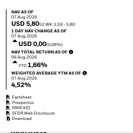
Quarterly Fixed Income
Equity
Outlook
Invest in the space
NAV as of 07.Aug.2026
NAV AS OF
Private Market Outlook
economy
07.Aug.2026
Hedge Fund Outlook
Access defence
USD 5,80
52 WK: 5,59 - 5,80
Global Investment
exposure
1 Day NAV Change as of 07.Aug.2026
1 DAY NAV CHANGE AS OF
Grade Credit Outlook
Thematic ETFs for
07.Aug.2026
EDUCATION
Long-Term Investing
USD 0,00
(0,08%)
Education Center
NAV Total Return as of 06.Aug.2026
NAV TOTAL RETURN AS OF
Mutual Funds
06.Aug.2026
Explained
1,66%
RESOURCES
YTD:
Weighted Average YTM as of 07.Aug.2026
WEIGHTED AVERAGE YTM AS OF
Document Library
07.Aug.2026
4,52%
Factsheet
Prospectus
PRIIP KID
SFDR Web Disclosure
Download