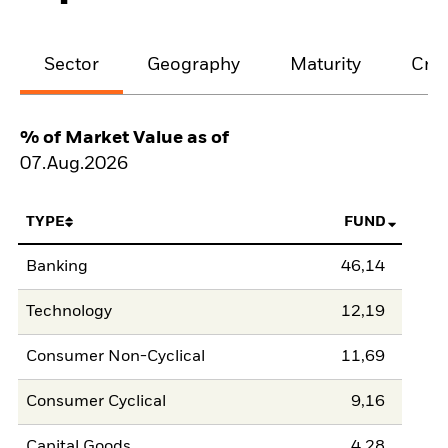
Sector
Geography
Maturity
Cred
% of Market Value as of
07.Aug.2026
TYPE
FUND
Banking
46,14
Technology
12,19
Consumer Non-Cyclical
11,69
Consumer Cyclical
9,16
Capital Goods
4,28