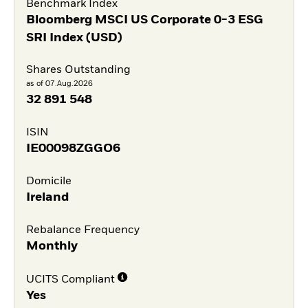
Benchmark Index
Bloomberg MSCI US Corporate 0-3 ESG
SRI Index (USD)
Shares Outstanding
as of 07.Aug.2026
32 891 548
ISIN
IE00098ZGGO6
Domicile
Ireland
Rebalance Frequency
Monthly
UCITS Compliant
Yes