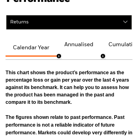
Returns
Annualised
Cumulativ
Calendar Year
This chart shows the product’s performance as the
percentage loss or gain per year over the last 4 years
against its benchmark. It can help you to assess how
the product has been managed in the past and
compare it to its benchmark.
The figures shown relate to past performance.
Past
performance is not a reliable indicator of future
performance. Markets could develop very differently in