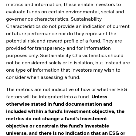
metrics and information, these enable investors to
evaluate funds on certain environmental, social and
governance characteristics. Sustainability
Characteristics do not provide an indication of current
or future performance nor do they represent the
potential risk and reward profile of a fund. They are
provided for transparency and for information
purposes only. Sustainability Characteristics should
not be considered solely or in isolation, but instead are
one type of information that investors may wish to
consider when assessing a fund.
The metrics are not indicative of how or whether ESG
factors will be integrated into a fund.
Unless
otherwise stated in fund documentation and
included within a fund’s investment objective, the
metrics do not change a fund’s investment
objective or constrain the fund’s investable
universe, and there is no indication that an ESG or