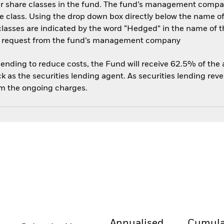
her share classes in the fund. The fund’s management compa
e class. Using the drop down box directly below the name of t
sses are indicated by the word “Hedged” in the name of the sh
 on request from the fund’s management company
 lending to reduce costs, the Fund will receive 62.5% of th
 as the securities lending agent. As securities lending rev
om the ongoing charges.
Annualised
Cumula