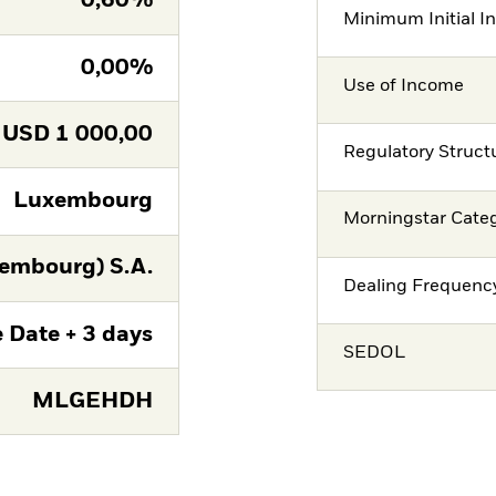
0,60%
Minimum Initial I
0,00%
Use of Income
USD
1 000,00
Regulatory Struct
Luxembourg
Morningstar Cate
embourg) S.A.
Dealing Frequenc
 Date + 3 days
SEDOL
MLGEHDH