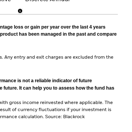
tage loss or gain per year over the last 4 years
he product has been managed in the past and compare
. Any entry and exit charges are excluded from the
mance is not a reliable indicator of future
e future. It can help you to assess how the fund has
with gross income reinvested where applicable. The
sult of currency fluctuations if your investment is
ormance calculation. Source: Blackrock