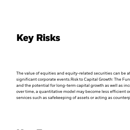
Key Risks
The value of equities and equity-related securities can be 
significant corporate events.
Risk to Capital Growth: The Fu
and the potential for long-term capital growth as well as inc
over time, a quantitative model may become less efficient o
services such as safekeeping of assets or acting as counterp