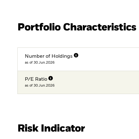
Portfolio Characteristics
Number of Holdings
as of 30.Jun.2026
P/E Ratio
as of 30.Jun.2026
Risk Indicator