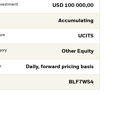
nvestment
USD
100 000,00
Accumulating
ure
UCITS
gory
Other Equity
y
Daily, forward pricing basis
BLF7WS4