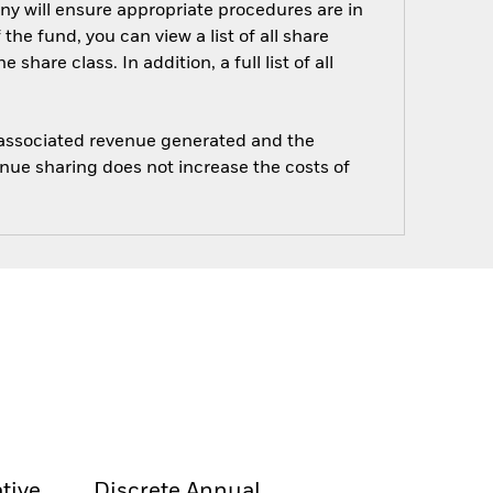
ny will ensure appropriate procedures are in
he fund, you can view a list of all share
are class. In addition, a full list of all
e associated revenue generated and the
enue sharing does not increase the costs of
tive
Discrete Annual