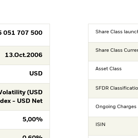
Share Class launc
5 051 707 500
Share Class Curre
13.Oct.2006
Asset Class
USD
SFDR Classificati
latility (USD
ndex - USD Net
Ongoing Charges 
5,00%
ISIN