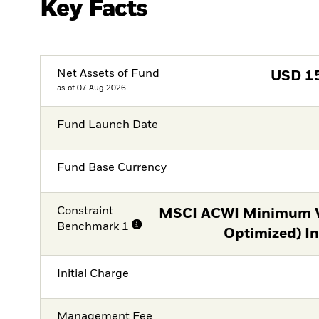
Key Facts
Net Assets of Fund
USD
1
as of 07.Aug.2026
Fund Launch Date
Fund Base Currency
Constraint
MSCI ACWI Minimum Vo
Benchmark 1
Optimized) I
Initial Charge
Management Fee