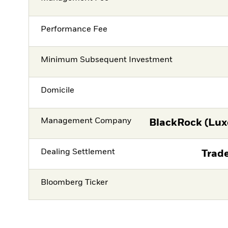
Performance Fee
Minimum Subsequent Investment
Domicile
Management Company
BlackRock (Lux
Dealing Settlement
Trade
Bloomberg Ticker