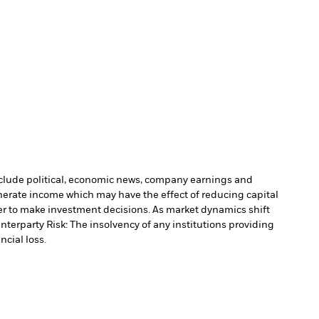
include political, economic news, company earnings and
nerate income which may have the effect of reducing capital
r to make investment decisions. As market dynamics shift
nterparty Risk: The insolvency of any institutions providing
ncial loss.