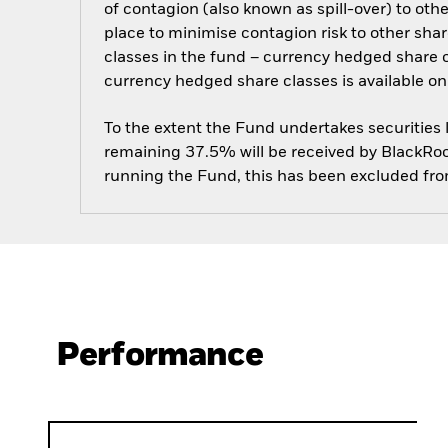
of contagion (also known as spill-over) to ot
place to minimise contagion risk to other shar
classes in the fund – currency hedged share cla
currency hedged share classes is available
To the extent the Fund undertakes securities
remaining 37.5% will be received by BlackRock
running the Fund, this has been excluded fr
Performance