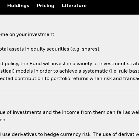
Holdings
Pricing
Literature
come on your investment.
tal assets in equity securities (e.g. shares).
d policy, the Fund will invest in a variety of investment stra
tistical) models in order to achieve a systematic (i.e. rule b
pected contribution to portfolio returns when risk and transa
ue of investments and the income from them can fall as well
ed.
use derivatives to hedge currency risk. The use of derivative