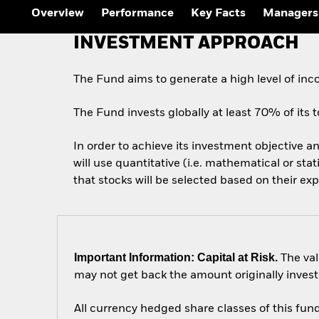
Outlook
Overview
Performance
Key Facts
Managers
Quarterly Fixed Income
Outlook
INVESTMENT APPROACH
Private Market Outlook
Hedge Fund Outlook
Global Investment
The Fund aims to generate a high level of in
Grade Credit Outlook
The Fund invests globally at least 70% of its to
In order to achieve its investment objective an
will use quantitative (i.e. mathematical or sta
that stocks will be selected based on their ex
Important Information: Capital at Risk.
The val
may not get back the amount originally invest
All currency hedged share classes of this fund 