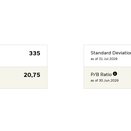
335
Standard Deviatio
as of 31.Jul.2026
20,75
P/B Ratio
as of 30.Jun.2026