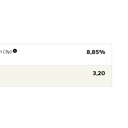
n (3y)
8,85%
3,20