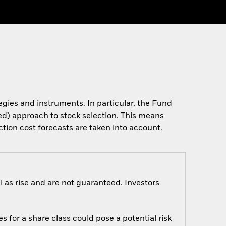
tegies and instruments. In particular, the Fund
ased) approach to stock selection. This means
ction cost forecasts are taken into account.
 as rise and are not guaranteed. Investors
s for a share class could pose a potential risk