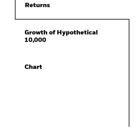
Returns
Growth of Hypothetical
10,000
Chart