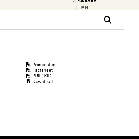
|
ral Public
t to learn more about
kRock.
Prospectus
Factsheet
PRIIP KID
Download