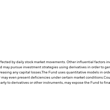
affected by daily stock market movements. Other influential factors 
nd may pursue investment strategies using derivatives in order to ge
reasing any capital losses.
The Fund uses quantitative models in orde
r may even present deficiencies under certain market conditions.
Cou
arty to derivatives or other instruments, may expose the Fund to fina