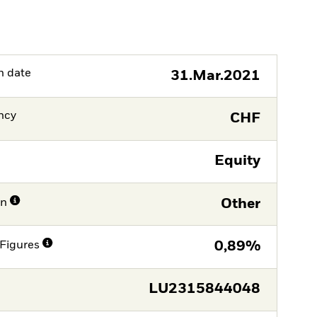
h date
31.Mar.2021
ncy
CHF
Equity
on
Other
Figures
0,89%
LU2315844048