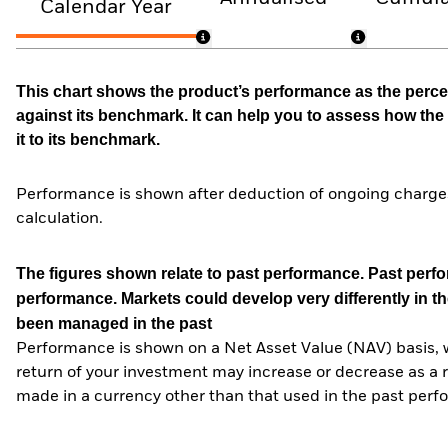
Calendar Year
This chart shows the product’s performance as the percen
against its benchmark. It can help you to assess how t
it to its benchmark.
Performance is shown after deduction of ongoing charges
calculation.
The figures shown relate to past performance.
Past perfor
performance. Markets could develop very differently in th
been managed in the past
Performance is shown on a Net Asset Value (NAV) basis, 
return of your investment may increase or decrease as a re
made in a currency other than that used in the past perf