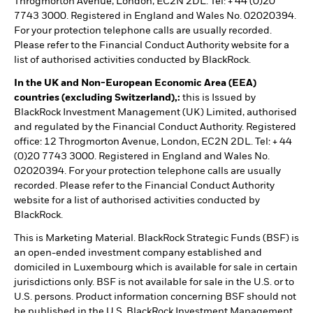
Throgmorton Avenue, London, EC2N 2DL. Tel: + 44 (0)20
7743 3000. Registered in England and Wales No. 02020394.
For your protection telephone calls are usually recorded.
Please refer to the Financial Conduct Authority website for a
list of authorised activities conducted by BlackRock.
In the UK and Non-European Economic Area (EEA)
countries (excluding Switzerland),:
this is Issued by
BlackRock Investment Management (UK) Limited, authorised
and regulated by the Financial Conduct Authority. Registered
office: 12 Throgmorton Avenue, London, EC2N 2DL. Tel: + 44
(0)20 7743 3000. Registered in England and Wales No.
02020394. For your protection telephone calls are usually
recorded. Please refer to the Financial Conduct Authority
website for a list of authorised activities conducted by
BlackRock.
This is Marketing Material. BlackRock Strategic Funds (BSF) is
an open-ended investment company established and
domiciled in Luxembourg which is available for sale in certain
jurisdictions only. BSF is not available for sale in the U.S. or to
U.S. persons. Product information concerning BSF should not
be published in the U.S. BlackRock Investment Management