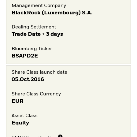
Management Company
BlackRock (Luxembourg) S.A.
Dealing Settlement
Trade Date + 3 days
Bloomberg Ticker
BSAPD2E
Share Class launch date
05.Oct.2016
Share Class Currency
EUR
Asset Class
Equity