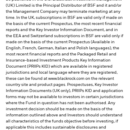
(UK) Limited is the Principal Distributor of BSF and it and/or
the Management Company may terminate marketing at any
time. In the UK, subscriptions in BSF are valid only if made on
the basis of the current Prospectus, the most recent financial
reports and the Key Investor Information Document, and in
the EEA and Switzerland subscriptions in BSF are valid only if
made on the basis of the current Prospectus (Available in
English, French, German, Italian and Polish languages), the
most recent financial reports and the Packaged Retail and
Insurance-based Investment Products Key Information
Document (PRIIPs KID) which are available in registered
jurisdictions and local language where they are registered,
these can be found at www.blackrock.com on the relevant
country site and product pages. Prospectuses, Key Investor
Information Documents (UK only), PRIIPs KID and application
forms may not be available to investors in certain jurisdictions
where the Fund in question has not been authorised. Any
investment decision should be made on the basis of the
information outlined above and Investors should understand
all characteristics of the funds objective before investing, if
applicable this includes sustainable disclosures and