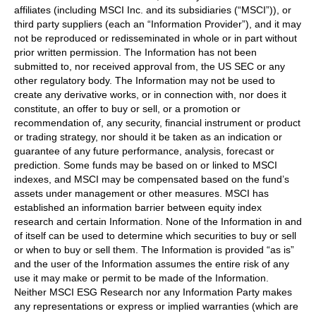
affiliates (including MSCI Inc. and its subsidiaries (“MSCI”)), or
third party suppliers (each an “Information Provider”), and it may
not be reproduced or redisseminated in whole or in part without
prior written permission. The Information has not been
submitted to, nor received approval from, the US SEC or any
other regulatory body. The Information may not be used to
create any derivative works, or in connection with, nor does it
constitute, an offer to buy or sell, or a promotion or
recommendation of, any security, financial instrument or product
or trading strategy, nor should it be taken as an indication or
guarantee of any future performance, analysis, forecast or
prediction. Some funds may be based on or linked to MSCI
indexes, and MSCI may be compensated based on the fund’s
assets under management or other measures. MSCI has
established an information barrier between equity index
research and certain Information. None of the Information in and
of itself can be used to determine which securities to buy or sell
or when to buy or sell them. The Information is provided “as is”
and the user of the Information assumes the entire risk of any
use it may make or permit to be made of the Information.
Neither MSCI ESG Research nor any Information Party makes
any representations or express or implied warranties (which are