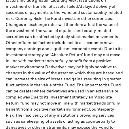
factors include greater 'Liquidity Risk', restrictions on
investment or transfer of assets, failed/delayed delivery of
securities or payments to the Fund and sustainability-related
risks.
Currency Risk: The Fund invests in other currencies.
Changes in exchange rates will therefore affect the value of
the investment.
The value of equities and equity-related
securities can be affected by daily stock market movements.
Other influential factors include political, economic news,
company earnings and significant corporate events.
Due to its
investment strategy an 'Absolute Return' fund may not move
in line with market trends or fully benefit from a positive
market environment.
Derivatives may be highly sensitive to
changes in the value of the asset on which they are based and
can increase the size of losses and gains, resulting in greater
fluctuations in the value of the Fund. The impact to the Fund
can be greater where derivatives are used in an extensive or
complex way.
Due to its investment strategy an 'Absolute
Return' fund may not move in line with market trends or fully
benefit from a positive market environment.
Counterparty
Risk: The insolvency of any institutions providing services
such as safekeeping of assets or acting as counterparty to
derivatives or other instruments, may expose the Fund to