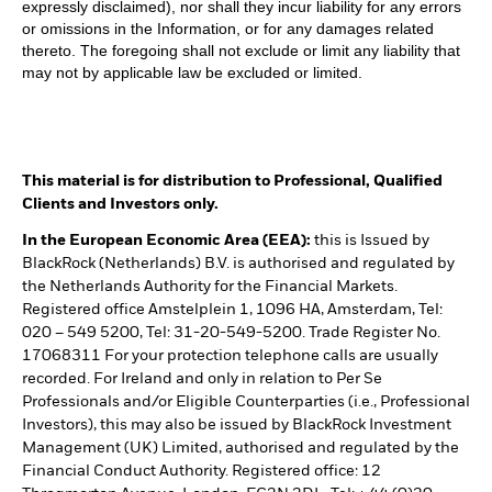
expressly disclaimed), nor shall they incur liability for any errors
or omissions in the Information, or for any damages related
thereto. The foregoing shall not exclude or limit any liability that
may not by applicable law be excluded or limited.
This material is for distribution to Professional, Qualified
Clients and Investors only.
In the European Economic Area (EEA):
this is Issued by
BlackRock (Netherlands) B.V. is authorised and regulated by
the Netherlands Authority for the Financial Markets.
Registered office Amstelplein 1, 1096 HA, Amsterdam, Tel:
020 – 549 5200, Tel: 31-20-549-5200. Trade Register No.
17068311 For your protection telephone calls are usually
recorded. For Ireland and only in relation to Per Se
Professionals and/or Eligible Counterparties (i.e., Professional
Investors), this may also be issued by BlackRock Investment
Management (UK) Limited, authorised and regulated by the
Financial Conduct Authority. Registered office: 12