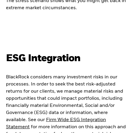
The stress scenario shows what you might get back in
extreme market circumstances.
ESG Integration
BlackRock considers many investment risks in our
processes. In order to seek the best risk-adjusted
returns for our clients, we manage material risks and
opportunities that could impact portfolios, including
financially material Environmental, Social and/or
Governance (ESG) data or information, where
available. See our
Firm Wide ESG Integration
Statement
for more information on this approach and