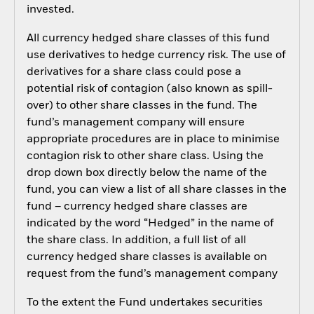
invested.
All currency hedged share classes of this fund
use derivatives to hedge currency risk. The use of
derivatives for a share class could pose a
potential risk of contagion (also known as spill-
over) to other share classes in the fund. The
fund’s management company will ensure
appropriate procedures are in place to minimise
contagion risk to other share class. Using the
drop down box directly below the name of the
fund, you can view a list of all share classes in the
fund – currency hedged share classes are
indicated by the word “Hedged” in the name of
the share class. In addition, a full list of all
currency hedged share classes is available on
request from the fund’s management company
To the extent the Fund undertakes securities