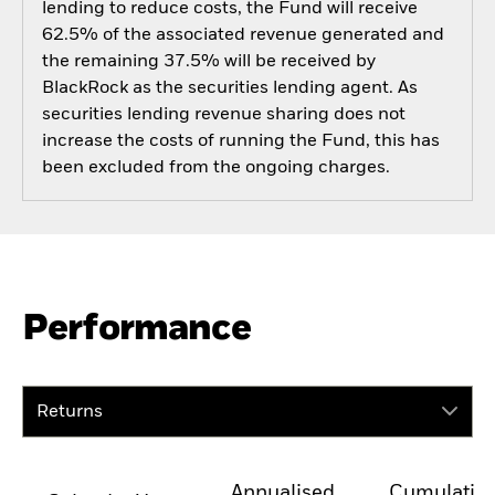
lending to reduce costs, the Fund will receive
62.5% of the associated revenue generated and
the remaining 37.5% will be received by
BlackRock as the securities lending agent. As
securities lending revenue sharing does not
increase the costs of running the Fund, this has
been excluded from the ongoing charges.
Performance
Returns
Annualised
Cumulativ