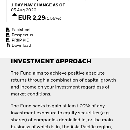
Quarterly Fixed Income
Fixed Income
1 Day NAV Change as of 05.Aug.2026
1 DAY NAV CHANGE AS OF
Outlook
Equity
05.Aug.2026
Private Market Outlook
Invest in the space
EUR 2,29
(1,55%)
Hedge Fund Outlook
economy
Global Investment
Access defence
Factsheet
Grade Credit Outlook
exposure
Prospectus
EDUCATION
Thematic ETFs for
PRIIP KID
Long-Term Investing
Download
Education Center
Mutual Funds
Explained
INVESTMENT APPROACH
RESOURCES
Document Library
The Fund aims to achieve positive absolute
returns through a combination of capital growth
and income on your investment regardless of
market conditions.
The Fund seeks to gain at least 70% of any
investment exposure to equity securities (e.g.
shares) of companies domiciled in, or the main
business of which is in, the Asia Pacific region,