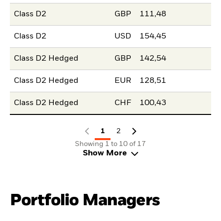
Class D2
GBP
111,48
Class D2
USD
154,45
Class D2 Hedged
GBP
142,54
Class D2 Hedged
EUR
128,51
Class D2 Hedged
CHF
100,43
1
2
Showing 1 to 10 of 17
Show More
Portfolio Managers