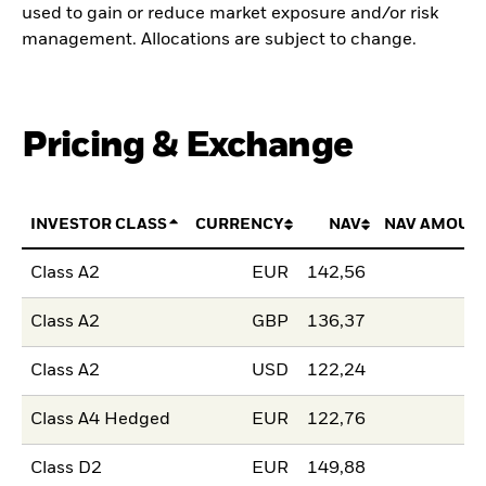
used to gain or reduce market exposure and/or risk
management. Allocations are subject to change.
Pricing & Exchange
INVESTOR CLASS
CURRENCY
NAV
NAV AMOUN
Class A2
EUR
142,56
Class A2
GBP
136,37
Class A2
USD
122,24
Class A4 Hedged
EUR
122,76
Class D2
EUR
149,88