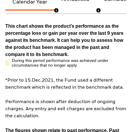
Calendar Year
This chart shows the product’s performance as the
percentage loss or gain per year over the last 9 years
against its benchmark. It can help you to assess how
the product has been managed in the past and
compare it to its benchmark.
During this period performance was achieved under
circumstances that no longer apply
*Prior to 15.Dec.2021, the Fund used a different
benchmark which is reflected in the benchmark data.
Performance is shown after deduction of ongoing
charges. Any entry and exit charges are excluded from
the calculation.
The figures shown relate to past performance.
Past