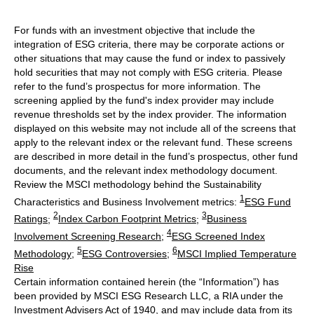
For funds with an investment objective that include the
integration of ESG criteria, there may be corporate actions or
other situations that may cause the fund or index to passively
hold securities that may not comply with ESG criteria. Please
refer to the fund’s prospectus for more information. The
screening applied by the fund's index provider may include
revenue thresholds set by the index provider. The information
displayed on this website may not include all of the screens that
apply to the relevant index or the relevant fund. These screens
are described in more detail in the fund’s prospectus, other fund
documents, and the relevant index methodology document.
Review the MSCI methodology behind the Sustainability
1
Characteristics and Business Involvement metrics:
ESG Fund
2
3
Ratings
;
Index Carbon Footprint Metrics
;
Business
4
Involvement Screening Research
;
ESG Screened Index
5
6
Methodology
;
ESG Controversies
;
MSCI Implied Temperature
Rise
Certain information contained herein (the “Information”) has
been provided by MSCI ESG Research LLC, a RIA under the
Investment Advisers Act of 1940, and may include data from its