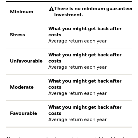
There is no minimum guaranteed re
Minimum
investment.
What you might get back after
Stress
costs
Average return each year
What you might get back after
Unfavourable
costs
Average return each year
What you might get back after
Moderate
costs
Average return each year
What you might get back after
Favourable
costs
Average return each year