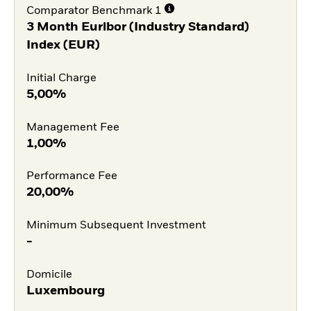
Comparator Benchmark 1
3 Month Euribor (Industry Standard)
Index (EUR)
Initial Charge
5,00%
Management Fee
1,00%
Performance Fee
20,00%
Minimum Subsequent Investment
-
Domicile
Luxembourg