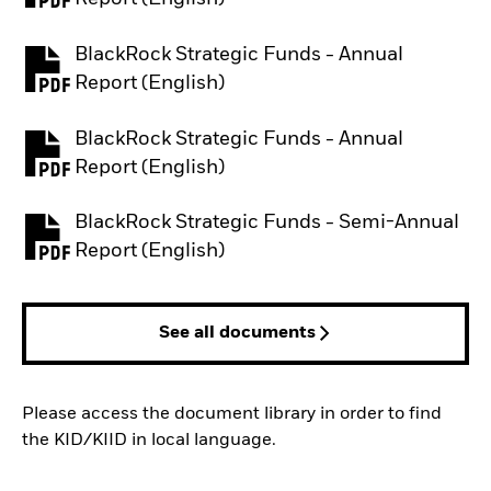
BlackRock Strategic Funds - Annual
PDF, opens in a new tab
Report (English)
BlackRock Strategic Funds - Annual
PDF, opens in a new tab
Report (English)
BlackRock Strategic Funds - Semi-Annual
PDF, opens in a new tab
Report (English)
See all documents
Please access the document library in order to find
the KID/KIID in local language.