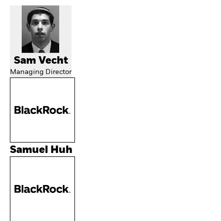
Sam Vecht
Managing Director
Samuel Huh