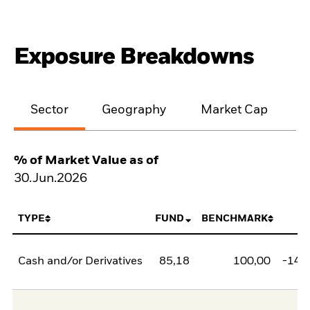
Exposure Breakdowns
Sector
Geography
Market Cap
% of Market Value as of
30.Jun.2026
TYPE
FUND
BENCHMARK
N
Cash and/or Derivatives
85,18
100,00
-14,