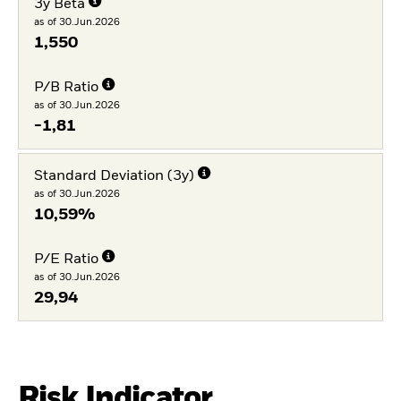
3y Beta
as of 30.Jun.2026
1,550
P/B Ratio
as of 30.Jun.2026
-1,81
Standard Deviation (3y)
as of 30.Jun.2026
10,59%
P/E Ratio
as of 30.Jun.2026
29,94
Risk Indicator