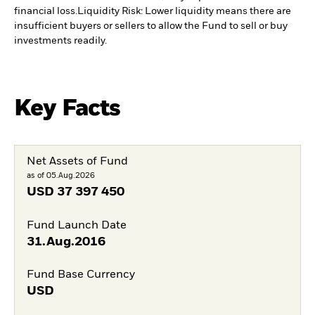
financial loss.
Liquidity Risk: Lower liquidity means there are
insufficient buyers or sellers to allow the Fund to sell or buy
investments readily.
Key Facts
Net Assets of Fund
as of 05.Aug.2026
USD
37 397 450
Fund Launch Date
31.Aug.2016
Fund Base Currency
USD