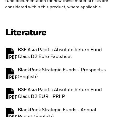
fund documentation for how these material risks are
considered within this product, where applicable.
Literature
BSF Asia Pacific Absolute Return Fund
PDF, opens in a new tab
Class D2 Euro Factsheet
BlackRock Strategic Funds - Prospectus
PDF, opens in a new tab
(English)
BSF Asia Pacific Absolute Return Fund
PDF, opens in a new tab
Class D2 EUR - PRIIP
BlackRock Strategic Funds - Annual
PDF, opens in a new tab
Report (English)