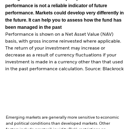
performance is not a reliable indicator of future
performance. Markets could develop very differently in
the future. It can help you to assess how the fund has
been managed in the past
Performance is shown on a Net Asset Value (NAV)
basis, with gross income reinvested where applicable.
The return of your investment may increase or
decrease as a result of currency fluctuations if your
investment is made in a currency other than that used
in the past performance calculation. Source: Blackrock
Emerging markets are generally more sensitive to economic
and political conditions than developed markets. Other