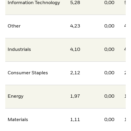
Information Technology
5,28
0,00
5,
Other
4,23
0,00
4,
Industrials
4,10
0,00
4,
Consumer Staples
2,12
0,00
2,
Energy
1,97
0,00
1,
Materials
1,11
0,00
1,