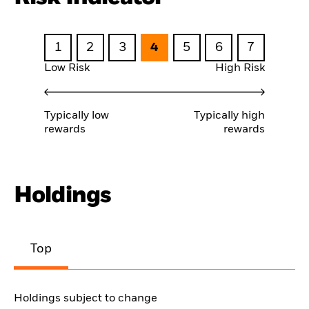
1
2
3
4
5
6
7
Low Risk
High Risk
Typically low
Typically high
rewards
rewards
Holdings
Top
Holdings subject to change