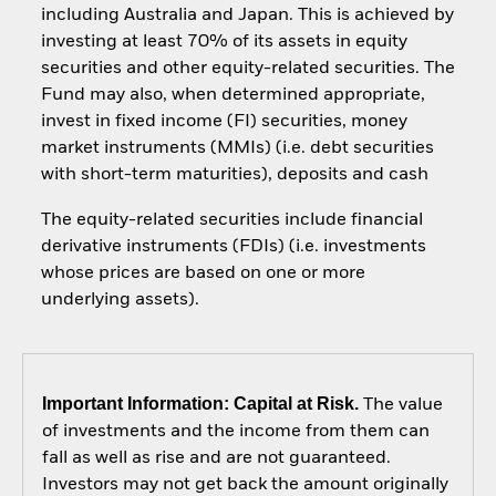
including Australia and Japan. This is achieved by
investing at least 70% of its assets in equity
securities and other equity-related securities. The
Fund may also, when determined appropriate,
invest in fixed income (FI) securities, money
market instruments (MMIs) (i.e. debt securities
with short-term maturities), deposits and cash
The equity-related securities include financial
derivative instruments (FDIs) (i.e. investments
whose prices are based on one or more
underlying assets).
Important Information: Capital at Risk.
The value
of investments and the income from them can
fall as well as rise and are not guaranteed.
Investors may not get back the amount originally