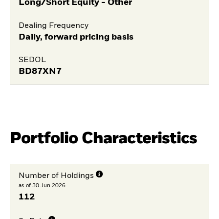
Long/Short Equity - Other
Dealing Frequency
Daily, forward pricing basis
SEDOL
BD87XN7
Portfolio Characteristics
Number of Holdings
as of 30.Jun.2026
112