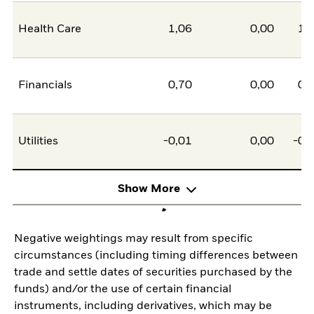
Health Care
1,06
0,00
1,
Financials
0,70
0,00
0,
Utilities
-0,01
0,00
-0,
Show More
Negative weightings may result from specific
circumstances (including timing differences between
trade and settle dates of securities purchased by the
funds) and/or the use of certain financial
instruments, including derivatives, which may be