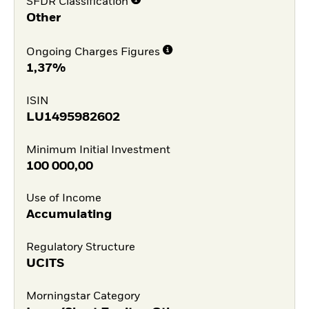
SFDR Classification
Other
Ongoing Charges Figures
1,37%
ISIN
LU1495982602
Minimum Initial Investment
100 000,00
Use of Income
Accumulating
Regulatory Structure
UCITS
Morningstar Category