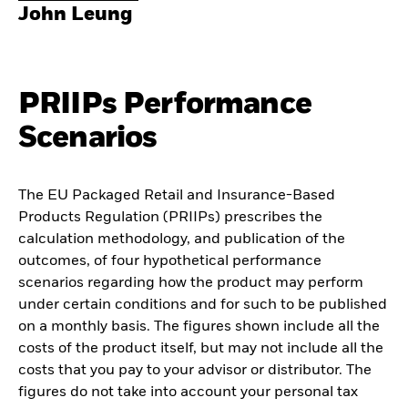
John Leung
PRIIPs Performance
Scenarios
The EU Packaged Retail and Insurance-Based
Products Regulation (PRIIPs) prescribes the
calculation methodology, and publication of the
outcomes, of four hypothetical performance
scenarios regarding how the product may perform
under certain conditions and for such to be published
on a monthly basis. The figures shown include all the
costs of the product itself, but may not include all the
costs that you pay to your advisor or distributor. The
figures do not take into account your personal tax