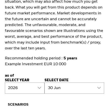
situation, which may also affect how much you get
back. What you will get from this product depends on
future market performance. Market developments in
the future are uncertain and cannot be accurately
predicted. The unfavourable, moderate, and
favourable scenarios shown are illustrations using the
worst, average, and best performance of the product,
which may include input from benchmark(s) / proxy,
over the last ten years.
Recommended holding period :
5 years
Example Investment EUR 10 000
as of
SELECT YEAR
SELECT DATE
2026
30 Jun
SCENARIOS