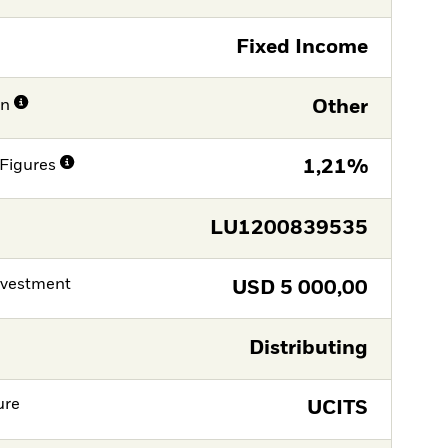
Fixed Income
on
Other
Figures
1,21%
LU1200839535
nvestment
USD
5 000,00
Distributing
ure
UCITS