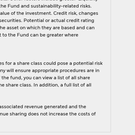
 the Fund and sustainability-related risks.
alue of the investment. Credit risk, changes
ecurities. Potential or actual credit rating
 the asset on which they are based and can
act to the Fund can be greater where
s for a share class could pose a potential risk
ny will ensure appropriate procedures are in
he fund, you can view a list of all share
are class. In addition, a full list of all
e associated revenue generated and the
enue sharing does not increase the costs of