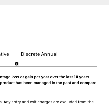
tive
Discrete Annual
tage loss or gain per year over the last 10 years
he product has been managed in the past and compare
. Any entry and exit charges are excluded from the