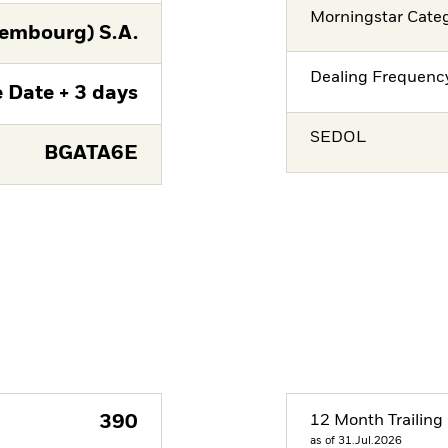
Morningstar Cate
embourg) S.A.
Dealing Frequenc
 Date + 3 days
SEDOL
BGATA6E
390
12 Month Trailing 
as of 31.Jul.2026