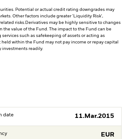
curities. Potential or actual credit rating downgrades may
ts. Other factors include greater 'Liquidity Risk',
elated risks.
Derivatives may be highly sensitive to changes
 in the value of the Fund. The impact to the Fund can be
g services such as safekeeping of assets or acting as
set held within the Fund may not pay income or repay capital
uy investments readily.
h date
11.Mar.2015
ncy
EUR