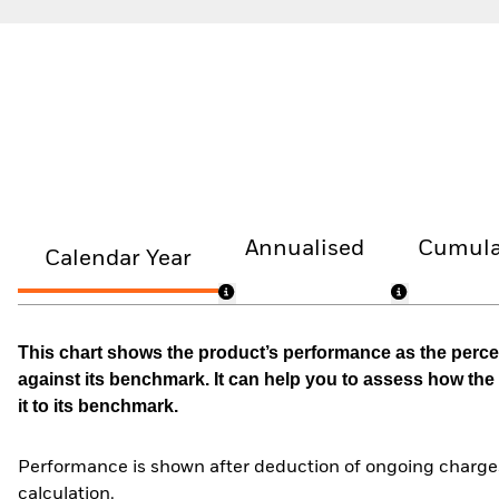
Annualised
Cumula
Calendar Year
This chart shows the product’s performance as the percen
against its benchmark. It can help you to assess how t
it to its benchmark.
Performance is shown after deduction of ongoing charges
calculation.