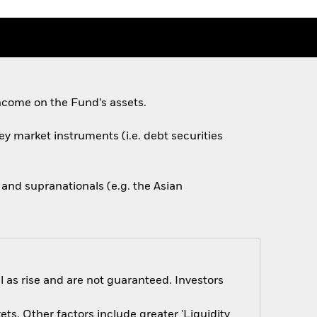
ncome on the Fund’s assets.
ey market instruments (i.e. debt securities
nd supranationals (e.g. the Asian
 as rise and are not guaranteed. Investors
s. Other factors include greater 'Liquidity