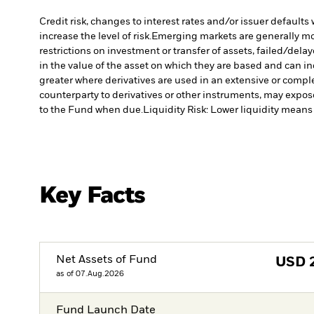
Credit risk, changes to interest rates and/or issuer default
increase the level of risk.
Emerging markets are generally more
restrictions on investment or transfer of assets, failed/dela
in the value of the asset on which they are based and can in
greater where derivatives are used in an extensive or compl
counterparty to derivatives or other instruments, may expose
to the Fund when due.
Liquidity Risk: Lower liquidity means 
Key Facts
Net Assets of Fund
USD
as of 07.Aug.2026
Fund Launch Date