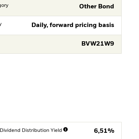
gory
Other Bond
y
Daily, forward pricing basis
BVW21W9
Dividend Distribution Yield
6,51%