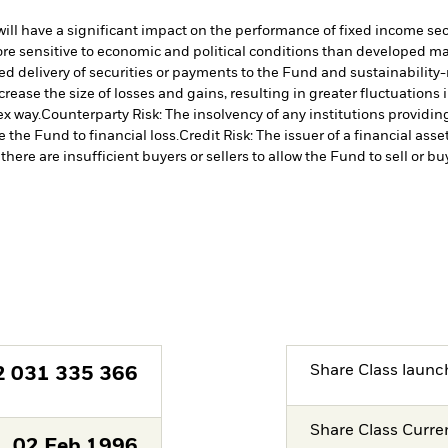
s will have a significant impact on the performance of fixed income se
 sensitive to economic and political conditions than developed marke
yed delivery of securities or payments to the Fund and sustainability-r
crease the size of losses and gains, resulting in greater fluctuations
ex way.
Counterparty Risk: The insolvency of any institutions providin
 the Fund to financial loss.
Credit Risk: The issuer of a financial as
there are insufficient buyers or sellers to allow the Fund to sell or b
Share Class launc
2 031 335 366
Share Class Curre
02.Feb.1996