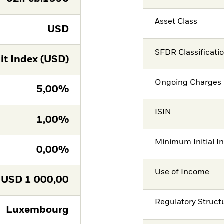
Asset Class
USD
SFDR Classificati
it Index (USD)
Ongoing Charges 
5,00%
ISIN
1,00%
Minimum Initial I
0,00%
Use of Income
USD
1 000,00
Regulatory Struct
Luxembourg