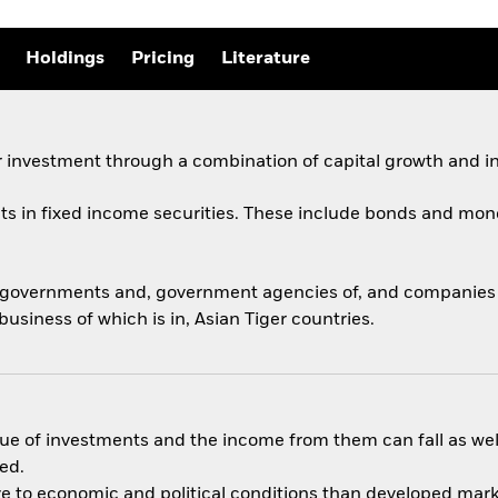
Holdings
Pricing
Literature
 investment through a combination of capital growth and i
ets in fixed income securities. These include bonds and mon
y governments and, government agencies of, and companies a
usiness of which is in, Asian Tiger countries.
ue of investments and the income from them can fall as well
ed.
 to economic and political conditions than developed market