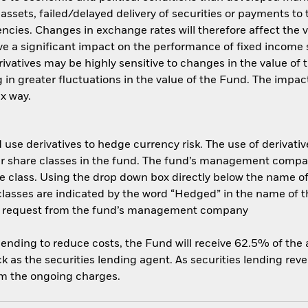
f assets, failed/delayed delivery of securities or payments to
ncies. Changes in exchange rates will therefore affect the v
ave a significant impact on the performance of fixed income s
rivatives may be highly sensitive to changes in the value of
ng in greater fluctuations in the value of the Fund. The imp
ex way.
use derivatives to hedge currency risk. The use of derivative
her share classes in the fund. The fund’s management compa
e class. Using the drop down box directly below the name of t
sses are indicated by the word “Hedged” in the name of the sh
 on request from the fund’s management company
 lending to reduce costs, the Fund will receive 62.5% of th
 as the securities lending agent. As securities lending rev
om the ongoing charges.