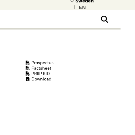
|
ral Public
t to learn more about
kRock.
Prospectus
Factsheet
PRIIP KID
Download