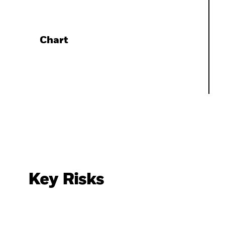
Chart
Key Risks