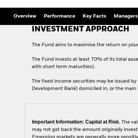
Outlook
Quarterly Fixed Income
Outlook
Overview
Performance
Key Facts
Managers
Private Market Outlook
Hedge Fund Outlook
INVESTMENT APPROACH
Global Investment
Grade Credit Outlook
The Fund aims to maximise the return on your
The Fund invests at least 70% of its total ass
with short term maturities).
The fixed income securities may be issued b
Development Bank) domiciled in, or the main b
Important Information: Capital at Risk.
The val
may not get back the amount originally invest
Emerging markets are generally more sensitive