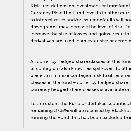
Risk', restrictions on investment or transfer o
Currency Risk: The Fund invests in other curre
to interest rates and/or issuer defaults will h
downgrades may increase the level of risk. De
increase the size of losses and gains, resulti
derivatives are used in an extensive or compl
All currency hedged share classes of this fund 
of contagion (also known as spill-over) to ot
place to minimise contagion risk to other shar
classes in the fund – currency hedged share cla
currency hedged share classes is available
To the extent the Fund undertakes securities
remaining 37.5% will be received by BlackRock
running the Fund, this has been excluded fr