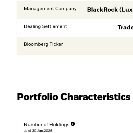
Management Company
BlackRock (Lux
Dealing Settlement
Trade
Bloomberg Ticker
Portfolio Characteristics
Number of Holdings
as of 30.Jun.2026