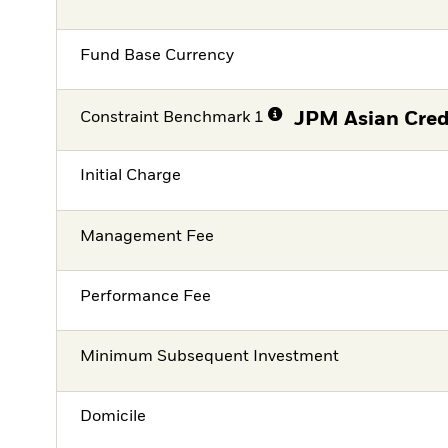
Fund Base Currency
Constraint Benchmark 1
JPM Asian Cred
Initial Charge
Management Fee
Performance Fee
Minimum Subsequent Investment
Domicile