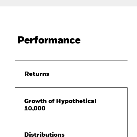
Performance
Returns
Growth of Hypothetical
10,000
Distributions