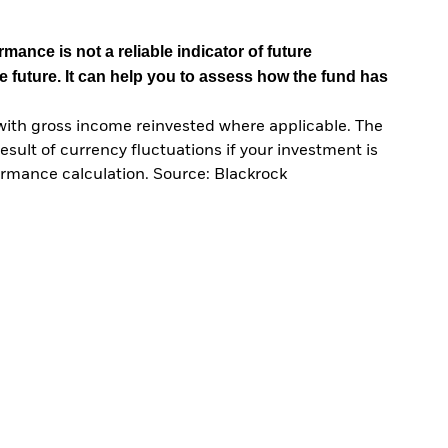
mance is not a reliable indicator of future
e future. It can help you to assess how the fund has
with gross income reinvested where applicable. The
sult of currency fluctuations if your investment is
ormance calculation. Source: Blackrock