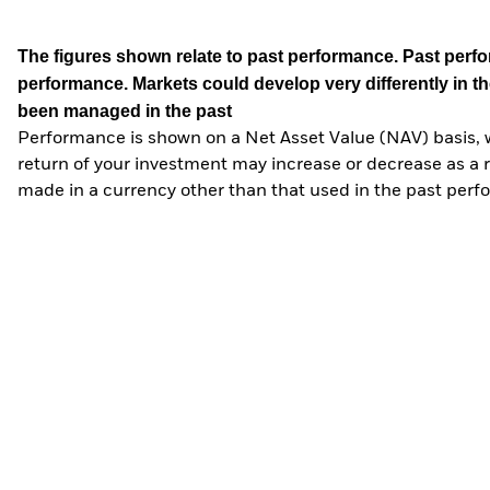
The figures shown relate to past performance.
Past perfor
performance. Markets could develop very differently in th
been managed in the past
Performance is shown on a Net Asset Value (NAV) basis, 
return of your investment may increase or decrease as a re
made in a currency other than that used in the past perf