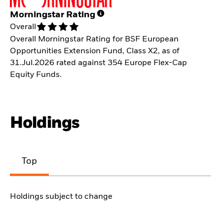
Morningstar Rating
Overall
Overall Morningstar Rating for BSF European
Opportunities Extension Fund, Class X2, as of
31.Jul.2026 rated against 354 Europe Flex-Cap
Equity Funds.
Holdings
Top
Holdings subject to change