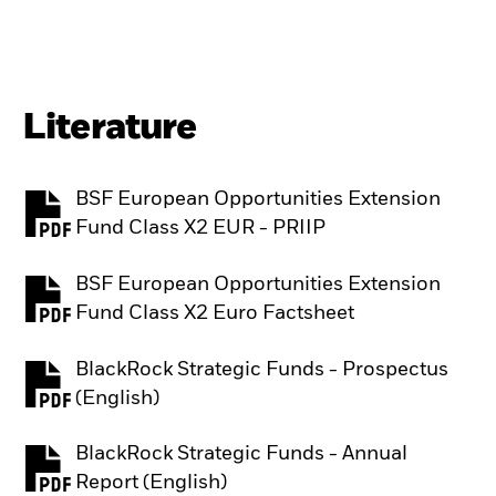
Literature
BSF European Opportunities Extension
PDF, opens in a new tab
Fund Class X2 EUR - PRIIP
BSF European Opportunities Extension
PDF, opens in a new tab
Fund Class X2 Euro Factsheet
BlackRock Strategic Funds - Prospectus
PDF, opens in a new tab
(English)
BlackRock Strategic Funds - Annual
PDF, opens in a new tab
Report (English)