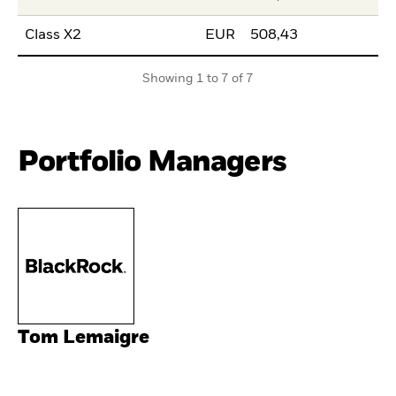
Class X2
EUR
508,43
Showing 1 to 7 of 7
Portfolio Managers
Tom Lemaigre