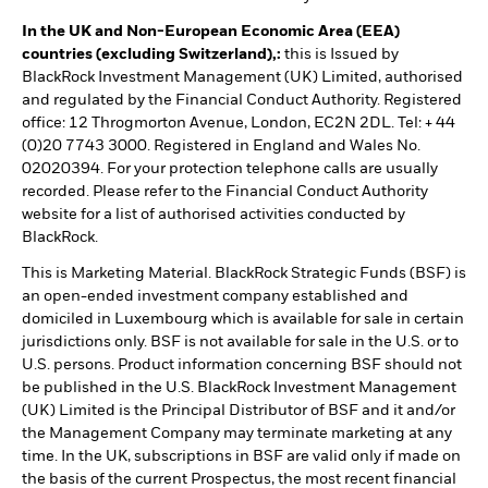
In the UK and Non-European Economic Area (EEA)
countries (excluding Switzerland),:
this is Issued by
BlackRock Investment Management (UK) Limited, authorised
and regulated by the Financial Conduct Authority. Registered
office: 12 Throgmorton Avenue, London, EC2N 2DL. Tel: + 44
(0)20 7743 3000. Registered in England and Wales No.
02020394. For your protection telephone calls are usually
recorded. Please refer to the Financial Conduct Authority
website for a list of authorised activities conducted by
BlackRock.
This is Marketing Material. BlackRock Strategic Funds (BSF) is
an open-ended investment company established and
domiciled in Luxembourg which is available for sale in certain
jurisdictions only. BSF is not available for sale in the U.S. or to
U.S. persons. Product information concerning BSF should not
be published in the U.S. BlackRock Investment Management
(UK) Limited is the Principal Distributor of BSF and it and/or
the Management Company may terminate marketing at any
time. In the UK, subscriptions in BSF are valid only if made on
the basis of the current Prospectus, the most recent financial