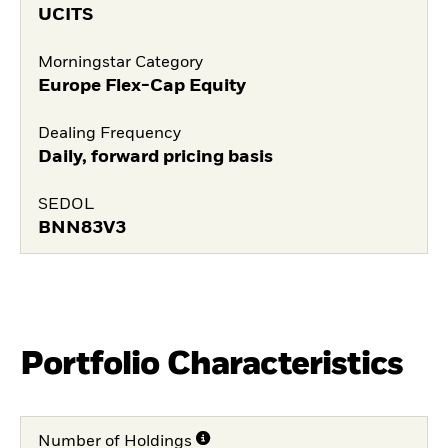
UCITS
Morningstar Category
Europe Flex-Cap Equity
Dealing Frequency
Daily, forward pricing basis
SEDOL
BNN83V3
Portfolio Characteristics
Number of Holdings