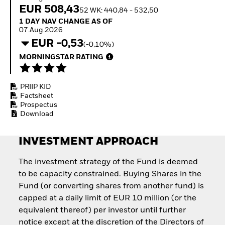
Quarterly Fixed Income
Equity
EUR 508,43
52 WK: 440,84 - 532,50
Outlook
Invest in the space
1 Day NAV Change as of 07.Aug.2026
1 DAY NAV CHANGE AS OF
Private Market Outlook
economy
07.Aug.2026
Hedge Fund Outlook
Access defence
EUR -0,53
Global Investment
(-0,10%)
exposure
Grade Credit Outlook
Thematic ETFs for
MORNINGSTAR RATING
EDUCATION
Long-Term Investing
Education Center
PRIIP KID
Mutual Funds
Factsheet
Explained
Prospectus
RESOURCES
Download
Document Library
INVESTMENT APPROACH
The investment strategy of the Fund is deemed
to be capacity constrained. Buying Shares in the
Fund (or converting shares from another fund) is
capped at a daily limit of EUR 10 million (or the
equivalent thereof) per investor until further
notice except at the discretion of the Directors of