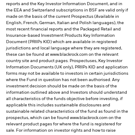
reports and the Key Investor Information Document, and in
the EEA and Switzerland subscriptions in BSF are valid only if
made on the basis of the current Prospectus (Available in
English, French, German, Italian and Polish languages), the
most recent financial reports and the Packaged Retail and
Insurance-based Investment Products Key Information
Document (PRIIPs KID) which are available in registered
jurisdictions and local language where they are registered,
these can be found at www.blackrock.com on the relevant
country site and product pages. Prospectuses, Key Investor
Information Documents (UK only), PRIIPs KID and application
forms may not be available to investors in certain jurisdictions
where the Fund in question has not been authorised. Any
investment decision should be made on the basis of the
information outlined above and Investors should understand
all characteristics of the funds objective before investing, if
applicable this includes sustainable disclosures and
sustainable related characteristics of the fund as found in the
prospectus, which can be found www.blackrock.com on the
relevant product pages for where the fund is registered for
sale. For information on investor rights and how to raise