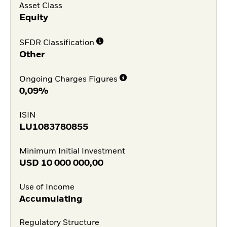
Asset Class
Equity
SFDR Classification
Other
Ongoing Charges Figures
0,09%
ISIN
LU1083780855
Minimum Initial Investment
USD
10 000 000,00
Use of Income
Accumulating
Regulatory Structure