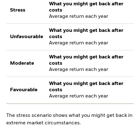
What you might get back after
Stress
costs
Average return each year
What you might get back after
Unfavourable
costs
Average return each year
What you might get back after
Moderate
costs
Average return each year
What you might get back after
Favourable
costs
Average return each year
The stress scenario shows what you might get back in
extreme market circumstances.