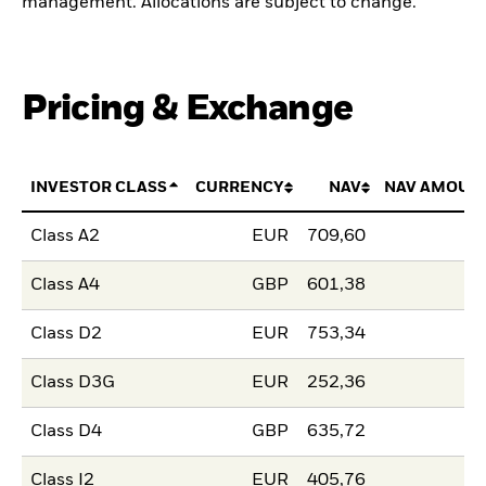
management. Allocations are subject to change.
Pricing & Exchange
INVESTOR CLASS
CURRENCY
NAV
NAV AMOUN
Class A2
EUR
709,60
Class A4
GBP
601,38
Class D2
EUR
753,34
Class D3G
EUR
252,36
Class D4
GBP
635,72
Class I2
EUR
405,76