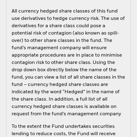
All currency hedged share classes of this fund
use derivatives to hedge currency risk. The use of
derivatives for a share class could pose a
potential risk of contagion (also known as spill-
over) to other share classes in the fund. The
fund’s management company will ensure
appropriate procedures are in place to minimise
contagion risk to other share class. Using the
drop down box directly below the name of the
fund, you can view a list of all share classes in the
fund – currency hedged share classes are
indicated by the word “Hedged” in the name of
the share class. In addition, a full list of all
currency hedged share classes is available on
request from the fund’s management company
To the extent the Fund undertakes securities
lending to reduce costs, the Fund will receive