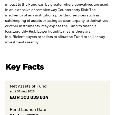
impact to the Fund can be greater where derivatives are used
in an extensive or complex way.
Counterparty Risk: The
insolvency of any institutions providing services such as
safekeeping of assets or acting as counterparty to derivatives
or other instruments, may expose the Fund to financial
loss.
Liquidity Risk: Lower liquidity means there are
insufficient buyers or sellers to allow the Fund to sell or buy
investments readily.
Key Facts
Net Assets of Fund
as of 07.Aug.2026
EUR
303 839 824
Fund Launch Date