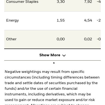
Consumer Staples
3,30
7,92
-4,6
Energy
1,55
4,54
-2,9
Other
0,00
0,02
-0,0
Show More
Negative weightings may result from specific
circumstances (including timing differences between
trade and settle dates of securities purchased by the
funds) and/or the use of certain financial
instruments, including derivatives, which may be
used to gain or reduce market exposure and/or risk