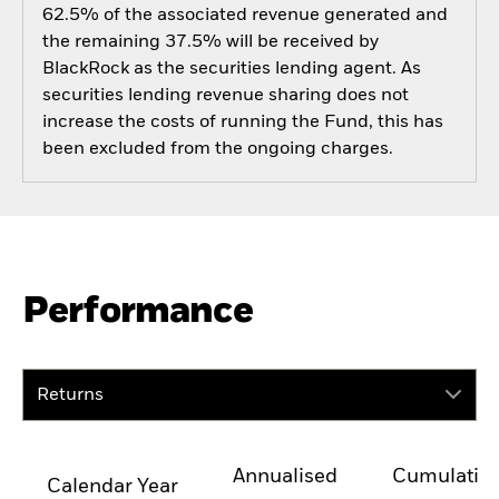
62.5% of the associated revenue generated and
the remaining 37.5% will be received by
BlackRock as the securities lending agent. As
securities lending revenue sharing does not
increase the costs of running the Fund, this has
been excluded from the ongoing charges.
Performance
Returns
Annualised
Cumulativ
Calendar Year