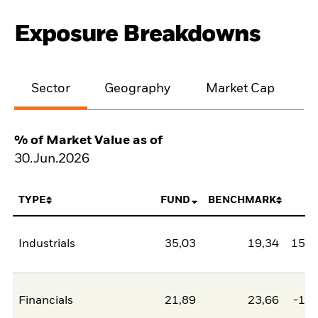
Exposure Breakdowns
Sector
Geography
Market Cap
% of Market Value as of
30.Jun.2026
TYPE
FUND
BENCHMARK
N
Industrials
35,03
19,34
15,6
Financials
21,89
23,66
-1,7