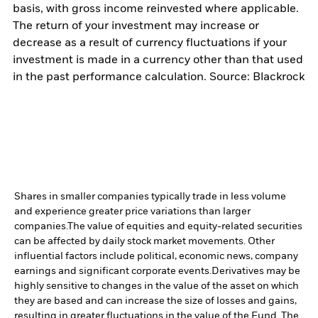
basis, with gross income reinvested where applicable.
The return of your investment may increase or
decrease as a result of currency fluctuations if your
investment is made in a currency other than that used
in the past performance calculation. Source: Blackrock
Shares in smaller companies typically trade in less volume
and experience greater price variations than larger
companies.
The value of equities and equity-related securities
can be affected by daily stock market movements. Other
influential factors include political, economic news, company
earnings and significant corporate events.
Derivatives may be
highly sensitive to changes in the value of the asset on which
they are based and can increase the size of losses and gains,
resulting in greater fluctuations in the value of the Fund. The