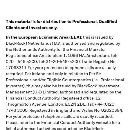
This material is for distribution to Professional, Qualified
Clients and Investors only.
In the European Economic Area (EEA):
this is Issued by
BlackRock (Netherlands) B.V. is authorised and regulated by
the Netherlands Authority for the Financial Markets.
Registered office Amstelplein 1, 1096 HA, Amsterdam, Tel:
020 – 549 5200, Tel: 31-20-549-5200. Trade Register No.
17068311 For your protection telephone calls are usually
recorded. For Ireland and only in relation to Per Se
Professionals and/or Eligible Counterparties (i.e., Professional
Investors), this may also be issued by BlackRock Investment
Management (UK) Limited, authorised and regulated by the
Financial Conduct Authority. Registered office: 12
Throgmorton Avenue, London, EC2N 2DL. Tel: + 44 (0)20
7743 3000. Registered in England and Wales No. 02020394.
For your protection telephone calls are usually recorded.
Please refer to the Financial Conduct Authority website for a
list of authorised activities conducted by BlackRock.