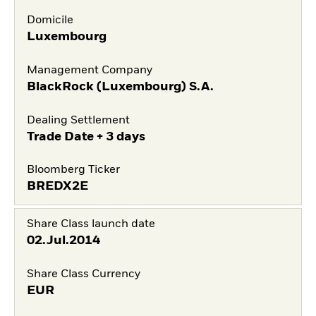
Domicile
Luxembourg
Management Company
BlackRock (Luxembourg) S.A.
Dealing Settlement
Trade Date + 3 days
Bloomberg Ticker
BREDX2E
Share Class launch date
02.Jul.2014
Share Class Currency
EUR