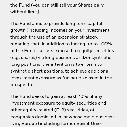
the Fund (you can still sell your Shares daily
without limit).
The Fund aims to provide long term capital
growth (including income) on your investment
through the use of an extension strategy,
meaning that, in addition to having up to 100%
of the Fund’s assets exposed to equity securities
(e.g. shares) via long positions and/or synthetic
long positions, the intention is to enter into
synthetic short positions, to achieve additional
investment exposure as further disclosed in the
prospectus.
The Fund seeks to gain at least 70% of any
investment exposure to equity securities and
other equity-related (E-R) securities, of
companies domiciled in, or whose main business
is in, Europe (including former Soviet Union