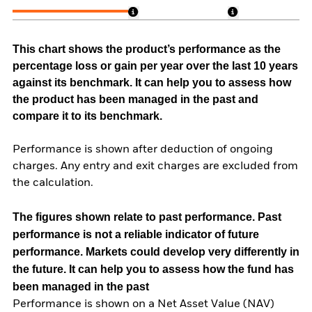
This chart shows the product’s performance as the
percentage loss or gain per year over the last 10 years
against its benchmark. It can help you to assess how
the product has been managed in the past and
compare it to its benchmark.
Performance is shown after deduction of ongoing
charges. Any entry and exit charges are excluded from
the calculation.
The figures shown relate to past performance.
Past
performance is not a reliable indicator of future
performance. Markets could develop very differently in
the future. It can help you to assess how the fund has
been managed in the past
Performance is shown on a Net Asset Value (NAV)