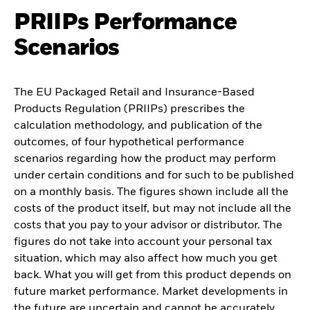
PRIIPs Performance
Scenarios
The EU Packaged Retail and Insurance-Based
Products Regulation (PRIIPs) prescribes the
calculation methodology, and publication of the
outcomes, of four hypothetical performance
scenarios regarding how the product may perform
under certain conditions and for such to be published
on a monthly basis. The figures shown include all the
costs of the product itself, but may not include all the
costs that you pay to your advisor or distributor. The
figures do not take into account your personal tax
situation, which may also affect how much you get
back. What you will get from this product depends on
future market performance. Market developments in
the future are uncertain and cannot be accurately