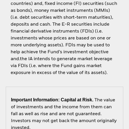
countries) and, fixed income (FI) securities (such
as bonds), money market instruments (MMIs)
(i.e. debt securities with short-term maturities),
deposits and cash. The E-R securities include
financial derivative instruments (FDIs) (i.e.
investments whose prices are based on one or
more underlying assets). FDIs may be used to
help achieve the Fund’s investment objective
and.the IA intends to generate market leverage
via FDIs (i.e. where the Fund gains market
exposure in excess of the value of its assets).
Important Information: Capital at Risk.
The value
of investments and the income from them can
fall as well as rise and are not guaranteed.
Investors may not get back the amount originally
invested.