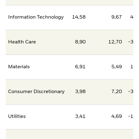
Information Technology
14,58
9,67
4,9
Health Care
8,90
12,70
-3,8
Materials
6,91
5,49
1,4
Consumer Discretionary
3,98
7,20
-3,2
Utilities
3,41
4,69
-1,2