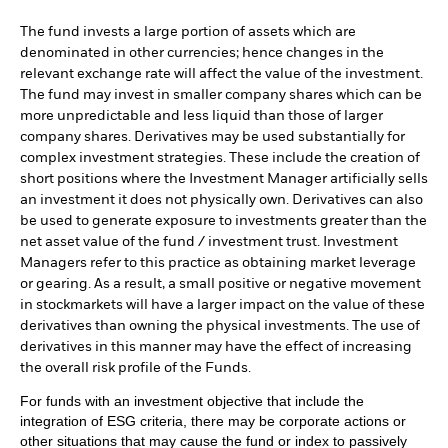
The fund invests a large portion of assets which are
denominated in other currencies; hence changes in the
relevant exchange rate will affect the value of the investment.
The fund may invest in smaller company shares which can be
more unpredictable and less liquid than those of larger
company shares. Derivatives may be used substantially for
complex investment strategies. These include the creation of
short positions where the Investment Manager artificially sells
an investment it does not physically own. Derivatives can also
be used to generate exposure to investments greater than the
net asset value of the fund / investment trust. Investment
Managers refer to this practice as obtaining market leverage
or gearing. As a result, a small positive or negative movement
in stockmarkets will have a larger impact on the value of these
derivatives than owning the physical investments. The use of
derivatives in this manner may have the effect of increasing
the overall risk profile of the Funds.
For funds with an investment objective that include the
integration of ESG criteria, there may be corporate actions or
other situations that may cause the fund or index to passively