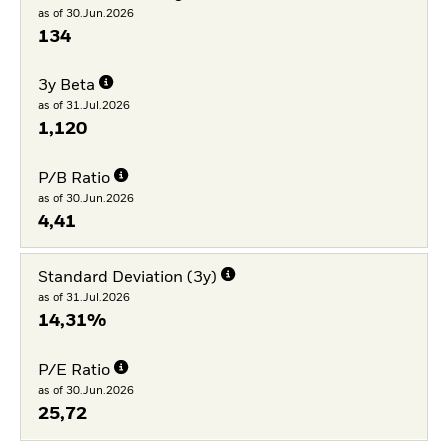
as of 30.Jun.2026
134
3y Beta
as of 31.Jul.2026
1,120
P/B Ratio
as of 30.Jun.2026
4,41
Standard Deviation (3y)
as of 31.Jul.2026
14,31%
P/E Ratio
as of 30.Jun.2026
25,72