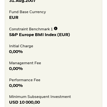
31.Aug.2007
Fund Base Currency
EUR
Constraint Benchmark 1
S&P Europe BMI Index (EUR)
Initial Charge
0,00%
Management Fee
0,00%
Performance Fee
0,00%
Minimum Subsequent Investment
USD
10 000,00