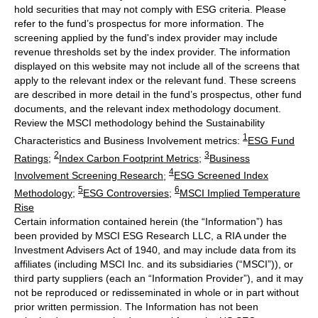
hold securities that may not comply with ESG criteria. Please
refer to the fund’s prospectus for more information. The
screening applied by the fund's index provider may include
revenue thresholds set by the index provider. The information
displayed on this website may not include all of the screens that
apply to the relevant index or the relevant fund. These screens
are described in more detail in the fund’s prospectus, other fund
documents, and the relevant index methodology document.
Review the MSCI methodology behind the Sustainability
1
Characteristics and Business Involvement metrics:
ESG Fund
2
3
Ratings
;
Index Carbon Footprint Metrics
;
Business
4
Involvement Screening Research
;
ESG Screened Index
5
6
Methodology
;
ESG Controversies
;
MSCI Implied Temperature
Rise
Certain information contained herein (the “Information”) has
been provided by MSCI ESG Research LLC, a RIA under the
Investment Advisers Act of 1940, and may include data from its
affiliates (including MSCI Inc. and its subsidiaries (“MSCI”)), or
third party suppliers (each an “Information Provider”), and it may
not be reproduced or redisseminated in whole or in part without
prior written permission. The Information has not been