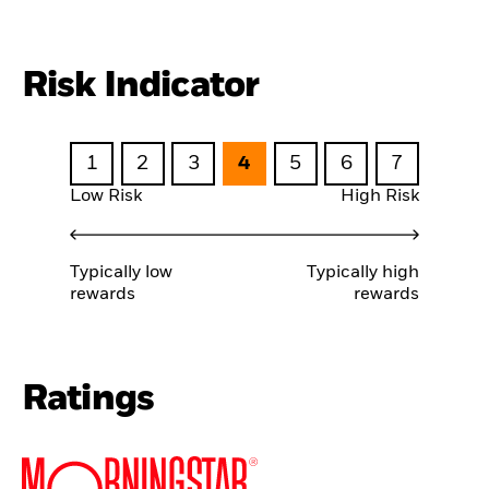
Risk Indicator
1
2
3
4
5
6
7
Low Risk
High Risk
Typically low
Typically high
rewards
rewards
Ratings