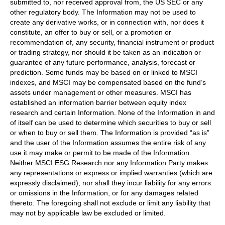
submitted to, nor received approval from, the US SEC or any
other regulatory body. The Information may not be used to
create any derivative works, or in connection with, nor does it
constitute, an offer to buy or sell, or a promotion or
recommendation of, any security, financial instrument or product
or trading strategy, nor should it be taken as an indication or
guarantee of any future performance, analysis, forecast or
prediction. Some funds may be based on or linked to MSCI
indexes, and MSCI may be compensated based on the fund’s
assets under management or other measures. MSCI has
established an information barrier between equity index
research and certain Information. None of the Information in and
of itself can be used to determine which securities to buy or sell
or when to buy or sell them. The Information is provided “as is”
and the user of the Information assumes the entire risk of any
use it may make or permit to be made of the Information.
Neither MSCI ESG Research nor any Information Party makes
any representations or express or implied warranties (which are
expressly disclaimed), nor shall they incur liability for any errors
or omissions in the Information, or for any damages related
thereto. The foregoing shall not exclude or limit any liability that
may not by applicable law be excluded or limited.