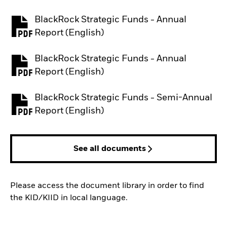
BlackRock Strategic Funds - Annual
PDF, opens in a new tab
Report (English)
BlackRock Strategic Funds - Annual
PDF, opens in a new tab
Report (English)
BlackRock Strategic Funds - Semi-Annual
PDF, opens in a new tab
Report (English)
See all documents
Please access the document library in order to find
the KID/KIID in local language.