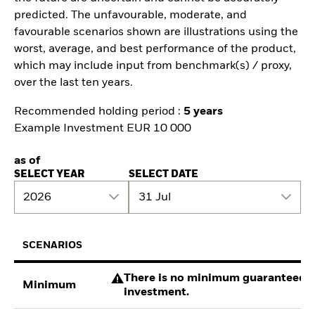
predicted. The unfavourable, moderate, and
favourable scenarios shown are illustrations using the
worst, average, and best performance of the product,
which may include input from benchmark(s) / proxy,
over the last ten years.
Recommended holding period :
5 years
Example Investment EUR 10 000
as of
SELECT YEAR
SELECT DATE
2026
31 Jul
SCENARIOS
There is no minimum guaranteed re
Minimum
investment.