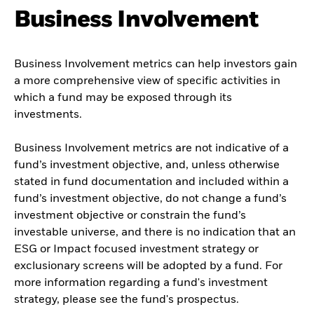
Business Involvement
Business Involvement metrics can help investors gain
a more comprehensive view of specific activities in
which a fund may be exposed through its
investments.
Business Involvement metrics are not indicative of a
fund’s investment objective, and, unless otherwise
stated in fund documentation and included within a
fund’s investment objective, do not change a fund’s
investment objective or constrain the fund’s
investable universe, and there is no indication that an
ESG or Impact focused investment strategy or
exclusionary screens will be adopted by a fund. For
more information regarding a fund's investment
strategy, please see the fund's prospectus.