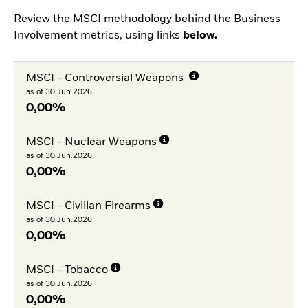
Review the MSCI methodology behind the Business
Involvement metrics, using links
below.
MSCI - Controversial Weapons
as of 30.Jun.2026
0,00%
MSCI - Nuclear Weapons
as of 30.Jun.2026
0,00%
MSCI - Civilian Firearms
as of 30.Jun.2026
0,00%
MSCI - Tobacco
as of 30.Jun.2026
0,00%