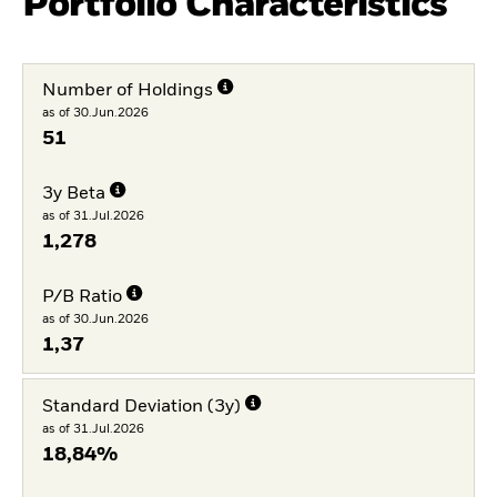
Portfolio Characteristics
Number of Holdings
as of 30.Jun.2026
51
3y Beta
as of 31.Jul.2026
1,278
P/B Ratio
as of 30.Jun.2026
1,37
Standard Deviation (3y)
as of 31.Jul.2026
18,84%