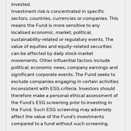
invested.
Investment risk is concentrated in specific
sectors, countries, currencies or companies. This
means the Fund is more sensitive to any
localised economic, market, political,
sustainability-related or regulatory events. The
value of equities and equity-related securities
can be affected by daily stock market
movements. Other influential factors include
political, economic news, company earnings and
significant corporate events. The Fund seeks to
exclude companies engaging in certain activities
inconsistent with ESG criteria. Investors should
therefore make a personal ethical assessment of
the Fund’s ESG screening prior to investing in
the Fund. Such ESG screening may adversely
affect the value of the Fund’s investments
compared to a fund without such screening.