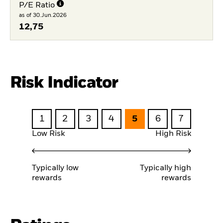
P/E Ratio
as of 30.Jun.2026
12,75
Risk Indicator
1
2
3
4
5
6
7
Low Risk
High Risk
Typically low
Typically high
rewards
rewards