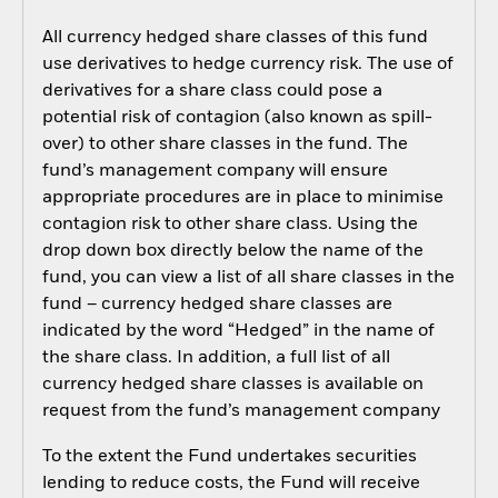
All currency hedged share classes of this fund
use derivatives to hedge currency risk. The use of
derivatives for a share class could pose a
potential risk of contagion (also known as spill-
over) to other share classes in the fund. The
fund’s management company will ensure
appropriate procedures are in place to minimise
contagion risk to other share class. Using the
drop down box directly below the name of the
fund, you can view a list of all share classes in the
fund – currency hedged share classes are
indicated by the word “Hedged” in the name of
the share class. In addition, a full list of all
currency hedged share classes is available on
request from the fund’s management company
To the extent the Fund undertakes securities
lending to reduce costs, the Fund will receive