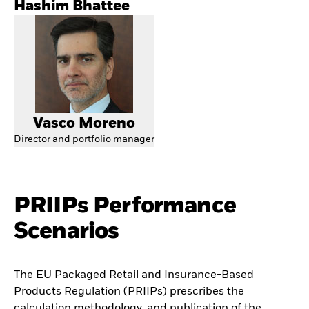
Hashim Bhattee
Vasco Moreno
Director and portfolio manager
PRIIPs Performance
Scenarios
The EU Packaged Retail and Insurance-Based
Products Regulation (PRIIPs) prescribes the
calculation methodology, and publication of the