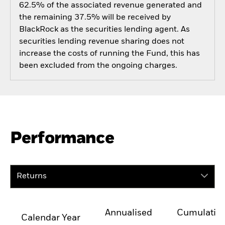
62.5% of the associated revenue generated and
the remaining 37.5% will be received by
BlackRock as the securities lending agent. As
securities lending revenue sharing does not
increase the costs of running the Fund, this has
been excluded from the ongoing charges.
Performance
Returns
Annualised
Cumulativ
Calendar Year