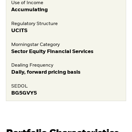
Use of Income
Accumulating
Regulatory Structure
UCITS
Morningstar Category
Sector Equity Financial Services
Dealing Frequency
Daily, forward pricing basis
SEDOL
BG5GVY5