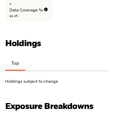
-
Data Coverage %
as of -
Holdings
Top
Holdings subject to change
Exposure Breakdowns