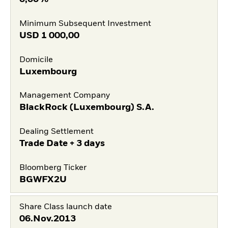
Minimum Subsequent Investment
USD
1 000,00
Domicile
Luxembourg
Management Company
BlackRock (Luxembourg) S.A.
Dealing Settlement
Trade Date + 3 days
Bloomberg Ticker
BGWFX2U
Share Class launch date
06.Nov.2013