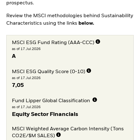
prospectus.
Review the MSCI methodologies behind Sustainability
Characteristics using the links
below.
MSCI ESG Fund Rating (AAA-CCC)
as of 17.Jul.2026
A
MSCI ESG Quality Score (0-10)
as of 17.Jul.2026
7,05
Fund Lipper Global Classification
as of 17.Jul.2026
Equity Sector Financials
MSCI Weighted Average Carbon Intensity (Tons
CO2E/$M SALES)