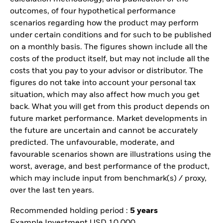
outcomes, of four hypothetical performance
scenarios regarding how the product may perform
under certain conditions and for such to be published
on a monthly basis. The figures shown include all the
costs of the product itself, but may not include all the
costs that you pay to your advisor or distributor. The
figures do not take into account your personal tax
situation, which may also affect how much you get
back. What you will get from this product depends on
future market performance. Market developments in
the future are uncertain and cannot be accurately
predicted. The unfavourable, moderate, and
favourable scenarios shown are illustrations using the
worst, average, and best performance of the product,
which may include input from benchmark(s) / proxy,
over the last ten years.
Recommended holding period :
5 years
Example Investment USD 10 000