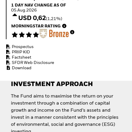
Quarterly Fixed Income
Fixed Income
1 Day NAV Change as of 05.Aug.2026
1 DAY NAV CHANGE AS OF
Outlook
Equity
05.Aug.2026
Private Market Outlook
Invest in the space
USD 0,62
(1,21%)
Hedge Fund Outlook
economy
Global Investment
MORNINGSTAR RATING
Access defence
Grade Credit Outlook
exposure
EDUCATION
Thematic ETFs for
Long-Term Investing
Prospectus
Education Center
PRIIP KID
Mutual Funds
Factsheet
Explained
SFDR Web Disclosure
RESOURCES
Download
Document Library
INVESTMENT APPROACH
The Fund aims to maximise the return on your
investment through a combination of capital
growth and income on the Fund’s assets and
invest in a manner consistent with the principles
of environmental, social and governance (ESG)
investing.