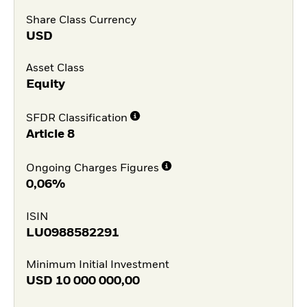
Share Class Currency
USD
Asset Class
Equity
SFDR Classification
Article 8
Ongoing Charges Figures
0,06%
ISIN
LU0988582291
Minimum Initial Investment
USD
10 000 000,00