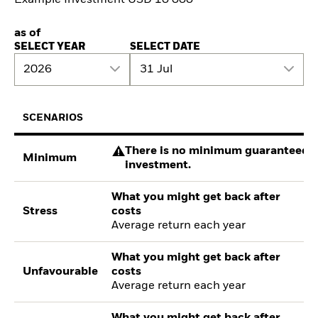
as of
SELECT YEAR
SELECT DATE
2026
31 Jul
SCENARIOS
There is no minimum guaranteed re
Minimum
investment.
What you might get back after
Stress
costs
Average return each year
What you might get back after
Unfavourable
costs
Average return each year