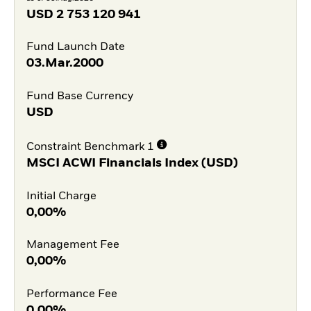
USD
2 753 120 941
Fund Launch Date
03.Mar.2000
Fund Base Currency
USD
Constraint Benchmark 1
MSCI ACWI Financials Index (USD)
Initial Charge
0,00%
Management Fee
0,00%
Performance Fee
0,00%