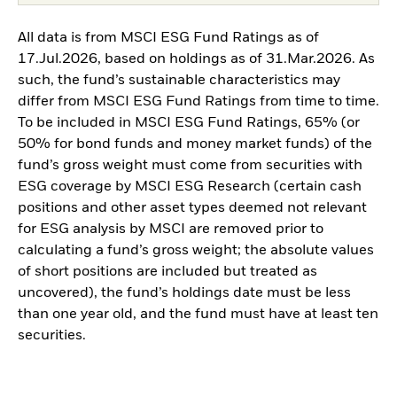
All data is from MSCI ESG Fund Ratings as of
17.Jul.2026, based on holdings as of 31.Mar.2026. As
such, the fund’s sustainable characteristics may
differ from MSCI ESG Fund Ratings from time to time.
To be included in MSCI ESG Fund Ratings, 65% (or
50% for bond funds and money market funds) of the
fund’s gross weight must come from securities with
ESG coverage by MSCI ESG Research (certain cash
positions and other asset types deemed not relevant
for ESG analysis by MSCI are removed prior to
calculating a fund’s gross weight; the absolute values
of short positions are included but treated as
uncovered), the fund’s holdings date must be less
than one year old, and the fund must have at least ten
securities.