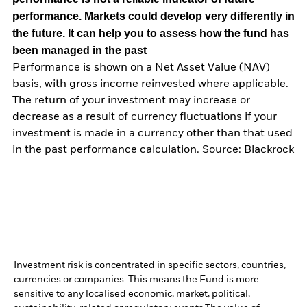
performance. Markets could develop very differently in
the future. It can help you to assess how the fund has
been managed in the past
Performance is shown on a Net Asset Value (NAV)
basis, with gross income reinvested where applicable.
The return of your investment may increase or
decrease as a result of currency fluctuations if your
investment is made in a currency other than that used
in the past performance calculation. Source: Blackrock
Investment risk is concentrated in specific sectors, countries,
currencies or companies. This means the Fund is more
sensitive to any localised economic, market, political,