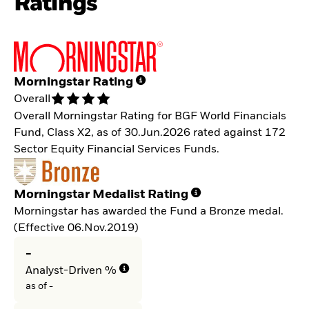
Ratings
Morningstar Rating
Overall
Overall Morningstar Rating for BGF World Financials
Fund, Class X2, as of 30.Jun.2026 rated against 172
Sector Equity Financial Services Funds.
Morningstar Medalist Rating
Morningstar has awarded the Fund a Bronze medal.
(Effective 06.Nov.2019)
-
Analyst-Driven %
as of -