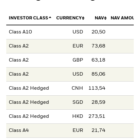
INVESTOR CLASS
CURRENCY
NAV
NAV AMOUN
Class A10
USD
20,50
Class A2
EUR
73,68
Class A2
GBP
63,18
Class A2
USD
85,06
Class A2 Hedged
CNH
113,54
Class A2 Hedged
SGD
28,59
Class A2 Hedged
HKD
273,51
Class A4
EUR
21,74