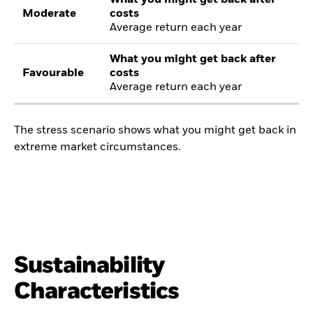
What you might get back after
Moderate
costs
Average return each year
What you might get back after
Favourable
costs
Average return each year
The stress scenario shows what you might get back in
extreme market circumstances.
Sustainability
Characteristics