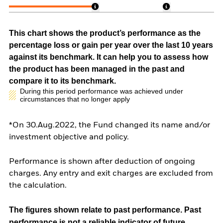
This chart shows the product’s performance as the
percentage loss or gain per year over the last 10 years
against its benchmark. It can help you to assess how
the product has been managed in the past and
compare it to its benchmark.
During this period performance was achieved under
circumstances that no longer apply
*On 30.Aug.2022, the Fund changed its name and/or
investment objective and policy.
Performance is shown after deduction of ongoing
charges. Any entry and exit charges are excluded from
the calculation.
The figures shown relate to past performance.
Past
performance is not a reliable indicator of future