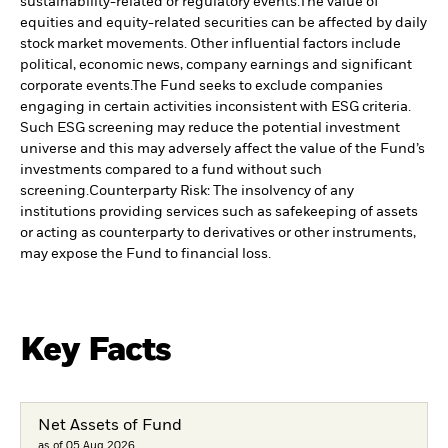
sustainability-related or regulatory events.
The value of
equities and equity-related securities can be affected by daily
stock market movements. Other influential factors include
political, economic news, company earnings and significant
corporate events.
The Fund seeks to exclude companies
engaging in certain activities inconsistent with ESG criteria.
Such ESG screening may reduce the potential investment
universe and this may adversely affect the value of the Fund’s
investments compared to a fund without such
screening.
Counterparty Risk: The insolvency of any
institutions providing services such as safekeeping of assets
or acting as counterparty to derivatives or other instruments,
may expose the Fund to financial loss.
Key Facts
Net Assets of Fund
as of 05.Aug.2026