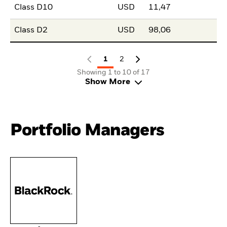
Class D10
USD
11,47
Class D2
USD
98,06
1
2
Showing 1 to 10 of 17
Show More
Portfolio Managers