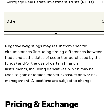
Mortgage Real Estate Investment Trusts (REITs)
0,
Other
0,
Negative weightings may result from specific
circumstances (including timing differences between
trade and settle dates of securities purchased by the
funds) and/or the use of certain financial
instruments, including derivatives, which may be
used to gain or reduce market exposure and/or risk
management. Allocations are subject to change.
Pricing & Exchange