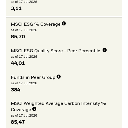
as of 17.Jul.2026
3,11
MSCI ESG % Coverage
as of 17.Jul.2026
85,70
MSCI ESG Quality Score - Peer Percentile
as of 17.Jul.2026
44,01
Funds in Peer Group
as of 17.Jul.2026
384
MSCI Weighted Average Carbon Intensity %
Coverage
as of 17.Jul.2026
85,47