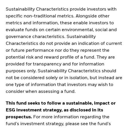
Sustainability Characteristics provide investors with
specific non-traditional metrics. Alongside other
metrics and information, these enable investors to
evaluate funds on certain environmental, social and
governance characteristics. Sustainability
Characteristics do not provide an indication of current
or future performance nor do they represent the
potential risk and reward profile of a fund. They are
provided for transparency and for information
purposes only. Sustainability Characteristics should
not be considered solely or in isolation, but instead are
one type of information that investors may wish to
consider when assessing a fund.
This fund seeks to follow a sustainable, impact or
ESG investment strategy, as disclosed in its
prospectus.
For more information regarding the
fund's investment strategy, please see the fund's