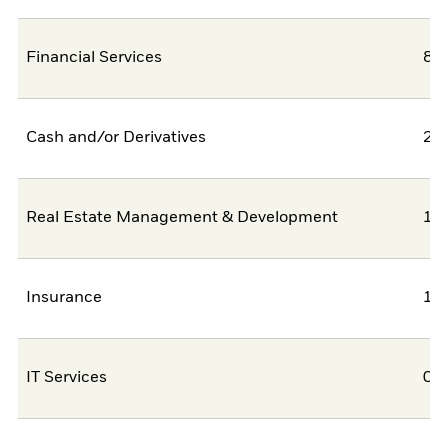
Financial Services
8,
Cash and/or Derivatives
2,
Real Estate Management & Development
1,
Insurance
1,
IT Services
0,