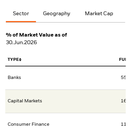
Sector
Geography
Market Cap
% of Market Value as of
30.Jun.2026
TYPE
FUN
Banks
55,5
Capital Markets
16,9
Consumer Finance
11,3