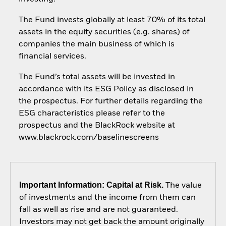
The Fund invests globally at least 70% of its total
assets in the equity securities (e.g. shares) of
companies the main business of which is
financial services.
The Fund’s total assets will be invested in
accordance with its ESG Policy as disclosed in
the prospectus. For further details regarding the
ESG characteristics please refer to the
prospectus and the BlackRock website at
www.blackrock.com/baselinescreens
Important Information: Capital at Risk.
The value
of investments and the income from them can
fall as well as rise and are not guaranteed.
Investors may not get back the amount originally