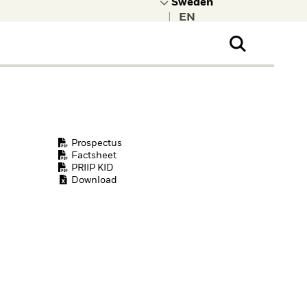
|
ral Public
t to learn more about
kRock.
Prospectus
Factsheet
PRIIP KID
Download