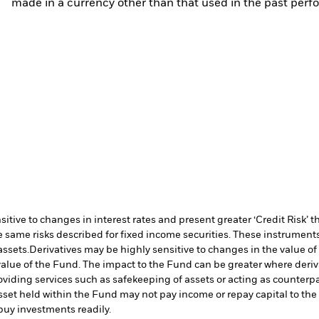
made in a currency other than that used in the past perf
ive to changes in interest rates and present greater ‘Credit Risk’ t
 same risks described for fixed income securities. These instruments 
assets.
Derivatives may be highly sensitive to changes in the value of
e value of the Fund. The impact to the Fund can be greater where deri
oviding services such as safekeeping of assets or acting as counterp
l asset held within the Fund may not pay income or repay capital to t
r buy investments readily.