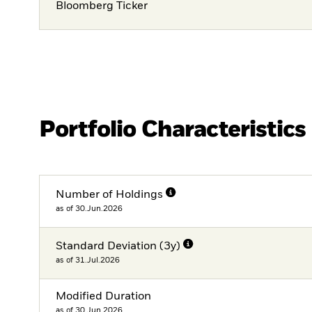
Bloomberg Ticker
Portfolio Characteristics
Number of Holdings
as of 30.Jun.2026
Standard Deviation (3y)
as of 31.Jul.2026
Modified Duration
as of 30.Jun.2026