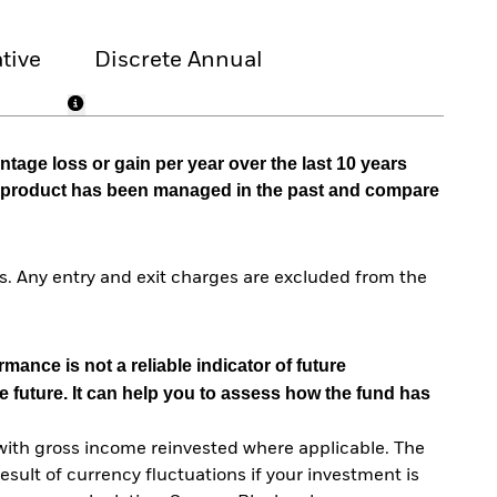
tive
Discrete Annual
tage loss or gain per year over the last 10 years
he product has been managed in the past and compare
. Any entry and exit charges are excluded from the
mance is not a reliable indicator of future
e future. It can help you to assess how the fund has
with gross income reinvested where applicable. The
sult of currency fluctuations if your investment is