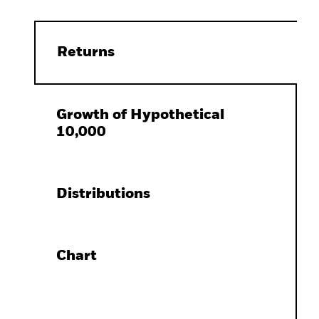
Returns
Growth of Hypothetical
10,000
Distributions
Chart