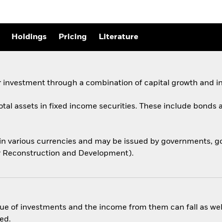
Holdings
Pricing
Literature
 investment through a combination of capital growth and i
total assets in fixed income securities. These include bond
 in various currencies and may be issued by governments,
for Reconstruction and Development).
ue of investments and the income from them can fall as well
ed.