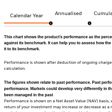
Annualised
Cumula
Calendar Year
This chart shows the product’s performance as the percen
against its benchmark. It can help you to assess how t
it to its benchmark.
Performance is shown after deduction of ongoing charges
calculation.
The figures shown relate to past performance.
Past perfor
performance. Markets could develop very differently in th
been managed in the past
Performance is shown on a Net Asset Value (NAV) basis, 
return of your investment may increase or decrease as a re