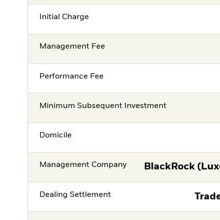
Initial Charge
Management Fee
Performance Fee
Minimum Subsequent Investment
Domicile
Management Company
BlackRock (Lux
Dealing Settlement
Trade