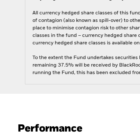
All currency hedged share classes of this fund 
of contagion (also known as spill-over) to ot
place to minimise contagion risk to other shar
classes in the fund – currency hedged share cla
currency hedged share classes is available
To the extent the Fund undertakes securities
remaining 37.5% will be received by BlackRock
running the Fund, this has been excluded fr
Performance