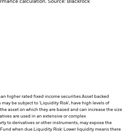
ormance calculation. Source: Blackrock
han higher rated fixed income securities.
Asset backed
may be subject to 'Liquidity Risk', have high levels of
 the asset on which they are based and can increase the size
vatives are used in an extensive or complex
arty to derivatives or other instruments, may expose the
he Fund when due.
Liquidity Risk: Lower liquidity means there