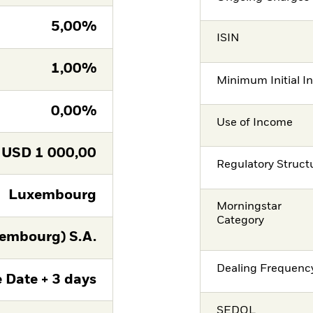
5,00%
ISIN
1,00%
Minimum Initial I
0,00%
Use of Income
USD
1 000,00
Regulatory Struct
Luxembourg
Morningstar
Category
embourg) S.A.
Dealing Frequenc
 Date + 3 days
SEDOL