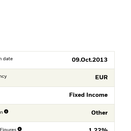
h date
09.Oct.2013
ncy
EUR
Fixed Income
on
Other
Figures
1,22%