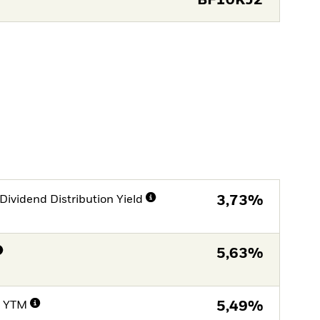
BF10KJ2
Dividend Distribution Yield
3,73%
5,63%
e YTM
5,49%