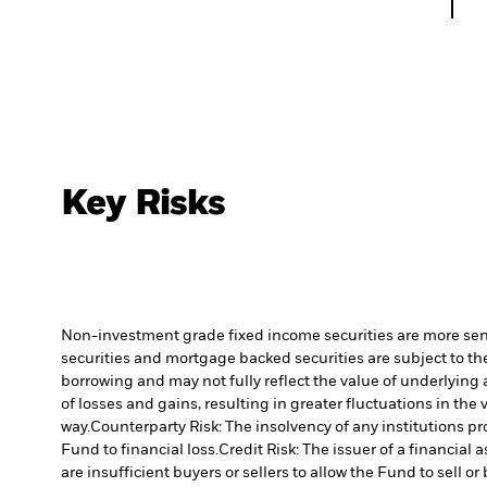
Key Risks
Non-investment grade fixed income securities are more sensit
securities and mortgage backed securities are subject to the
borrowing and may not fully reflect the value of underlying 
of losses and gains, resulting in greater fluctuations in th
way.
Counterparty Risk: The insolvency of any institutions pr
Fund to financial loss.
Credit Risk: The issuer of a financia
are insufficient buyers or sellers to allow the Fund to sell o