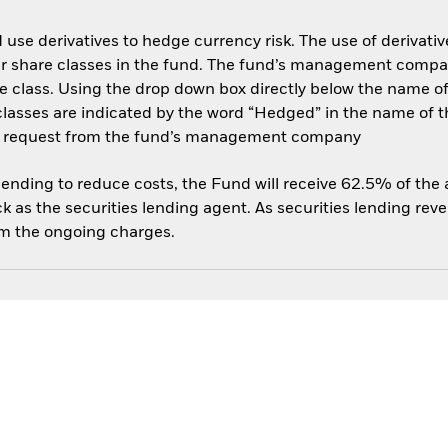
use derivatives to hedge currency risk. The use of derivative
her share classes in the fund. The fund’s management compa
e class. Using the drop down box directly below the name of t
sses are indicated by the word “Hedged” in the name of the sh
 on request from the fund’s management company
 lending to reduce costs, the Fund will receive 62.5% of th
 as the securities lending agent. As securities lending rev
om the ongoing charges.