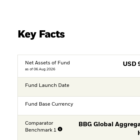
Key Facts
Net Assets of Fund
USD
as of 06.Aug.2026
Fund Launch Date
Fund Base Currency
Comparator
BBG Global Aggrega
Benchmark 1