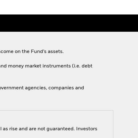
ncome on the Fund’s assets.
s and money market instruments (i.e. debt
 government agencies, companies and
 as rise and are not guaranteed. Investors