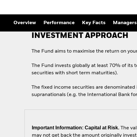
Outlook
Quarterly Fixed Income
Outlook
Private Market Outlook
Overview
Performance
Key Facts
Managers
Hedge Fund Outlook
Global Investment
INVESTMENT APPROACH
Grade Credit Outlook
The Fund aims to maximise the return on your
The Fund invests globally at least 70% of its 
securities with short term maturities).
The fixed income securities are denominated
supranationals (e.g. the International Bank 
Important Information: Capital at Risk.
The val
may not get back the amount originally invest