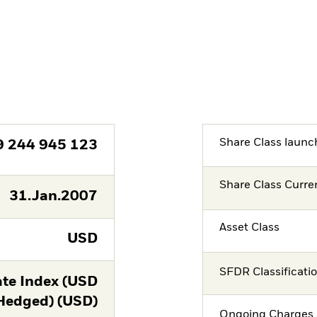
Share Class launc
9 244 945 123
Share Class Curre
31.Jan.2007
Asset Class
USD
SFDR Classificati
te Index (USD
Hedged) (USD)
Ongoing Charges 