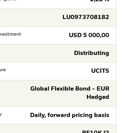
LU0973708182
nvestment
USD
5 000,00
Distributing
ure
UCITS
Global Flexible Bond - EUR
Hedged
y
Daily, forward pricing basis