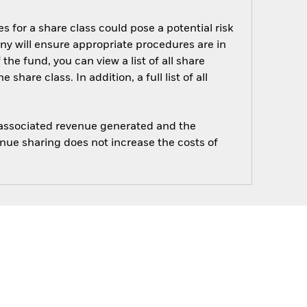
s for a share class could pose a potential risk
ny will ensure appropriate procedures are in
he fund, you can view a list of all share
are class. In addition, a full list of all
e associated revenue generated and the
enue sharing does not increase the costs of