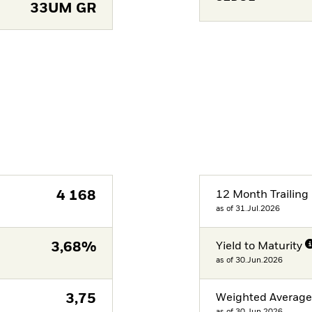
33UM GR
4 168
12 Month Trailing 
as of 31.Jul.2026
3,68%
Yield to Maturity
as of 30.Jun.2026
3,75
Weighted Averag
as of 30.Jun.2026