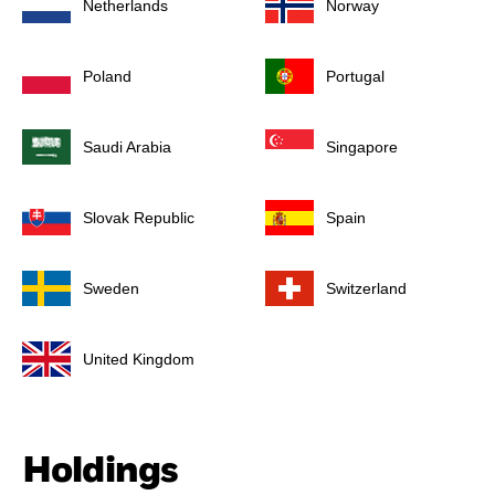
Netherlands
Norway
Poland
Portugal
Saudi Arabia
Singapore
Slovak Republic
Spain
Sweden
Switzerland
United Kingdom
Holdings