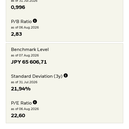
as of 31.Jul.2026
0,996
P/B Ratio
as of 06.Aug.2026
2,83
Benchmark Level
as of 07.Aug.2026
JPY
65 606,71
Standard Deviation (3y)
as of 31.Jul.2026
21,94%
P/E Ratio
as of 06.Aug.2026
22,60