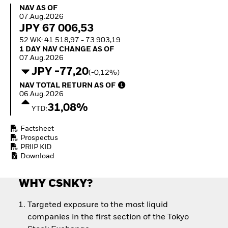
Quarterly Fixed Income
Equity
NAV as of 07.Aug.2026
NAV AS OF
Outlook
Invest in the space
07.Aug.2026
Private Market Outlook
economy
JPY 67 006,53
Hedge Fund Outlook
Access defence
52 WK: 41 518,97 - 73 903,19
Global Investment
exposure
1 Day NAV Change as of 07.Aug.2026
1 DAY NAV CHANGE AS OF
Grade Credit Outlook
Thematic ETFs for
07.Aug.2026
EDUCATION
Long-Term Investing
JPY -77,20
(-0,12%)
Education Center
NAV Total Return as of 06.Aug.2026
NAV TOTAL RETURN AS OF
Mutual Funds
06.Aug.2026
Explained
31,08%
YTD:
RESOURCES
Document Library
Factsheet
Prospectus
PRIIP KID
Download
WHY CSNKY?
Targeted exposure to the most liquid
companies in the first section of the Tokyo