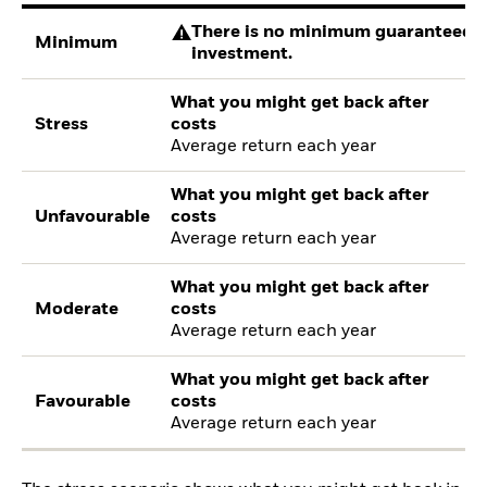
There is no minimum guaranteed re
Minimum
investment.
What you might get back after
Stress
costs
Average return each year
What you might get back after
Unfavourable
costs
Average return each year
What you might get back after
Moderate
costs
Average return each year
What you might get back after
Favourable
costs
Average return each year