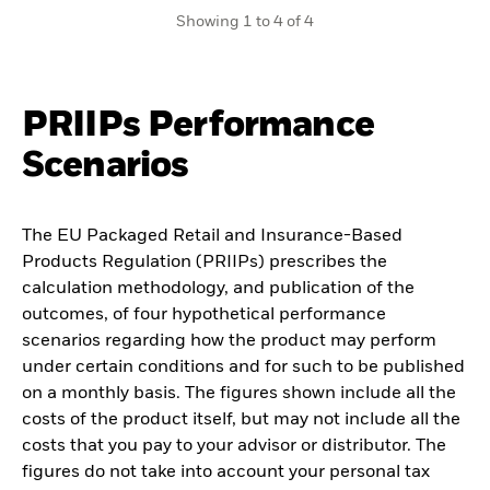
Showing 1 to 4 of 4
PRIIPs Performance
Scenarios
The EU Packaged Retail and Insurance-Based
Products Regulation (PRIIPs) prescribes the
calculation methodology, and publication of the
outcomes, of four hypothetical performance
scenarios regarding how the product may perform
under certain conditions and for such to be published
on a monthly basis. The figures shown include all the
costs of the product itself, but may not include all the
costs that you pay to your advisor or distributor. The
figures do not take into account your personal tax