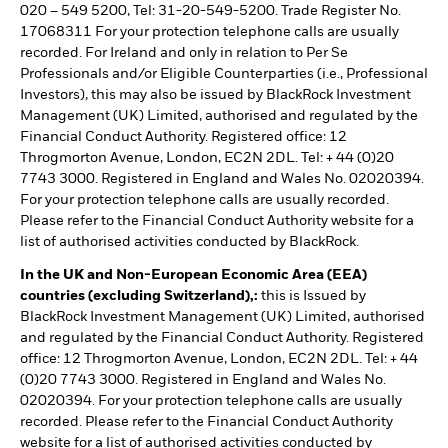
020 – 549 5200, Tel: 31-20-549-5200. Trade Register No.
17068311 For your protection telephone calls are usually
recorded. For Ireland and only in relation to Per Se
Professionals and/or Eligible Counterparties (i.e., Professional
Investors), this may also be issued by BlackRock Investment
Management (UK) Limited, authorised and regulated by the
Financial Conduct Authority. Registered office: 12
Throgmorton Avenue, London, EC2N 2DL. Tel: + 44 (0)20
7743 3000. Registered in England and Wales No. 02020394.
For your protection telephone calls are usually recorded.
Please refer to the Financial Conduct Authority website for a
list of authorised activities conducted by BlackRock.
In the UK and Non-European Economic Area (EEA)
countries (excluding Switzerland),:
this is Issued by
BlackRock Investment Management (UK) Limited, authorised
and regulated by the Financial Conduct Authority. Registered
office: 12 Throgmorton Avenue, London, EC2N 2DL. Tel: + 44
(0)20 7743 3000. Registered in England and Wales No.
02020394. For your protection telephone calls are usually
recorded. Please refer to the Financial Conduct Authority
website for a list of authorised activities conducted by