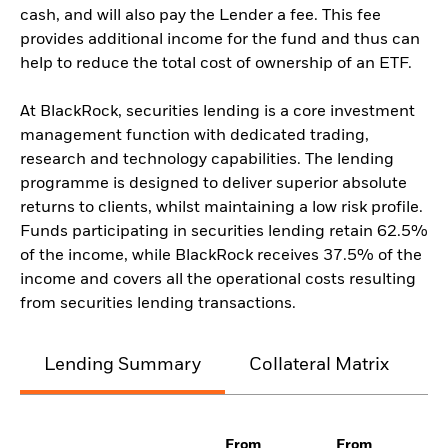
cash, and will also pay the Lender a fee. This fee
provides additional income for the fund and thus can
help to reduce the total cost of ownership of an ETF.
At BlackRock, securities lending is a core investment
management function with dedicated trading,
research and technology capabilities. The lending
programme is designed to deliver superior absolute
returns to clients, whilst maintaining a low risk profile.
Funds participating in securities lending retain 62.5%
of the income, while BlackRock receives 37.5% of the
income and covers all the operational costs resulting
from securities lending transactions.
Lending Summary
Collateral Matrix
C
From
From