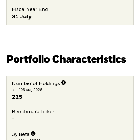
Fiscal Year End
31 July
Portfolio Characteristics
Number of Holdings
as of 06.Aug.2026
225
Benchmark Ticker
-
3y Beta