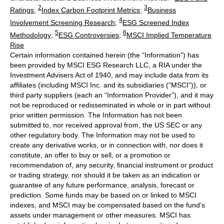
2
3
Ratings
;
Index Carbon Footprint Metrics
;
Business
4
Involvement Screening Research
;
ESG Screened Index
5
6
Methodology
;
ESG Controversies
;
MSCI Implied Temperature
Rise
Certain information contained herein (the “Information”) has
been provided by MSCI ESG Research LLC, a RIA under the
Investment Advisers Act of 1940, and may include data from its
affiliates (including MSCI Inc. and its subsidiaries (“MSCI”)), or
third party suppliers (each an “Information Provider”), and it may
not be reproduced or redisseminated in whole or in part without
prior written permission. The Information has not been
submitted to, nor received approval from, the US SEC or any
other regulatory body. The Information may not be used to
create any derivative works, or in connection with, nor does it
constitute, an offer to buy or sell, or a promotion or
recommendation of, any security, financial instrument or product
or trading strategy, nor should it be taken as an indication or
guarantee of any future performance, analysis, forecast or
prediction. Some funds may be based on or linked to MSCI
indexes, and MSCI may be compensated based on the fund’s
assets under management or other measures. MSCI has