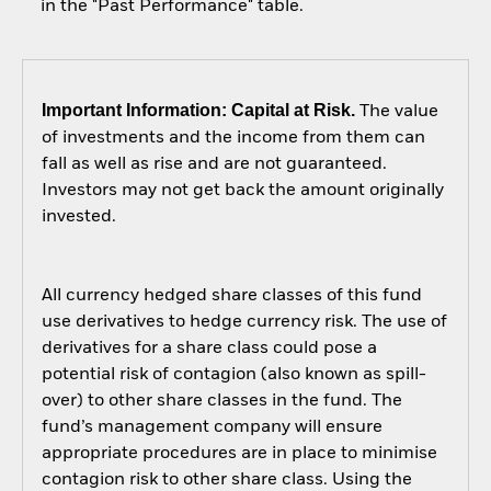
in the "Past Performance" table.
Important Information: Capital at Risk.
The value
of investments and the income from them can
fall as well as rise and are not guaranteed.
Investors may not get back the amount originally
invested.
All currency hedged share classes of this fund
use derivatives to hedge currency risk. The use of
derivatives for a share class could pose a
potential risk of contagion (also known as spill-
over) to other share classes in the fund. The
fund’s management company will ensure
appropriate procedures are in place to minimise
contagion risk to other share class. Using the