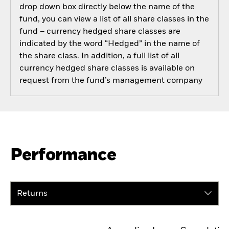
drop down box directly below the name of the
fund, you can view a list of all share classes in the
fund – currency hedged share classes are
indicated by the word “Hedged” in the name of
the share class. In addition, a full list of all
currency hedged share classes is available on
request from the fund’s management company
Performance
Returns