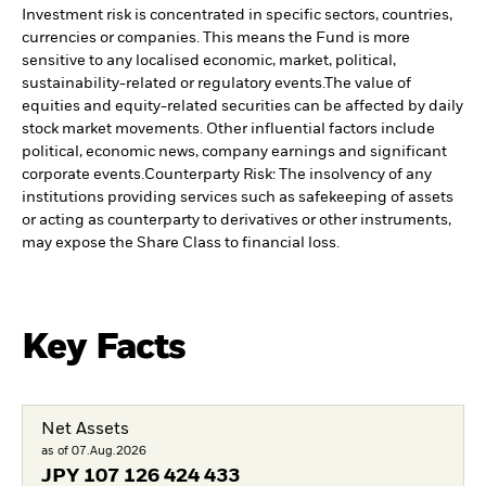
Investment risk is concentrated in specific sectors, countries,
currencies or companies. This means the Fund is more
sensitive to any localised economic, market, political,
sustainability-related or regulatory events.
The value of
equities and equity-related securities can be affected by daily
stock market movements. Other influential factors include
political, economic news, company earnings and significant
corporate events.
Counterparty Risk: The insolvency of any
institutions providing services such as safekeeping of assets
or acting as counterparty to derivatives or other instruments,
may expose the Share Class to financial loss.
Key Facts
Net Assets
as of 07.Aug.2026
JPY
107 126 424 433