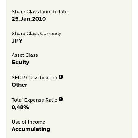
Share Class launch date
25.Jan.2010
Share Class Currency
JPY
Asset Class
Equity
SFDR Classification
Other
Total Expense Ratio
0,48%
Use of Income
Accumulating