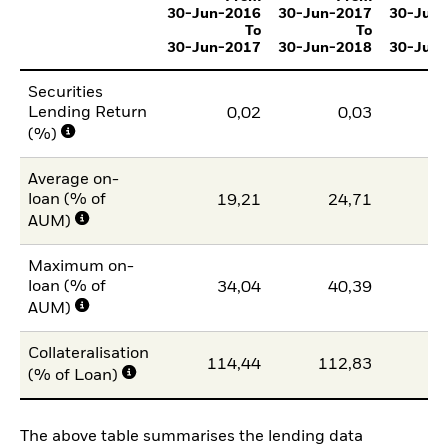
30-Jun-2016
30-Jun-2017
30-Jun
To
To
30-Jun-2017
30-Jun-2018
30-Jun
Securities
Lending Return
0,02
0,03
(%)
Average on-
loan (% of
19,21
24,71
2
AUM)
Maximum on-
loan (% of
34,04
40,39
3
AUM)
Collateralisation
114,44
112,83
11
(% of Loan)
The above table summarises the lending data