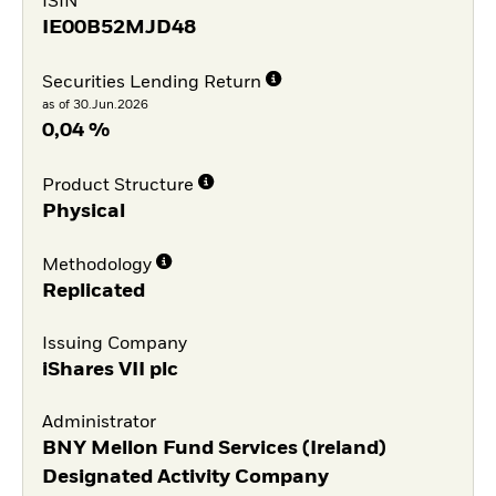
ISIN
IE00B52MJD48
Securities Lending Return
as of 30.Jun.2026
0,04 %
Product Structure
Physical
Methodology
Replicated
Issuing Company
iShares VII plc
Administrator
BNY Mellon Fund Services (Ireland)
Designated Activity Company