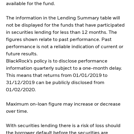
available for the fund.
The information in the Lending Summary table will
not be displayed for the funds that have participated
in securities lending for less than 12 months. The
figures shown relate to past performance. Past
performance is not a reliable indication of current or
future results.
BlackRock’s policy is to disclose performance
information quarterly subject to a one-month delay.
This means that returns from 01/01/2019 to
31/12/2019 can be publicly disclosed from
01/02/2020.
Maximum on-loan figure may increase or decrease
over time.
With securities lending there is a risk of loss should
the borrower default before the securities are