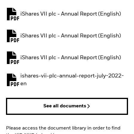
iShares VII plc - Annual Report (English)
PDF, opens in a new tab
iShares VII plc - Annual Report (English)
PDF, opens in a new tab
iShares VII plc - Annual Report (English)
PDF, opens in a new tab
ishares-vii-plc-annual-report-july-2022-
PDF, opens in a new tab
en
See all documents
Please access the document library in order to find