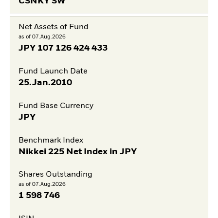
CSNKY SW
Net Assets of Fund
as of 07.Aug.2026
JPY
107 126 424 433
Fund Launch Date
25.Jan.2010
Fund Base Currency
JPY
Benchmark Index
Nikkei 225 Net Index in JPY
Shares Outstanding
as of 07.Aug.2026
1 598 746