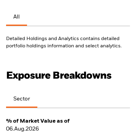
All
Detailed Holdings and Analytics contains detailed
portfolio holdings information and select analytics.
Exposure Breakdowns
Sector
% of Market Value as of
06.Aug.2026