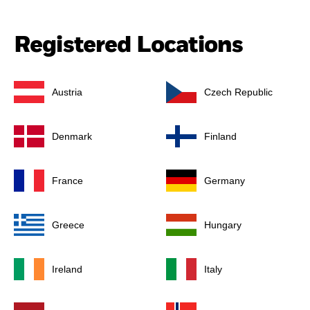
Registered Locations
Austria
Czech Republic
Denmark
Finland
France
Germany
Greece
Hungary
Ireland
Italy