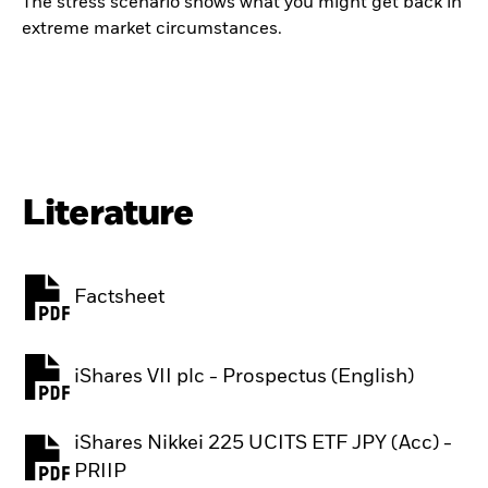
The stress scenario shows what you might get back in
extreme market circumstances.
Literature
Factsheet
PDF, opens in a new tab
iShares VII plc - Prospectus (English)
PDF, opens in a new tab
iShares Nikkei 225 UCITS ETF JPY (Acc) -
PDF, opens in a new tab
PRIIP