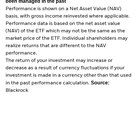
been managed in the past
Performance is shown on a Net Asset Value (NAV)
basis, with gross income reinvested where applicable.
Performance data is based on the net asset value
(NAV) of the ETF which may not be the same as the
market price of the ETF. Individual shareholders may
realize returns that are different to the NAV
performance.
The return of your investment may increase or
decrease as a result of currency fluctuations if your
investment is made in a currency other than that used
Source:
in the past performance calculation.
Blackrock