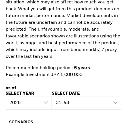
situation, which may also affect how much you get
back. What you will get from this product depends on
future market performance. Market developments in
the future are uncertain and cannot be accurately
predicted. The unfavourable, moderate, and
favourable scenarios shown are illustrations using the
worst, average, and best performance of the product,
which may include input from benchmark(s) / proxy,
over the last ten years.
Recommended holding period :
5 years
Example Investment JPY 1 000 000
as of
SELECT YEAR
SELECT DATE
2026
31 Jul
SCENARIOS