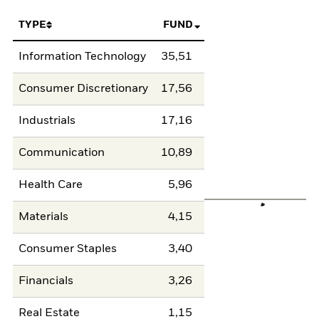
TYPE
FUND
Information Technology
35,51
Consumer Discretionary
17,56
Industrials
17,16
Communication
10,89
Health Care
5,96
Materials
4,15
Consumer Staples
3,40
Financials
3,26
Real Estate
1,15