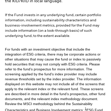
the KID/KIID in local language.
If the Fund invests in any underlying fund, certain portfolio
information, including sustainability characteristics and
business-involvement metrics, provided for the Fund may
include information (on a look-through basis) of such
underlying fund, to the extent available.
For funds with an investment objective that include the
integration of ESG criteria, there may be corporate actions or
other situations that may cause the fund or index to passively
hold securities that may not comply with ESG criteria. Please
refer to the fund’s prospectus for more information. The
screening applied by the fund's index provider may include
revenue thresholds set by the index provider. The information
displayed on this website may not include all of the screens that
apply to the relevant index or the relevant fund. These screens
are described in more detail in the fund’s prospectus, other fund
documents, and the relevant index methodology document.
Review the MSCI methodology behind the Sustainability
1
Characteristics and Business Involvement metrics:
ESG Fund