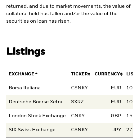
returned, and due to market movements, the value of
collateral held has fallen and/or the value of the
securities on loan has risen.
Listings
EXCHANGE
TICKER
CURRENCY
LIST
Borsa Italiana
CSNKY
EUR
10.M
Deutsche Boerse Xetra
SXRZ
EUR
10.M
London Stock Exchange
CNKY
GBP
15.S
SIX Swiss Exchange
CSNKY
JPY
27.J