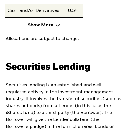
Cash and/or Derivatives
0,54
Show More
Allocations are subject to change.
Securities Lending
Securities lending is an established and well
regulated activity in the investment management
industry. It involves the transfer of securities (such as
shares or bonds) from a Lender (in this case, the
iShares fund) to a third-party (the Borrower). The
Borrower will give the Lender collateral (the
Borrower’s pledge) in the form of shares, bonds or