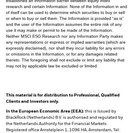
established an information barrier between equity index
research and certain Information. None of the Information in and
of itself can be used to determine which securities to buy or sell
or when to buy or sell them. The Information is provided “as is”
and the user of the Information assumes the entire risk of any
use it may make or permit to be made of the Information.
Neither MSCI ESG Research nor any Information Party makes
any representations or express or implied warranties (which are
expressly disclaimed), nor shall they incur liability for any errors
or omissions in the Information, or for any damages related
thereto. The foregoing shall not exclude or limit any liability that
may not by applicable law be excluded or limited.
This material is for distribution to Professional, Qualified
Clients and Investors only.
In the European Economic Area (EEA):
this is Issued by
BlackRock (Netherlands) B.V. is authorised and regulated by
the Netherlands Authority for the Financial Markets.
Registered office Amstelplein 1, 1096 HA, Amsterdam, Tel: