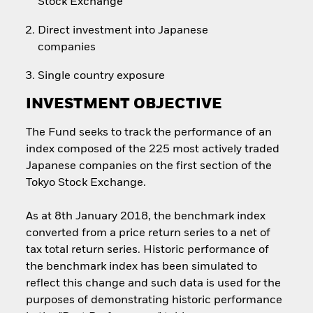
Stock Exchange
Direct investment into Japanese
companies
Single country exposure
INVESTMENT OBJECTIVE
The Fund seeks to track the performance of an
index composed of the 225 most actively traded
Japanese companies on the first section of the
Tokyo Stock Exchange.
As at 8th January 2018, the benchmark index
converted from a price return series to a net of
tax total return series. Historic performance of
the benchmark index has been simulated to
reflect this change and such data is used for the
purposes of demonstrating historic performance