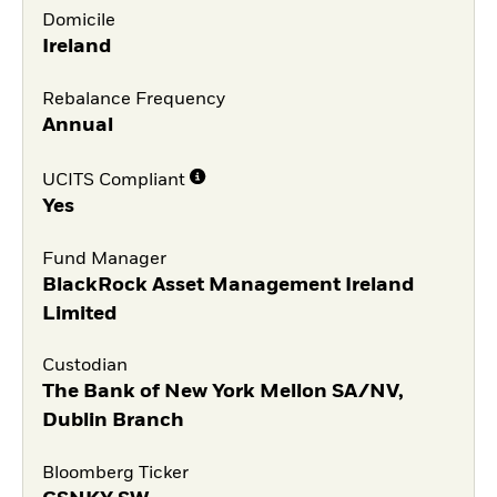
Domicile
Ireland
Rebalance Frequency
Annual
UCITS Compliant
Yes
Fund Manager
BlackRock Asset Management Ireland
Limited
Custodian
The Bank of New York Mellon SA/NV,
Dublin Branch
Bloomberg Ticker