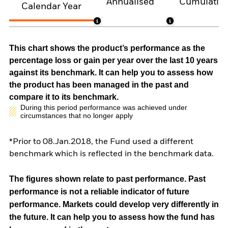
Annualised
Cumulativ
Calendar Year
This chart shows the product’s performance as the
percentage loss or gain per year over the last 10 years
against its benchmark. It can help you to assess how
the product has been managed in the past and
compare it to its benchmark.
During this period performance was achieved under
circumstances that no longer apply
*Prior to 08.Jan.2018, the Fund used a different
benchmark which is reflected in the benchmark data.
The figures shown relate to past performance.
Past
performance is not a reliable indicator of future
performance. Markets could develop very differently in
the future. It can help you to assess how the fund has