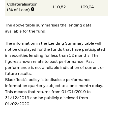
Collateralisation
110,82
109,04
10
(% of Loan)
The above table summarises the lending data
available for the fund.
The information in the Lending Summary table will
not be displayed for the funds that have participated
in securities lending for less than 12 months. The
figures shown relate to past performance. Past
performance is not a reliable indication of current or
future results.
BlackRock’s policy is to disclose performance
information quarterly subject to a one-month delay.
This means that returns from 01/01/2019 to
31/12/2019 can be publicly disclosed from
01/02/2020.