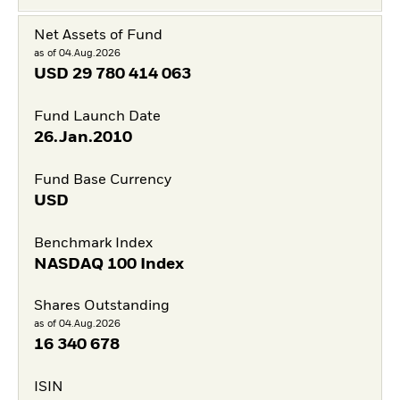
Net Assets of Fund
as of 04.Aug.2026
USD
29 780 414 063
Fund Launch Date
26.Jan.2010
Fund Base Currency
USD
Benchmark Index
NASDAQ 100 Index
Shares Outstanding
as of 04.Aug.2026
16 340 678
ISIN