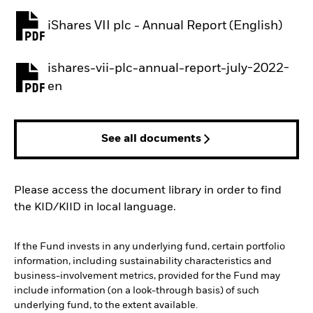
iShares VII plc - Annual Report (English)
PDF, opens in a new tab
ishares-vii-plc-annual-report-july-2022-
PDF, opens in a new tab
en
See all documents
Please access the document library in order to find
the KID/KIID in local language.
If the Fund invests in any underlying fund, certain portfolio
information, including sustainability characteristics and
business-involvement metrics, provided for the Fund may
include information (on a look-through basis) of such
underlying fund, to the extent available.