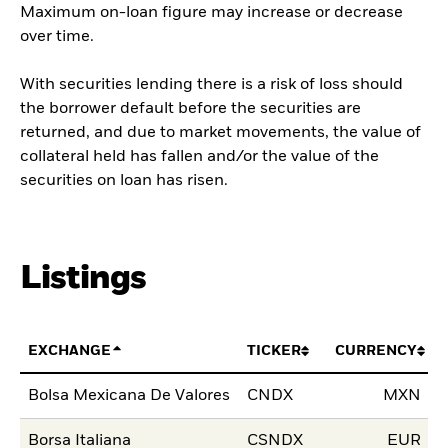
Maximum on-loan figure may increase or decrease
over time.
With securities lending there is a risk of loss should
the borrower default before the securities are
returned, and due to market movements, the value of
collateral held has fallen and/or the value of the
securities on loan has risen.
Listings
EXCHANGE
TICKER
CURRENCY
L
Bolsa Mexicana De Valores
CNDX
MXN
0
Borsa Italiana
CSNDX
EUR
1