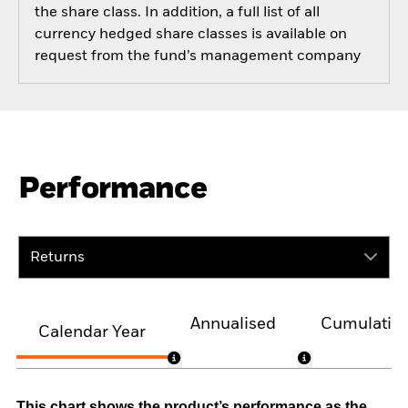
the share class. In addition, a full list of all
currency hedged share classes is available on
request from the fund’s management company
Performance
Returns
Annualised
Cumulativ
Calendar Year
This chart shows the product’s performance as the