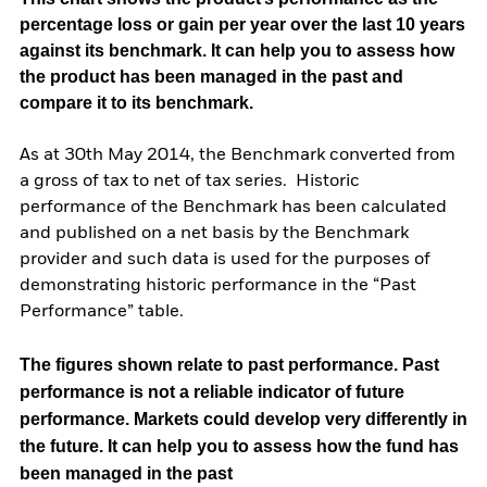
percentage loss or gain per year over the last 10 years
against its benchmark. It can help you to assess how
the product has been managed in the past and
compare it to its benchmark.
As at 30th May 2014, the Benchmark converted from
a gross of tax to net of tax series. Historic
performance of the Benchmark has been calculated
and published on a net basis by the Benchmark
provider and such data is used for the purposes of
demonstrating historic performance in the “Past
Performance” table.
The figures shown relate to past performance.
Past
performance is not a reliable indicator of future
performance. Markets could develop very differently in
the future. It can help you to assess how the fund has
been managed in the past