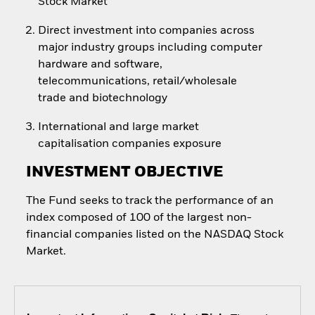
Stock Market
Direct investment into companies across
major industry groups including computer
hardware and software,
telecommunications, retail/wholesale
trade and biotechnology
International and large market
capitalisation companies exposure
INVESTMENT OBJECTIVE
The Fund seeks to track the performance of an
index composed of 100 of the largest non-
financial companies listed on the NASDAQ Stock
Market.