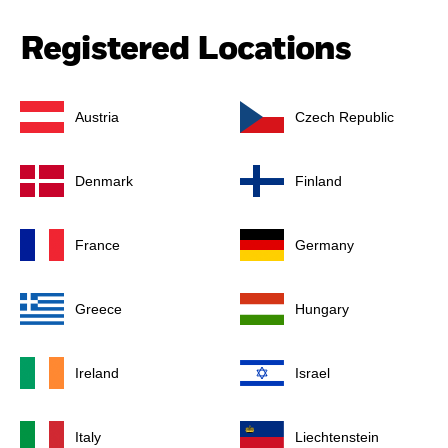
Registered Locations
Austria
Czech Republic
Denmark
Finland
France
Germany
Greece
Hungary
Ireland
Israel
Italy
Liechtenstein