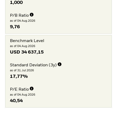
1,000
P/B Ratio
as of 04.Aug.2026
9,76
Benchmark Level
as of 04.Aug.2026
USD
34 637,15
Standard Deviation (3y)
as of 31.Jul.2026
17,77%
P/E Ratio
as of 04.Aug.2026
40,54