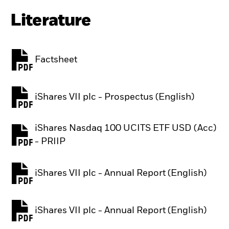
Literature
Factsheet
PDF, opens in a new tab
iShares VII plc - Prospectus (English)
PDF, opens in a new tab
iShares Nasdaq 100 UCITS ETF USD (Acc)
PDF, opens in a new tab
- PRIIP
iShares VII plc - Annual Report (English)
PDF, opens in a new tab
iShares VII plc - Annual Report (English)
PDF, opens in a new tab