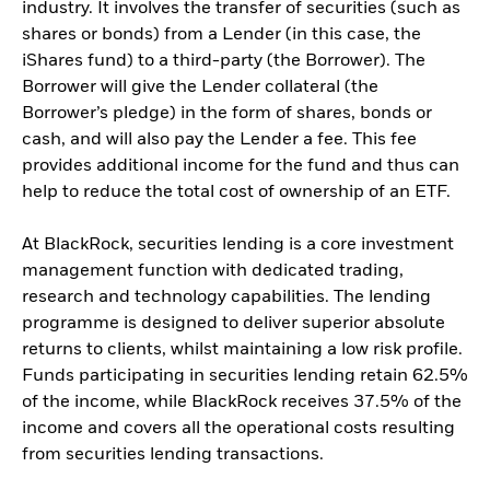
industry. It involves the transfer of securities (such as
shares or bonds) from a Lender (in this case, the
iShares fund) to a third-party (the Borrower). The
Borrower will give the Lender collateral (the
Borrower’s pledge) in the form of shares, bonds or
cash, and will also pay the Lender a fee. This fee
provides additional income for the fund and thus can
help to reduce the total cost of ownership of an ETF.
At BlackRock, securities lending is a core investment
management function with dedicated trading,
research and technology capabilities. The lending
programme is designed to deliver superior absolute
returns to clients, whilst maintaining a low risk profile.
Funds participating in securities lending retain 62.5%
of the income, while BlackRock receives 37.5% of the
income and covers all the operational costs resulting
from securities lending transactions.