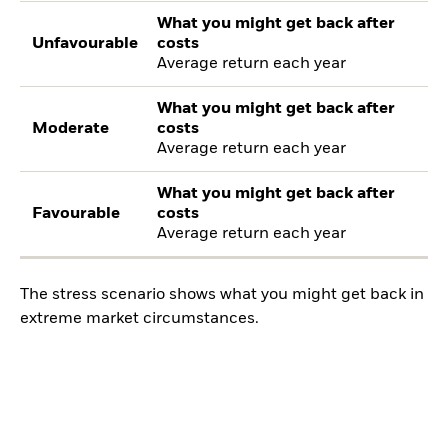
What you might get back after
Unfavourable
costs
Average return each year
What you might get back after
Moderate
costs
Average return each year
What you might get back after
Favourable
costs
Average return each year
The stress scenario shows what you might get back in
extreme market circumstances.