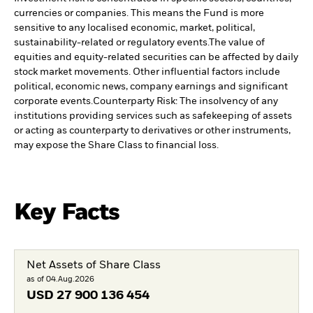
currencies or companies. This means the Fund is more
sensitive to any localised economic, market, political,
sustainability-related or regulatory events.
The value of
equities and equity-related securities can be affected by daily
stock market movements. Other influential factors include
political, economic news, company earnings and significant
corporate events.
Counterparty Risk: The insolvency of any
institutions providing services such as safekeeping of assets
or acting as counterparty to derivatives or other instruments,
may expose the Share Class to financial loss.
Key Facts
Net Assets of Share Class
as of 04.Aug.2026
USD
27 900 136 454