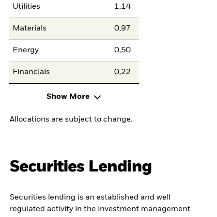
Utilities
1,14
Materials
0,97
Energy
0,50
Financials
0,22
Show More
Allocations are subject to change.
Securities Lending
Securities lending is an established and well
regulated activity in the investment management