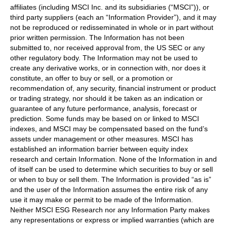
affiliates (including MSCI Inc. and its subsidiaries (“MSCI”)), or
third party suppliers (each an “Information Provider”), and it may
not be reproduced or redisseminated in whole or in part without
prior written permission. The Information has not been
submitted to, nor received approval from, the US SEC or any
other regulatory body. The Information may not be used to
create any derivative works, or in connection with, nor does it
constitute, an offer to buy or sell, or a promotion or
recommendation of, any security, financial instrument or product
or trading strategy, nor should it be taken as an indication or
guarantee of any future performance, analysis, forecast or
prediction. Some funds may be based on or linked to MSCI
indexes, and MSCI may be compensated based on the fund’s
assets under management or other measures. MSCI has
established an information barrier between equity index
research and certain Information. None of the Information in and
of itself can be used to determine which securities to buy or sell
or when to buy or sell them. The Information is provided “as is”
and the user of the Information assumes the entire risk of any
use it may make or permit to be made of the Information.
Neither MSCI ESG Research nor any Information Party makes
any representations or express or implied warranties (which are