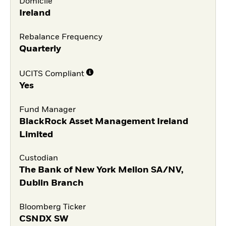
Domicile
Ireland
Rebalance Frequency
Quarterly
UCITS Compliant
Yes
Fund Manager
BlackRock Asset Management Ireland
Limited
Custodian
The Bank of New York Mellon SA/NV,
Dublin Branch
Bloomberg Ticker
CSNDX SW