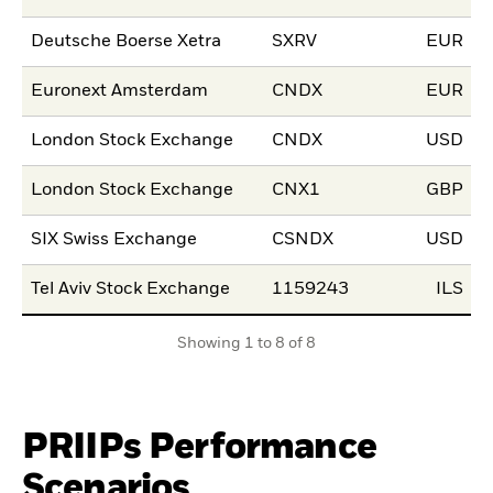
Deutsche Boerse Xetra
SXRV
EUR
1
Euronext Amsterdam
CNDX
EUR
1
London Stock Exchange
CNDX
USD
1
London Stock Exchange
CNX1
GBP
1
SIX Swiss Exchange
CSNDX
USD
2
Tel Aviv Stock Exchange
1159243
ILS
0
Showing 1 to 8 of 8
PRIIPs Performance
Scenarios