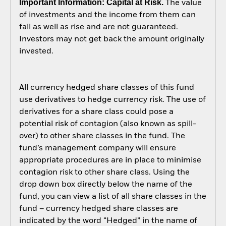
Important Information: Capital at Risk.
The value
of investments and the income from them can
fall as well as rise and are not guaranteed.
Investors may not get back the amount originally
invested.
All currency hedged share classes of this fund
use derivatives to hedge currency risk. The use of
derivatives for a share class could pose a
potential risk of contagion (also known as spill-
over) to other share classes in the fund. The
fund’s management company will ensure
appropriate procedures are in place to minimise
contagion risk to other share class. Using the
drop down box directly below the name of the
fund, you can view a list of all share classes in the
fund – currency hedged share classes are
indicated by the word “Hedged” in the name of