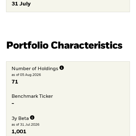
31 July
Portfolio Characteristics
Number of Holdings
as of 05.Aug.2026
71
Benchmark Ticker
-
3y Beta
as of 31.Jul.2026
1,001