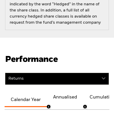
indicated by the word “Hedged” in the name of
the share class. In addition, a full list of all
currency hedged share classes is available on
request from the fund’s management company
Performance
Returns
Annualised
Cumulativ
Calendar Year