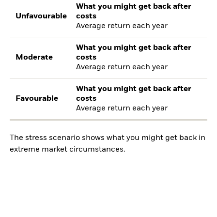
What you might get back after
Unfavourable
costs
Average return each year
What you might get back after
Moderate
costs
Average return each year
What you might get back after
Favourable
costs
Average return each year
The stress scenario shows what you might get back in
extreme market circumstances.