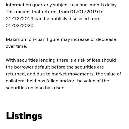
information quarterly subject to a one-month delay.
This means that returns from 01/01/2019 to
31/12/2019 can be publicly disclosed from
01/02/2020.
Maximum on-loan figure may increase or decrease
over time.
With securities lending there is a risk of loss should
the borrower default before the securities are
returned, and due to market movements, the value of
collateral held has fallen and/or the value of the
securities on loan has risen.
Listings