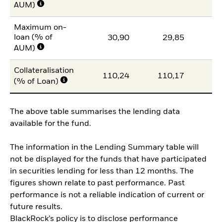
AUM)
Maximum on-
loan (% of
30,90
29,85
2
AUM)
Collateralisation
110,24
110,17
10
(% of Loan)
The above table summarises the lending data
available for the fund.
The information in the Lending Summary table will
not be displayed for the funds that have participated
in securities lending for less than 12 months. The
figures shown relate to past performance. Past
performance is not a reliable indication of current or
future results.
BlackRock’s policy is to disclose performance