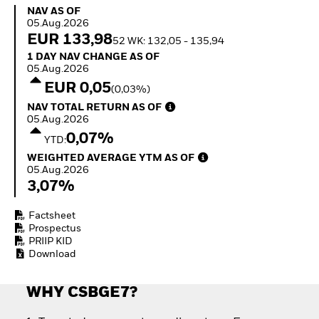
Quarterly Fixed Income
Fixed Income
NAV as of 05.Aug.2026
NAV AS OF
Outlook
Equity
05.Aug.2026
Private Market Outlook
Invest in the space
EUR 133,98
52 WK: 132,05 - 135,94
Hedge Fund Outlook
economy
1 Day NAV Change as of 05.Aug.2026
1 DAY NAV CHANGE AS OF
Global Investment
Access defence
05.Aug.2026
Grade Credit Outlook
exposure
EUR 0,05
(0,03%)
EDUCATION
Thematic ETFs for
NAV Total Return as of 05.Aug.2026
NAV TOTAL RETURN AS OF
Long-Term Investing
Education Center
05.Aug.2026
Mutual Funds
0,07%
YTD:
Explained
Weighted Average YTM as of 05.Aug.2026
RESOURCES
WEIGHTED AVERAGE YTM AS OF
05.Aug.2026
Document Library
3,07%
Factsheet
Prospectus
PRIIP KID
Download
WHY CSBGE7?