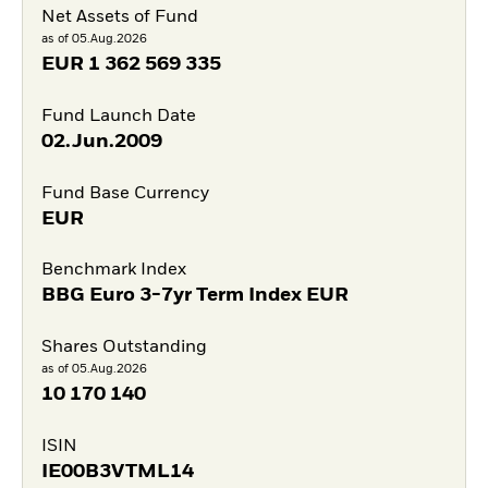
Net Assets of Fund
as of 05.Aug.2026
EUR
1 362 569 335
Fund Launch Date
02.Jun.2009
Fund Base Currency
EUR
Benchmark Index
BBG Euro 3-7yr Term Index EUR
Shares Outstanding
as of 05.Aug.2026
10 170 140
ISIN
IE00B3VTML14