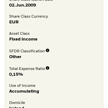
02.Jun.2009
Share Class Currency
EUR
Asset Class
Fixed Income
SFDR Classification
Other
Total Expense Ratio
0,15%
Use of Income
Accumulating
Domicile