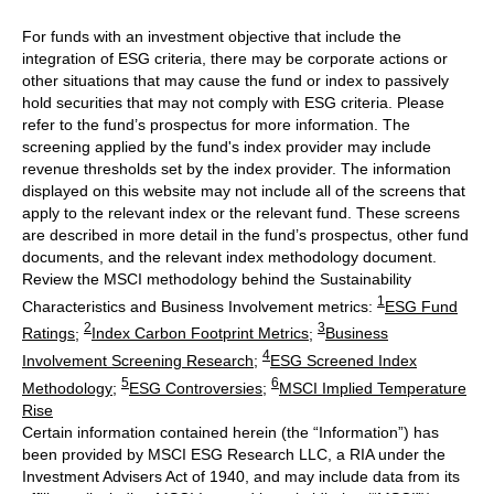
For funds with an investment objective that include the
integration of ESG criteria, there may be corporate actions or
other situations that may cause the fund or index to passively
hold securities that may not comply with ESG criteria. Please
refer to the fund’s prospectus for more information. The
screening applied by the fund's index provider may include
revenue thresholds set by the index provider. The information
displayed on this website may not include all of the screens that
apply to the relevant index or the relevant fund. These screens
are described in more detail in the fund’s prospectus, other fund
documents, and the relevant index methodology document.
Review the MSCI methodology behind the Sustainability
1
Characteristics and Business Involvement metrics:
ESG Fund
2
3
Ratings
;
Index Carbon Footprint Metrics
;
Business
4
Involvement Screening Research
;
ESG Screened Index
5
6
Methodology
;
ESG Controversies
;
MSCI Implied Temperature
Rise
Certain information contained herein (the “Information”) has
been provided by MSCI ESG Research LLC, a RIA under the
Investment Advisers Act of 1940, and may include data from its