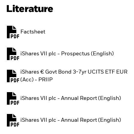
Literature
Factsheet
PDF, opens in a new tab
iShares VII plc - Prospectus (English)
PDF, opens in a new tab
iShares € Govt Bond 3-7yr UCITS ETF EUR
PDF, opens in a new tab
(Acc) - PRIIP
iShares VII plc - Annual Report (English)
PDF, opens in a new tab
iShares VII plc - Annual Report (English)
PDF, opens in a new tab