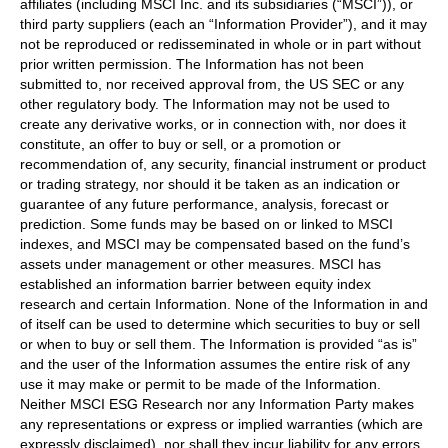
affiliates (including MSCI Inc. and its subsidiaries (“MSCI”)), or
third party suppliers (each an “Information Provider”), and it may
not be reproduced or redisseminated in whole or in part without
prior written permission. The Information has not been
submitted to, nor received approval from, the US SEC or any
other regulatory body. The Information may not be used to
create any derivative works, or in connection with, nor does it
constitute, an offer to buy or sell, or a promotion or
recommendation of, any security, financial instrument or product
or trading strategy, nor should it be taken as an indication or
guarantee of any future performance, analysis, forecast or
prediction. Some funds may be based on or linked to MSCI
indexes, and MSCI may be compensated based on the fund’s
assets under management or other measures. MSCI has
established an information barrier between equity index
research and certain Information. None of the Information in and
of itself can be used to determine which securities to buy or sell
or when to buy or sell them. The Information is provided “as is”
and the user of the Information assumes the entire risk of any
use it may make or permit to be made of the Information.
Neither MSCI ESG Research nor any Information Party makes
any representations or express or implied warranties (which are
expressly disclaimed), nor shall they incur liability for any errors