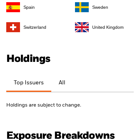
Spain
Sweden
Switzerland
United Kingdom
Holdings
Top Issuers
All
Holdings are subject to change.
Exposure Breakdowns