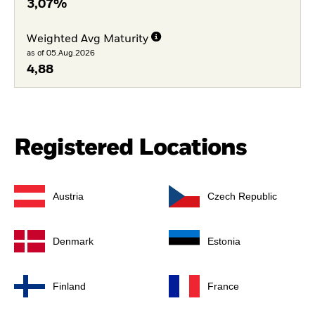
3,07%
Weighted Avg Maturity
as of 05.Aug.2026
4,88
Registered Locations
Austria
Czech Republic
Denmark
Estonia
Finland
France