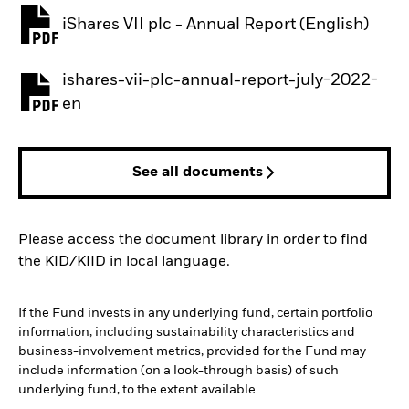
iShares VII plc - Annual Report (English)
PDF, opens in a new tab
ishares-vii-plc-annual-report-july-2022-
PDF, opens in a new tab
en
See all documents
Please access the document library in order to find
the KID/KIID in local language.
If the Fund invests in any underlying fund, certain portfolio
information, including sustainability characteristics and
business-involvement metrics, provided for the Fund may
include information (on a look-through basis) of such
underlying fund, to the extent available.