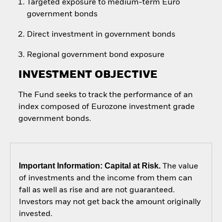
Targeted exposure to medium-term Euro
government bonds
Direct investment in government bonds
Regional government bond exposure
INVESTMENT OBJECTIVE
The Fund seeks to track the performance of an
index composed of Eurozone investment grade
government bonds.
Important Information: Capital at Risk.
The value
of investments and the income from them can
fall as well as rise and are not guaranteed.
Investors may not get back the amount originally
invested.