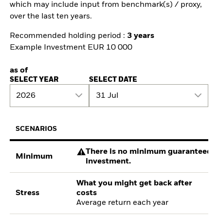
which may include input from benchmark(s) / proxy,
over the last ten years.
Recommended holding period :
3 years
Example Investment EUR 10 000
as of
SELECT YEAR
SELECT DATE
2026
31 Jul
SCENARIOS
There is no minimum guaranteed re
Minimum
investment.
What you might get back after
Stress
costs
Average return each year