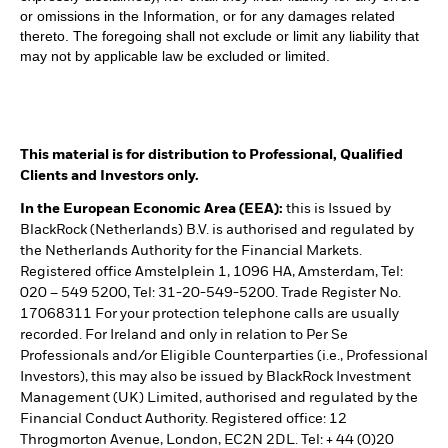
or omissions in the Information, or for any damages related
thereto. The foregoing shall not exclude or limit any liability that
may not by applicable law be excluded or limited.
This material is for distribution to Professional, Qualified
Clients and Investors only.
In the European Economic Area (EEA):
this is Issued by
BlackRock (Netherlands) B.V. is authorised and regulated by
the Netherlands Authority for the Financial Markets.
Registered office Amstelplein 1, 1096 HA, Amsterdam, Tel:
020 – 549 5200, Tel: 31-20-549-5200. Trade Register No.
17068311 For your protection telephone calls are usually
recorded. For Ireland and only in relation to Per Se
Professionals and/or Eligible Counterparties (i.e., Professional
Investors), this may also be issued by BlackRock Investment
Management (UK) Limited, authorised and regulated by the
Financial Conduct Authority. Registered office: 12
Throgmorton Avenue, London, EC2N 2DL. Tel: + 44 (0)20