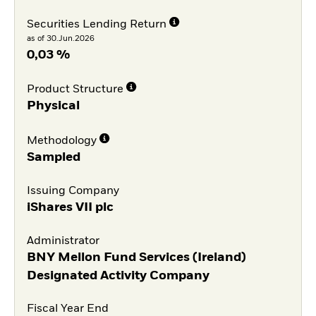
Securities Lending Return
as of 30.Jun.2026
0,03 %
Product Structure
Physical
Methodology
Sampled
Issuing Company
iShares VII plc
Administrator
BNY Mellon Fund Services (Ireland)
Designated Activity Company
Fiscal Year End