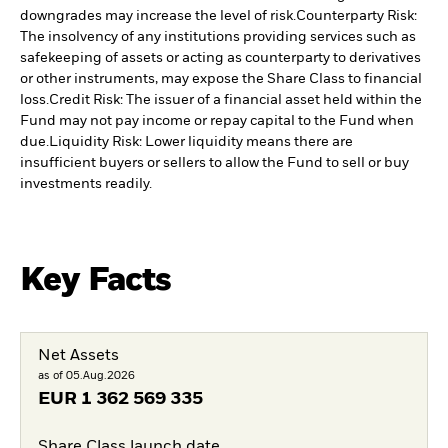
downgrades may increase the level of risk.
Counterparty Risk:
The insolvency of any institutions providing services such as
safekeeping of assets or acting as counterparty to derivatives
or other instruments, may expose the Share Class to financial
loss.
Credit Risk: The issuer of a financial asset held within the
Fund may not pay income or repay capital to the Fund when
due.
Liquidity Risk: Lower liquidity means there are
insufficient buyers or sellers to allow the Fund to sell or buy
investments readily.
Key Facts
Net Assets
as of 05.Aug.2026
EUR
1 362 569 335
Share Class launch date