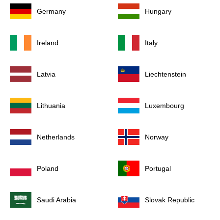
Germany
Hungary
Ireland
Italy
Latvia
Liechtenstein
Lithuania
Luxembourg
Netherlands
Norway
Poland
Portugal
Saudi Arabia
Slovak Republic