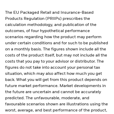
The EU Packaged Retail and Insurance-Based
Products Regulation (PRIIPs) prescribes the
calculation methodology, and publication of the
outcomes, of four hypothetical performance
scenarios regarding how the product may perform
under certain conditions and for such to be published
on a monthly basis. The figures shown include all the
costs of the product itself, but may not include all the
costs that you pay to your advisor or distributor. The
figures do not take into account your personal tax
situation, which may also affect how much you get
back. What you will get from this product depends on
future market performance. Market developments in
the future are uncertain and cannot be accurately
predicted. The unfavourable, moderate, and
favourable scenarios shown are illustrations using the
worst, average, and best performance of the product,