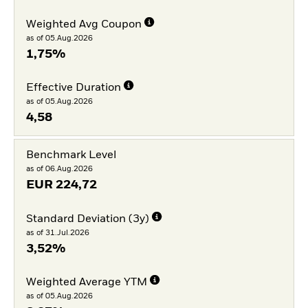
Weighted Avg Coupon
as of 05.Aug.2026
1,75%
Effective Duration
as of 05.Aug.2026
4,58
Benchmark Level
as of 06.Aug.2026
EUR
224,72
Standard Deviation (3y)
as of 31.Jul.2026
3,52%
Weighted Average YTM
as of 05.Aug.2026