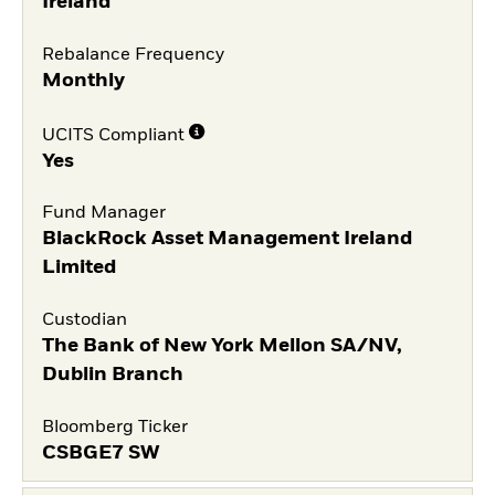
Ireland
Rebalance Frequency
Monthly
UCITS Compliant
Yes
Fund Manager
BlackRock Asset Management Ireland
Limited
Custodian
The Bank of New York Mellon SA/NV,
Dublin Branch
Bloomberg Ticker
CSBGE7 SW