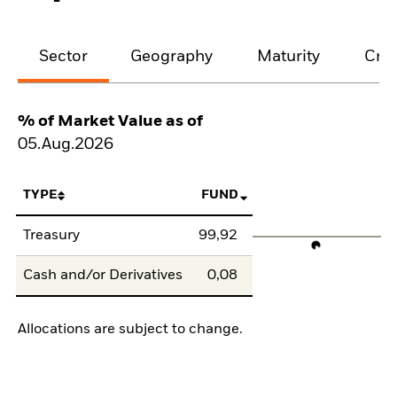
Sector
Geography
Maturity
Cred
% of Market Value as of
05.Aug.2026
TYPE
FUND
Treasury
99,92
Cash and/or Derivatives
0,08
Allocations are subject to change.