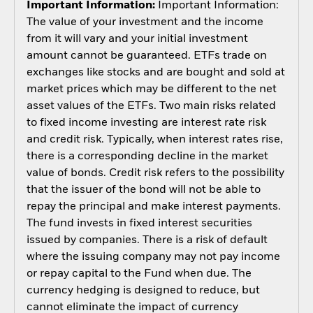
Important Information:
Important Information:
The value of your investment and the income
from it will vary and your initial investment
amount cannot be guaranteed. ETFs trade on
exchanges like stocks and are bought and sold at
market prices which may be different to the net
asset values of the ETFs. Two main risks related
to fixed income investing are interest rate risk
and credit risk. Typically, when interest rates rise,
there is a corresponding decline in the market
value of bonds. Credit risk refers to the possibility
that the issuer of the bond will not be able to
repay the principal and make interest payments.
The fund invests in fixed interest securities
issued by companies. There is a risk of default
where the issuing company may not pay income
or repay capital to the Fund when due. The
currency hedging is designed to reduce, but
cannot eliminate the impact of currency