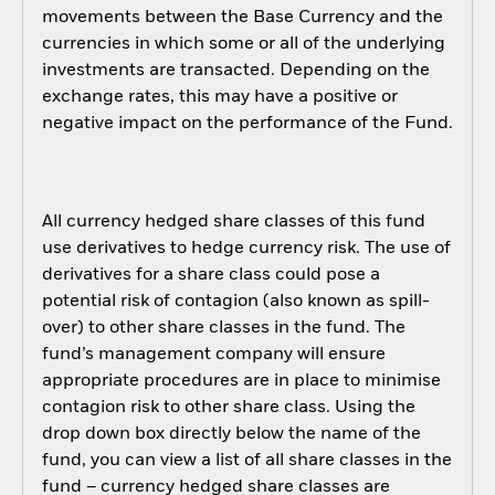
movements between the Base Currency and the
currencies in which some or all of the underlying
investments are transacted. Depending on the
exchange rates, this may have a positive or
negative impact on the performance of the Fund.
All currency hedged share classes of this fund
use derivatives to hedge currency risk. The use of
derivatives for a share class could pose a
potential risk of contagion (also known as spill-
over) to other share classes in the fund. The
fund’s management company will ensure
appropriate procedures are in place to minimise
contagion risk to other share class. Using the
drop down box directly below the name of the
fund, you can view a list of all share classes in the
fund – currency hedged share classes are