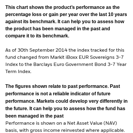
This chart shows the product’s performance as the
percentage loss or gain per year over the last 10 years
against its benchmark. It can help you to assess how
the product has been managed in the past and
compare it to its benchmark.
As of 30th September 2014 the index tracked for this
fund changed from Markit iBoxx EUR Sovereigns 3-7
Index to the Barclays Euro Government Bond 3-7 Year
Term Index.
The figures shown relate to past performance.
Past
performance is not a reliable indicator of future
performance. Markets could develop very differently in
the future. It can help you to assess how the fund has
been managed in the past
Performance is shown on a Net Asset Value (NAV)
basis, with gross income reinvested where applicable.