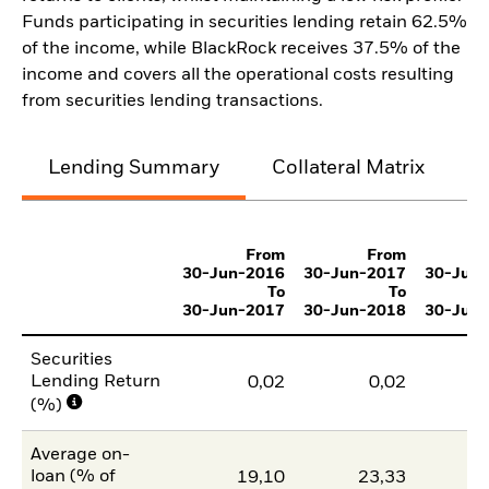
Funds participating in securities lending retain 62.5%
of the income, while BlackRock receives 37.5% of the
income and covers all the operational costs resulting
from securities lending transactions.
Lending Summary
Collateral Matrix
C
From
From
30-Jun-2016
30-Jun-2017
30-Jun
To
To
30-Jun-2017
30-Jun-2018
30-Jun
Securities
Lending Return
0,02
0,02
(%)
Average on-
loan (% of
19,10
23,33
1