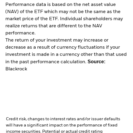
Performance data is based on the net asset value
(NAV) of the ETF which may not be the same as the
market price of the ETF. Individual shareholders may
realize returns that are different to the NAV
performance.
The return of your investment may increase or
decrease as a result of currency fluctuations if your
investment is made in a currency other than that used
Source:
in the past performance calculation.
Blackrock
Credit risk, changes to interest rates and/or issuer defaults
will have a significant impact on the performance of fixed
income securities. Potential or actual credit rating