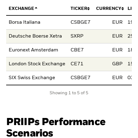
EXCHANGE
TICKER
CURRENCY
LIS
Borsa Italiana
CSBGE7
EUR
19.
Deutsche Boerse Xetra
SXRP
EUR
25.
Euronext Amsterdam
CBE7
EUR
18.
London Stock Exchange
CE71
GBP
15.
SIX Swiss Exchange
CSBGE7
EUR
03.J
Showing 1 to 5 of 5
PRIIPs Performance
Scenarios