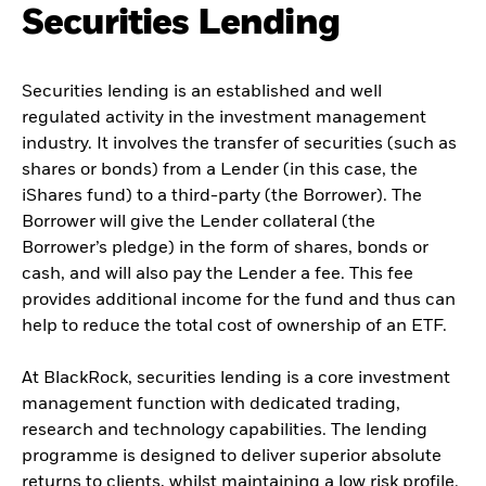
Securities Lending
Securities lending is an established and well
regulated activity in the investment management
industry. It involves the transfer of securities (such as
shares or bonds) from a Lender (in this case, the
iShares fund) to a third-party (the Borrower). The
Borrower will give the Lender collateral (the
Borrower’s pledge) in the form of shares, bonds or
cash, and will also pay the Lender a fee. This fee
provides additional income for the fund and thus can
help to reduce the total cost of ownership of an ETF.
At BlackRock, securities lending is a core investment
management function with dedicated trading,
research and technology capabilities. The lending
programme is designed to deliver superior absolute
returns to clients, whilst maintaining a low risk profile.