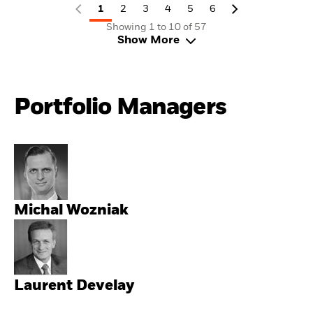
1
2
3
4
5
6
Showing 1 to 10 of 57
Show More
Portfolio Managers
Michal Wozniak
Laurent Develay