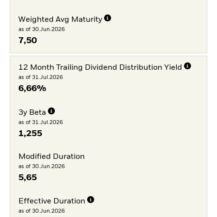
Weighted Avg Maturity
as of 30.Jun.2026
7,50
12 Month Trailing Dividend Distribution Yield
as of 31.Jul.2026
6,66%
3y Beta
as of 31.Jul.2026
1,255
Modified Duration
as of 30.Jun.2026
5,65
Effective Duration
as of 30.Jun.2026