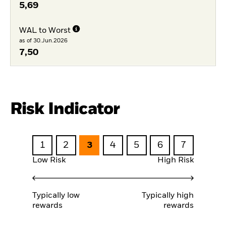
5,69
WAL to Worst
as of 30.Jun.2026
7,50
Risk Indicator
1
2
3
4
5
6
7
Low Risk
High Risk
Typically low
Typically high
rewards
rewards