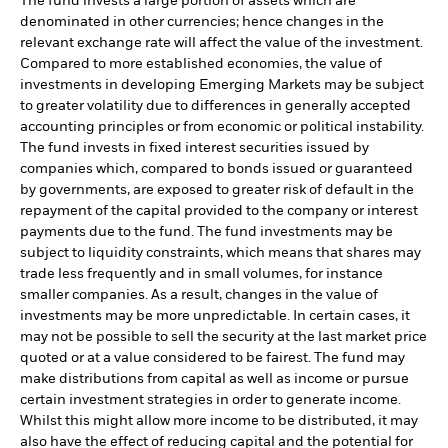
The fund invests a large portion of assets which are
denominated in other currencies; hence changes in the
relevant exchange rate will affect the value of the investment.
Compared to more established economies, the value of
investments in developing Emerging Markets may be subject
to greater volatility due to differences in generally accepted
accounting principles or from economic or political instability.
The fund invests in fixed interest securities issued by
companies which, compared to bonds issued or guaranteed
by governments, are exposed to greater risk of default in the
repayment of the capital provided to the company or interest
payments due to the fund. The fund investments may be
subject to liquidity constraints, which means that shares may
trade less frequently and in small volumes, for instance
smaller companies. As a result, changes in the value of
investments may be more unpredictable. In certain cases, it
may not be possible to sell the security at the last market price
quoted or at a value considered to be fairest. The fund may
make distributions from capital as well as income or pursue
certain investment strategies in order to generate income.
Whilst this might allow more income to be distributed, it may
also have the effect of reducing capital and the potential for