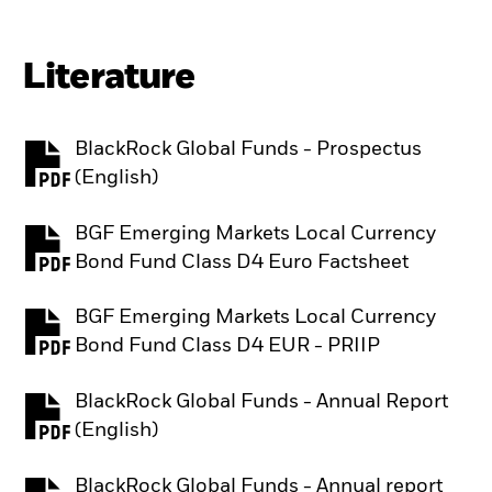
Literature
BlackRock Global Funds - Prospectus
PDF, opens in a new tab
(English)
BGF Emerging Markets Local Currency
PDF, opens in a new tab
Bond Fund Class D4 Euro Factsheet
BGF Emerging Markets Local Currency
PDF, opens in a new tab
Bond Fund Class D4 EUR - PRIIP
BlackRock Global Funds - Annual Report
PDF, opens in a new tab
(English)
BlackRock Global Funds - Annual report