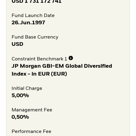
USD
1 731 172 741
Fund Launch Date
26.Jun.1997
Fund Base Currency
USD
Constraint Benchmark 1
JP Morgan GBI-EM Global Diversified
Index - in EUR (EUR)
Initial Charge
5,00%
Management Fee
0,50%
Performance Fee