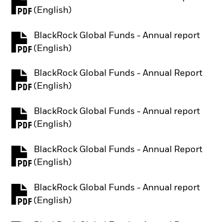
PDF, opens in a new tab
(English)
BlackRock Global Funds - Annual report
PDF, opens in a new tab
(English)
BlackRock Global Funds - Annual Report
PDF, opens in a new tab
(English)
BlackRock Global Funds - Annual report
PDF, opens in a new tab
(English)
BlackRock Global Funds - Annual Report
PDF, opens in a new tab
(English)
BlackRock Global Funds - Annual report
PDF, opens in a new tab
(English)