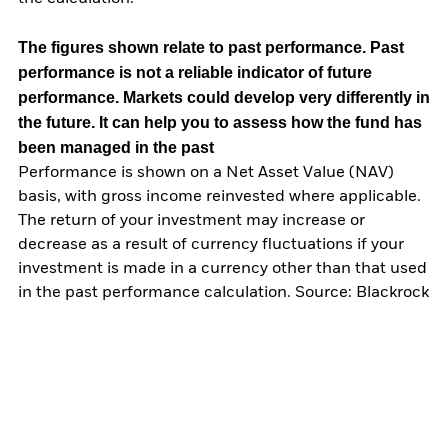
The figures shown relate to past performance.
Past
performance is not a reliable indicator of future
performance. Markets could develop very differently in
the future. It can help you to assess how the fund has
been managed in the past
Performance is shown on a Net Asset Value (NAV)
basis, with gross income reinvested where applicable.
The return of your investment may increase or
decrease as a result of currency fluctuations if your
investment is made in a currency other than that used
in the past performance calculation. Source: Blackrock