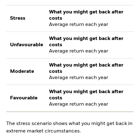
What you might get back after
Stress
costs
Average return each year
What you might get back after
Unfavourable
costs
Average return each year
What you might get back after
Moderate
costs
Average return each year
What you might get back after
Favourable
costs
Average return each year
The stress scenario shows what you might get back in
extreme market circumstances.