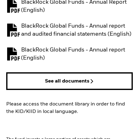
BlackRock Global Funds - Annual Report
PDF, opens in a new tab
(English)
BlackRock Global Funds - Annual report
PDF, opens in a new tab
and audited financial statements (English)
BlackRock Global Funds - Annual report
PDF, opens in a new tab
(English)
See all documents
Please access the document library in order to find
the KID/KIID in local language.