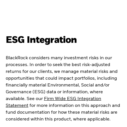
ESG Integration
BlackRock considers many investment risks in our
processes. In order to seek the best risk-adjusted
returns for our clients, we manage material risks and
opportunities that could impact portfolios, including
financially material Environmental, Social and/or
Governance (ESG) data or information, where
available. See our
Firm Wide ESG Integration
Statement
for more information on this approach and
fund documentation for how these material risks are
considered within this product, where applicable.