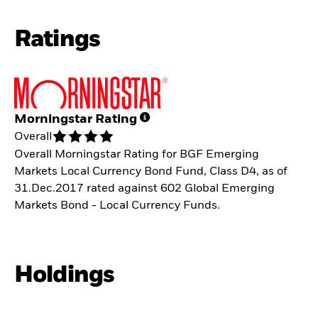
Ratings
Morningstar Rating
Overall
Overall Morningstar Rating for BGF Emerging
Markets Local Currency Bond Fund, Class D4, as of
31.Dec.2017 rated against 602 Global Emerging
Markets Bond - Local Currency Funds.
Holdings