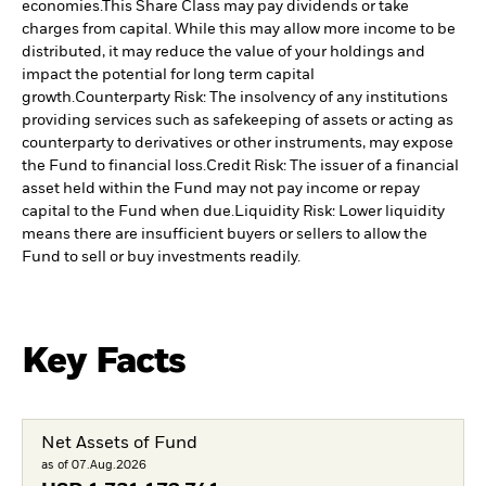
economies.
This Share Class may pay dividends or take
charges from capital. While this may allow more income to be
distributed, it may reduce the value of your holdings and
impact the potential for long term capital
growth.
Counterparty Risk: The insolvency of any institutions
providing services such as safekeeping of assets or acting as
counterparty to derivatives or other instruments, may expose
the Fund to financial loss.
Credit Risk: The issuer of a financial
asset held within the Fund may not pay income or repay
capital to the Fund when due.
Liquidity Risk: Lower liquidity
means there are insufficient buyers or sellers to allow the
Fund to sell or buy investments readily.
Key Facts
Net Assets of Fund
as of 07.Aug.2026