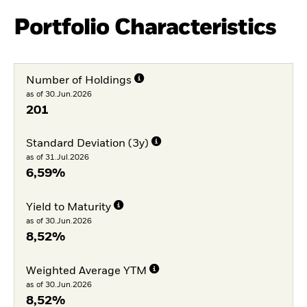
Portfolio Characteristics
Number of Holdings
as of 30.Jun.2026
201
Standard Deviation (3y)
as of 31.Jul.2026
6,59%
Yield to Maturity
as of 30.Jun.2026
8,52%
Weighted Average YTM
as of 30.Jun.2026
8,52%