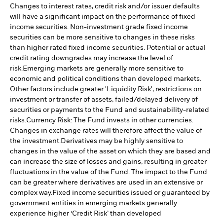
Changes to interest rates, credit risk and/or issuer defaults
will have a significant impact on the performance of fixed
income securities. Non-investment grade fixed income
securities can be more sensitive to changes in these risks
than higher rated fixed income securities. Potential or actual
credit rating downgrades may increase the level of
risk.
Emerging markets are generally more sensitive to
economic and political conditions than developed markets.
Other factors include greater 'Liquidity Risk', restrictions on
investment or transfer of assets, failed/delayed delivery of
securities or payments to the Fund and sustainability-related
risks.
Currency Risk: The Fund invests in other currencies.
Changes in exchange rates will therefore affect the value of
the investment.
Derivatives may be highly sensitive to
changes in the value of the asset on which they are based and
can increase the size of losses and gains, resulting in greater
fluctuations in the value of the Fund. The impact to the Fund
can be greater where derivatives are used in an extensive or
complex way.
Fixed income securities issued or guaranteed by
government entities in emerging markets generally
experience higher ‘Credit Risk’ than developed