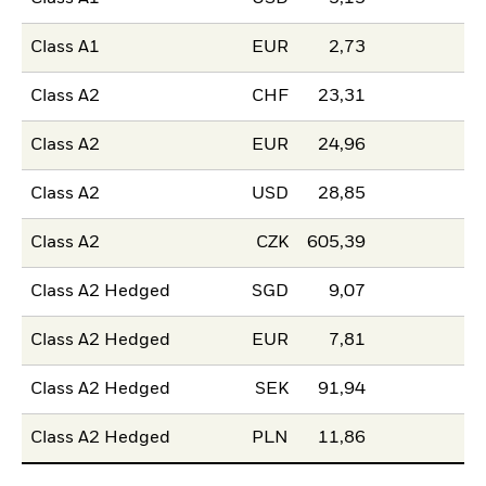
Class A1
EUR
2,73
Class A2
CHF
23,31
Class A2
EUR
24,96
Class A2
USD
28,85
Class A2
CZK
605,39
Class A2 Hedged
SGD
9,07
Class A2 Hedged
EUR
7,81
Class A2 Hedged
SEK
91,94
Class A2 Hedged
PLN
11,86