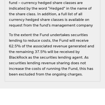
fund – currency hedged share classes are
indicated by the word “Hedged” in the name of
the share class. In addition, a full list of all
currency hedged share classes is available on
request from the fund’s management company
To the extent the Fund undertakes securities
lending to reduce costs, the Fund will receive
62.5% of the associated revenue generated and
the remaining 37.5% will be received by
BlackRock as the securities lending agent. As
securities lending revenue sharing does not
increase the costs of running the Fund, this has
been excluded from the ongoing charges.