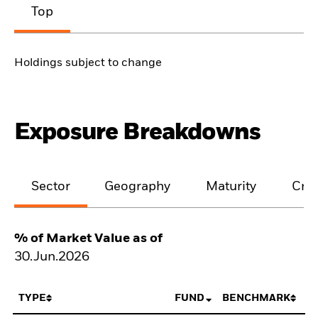
Top
Holdings subject to change
Exposure Breakdowns
Sector
Geography
Maturity
Cred
% of Market Value as of
30.Jun.2026
TYPE
FUND
BENCHMARK