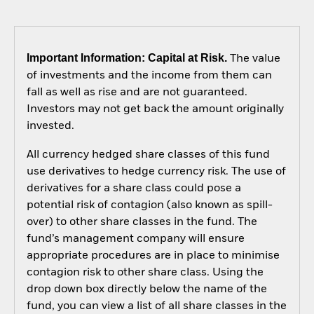
Important Information: Capital at Risk.
The value
of investments and the income from them can
fall as well as rise and are not guaranteed.
Investors may not get back the amount originally
invested.
All currency hedged share classes of this fund
use derivatives to hedge currency risk. The use of
derivatives for a share class could pose a
potential risk of contagion (also known as spill-
over) to other share classes in the fund. The
fund’s management company will ensure
appropriate procedures are in place to minimise
contagion risk to other share class. Using the
drop down box directly below the name of the
fund, you can view a list of all share classes in the