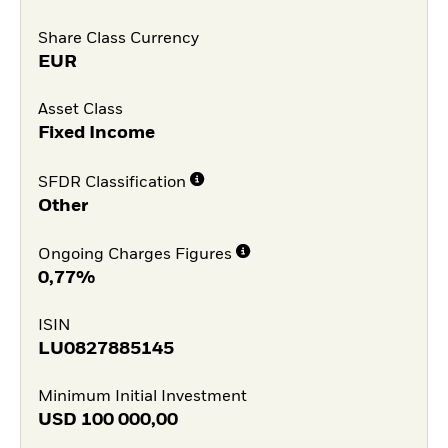
Share Class Currency
EUR
Asset Class
Fixed Income
SFDR Classification
Other
Ongoing Charges Figures
0,77%
ISIN
LU0827885145
Minimum Initial Investment
USD
100 000,00