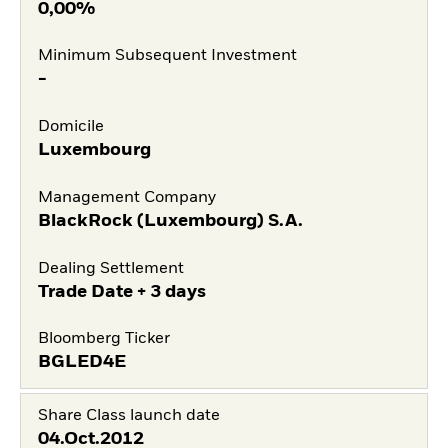
0,00%
Minimum Subsequent Investment
-
Domicile
Luxembourg
Management Company
BlackRock (Luxembourg) S.A.
Dealing Settlement
Trade Date + 3 days
Bloomberg Ticker
BGLED4E
Share Class launch date
04.Oct.2012