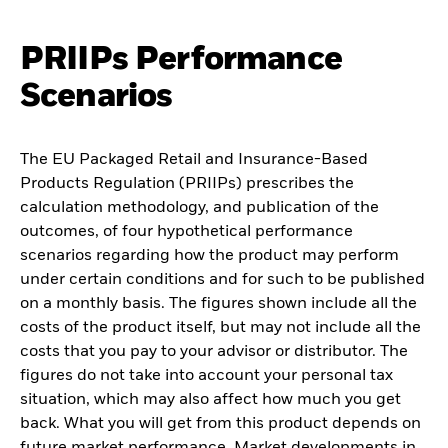
PRIIPs Performance
Scenarios
The EU Packaged Retail and Insurance-Based
Products Regulation (PRIIPs) prescribes the
calculation methodology, and publication of the
outcomes, of four hypothetical performance
scenarios regarding how the product may perform
under certain conditions and for such to be published
on a monthly basis. The figures shown include all the
costs of the product itself, but may not include all the
costs that you pay to your advisor or distributor. The
figures do not take into account your personal tax
situation, which may also affect how much you get
back. What you will get from this product depends on