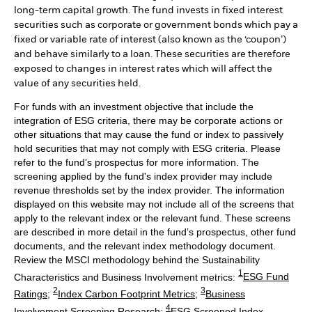
long-term capital growth. The fund invests in fixed interest
securities such as corporate or government bonds which pay a
fixed or variable rate of interest (also known as the ‘coupon’)
and behave similarly to a loan. These securities are therefore
exposed to changes in interest rates which will affect the
value of any securities held.
For funds with an investment objective that include the
integration of ESG criteria, there may be corporate actions or
other situations that may cause the fund or index to passively
hold securities that may not comply with ESG criteria. Please
refer to the fund’s prospectus for more information. The
screening applied by the fund's index provider may include
revenue thresholds set by the index provider. The information
displayed on this website may not include all of the screens that
apply to the relevant index or the relevant fund. These screens
are described in more detail in the fund’s prospectus, other fund
documents, and the relevant index methodology document.
Review the MSCI methodology behind the Sustainability
1
Characteristics and Business Involvement metrics:
ESG Fund
2
3
Ratings
;
Index Carbon Footprint Metrics
;
Business
4
Involvement Screening Research
;
ESG Screened Index