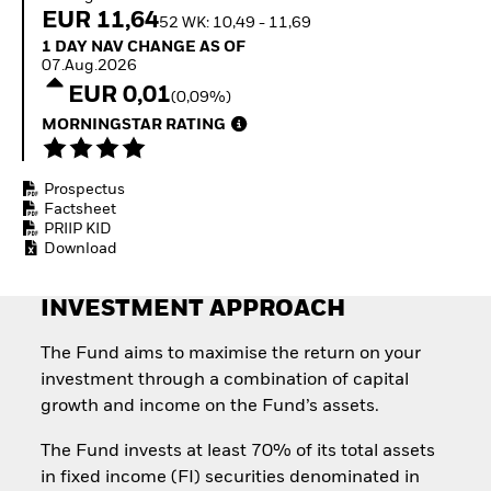
Quarterly Fixed Income
Equity
EUR 11,64
52 WK: 10,49 - 11,69
Outlook
Invest in the space
1 Day NAV Change as of 07.Aug.2026
1 DAY NAV CHANGE AS OF
Private Market Outlook
economy
07.Aug.2026
Hedge Fund Outlook
Access defence
EUR 0,01
Global Investment
(0,09%)
exposure
Grade Credit Outlook
Thematic ETFs for
MORNINGSTAR RATING
EDUCATION
Long-Term Investing
Education Center
Prospectus
Mutual Funds
Factsheet
Explained
PRIIP KID
RESOURCES
Download
Document Library
INVESTMENT APPROACH
The Fund aims to maximise the return on your
investment through a combination of capital
growth and income on the Fund’s assets.
The Fund invests at least 70% of its total assets
in fixed income (FI) securities denominated in