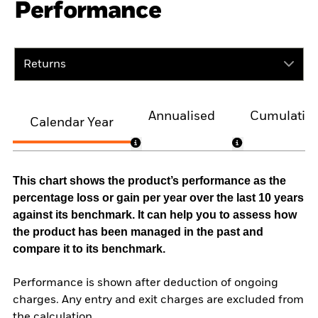
Performance
Returns
Annualised
Cumulativ
Calendar Year
This chart shows the product’s performance as the
percentage loss or gain per year over the last 10 years
against its benchmark. It can help you to assess how
the product has been managed in the past and
compare it to its benchmark.
Performance is shown after deduction of ongoing
charges. Any entry and exit charges are excluded from
the calculation.