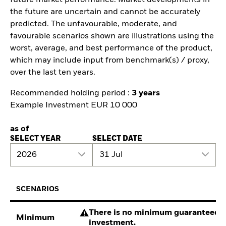
future market performance. Market developments in
the future are uncertain and cannot be accurately
predicted. The unfavourable, moderate, and
favourable scenarios shown are illustrations using the
worst, average, and best performance of the product,
which may include input from benchmark(s) / proxy,
over the last ten years.
Recommended holding period :
3 years
Example Investment EUR 10 000
as of
SELECT YEAR
SELECT DATE
2026
31 Jul
SCENARIOS
There is no minimum guaranteed re
Minimum
investment.