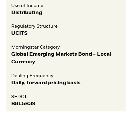
Use of Income
Distributing
Regulatory Structure
UCITS
Morningstar Category
Global Emerging Markets Bond - Local
Currency
Dealing Frequency
Daily, forward pricing basis
SEDOL
B8L5B39