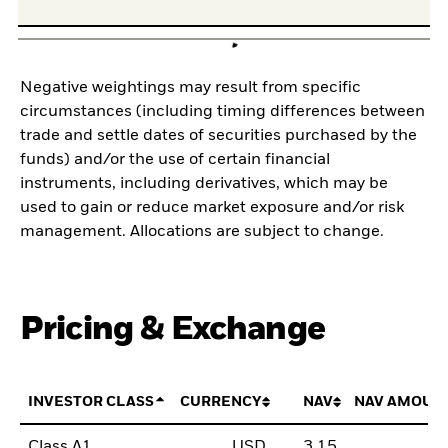
Negative weightings may result from specific
circumstances (including timing differences between
trade and settle dates of securities purchased by the
funds) and/or the use of certain financial
instruments, including derivatives, which may be
used to gain or reduce market exposure and/or risk
management. Allocations are subject to change.
Pricing & Exchange
INVESTOR CLASS
CURRENCY
NAV
NAV AMOUN
Class A1
USD
3,15