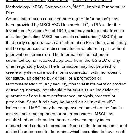
5
6
Methodology
;
ESG Controversies
;
MSCI Implied Temperature
Rise
Certain information contained herein (the “Information”) has
been provided by MSCI ESG Research LLC, a RIA under the
Investment Advisers Act of 1940, and may include data from its
affiliates (including MSCI Inc. and its subsidiaries (“MSCI”)), or
third party suppliers (each an “Information Provider”), and it may
not be reproduced or redisseminated in whole or in part without
prior written permission. The Information has not been
submitted to, nor received approval from, the US SEC or any
other regulatory body. The Information may not be used to
create any derivative works, or in connection with, nor does it
constitute, an offer to buy or sell, or a promotion or
recommendation of, any security, financial instrument or product
or trading strategy, nor should it be taken as an indication or
guarantee of any future performance, analysis, forecast or
prediction. Some funds may be based on or linked to MSCI
indexes, and MSCI may be compensated based on the fund’s
assets under management or other measures. MSCI has
established an information barrier between equity index
research and certain Information. None of the Information in and
of itself can be used to determine which securities to buy or sell