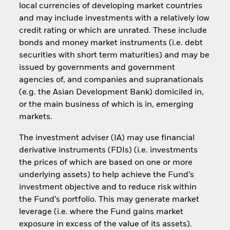
local currencies of developing market countries
and may include investments with a relatively low
credit rating or which are unrated. These include
bonds and money market instruments (i.e. debt
securities with short term maturities) and may be
issued by governments and government
agencies of, and companies and supranationals
(e.g. the Asian Development Bank) domiciled in,
or the main business of which is in, emerging
markets.
The investment adviser (IA) may use financial
derivative instruments (FDIs) (i.e. investments
the prices of which are based on one or more
underlying assets) to help achieve the Fund’s
investment objective and to reduce risk within
the Fund’s portfolio. This may generate market
leverage (i.e. where the Fund gains market
exposure in excess of the value of its assets).