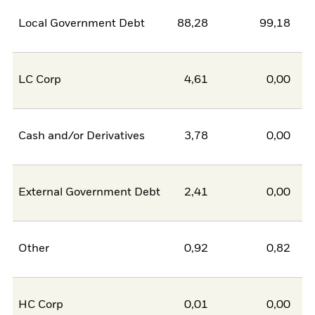
Local Government Debt
88,28
99,18
-1
LC Corp
4,61
0,00
Cash and/or Derivatives
3,78
0,00
External Government Debt
2,41
0,00
Other
0,92
0,82
HC Corp
0,01
0,00