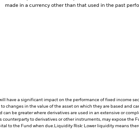
made in a currency other than that used in the past perf
s will have a significant impact on the performance of fixed income se
 to changes in the value of the asset on which they are based and can 
nd can be greater where derivatives are used in an extensive or compl
s counterparty to derivatives or other instruments, may expose the Fu
ital to the Fund when due.
Liquidity Risk: Lower liquidity means there