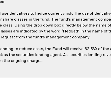
ed.
use derivatives to hedge currency risk. The use of derivative
her share classes in the fund. The fund’s management compa
e class. Using the drop down box directly below the name of t
sses are indicated by the word “Hedged” in the name of the sh
 on request from the fund’s management company
 lending to reduce costs, the Fund will receive 62.5% of th
 as the securities lending agent. As securities lending rev
om the ongoing charges.