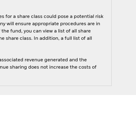
s for a share class could pose a potential risk
ny will ensure appropriate procedures are in
he fund, you can view a list of all share
are class. In addition, a full list of all
e associated revenue generated and the
enue sharing does not increase the costs of