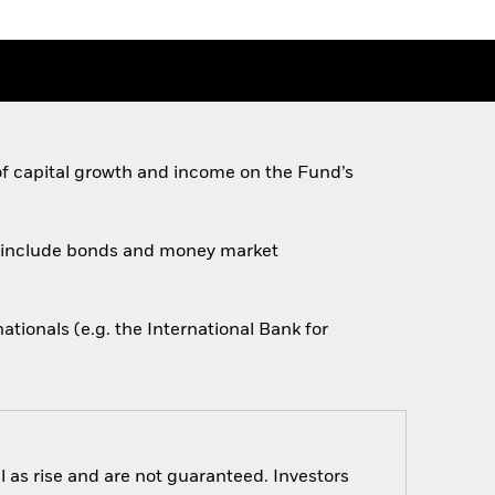
of capital growth and income on the Fund’s
ese include bonds and money market
ionals (e.g. the International Bank for
 as rise and are not guaranteed. Investors