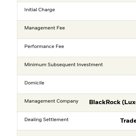
Initial Charge
Management Fee
Performance Fee
Minimum Subsequent Investment
Domicile
Management Company
BlackRock (Lux
Dealing Settlement
Trade