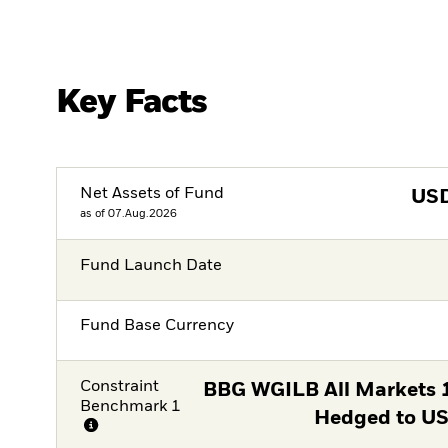
Key Facts
Net Assets of Fund
US
as of 07.Aug.2026
Fund Launch Date
Fund Base Currency
Constraint
BBG WGILB All Markets
Benchmark 1
Hedged to US