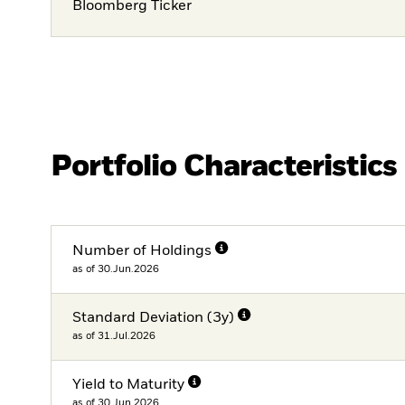
Bloomberg Ticker
Portfolio Characteristics
Number of Holdings
as of 30.Jun.2026
Standard Deviation (3y)
as of 31.Jul.2026
Yield to Maturity
as of 30.Jun.2026