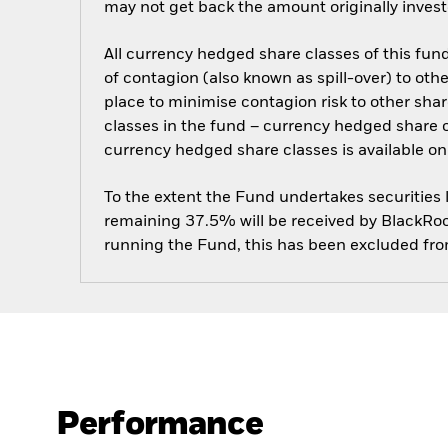
may not get back the amount originally invest
All currency hedged share classes of this fund 
of contagion (also known as spill-over) to ot
place to minimise contagion risk to other shar
classes in the fund – currency hedged share cla
currency hedged share classes is available
To the extent the Fund undertakes securities
remaining 37.5% will be received by BlackRock
running the Fund, this has been excluded fr
Performance