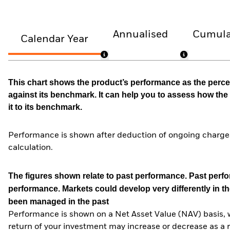
Annualised
Cumula
Calendar Year
This chart shows the product’s performance as the percen
against its benchmark. It can help you to assess how t
it to its benchmark.
Performance is shown after deduction of ongoing charges
calculation.
The figures shown relate to past performance.
Past perfor
performance. Markets could develop very differently in th
been managed in the past
Performance is shown on a Net Asset Value (NAV) basis, 
return of your investment may increase or decrease as a re