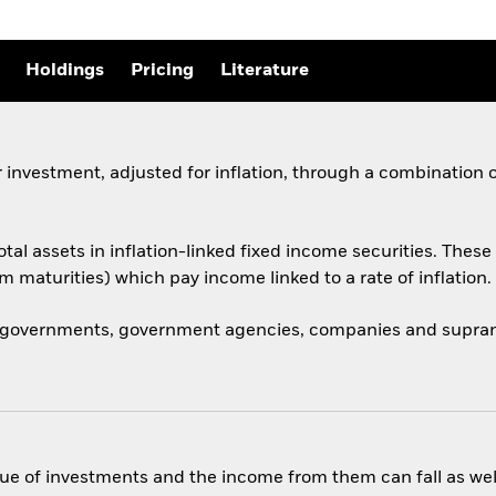
Holdings
Pricing
Literature
 investment, adjusted for inflation, through a combination 
total assets in inflation-linked fixed income securities. Th
rm maturities) which pay income linked to a rate of inflation.
 governments, government agencies, companies and supranat
ue of investments and the income from them can fall as well