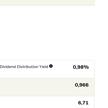
Dividend Distribution Yield
0,98%
0,966
6,71