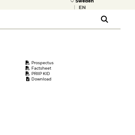
|
ral Public
t to learn more about
kRock.
Prospectus
Factsheet
PRIIP KID
Download