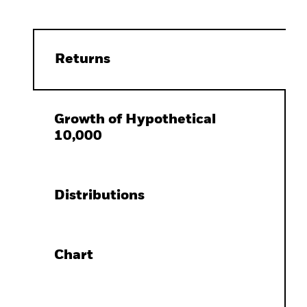
Returns
Growth of Hypothetical
10,000
Distributions
Chart