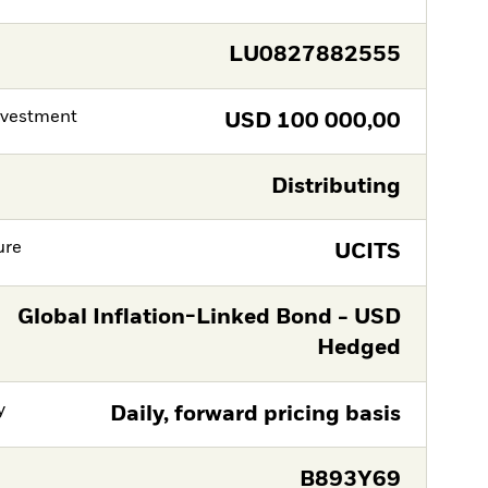
LU0827882555
nvestment
USD
100 000,00
Distributing
ure
UCITS
Global Inflation-Linked Bond - USD
Hedged
y
Daily, forward pricing basis
B893Y69