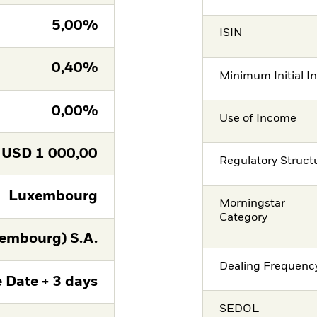
5,00%
ISIN
0,40%
Minimum Initial I
0,00%
Use of Income
USD
1 000,00
Regulatory Struct
Luxembourg
Morningstar
Category
embourg) S.A.
Dealing Frequenc
 Date + 3 days
SEDOL