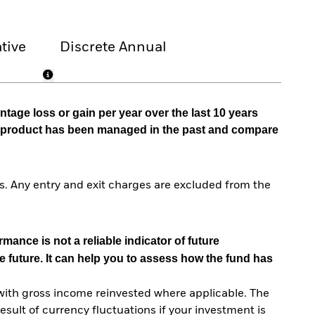
tive
Discrete Annual
tage loss or gain per year over the last 10 years
he product has been managed in the past and compare
. Any entry and exit charges are excluded from the
mance is not a reliable indicator of future
e future. It can help you to assess how the fund has
with gross income reinvested where applicable. The
sult of currency fluctuations if your investment is