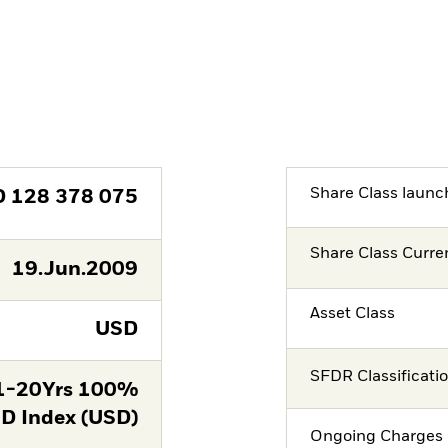
Share Class launc
D
128 378 075
Share Class Curre
19.Jun.2009
Asset Class
USD
SFDR Classificati
 1-20Yrs 100%
D Index (USD)
Ongoing Charges 