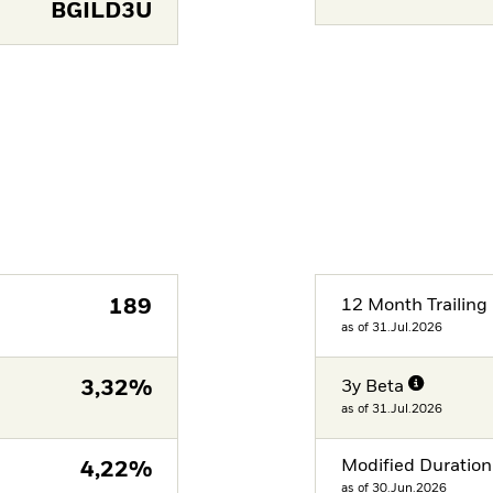
BGILD3U
189
12 Month Trailing 
as of 31.Jul.2026
3,32%
3y Beta
as of 31.Jul.2026
Modified Duration
4,22%
as of 30.Jun.2026