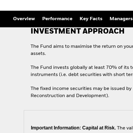
Outlook
Quarterly Fixed Income
Outlook
Private Market Outlook
Overview
Performance
Key Facts
Managers
Hedge Fund Outlook
Global Investment
INVESTMENT APPROACH
Grade Credit Outlook
The Fund aims to maximise the return on your
assets.
The Fund invests globally at least 70% of its 
instruments (i.e. debt securities with short te
The fixed income securities may be issued by
Reconstruction and Development).
Important Information: Capital at Risk.
The val