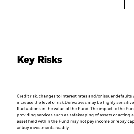
Key Risks
Credit risk, changes to interest rates and/or issuer default
increase the level of risk.
Derivatives may be highly sensitive
fluctuations in the value of the Fund. The impact to the Fu
providing services such as safekeeping of assets or acting a
asset held within the Fund may not pay income or repay cap
or buy investments readily.