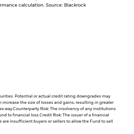
ormance calculation. Source: Blackrock
curities. Potential or actual credit rating downgrades may
increase the size of losses and gains, resulting in greater
ex way.
Counterparty Risk: The insolvency of any institutions
nd to financial loss.
Credit Risk: The issuer of a financial
 are insufficient buyers or sellers to allow the Fund to sell