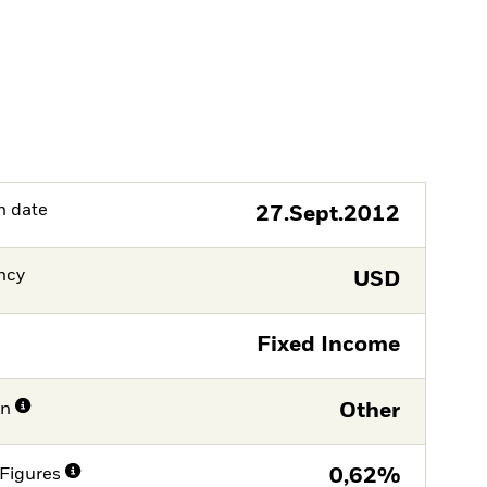
h date
27.Sept.2012
ncy
USD
Fixed Income
on
Other
Figures
0,62%