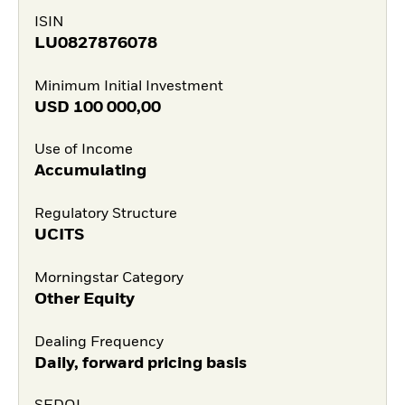
ISIN
LU0827876078
Minimum Initial Investment
USD
100 000,00
Use of Income
Accumulating
Regulatory Structure
UCITS
Morningstar Category
Other Equity
Dealing Frequency
Daily, forward pricing basis