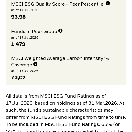
MSCI ESG Quality Score - Peer Percentile
as of 17.Jul.2026
93,98
Funds in Peer Group
as of 17.Jul.2026
1 479
MSCI Weighted Average Carbon Intensity %
Coverage
as of 17.Jul.2026
73,02
All data is from MSCI ESG Fund Ratings as of
17.Jul.2026, based on holdings as of 31.Mar.2026. As
such, the fund’s sustainable characteristics may
differ from MSCI ESG Fund Ratings from time to time.
To be included in MSCI ESG Fund Ratings, 65% (or
50% for bond funds and money market funds) of the