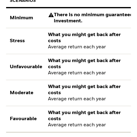
SCENARIOS
There is no minimum guaranteed re
Minimum
investment.
What you might get back after
Stress
costs
Average return each year
What you might get back after
Unfavourable
costs
Average return each year
What you might get back after
Moderate
costs
Average return each year
What you might get back after
Favourable
costs
Average return each year