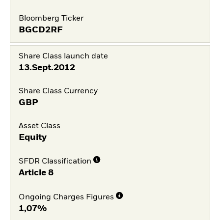
Bloomberg Ticker
BGCD2RF
Share Class launch date
13.Sept.2012
Share Class Currency
GBP
Asset Class
Equity
SFDR Classification
Article 8
Ongoing Charges Figures
1,07%