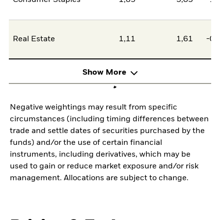
Consumer Staples
1,89
3,05
-1,
Real Estate
1,11
1,61
-0,
Show More
Negative weightings may result from specific
circumstances (including timing differences between
trade and settle dates of securities purchased by the
funds) and/or the use of certain financial
instruments, including derivatives, which may be
used to gain or reduce market exposure and/or risk
management. Allocations are subject to change.