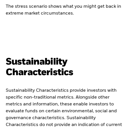
The stress scenario shows what you might get back in
extreme market circumstances.
Sustainability
Characteristics
Sustainability Characteristics provide investors with
specific non-traditional metrics. Alongside other
metrics and information, these enable investors to
evaluate funds on certain environmental, social and
governance characteristics. Sustainability
Characteristics do not provide an indication of current