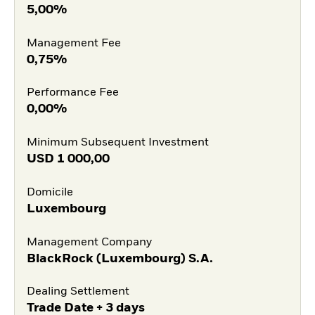
5,00%
Management Fee
0,75%
Performance Fee
0,00%
Minimum Subsequent Investment
USD
1 000,00
Domicile
Luxembourg
Management Company
BlackRock (Luxembourg) S.A.
Dealing Settlement
Trade Date + 3 days