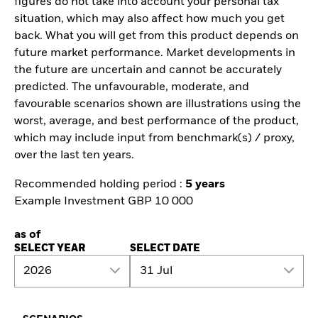
figures do not take into account your personal tax
situation, which may also affect how much you get
back. What you will get from this product depends on
future market performance. Market developments in
the future are uncertain and cannot be accurately
predicted. The unfavourable, moderate, and
favourable scenarios shown are illustrations using the
worst, average, and best performance of the product,
which may include input from benchmark(s) / proxy,
over the last ten years.
Recommended holding period :
5 years
Example Investment GBP 10 000
as of
SELECT YEAR
SELECT DATE
2026
31 Jul