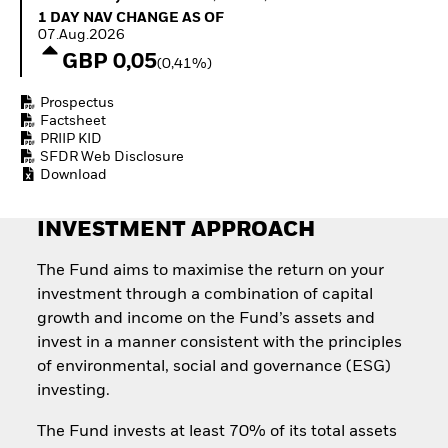
Quarterly Fixed Income
Equity
1 Day NAV Change as of 07.Aug.2026
1 DAY NAV CHANGE AS OF
Outlook
Invest in the space
07.Aug.2026
Private Market Outlook
economy
GBP 0,05
(0,41%)
Hedge Fund Outlook
Access defence
Global Investment
exposure
Prospectus
Grade Credit Outlook
Thematic ETFs for
Factsheet
EDUCATION
Long-Term Investing
PRIIP KID
SFDR Web Disclosure
Education Center
Download
Mutual Funds
Explained
RESOURCES
INVESTMENT APPROACH
Document Library
The Fund aims to maximise the return on your
investment through a combination of capital
growth and income on the Fund’s assets and
invest in a manner consistent with the principles
of environmental, social and governance (ESG)
investing.
The Fund invests at least 70% of its total assets