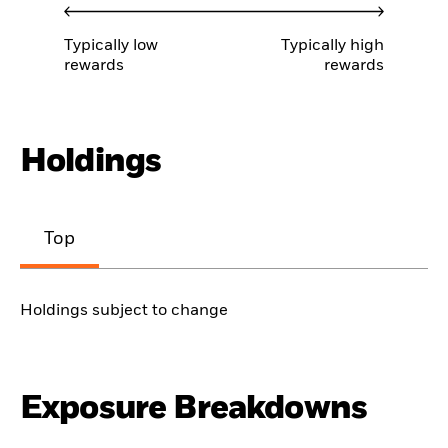
Typically low
Typically high
rewards
rewards
Holdings
Top
Holdings subject to change
Exposure Breakdowns