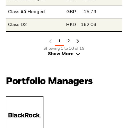
Class A4 Hedged
GBP
15,79
Class D2
HKD
182,08
1
2
Showing 1 to 10 of 19
Show More
Portfolio Managers