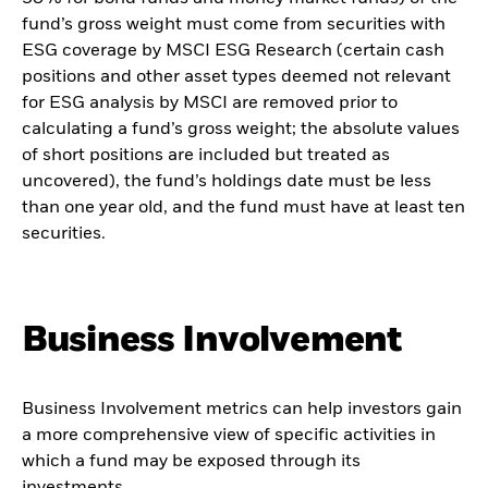
fund’s gross weight must come from securities with
ESG coverage by MSCI ESG Research (certain cash
positions and other asset types deemed not relevant
for ESG analysis by MSCI are removed prior to
calculating a fund’s gross weight; the absolute values
of short positions are included but treated as
uncovered), the fund’s holdings date must be less
than one year old, and the fund must have at least ten
securities.
Business Involvement
Business Involvement metrics can help investors gain
a more comprehensive view of specific activities in
which a fund may be exposed through its