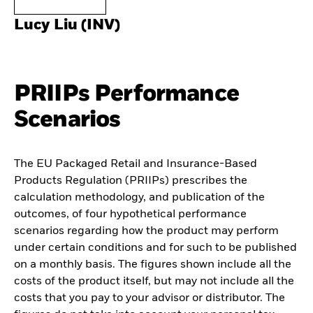
Lucy Liu (INV)
PRIIPs Performance
Scenarios
The EU Packaged Retail and Insurance-Based
Products Regulation (PRIIPs) prescribes the
calculation methodology, and publication of the
outcomes, of four hypothetical performance
scenarios regarding how the product may perform
under certain conditions and for such to be published
on a monthly basis. The figures shown include all the
costs of the product itself, but may not include all the
costs that you pay to your advisor or distributor. The