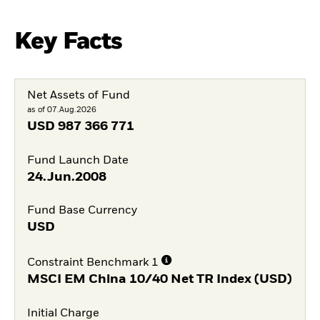
Key Facts
Net Assets of Fund
as of 07.Aug.2026
USD
987 366 771
Fund Launch Date
24.Jun.2008
Fund Base Currency
USD
Constraint Benchmark 1
MSCI EM China 10/40 Net TR Index (USD)
Initial Charge