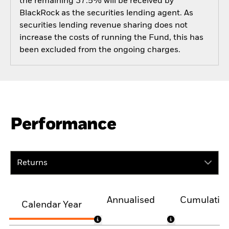
the remaining 37.5% will be received by
BlackRock as the securities lending agent. As
securities lending revenue sharing does not
increase the costs of running the Fund, this has
been excluded from the ongoing charges.
Performance
Returns
Annualised
Cumulativ
Calendar Year