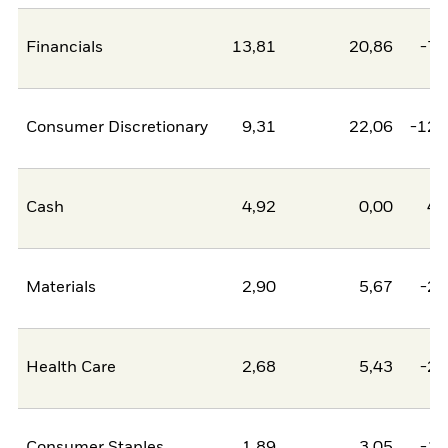
Financials
13,81
20,86
-7,
Consumer Discretionary
9,31
22,06
-12,
Cash
4,92
0,00
4,
Materials
2,90
5,67
-2,
Health Care
2,68
5,43
-2,