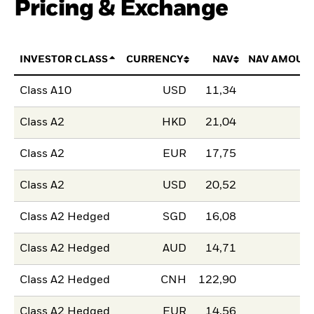
Pricing & Exchange
INVESTOR CLASS
CURRENCY
NAV
NAV AMOUN
Class A10
USD
11,34
Class A2
HKD
21,04
Class A2
EUR
17,75
Class A2
USD
20,52
Class A2 Hedged
SGD
16,08
Class A2 Hedged
AUD
14,71
Class A2 Hedged
CNH
122,90
Class A2 Hedged
EUR
14,56