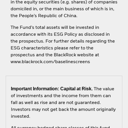
in the equity securities (e.g. shares) of companies
domiciled in, or the main business of which is in,
the People’s Republic of China.
The Fund’s total assets will be invested in
accordance with its ESG Policy as disclosed in
the prospectus. For further details regarding the
ESG characteristics please refer to the
prospectus and the BlackRock website at
www.blackrock.com/baselinescreens
Important Information: Capital at Risk.
The value
of investments and the income from them can
fall as well as rise and are not guaranteed.
Investors may not get back the amount originally
invested.