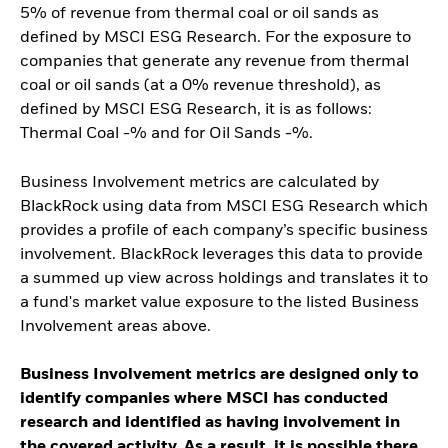
5% of revenue from thermal coal or oil sands as
defined by MSCI ESG Research. For the exposure to
companies that generate any revenue from thermal
coal or oil sands (at a 0% revenue threshold), as
defined by MSCI ESG Research, it is as follows:
Thermal Coal -% and for Oil Sands -%.
Business Involvement metrics are calculated by
BlackRock using data from MSCI ESG Research which
provides a profile of each company’s specific business
involvement. BlackRock leverages this data to provide
a summed up view across holdings and translates it to
a fund's market value exposure to the listed Business
Involvement areas above.
Business Involvement metrics are designed only to
identify companies where MSCI has conducted
research and identified as having involvement in
the covered activity. As a result, it is possible there