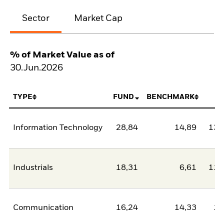
Sector
Market Cap
% of Market Value as of
30.Jun.2026
TYPE
FUND
BENCHMARK
N
Information Technology
28,84
14,89
13,
Industrials
18,31
6,61
11,
Communication
16,24
14,33
1,