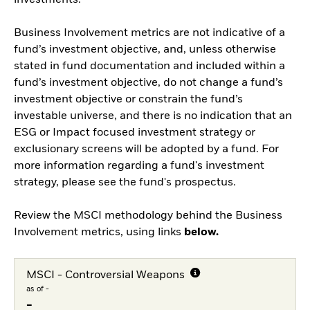
investments.
Business Involvement metrics are not indicative of a
fund’s investment objective, and, unless otherwise
stated in fund documentation and included within a
fund’s investment objective, do not change a fund’s
investment objective or constrain the fund’s
investable universe, and there is no indication that an
ESG or Impact focused investment strategy or
exclusionary screens will be adopted by a fund. For
more information regarding a fund's investment
strategy, please see the fund's prospectus.
Review the MSCI methodology behind the Business
Involvement metrics, using links
below.
MSCI - Controversial Weapons
as of -
-