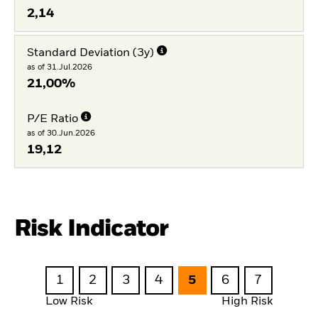
2,14
Standard Deviation (3y)
as of 31.Jul.2026
21,00%
P/E Ratio
as of 30.Jun.2026
19,12
Risk Indicator
1
2
3
4
5
6
7
Low Risk
High Risk