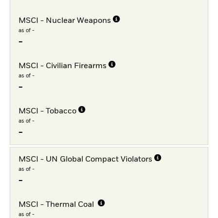
MSCI - Nuclear Weapons
as of -
-
MSCI - Civilian Firearms
as of -
-
MSCI - Tobacco
as of -
-
MSCI - UN Global Compact Violators
as of -
-
MSCI - Thermal Coal
as of -