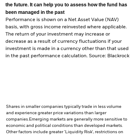
the future. It can help you to assess how the fund has
been managed in the past
Performance is shown on a Net Asset Value (NAV)
basis, with gross income reinvested where applicable.
The return of your investment may increase or
decrease as a result of currency fluctuations if your
investment is made in a currency other than that used
in the past performance calculation. Source: Blackrock
Shares in smaller companies typically trade in less volume
and experience greater price variations than larger
companies.
Emerging markets are generally more sensitive to
economic and political conditions than developed markets.
Other factors include greater 'Liquidity Risk', restrictions on