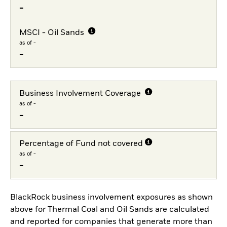
-
MSCI - Oil Sands
as of -
-
Business Involvement Coverage
as of -
-
Percentage of Fund not covered
as of -
-
BlackRock business involvement exposures as shown
above for Thermal Coal and Oil Sands are calculated
and reported for companies that generate more than