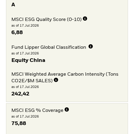
A
MSCI ESG Quality Score (0-10)
as of 17.Jul.2026
6,88
Fund Lipper Global Classification
as of 17.Jul.2026
Equity China
MSCI Weighted Average Carbon Intensity (Tons
CO2E/$M SALES)
as of 17.Jul.2026
242,42
MSCI ESG % Coverage
as of 17.Jul.2026
75,88