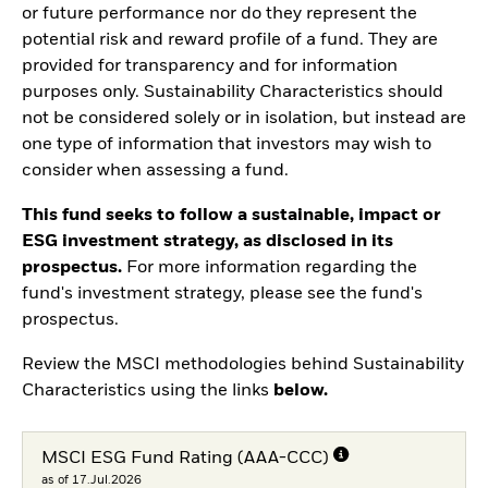
or future performance nor do they represent the
potential risk and reward profile of a fund. They are
provided for transparency and for information
purposes only. Sustainability Characteristics should
not be considered solely or in isolation, but instead are
one type of information that investors may wish to
consider when assessing a fund.
This fund seeks to follow a sustainable, impact or
ESG investment strategy, as disclosed in its
prospectus.
For more information regarding the
fund's investment strategy, please see the fund's
prospectus.
Review the MSCI methodologies behind Sustainability
Characteristics using the links
below.
MSCI ESG Fund Rating (AAA-CCC)
as of 17.Jul.2026