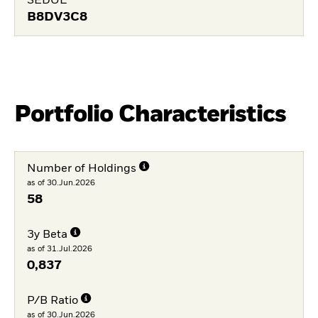
SEDOL
B8DV3C8
Portfolio Characteristics
Number of Holdings
as of 30.Jun.2026
58
3y Beta
as of 31.Jul.2026
0,837
P/B Ratio
as of 30.Jun.2026