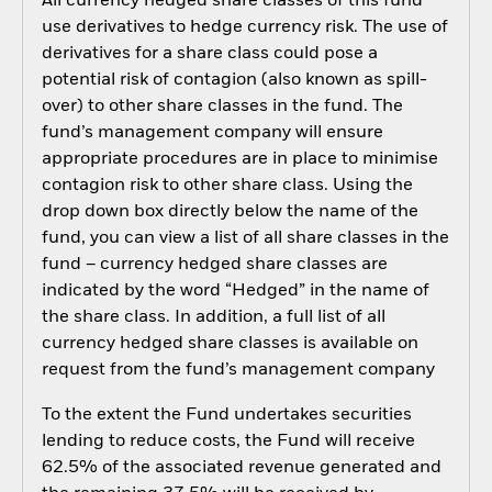
All currency hedged share classes of this fund
use derivatives to hedge currency risk. The use of
derivatives for a share class could pose a
potential risk of contagion (also known as spill-
over) to other share classes in the fund. The
fund’s management company will ensure
appropriate procedures are in place to minimise
contagion risk to other share class. Using the
drop down box directly below the name of the
fund, you can view a list of all share classes in the
fund – currency hedged share classes are
indicated by the word “Hedged” in the name of
the share class. In addition, a full list of all
currency hedged share classes is available on
request from the fund’s management company
To the extent the Fund undertakes securities
lending to reduce costs, the Fund will receive
62.5% of the associated revenue generated and