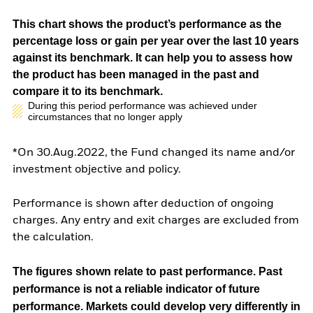
This chart shows the product’s performance as the
percentage loss or gain per year over the last 10 years
against its benchmark. It can help you to assess how
the product has been managed in the past and
compare it to its benchmark.
During this period performance was achieved under
circumstances that no longer apply
*On 30.Aug.2022, the Fund changed its name and/or
investment objective and policy.
Performance is shown after deduction of ongoing
charges. Any entry and exit charges are excluded from
the calculation.
The figures shown relate to past performance.
Past
performance is not a reliable indicator of future
performance. Markets could develop very differently in