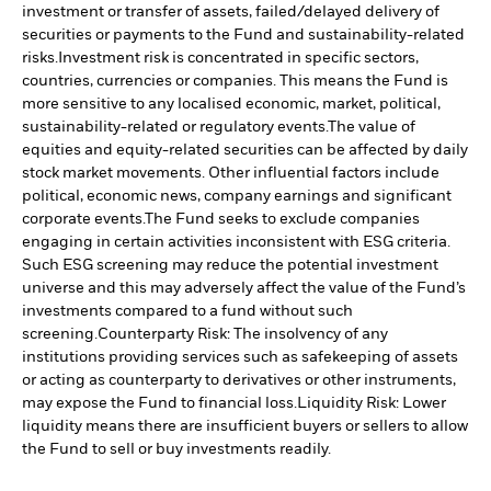
investment or transfer of assets, failed/delayed delivery of
securities or payments to the Fund and sustainability-related
risks.
Investment risk is concentrated in specific sectors,
countries, currencies or companies. This means the Fund is
more sensitive to any localised economic, market, political,
sustainability-related or regulatory events.
The value of
equities and equity-related securities can be affected by daily
stock market movements. Other influential factors include
political, economic news, company earnings and significant
corporate events.
The Fund seeks to exclude companies
engaging in certain activities inconsistent with ESG criteria.
Such ESG screening may reduce the potential investment
universe and this may adversely affect the value of the Fund’s
investments compared to a fund without such
screening.
Counterparty Risk: The insolvency of any
institutions providing services such as safekeeping of assets
or acting as counterparty to derivatives or other instruments,
may expose the Fund to financial loss.
Liquidity Risk: Lower
liquidity means there are insufficient buyers or sellers to allow
the Fund to sell or buy investments readily.