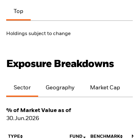
Top
Holdings subject to change
Exposure Breakdowns
Sector
Geography
Market Cap
% of Market Value as of
30.Jun.2026
TYPE
FUND
BENCHMARK
NE