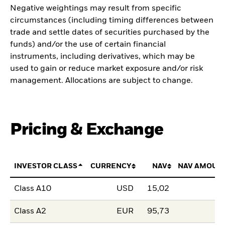
Negative weightings may result from specific
circumstances (including timing differences between
trade and settle dates of securities purchased by the
funds) and/or the use of certain financial
instruments, including derivatives, which may be
used to gain or reduce market exposure and/or risk
management. Allocations are subject to change.
Pricing & Exchange
INVESTOR CLASS
CURRENCY
NAV
NAV AMOUN
Class A10
USD
15,02
Class A2
EUR
95,73