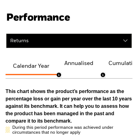
Performance
Returns
Annualised
Cumulativ
Calendar Year
This chart shows the product’s performance as the
percentage loss or gain per year over the last 10 years
against its benchmark. It can help you to assess how
the product has been managed in the past and
compare it to its benchmark.
During this period performance was achieved under
circumstances that no longer apply