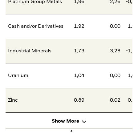
Platinum Group Metals
1,96
2,26
-0,2
Cash and/or Derivatives
1,92
0,00
1,9
Industrial Minerals
1,73
3,28
-1,5
Uranium
1,04
0,00
1,0
Zinc
0,89
0,02
0,8
Show More