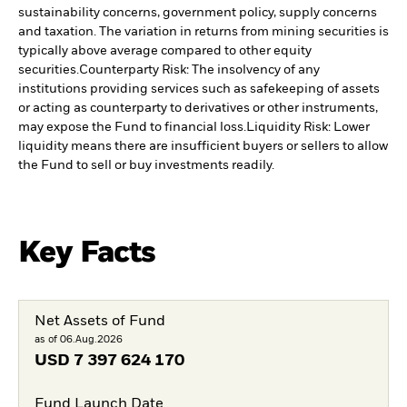
sustainability concerns, government policy, supply concerns
and taxation. The variation in returns from mining securities is
typically above average compared to other equity
securities.
Counterparty Risk: The insolvency of any
institutions providing services such as safekeeping of assets
or acting as counterparty to derivatives or other instruments,
may expose the Fund to financial loss.
Liquidity Risk: Lower
liquidity means there are insufficient buyers or sellers to allow
the Fund to sell or buy investments readily.
Key Facts
Net Assets of Fund
as of 06.Aug.2026
USD
7 397 624 170
Fund Launch Date