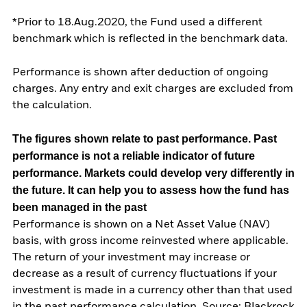
*Prior to 18.Aug.2020, the Fund used a different
benchmark which is reflected in the benchmark data.
Performance is shown after deduction of ongoing
charges. Any entry and exit charges are excluded from
the calculation.
The figures shown relate to past performance.
Past
performance is not a reliable indicator of future
performance. Markets could develop very differently in
the future. It can help you to assess how the fund has
been managed in the past
Performance is shown on a Net Asset Value (NAV)
basis, with gross income reinvested where applicable.
The return of your investment may increase or
decrease as a result of currency fluctuations if your
investment is made in a currency other than that used
in the past performance calculation. Source: Blackrock