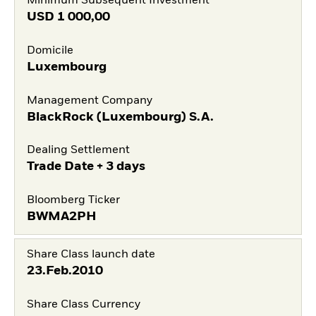
Minimum Subsequent Investment
USD
1 000,00
Domicile
Luxembourg
Management Company
BlackRock (Luxembourg) S.A.
Dealing Settlement
Trade Date + 3 days
Bloomberg Ticker
BWMA2PH
Share Class launch date
23.Feb.2010
Share Class Currency