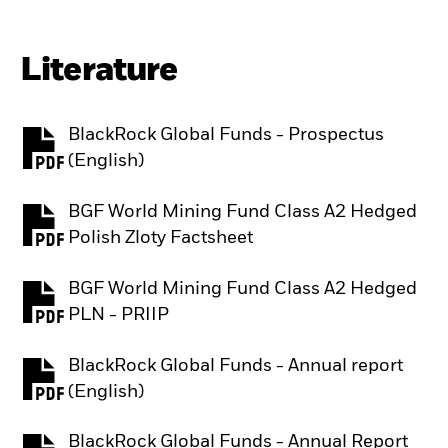
Literature
BlackRock Global Funds - Prospectus
PDF, opens in a new tab
(English)
BGF World Mining Fund Class A2 Hedged
PDF, opens in a new tab
Polish Zloty Factsheet
BGF World Mining Fund Class A2 Hedged
PDF, opens in a new tab
PLN - PRIIP
BlackRock Global Funds - Annual report
PDF, opens in a new tab
(English)
BlackRock Global Funds - Annual Report