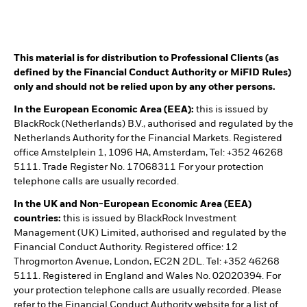
This material is for distribution to Professional Clients (as
defined by the Financial Conduct Authority or MiFID Rules)
only and should not be relied upon by any other persons.
In the European Economic Area (EEA):
this is issued by
BlackRock (Netherlands) B.V., authorised and regulated by the
Netherlands Authority for the Financial Markets. Registered
office Amstelplein 1, 1096 HA, Amsterdam, Tel: +352 46268
5111. Trade Register No. 17068311 For your protection
telephone calls are usually recorded.
In the UK and Non-European Economic Area (EEA)
countries:
this is issued by BlackRock Investment
Management (UK) Limited, authorised and regulated by the
Financial Conduct Authority. Registered office: 12
Throgmorton Avenue, London, EC2N 2DL. Tel: +352 46268
5111. Registered in England and Wales No. 02020394. For
your protection telephone calls are usually recorded. Please
refer to the Financial Conduct Authority website for a list of