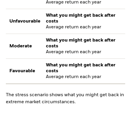
Average return each year
What you might get back after
Unfavourable
costs
Average return each year
What you might get back after
Moderate
costs
Average return each year
What you might get back after
Favourable
costs
Average return each year
The stress scenario shows what you might get back in
extreme market circumstances.