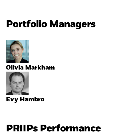
Portfolio Managers
Olivia Markham
Evy Hambro
PRIIPs Performance